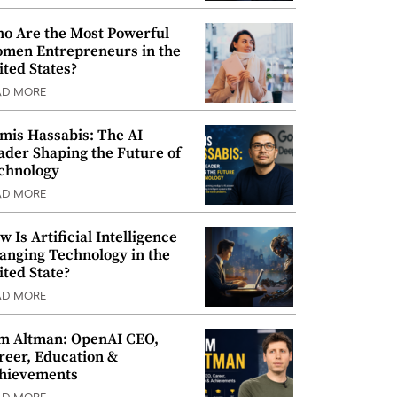
o Are the Most Powerful
men Entrepreneurs in the
ited States?
AD MORE
mis Hassabis: The AI
ader Shaping the Future of
chnology
AD MORE
w Is Artificial Intelligence
anging Technology in the
ited State?
AD MORE
m Altman: OpenAI CEO,
reer, Education &
hievements