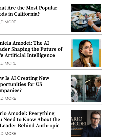
at Are the Most Popular
ods in California?
AD MORE
niela Amodei: The AI
ader Shaping the Future of
e Artificial Intelligence
AD MORE
w Is AI Creating New
portunities for US
mpanies?
AD MORE
rio Amodei: Everything
u Need to Know About the
 Leader Behind Anthropic
AD MORE