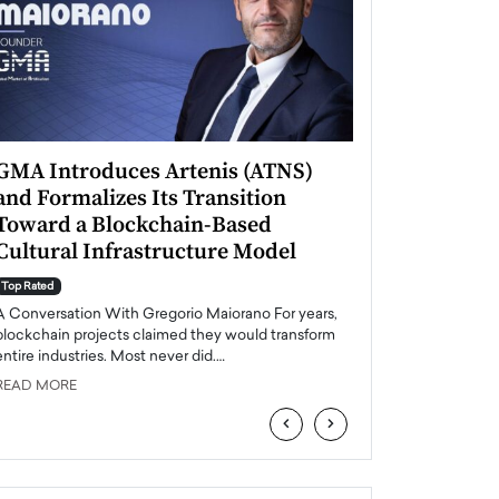
GMA Introduces Artenis (ATNS)
Mugurel Surup
and Formalizes Its Transition
Romania’s Ren
Toward a Blockchain-Based
Future
Cultural Infrastructure Model
Top Rated
A Conversation Wit
Top Rated
Europe accelerates it
A Conversation With Gregorio Maiorano For years,
energy, Romania is e
blockchain projects claimed they would transform
entire industries. Most never did.…
READ MORE
READ MORE
‹
›