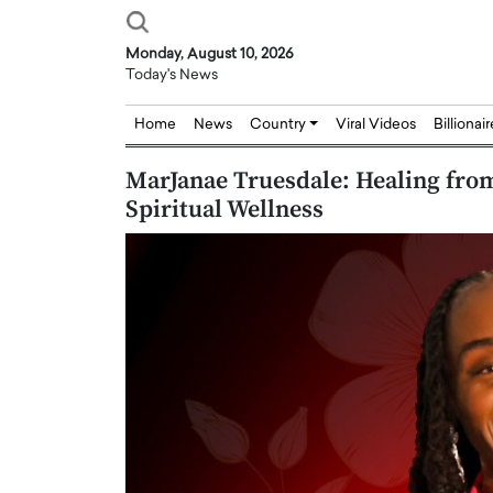
Monday, August 10, 2026
Today's News
Home
News
Country
Viral Videos
Billionai
MarJanae Truesdale: Healing from
Spiritual Wellness
Joseph Abou Jaoude,
Dr. Hui Tian: Bridging 