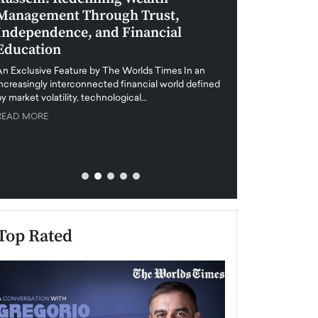
Management Through Trust,
Leadership in 
Independence, and Financial
and Global Di
Education
An exclusive feature
when business leader
An Exclusive Feature by The Worlds Times In an
unprecedented uncert
increasingly interconnected financial world defined
y market volatility, technological…
READ MORE
READ MORE
Top Rated