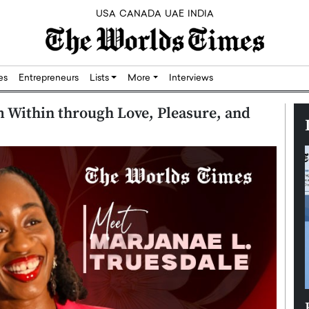
USA
CANADA
UAE
INDIA
res
Entrepreneurs
Lists
More
Interviews
 Within through Love, Pleasure, and
Silicon,
Dushime Munyengabo: Building