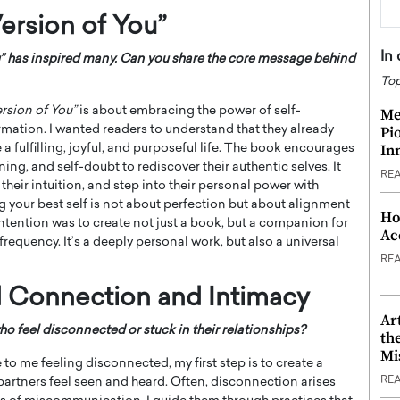
ersion of You”
In
” has inspired many. Can you share the core message behind
Top
rsion of You”
is about embracing the power of self-
Me
mation. I wanted readers to understand that they already
Pi
In
a fulfilling, joyful, and purposeful life. The book encourages
ning, and self-doubt to rediscover their authentic selves. It
RE
their intuition, and step into their personal power with
 your best self is not about perfection but about alignment
Ho
intention was to create not just a book, but a companion for
Ac
frequency. It’s a deeply personal work, but also a universal
RE
 Connection and Intimacy
Ar
 feel disconnected or stuck in their relationships?
th
Mi
 me feeling disconnected, my first step is to create a
RE
rtners feel seen and heard. Often, disconnection arises