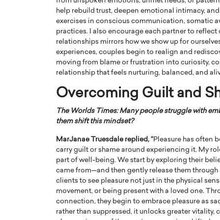
from unspoken emotions, unmet needs, or patterns
help rebuild trust, deepen emotional intimacy, and 
exercises in conscious communication, somatic aw
practices. I also encourage each partner to refle
relationships mirrors how we show up for ourselves
experiences, couples begin to realign and rediscov
moving from blame or frustration into curiosity, co
relationship that feels nurturing, balanced, and ali
Overcoming Guilt and S
The Worlds Times: Many people struggle with embr
them shift this mindset?
MarJanae Truesdale replied, “
Pleasure has often 
carry guilt or shame around experiencing it. My role
part of well-being. We start by exploring their be
came from—and then gently release them through
clients to see pleasure not just in the physical se
movement, or being present with a loved one. Thr
connection, they begin to embrace pleasure as sac
rather than suppressed, it unlocks greater vitality, c