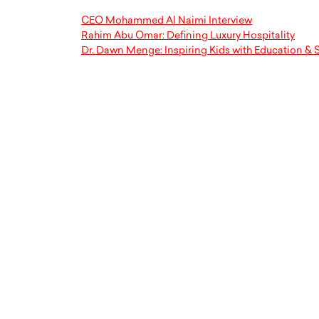
CEO Mohammed Al Naimi Interview
Rahim Abu Omar: Defining Luxury Hospitality
Dr. Dawn Menge: Inspiring Kids with Education & S