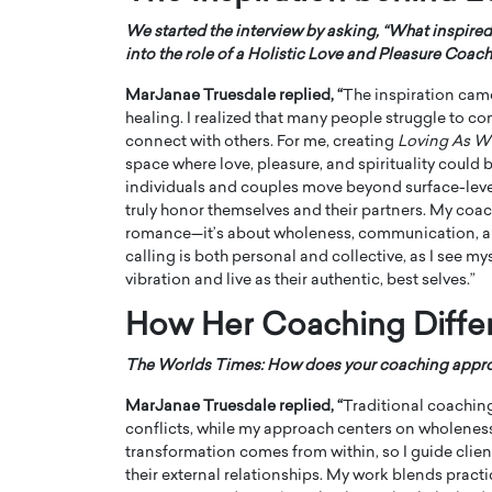
We started the interview by asking, “What inspire
into the role of a Holistic Love and Pleasure Coach
MarJanae Truesdale
replied, “
The inspiration cam
healing. I realized that many people struggle to co
connect with others. For me, creating
Loving As W
PRINTZ, A WORLD MASTER
Octavio Díaz: From Str
space where love, pleasure, and spirituality could
individuals and couples move beyond surface-leve
: UNLOCKING THE
Storytelling, Building
truly honor themselves and their partners. My coachi
E OF A LANGUAGE
That Transcends Resul
romance—it’s about wholeness, communication, and
UT WORDS
calling is both personal and collective, as I see mys
Top Rated
vibration and live as their authentic, best selves.”
Octavio Díaz Interview With a ca
finance, strategy, and storytellin
IEW WITH GAYLE PRINTZ, A WORLD
How Her Coaching Diffe
represents a new generation…
ST In this exclusive conversation,
rld Master Artist, Gayle…
READ MORE
The Worlds Times: How does your coaching approach
MarJanae Truesdale replied, “
Traditional coaching
conflicts, while my approach centers on wholeness
transformation comes from within, so I guide client
their external relationships. My work blends practi