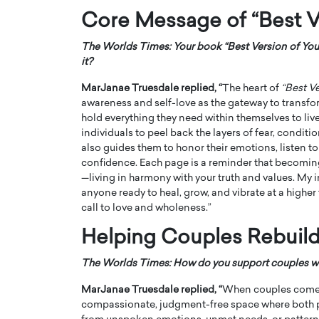
Core Message of “Best V
The Worlds Times: Your book “Best Version of You
it?
MarJanae Truesdale replied, “
The heart of
“Best Ve
awareness and self-love as the gateway to transfor
hold everything they need within themselves to live 
individuals to peel back the layers of fear, conditio
also guides them to honor their emotions, listen to 
confidence. Each page is a reminder that becoming
—living in harmony with your truth and values. My 
anyone ready to heal, grow, and vibrate at a higher 
call to love and wholeness.”
Helping Couples Rebuild
The Worlds Times: How do you support couples who
MarJanae Truesdale replied, “
When couples come to
compassionate, judgment-free space where both pa