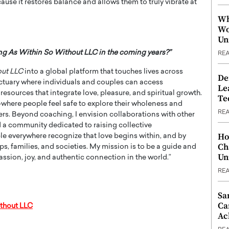
use it restores balance and allows them to truly vibrate at
Wh
Wo
Un
ing As Within So Without LLC in the coming years?”
RE
out LLC
into a global platform that touches lives across
De
ctuary where individuals and couples can access
Le
esources that integrate love, pleasure, and spiritual growth.
Te
—where people feel safe to explore their wholeness and
RE
ers. Beyond coaching, I envision collaborations with other
ild a community dedicated to raising collective
Ho
ple everywhere recognize that love begins within, and by
Ch
s, families, and societies. My mission is to be a guide and
Un
passion, joy, and authentic connection in the world.”
RE
Sa
Ca
thout LLC
Ac