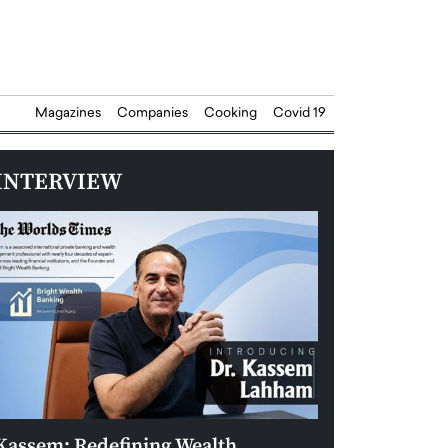
Magazines
Companies
Cooking
Covid 19
INTERVIEW
Kassem: Redefining Wealth
Aldin Celovic: