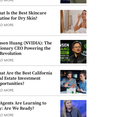
AD MORE
at Is the Best Skincare
utine for Dry Skin?
AD MORE
nsen Huang (NVIDIA): The
sionary CEO Powering the
 Revolution
AD MORE
at Are the Best California
al Estate Investment
portunities?
AD MORE
 Agents Are Learning to
y: Are We Ready?
AD MORE