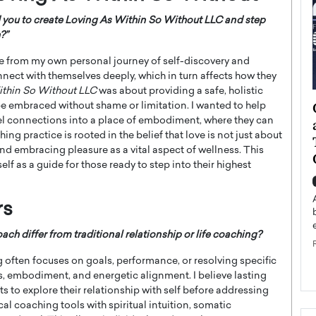
d you to create Loving As Within So Without LLC and step
?”
e from my own personal journey of self-discovery and
nnect with themselves deeply, which in turn affects how they
ithin So Without LLC
was about providing a safe, holistic
ategy to
Angel Cassani from Hollywood
 be embraced without shame or limitation. I wanted to help
l connections into a place of embodiment, where they can
 Leadership
Vision to Global Expansion: How
ng practice is rooted in the belief that love is not just about
ts
DESMENT Studios Is Building an
 embracing pleasure as a vital aspect of wellness. This
International Entertainment
elf as a guide for those ready to step into their highest
Powerhouse
reer that spans
g, Octavio Díaz
Top Rated
rs
Angel Cassani Interview In this exclusive interview,
Angel Cassani, CEO of DESMENT Studios LLC,
 differ from traditional relationship or life coaching?
shares how the company…
 often focuses on goals, performance, or resolving specific
READ MORE
, embodiment, and energetic alignment. I believe lasting
s to explore their relationship with self before addressing
cal coaching tools with spiritual intuition, somatic