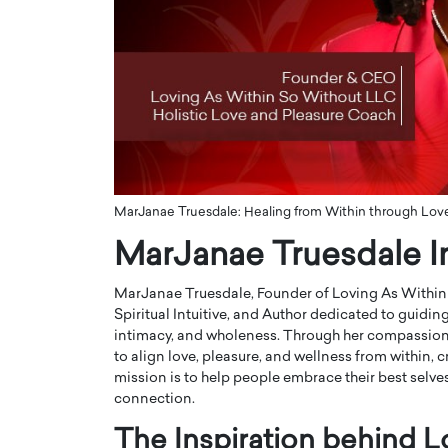
ng Dubai Real Estate with
Biology, and AI to Sha
and Trust: An Exclusive
of Precision Healthcar
w with Anthony Joseph
In this exclusive interview with 
ude, CEO of Disruptive
Dr. Hui Tian shares his remarkable
te
physics and…
READ MORE
ph Abou Jaoude, CEO of Disruptive
shares how he built his company on
sparency,…
MarJanae Truesdale: Healing from Within through Love,
MarJanae Truesdale I
MarJanae Truesdale, Founder of Loving As Within 
Spiritual Intuitive, and Author dedicated to guidin
intimacy, and wholeness. Through her compassiona
to align love, pleasure, and wellness from within, c
mission is to help people embrace their best selves,
connection.
The Inspiration behind 