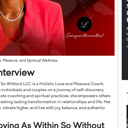
pe the Future
Sovereign Cloud Infrastructure for
e
Africa’s Digital Future
The Worlds Times,
An Exclusive Feature with Dushime Munyengabo As
 journey from
digital transformation accelerates across sectors,
cloud infrastructure has become essential to…
b
READ MORE
 Pleasure, and Spiritual Wellness
nterview
So Without LLC, is a Holistic Love and Pleasure Coach,
g individuals and couples on a journey of self-discovery,
te coaching and spiritual practices, she empowers others
reating lasting transformation in relationships and life. Her
 vibrate higher, and live with joy, balance, and authentic
Loving As Within So Without