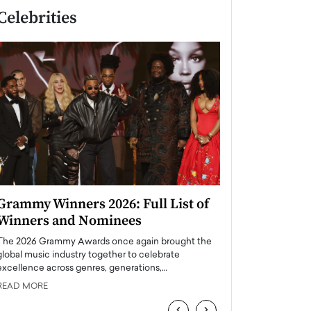
Celebrities
Grammy Winners 2026: Full List of
Taylor Swift: T
Winners and Nominees
is a Big Pop 
The 2026 Grammy Awards once again brought the
The last time we hear
global music industry together to celebrate
struggling. Her previ
excellence across genres, generations,…
Department,…
READ MORE
READ MORE
‹
›