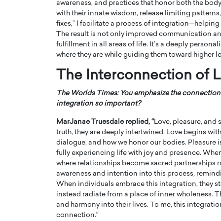
awareness, and practices that honor both the body
with their innate wisdom, release limiting pattern
fixes,” I facilitate a process of integration—helping
The result is not only improved communication an
fulfillment in all areas of life. It’s a deeply pers
where they are while guiding them toward higher lo
The Interconnection of Lo
The Worlds Times: You emphasize the connection be
integration so important?
MarJanae Truesdale replied, “
Love, pleasure, and s
truth, they are deeply intertwined. Love begins wi
Cristiano Ronaldo is 
dialogue, and how we honor our bodies. Pleasure is 
the Top 15 Actors in the
to his long-time girlfr
fully experiencing life with joy and presence. Whe
2025?
where relationships become sacred partnerships ra
Georgina Rodriguez
inment industry in the United States has
awareness and intention into this process, remindin
 home to some of the most talented,
Cristiano Ronaldo, one of the wo
When individuals embrace this integration, they s
footballers, is now engaged to hi
instead radiate from a place of inner wholeness. T
Georgina Rodríguez.…
and harmony into their lives. To me, this integration
READ MORE
connection.”