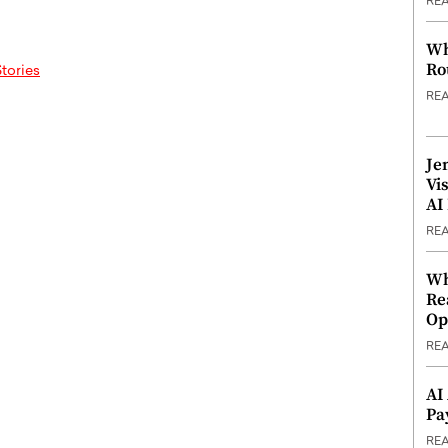
RE
Wh
Ro
tories
RE
Je
Vi
AI
RE
Wh
Re
Op
RE
AI
Pa
RE