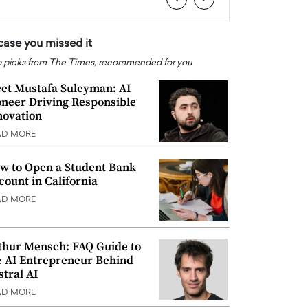
 case you missed it
 picks from The Times, recommended for you
et Mustafa Suleyman: AI
oneer Driving Responsible
novation
AD MORE
w to Open a Student Bank
count in California
AD MORE
thur Mensch: FAQ Guide to
e AI Entrepreneur Behind
stral AI
AD MORE