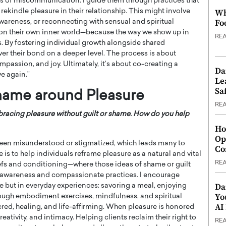
 of miscommunication. I guide them through practices that
rekindle pleasure in their relationship. This might involve
Wh
Fo
areness, or reconnecting with sensual and spiritual
ct on their own inner world—because the way we show up in
RE
. By fostering individual growth alongside shared
er their bond on a deeper level. The process is about
mpassion, and joy. Ultimately, it’s about co-creating a
Da
ve again.”
Le
Saf
hame around Pleasure
RE
acing pleasure without guilt or shame. How do you help
Ho
Op
been misunderstood or stigmatized, which leads many to
Co
 is to help individuals reframe pleasure as a natural and vital
RE
liefs and conditioning—where those ideas of shame or guilt
 awareness and compassionate practices. I encourage
Da
nse but in everyday experiences: savoring a meal, enjoying
Yo
ough embodiment exercises, mindfulness, and spiritual
AI
red, healing, and life-affirming. When pleasure is honored
reativity, and intimacy. Helping clients reclaim their right to
RE