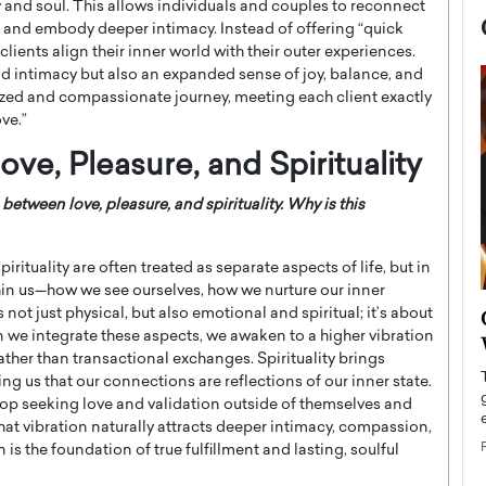
 and soul. This allows individuals and couples to reconnect
s, and embody deeper intimacy. Instead of offering “quick
 clients align their inner world with their outer experiences.
d intimacy but also an expanded sense of joy, balance, and
onalized and compassionate journey, meeting each client exactly
ve.”
ve, Pleasure, and Spirituality
tween love, pleasure, and spirituality. Why is this
pirituality are often treated as separate aspects of life, but in
thin us—how we see ourselves, how we nurture our inner
now engaged
not just physical, but also emotional and spiritual; it’s about
BTS Comeback Show and
iend,
n we integrate these aspects, we awaken to a higher vibration
Documentary to Be Streamed on
ther than transactional exchanges. Spirituality brings
Netflix
g us that our connections are reflections of our inner state.
rld’s most famous
top seeking love and validation outside of themselves and
Global K-Pop sensation BTS has announced a
s long-time partner,
special comeback event that will be streamed on
hat vibration naturally attracts deeper intimacy, compassion,
Netflix. The group…
 is the foundation of true fulfillment and lasting, soulful
READ MORE