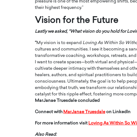
pleasure is one of the most empowering shifts, beca
their highest frequency.”
Vision for the Future
Lastly we asked, “What vision do you hold for Lov
“
My vision is to expand
Loving As Within So With
cultures and communities. I see it becoming a san
transformative coaching, workshops, retreats, and r
I want to create spaces—both virtual and physical
cultivate deeper intimacy with themselves and oth
healers, authors, and spiritual practitioners to bu
consciousness. Ultimately, the goal is to help peo
embodying that truth, we transform our relationship
catalyst for this ripple effect, fostering more com
MarJanae Truesdale concluded
Connect with
MarJanae Truesdale
on LinkedIn
For more information visit
Loving As Within So Wi
Also Read: