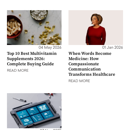
04 May 2026
01 Jan 2026
Top 10 Best Multivitamin
When Words Become
Supplements 2026:
Medicine: How
Complete Buying Guide
Compassionate
Communication
READ MORE
Transforms Healthcare
READ MORE