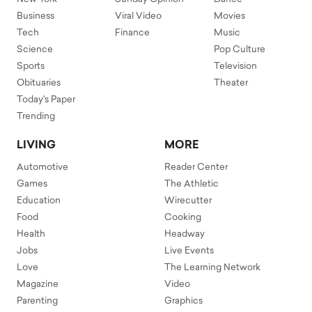
Business
Viral Video
Movies
Tech
Finance
Music
Science
Pop Culture
Sports
Television
Obituaries
Theater
Today's Paper
Trending
LIVING
MORE
Automotive
Reader Center
Games
The Athletic
Education
Wirecutter
Food
Cooking
Health
Headway
Jobs
Live Events
Love
The Learning Network
Magazine
Video
Parenting
Graphics