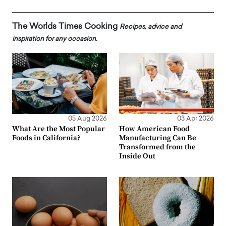
The Worlds Times Cooking
Recipes, advice and
inspiration for any occasion.
05 Aug 2026
03 Apr 2026
What Are the Most Popular
How American Food
Foods in California?
Manufacturing Can Be
Transformed from the
Inside Out