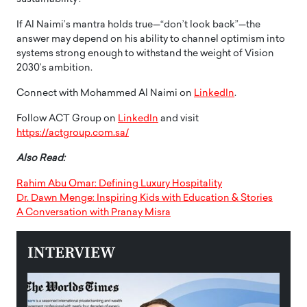
If Al Naimi’s mantra holds true—“don’t look back”—the
answer may depend on his ability to channel optimism into
systems strong enough to withstand the weight of Vision
2030’s ambition.
Connect with Mohammed Al Naimi on
LinkedIn
.
Follow ACT Group on
LinkedIn
and visit
https://actgroup.com.sa/
Also Read:
Rahim Abu Omar: Defining Luxury Hospitality
Dr. Dawn Menge: Inspiring Kids with Education & Stories
A Conversation with Pranay Misra
INTERVIEW