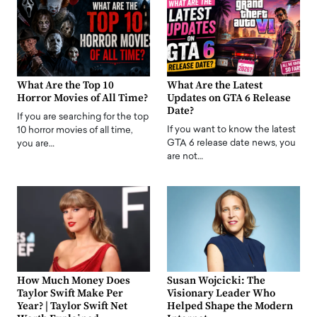
What Are the Top 10
What Are the Latest
Horror Movies of All Time?
Updates on GTA 6 Release
Date?
If you are searching for the top
If you want to know the latest
10 horror movies of all time,
GTA 6 release date news, you
you are…
are not…
How Much Money Does
Susan Wojcicki: The
Taylor Swift Make Per
Visionary Leader Who
Year? | Taylor Swift Net
Helped Shape the Modern