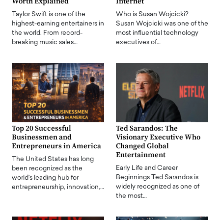
Worth Explained
Internet
Taylor Swift is one of the
Who is Susan Wojcicki?
highest-earning entertainers in
Susan Wojcicki was one of the
the world. From record-
most influential technology
breaking music sales…
executives of…
Top 20 Successful
Ted Sarandos: The
Businessmen and
Visionary Executive Who
Entrepreneurs in America
Changed Global
Entertainment
The United States has long
Early Life and Career
been recognized as the
Beginnings Ted Sarandos is
world's leading hub for
widely recognized as one of
entrepreneurship, innovation,…
the most…