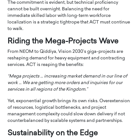
The commitment is evident, but technical proficiency
cannot be built overnight. Balancing the need for
immediate skilled labor with long-term workforce
localization is a strategic tightrope that ACT must continue
to walk.
Riding the Mega-Projects Wave
From NEOM to Qiddiya, Vision 2030’s giga-projects are
reshaping demand for heavy equipment and contracting
services. ACT is reaping the benefits:
“Mega projects … increasing market demand in our line of
work … We are getting more orders and inquiries for our
services in all regions of the Kingdom.”
Yet, exponential growth brings its own risks. Overextension
of resources, logistical bottlenecks, and project
management complexity could slow down delivery if not
counterbalanced by scalable systems and partnerships.
Sustainability on the Edge