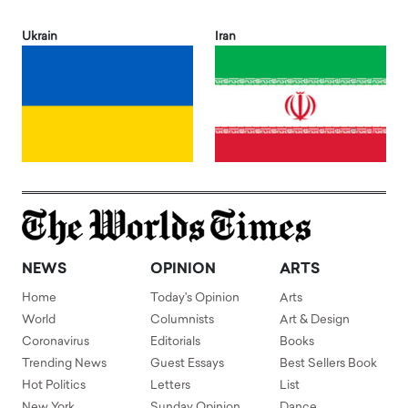
Ukrain
Iran
NEWS
OPINION
ARTS
Home
Today's Opinion
Arts
World
Columnists
Art & Design
Coronavirus
Editorials
Books
Trending News
Guest Essays
Best Sellers Book
Hot Politics
Letters
List
New York
Sunday Opinion
Dance