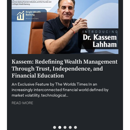
Kassem: Redefining Wealth Management
Aldi
Through Trust, Independence, and
an E
Financial Education
Disr
igital
An Exclusive Feature by The Worlds Times In an
An exc
increasingly interconnected financial world defined by
busine
market volatility, technological…
uncert
READ MORE
READ