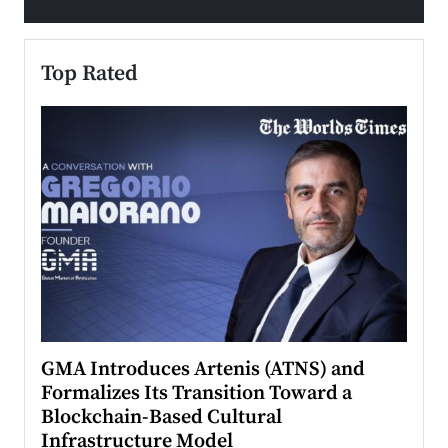
Top Rated
n to
GMA Introduces Artenis (ATNS) and
Mugu
Formalizes Its Transition Toward a
Roma
Blockchain-Based Cultural
Top Ra
Infrastructure Model