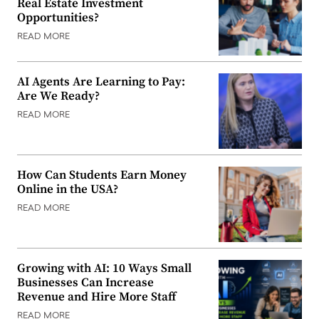
Real Estate Investment
Opportunities?
READ MORE
AI Agents Are Learning to Pay:
Are We Ready?
READ MORE
How Can Students Earn Money
Online in the USA?
READ MORE
Growing with AI: 10 Ways Small
Businesses Can Increase
Revenue and Hire More Staff
READ MORE