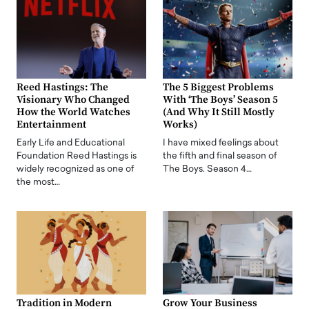
Reed Hastings: The
The 5 Biggest Problems
Visionary Who Changed
With ‘The Boys’ Season 5
How the World Watches
(And Why It Still Mostly
Entertainment
Works)
Early Life and Educational
I have mixed feelings about
Foundation Reed Hastings is
the fifth and final season of
widely recognized as one of
The Boys. Season 4…
the most…
Tradition in Modern
Grow Your Business