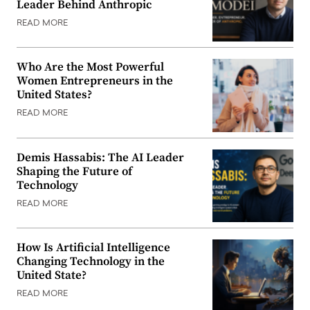
Leader Behind Anthropic
READ MORE
Who Are the Most Powerful
Women Entrepreneurs in the
United States?
READ MORE
Demis Hassabis: The AI Leader
Shaping the Future of
Technology
READ MORE
How Is Artificial Intelligence
Changing Technology in the
United State?
READ MORE