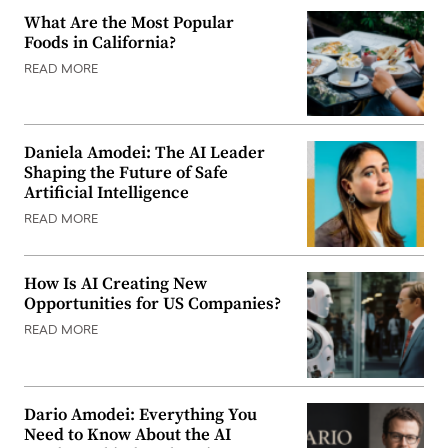
What Are the Most Popular
Foods in California?
READ MORE
Daniela Amodei: The AI Leader
Shaping the Future of Safe
Artificial Intelligence
READ MORE
How Is AI Creating New
Opportunities for US Companies?
READ MORE
Dario Amodei: Everything You
Need to Know About the AI