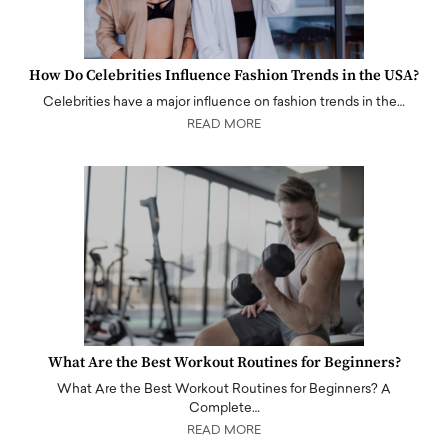
How Do Celebrities Influence Fashion Trends in the USA?
Celebrities have a major influence on fashion trends in the…
READ MORE
What Are the Best Workout Routines for Beginners?
What Are the Best Workout Routines for Beginners? A
Complete…
READ MORE