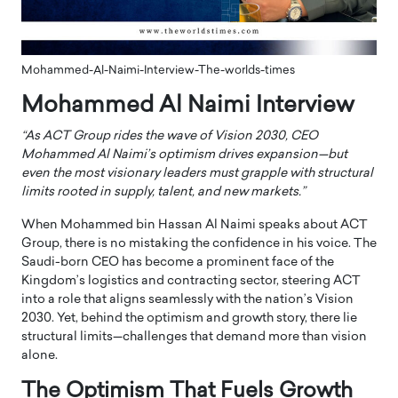
Mohammed-Al-Naimi-Interview-The-worlds-times
Mohammed Al Naimi Interview
“As ACT Group rides the wave of Vision 2030, CEO
Mohammed Al Naimi’s optimism drives expansion—but
even the most visionary leaders must grapple with structural
limits rooted in supply, talent, and new markets.”
When Mohammed bin Hassan Al Naimi speaks about ACT
Group, there is no mistaking the confidence in his voice. The
Saudi-born CEO has become a prominent face of the
Kingdom’s logistics and contracting sector, steering ACT
into a role that aligns seamlessly with the nation’s Vision
2030. Yet, behind the optimism and growth story, there lie
structural limits—challenges that demand more than vision
alone.
The Optimism That Fuels Growth