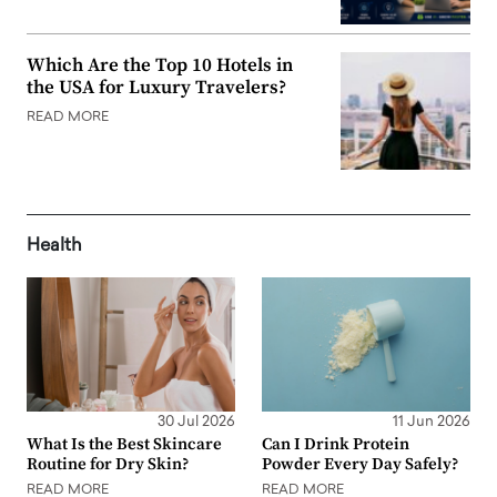
Which Are the Top 10 Hotels in
the USA for Luxury Travelers?
READ MORE
Health
30 Jul 2026
11 Jun 2026
What Is the Best Skincare
Can I Drink Protein
Routine for Dry Skin?
Powder Every Day Safely?
READ MORE
READ MORE