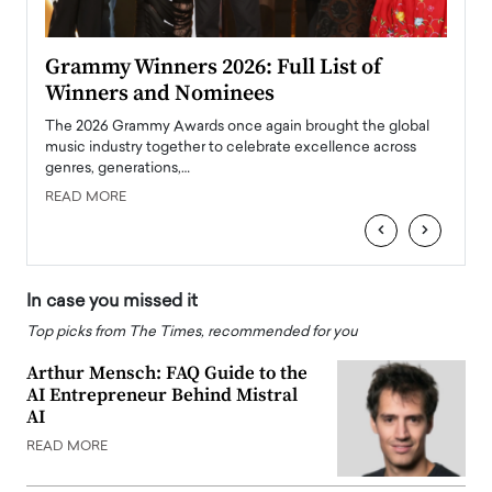
ary
Grammy Winners 2026: Full List of
Tayl
Winners and Nominees
Big
l
The 2026 Grammy Awards once again brought the global
The la
e
music industry together to celebrate excellence across
strugg
genres, generations,…
Depar
READ MORE
READ
‹
›
In case you missed it
Top picks from The Times, recommended for you
Arthur Mensch: FAQ Guide to the
AI Entrepreneur Behind Mistral
AI
READ MORE