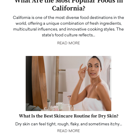
What Are the Most Popular Foods in
California?
California is one of the most diverse food destinations in the
world, offering a unique combination of fresh ingredients,
multicultural influences, and innovative cooking styles. The
state's food culture reflects…
READ MORE
What Is the Best Skincare Routine for Dry Skin?
Dry skin can feel tight, rough, flaky, and sometimes itchy…
READ MORE