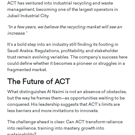
ACT has ventured into industrial recycling and waste
management, becoming one of the largest operators in
Jubail Industrial City.
“In a few years, we believe the recycling market will see an
increase.”
It’s a bold step into an industry still finding its footing in
Saudi Arabia. Regulations, profitability, and stakeholder
trust remain evolving variables. The company’s success here
could define whether it becomes a pioneer or struggles in a
fragmented market.
The Future of ACT
What distinguishes Al Naimi is not an absence of obstacles,
but the way he frames them—as opportunities waiting to be
conquered. His leadership suggests that ACT’s limits are
less barriers and more invitations to innovate.
The challenge ahead is clear: Can ACT transform reliance
into resilience, training into mastery, growth into
sustainability?