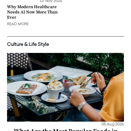
07 Nov 2025
Why Modern Healthcare
Needs AI Now More Than
Ever
READ MORE
Culture & Life Style
05 Aug 2026