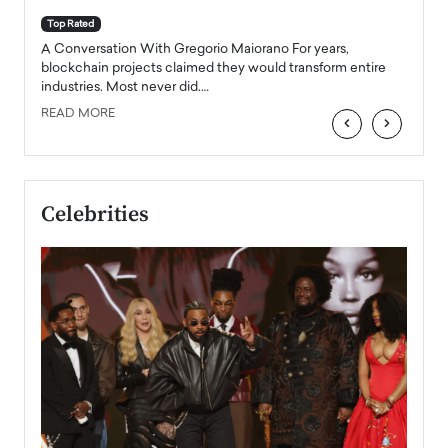
A Con
accele
Top Rated
emerg
Angel
A Conversation With Gregorio Maiorano For years,
READ
 the
blockchain projects claimed they would transform entire
industries. Most never did.…
READ MORE
‹
›
Celebrities