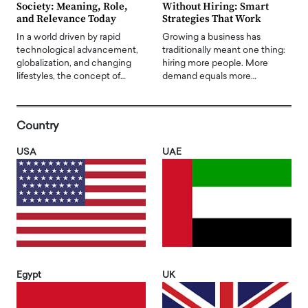
Society: Meaning, Role,
Without Hiring: Smart
and Relevance Today
Strategies That Work
In a world driven by rapid
Growing a business has
technological advancement,
traditionally meant one thing:
globalization, and changing
hiring more people. More
lifestyles, the concept of…
demand equals more…
Country
USA
UAE
Egypt
UK