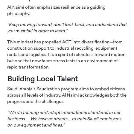
Al Naimi often emphasizes resilience as a guiding
philosophy:
“Keep moving forward, don’t look back, and understand that
you must fail in order to learn.”
This mindset has propelled ACT into diversification—from
construction support to industrial recycling, equipment
rental, and logistics. It’s a spirit of relentless forward motion,
but one that now faces stress tests in an environment of
rapid transformation.
Building Local Talent
Saudi Arabia’s Saudization program aims to embed citizens
across all levels of industry. Al Naimi acknowledges both the
progress and the challenges:
“We do training and adopt international standards in our
business. … We have contracts … to train Saudi employees
on our equipment and lines.”