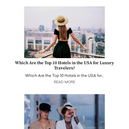
Which Are the Top 10 Hotels in the USA for Luxury
Travelers?
Which Are the Top 10 Hotels in the USA for…
READ MORE