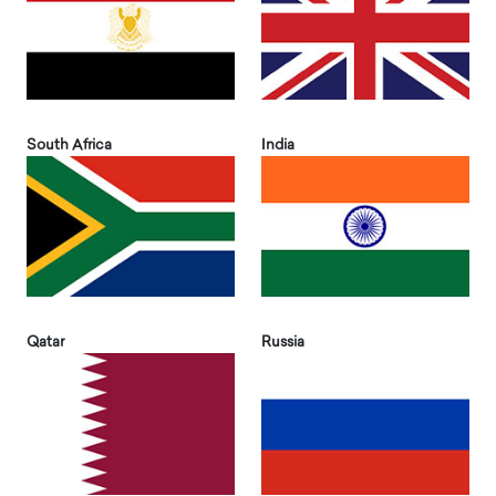
South Africa
India
Qatar
Russia