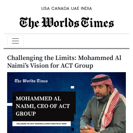
USA
CANADA
UAE
INDIA
Challenging the Limits: Mohammed Al
Naimi’s Vision for ACT Group