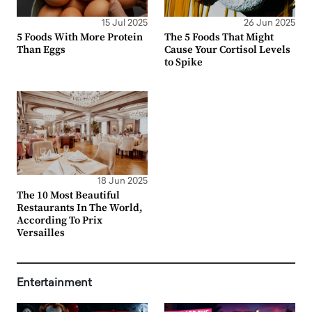
15 Jul 2025
26 Jun 2025
5 Foods With More Protein
The 5 Foods That Might
Than Eggs
Cause Your Cortisol Levels
to Spike
18 Jun 2025
The 10 Most Beautiful
Restaurants In The World,
According To Prix
Versailles
Entertainment