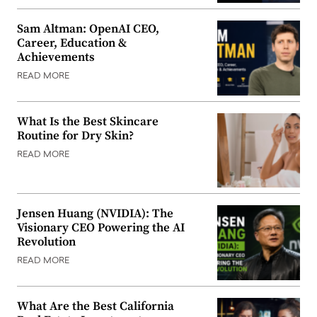
Sam Altman: OpenAI CEO,
Career, Education &
Achievements
READ MORE
What Is the Best Skincare
Routine for Dry Skin?
READ MORE
Jensen Huang (NVIDIA): The
Visionary CEO Powering the AI
Revolution
READ MORE
What Are the Best California