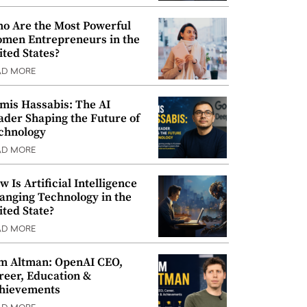
o Are the Most Powerful
men Entrepreneurs in the
ited States?
AD MORE
mis Hassabis: The AI
ader Shaping the Future of
chnology
AD MORE
w Is Artificial Intelligence
anging Technology in the
ited State?
AD MORE
m Altman: OpenAI CEO,
reer, Education &
hievements