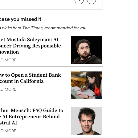
 case you missed it
 picks from The Times, recommended for you
et Mustafa Suleyman: AI
oneer Driving Responsible
novation
AD MORE
w to Open a Student Bank
count in California
AD MORE
thur Mensch: FAQ Guide to
e AI Entrepreneur Behind
stral AI
AD MORE