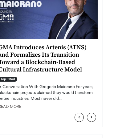
GMA Introduces Artenis (ATNS)
Mugurel Surup
and Formalizes Its Transition
Romania’s Ren
Toward a Blockchain-Based
Future
Cultural Infrastructure Model
Top Rated
A Conversation Wit
Top Rated
Europe accelerates it
A Conversation With Gregorio Maiorano For years,
energy, Romania is e
blockchain projects claimed they would transform
entire industries. Most never did.…
READ MORE
READ MORE
‹
›