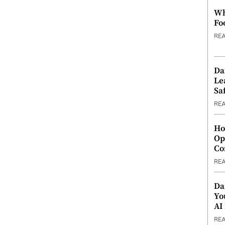
Wh
Fo
RE
Da
Le
Saf
RE
Ho
Op
Co
RE
Da
Yo
AI
RE