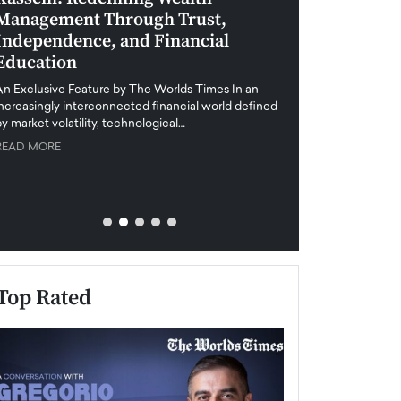
Management Through Trust,
Leadership in 
Independence, and Financial
and Global Di
Education
An exclusive feature
when business leader
An Exclusive Feature by The Worlds Times In an
unprecedented uncert
increasingly interconnected financial world defined
y market volatility, technological…
READ MORE
READ MORE
Top Rated