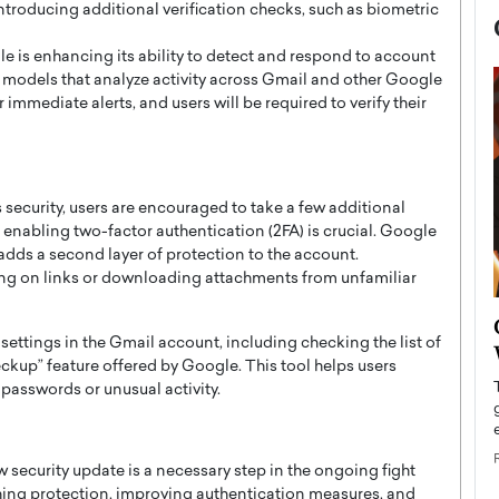
introducing additional verification checks, such as biometric
 is enhancing its ability to detect and respond to account
g models that analyze activity across Gmail and other Google
 immediate alerts, and users will be required to verify their
security, users are encouraged to take a few additional
, enabling two-factor authentication (2FA) is crucial. Google
 adds a second layer of protection to the account.
king on links or downloading attachments from unfamiliar
now engaged
BTS Comeback Show and
y settings in the Gmail account, including checking the list of
iend,
Documentary to Be Streamed on
kup” feature offered by Google. This tool helps users
Netflix
 passwords or unusual activity.
rld’s most famous
Global K-Pop sensation BTS has announced a
s long-time partner,
special comeback event that will be streamed on
Netflix. The group…
w security update is a necessary step in the ongoing fight
READ MORE
hing protection, improving authentication measures, and