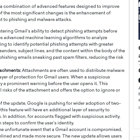
 a combination of advanced features designed to improve
of the most significant changes is the enhancement of
nt to phishing and malware attacks.
tering Gmail’s ability to detect phishing attempts before
es advanced machine learning algorithms to analyze
ing to identify potential phishing attempts with greater
ategy to
Angel Cassani from Hollywood
 senders, subject lines, and the content within the body of the
 Leadership
Vision to Global Expansion: How
 phishing emails sneaking past spam filters, reducing the risk
ts
DESMENT Studios Is Building an
International Entertainment
tachments:
Attachments are often used to distribute malware
Powerhouse
layer of protection for Gmail users. When a suspicious
reer that spans
y a prominent warning before the user opens it. This
g, Octavio Díaz
Top Rated
 risks of the attachment and offers the option to ignore or
Angel Cassani Interview In this exclusive interview,
Angel Cassani, CEO of DESMENT Studios LLC,
of the update, Google is pushing for wider adoption of two-
shares how the company…
his feature will have an additional layer of security to
READ MORE
 In addition, for accounts flagged with suspicious activity,
 steps to confirm the user’s identity.
he unfortunate event that a Gmail account is compromised,
mlined and made more secure. The new update allows users