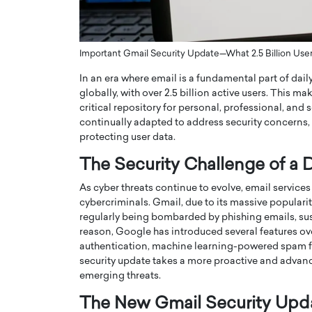
ng Dubai Real Estate with
Biology, and AI to Sha
and Trust: An Exclusive
of Precision Healthcar
w with Anthony Joseph
In this exclusive interview with 
Important Gmail Security Update—What 2.5 Billion Us
ude, CEO of Disruptive
Dr. Hui Tian shares his remarkable
In an era where email is a fundamental part of dail
te
physics and…
globally, with over 2.5 billion active users. This 
READ MORE
ph Abou Jaoude, CEO of Disruptive
critical repository for personal, professional, and
shares how he built his company on
continually adapted to address security concerns, 
sparency,…
protecting user data.
The Security Challenge of a D
As cyber threats continue to evolve, email service
cybercriminals. Gmail, due to its massive popularity,
regularly being bombarded by phishing emails, sus
reason, Google has introduced several features ove
authentication, machine learning-powered spam filte
security update takes a more proactive and advanc
emerging threats.
The New Gmail Security Upd