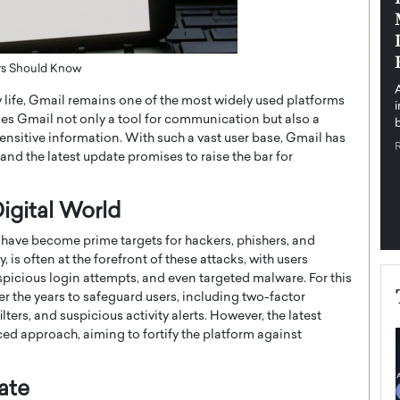
pe the Future
Sovereign Cloud Infrastructure for
e
Africa’s Digital Future
The Worlds Times,
An Exclusive Feature with Dushime Munyengabo As
ers Should Know
 journey from
digital transformation accelerates across sectors,
y life, Gmail remains one of the most widely used platforms
cloud infrastructure has become essential to…
makes Gmail not only a tool for communication but also a
b
READ MORE
 sensitive information. With such a vast user base, Gmail has
and the latest update promises to raise the bar for
igital World
s have become prime targets for hackers, phishers, and
 is often at the forefront of these attacks, with users
picious login attempts, and even targeted malware. For this
r the years to safeguard users, including two-factor
rs, and suspicious activity alerts. However, the latest
ed approach, aiming to fortify the platform against
ate