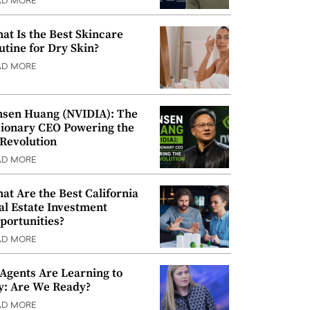
AD MORE
at Is the Best Skincare
utine for Dry Skin?
AD MORE
nsen Huang (NVIDIA): The
sionary CEO Powering the
 Revolution
AD MORE
at Are the Best California
al Estate Investment
portunities?
AD MORE
 Agents Are Learning to
y: Are We Ready?
AD MORE