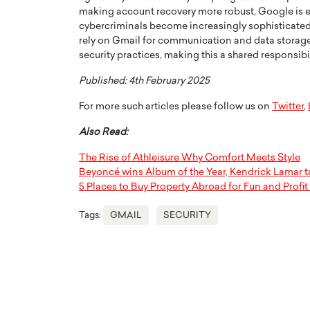
making account recovery more robust, Google is en
cybercriminals become increasingly sophisticated,
rely on Gmail for communication and data storage.
security practices, making this a shared responsibi
Published: 4th February 2025
For more such articles please follow us on
Twitter
,
Also Read:
The Rise of Athleisure Why Comfort Meets Style
Beyoncé wins Album of the Year, Kendrick Lamar 
5 Places to Buy Property Abroad for Fun and Profit
Tags:
GMAIL
SECURITY