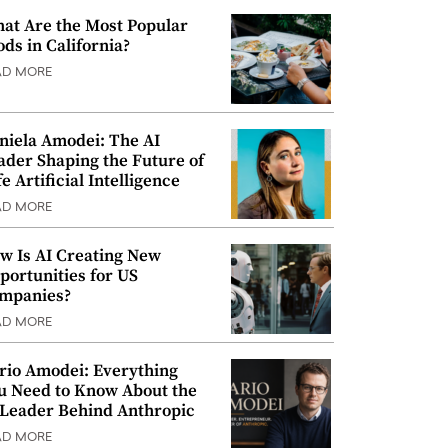
at Are the Most Popular
ods in California?
AD MORE
niela Amodei: The AI
ader Shaping the Future of
e Artificial Intelligence
AD MORE
w Is AI Creating New
portunities for US
mpanies?
AD MORE
rio Amodei: Everything
u Need to Know About the
 Leader Behind Anthropic
AD MORE