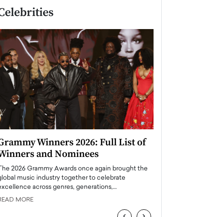
Celebrities
Grammy Winners 2026: Full List of
Taylor Swift: T
Winners and Nominees
is a Big Pop 
The 2026 Grammy Awards once again brought the
The last time we hear
global music industry together to celebrate
struggling. Her previ
excellence across genres, generations,…
Department,…
READ MORE
READ MORE
‹
›