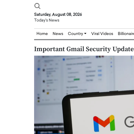
Saturday, August 08, 2026
Today's News
Home
News
Country
Viral Videos
Billionai
Important Gmail Security Update
Joseph Abou Jaoude,
Dr. Hui Tian: Bridging 