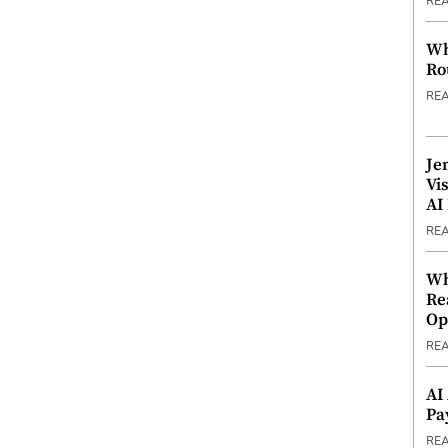
RE
Wh
Ro
RE
Je
Vi
AI
RE
Wh
Re
Op
RE
AI
Pa
RE