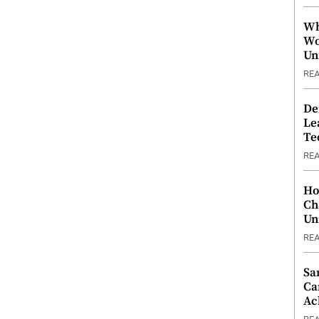
Wh
Wo
Un
RE
De
Le
Te
RE
Ho
Ch
Un
RE
Sa
Ca
Ac