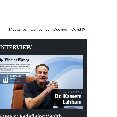
Magazines
Companies
Cooking
Covid 19
INTERVIEW
Kassem: Redefining Wealth
Aldin Celovic: