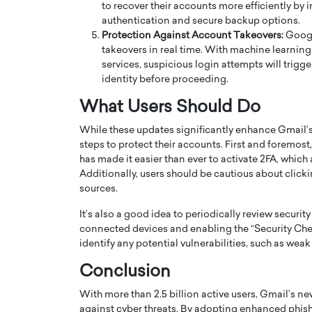
to recover their accounts more efficiently by 
authentication and secure backup options.
Protection Against Account Takeovers:
Google
takeovers in real time. With machine learnin
services, suspicious login attempts will trigger
identity before proceeding.
What Users Should Do
While these updates significantly enhance Gmail’s 
steps to protect their accounts. First and foremost
has made it easier than ever to activate 2FA, which
Additionally, users should be cautious about clic
sources.
Cristiano Ronaldo is 
the Top 15 Actors in the
It’s also a good idea to periodically review securit
to his long-time girlfr
2025?
connected devices and enabling the “Security Chec
Georgina Rodriguez
inment industry in the United States has
identify any potential vulnerabilities, such as weak
 home to some of the most talented,
Cristiano Ronaldo, one of the wo
Conclusion
footballers, is now engaged to hi
Georgina Rodríguez.…
With more than 2.5 billion active users, Gmail’s ne
READ MORE
against cyber threats. By adopting enhanced phis