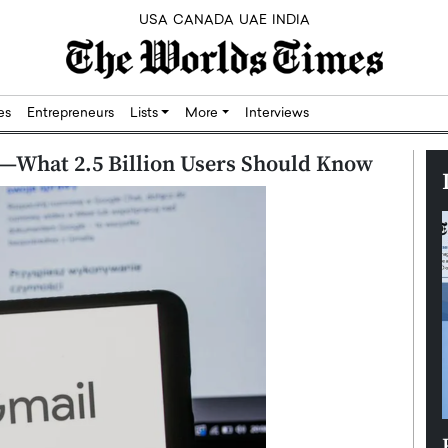
USA
CANADA
UAE
INDIA
res
Entrepreneurs
Lists
More
Interviews
—What 2.5 Billion Users Should Know
Silicon,
Dushime Munyengabo: Building