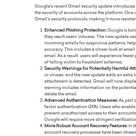
Google’s recent Gmail security update introduces
the security of accounts across the platform. One 
Gmail’s security protocols, making it more resista
Enhanced Phishing Protection:
Google is bols
they reach users’ inboxes. The new update us
incoming emails for suspicious patterns, help
PRINTZ, A WORLD MASTER
Octavio Díaz: From Str
accuracy. This includes a closer look at email
: UNLOCKING THE
Storytelling, Building
email. As a result, users will experience fewer
E OF A LANGUAGE
That Transcends Resul
of falling victim to fraudulent schemes.
UT WORDS
Security Warnings for Potentially Harmful At
Top Rated
or viruses, and the new update adds an extra 
Octavio Díaz Interview With a ca
attachment is detected, Gmail will now displa
finance, strategy, and storytellin
IEW WITH GAYLE PRINTZ, A WORLD
warning includes information on the potential
represents a new generation…
ST In this exclusive conversation,
delete the email.
rld Master Artist, Gayle…
READ MORE
Advanced Authentication Measures:
As part 
factor authentication (2FA). Users who enable t
prevent unauthorized access to their accounts.
Google will require more stringent verification
More Robust Account Recovery Features:
In t
account recovery processes have been strea