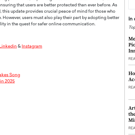
suring that users are better protected than ever before. As
 this update provides crucial peace of mind for those who
 However, users must also play their part by adopting better
In
lity in the quest for safer online communication.
Top
Me
Pi
Linkedin
&
Instagram
In
RE
Ho
takes Song
Ac
 in 2025
RE
Ar
th
Mi
RE