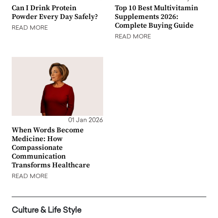
Can I Drink Protein
Top 10 Best Multivitamin
Powder Every Day Safely?
Supplements 2026:
Complete Buying Guide
READ MORE
READ MORE
01 Jan 2026
When Words Become
Medicine: How
Compassionate
Communication
Transforms Healthcare
READ MORE
Culture & Life Style