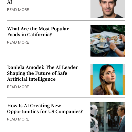
AI
READ MORE
What Are the Most Popular
Foods in California?
READ MORE
Daniela Amodei: The AI Leader
Shaping the Future of Safe
Artificial Intelligence
READ MORE
How Is AI Creating New
Opportunities for US Companies?
READ MORE