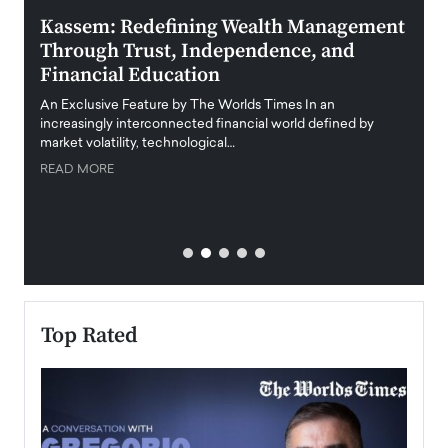
Kassem: Redefining Wealth Management
Aldi
Through Trust, Independence, and
an E
Financial Education
Disr
igital
An Exclusive Feature by The Worlds Times In an
An exc
increasingly interconnected financial world defined by
busine
market volatility, technological…
uncert
READ MORE
READ
Top Rated