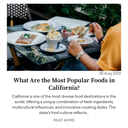
05 Aug 2026
What Are the Most Popular Foods in
California?
California is one of the most diverse food destinations in the
world, offering a unique combination of fresh ingredients,
multicultural influences, and innovative cooking styles. The
state's food culture reflects…
READ MORE