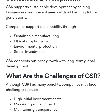
CSR supports sustainable development by helping
businesses meet present needs without harming future
generations.
Companies support sustainability through:
Sustainable manufacturing
Ethical supply chains
Environmental protection
Social investment
CSR connects business growth with long-term global
development.
What Are the Challenges of CSR?
Although CSR has many benefits, companies may face
challenges such as:
High initial investment costs
Measuring social impact
Maintaining transparency