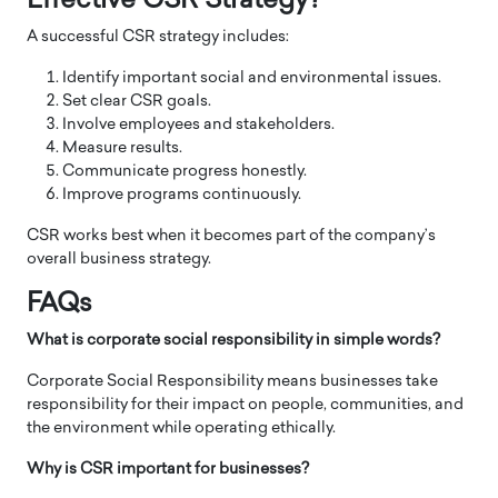
Effective CSR Strategy?
A successful CSR strategy includes:
Identify important social and environmental issues.
Set clear CSR goals.
Involve employees and stakeholders.
Measure results.
Communicate progress honestly.
Improve programs continuously.
CSR works best when it becomes part of the company’s
overall business strategy.
FAQs
What is corporate social responsibility in simple words?
Corporate Social Responsibility means businesses take
responsibility for their impact on people, communities, and
the environment while operating ethically.
Why is CSR important for businesses?