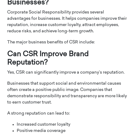
Businesses?
Corporate Social Responsibility provides several
advantages for businesses. It helps companies improve their
reputation, increase customer loyalty, attract employees,
reduce risks, and achieve long-term growth.
The major business benefits of CSR include:
Can CSR Improve Brand
Reputation?
Yes, CSR can significantly improve a company’s reputation.
Businesses that support social and environmental causes
often create a positive public image. Companies that
demonstrate responsibility and transparency are more likely
to earn customer trust.
A strong reputation can lead to:
Increased customer loyalty
Positive media coverage