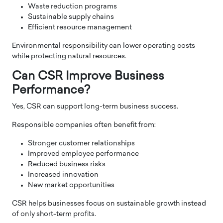
Waste reduction programs
Sustainable supply chains
Efficient resource management
Environmental responsibility can lower operating costs
while protecting natural resources.
Can CSR Improve Business
Performance?
Yes, CSR can support long-term business success.
Responsible companies often benefit from:
Stronger customer relationships
Improved employee performance
Reduced business risks
Increased innovation
New market opportunities
CSR helps businesses focus on sustainable growth instead
of only short-term profits.