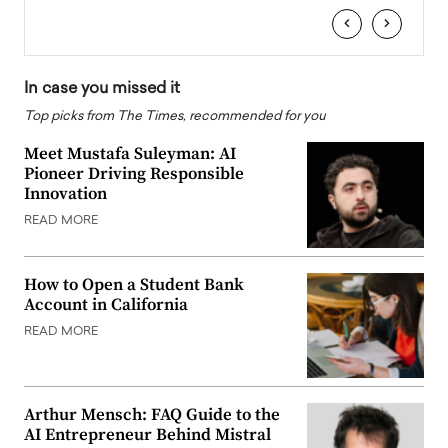
‹
›
In case you missed it
Top picks from The Times, recommended for you
Meet Mustafa Suleyman: AI
Pioneer Driving Responsible
Innovation
READ MORE
How to Open a Student Bank
Account in California
READ MORE
Arthur Mensch: FAQ Guide to the
AI Entrepreneur Behind Mistral