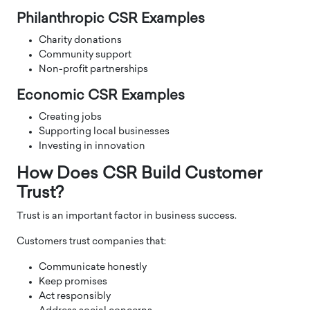
Philanthropic CSR Examples
Charity donations
Community support
Non-profit partnerships
Economic CSR Examples
Creating jobs
Supporting local businesses
Investing in innovation
How Does CSR Build Customer
Trust?
Trust is an important factor in business success.
Customers trust companies that:
Communicate honestly
Keep promises
Act responsibly