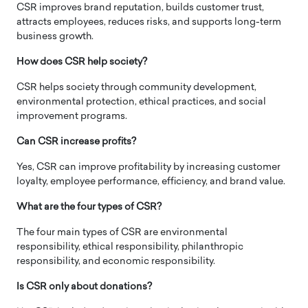
CSR improves brand reputation, builds customer trust,
attracts employees, reduces risks, and supports long-term
business growth.
How does CSR help society?
CSR helps society through community development,
environmental protection, ethical practices, and social
improvement programs.
Can CSR increase profits?
Yes, CSR can improve profitability by increasing customer
loyalty, employee performance, efficiency, and brand value.
What are the four types of CSR?
The four main types of CSR are environmental
responsibility, ethical responsibility, philanthropic
responsibility, and economic responsibility.
Is CSR only about donations?