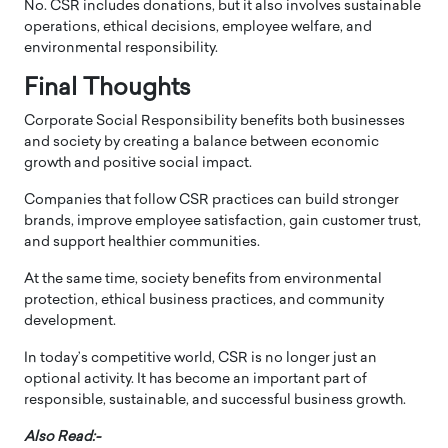
No. CSR includes donations, but it also involves sustainable
operations, ethical decisions, employee welfare, and
environmental responsibility.
Final Thoughts
Corporate Social Responsibility benefits both businesses
and society by creating a balance between economic
growth and positive social impact.
Companies that follow CSR practices can build stronger
brands, improve employee satisfaction, gain customer trust,
and support healthier communities.
At the same time, society benefits from environmental
protection, ethical business practices, and community
development.
In today’s competitive world, CSR is no longer just an
optional activity. It has become an important part of
responsible, sustainable, and successful business growth.
Also Read:-