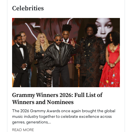
Celebrities
ary
Grammy Winners 2026: Full List of
Tayl
Winners and Nominees
Big
l
The 2026 Grammy Awards once again brought the global
The la
e
music industry together to celebrate excellence across
strugg
genres, generations,…
Depar
READ MORE
READ