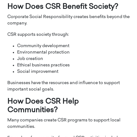
How Does CSR Benefit Society?
Corporate Social Responsibility creates benefits beyond the
company.
CSR supports society through:
Community development
Environmental protection
Job creation
Ethical business practices
Social improvement
Businesses have the resources and influence to support
important social goals.
How Does CSR Help
Communities?
Many companies create CSR programs to support local
communities.