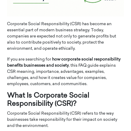
Corporate Social Responsibility (CSR) has become an
essential part of modern business strategy. Today,
companies are expected not only to generate profits but
also to contribute positively to society, protect the
environment, and operate ethically.
If you are searching for
how corporate social responsibility
benefits businesses and society
, this FAQ guide explains
CSR meaning, importance, advantages, examples,
challenges, and how it creates value for companies,
employees, customers, and communities.
What Is Corporate Social
Responsibility (CSR)?
Corporate Social Responsibility (CSR) refers to the way
businesses take responsibility for their impact on society
and the environment.