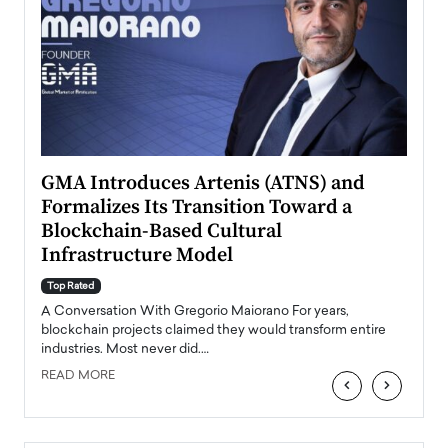
n to
GMA Introduces Artenis (ATNS) and
Mugu
Formalizes Its Transition Toward a
Roma
Blockchain-Based Cultural
Top Ra
Infrastructure Model
A Con
accele
Top Rated
emerg
Angel
A Conversation With Gregorio Maiorano For years,
READ
 the
blockchain projects claimed they would transform entire
industries. Most never did.…
READ MORE
‹
›