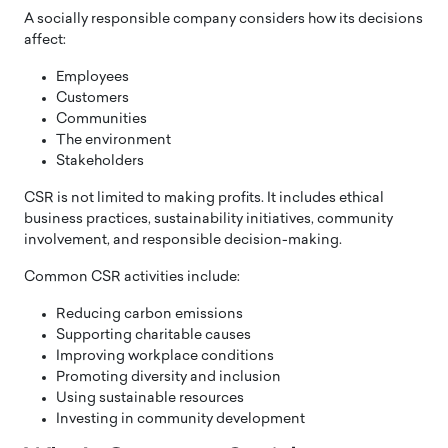
A socially responsible company considers how its decisions
affect:
Employees
Customers
Communities
The environment
Stakeholders
CSR is not limited to making profits. It includes ethical
business practices, sustainability initiatives, community
involvement, and responsible decision-making.
Common CSR activities include:
Reducing carbon emissions
Supporting charitable causes
Improving workplace conditions
Promoting diversity and inclusion
Using sustainable resources
Investing in community development