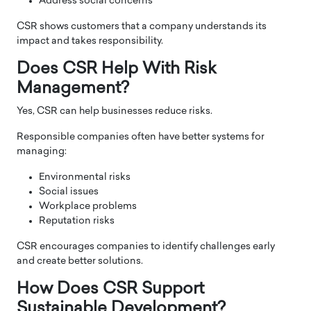
Address social concerns
CSR shows customers that a company understands its
impact and takes responsibility.
Does CSR Help With Risk
Management?
Yes, CSR can help businesses reduce risks.
Responsible companies often have better systems for
managing:
Environmental risks
Social issues
Workplace problems
Reputation risks
CSR encourages companies to identify challenges early
and create better solutions.
How Does CSR Support
Sustainable Development?