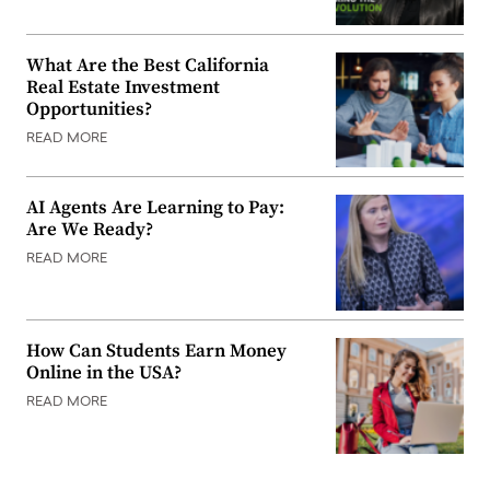
What Are the Best California
Real Estate Investment
Opportunities?
READ MORE
AI Agents Are Learning to Pay:
Are We Ready?
READ MORE
How Can Students Earn Money
Online in the USA?
READ MORE