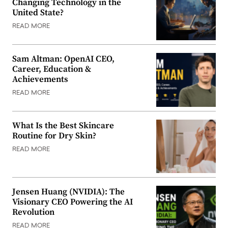
Changing Technology in the
United State?
READ MORE
Sam Altman: OpenAI CEO,
Career, Education &
Achievements
READ MORE
What Is the Best Skincare
Routine for Dry Skin?
READ MORE
Jensen Huang (NVIDIA): The
Visionary CEO Powering the AI
Revolution
READ MORE