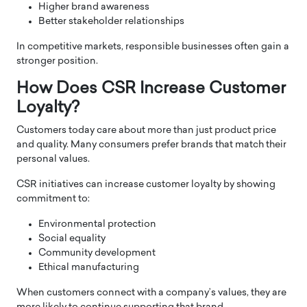
Higher brand awareness
Better stakeholder relationships
In competitive markets, responsible businesses often gain a
stronger position.
How Does CSR Increase Customer
Loyalty?
Customers today care about more than just product price
and quality. Many consumers prefer brands that match their
personal values.
CSR initiatives can increase customer loyalty by showing
commitment to:
Environmental protection
Social equality
Community development
Ethical manufacturing
When customers connect with a company’s values, they are