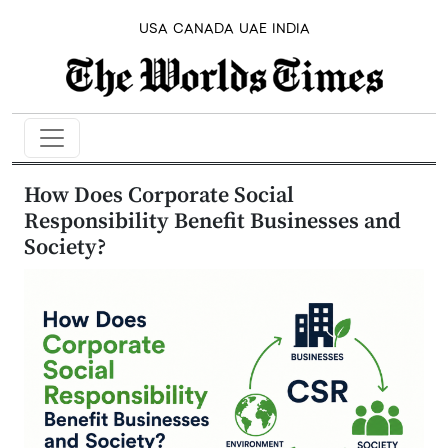
USA
CANADA
UAE
INDIA
How Does Corporate Social
Responsibility Benefit Businesses and
Society?