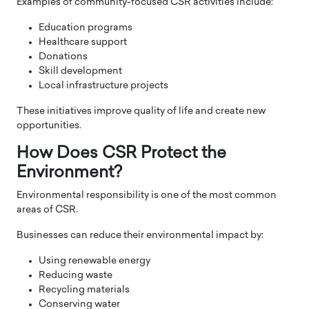
Examples of community-focused CSR activities include:
Education programs
Healthcare support
Donations
Skill development
Local infrastructure projects
These initiatives improve quality of life and create new
opportunities.
How Does CSR Protect the
Environment?
Environmental responsibility is one of the most common
areas of CSR.
Businesses can reduce their environmental impact by:
Using renewable energy
Reducing waste
Recycling materials
Conserving water