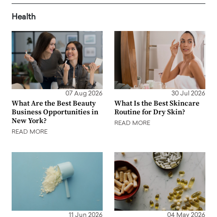
Health
07 Aug 2026
30 Jul 2026
What Are the Best Beauty
What Is the Best Skincare
Business Opportunities in
Routine for Dry Skin?
New York?
READ MORE
READ MORE
11 Jun 2026
04 May 2026