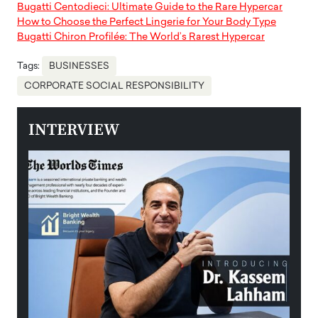
Bugatti Centodieci: Ultimate Guide to the Rare Hypercar
How to Choose the Perfect Lingerie for Your Body Type
Bugatti Chiron Profilée: The World’s Rarest Hypercar
Tags:
BUSINESSES
CORPORATE SOCIAL RESPONSIBILITY
INTERVIEW