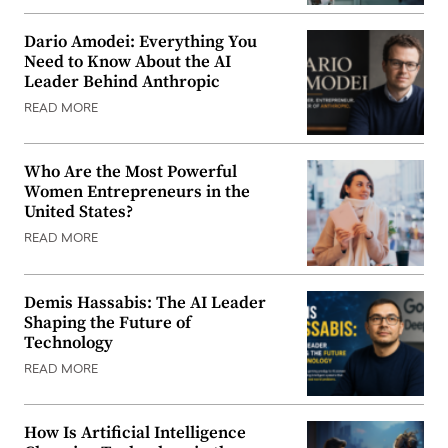
Dario Amodei: Everything You
Need to Know About the AI
Leader Behind Anthropic
READ MORE
Who Are the Most Powerful
Women Entrepreneurs in the
United States?
READ MORE
Demis Hassabis: The AI Leader
Shaping the Future of
Technology
READ MORE
How Is Artificial Intelligence