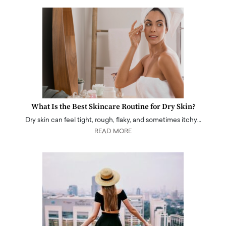
What Is the Best Skincare Routine for Dry Skin?
Dry skin can feel tight, rough, flaky, and sometimes itchy…
READ MORE