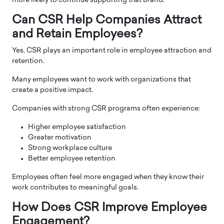
more likely to continue supporting that brand.
Can CSR Help Companies Attract
and Retain Employees?
Yes, CSR plays an important role in employee attraction and
retention.
Many employees want to work with organizations that
create a positive impact.
Companies with strong CSR programs often experience:
Higher employee satisfaction
Greater motivation
Strong workplace culture
Better employee retention
Employees often feel more engaged when they know their
work contributes to meaningful goals.
How Does CSR Improve Employee
Engagement?