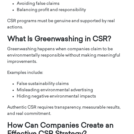
Avoiding false claims
Balancing profit and responsibility
CSR programs must be genuine and supported by real
actions.
What Is Greenwashing in CSR?
Greenwashing happens when companies claim to be
environmentally responsible without making meaningful
improvements.
Examples include:
False sustainability claims
Misleading environmental advertising
Hiding negative environmental impacts
Authentic CSR requires transparency, measurable results,
and real commitment.
How Can Companies Create an