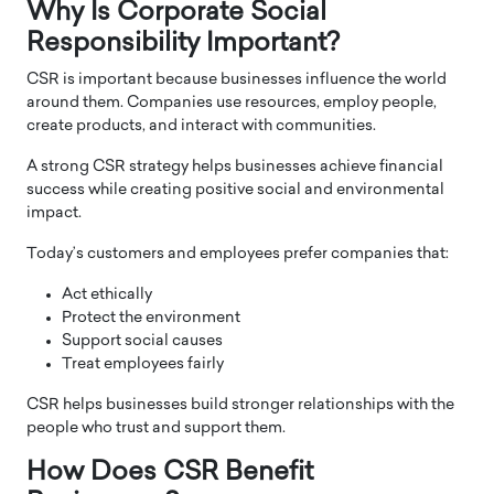
Why Is Corporate Social
Responsibility Important?
CSR is important because businesses influence the world
around them. Companies use resources, employ people,
create products, and interact with communities.
A strong CSR strategy helps businesses achieve financial
success while creating positive social and environmental
impact.
Today’s customers and employees prefer companies that:
Act ethically
Protect the environment
Support social causes
Treat employees fairly
CSR helps businesses build stronger relationships with the
people who trust and support them.
How Does CSR Benefit