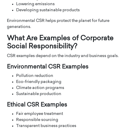
Lowering emissions
Developing sustainable products
Environmental CSR helps protect the planet for future
generations.
What Are Examples of Corporate
Social Responsibility?
CSR examples depend on the industry and business goals.
Environmental CSR Examples
Pollution reduction
Eco-friendly packaging
Climate action programs
Sustainable production
Ethical CSR Examples
Fair employee treatment
Responsible sourcing
Transparent business practices