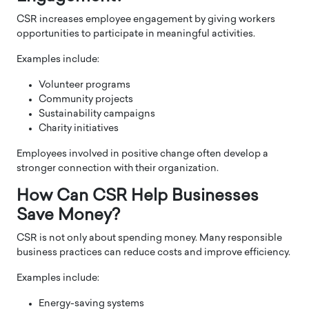
CSR increases employee engagement by giving workers
opportunities to participate in meaningful activities.
Examples include:
Volunteer programs
Community projects
Sustainability campaigns
Charity initiatives
Employees involved in positive change often develop a
stronger connection with their organization.
How Can CSR Help Businesses
Save Money?
CSR is not only about spending money. Many responsible
business practices can reduce costs and improve efficiency.
Examples include:
Energy-saving systems