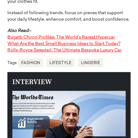
your clothes fit.
Instead of following trends, focus on pieces that support
your daily lifestyle, enhance comfort, and boost confidence.
Also Read:-
Bugatti Chiron Profilée: The World’s Rarest Hypercar
What Are the Best Small Business Ideas to Start Today?
Rolls-Royce Sweptail: The Ultimate Bespoke Luxury Car
Tags:
FASHION
LIFESTYLE
LINGERIE
INTERVIEW