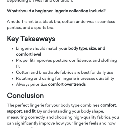
depending on wear and condition.
What should a beginner lingerie collection include?
A nude T-shirt bra, black bra, cotton underwear, seamless
panties, and a sports bra.
Key Takeaways
Lingerie should match your
body type, size, and
comfort level
Proper fit improves posture, confidence, and clothing
fit
Cotton and breathable fabrics are best for daily use
Rotating and caring for lingerie increases durability
Always prioritize
comfort over trends
Conclusion
The perfect lingerie for your body type combines
comfort,
support, and fit
. By understanding your body shape,
measuring correctly, and choosing high-quality fabrics, you
can significantly improve how your lingerie feels and how