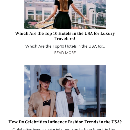
Which Are the Top 10 Hotels in the USA for Luxury
Travelers?
Which Are the Top 10 Hotels in the USA for…
READ MORE
How Do Celebrities Influence Fashion Trends in the USA?
Celebrities have a major influence on fashion trends in the…