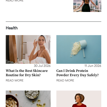
READ MORE
Health
30 Jul 2026
11 Jun 2026
What Is the Best Skincare
Can I Drink Protein
Routine for Dry Skin?
Powder Every Day Safely?
READ MORE
READ MORE