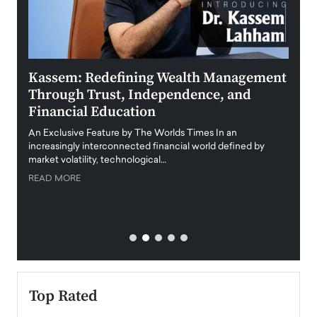
Kassem: Redefining Wealth Management
Aldi
Through Trust, Independence, and
an E
Financial Education
Disr
igital
An Exclusive Feature by The Worlds Times In an
An exc
increasingly interconnected financial world defined by
busine
market volatility, technological…
uncert
READ MORE
READ
Top Rated