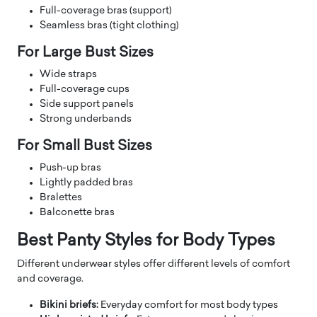
Full-coverage bras (support)
Seamless bras (tight clothing)
For Large Bust Sizes
Wide straps
Full-coverage cups
Side support panels
Strong underbands
For Small Bust Sizes
Push-up bras
Lightly padded bras
Bralettes
Balconette bras
Best Panty Styles for Body Types
Different underwear styles offer different levels of comfort
and coverage.
Bikini briefs:
Everyday comfort for most body types