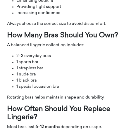
Enhancing outfit fit
Providing light support
Increasing confidence
Always choose the correct size to avoid discomfort.
How Many Bras Should You Own?
A balanced lingerie collection includes:
2–3 everyday bras
1 sports bra
1 strapless bra
1 nude bra
1 black bra
1 special occasion bra
Rotating bras helps maintain shape and durability.
How Often Should You Replace
Lingerie?
Most bras last
6–12 months
depending on usage.