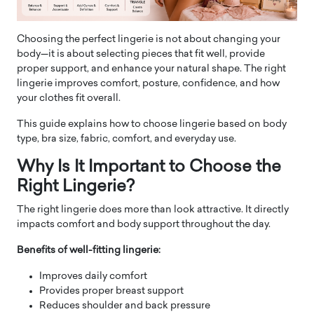
Choosing the perfect lingerie is not about changing your
body—it is about selecting pieces that fit well, provide
proper support, and enhance your natural shape. The right
lingerie improves comfort, posture, confidence, and how
your clothes fit overall.
This guide explains how to choose lingerie based on body
type, bra size, fabric, comfort, and everyday use.
Why Is It Important to Choose the
Right Lingerie?
The right lingerie does more than look attractive. It directly
impacts comfort and body support throughout the day.
Benefits of well-fitting lingerie:
Improves daily comfort
Provides proper breast support
Reduces shoulder and back pressure