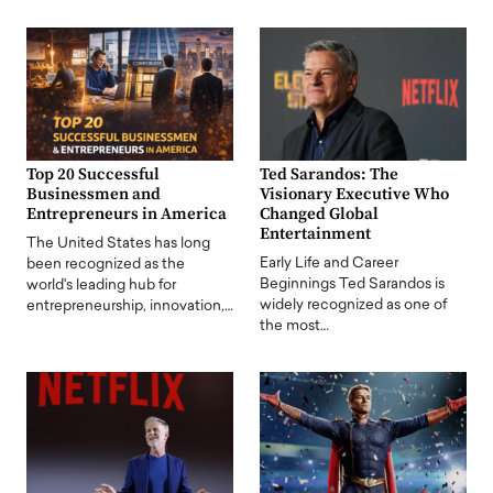
Top 20 Successful
Ted Sarandos: The
Businessmen and
Visionary Executive Who
Entrepreneurs in America
Changed Global
Entertainment
The United States has long
Early Life and Career
been recognized as the
Beginnings Ted Sarandos is
world's leading hub for
widely recognized as one of
entrepreneurship, innovation,…
the most…