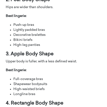
Hips are wider than shoulders.
Best lingerie:
Push-up bras
Lightly padded bras
Decorative bralettes
Bikini briefs
High-leg panties
3. Apple Body Shape
Upper body is fuller, with a less defined waist.
Best lingerie:
Full-coverage bras
Shapewear bodysuits
High-waisted briefs
Longline bras
4. Rectangle Body Shape