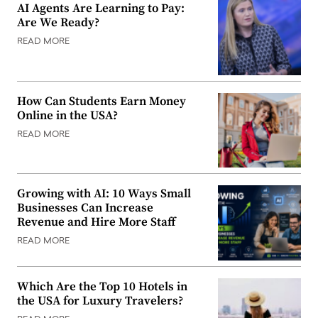
AI Agents Are Learning to Pay:
Are We Ready?
READ MORE
How Can Students Earn Money
Online in the USA?
READ MORE
Growing with AI: 10 Ways Small
Businesses Can Increase
Revenue and Hire More Staff
READ MORE
Which Are the Top 10 Hotels in
the USA for Luxury Travelers?