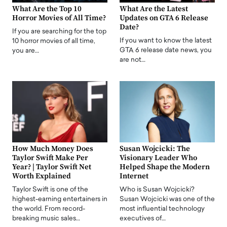
What Are the Top 10
What Are the Latest
Horror Movies of All Time?
Updates on GTA 6 Release
Date?
If you are searching for the top
If you want to know the latest
10 horror movies of all time,
GTA 6 release date news, you
you are…
are not…
How Much Money Does
Susan Wojcicki: The
Taylor Swift Make Per
Visionary Leader Who
Year? | Taylor Swift Net
Helped Shape the Modern
Worth Explained
Internet
Taylor Swift is one of the
Who is Susan Wojcicki?
highest-earning entertainers in
Susan Wojcicki was one of the
the world. From record-
most influential technology
breaking music sales…
executives of…