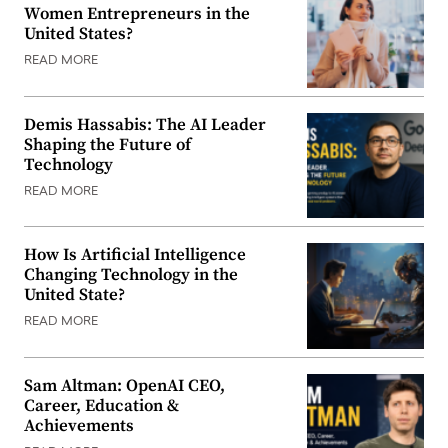
Women Entrepreneurs in the
United States?
READ MORE
Demis Hassabis: The AI Leader
Shaping the Future of
Technology
READ MORE
How Is Artificial Intelligence
Changing Technology in the
United State?
READ MORE
Sam Altman: OpenAI CEO,
Career, Education &
Achievements