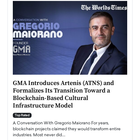
n to
GMA Introduces Artenis (ATNS) and
Mugu
Formalizes Its Transition Toward a
Roma
Blockchain-Based Cultural
Top Ra
Infrastructure Model
A Con
accele
Top Rated
emerg
Angel
A Conversation With Gregorio Maiorano For years,
READ
 the
blockchain projects claimed they would transform entire
industries. Most never did.…