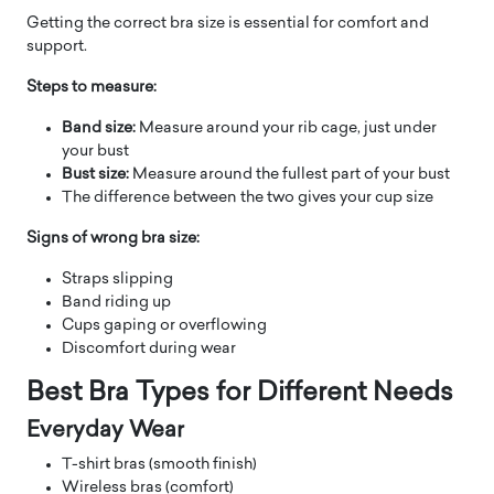
Getting the correct bra size is essential for comfort and
support.
Steps to measure:
Band size:
Measure around your rib cage, just under
your bust
Bust size:
Measure around the fullest part of your bust
The difference between the two gives your cup size
Signs of wrong bra size:
Straps slipping
Band riding up
Cups gaping or overflowing
Discomfort during wear
Best Bra Types for Different Needs
Everyday Wear
T-shirt bras (smooth finish)
Wireless bras (comfort)