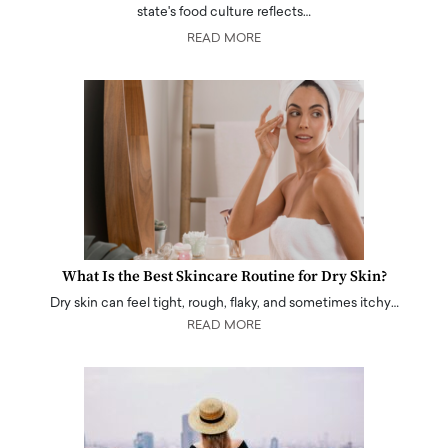
state's food culture reflects…
READ MORE
What Is the Best Skincare Routine for Dry Skin?
Dry skin can feel tight, rough, flaky, and sometimes itchy…
READ MORE