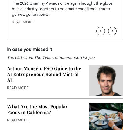
l
The 2026 Grammy Awards once again brought the global
The la
e
music industry together to celebrate excellence across
strugg
genres, generations,…
Depar
READ MORE
READ
‹
›
In case you missed it
Top picks from The Times, recommended for you
Arthur Mensch: FAQ Guide to the
AI Entrepreneur Behind Mistral
AI
READ MORE
What Are the Most Popular
Foods in California?
READ MORE