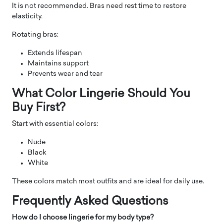
It is not recommended. Bras need rest time to restore
elasticity.
Rotating bras:
Extends lifespan
Maintains support
Prevents wear and tear
What Color Lingerie Should You
Buy First?
Start with essential colors:
Nude
Black
White
These colors match most outfits and are ideal for daily use.
Frequently Asked Questions
How do I choose lingerie for my body type?