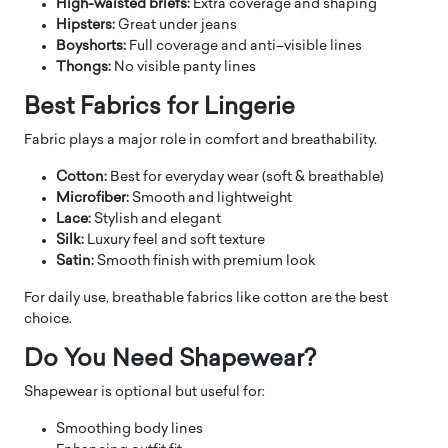
High-waisted briefs:
Extra coverage and shaping
Hipsters:
Great under jeans
Boyshorts:
Full coverage and anti–visible lines
Thongs:
No visible panty lines
Best Fabrics for Lingerie
Fabric plays a major role in comfort and breathability.
Cotton:
Best for everyday wear (soft & breathable)
Microfiber:
Smooth and lightweight
Lace:
Stylish and elegant
Silk:
Luxury feel and soft texture
Satin:
Smooth finish with premium look
For daily use, breathable fabrics like cotton are the best
choice.
Do You Need Shapewear?
Shapewear is optional but useful for:
Smoothing body lines