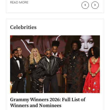
READ MORE
‹
›
Celebrities
ary
Grammy Winners 2026: Full List of
Tayl
Winners and Nominees
Big