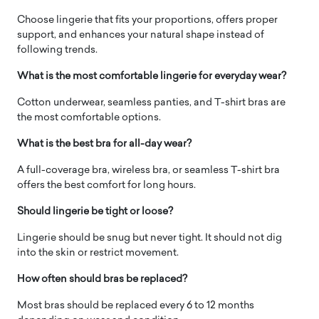
Choose lingerie that fits your proportions, offers proper
support, and enhances your natural shape instead of
following trends.
What is the most comfortable lingerie for everyday wear?
Cotton underwear, seamless panties, and T-shirt bras are
the most comfortable options.
What is the best bra for all-day wear?
A full-coverage bra, wireless bra, or seamless T-shirt bra
offers the best comfort for long hours.
Should lingerie be tight or loose?
Lingerie should be snug but never tight. It should not dig
into the skin or restrict movement.
How often should bras be replaced?
Most bras should be replaced every 6 to 12 months