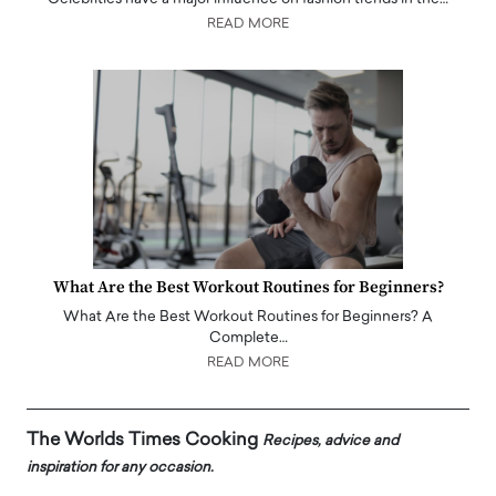
READ MORE
What Are the Best Workout Routines for Beginners?
What Are the Best Workout Routines for Beginners? A
Complete…
READ MORE
The Worlds Times Cooking
Recipes, advice and
inspiration for any occasion.