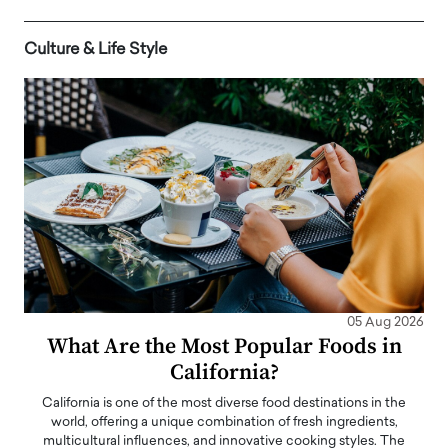
Culture & Life Style
05 Aug 2026
What Are the Most Popular Foods in
California?
California is one of the most diverse food destinations in the
world, offering a unique combination of fresh ingredients,
multicultural influences, and innovative cooking styles. The