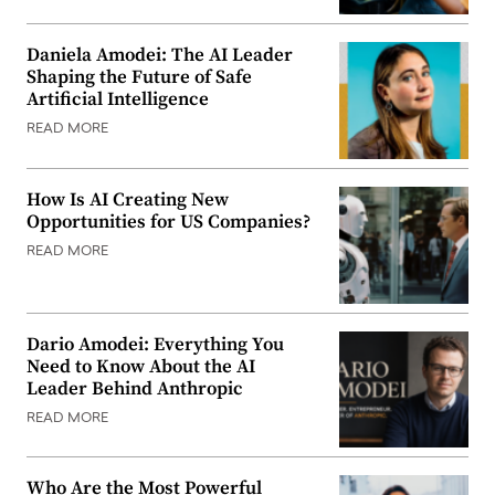
Daniela Amodei: The AI Leader
Shaping the Future of Safe
Artificial Intelligence
READ MORE
How Is AI Creating New
Opportunities for US Companies?
READ MORE
Dario Amodei: Everything You
Need to Know About the AI
Leader Behind Anthropic
READ MORE
Who Are the Most Powerful