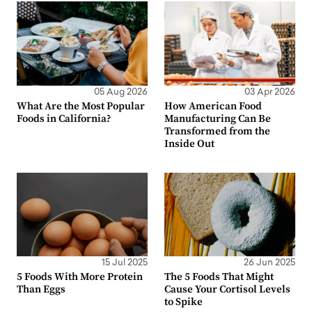
05 Aug 2026
03 Apr 2026
What Are the Most Popular
How American Food
Foods in California?
Manufacturing Can Be
Transformed from the
Inside Out
15 Jul 2025
26 Jun 2025
5 Foods With More Protein
The 5 Foods That Might
Than Eggs
Cause Your Cortisol Levels
to Spike