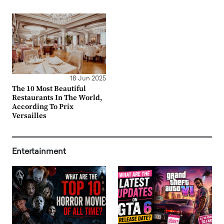
18 Jun 2025
The 10 Most Beautiful
Restaurants In The World,
According To Prix
Versailles
Entertainment