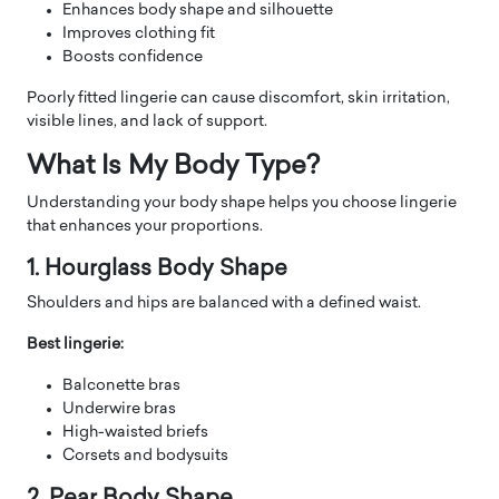
Enhances body shape and silhouette
Improves clothing fit
Boosts confidence
Poorly fitted lingerie can cause discomfort, skin irritation,
visible lines, and lack of support.
What Is My Body Type?
Understanding your body shape helps you choose lingerie
that enhances your proportions.
1. Hourglass Body Shape
Shoulders and hips are balanced with a defined waist.
Best lingerie:
Balconette bras
Underwire bras
High-waisted briefs
Corsets and bodysuits
2. Pear Body Shape