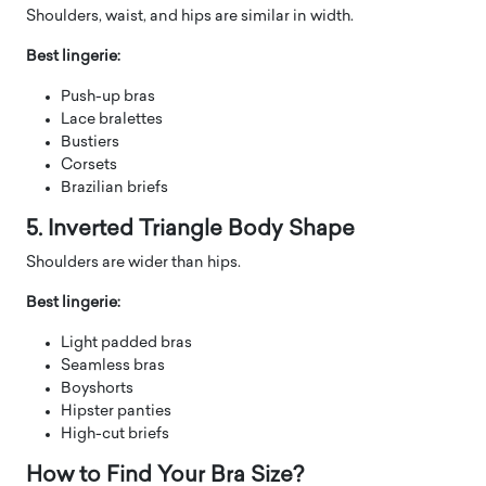
Shoulders, waist, and hips are similar in width.
Best lingerie:
Push-up bras
Lace bralettes
Bustiers
Corsets
Brazilian briefs
5. Inverted Triangle Body Shape
Shoulders are wider than hips.
Best lingerie:
Light padded bras
Seamless bras
Boyshorts
Hipster panties
High-cut briefs
How to Find Your Bra Size?