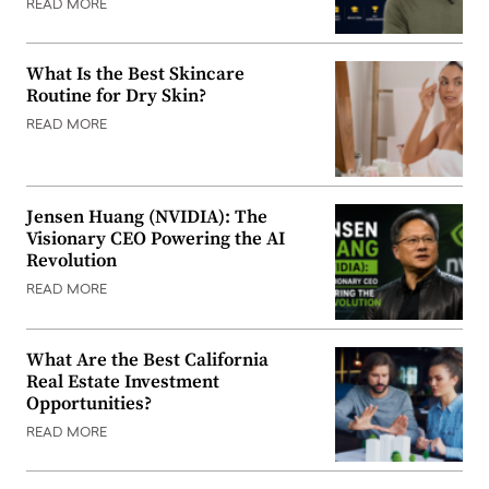
READ MORE
What Is the Best Skincare
Routine for Dry Skin?
READ MORE
Jensen Huang (NVIDIA): The
Visionary CEO Powering the AI
Revolution
READ MORE
What Are the Best California
Real Estate Investment
Opportunities?
READ MORE