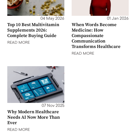
04 May 2026
01 Jan 2026
Top 10 Best Multivitamin
When Words Become
Supplements 2026:
Medicine: How
Complete Buying Guide
Compassionate
Communication
READ MORE
Transforms Healthcare
READ MORE
07 Nov 2025
Why Modern Healthcare
Needs AI Now More Than
Ever
READ MORE