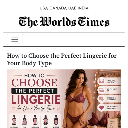
USA
CANADA
UAE
INDIA
How to Choose the Perfect Lingerie for
Your Body Type