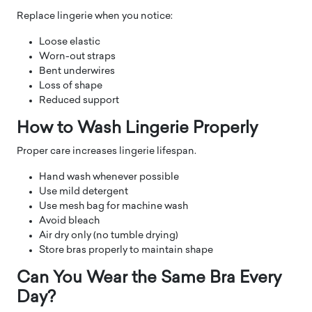
Replace lingerie when you notice:
Loose elastic
Worn-out straps
Bent underwires
Loss of shape
Reduced support
How to Wash Lingerie Properly
Proper care increases lingerie lifespan.
Hand wash whenever possible
Use mild detergent
Use mesh bag for machine wash
Avoid bleach
Air dry only (no tumble drying)
Store bras properly to maintain shape
Can You Wear the Same Bra Every
Day?