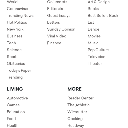
World
Columnists
Art & Design
Coronavirus
Editorials
Books
Trending News
Guest Essays
Best Sellers Book
Hot Politics
Letters
List
New York
Sunday Opinion
Dance
Business
Viral Video
Movies
Tech
Finance
Music
Science
Pop Culture
Sports
Television
Obituaries
Theater
Today's Paper
Trending
LIVING
MORE
Automotive
Reader Center
Games
The Athletic
Education
Wirecutter
Food
Cooking
Health
Headway