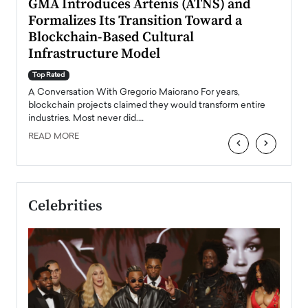
n to
GMA Introduces Artenis (ATNS) and
Mugu
Formalizes Its Transition Toward a
Roma
Blockchain-Based Cultural
Top Ra
Infrastructure Model
A Con
accele
Top Rated
emerg
Angel
A Conversation With Gregorio Maiorano For years,
READ
 the
blockchain projects claimed they would transform entire
industries. Most never did.…
READ MORE
‹
›
Celebrities