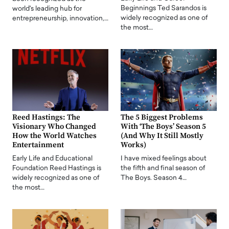
Beginnings Ted Sarandos is
world's leading hub for
widely recognized as one of
entrepreneurship, innovation,…
the most…
Reed Hastings: The
The 5 Biggest Problems
Visionary Who Changed
With ‘The Boys’ Season 5
How the World Watches
(And Why It Still Mostly
Entertainment
Works)
Early Life and Educational
I have mixed feelings about
Foundation Reed Hastings is
the fifth and final season of
widely recognized as one of
The Boys. Season 4…
the most…