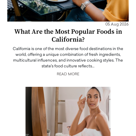
05 Aug 2026
What Are the Most Popular Foods in
California?
California is one of the most diverse food destinations in the
world, offering a unique combination of fresh ingredients,
multicultural influences, and innovative cooking styles. The
state's food culture reflects…
READ MORE