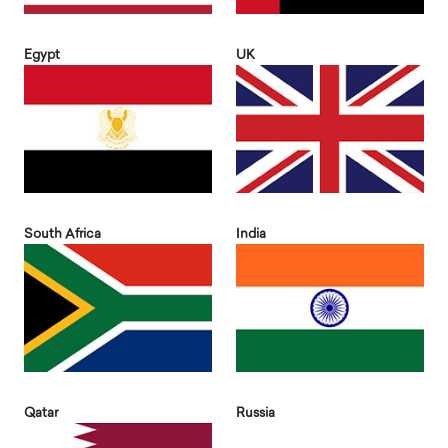
Egypt
UK
South Africa
India
Qatar
Russia