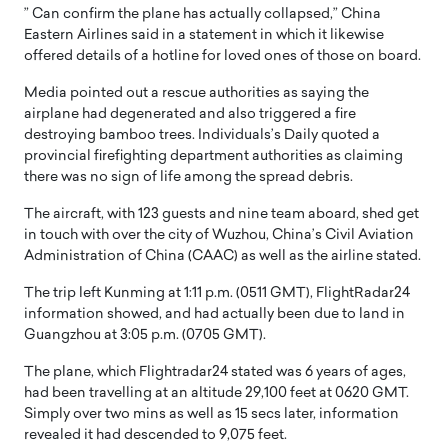
” Can confirm the plane has actually collapsed,” China
Eastern Airlines said in a statement in which it likewise
offered details of a hotline for loved ones of those on board.
Media pointed out a rescue authorities as saying the
airplane had degenerated and also triggered a fire
destroying bamboo trees. Individuals’s Daily quoted a
provincial firefighting department authorities as claiming
there was no sign of life among the spread debris.
The aircraft, with 123 guests and nine team aboard, shed get
in touch with over the city of Wuzhou, China’s Civil Aviation
Administration of China (CAAC) as well as the airline stated.
The trip left Kunming at 1:11 p.m. (0511 GMT), FlightRadar24
information showed, and had actually been due to land in
Guangzhou at 3:05 p.m. (0705 GMT).
The plane, which Flightradar24 stated was 6 years of ages,
had been travelling at an altitude 29,100 feet at 0620 GMT.
Simply over two mins as well as 15 secs later, information
revealed it had descended to 9,075 feet.