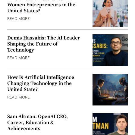
Women Entrepreneurs in the
United States?
READ MORE
Demis Hassabis: The AI Leader
Shaping the Future of
Technology
READ MORE
How Is Artificial Intelligence
Changing Technology in the
United State?
READ MORE
Sam Altman: OpenAI CEO,
Career, Education &
Achievements