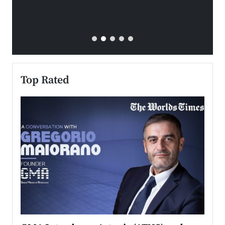
Top Rated