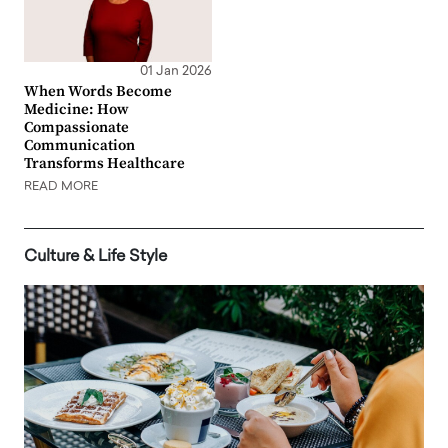
01 Jan 2026
When Words Become
Medicine: How
Compassionate
Communication
Transforms Healthcare
READ MORE
Culture & Life Style