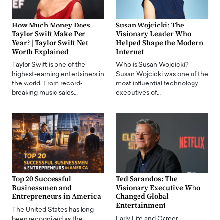
How Much Money Does
Susan Wojcicki: The
Taylor Swift Make Per
Visionary Leader Who
Year? | Taylor Swift Net
Helped Shape the Modern
Worth Explained
Internet
Taylor Swift is one of the
Who is Susan Wojcicki?
highest-earning entertainers in
Susan Wojcicki was one of the
the world. From record-
most influential technology
breaking music sales…
executives of…
Top 20 Successful
Ted Sarandos: The
Businessmen and
Visionary Executive Who
Entrepreneurs in America
Changed Global
Entertainment
The United States has long
Early Life and Career
been recognized as the