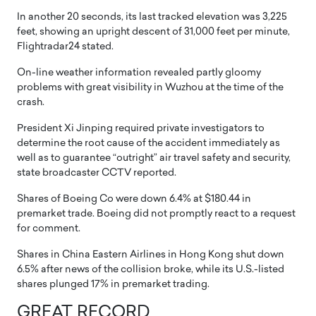
In another 20 seconds, its last tracked elevation was 3,225
feet, showing an upright descent of 31,000 feet per minute,
Flightradar24 stated.
On-line weather information revealed partly gloomy
problems with great visibility in Wuzhou at the time of the
crash.
President Xi Jinping required private investigators to
determine the root cause of the accident immediately as
well as to guarantee “outright” air travel safety and security,
state broadcaster CCTV reported.
Shares of Boeing Co were down 6.4% at $180.44 in
premarket trade. Boeing did not promptly react to a request
for comment.
Shares in China Eastern Airlines in Hong Kong shut down
6.5% after news of the collision broke, while its U.S.-listed
shares plunged 17% in premarket trading.
GREAT RECORD