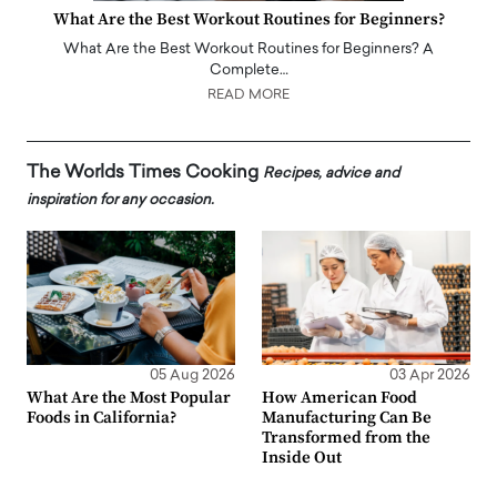
What Are the Best Workout Routines for Beginners?
What Are the Best Workout Routines for Beginners? A
Complete…
READ MORE
The Worlds Times Cooking
Recipes, advice and
inspiration for any occasion.
05 Aug 2026
03 Apr 2026
What Are the Most Popular
How American Food
Foods in California?
Manufacturing Can Be
Transformed from the
Inside Out