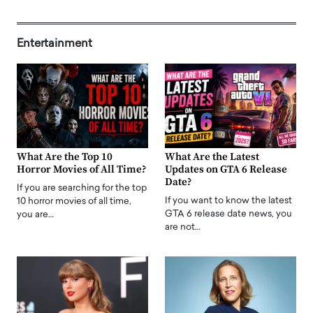
Entertainment
What Are the Top 10
What Are the Latest
Horror Movies of All Time?
Updates on GTA 6 Release
Date?
If you are searching for the top
If you want to know the latest
10 horror movies of all time,
GTA 6 release date news, you
you are…
are not…