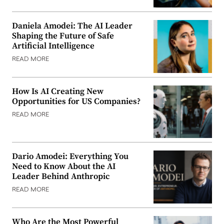
Daniela Amodei: The AI Leader
Shaping the Future of Safe
Artificial Intelligence
READ MORE
How Is AI Creating New
Opportunities for US Companies?
READ MORE
Dario Amodei: Everything You
Need to Know About the AI
Leader Behind Anthropic
READ MORE
Who Are the Most Powerful