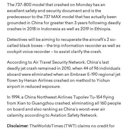
The 737-800 model that crashed on Monday has an
excellent safety and security document and is the
predecessor to the 737 MAX model that has actually been
grounded in China for greater than 3 years following deadly
crashes in 2018 in Indonesia as well as 2019 in Ethiopia.
Detectives will be aiming to recuperate the aircraft’s 2 so-
called black boxes – the trip information recorder as well as
cockpit voice recorder – to assist clarify the crash.
According to Air Travel Security Network, China’s last
deadly jet crash remained in 2010, when 44 of 96 individuals
aboard were eliminated when an Embraer E-190 regional jet
flown by Henan Airlines crashed on method to Yichun
airport in reduced exposure.
In 1994, a China Northwest Airlines Tupolev Tu-154 flying
from Xian to Guangzhou crashed, eliminating all 160 people
on board and also ranking as China’s worst-ever air
calamity, according to Aviation Safety Network.
Disclaimer
: TheWorldsTimes (TWT) claims no credit for