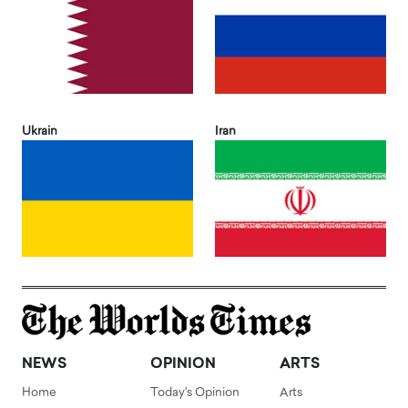
Ukrain
Iran
NEWS
OPINION
ARTS
Home
Today's Opinion
Arts