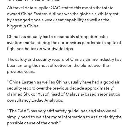
Air travel data supplier OAG stated this month that state-
owned China Eastern Airlines was the globe’s sixth-largest
by arranged once a week seat capability as well as the
biggest in China.
China has actually had a reasonably strong domestic
aviation market during the coronavirus pandemic in spite of
tight aesthetics on worldwide trips.
The safety and security record of China’s airline industry has
been among the most effective on the planet over the
previous years.
” China Eastern as well as China usually have had a good air
security record over the previous decade approximately,”
claimed Shukor Yusof, head of Malaysia-based aeronautics
consultancy Endau Analytics.
” The CAAC has very stiff safety guidelines and also we will
simply need to wait for more information to assist clarify the
possible cause of the crash.”