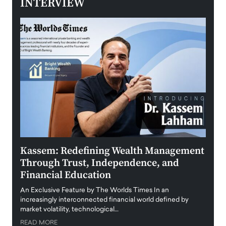
INTERVIEW
Kassem: Redefining Wealth Management
Aldi
Through Trust, Independence, and
an E
Financial Education
Disr
igital
An Exclusive Feature by The Worlds Times In an
An exc
increasingly interconnected financial world defined by
busine
market volatility, technological…
uncert
READ MORE
READ