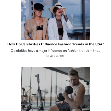
How Do Celebrities Influence Fashion Trends in the USA?
Celebrities have a major influence on fashion trends in the…
READ MORE