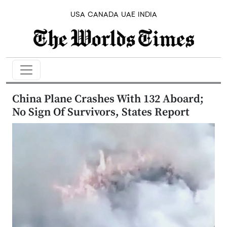
USA
CANADA
UAE
INDIA
China Plane Crashes With 132 Aboard;
No Sign Of Survivors, States Report