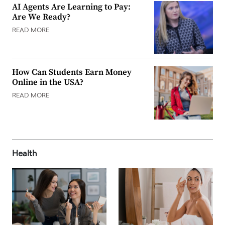
AI Agents Are Learning to Pay:
Are We Ready?
READ MORE
How Can Students Earn Money
Online in the USA?
READ MORE
Health