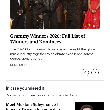
ary
Grammy Winners 2026: Full List of
Tayl
Winners and Nominees
Big
l
The 2026 Grammy Awards once again brought the global
The la
e
music industry together to celebrate excellence across
strugg
genres, generations,…
Depar
READ MORE
READ
‹
›
In case you missed it
Top picks from The Times, recommended for you
Meet Mustafa Suleyman: AI
Pioneer Driving Responsible