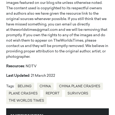
images featured on our blog site unless otherwise noted.
The content used is copyrighted to its respectful owners
and authors also we have given the resource link to the
original sources whenever possible. If you still think that we
have missed something, you can email us directly
at theworldstimes@gmail.com and we will be removing that
promptly. If you own the rights to any of the images and do
not wish them to appear on TheWorldsTimes, please
contact us and they will be promptly removed. We believe in
providing proper attribution to the original author, artist, or
photographer.
Resources
: NDTV
Last Updated
: 21 March 2022
Tags:
BEIJING
CHINA
CHINA PLANE CRASHES
PLANE CRASHES
REPORT
SURVIVORS
THE WORLDS TIMES