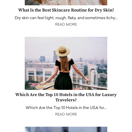
What Is the Best Skincare Routine for Dry Skin?
Dry skin can feel tight, rough, flaky, and sometimes itchy…
READ MORE
Which Are the Top 10 Hotels in the USA for Luxury
Travelers?
Which Are the Top 10 Hotels in the USA for…
READ MORE