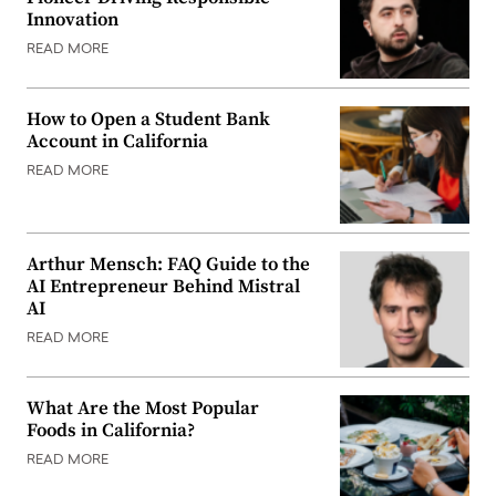
Innovation
READ MORE
How to Open a Student Bank
Account in California
READ MORE
Arthur Mensch: FAQ Guide to the
AI Entrepreneur Behind Mistral
AI
READ MORE
What Are the Most Popular
Foods in California?
READ MORE