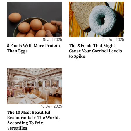
15 Jul 2025
26 Jun 2025
5 Foods With More Protein
The 5 Foods That Might
Than Eggs
Cause Your Cortisol Levels
to Spike
18 Jun 2025
The 10 Most Beautiful
Restaurants In The World,
According To Prix
Versailles