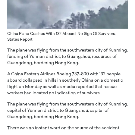
China Plane Crashes With 132 Aboard; No Sign Of Survivors,
States Report
The plane was flying from the southwestern city of Kunming,
funding of Yunnan district, to Guangzhou, resources of
Guangdong, bordering Hong Kong.
A China Eastern Airlines Boeing 737-800 with 132 people
aboard collapsed in hills in southerly China on a domestic
flight on Monday as well as media reported that rescue
workers had located no indication of survivors.
The plane was flying from the southwestern city of Kunming,
capital of Yunnan district, to Guangzhou, capital of
Guangdong, bordering Hong Kong.
There was no instant word on the source of the accident.