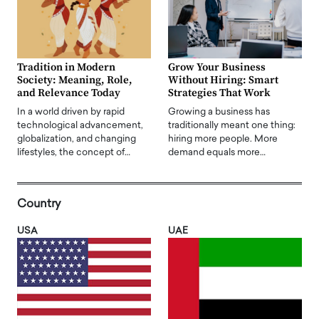
Tradition in Modern
Grow Your Business
Society: Meaning, Role,
Without Hiring: Smart
and Relevance Today
Strategies That Work
In a world driven by rapid
Growing a business has
technological advancement,
traditionally meant one thing:
globalization, and changing
hiring more people. More
lifestyles, the concept of…
demand equals more…
Country
USA
UAE