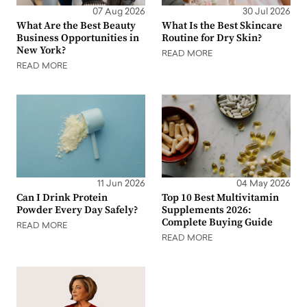
07 Aug 2026
30 Jul 2026
What Are the Best Beauty
What Is the Best Skincare
Business Opportunities in
Routine for Dry Skin?
New York?
READ MORE
READ MORE
11 Jun 2026
04 May 2026
Can I Drink Protein
Top 10 Best Multivitamin
Powder Every Day Safely?
Supplements 2026:
Complete Buying Guide
READ MORE
READ MORE