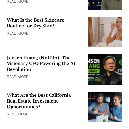
READ MORE
What Is the Best Skincare
Routine for Dry Skin?
READ MORE
Jensen Huang (NVIDIA): The
Visionary CEO Powering the AI
Revolution
READ MORE
What Are the Best California
Real Estate Investment
Opportunities?
READ MORE