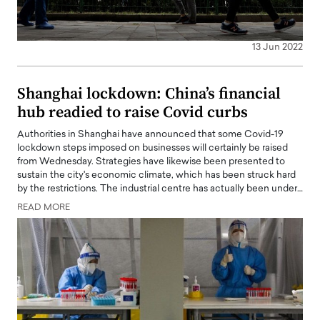
13 Jun 2022
Shanghai lockdown: China’s financial
hub readied to raise Covid curbs
Authorities in Shanghai have announced that some Covid-19
lockdown steps imposed on businesses will certainly be raised
from Wednesday. Strategies have likewise been presented to
sustain the city's economic climate, which has been struck hard
by the restrictions. The industrial centre has actually been under…
READ MORE