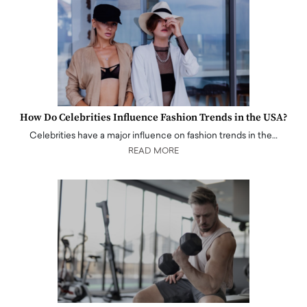
How Do Celebrities Influence Fashion Trends in the USA?
Celebrities have a major influence on fashion trends in the…
READ MORE