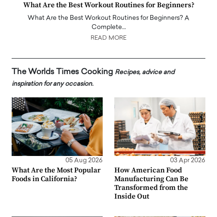
What Are the Best Workout Routines for Beginners?
What Are the Best Workout Routines for Beginners? A
Complete…
READ MORE
The Worlds Times Cooking
Recipes, advice and
inspiration for any occasion.
05 Aug 2026
03 Apr 2026
What Are the Most Popular
How American Food
Foods in California?
Manufacturing Can Be
Transformed from the
Inside Out