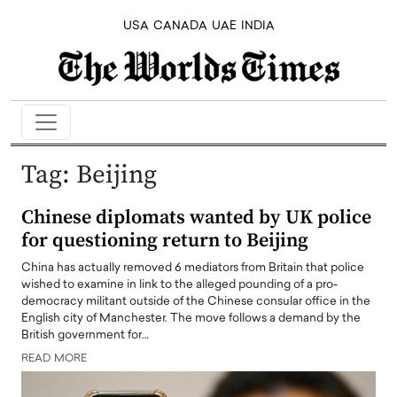
USA
CANADA
UAE
INDIA
Tag:
Beijing
Chinese diplomats wanted by UK police
for questioning return to Beijing
China has actually removed 6 mediators from Britain that police
wished to examine in link to the alleged pounding of a pro-
democracy militant outside of the Chinese consular office in the
English city of Manchester. The move follows a demand by the
British government for…
READ MORE