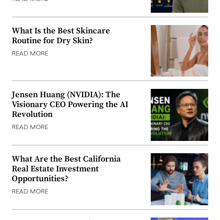
What Is the Best Skincare
Routine for Dry Skin?
READ MORE
Jensen Huang (NVIDIA): The
Visionary CEO Powering the AI
Revolution
READ MORE
What Are the Best California
Real Estate Investment
Opportunities?
READ MORE