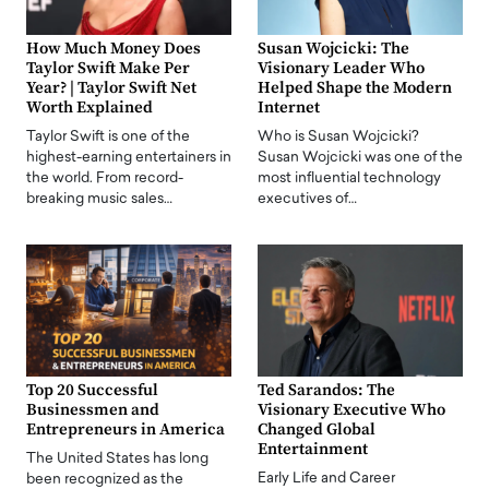
How Much Money Does
Susan Wojcicki: The
Taylor Swift Make Per
Visionary Leader Who
Year? | Taylor Swift Net
Helped Shape the Modern
Worth Explained
Internet
Taylor Swift is one of the
Who is Susan Wojcicki?
highest-earning entertainers in
Susan Wojcicki was one of the
the world. From record-
most influential technology
breaking music sales…
executives of…
Top 20 Successful
Ted Sarandos: The
Businessmen and
Visionary Executive Who
Entrepreneurs in America
Changed Global
Entertainment
The United States has long
Early Life and Career
been recognized as the