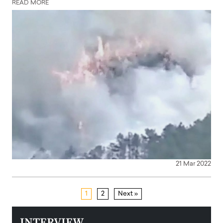
READ MORE
21 Mar 2022
1
2
Next »
INTERVIEW