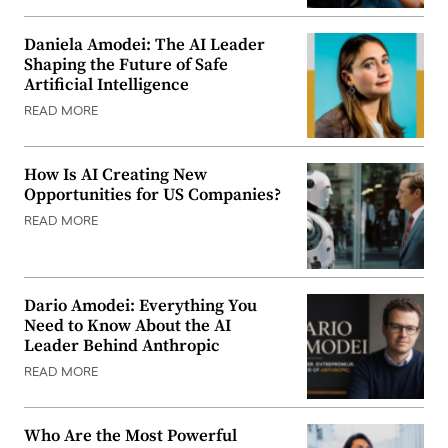
Daniela Amodei: The AI Leader
Shaping the Future of Safe
Artificial Intelligence
READ MORE
How Is AI Creating New
Opportunities for US Companies?
READ MORE
Dario Amodei: Everything You
Need to Know About the AI
Leader Behind Anthropic
READ MORE
Who Are the Most Powerful