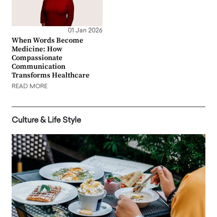
01 Jan 2026
When Words Become
Medicine: How
Compassionate
Communication
Transforms Healthcare
READ MORE
Culture & Life Style