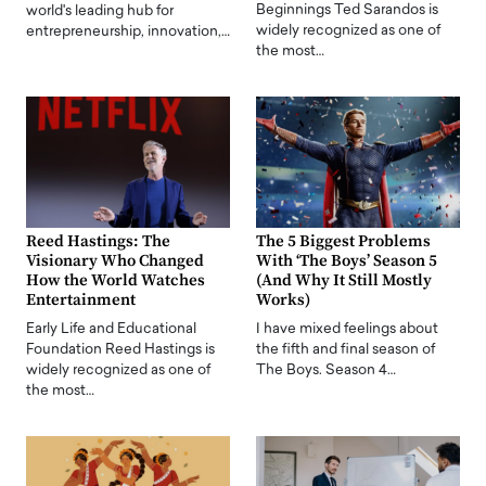
Beginnings Ted Sarandos is
world's leading hub for
widely recognized as one of
entrepreneurship, innovation,…
the most…
Reed Hastings: The
The 5 Biggest Problems
Visionary Who Changed
With ‘The Boys’ Season 5
How the World Watches
(And Why It Still Mostly
Entertainment
Works)
Early Life and Educational
I have mixed feelings about
Foundation Reed Hastings is
the fifth and final season of
widely recognized as one of
The Boys. Season 4…
the most…