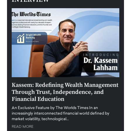
Kassem: Redefining Wealth Management
Aldi
Through Trust, Independence, and
an E
Financial Education
Disr
igital
An Exclusive Feature by The Worlds Times In an
An exc
increasingly interconnected financial world defined by
busine
market volatility, technological…
uncert
READ MORE
READ