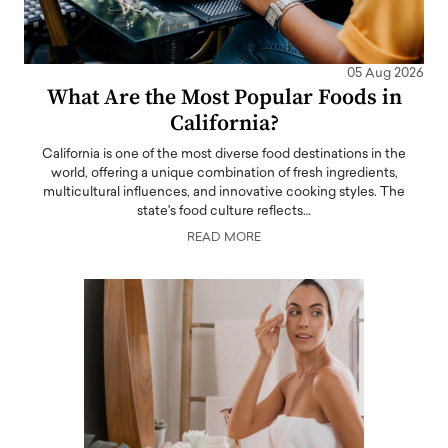
05 Aug 2026
What Are the Most Popular Foods in
California?
California is one of the most diverse food destinations in the
world, offering a unique combination of fresh ingredients,
multicultural influences, and innovative cooking styles. The
state's food culture reflects…
READ MORE