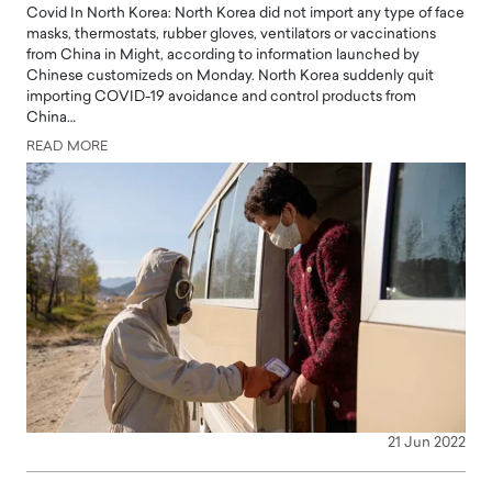
Covid In North Korea: North Korea did not import any type of face
masks, thermostats, rubber gloves, ventilators or vaccinations
from China in Might, according to information launched by
Chinese customizeds on Monday. North Korea suddenly quit
importing COVID-19 avoidance and control products from
China…
READ MORE
21 Jun 2022