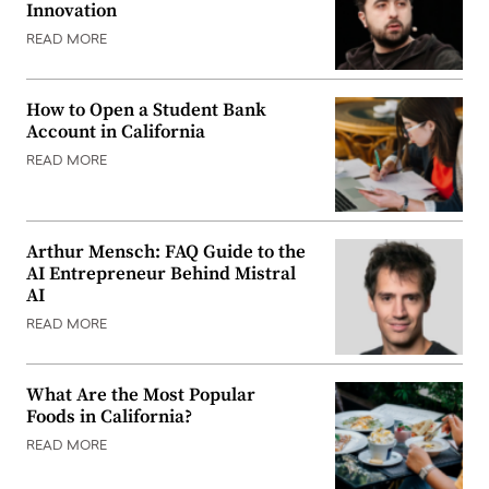
Innovation
READ MORE
How to Open a Student Bank
Account in California
READ MORE
Arthur Mensch: FAQ Guide to the
AI Entrepreneur Behind Mistral
AI
READ MORE
What Are the Most Popular
Foods in California?
READ MORE