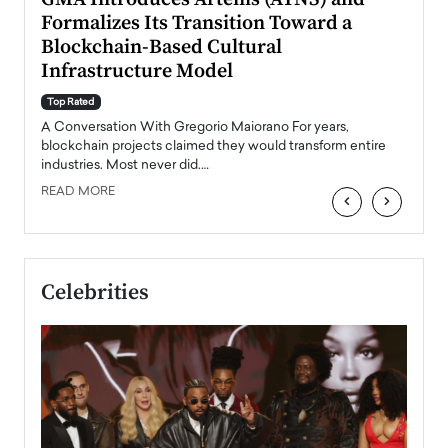
Formalizes Its Transition Toward a
Roma
Blockchain-Based Cultural
Top Ra
Infrastructure Model
A Con
accele
Top Rated
emerg
Angel
A Conversation With Gregorio Maiorano For years,
READ
 the
blockchain projects claimed they would transform entire
industries. Most never did.…
READ MORE
‹
›
Celebrities