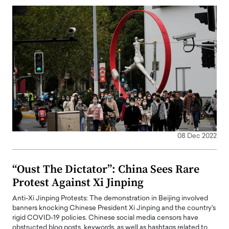
08 Dec 2022
“Oust The Dictator”: China Sees Rare
Protest Against Xi Jinping
Anti-Xi Jinping Protests: The demonstration in Beijing involved
banners knocking Chinese President Xi Jinping and the country's
rigid COVID-19 policies. Chinese social media censors have
obstructed blog posts, keywords, as well as hashtags related to