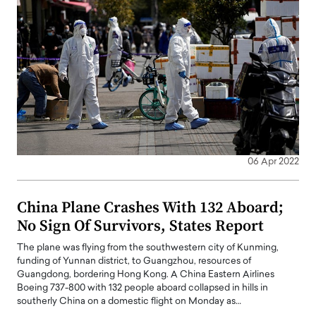
06 Apr 2022
China Plane Crashes With 132 Aboard;
No Sign Of Survivors, States Report
The plane was flying from the southwestern city of Kunming,
funding of Yunnan district, to Guangzhou, resources of
Guangdong, bordering Hong Kong. A China Eastern Airlines
Boeing 737-800 with 132 people aboard collapsed in hills in
southerly China on a domestic flight on Monday as…