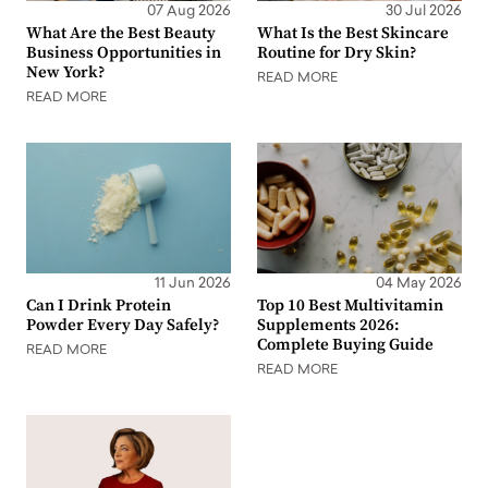
07 Aug 2026
30 Jul 2026
What Are the Best Beauty
What Is the Best Skincare
Business Opportunities in
Routine for Dry Skin?
New York?
READ MORE
READ MORE
11 Jun 2026
04 May 2026
Can I Drink Protein
Top 10 Best Multivitamin
Powder Every Day Safely?
Supplements 2026:
Complete Buying Guide
READ MORE
READ MORE