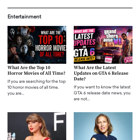
Entertainment
What Are the Top 10
What Are the Latest
Horror Movies of All Time?
Updates on GTA 6 Release
Date?
If you are searching for the top
If you want to know the latest
10 horror movies of all time,
GTA 6 release date news, you
you are…
are not…