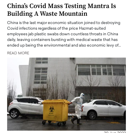
China’s Covid Mass Testing Mantra Is
Building A Waste Mountain
China is the last major economic situation joined to destroying
Covid infections regardless of the price Hazmat-suited
employees jab plastic swabs down countless throats in China
daily, leaving containers bursting with medical waste that has
ended up being the environmental and also economic levy of…
READ MORE