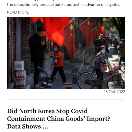
the exceptionally unusual public protest in advance of a spots…
READ MORE
15 Oct 2022
Did North Korea Stop Covid
Containment China Goods’ Import?
Data Shows …