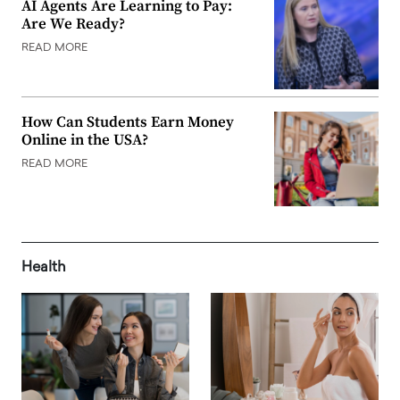
AI Agents Are Learning to Pay:
Are We Ready?
READ MORE
How Can Students Earn Money
Online in the USA?
READ MORE
Health