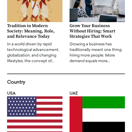
Tradition in Modern
Grow Your Business
Society: Meaning, Role,
Without Hiring: Smart
and Relevance Today
Strategies That Work
In a world driven by rapid
Growing a business has
technological advancement,
traditionally meant one thing:
globalization, and changing
hiring more people. More
lifestyles, the concept of…
demand equals more…
Country
USA
UAE