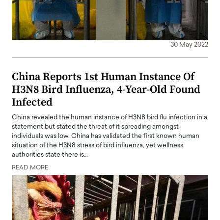
30 May 2022
China Reports 1st Human Instance Of
H3N8 Bird Influenza, 4-Year-Old Found
Infected
China revealed the human instance of H3N8 bird flu infection in a
statement but stated the threat of it spreading amongst
individuals was low. China has validated the first known human
situation of the H3N8 stress of bird influenza, yet wellness
authorities state there is…
READ MORE