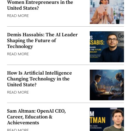
Women Entrepreneurs in the
United States?
READ MORE
Demis Hassabis: The AI Leader
Shaping the Future of
Technology
READ MORE
How Is Artificial Intelligence
Changing Technology in the
United State?
READ MORE
Sam Altman: OpenAI CEO,
Career, Education &
Achievements
READ MORE