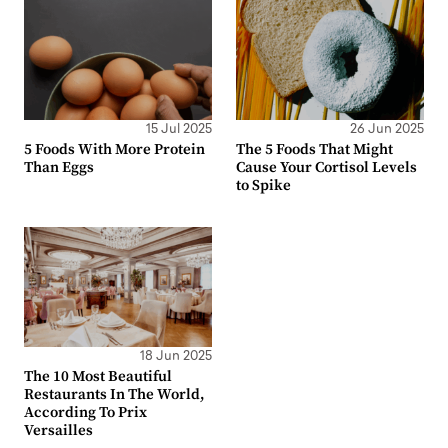
15 Jul 2025
26 Jun 2025
5 Foods With More Protein
The 5 Foods That Might
Than Eggs
Cause Your Cortisol Levels
to Spike
18 Jun 2025
The 10 Most Beautiful
Restaurants In The World,
According To Prix
Versailles