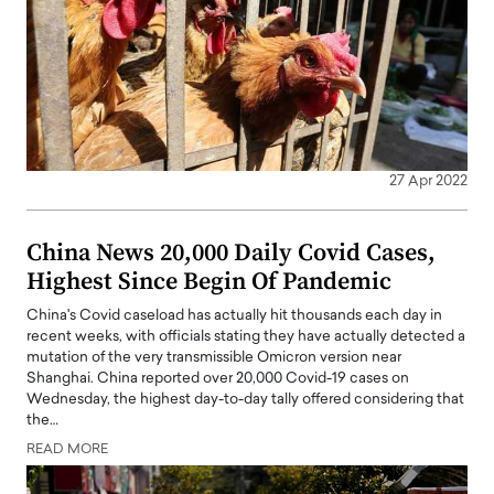
27 Apr 2022
China News 20,000 Daily Covid Cases,
Highest Since Begin Of Pandemic
China's Covid caseload has actually hit thousands each day in
recent weeks, with officials stating they have actually detected a
mutation of the very transmissible Omicron version near
Shanghai. China reported over 20,000 Covid-19 cases on
Wednesday, the highest day-to-day tally offered considering that
the…
READ MORE