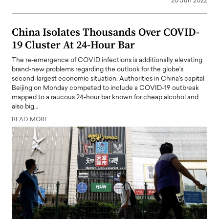
20 Jun 2022
China Isolates Thousands Over COVID-
19 Cluster At 24-Hour Bar
The re-emergence of COVID infections is additionally elevating
brand-new problems regarding the outlook for the globe's
second-largest economic situation. Authorities in China's capital
Beijing on Monday competed to include a COVID-19 outbreak
mapped to a raucous 24-hour bar known for cheap alcohol and
also big…
READ MORE