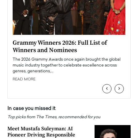
ary
Grammy Winners 2026: Full List of
Tayl
Winners and Nominees
Big
l
The 2026 Grammy Awards once again brought the global
The la
e
music industry together to celebrate excellence across
strugg
genres, generations,…
Depar
READ MORE
READ
‹
›
In case you missed it
Top picks from The Times, recommended for you
Meet Mustafa Suleyman: AI
Pioneer Driving Responsible