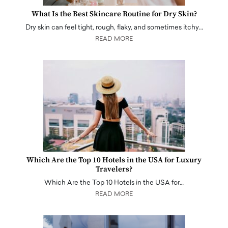
What Is the Best Skincare Routine for Dry Skin?
Dry skin can feel tight, rough, flaky, and sometimes itchy…
READ MORE
Which Are the Top 10 Hotels in the USA for Luxury
Travelers?
Which Are the Top 10 Hotels in the USA for…
READ MORE