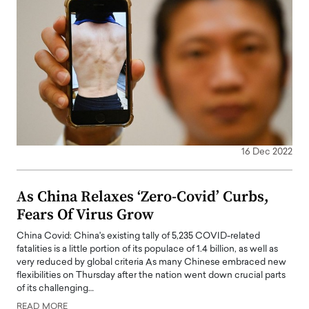
16 Dec 2022
As China Relaxes ‘Zero-Covid’ Curbs,
Fears Of Virus Grow
China Covid: China's existing tally of 5,235 COVID-related
fatalities is a little portion of its populace of 1.4 billion, as well as
very reduced by global criteria As many Chinese embraced new
flexibilities on Thursday after the nation went down crucial parts
of its challenging…
READ MORE