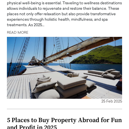
physical well-being is essential. Traveling to wellness destinations
allows individuals to rejuvenate and restore their balance. These
places not only offer relaxation but also provide transformative
experiences through holistic health, mindfulness, and spa
treatments. As 2025…
READ MORE
25 Feb 2025
5 Places to Buy Property Abroad for Fun
and Profit in 2025