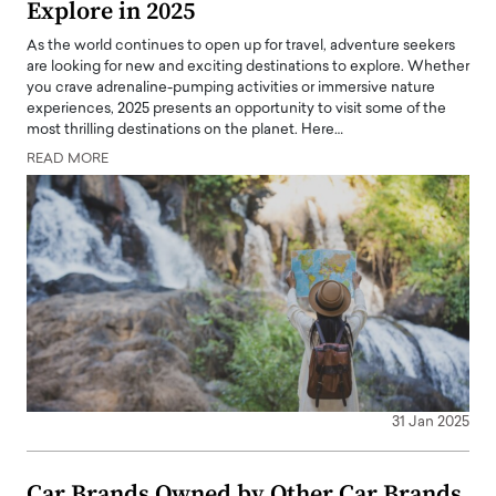
Explore in 2025
As the world continues to open up for travel, adventure seekers
are looking for new and exciting destinations to explore. Whether
you crave adrenaline-pumping activities or immersive nature
experiences, 2025 presents an opportunity to visit some of the
most thrilling destinations on the planet. Here…
READ MORE
31 Jan 2025
Car Brands Owned by Other Car Brands