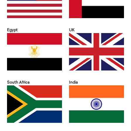
Egypt
UK
South Africa
India