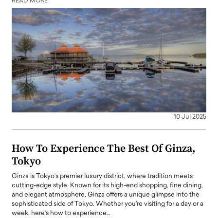
READ MORE
10 Jul 2025
How To Experience The Best Of Ginza,
Tokyo
Ginza is Tokyo’s premier luxury district, where tradition meets
cutting-edge style. Known for its high-end shopping, fine dining,
and elegant atmosphere, Ginza offers a unique glimpse into the
sophisticated side of Tokyo. Whether you're visiting for a day or a
week, here’s how to experience…