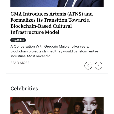
n to
GMA Introduces Artenis (ATNS) and
Mugu
Formalizes Its Transition Toward a
Roma
Blockchain-Based Cultural
Top Ra
Infrastructure Model
A Con
accele
Top Rated
emerg
Angel
A Conversation With Gregorio Maiorano For years,
READ
 the
blockchain projects claimed they would transform entire
industries. Most never did.…
READ MORE
‹
›
Celebrities