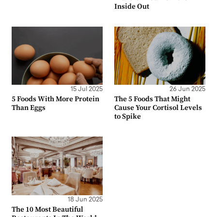
Inside Out
15 Jul 2025
26 Jun 2025
5 Foods With More Protein
The 5 Foods That Might
Than Eggs
Cause Your Cortisol Levels
to Spike
18 Jun 2025
The 10 Most Beautiful