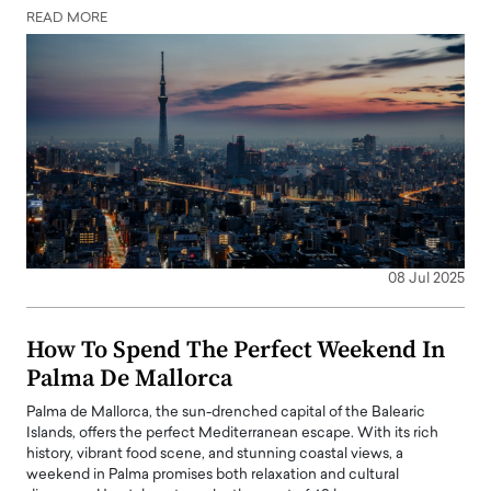
READ MORE
08 Jul 2025
How To Spend The Perfect Weekend In
Palma De Mallorca
Palma de Mallorca, the sun-drenched capital of the Balearic
Islands, offers the perfect Mediterranean escape. With its rich
history, vibrant food scene, and stunning coastal views, a
weekend in Palma promises both relaxation and cultural