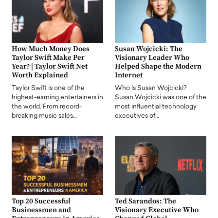
How Much Money Does
Susan Wojcicki: The
Taylor Swift Make Per
Visionary Leader Who
Year? | Taylor Swift Net
Helped Shape the Modern
Worth Explained
Internet
Taylor Swift is one of the
Who is Susan Wojcicki?
highest-earning entertainers in
Susan Wojcicki was one of the
the world. From record-
most influential technology
breaking music sales…
executives of…
Top 20 Successful
Ted Sarandos: The
Businessmen and
Visionary Executive Who