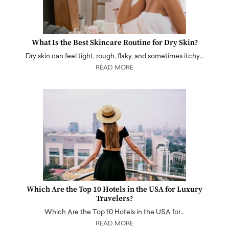
What Is the Best Skincare Routine for Dry Skin?
Dry skin can feel tight, rough, flaky, and sometimes itchy…
READ MORE
Which Are the Top 10 Hotels in the USA for Luxury
Travelers?
Which Are the Top 10 Hotels in the USA for…
READ MORE