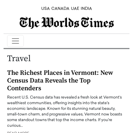
USA
CANADA
UAE
INDIA
Travel
The Richest Places in Vermont: New
Census Data Reveals the Top
Contenders
Recent U.S. Census data has revealed a fresh look at Vermont’s
wealthiest communities, offering insights into the state's
economic landscape. Known for its stunning natural beauty,
small-town charm, and progressive values, Vermont now boasts
some standout towns that top the income charts. If you're
curious…