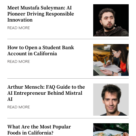
Meet Mustafa Suleyman: AI
Pioneer Driving Responsible
Innovation
READ MORE
How to Open a Student Bank
Account in California
READ MORE
Arthur Mensch: FAQ Guide to the
AI Entrepreneur Behind Mistral
AI
READ MORE
What Are the Most Popular
Foods in California?