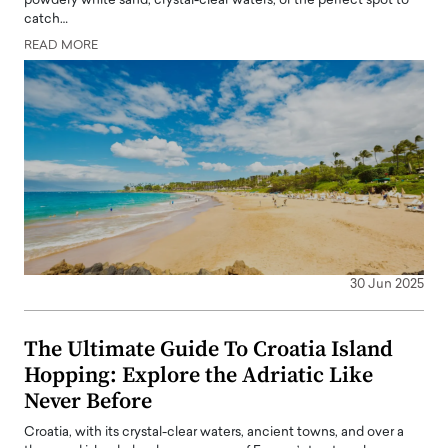
powdery white sand, crystal-clear waters, or the perfect spot to
catch…
READ MORE
30 Jun 2025
The Ultimate Guide To Croatia Island
Hopping: Explore the Adriatic Like
Never Before
Croatia, with its crystal-clear waters, ancient towns, and over a