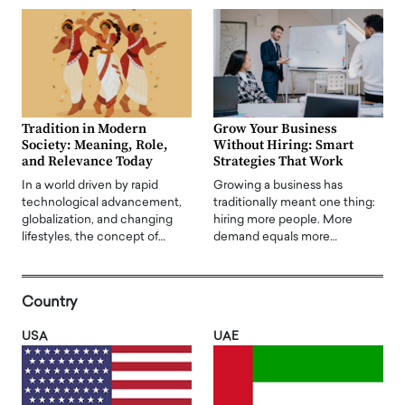
Tradition in Modern
Grow Your Business
Society: Meaning, Role,
Without Hiring: Smart
and Relevance Today
Strategies That Work
In a world driven by rapid
Growing a business has
technological advancement,
traditionally meant one thing:
globalization, and changing
hiring more people. More
lifestyles, the concept of…
demand equals more…
Country
USA
UAE