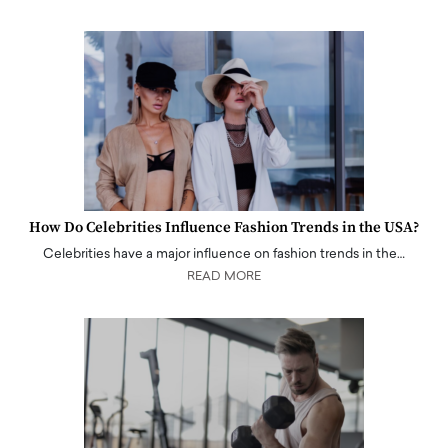
How Do Celebrities Influence Fashion Trends in the USA?
Celebrities have a major influence on fashion trends in the…
READ MORE