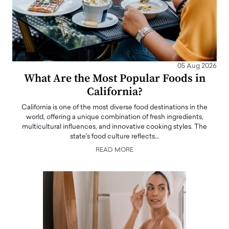
05 Aug 2026
What Are the Most Popular Foods in
California?
California is one of the most diverse food destinations in the
world, offering a unique combination of fresh ingredients,
multicultural influences, and innovative cooking styles. The
state's food culture reflects…
READ MORE