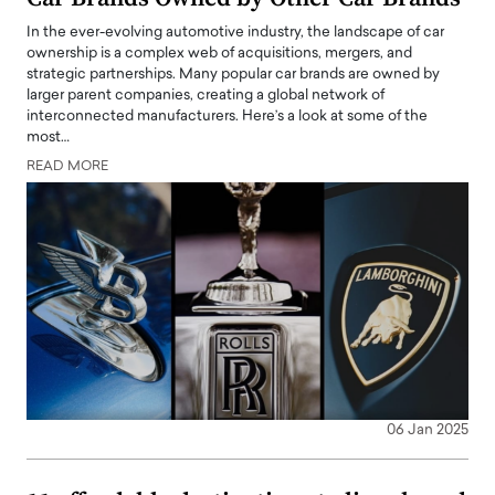
In the ever-evolving automotive industry, the landscape of car
ownership is a complex web of acquisitions, mergers, and
strategic partnerships. Many popular car brands are owned by
larger parent companies, creating a global network of
interconnected manufacturers. Here’s a look at some of the
most…
READ MORE
06 Jan 2025