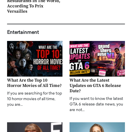
Restaurants In The World,
According To Prix
Versailles
Entertainment
What Are the Top 10
What Are the Latest
Horror Movies of All Time?
Updates on GTA 6 Release
Date?
If you are searching for the top
If you want to know the latest
10 horror movies of all time,
GTA 6 release date news, you
you are…
are not…