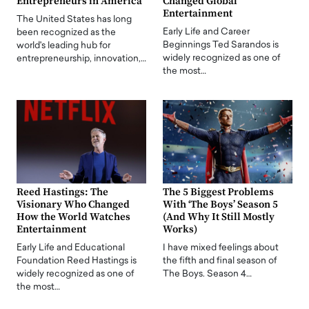
Entrepreneurs in America
Changed Global
Entertainment
The United States has long
Early Life and Career
been recognized as the
Beginnings Ted Sarandos is
world's leading hub for
widely recognized as one of
entrepreneurship, innovation,…
the most…
Reed Hastings: The
The 5 Biggest Problems
Visionary Who Changed
With ‘The Boys’ Season 5
How the World Watches
(And Why It Still Mostly
Entertainment
Works)
Early Life and Educational
I have mixed feelings about
Foundation Reed Hastings is
the fifth and final season of
widely recognized as one of
The Boys. Season 4…
the most…