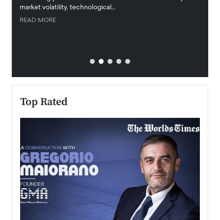
market volatility, technological…
uncert
READ MORE
READ
Top Rated