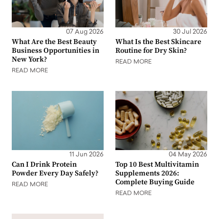
07 Aug 2026
30 Jul 2026
What Are the Best Beauty
What Is the Best Skincare
Business Opportunities in
Routine for Dry Skin?
New York?
READ MORE
READ MORE
11 Jun 2026
04 May 2026
Can I Drink Protein
Top 10 Best Multivitamin
Powder Every Day Safely?
Supplements 2026:
Complete Buying Guide
READ MORE
READ MORE