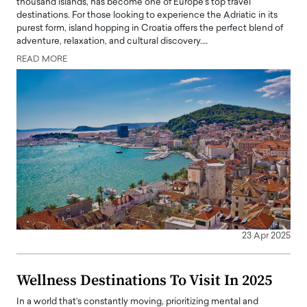
thousand islands, has become one of Europe’s top travel
destinations. For those looking to experience the Adriatic in its
purest form, island hopping in Croatia offers the perfect blend of
adventure, relaxation, and cultural discovery.…
READ MORE
23 Apr 2025
Wellness Destinations To Visit In 2025
In a world that’s constantly moving, prioritizing mental and