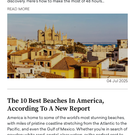
discovery. Here’s how to make the most of 48 hours…
READ MORE
04 Jul 2025
The 10 Best Beaches In America,
According To A New Report
America is home to some of the world’s most stunning beaches,
with miles of pristine coastline stretching from the Atlantic to the
Pacific, and even the Gulf of Mexico. Whether you're in search of