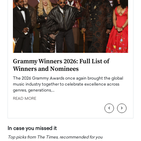
ary
Grammy Winners 2026: Full List of
Tayl
Winners and Nominees
Big
l
The 2026 Grammy Awards once again brought the global
The la
e
music industry together to celebrate excellence across
strugg
genres, generations,…
Depar
READ MORE
READ
‹
›
In case you missed it
Top picks from The Times, recommended for you