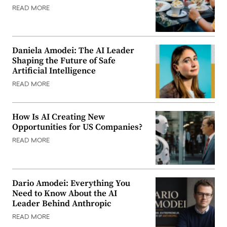
READ MORE
Daniela Amodei: The AI Leader
Shaping the Future of Safe
Artificial Intelligence
READ MORE
How Is AI Creating New
Opportunities for US Companies?
READ MORE
Dario Amodei: Everything You
Need to Know About the AI
Leader Behind Anthropic
READ MORE