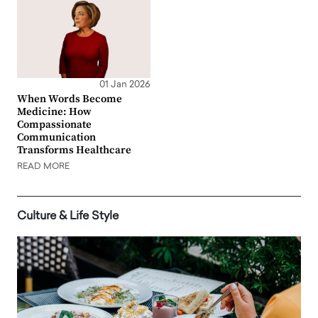
01 Jan 2026
When Words Become
Medicine: How
Compassionate
Communication
Transforms Healthcare
READ MORE
Culture & Life Style