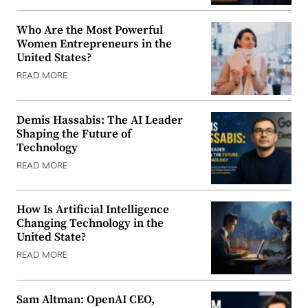
Who Are the Most Powerful
Women Entrepreneurs in the
United States?
READ MORE
Demis Hassabis: The AI Leader
Shaping the Future of
Technology
READ MORE
How Is Artificial Intelligence
Changing Technology in the
United State?
READ MORE
Sam Altman: OpenAI CEO,