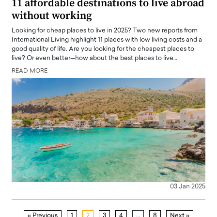
11 affordable destinations to live abroad
without working
Looking for cheap places to live in 2025? Two new reports from
International Living highlight 11 places with low living costs and a
good quality of life. Are you looking for the cheapest places to
live? Or even better—how about the best places to live…
READ MORE
03 Jan 2025
« Previous
1
2
3
4
…
8
Next »