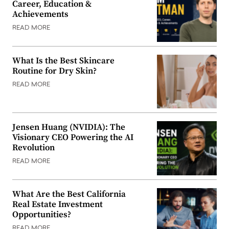
Career, Education &
Achievements
READ MORE
What Is the Best Skincare
Routine for Dry Skin?
READ MORE
Jensen Huang (NVIDIA): The
Visionary CEO Powering the AI
Revolution
READ MORE
What Are the Best California
Real Estate Investment
Opportunities?
READ MORE