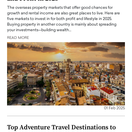
The overseas property markets that offer good chances for
growth and rental income are also great places to live. Here are
five markets to invest in for both profit and lifestyle in 2025.
Buying property in another country is mainly about spreading
your investments—building wealth…
READ MORE
01 Feb 2025
Top Adventure Travel Destinations to