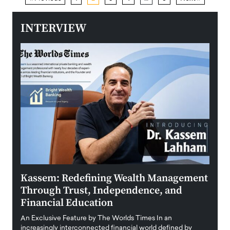
INTERVIEW
Kassem: Redefining Wealth Management
Aldi
Through Trust, Independence, and
an E
Financial Education
Disr
igital
An Exclusive Feature by The Worlds Times In an
An exc
increasingly interconnected financial world defined by
busine