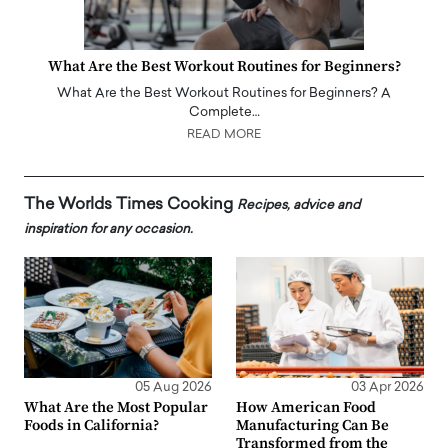
What Are the Best Workout Routines for Beginners?
What Are the Best Workout Routines for Beginners? A
Complete…
READ MORE
The Worlds Times Cooking
Recipes, advice and
inspiration for any occasion.
05 Aug 2026
03 Apr 2026
What Are the Most Popular
How American Food
Foods in California?
Manufacturing Can Be
Transformed from the