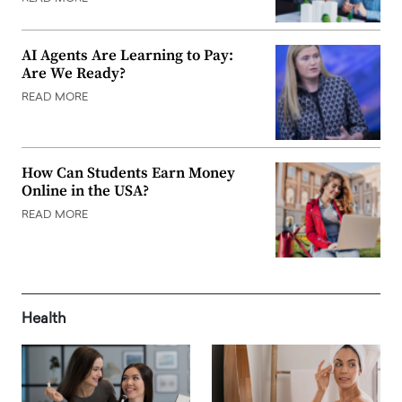
AI Agents Are Learning to Pay:
Are We Ready?
READ MORE
How Can Students Earn Money
Online in the USA?
READ MORE
Health