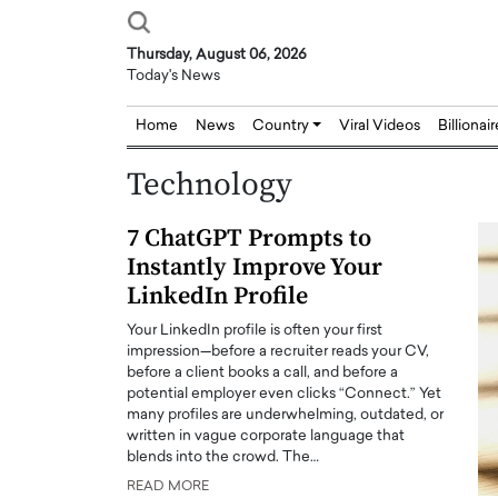
Thursday, August 06, 2026
Today's News
Home
News
Country
Viral Videos
Billionai
Technology
7 ChatGPT Prompts to
Instantly Improve Your
LinkedIn Profile
Your LinkedIn profile is often your first
impression—before a recruiter reads your CV,
before a client books a call, and before a
potential employer even clicks “Connect.” Yet
many profiles are underwhelming, outdated, or
written in vague corporate language that
blends into the crowd. The…
READ MORE
Joseph Abou Jaoude,
Dr. Hui Tian: Bridging 