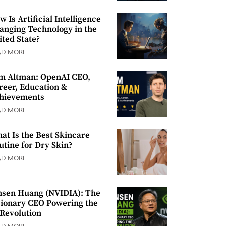
w Is Artificial Intelligence
anging Technology in the
ited State?
AD MORE
m Altman: OpenAI CEO,
reer, Education &
hievements
AD MORE
at Is the Best Skincare
utine for Dry Skin?
AD MORE
nsen Huang (NVIDIA): The
sionary CEO Powering the
 Revolution