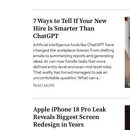
ng Dubai Real Estate with
Biology, and AI to Sha
and Trust: An Exclusive
of Precision Healthcar
w with Anthony Joseph
7 Ways to Tell If Your New
In this exclusive interview with 
ude, CEO of Disruptive
Hire Is Smarter Than
Dr. Hui Tian shares his remarkable
te
physics and…
ChatGPT
READ MORE
ph Abou Jaoude, CEO of Disruptive
Artificial intelligence tools like ChatGPT have
shares how he built his company on
changed the workplace forever. From drafting
sparency,…
emails to summarizing reports and generating
ideas, AI can now handle tasks that once
defined entry-level and even mid-level roles.
That reality has forced managers to ask an
uncomfortable question: What can a…
READ MORE
Apple iPhone 18 Pro Leak
Reveals Biggest Screen
Redesign in Years