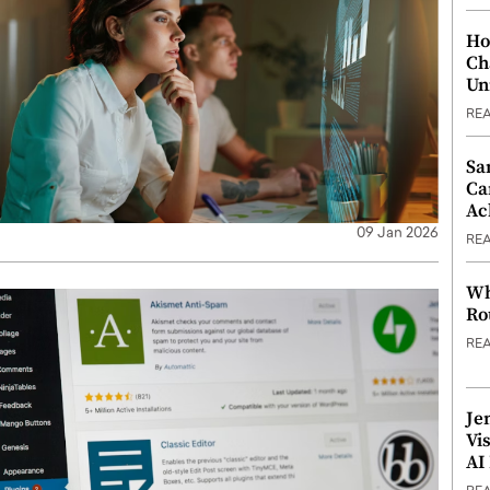
Ho
Ch
Un
RE
Sa
Ca
Ac
09 Jan 2026
RE
Wh
Ro
RE
Je
Vi
AI