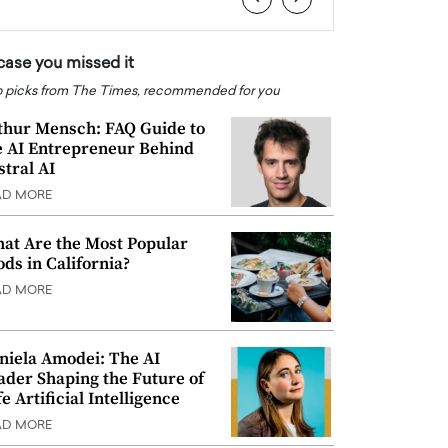
 case you missed it
 picks from The Times, recommended for you
thur Mensch: FAQ Guide to
e AI Entrepreneur Behind
stral AI
AD MORE
at Are the Most Popular
ods in California?
AD MORE
niela Amodei: The AI
ader Shaping the Future of
e Artificial Intelligence
AD MORE