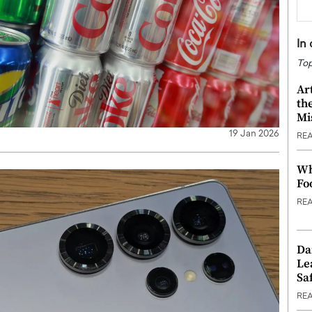
In
Top
Ar
th
Mi
19 Jan 2026
RE
Wh
Fo
RE
Da
Le
Saf
RE