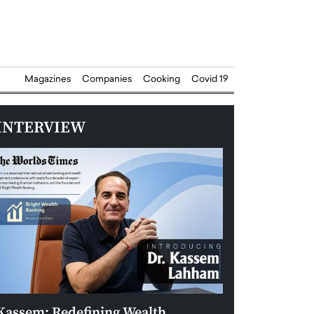
Magazines
Companies
Cooking
Covid 19
INTERVIEW
Kassem: Redefining Wealth
Aldin Celovic: