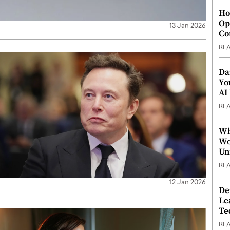
Ho
Op
13 Jan 2026
Co
RE
Da
Yo
AI
RE
Wh
Wo
Un
RE
12 Jan 2026
De
Le
Te
RE