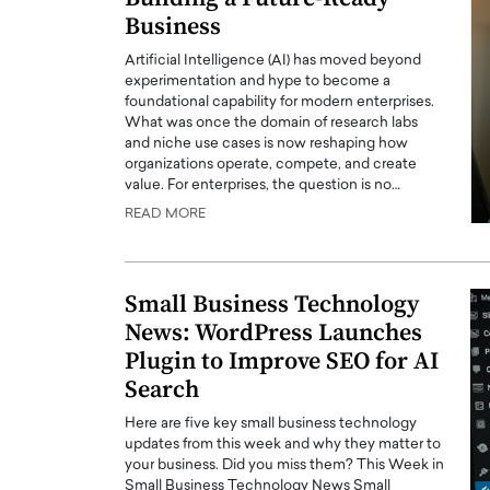
Business
Artificial Intelligence (AI) has moved beyond
experimentation and hype to become a
foundational capability for modern enterprises.
What was once the domain of research labs
and niche use cases is now reshaping how
organizations operate, compete, and create
value. For enterprises, the question is no…
READ MORE
Small Business Technology
News: WordPress Launches
Plugin to Improve SEO for AI
Search
Here are five key small business technology
updates from this week and why they matter to
your business. Did you miss them? This Week in
Small Business Technology News Small