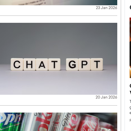
23 Jan 2026
now engaged
BTS Comeback Show and
iend,
Documentary to Be Streamed on
20 Jan 2026
Netflix
rld’s most famous
Global K-Pop sensation BTS has announced a
s long-time partner,
special comeback event that will be streamed on
Netflix. The group…
READ MORE