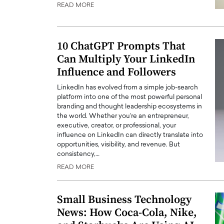
READ MORE
10 ChatGPT Prompts That
Can Multiply Your LinkedIn
Influence and Followers
LinkedIn has evolved from a simple job-search
platform into one of the most powerful personal
branding and thought leadership ecosystems in
the world. Whether you’re an entrepreneur,
executive, creator, or professional, your
influence on LinkedIn can directly translate into
Cristiano Ronaldo is 
the Top 15 Actors in the
opportunities, visibility, and revenue. But
to his long-time girlfr
consistency,…
2025?
Georgina Rodriguez
READ MORE
inment industry in the United States has
 home to some of the most talented,
Cristiano Ronaldo, one of the wo
footballers, is now engaged to hi
Small Business Technology
Georgina Rodríguez.…
News: How Coca-Cola, Nike,
READ MORE