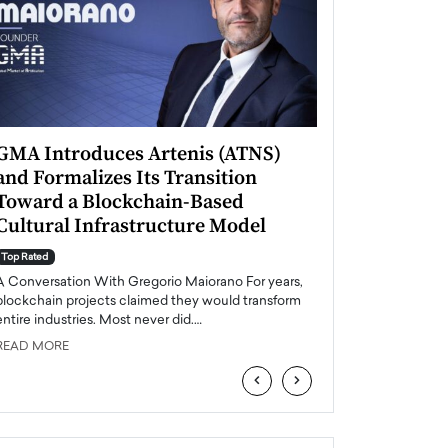
GMA Introduces Artenis (ATNS)
Mugurel Surup
and Formalizes Its Transition
Romania’s Ren
Toward a Blockchain-Based
Future
Cultural Infrastructure Model
Top Rated
A Conversation Wit
Top Rated
Europe accelerates it
A Conversation With Gregorio Maiorano For years,
energy, Romania is e
blockchain projects claimed they would transform
entire industries. Most never did.…
READ MORE
READ MORE
‹
›