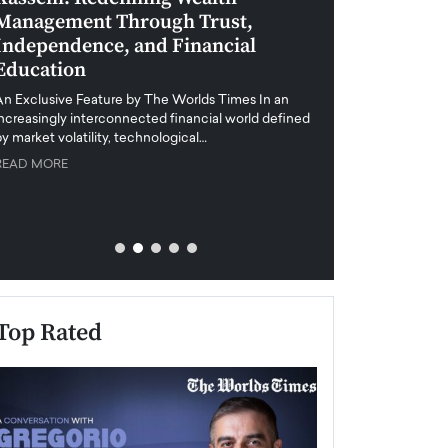
Management Through Trust,
Leadership in 
Independence, and Financial
and Global Di
Education
An exclusive feature
when business leader
An Exclusive Feature by The Worlds Times In an
unprecedented uncert
increasingly interconnected financial world defined
y market volatility, technological…
READ MORE
READ MORE
Top Rated