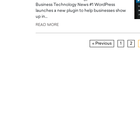
Business Technology News #1 WordPress
launches a new plugin to help businesses show
up in…
READ MORE
« Previous
1
2