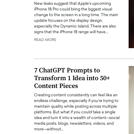
New leaks suggest that Apple’s upcoming
iPhone 18 Pro could bring the bggest visual
change to the screen in a long time. The main
update focuses on the display design,
especially the Dynamic Island. There are also
signs that the iPhone 18 range will have…
READ MORE
PRINTZ, A WORLD MASTER
Octavio Díaz: From Str
: UNLOCKING THE
Storytelling, Building
E OF A LANGUAGE
That Transcends Resul
UT WORDS
7 ChatGPT Prompts to
Top Rated
Transform 1 Idea into 50+
Octavio Díaz Interview With a ca
finance, strategy, and storytellin
Content Pieces
IEW WITH GAYLE PRINTZ, A WORLD
represents a new generation…
ST In this exclusive conversation,
Creating content consistently can feel like an
rld Master Artist, Gayle…
READ MORE
endless challenge, especially if you’re trying to
maintain quality while posting across multiple
platforms. But what if you could take a single
idea and turn it into a wealth of content—social
media posts, blogs, newsletters, videos, and
more—without…