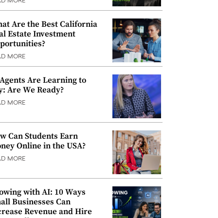
AD MORE
at Are the Best California
al Estate Investment
portunities?
AD MORE
 Agents Are Learning to
y: Are We Ready?
AD MORE
w Can Students Earn
ney Online in the USA?
AD MORE
owing with AI: 10 Ways
all Businesses Can
crease Revenue and Hire