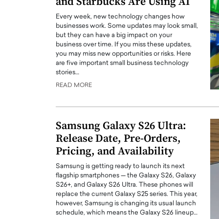
and Starbucks Are Using AI
Every week, new technology changes how
businesses work. Some updates may look small,
but they can have a big impact on your
business over time. If you miss these updates,
you may miss new opportunities or risks. Here
are five important small business technology
stories…
READ MORE
Samsung Galaxy S26 Ultra:
Release Date, Pre-Orders,
Pricing, and Availability
Samsung is getting ready to launch its next
flagship smartphones — the Galaxy S26, Galaxy
S26+, and Galaxy S26 Ultra. These phones will
replace the current Galaxy S25 series. This year,
however, Samsung is changing its usual launch
schedule, which means the Galaxy S26 lineup…