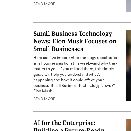
READ MORE
Small Business Technology
News: Elon Musk Focuses on
Small Businesses
Here are five important technology updates for
small businesses from this week—and why they
matter to you. If you missed them, this simple
guide will help you understand what’s
happening and how it could affect your
business. Small Business Technology News #1 –
Elon Musk…
READ MORE
AI for the Enterprise:
Building a Future-Ready