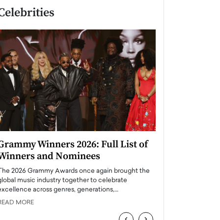
Celebrities
Grammy Winners 2026: Full List of
Taylor Swift: T
Winners and Nominees
is a Big Pop 
The 2026 Grammy Awards once again brought the
The last time we hear
global music industry together to celebrate
struggling. Her previ
excellence across genres, generations,…
Department,…
READ MORE
READ MORE
‹
›