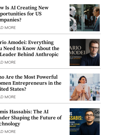
w Is AI Creating New
portunities for US
mpanies?
AD MORE
rio Amodei: Everything
u Need to Know About the
 Leader Behind Anthropic
AD MORE
o Are the Most Powerful
men Entrepreneurs in the
ited States?
AD MORE
mis Hassabis: The AI
ader Shaping the Future of
chnology
AD MORE