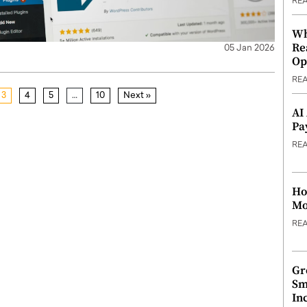
RE
Wh
Re
05 Jan 2026
Op
RE
3
4
5
…
10
Next »
AI
Pa
RE
Ho
Mo
RE
Gr
Sm
In