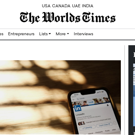
USA
CANADA
UAE
INDIA
res
Entrepreneurs
Lists
More
Interviews
Silicon,
Dushime Munyengabo: Building