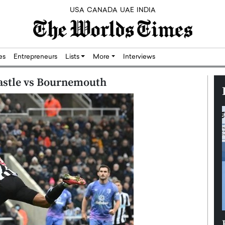
USA
CANADA
UAE
INDIA
res
Entrepreneurs
Lists
More
Interviews
castle vs Bournemouth
Silicon,
Dushime Munyengabo: Building