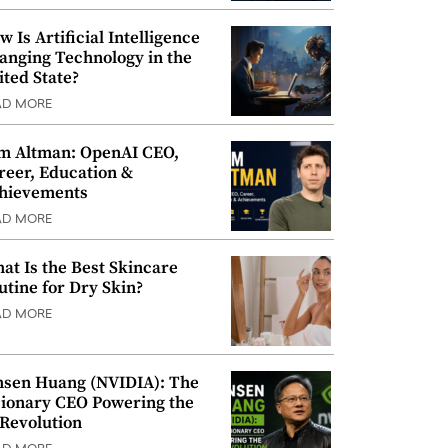
w Is Artificial Intelligence
anging Technology in the
ited State?
AD MORE
m Altman: OpenAI CEO,
reer, Education &
hievements
AD MORE
at Is the Best Skincare
utine for Dry Skin?
AD MORE
nsen Huang (NVIDIA): The
sionary CEO Powering the
 Revolution