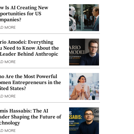
w Is AI Creating New
portunities for US
mpanies?
AD MORE
rio Amodei: Everything
u Need to Know About the
 Leader Behind Anthropic
AD MORE
o Are the Most Powerful
men Entrepreneurs in the
ited States?
AD MORE
mis Hassabis: The AI
ader Shaping the Future of
chnology
AD MORE