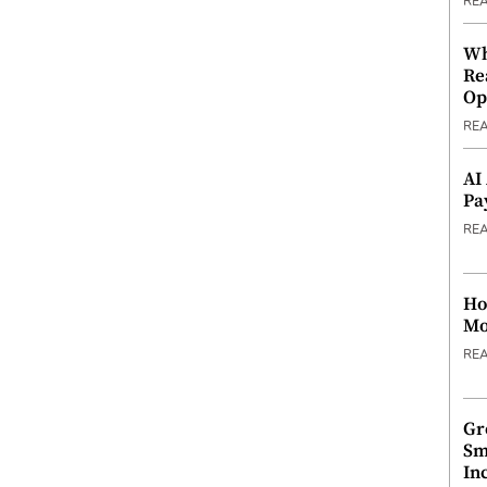
RE
Wh
Re
Op
RE
AI
Pa
RE
Ho
Mo
RE
Gr
Sm
In