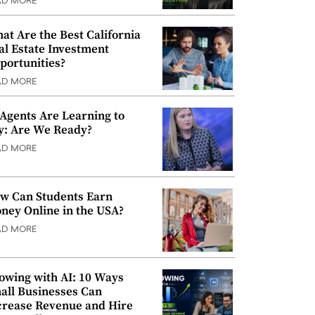
AD MORE
at Are the Best California
al Estate Investment
portunities?
AD MORE
 Agents Are Learning to
y: Are We Ready?
AD MORE
w Can Students Earn
ney Online in the USA?
AD MORE
owing with AI: 10 Ways
all Businesses Can
crease Revenue and Hire