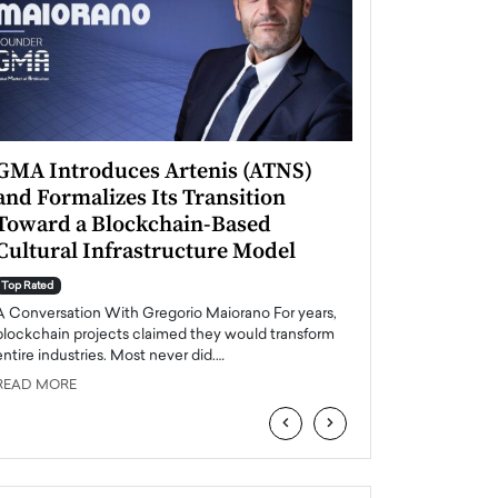
GMA Introduces Artenis (ATNS)
Mugurel Surup
and Formalizes Its Transition
Romania’s Ren
Toward a Blockchain-Based
Future
Cultural Infrastructure Model
Top Rated
A Conversation Wit
Top Rated
Europe accelerates it
A Conversation With Gregorio Maiorano For years,
energy, Romania is e
blockchain projects claimed they would transform
entire industries. Most never did.…
READ MORE
READ MORE
‹
›