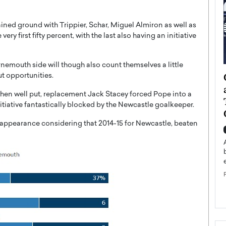
gained ground with Trippier, Schar, Miguel Almiron as well as
ry first fifty percent, with the last also having an initiative
rnemouth side will though also count themselves a little
ategy to
Angel Cassani from Hollywood
ut opportunities.
 Leadership
Vision to Global Expansion: How
en well put, replacement Jack Stacey forced Pope into a
ts
DESMENT Studios Is Building an
itiative fantastically blocked by the Newcastle goalkeeper.
International Entertainment
Powerhouse
l appearance considering that 2014-15 for Newcastle, beaten
reer that spans
g, Octavio Díaz
Top Rated
Angel Cassani Interview In this exclusive interview,
Angel Cassani, CEO of DESMENT Studios LLC,
shares how the company…
READ MORE