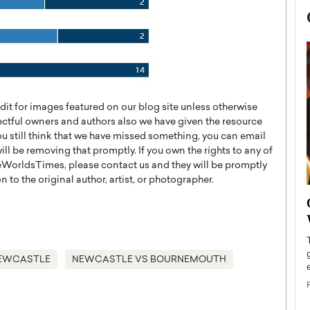
t for images featured on our blog site unless otherwise
ectful owners and authors also we have given the resource
you still think that we have missed something, you can email
l be removing that promptly. If you own the rights to any of
WorldsTimes, please contact us and they will be promptly
 to the original author, artist, or photographer.
now engaged
BTS Comeback Show and
iend,
Documentary to Be Streamed on
Netflix
rld’s most famous
Global K-Pop sensation BTS has announced a
EWCASTLE
NEWCASTLE VS BOURNEMOUTH
s long-time partner,
special comeback event that will be streamed on
Netflix. The group…
READ MORE