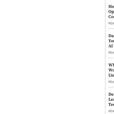
Ho
Op
Co
RE
Da
Yo
AI
RE
Wh
Wo
Un
RE
De
Le
Te
RE