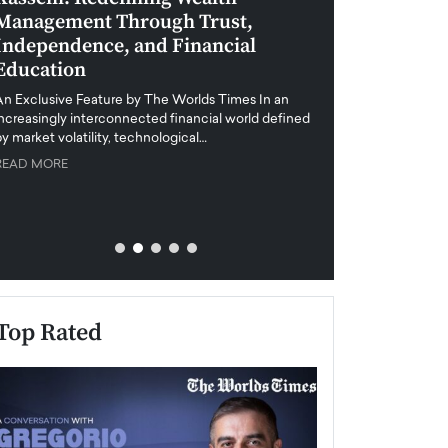
Management Through Trust,
Leadership in 
Independence, and Financial
and Global Di
Education
An exclusive feature
when business leader
An Exclusive Feature by The Worlds Times In an
unprecedented uncert
increasingly interconnected financial world defined
y market volatility, technological…
READ MORE
READ MORE
Top Rated