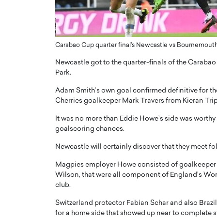
ng Dubai Real Estate with
Biology, and AI to Sha
and Trust: An Exclusive
of Precision Healthcar
w with Anthony Joseph
In this exclusive interview with 
ude, CEO of Disruptive
Carabao Cup quarter final's Newcastle vs Bournemout
Dr. Hui Tian shares his remarkable
te
physics and…
Newcastle got to the quarter-finals of the Carab
READ MORE
ph Abou Jaoude, CEO of Disruptive
Park.
shares how he built his company on
Adam Smith’s own goal confirmed definitive for th
sparency,…
Cherries goalkeeper Mark Travers from Kieran Tripp
It was no more than Eddie Howe’s side was worthy 
goalscoring chances.
Newcastle will certainly discover that they meet fo
Magpies employer Howe consisted of goalkeeper Ni
Wilson, that were all component of England’s Worl
club.
Switzerland protector Fabian Schar and also Brazi
for a home side that showed up near to complete str