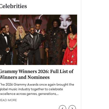
Celebrities
Grammy Winners 2026: Full List of
Taylor Swift: T
Winners and Nominees
is a Big Pop 
The 2026 Grammy Awards once again brought the
The last time we hear
global music industry together to celebrate
struggling. Her previ
excellence across genres, generations,…
Department,…
READ MORE
READ MORE
‹
›