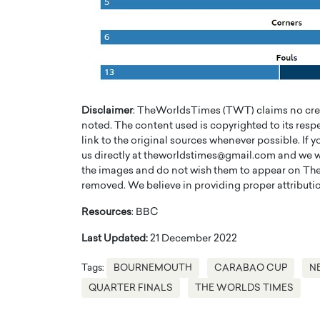
Disclaimer
: TheWorldsTimes (TWT) claims no credi
noted. The content used is copyrighted to its resp
link to the original sources whenever possible. If 
us directly at theworldstimes@gmail.com and we wil
the images and do not wish them to appear on The
removed. We believe in providing proper attribution
Cristiano Ronaldo is 
the Top 15 Actors in the
Resources
: BBC
to his long-time girlfr
2025?
Georgina Rodriguez
Last Updated:
21 December 2022
inment industry in the United States has
 home to some of the most talented,
Cristiano Ronaldo, one of the wo
Tags:
BOURNEMOUTH
CARABAO CUP
N
footballers, is now engaged to hi
QUARTER FINALS
THE WORLDS TIMES
Georgina Rodríguez.…
READ MORE