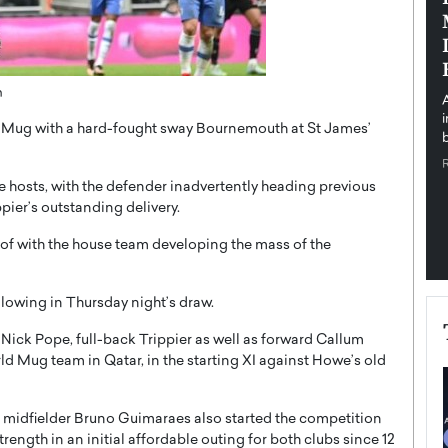
pe the Future
Sovereign Cloud Infrastructure for
e
Africa’s Digital Future
The Worlds Times,
An Exclusive Feature with Dushime Munyengabo As
h
 journey from
digital transformation accelerates across sectors,
cloud infrastructure has become essential to…
ao Mug with a hard-fought sway Bournemouth at St James’
b
READ MORE
e hosts, with the defender inadvertently heading previous
ier’s outstanding delivery.
of with the house team developing the mass of the
llowing in Thursday night’s draw.
ck Pope, full-back Trippier as well as forward Callum
d Mug team in Qatar, in the starting XI against Howe’s old
l midfielder Bruno Guimaraes also started the competition
ength in an initial affordable outing for both clubs since 12