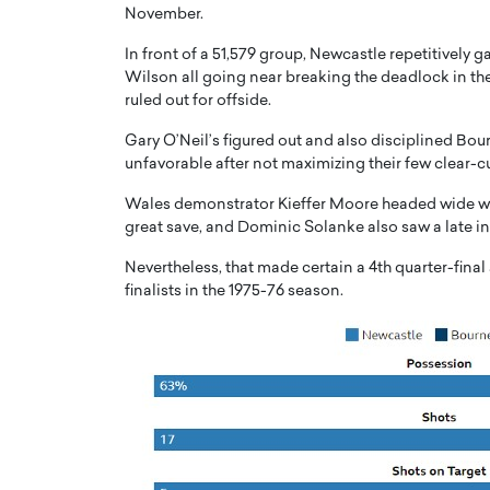
November.
In front of a 51,579 group, Newcastle repetitively 
Wilson all going near breaking the deadlock in the ve
ruled out for offside.
Gary O’Neil’s figured out and also disciplined Bou
PRINTZ, A WORLD MASTER
Octavio Díaz: From Str
unfavorable after not maximizing their few clear-c
: UNLOCKING THE
Storytelling, Building
Wales demonstrator Kieffer Moore headed wide wh
E OF A LANGUAGE
That Transcends Resul
great save, and Dominic Solanke also saw a late in
UT WORDS
Top Rated
Nevertheless, that made certain a 4th quarter-fina
Octavio Díaz Interview With a ca
finalists in the 1975-76 season.
finance, strategy, and storytellin
IEW WITH GAYLE PRINTZ, A WORLD
represents a new generation…
ST In this exclusive conversation,
rld Master Artist, Gayle…
READ MORE