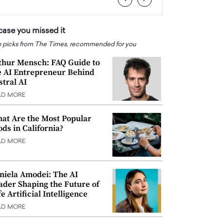
 case you missed it
 picks from The Times, recommended for you
thur Mensch: FAQ Guide to
e AI Entrepreneur Behind
stral AI
AD MORE
at Are the Most Popular
ods in California?
AD MORE
niela Amodei: The AI
ader Shaping the Future of
e Artificial Intelligence
AD MORE