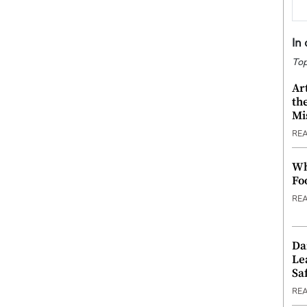
In
Top
Ar
th
Mi
RE
Wh
Fo
RE
Da
Le
Saf
RE