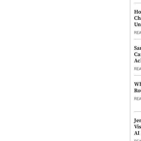
Ho
Ch
Un
RE
Sa
Ca
Ac
RE
Wh
Ro
RE
Je
Vi
AI