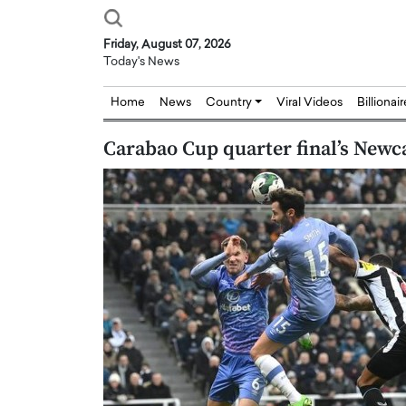
Friday, August 07, 2026
Today's News
Home
News
Country
Viral Videos
Billionai
Carabao Cup quarter final’s New
Joseph Abou Jaoude,
Dr. Hui Tian: Bridging 