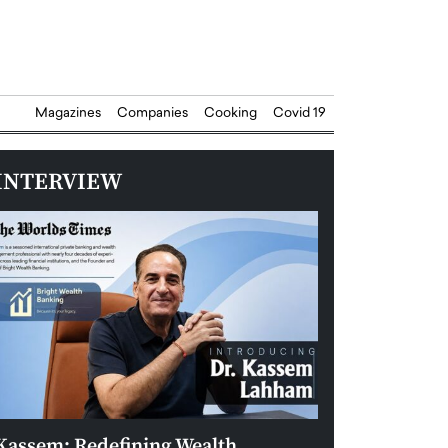
Magazines
Companies
Cooking
Covid 19
INTERVIEW
Kassem: Redefining Wealth
Aldin Celovic: