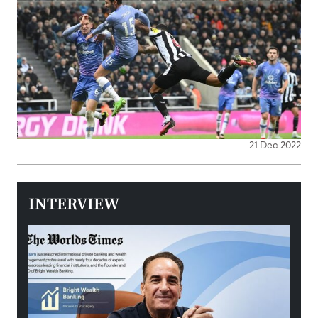
21 Dec 2022
INTERVIEW