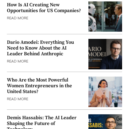
How Is AI Creating New
Opportunities for US Companies?
READ MORE
Dario Amodei: Everything You
Need to Know About the AI
Leader Behind Anthropic
READ MORE
Who Are the Most Powerful
Women Entrepreneurs in the
United States?
READ MORE
Demis Hassabis: The AI Leader
Shaping the Future of