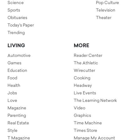
Science
Pop Culture
Sports
Television
Obituaries
Theater
Today's Paper
Trending
LIVING
MORE
Automotive
Reader Center
Games
The Athletic
Education
Wirecutter
Food
Cooking
Health
Headway
Jobs
Live Events
Love
The Learning Network
Magazine
Video
Parenting
Graphics
Real Estate
Time Machine
Style
Times Store
T Magazine
Manage My Account