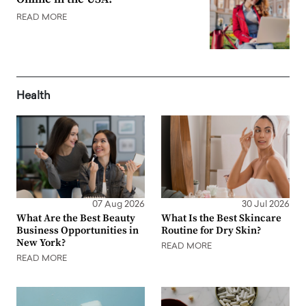
READ MORE
Health
07 Aug 2026
30 Jul 2026
What Are the Best Beauty
What Is the Best Skincare
Business Opportunities in
Routine for Dry Skin?
New York?
READ MORE
READ MORE