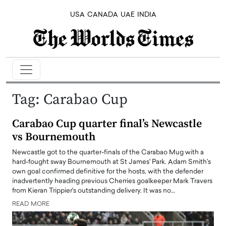
USA
CANADA
UAE
INDIA
Tag:
Carabao Cup
Carabao Cup quarter final’s Newcastle
vs Bournemouth
Newcastle got to the quarter-finals of the Carabao Mug with a
hard-fought sway Bournemouth at St James' Park. Adam Smith's
own goal confirmed definitive for the hosts, with the defender
inadvertently heading previous Cherries goalkeeper Mark Travers
from Kieran Trippier's outstanding delivery. It was no…
READ MORE