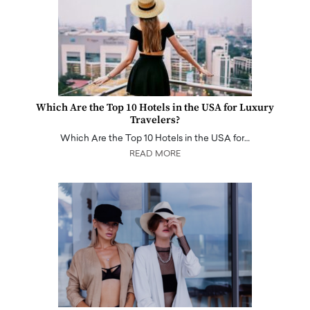
Which Are the Top 10 Hotels in the USA for Luxury
Travelers?
Which Are the Top 10 Hotels in the USA for…
READ MORE