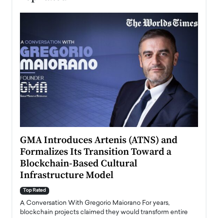
n to
GMA Introduces Artenis (ATNS) and
Mugu
Formalizes Its Transition Toward a
Roma
Blockchain-Based Cultural
Top Ra
Infrastructure Model
A Con
accele
Top Rated
emerg
Angel
A Conversation With Gregorio Maiorano For years,
READ
 the
blockchain projects claimed they would transform entire