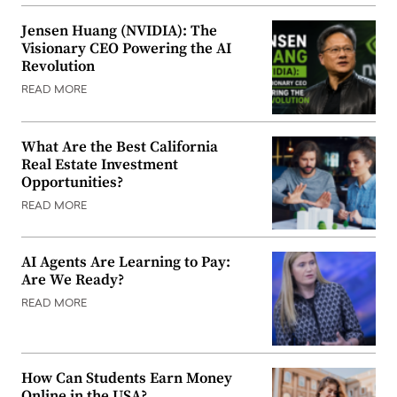
Jensen Huang (NVIDIA): The
Visionary CEO Powering the AI
Revolution
READ MORE
What Are the Best California
Real Estate Investment
Opportunities?
READ MORE
AI Agents Are Learning to Pay:
Are We Ready?
READ MORE
How Can Students Earn Money
Online in the USA?