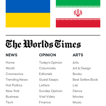
NEWS
OPINION
ARTS
Home
Today's Opinion
Arts
World
Columnists
Art & Design
Coronavirus
Editorials
Books
Trending News
Guest Essays
Best Sellers Book
Hot Politics
Letters
List
New York
Sunday Opinion
Dance
Business
Viral Video
Movies
Tech
Finance
Music