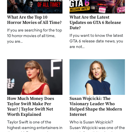
What Are the Top 10
What Are the Latest
Horror Movies of All Time?
Updates on GTA 6 Release
Date?
If you are searching for the top
If you want to know the latest
10 horror movies of all time,
GTA 6 release date news, you
you are…
are not…
How Much Money Does
Susan Wojcicki: The
Taylor Swift Make Per
Visionary Leader Who
Year? | Taylor Swift Net
Helped Shape the Modern
Worth Explained
Internet
Taylor Swift is one of the
Who is Susan Wojcicki?
highest-earning entertainers in
Susan Wojcicki was one of the