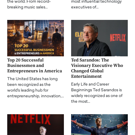
the world. From record-
most influential technology
breaking music sales…
executives of…
Top 20 Successful
Ted Sarandos: The
Businessmen and
Visionary Executive Who
Entrepreneurs in America
Changed Global
Entertainment
The United States has long
Early Life and Career
been recognized as the
Beginnings Ted Sarandos is
world's leading hub for
widely recognized as one of
entrepreneurship, innovation,…
the most…