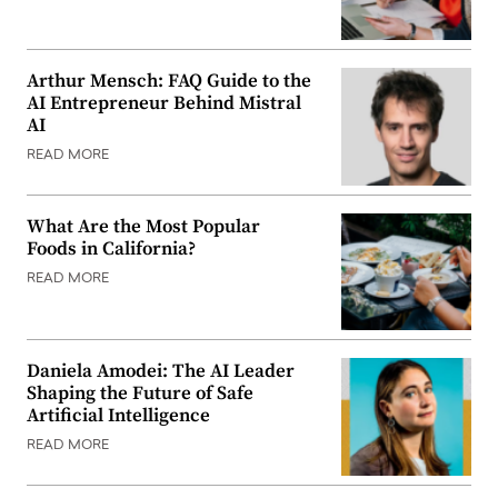
Arthur Mensch: FAQ Guide to the
AI Entrepreneur Behind Mistral
AI
READ MORE
What Are the Most Popular
Foods in California?
READ MORE
Daniela Amodei: The AI Leader
Shaping the Future of Safe
Artificial Intelligence
READ MORE