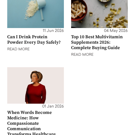
11 Jun 2026
04 May 2026
Can I Drink Protein
Top 10 Best Multivitamin
Powder Every Day Safely?
Supplements 2026:
Complete Buying Guide
READ MORE
READ MORE
01 Jan 2026
When Words Become
Medicine: How
Compassionate
Communication
Transforms Healthcare