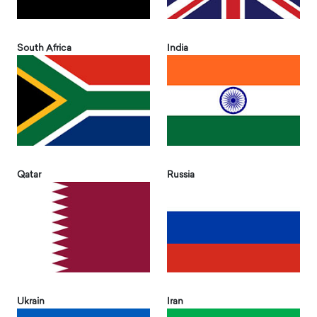
South Africa
India
Qatar
Russia
Ukrain
Iran