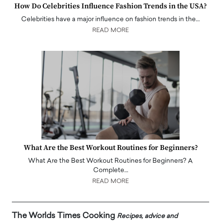
How Do Celebrities Influence Fashion Trends in the USA?
Celebrities have a major influence on fashion trends in the…
READ MORE
What Are the Best Workout Routines for Beginners?
What Are the Best Workout Routines for Beginners? A
Complete…
READ MORE
The Worlds Times Cooking
Recipes, advice and