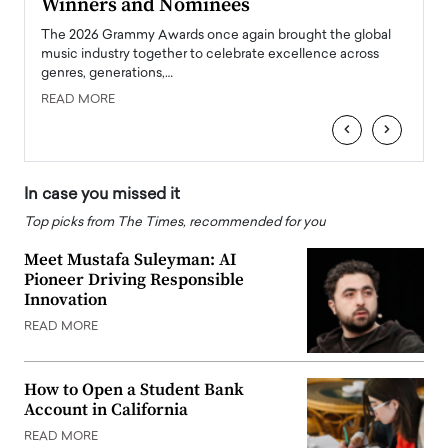
Winners and Nominees
Big
l
The 2026 Grammy Awards once again brought the global
The la
e
music industry together to celebrate excellence across
strugg
genres, generations,…
Depar
READ MORE
READ
‹
›
In case you missed it
Top picks from The Times, recommended for you
Meet Mustafa Suleyman: AI
Pioneer Driving Responsible
Innovation
READ MORE
How to Open a Student Bank
Account in California
READ MORE