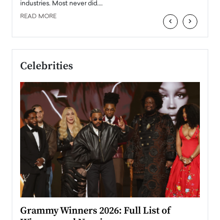
industries. Most never did.…
READ MORE
‹
›
Celebrities
ary
Grammy Winners 2026: Full List of
Tayl