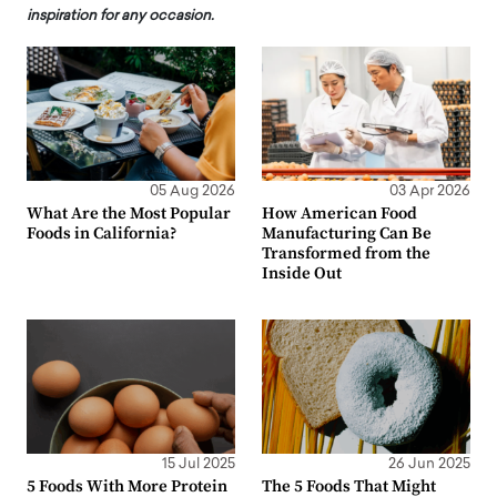
inspiration for any occasion.
05 Aug 2026
03 Apr 2026
What Are the Most Popular
How American Food
Foods in California?
Manufacturing Can Be
Transformed from the
Inside Out
15 Jul 2025
26 Jun 2025
5 Foods With More Protein
The 5 Foods That Might