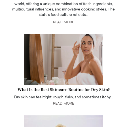
world, offering a unique combination of fresh ingredients,
multicultural influences, and innovative cooking styles. The
state's food culture reflects…
READ MORE
What Is the Best Skincare Routine for Dry Skin?
Dry skin can feel tight, rough, flaky, and sometimes itchy…
READ MORE