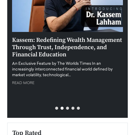
Kassem: Redefining Wealth Management
Aldi
Through Trust, Independence, and
an E
Financial Education
Disr
igital
An Exclusive Feature by The Worlds Times In an
An exc
increasingly interconnected financial world defined by
busine
market volatility, technological…
uncert
READ MORE
READ
Top Rated