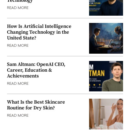
Technology
READ MORE
How Is Artificial Intelligence
Changing Technology in the
United State?
READ MORE
Sam Altman: OpenAI CEO,
Career, Education &
Achievements
READ MORE
What Is the Best Skincare
Routine for Dry Skin?
READ MORE