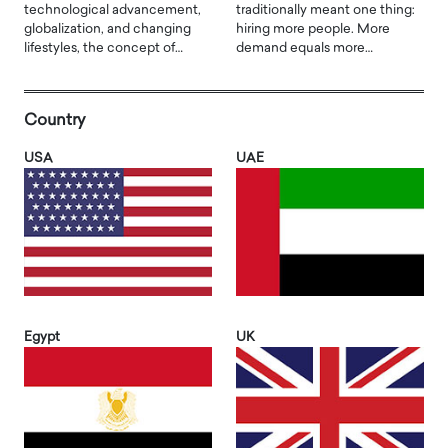
technological advancement,
traditionally meant one thing:
globalization, and changing
hiring more people. More
lifestyles, the concept of…
demand equals more…
Country
USA
UAE
Egypt
UK