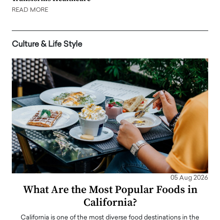
READ MORE
Culture & Life Style
05 Aug 2026
What Are the Most Popular Foods in
California?
California is one of the most diverse food destinations in the