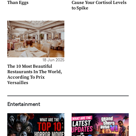
Than Eggs
Cause Your Cortisol Levels
to Spike
18 Jun 2025
The 10 Most Beautiful
Restaurants In The World,
According To Prix
Versailles
Entertainment