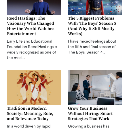
Reed Hastings: The
The 5 Biggest Problems
Visionary Who Changed
With ‘The Boys’ Season 5
How the World Watches
(And Why It Still Mostly
Entertainment
Works)
Early Life and Educational
I have mixed feelings about
Foundation Reed Hastings is
the fifth and final season of
widely recognized as one of
The Boys. Season 4…
the most…
Tradition in Modern
Grow Your Business
Society: Meaning, Role,
Without Hiring: Smart
and Relevance Today
Strategies That Work
In a world driven by rapid
Growing a business has