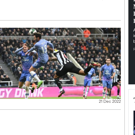
pe the Future
Sovereign Cloud Infrastructure for
e
Africa’s Digital Future
The Worlds Times,
An Exclusive Feature with Dushime Munyengabo As
 journey from
digital transformation accelerates across sectors,
cloud infrastructure has become essential to…
b
READ MORE
21 Dec 2022