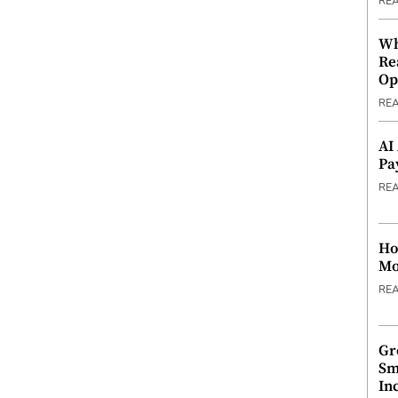
RE
Wh
Re
Op
RE
AI
Pa
RE
Ho
Mo
RE
Gr
Sm
In