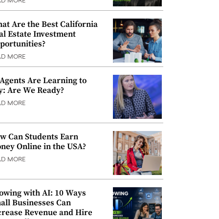
AD MORE
at Are the Best California
al Estate Investment
portunities?
AD MORE
 Agents Are Learning to
y: Are We Ready?
AD MORE
w Can Students Earn
ney Online in the USA?
AD MORE
owing with AI: 10 Ways
all Businesses Can
crease Revenue and Hire