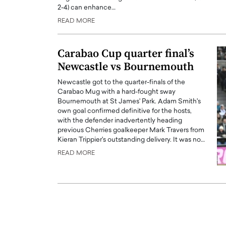
2-4) can enhance…
ng Dubai Real Estate with
Biology, and AI to Sha
and Trust: An Exclusive
of Precision Healthcar
READ MORE
w with Anthony Joseph
In this exclusive interview with 
ude, CEO of Disruptive
Dr. Hui Tian shares his remarkable
Carabao Cup quarter final’s
te
physics and…
Newcastle vs Bournemouth
READ MORE
ph Abou Jaoude, CEO of Disruptive
Newcastle got to the quarter-finals of the
shares how he built his company on
Carabao Mug with a hard-fought sway
sparency,…
Bournemouth at St James' Park. Adam Smith's
own goal confirmed definitive for the hosts,
with the defender inadvertently heading
previous Cherries goalkeeper Mark Travers from
Kieran Trippier's outstanding delivery. It was no…
READ MORE