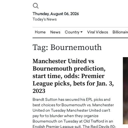
Thursday, August 06, 2026
Today's News
Home
News
Country
Viral Videos
Billionai
Tag:
Bournemouth
Manchester United vs
Bournemouth prediction,
start time, odds: Premier
League picks, bets for Jan. 3,
2023
Brandt Sutton has secured his EPL picks and
best choices for Bournemouth vs. Manchester
United on Tuesday Manchester United can't
pay for to blunder when they organize
Bournemouth on Tuesday at Old Trafford in an
Joseph Abou Jaoude,
Dr. Hui Tian: Bridging 
English Premier League suit. The Red Devils (10-