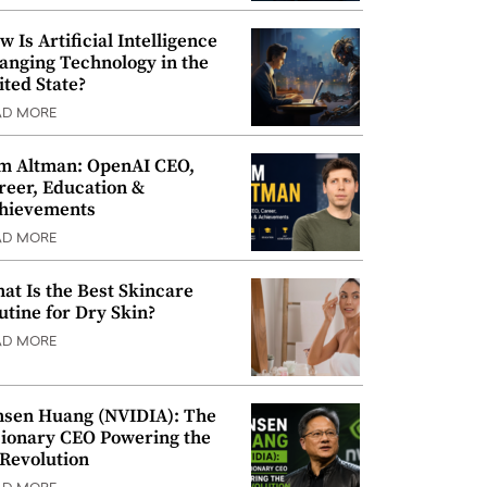
w Is Artificial Intelligence
anging Technology in the
ited State?
AD MORE
m Altman: OpenAI CEO,
reer, Education &
hievements
AD MORE
at Is the Best Skincare
utine for Dry Skin?
AD MORE
nsen Huang (NVIDIA): The
sionary CEO Powering the
 Revolution