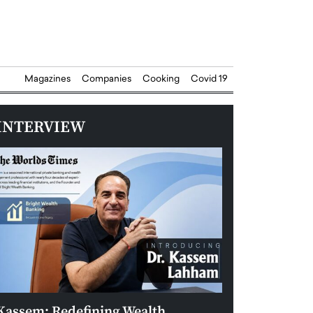
Magazines
Companies
Cooking
Covid 19
INTERVIEW
Kassem: Redefining Wealth
Aldin Celovic: