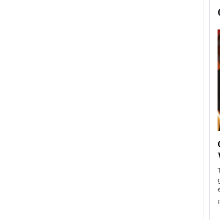
now engaged
BTS Comeback Show and
iend,
Documentary to Be Streamed on
Netflix
rld’s most famous
Global K-Pop sensation BTS has announced a
s long-time partner,
special comeback event that will be streamed on
Netflix. The group…
READ MORE