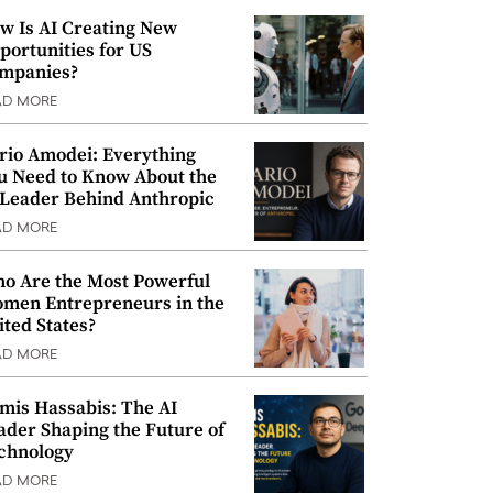
w Is AI Creating New
portunities for US
mpanies?
AD MORE
rio Amodei: Everything
u Need to Know About the
 Leader Behind Anthropic
AD MORE
o Are the Most Powerful
men Entrepreneurs in the
ited States?
AD MORE
mis Hassabis: The AI
ader Shaping the Future of
chnology
AD MORE