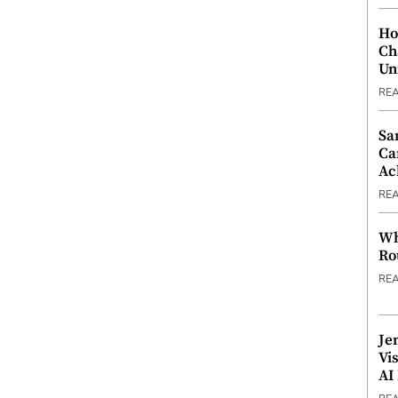
Ho
Ch
Un
RE
Sa
Ca
Ac
RE
Wh
Ro
RE
Je
Vi
AI