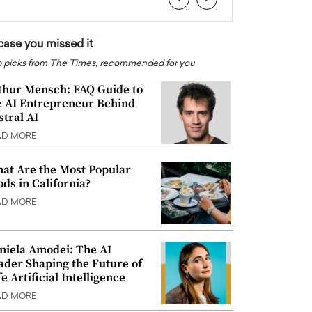
 case you missed it
 picks from The Times, recommended for you
thur Mensch: FAQ Guide to
e AI Entrepreneur Behind
stral AI
AD MORE
at Are the Most Popular
ods in California?
AD MORE
niela Amodei: The AI
ader Shaping the Future of
e Artificial Intelligence
AD MORE