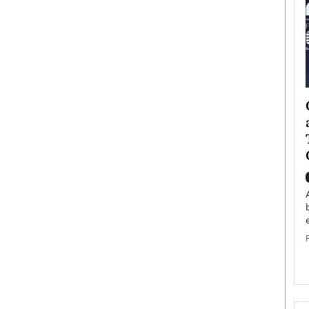
ategy to
Angel Cassani from Hollywood
 Leadership
Vision to Global Expansion: How
ts
DESMENT Studios Is Building an
International Entertainment
Powerhouse
reer that spans
g, Octavio Díaz
Top Rated
Angel Cassani Interview In this exclusive interview,
Angel Cassani, CEO of DESMENT Studios LLC,
shares how the company…
READ MORE