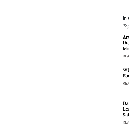
In
Top
Ar
th
Mi
RE
Wh
Fo
RE
Da
Le
Saf
RE