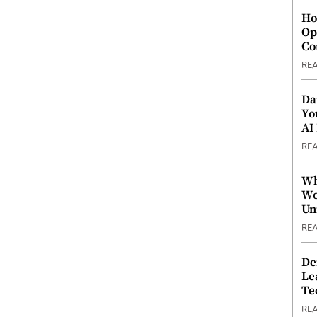
Ho
Op
Co
RE
Da
Yo
AI
RE
Wh
Wo
Un
RE
De
Le
Te
RE