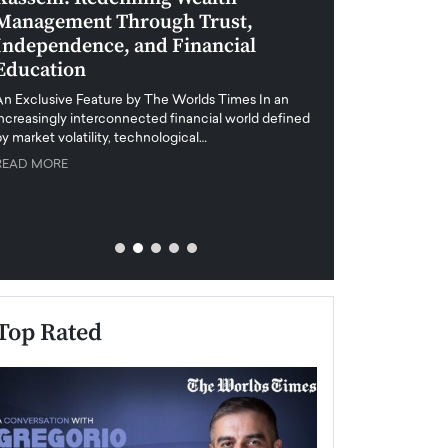
Management Through Trust,
Leadership in 
Independence, and Financial
and Global Di
Education
An exclusive feature
when business leader
An Exclusive Feature by The Worlds Times In an
unprecedented uncert
increasingly interconnected financial world defined
y market volatility, technological…
READ MORE
READ MORE
Top Rated