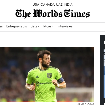
USA
CANADA
UAE
INDIA
res
Entrepreneurs
Lists
More
Interviews
Silicon,
Dushime Munyengabo: Building
04 Jan 2023