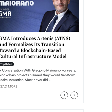
GMA Introduces Artenis (ATNS)
Mugurel Surup
and Formalizes Its Transition
Romania’s Ren
Toward a Blockchain-Based
Future
Cultural Infrastructure Model
Top Rated
A Conversation Wit
Top Rated
Europe accelerates it
A Conversation With Gregorio Maiorano For years,
energy, Romania is e
blockchain projects claimed they would transform
entire industries. Most never did.…
READ MORE
READ MORE
‹
›