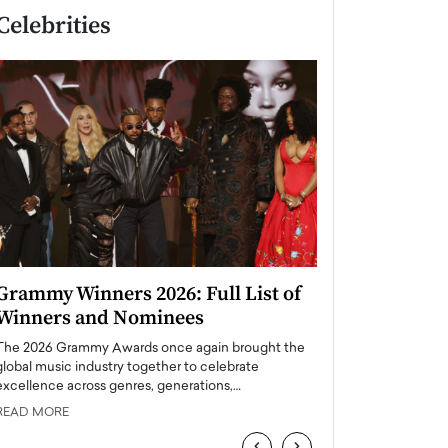
Celebrities
Grammy Winners 2026: Full List of
Taylor Swift: T
Winners and Nominees
is a Big Pop 
The 2026 Grammy Awards once again brought the
The last time we hear
global music industry together to celebrate
struggling. Her previ
excellence across genres, generations,…
Department,…
READ MORE
READ MORE
‹
›