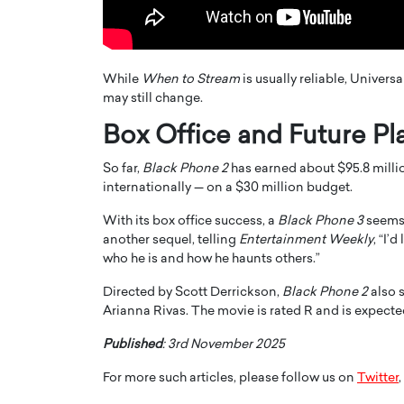
While
When to Stream
is usually reliable, Universa
may still change.
Box Office and Future Pl
So far,
Black Phone 2
has earned about $95.8 millio
internationally — on a $30 million budget.
With its box office success, a
Black Phone 3
seems 
another sequel, telling
Entertainment Weekly
, “I’
Cristiano Ronaldo is 
who he is and how he haunts others.”
the Top 15 Actors in the
to his long-time girlfr
2025?
Directed by Scott Derrickson,
Black Phone 2
also 
Georgina Rodriguez
Arianna Rivas. The movie is rated R and is expect
inment industry in the United States has
 home to some of the most talented,
Cristiano Ronaldo, one of the wo
Published
: 3rd November 2025
footballers, is now engaged to hi
Georgina Rodríguez.…
For more such articles, please follow us on
Twitter
,
READ MORE