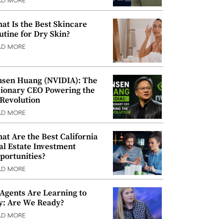
AD MORE
at Is the Best Skincare
utine for Dry Skin?
AD MORE
nsen Huang (NVIDIA): The
sionary CEO Powering the
 Revolution
AD MORE
at Are the Best California
al Estate Investment
portunities?
AD MORE
 Agents Are Learning to
y: Are We Ready?
AD MORE