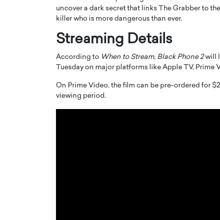
uncover a dark secret that links The Grabber to the
killer who is more dangerous than ever.
Streaming Details
According to
When to Stream
,
Black Phone 2
will 
Tuesday on major platforms like Apple TV, Prime
PRINTZ, A WORLD MASTER
Octavio Díaz: From Str
: UNLOCKING THE
Storytelling, Building
On Prime Video, the film can be pre-ordered for $2
viewing period.
E OF A LANGUAGE
That Transcends Resul
UT WORDS
Top Rated
Octavio Díaz Interview With a ca
finance, strategy, and storytellin
IEW WITH GAYLE PRINTZ, A WORLD
represents a new generation…
ST In this exclusive conversation,
rld Master Artist, Gayle…
READ MORE