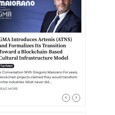
GMA Introduces Artenis (ATNS)
Mugurel Surup
and Formalizes Its Transition
Romania’s Ren
Toward a Blockchain-Based
Future
Cultural Infrastructure Model
Top Rated
A Conversation Wit
Top Rated
Europe accelerates it
A Conversation With Gregorio Maiorano For years,
energy, Romania is e
blockchain projects claimed they would transform
entire industries. Most never did.…
READ MORE
READ MORE
‹
›