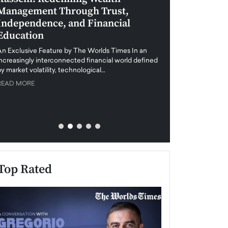
Management Through Trust,
Leadership in 
Independence, and Financial
and Global Di
Education
An exclusive feature
when business leader
An Exclusive Feature by The Worlds Times In an
unprecedented uncert
increasingly interconnected financial world defined
y market volatility, technological…
READ MORE
READ MORE
Top Rated