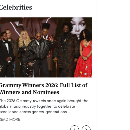
Celebrities
Grammy Winners 2026: Full List of
Taylor Swift: T
Winners and Nominees
is a Big Pop 
The 2026 Grammy Awards once again brought the
The last time we hear
global music industry together to celebrate
struggling. Her previ
excellence across genres, generations,…
Department,…
READ MORE
READ MORE
‹
›