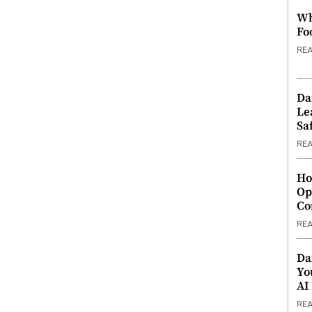
Wh
Fo
RE
Da
Le
Saf
RE
Ho
Op
Co
RE
Da
Yo
AI
RE