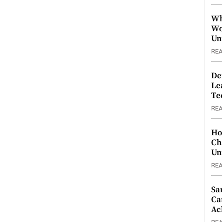
Wh
Wo
Un
RE
De
Le
Te
RE
Ho
Ch
Un
RE
Sa
Ca
Ac