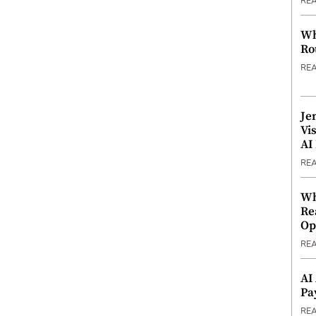
RE
Wh
Ro
RE
Je
Vi
AI
RE
Wh
Re
Op
RE
AI
Pa
RE