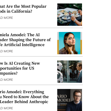
at Are the Most Popular
ods in California?
AD MORE
niela Amodei: The AI
ader Shaping the Future of
e Artificial Intelligence
AD MORE
w Is AI Creating New
portunities for US
mpanies?
AD MORE
rio Amodei: Everything
u Need to Know About the
 Leader Behind Anthropic
AD MORE