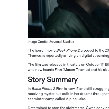
ng Dubai Real Estate with
Biology, and AI to Sha
and Trust: An Exclusive
of Precision Healthcar
w with Anthony Joseph
In this exclusive interview with 
ude, CEO of Disruptive
Dr. Hui Tian shares his remarkable
te
physics and…
READ MORE
ph Abou Jaoude, CEO of Disruptive
shares how he built his company on
Image Credit: Universal Studios
sparency,…
The horror movie
Black Phone 2
, a sequel to the 20
Thames, is reportedly arriving on digital streaming
The film was released in theaters on October 17. E
who now haunts Finn (Mason Thames) and his sis
Story Summary
In
Black Phone 2
, Finn is now 17 and still struggli
receiving mysterious calls in her dreams through 
at a winter camp called Alpine Lake.
Determined to stop the nightmares, Gwen convince