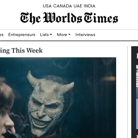
USA
CANADA
UAE
INDIA
res
Entrepreneurs
Lists
More
Interviews
ming This Week
Silicon,
Dushime Munyengabo: Building