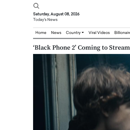
Saturday, August 08, 2026
Today's News
Home
News
Country
Viral Videos
Billionai
‘Black Phone 2’ Coming to Strea
Joseph Abou Jaoude,
Dr. Hui Tian: Bridging 