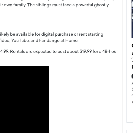
ir own family. The siblings must face a powerful ghostly
likely be available for digital purchase or rent starting
 Video, YouTube, and Fandango at Home.
ategy to
Angel Cassani from Hollywood
 Leadership
Vision to Global Expansion: How
4.99. Rentals are expected to cost about $19.99 for a 48-hour
ts
DESMENT Studios Is Building an
International Entertainment
Powerhouse
reer that spans
g, Octavio Díaz
Top Rated
Angel Cassani Interview In this exclusive interview,
Angel Cassani, CEO of DESMENT Studios LLC,
shares how the company…
READ MORE