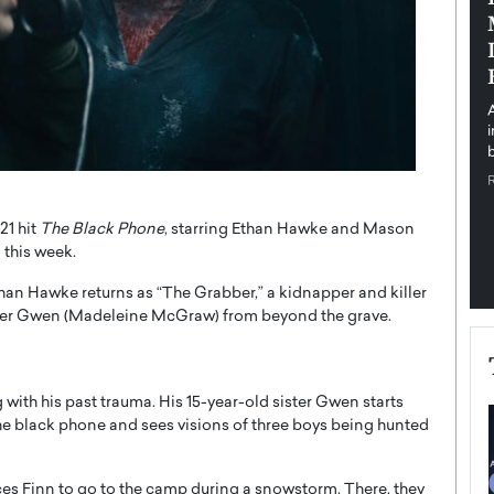
pe the Future
Sovereign Cloud Infrastructure for
e
Africa’s Digital Future
The Worlds Times,
An Exclusive Feature with Dushime Munyengabo As
 journey from
digital transformation accelerates across sectors,
cloud infrastructure has become essential to…
b
READ MORE
21 hit
The Black Phone
, starring Ethan Hawke and Mason
 this week.
than Hawke returns as “The Grabber,” a kidnapper and killer
ter Gwen (Madeleine McGraw) from beyond the grave.
ng with his past trauma. His 15-year-old sister Gwen starts
the black phone and sees visions of three boys being hunted
s Finn to go to the camp during a snowstorm. There, they