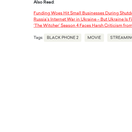
Also Read
:
Funding Woes Hit Small Businesses During Shut
Russia’s Internet War in Ukraine – But Ukraine Is 
‘The Witcher’ Season 4 Faces Harsh Criticism fro
Tags:
BLACK PHONE 2
MOVIE
STREAMIN