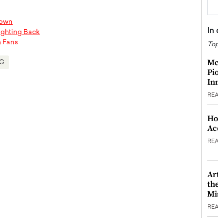
down
In
Fighting Back
m Fans
Top
Me
G
Pi
In
RE
Ho
Ac
RE
Ar
th
Mi
RE