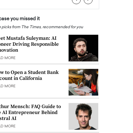
 case you missed it
 picks from The Times, recommended for you
et Mustafa Suleyman: AI
oneer Driving Responsible
novation
AD MORE
w to Open a Student Bank
count in California
AD MORE
thur Mensch: FAQ Guide to
e AI Entrepreneur Behind
stral AI
AD MORE