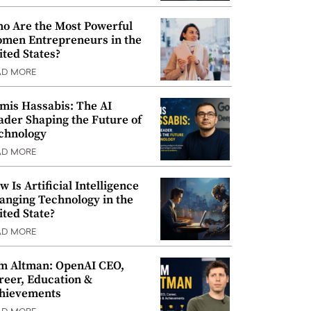
o Are the Most Powerful
men Entrepreneurs in the
ited States?
AD MORE
mis Hassabis: The AI
ader Shaping the Future of
chnology
AD MORE
w Is Artificial Intelligence
anging Technology in the
ited State?
AD MORE
m Altman: OpenAI CEO,
reer, Education &
hievements