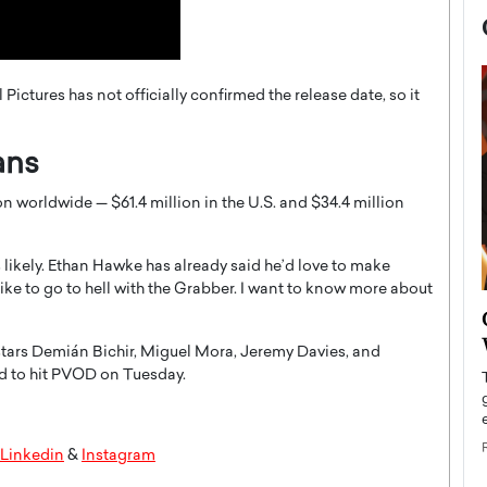
l Pictures has not officially confirmed the release date, so it
ans
n worldwide — $61.4 million in the U.S. and $34.4 million
likely. Ethan Hawke has already said he’d love to make
d like to go to hell with the Grabber. I want to know more about
now engaged
BTS Comeback Show and
iend,
Documentary to Be Streamed on
stars Demián Bichir, Miguel Mora, Jeremy Davies, and
Netflix
ed to hit PVOD on Tuesday.
rld’s most famous
Global K-Pop sensation BTS has announced a
s long-time partner,
special comeback event that will be streamed on
Netflix. The group…
Linkedin
&
Instagram
READ MORE