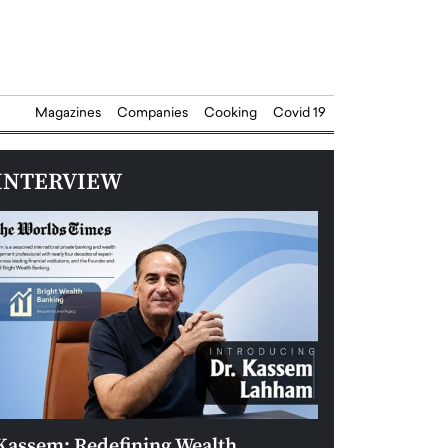
Magazines
Companies
Cooking
Covid 19
INTERVIEW
Kassem: Redefining Wealth
Aldin Celovic: