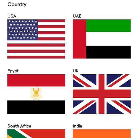
Country
USA
UAE
Egypt
UK
South Africa
India