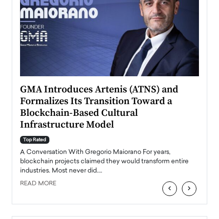
n to
GMA Introduces Artenis (ATNS) and
Mugu
Formalizes Its Transition Toward a
Roma
Blockchain-Based Cultural
Top Ra
Infrastructure Model
A Con
accele
Top Rated
emerg
Angel
A Conversation With Gregorio Maiorano For years,
READ
 the
blockchain projects claimed they would transform entire
industries. Most never did.…
READ MORE
‹
›