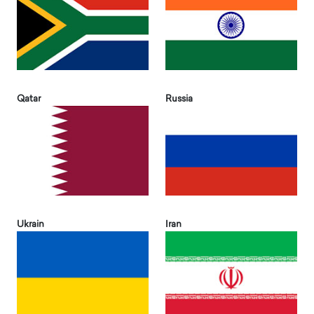
Qatar
Russia
Ukrain
Iran