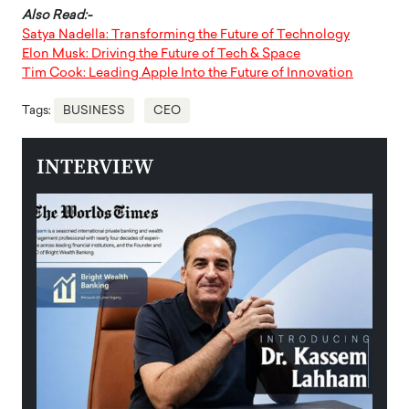
Also Read:-
Satya Nadella: Transforming the Future of Technology
Elon Musk: Driving the Future of Tech & Space
Tim Cook: Leading Apple Into the Future of Innovation
Tags:
BUSINESS
CEO
INTERVIEW