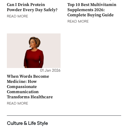
Can I Drink Protein
Top 10 Best Multivitamin
Powder Every Day Safely?
Supplements 2026:
Complete Buying Guide
READ MORE
READ MORE
01 Jan 2026
When Words Become
Medicine: How
Compassionate
Communication
Transforms Healthcare
READ MORE
Culture & Life Style