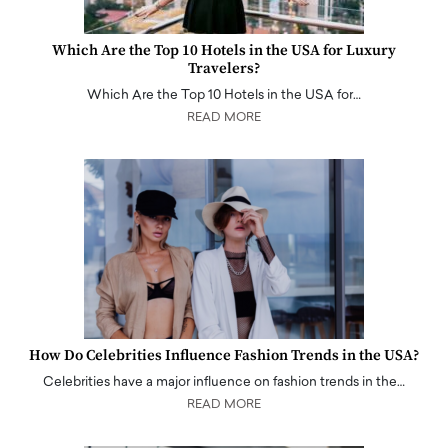
Which Are the Top 10 Hotels in the USA for Luxury
Travelers?
Which Are the Top 10 Hotels in the USA for…
READ MORE
How Do Celebrities Influence Fashion Trends in the USA?
Celebrities have a major influence on fashion trends in the…
READ MORE