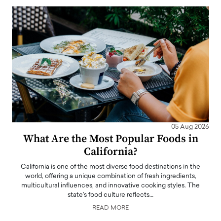
05 Aug 2026
What Are the Most Popular Foods in
California?
California is one of the most diverse food destinations in the
world, offering a unique combination of fresh ingredients,
multicultural influences, and innovative cooking styles. The
state's food culture reflects…
READ MORE