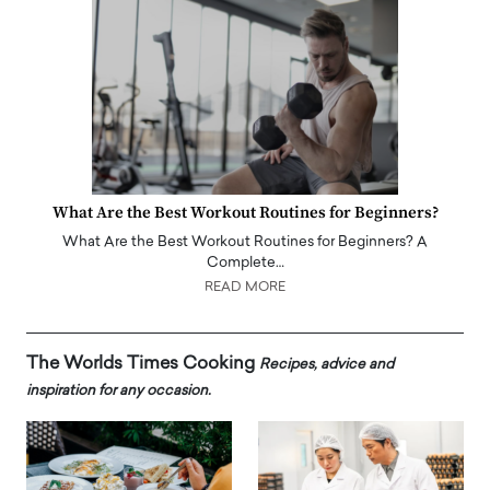
What Are the Best Workout Routines for Beginners?
What Are the Best Workout Routines for Beginners? A
Complete…
READ MORE
The Worlds Times Cooking
Recipes, advice and
inspiration for any occasion.