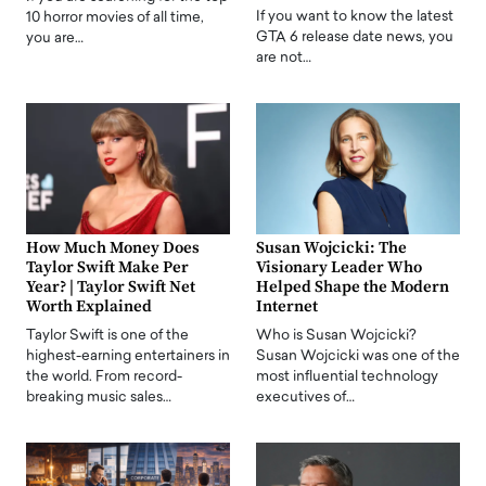
If you want to know the latest
10 horror movies of all time,
GTA 6 release date news, you
you are…
are not…
How Much Money Does
Susan Wojcicki: The
Taylor Swift Make Per
Visionary Leader Who
Year? | Taylor Swift Net
Helped Shape the Modern
Worth Explained
Internet
Taylor Swift is one of the
Who is Susan Wojcicki?
highest-earning entertainers in
Susan Wojcicki was one of the
the world. From record-
most influential technology
breaking music sales…
executives of…