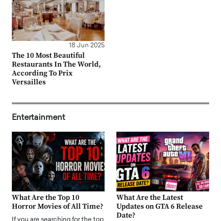
18 Jun 2025
The 10 Most Beautiful
Restaurants In The World,
According To Prix
Versailles
Entertainment
What Are the Top 10
What Are the Latest
Horror Movies of All Time?
Updates on GTA 6 Release
Date?
If you are searching for the top