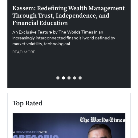
Kassem: Redefining Wealth Management
Aldi
Through Trust, Independence, and
an E
Financial Education
Disr
igital
An Exclusive Feature by The Worlds Times In an
An exc
increasingly interconnected financial world defined by
busine
market volatility, technological…
uncert
READ MORE
READ
Top Rated