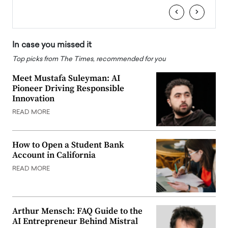
‹
›
In case you missed it
Top picks from The Times, recommended for you
Meet Mustafa Suleyman: AI
Pioneer Driving Responsible
Innovation
READ MORE
How to Open a Student Bank
Account in California
READ MORE
Arthur Mensch: FAQ Guide to the
AI Entrepreneur Behind Mistral