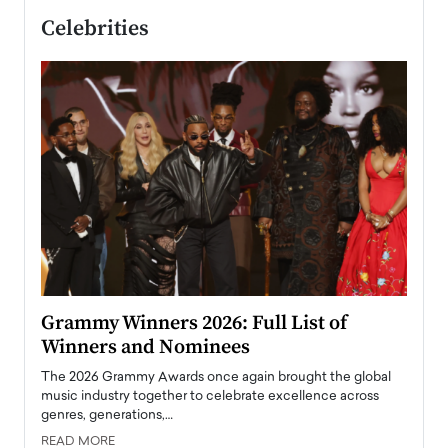
Celebrities
ary
Grammy Winners 2026: Full List of
Tayl
Winners and Nominees
Big
l
The 2026 Grammy Awards once again brought the global
The la
e
music industry together to celebrate excellence across
strugg
genres, generations,…
Depar
READ MORE
READ