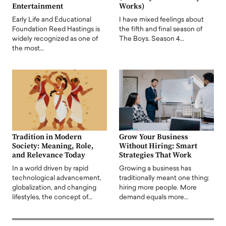
Entertainment
Works)
Early Life and Educational
I have mixed feelings about
Foundation Reed Hastings is
the fifth and final season of
widely recognized as one of
The Boys. Season 4…
the most…
Tradition in Modern
Grow Your Business
Society: Meaning, Role,
Without Hiring: Smart
and Relevance Today
Strategies That Work
In a world driven by rapid
Growing a business has
technological advancement,
traditionally meant one thing:
globalization, and changing
hiring more people. More
lifestyles, the concept of…
demand equals more…