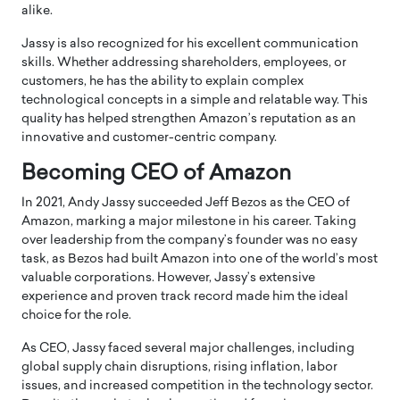
alike.
Jassy is also recognized for his excellent communication
skills. Whether addressing shareholders, employees, or
customers, he has the ability to explain complex
technological concepts in a simple and relatable way. This
quality has helped strengthen Amazon’s reputation as an
innovative and customer-centric company.
Becoming CEO of Amazon
In 2021, Andy Jassy succeeded Jeff Bezos as the CEO of
Amazon
, marking a major milestone in his career. Taking
over leadership from the company’s founder was no easy
task, as Bezos had built Amazon into one of the world’s most
valuable corporations. However, Jassy’s extensive
experience and proven track record made him the ideal
choice for the role.
As CEO, Jassy faced several major challenges, including
global supply chain disruptions, rising inflation, labor
issues, and increased competition in the technology sector.