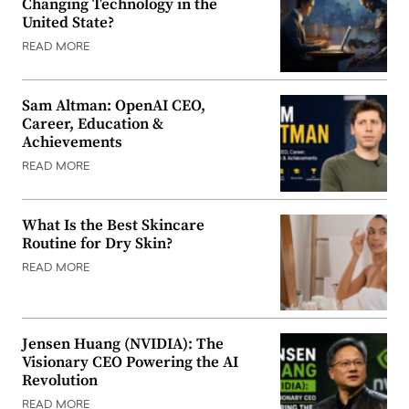
Changing Technology in the
United State?
READ MORE
Sam Altman: OpenAI CEO,
Career, Education &
Achievements
READ MORE
What Is the Best Skincare
Routine for Dry Skin?
READ MORE
Jensen Huang (NVIDIA): The
Visionary CEO Powering the AI
Revolution
READ MORE