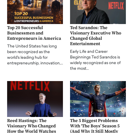
Top 20 Successful
Ted Sarandos: The
Businessmen and
Visionary Executive Who
Entrepreneurs in America
Changed Global
Entertainment
The United States has long
Early Life and Career
been recognized as the
Beginnings Ted Sarandos is
world's leading hub for
widely recognized as one of
entrepreneurship, innovation,…
the most…
Reed Hastings: The
The 5 Biggest Problems
Visionary Who Changed
With ‘The Boys’ Season 5
How the World Watches
(And Why It Still Mostly