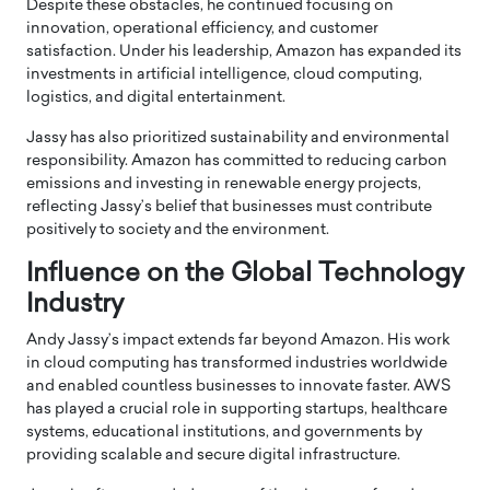
Despite these obstacles, he continued focusing on
innovation, operational efficiency, and customer
satisfaction. Under his leadership, Amazon has expanded its
investments in artificial intelligence, cloud computing,
logistics, and digital entertainment.
Jassy has also prioritized sustainability and environmental
responsibility. Amazon has committed to reducing carbon
emissions and investing in renewable energy projects,
reflecting Jassy’s belief that businesses must contribute
positively to society and the environment.
Influence on the Global Technology
Industry
Andy Jassy’s impact extends far beyond Amazon. His work
in cloud computing has transformed industries worldwide
and enabled countless businesses to innovate faster. AWS
has played a crucial role in supporting startups, healthcare
systems, educational institutions, and governments by
providing scalable and secure digital infrastructure.