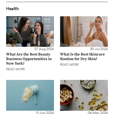
Health
07 Aug 2026
30 Jul 2026
What Are the Best Beauty
What Is the Best Skincare
Business Opportunities in
Routine for Dry Skin?
New York?
READ MORE
READ MORE
11 Jun 2026
04 May 2026