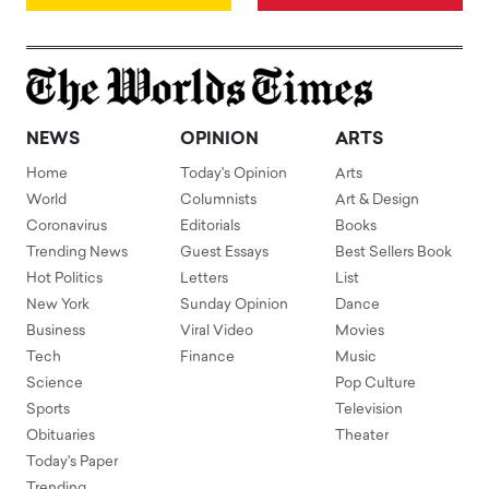
NEWS
OPINION
ARTS
Home
Today's Opinion
Arts
World
Columnists
Art & Design
Coronavirus
Editorials
Books
Trending News
Guest Essays
Best Sellers Book
Hot Politics
Letters
List
New York
Sunday Opinion
Dance
Business
Viral Video
Movies
Tech
Finance
Music
Science
Pop Culture
Sports
Television
Obituaries
Theater
Today's Paper
Trending