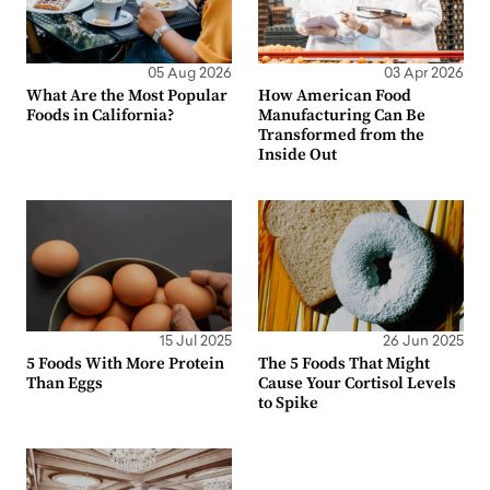
05 Aug 2026
03 Apr 2026
What Are the Most Popular
How American Food
Foods in California?
Manufacturing Can Be
Transformed from the
Inside Out
15 Jul 2025
26 Jun 2025
5 Foods With More Protein
The 5 Foods That Might
Than Eggs
Cause Your Cortisol Levels
to Spike