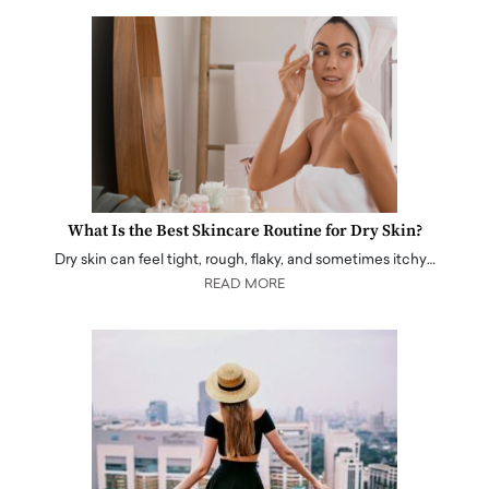
What Is the Best Skincare Routine for Dry Skin?
Dry skin can feel tight, rough, flaky, and sometimes itchy…
READ MORE