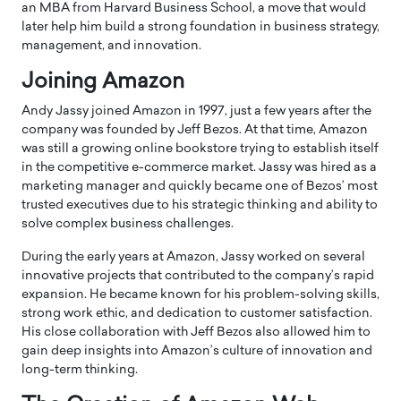
an MBA from Harvard Business School, a move that would
later help him build a strong foundation in business strategy,
management, and innovation.
Joining
Amazon
Andy Jassy joined
Amazon
in 1997, just a few years after the
company was founded by
Jeff Bezos
. At that time, Amazon
was still a growing online bookstore trying to establish itself
in the competitive e-commerce market. Jassy was hired as a
marketing manager and quickly became one of Bezos’ most
trusted executives due to his strategic thinking and ability to
solve complex business challenges.
During the early years at Amazon, Jassy worked on several
innovative projects that contributed to the company’s rapid
expansion. He became known for his problem-solving skills,
strong work ethic, and dedication to customer satisfaction.
His close collaboration with Jeff Bezos also allowed him to
gain deep insights into Amazon’s culture of innovation and
long-term thinking.