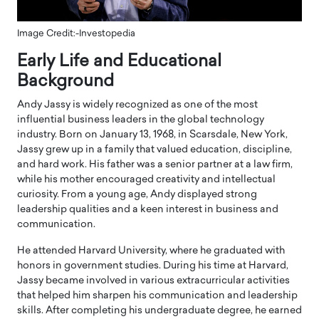
Image Credit:-Investopedia
Early Life and Educational
Background
Andy Jassy
is widely recognized as one of the most
influential business leaders in the global technology
industry. Born on January 13, 1968, in Scarsdale, New York,
Jassy grew up in a family that valued education, discipline,
and hard work. His father was a senior partner at a law firm,
while his mother encouraged creativity and intellectual
curiosity. From a young age, Andy displayed strong
leadership qualities and a keen interest in business and
communication.
He attended Harvard University, where he graduated with
honors in government studies. During his time at Harvard,
Jassy became involved in various extracurricular activities
that helped him sharpen his communication and leadership
skills. After completing his undergraduate degree, he earned