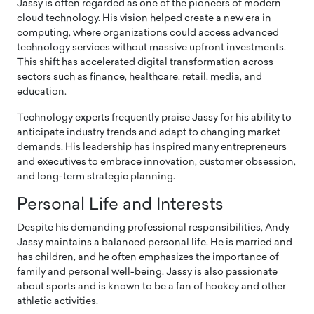
Jassy is often regarded as one of the pioneers of modern
cloud technology. His vision helped create a new era in
computing, where organizations could access advanced
technology services without massive upfront investments.
This shift has accelerated digital transformation across
sectors such as finance, healthcare, retail, media, and
education.
Technology experts frequently praise Jassy for his ability to
anticipate industry trends and adapt to changing market
demands. His leadership has inspired many entrepreneurs
and executives to embrace innovation, customer obsession,
and long-term strategic planning.
Personal Life and Interests
Despite his demanding professional responsibilities, Andy
Jassy maintains a balanced personal life. He is married and
has children, and he often emphasizes the importance of
family and personal well-being. Jassy is also passionate
about sports and is known to be a fan of hockey and other
athletic activities.