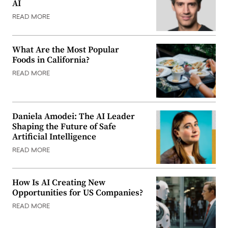
AI
READ MORE
What Are the Most Popular
Foods in California?
READ MORE
Daniela Amodei: The AI Leader
Shaping the Future of Safe
Artificial Intelligence
READ MORE
How Is AI Creating New
Opportunities for US Companies?
READ MORE