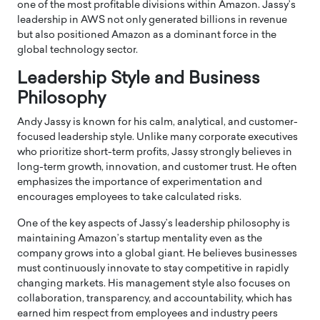
one of the most profitable divisions within Amazon. Jassy’s
leadership in AWS not only generated billions in revenue
but also positioned Amazon as a dominant force in the
global technology sector.
Leadership Style and Business
Philosophy
Andy Jassy is known for his calm, analytical, and customer-
focused leadership style. Unlike many corporate executives
who prioritize short-term profits, Jassy strongly believes in
long-term growth, innovation, and customer trust. He often
emphasizes the importance of experimentation and
encourages employees to take calculated risks.
One of the key aspects of Jassy’s leadership philosophy is
maintaining Amazon’s startup mentality even as the
company grows into a global giant. He believes businesses
must continuously innovate to stay competitive in rapidly
changing markets. His management style also focuses on
collaboration, transparency, and accountability, which has
earned him respect from employees and industry peers