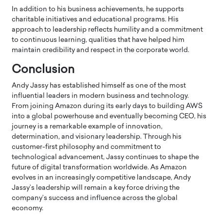
In addition to his business achievements, he supports
charitable initiatives and educational programs. His
approach to leadership reflects humility and a commitment
to continuous learning, qualities that have helped him
maintain credibility and respect in the corporate world.
Conclusion
Andy Jassy
has established himself as one of the most
influential leaders in modern business and technology.
From joining Amazon during its early days to building AWS
into a global powerhouse and eventually becoming CEO, his
journey is a remarkable example of innovation,
determination, and visionary leadership. Through his
customer-first philosophy and commitment to
technological advancement, Jassy continues to shape the
future of digital transformation worldwide. As Amazon
evolves in an increasingly competitive landscape, Andy
Jassy’s leadership will remain a key force driving the
company’s success and influence across the global
economy.