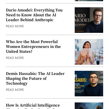
Dario Amodei: Everything You
Need to Know About the AI
Leader Behind Anthropic
READ MORE
Who Are the Most Powerful
Women Entrepreneurs in the
United States?
READ MORE
Demis Hassabis: The AI Leader
Shaping the Future of
Technology
READ MORE
How Is Artificial Intelligence