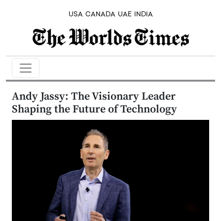
USA
CANADA
UAE
INDIA
Andy Jassy: The Visionary Leader
Shaping the Future of Technology