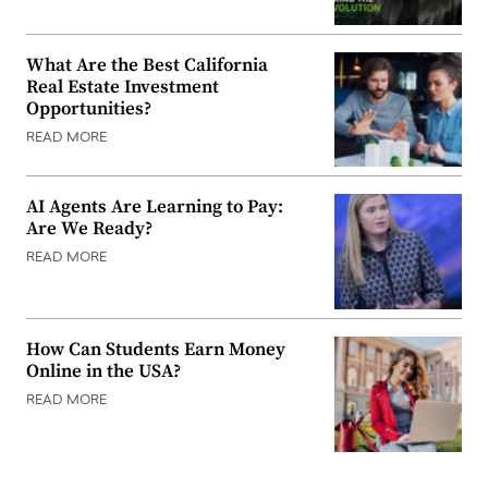
What Are the Best California
Real Estate Investment
Opportunities?
READ MORE
AI Agents Are Learning to Pay:
Are We Ready?
READ MORE
How Can Students Earn Money
Online in the USA?
READ MORE