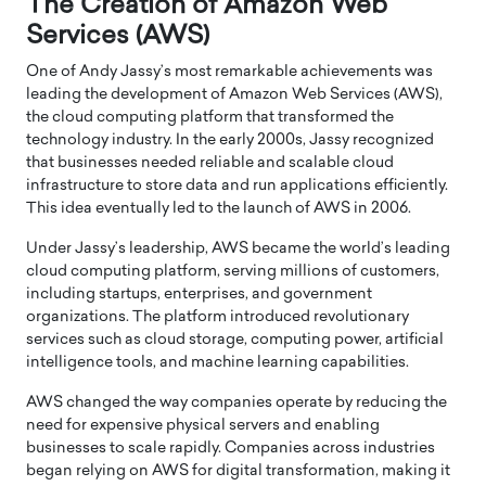
The Creation of Amazon Web
Services (AWS)
One of Andy Jassy’s most remarkable achievements was
leading the development of Amazon Web Services (AWS),
the cloud computing platform that transformed the
technology industry. In the early 2000s, Jassy recognized
that businesses needed reliable and scalable cloud
infrastructure to store data and run applications efficiently.
This idea eventually led to the launch of AWS in 2006.
Under Jassy’s leadership, AWS became the world’s leading
cloud computing platform, serving millions of customers,
including startups, enterprises, and government
organizations. The platform introduced revolutionary
services such as cloud storage, computing power, artificial
intelligence tools, and machine learning capabilities.
AWS changed the way companies operate by reducing the
need for expensive physical servers and enabling
businesses to scale rapidly. Companies across industries
began relying on AWS for digital transformation, making it