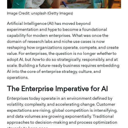
Image Credit: unsplash (Getty Images)
Artificial Intelligence (AI) has moved beyond
experimentation and hype to become a foundational
capability for modern enterprises. What was once the
domain of research labs and niche use cases is now
reshaping how organizations operate, compete, and create
value. For enterprises, the question is no longer
whether
to
adopt AI, but
how
to do so strategically, responsibly, and at
scale. Building a future-ready business requires embedding
AI into the core of enterprise strategy, culture, and
operations.
The Enterprise Imperative for AI
Enterprises today operate in an environment defined by
volatility, complexity, and accelerating change. Customer
expectations are rising, global competition is intensifying,
and data volumes are growing exponentially. Traditional
approaches to decision-making and process optimization