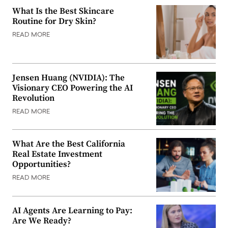
What Is the Best Skincare
Routine for Dry Skin?
READ MORE
Jensen Huang (NVIDIA): The
Visionary CEO Powering the AI
Revolution
READ MORE
What Are the Best California
Real Estate Investment
Opportunities?
READ MORE
AI Agents Are Learning to Pay:
Are We Ready?