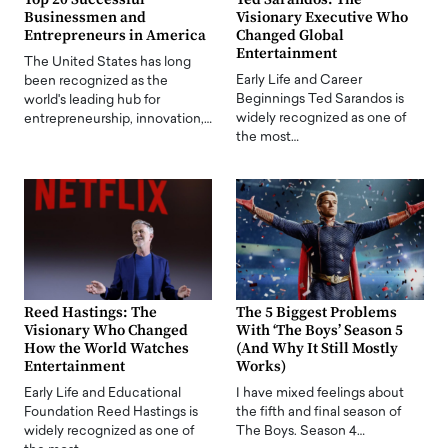
Businessmen and
Visionary Executive Who
Entrepreneurs in America
Changed Global
Entertainment
The United States has long
Early Life and Career
been recognized as the
Beginnings Ted Sarandos is
world's leading hub for
widely recognized as one of
entrepreneurship, innovation,…
the most…
Reed Hastings: The
The 5 Biggest Problems
Visionary Who Changed
With ‘The Boys’ Season 5
How the World Watches
(And Why It Still Mostly
Entertainment
Works)
Early Life and Educational
I have mixed feelings about
Foundation Reed Hastings is
the fifth and final season of
widely recognized as one of
The Boys. Season 4…