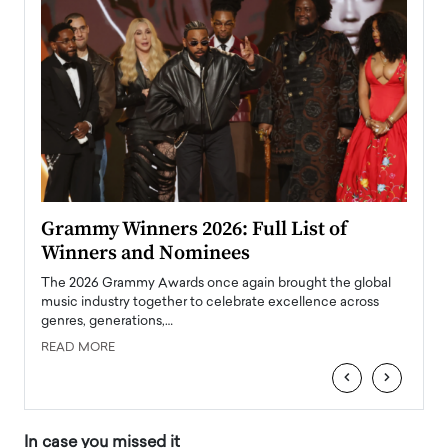
ary
Grammy Winners 2026: Full List of
Tayl
Winners and Nominees
Big
l
The 2026 Grammy Awards once again brought the global
The la
e
music industry together to celebrate excellence across
strugg
genres, generations,…
Depar
READ MORE
READ
‹
›
In case you missed it