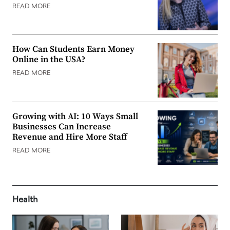
READ MORE
How Can Students Earn Money
Online in the USA?
READ MORE
Growing with AI: 10 Ways Small
Businesses Can Increase
Revenue and Hire More Staff
READ MORE
Health