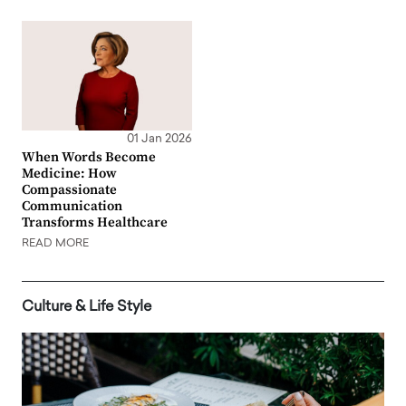
01 Jan 2026
When Words Become
Medicine: How
Compassionate
Communication
Transforms Healthcare
READ MORE
Culture & Life Style