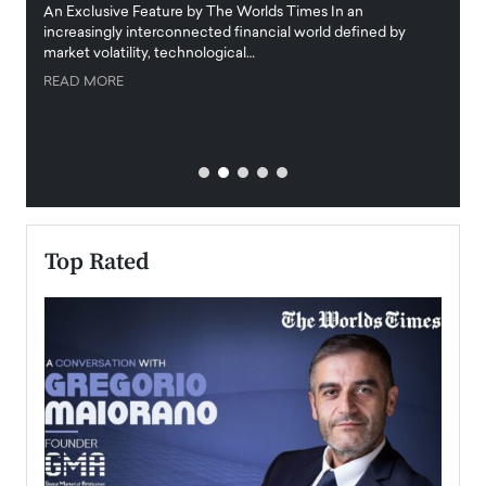
igital
An Exclusive Feature by The Worlds Times In an
An exc
increasingly interconnected financial world defined by
busine
market volatility, technological…
uncert
READ MORE
READ
Top Rated