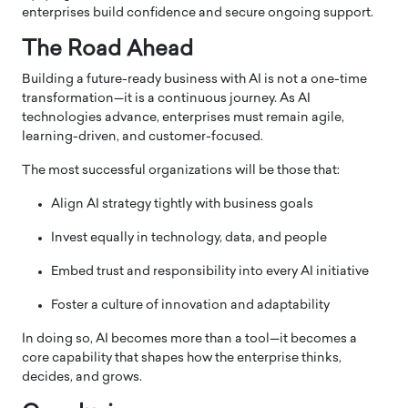
enterprises build confidence and secure ongoing support.
The Road Ahead
Building a future-ready business with AI is not a one-time
transformation—it is a continuous journey. As AI
technologies advance, enterprises must remain agile,
learning-driven, and customer-focused.
The most successful organizations will be those that:
Align AI strategy tightly with business goals
Invest equally in technology, data, and people
Embed trust and responsibility into every AI initiative
Foster a culture of innovation and adaptability
In doing so, AI becomes more than a tool—it becomes a
core capability that shapes how the enterprise thinks,
decides, and grows.