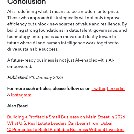
Conclusion
AI is redefining what it means to be a modern enterprise.
Those who approach it strategically will not only improve
efficiency but unlock new sources of value and resilience. By
building strong foundations in data, talent, governance, and
technology, enterprises can move confidently toward a
future where AI and human intelligence work together to
drive sustainable success.
A future-ready business is not just AI-enabled—it is AI-
empowered.
Published
: 9th January 2026
For more such articles, please follow us on
Twitter
,
Linkedin
&
Instagram
Also Read
:
Building a Profitable Small Business on Main Street in 2026
What U.S. Real Estate Leaders Can Learn From Dubai
10 Principles to Build Profitable Business Without Investors