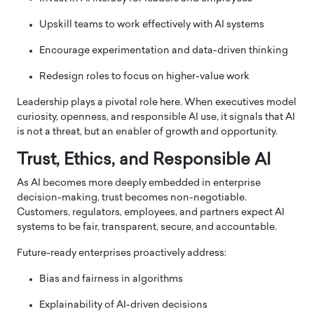
Upskill teams to work effectively with AI systems
Encourage experimentation and data-driven thinking
Redesign roles to focus on higher-value work
Leadership plays a pivotal role here. When executives model
curiosity, openness, and responsible AI use, it signals that AI
is not a threat, but an enabler of growth and opportunity.
Trust, Ethics, and Responsible AI
As AI becomes more deeply embedded in enterprise
decision-making, trust becomes non-negotiable.
Customers, regulators, employees, and partners expect AI
systems to be fair, transparent, secure, and accountable.
Future-ready enterprises proactively address:
Bias and fairness in algorithms
Explainability of AI-driven decisions