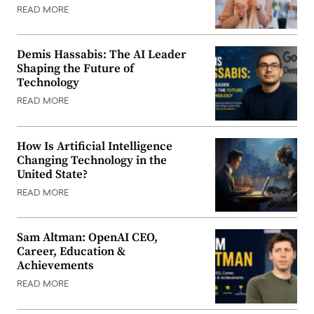
READ MORE
Demis Hassabis: The AI Leader
Shaping the Future of
Technology
READ MORE
How Is Artificial Intelligence
Changing Technology in the
United State?
READ MORE
Sam Altman: OpenAI CEO,
Career, Education &
Achievements
READ MORE