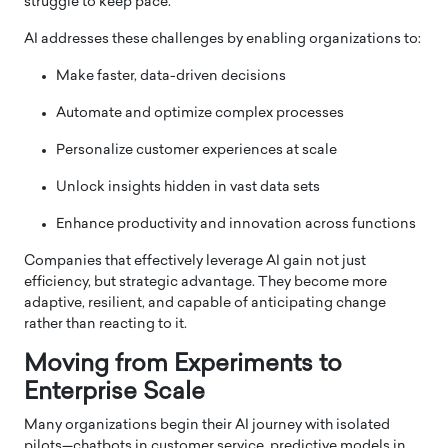
struggle to keep pace.
AI addresses these challenges by enabling organizations to:
Make faster, data-driven decisions
Automate and optimize complex processes
Personalize customer experiences at scale
Unlock insights hidden in vast data sets
Enhance productivity and innovation across functions
Companies that effectively leverage AI gain not just
efficiency, but strategic advantage. They become more
adaptive, resilient, and capable of anticipating change
rather than reacting to it.
Moving from Experiments to
Enterprise Scale
Many organizations begin their AI journey with isolated
pilots—chatbots in customer service, predictive models in