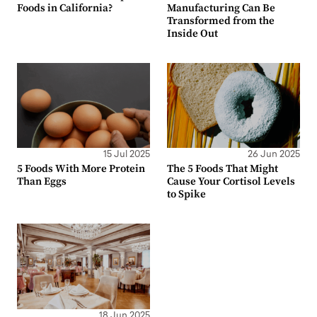
Foods in California?
Manufacturing Can Be
Transformed from the
Inside Out
15 Jul 2025
26 Jun 2025
5 Foods With More Protein
The 5 Foods That Might
Than Eggs
Cause Your Cortisol Levels
to Spike
18 Jun 2025