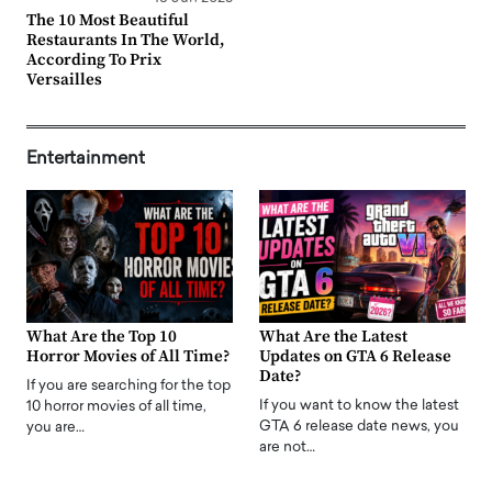
The 10 Most Beautiful
Restaurants In The World,
According To Prix
Versailles
Entertainment
What Are the Top 10
What Are the Latest
Horror Movies of All Time?
Updates on GTA 6 Release
Date?
If you are searching for the top
If you want to know the latest
10 horror movies of all time,
GTA 6 release date news, you
you are…
are not…