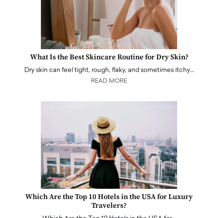
What Is the Best Skincare Routine for Dry Skin?
Dry skin can feel tight, rough, flaky, and sometimes itchy…
READ MORE
Which Are the Top 10 Hotels in the USA for Luxury
Travelers?