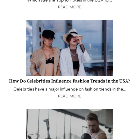
Which Are the Top 10 Hotels in the USA for…
READ MORE
How Do Celebrities Influence Fashion Trends in the USA?
Celebrities have a major influence on fashion trends in the…
READ MORE