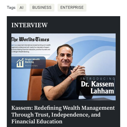
Tags:
AI
BUSINESS
ENTERPRISE
INTERVIEW
Kassem: Redefining Wealth Management
Aldi
Through Trust, Independence, and
an E
Financial Education
Disr