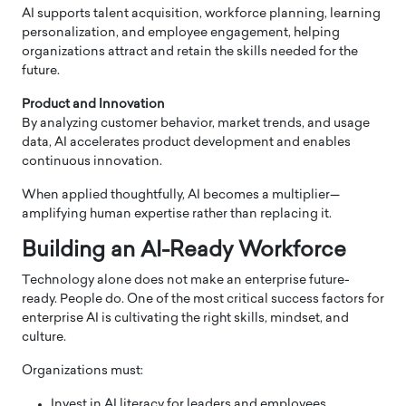
AI supports talent acquisition, workforce planning, learning
personalization, and employee engagement, helping
organizations attract and retain the skills needed for the
future.
Product and Innovation
By analyzing customer behavior, market trends, and usage
data, AI accelerates product development and enables
continuous innovation.
When applied thoughtfully, AI becomes a multiplier—
amplifying human expertise rather than replacing it.
Building an AI-Ready Workforce
Technology alone does not make an enterprise future-
ready. People do. One of the most critical success factors for
enterprise AI is cultivating the right skills, mindset, and
culture.
Organizations must:
Invest in AI literacy for leaders and employees