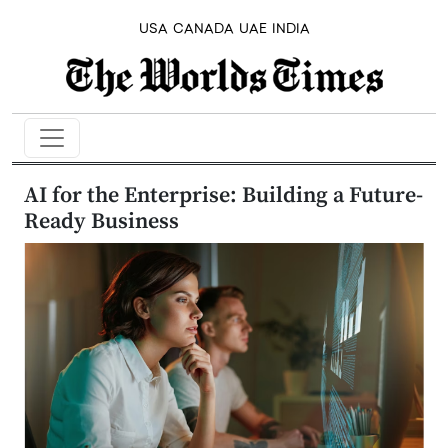
USA
CANADA
UAE
INDIA
AI for the Enterprise: Building a Future-
Ready Business