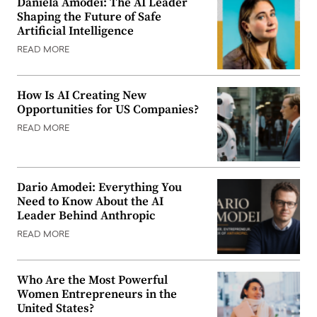
Daniela Amodei: The AI Leader
Shaping the Future of Safe
Artificial Intelligence
READ MORE
How Is AI Creating New
Opportunities for US Companies?
READ MORE
Dario Amodei: Everything You
Need to Know About the AI
Leader Behind Anthropic
READ MORE
Who Are the Most Powerful
Women Entrepreneurs in the
United States?