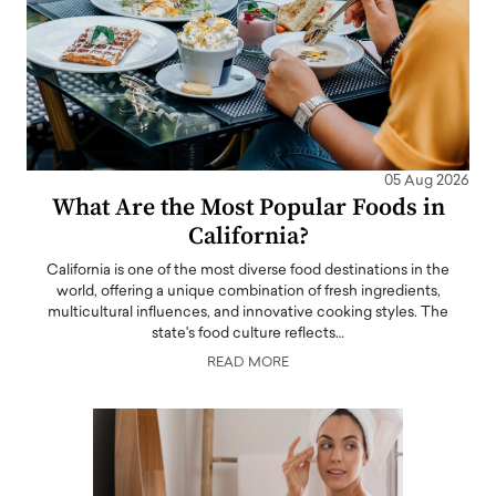
05 Aug 2026
What Are the Most Popular Foods in
California?
California is one of the most diverse food destinations in the
world, offering a unique combination of fresh ingredients,
multicultural influences, and innovative cooking styles. The
state's food culture reflects…
READ MORE