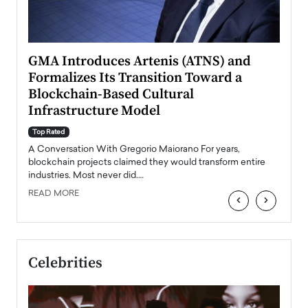
n to
GMA Introduces Artenis (ATNS) and
Mugu
Formalizes Its Transition Toward a
Roma
Blockchain-Based Cultural
Top Ra
Infrastructure Model
A Con
accele
Top Rated
emerg
Angel
A Conversation With Gregorio Maiorano For years,
READ
 the
blockchain projects claimed they would transform entire
industries. Most never did.…
READ MORE
‹
›
Celebrities