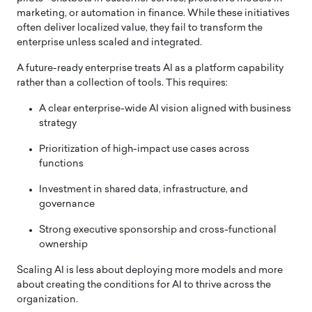
marketing, or automation in finance. While these initiatives
often deliver localized value, they fail to transform the
enterprise unless scaled and integrated.
A future-ready enterprise treats AI as a platform capability
rather than a collection of tools. This requires:
A clear enterprise-wide AI vision aligned with business
strategy
Prioritization of high-impact use cases across
functions
Investment in shared data, infrastructure, and
governance
Strong executive sponsorship and cross-functional
ownership
Scaling AI is less about deploying more models and more
about creating the conditions for AI to thrive across the
organization.