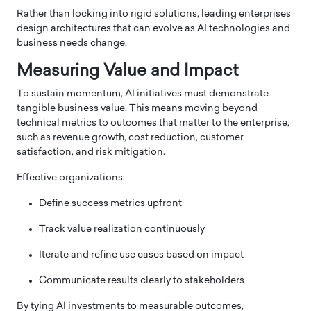
Rather than locking into rigid solutions, leading enterprises
design architectures that can evolve as AI technologies and
business needs change.
Measuring Value and Impact
To sustain momentum, AI initiatives must demonstrate
tangible business value. This means moving beyond
technical metrics to outcomes that matter to the enterprise,
such as revenue growth, cost reduction, customer
satisfaction, and risk mitigation.
Effective organizations:
Define success metrics upfront
Track value realization continuously
Iterate and refine use cases based on impact
Communicate results clearly to stakeholders
By tying AI investments to measurable outcomes,