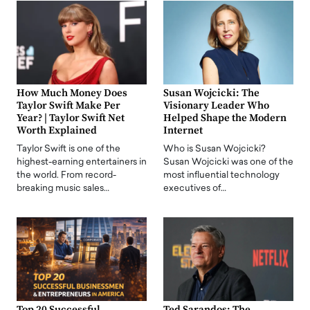
How Much Money Does
Susan Wojcicki: The
Taylor Swift Make Per
Visionary Leader Who
Year? | Taylor Swift Net
Helped Shape the Modern
Worth Explained
Internet
Taylor Swift is one of the
Who is Susan Wojcicki?
highest-earning entertainers in
Susan Wojcicki was one of the
the world. From record-
most influential technology
breaking music sales…
executives of…
Top 20 Successful
Ted Sarandos: The