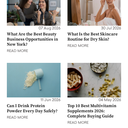
07 Aug 2026
30 Jul 2026
What Are the Best Beauty
What Is the Best Skincare
Business Opportunities in
Routine for Dry Skin?
New York?
READ MORE
READ MORE
11 Jun 2026
04 May 2026
Can I Drink Protein
Top 10 Best Multivitamin
Powder Every Day Safely?
Supplements 2026:
Complete Buying Guide
READ MORE
READ MORE