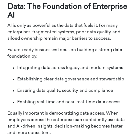
Data: The Foundation of Enterprise
AI
AI is only as powerful as the data that fuels it. For many
enterprises, fragmented systems, poor data quality, and
siloed ownership remain major barriers to success.
Future-ready businesses focus on building a strong data
foundation by:
Integrating data across legacy and modern systems
Establishing clear data governance and stewardship
Ensuring data quality, security, and compliance
Enabling real-time and near-real-time data access
Equally important is democratizing data access. When
employees across the enterprise can confidently use data
and AI-driven insights, decision-making becomes faster
and more consistent.