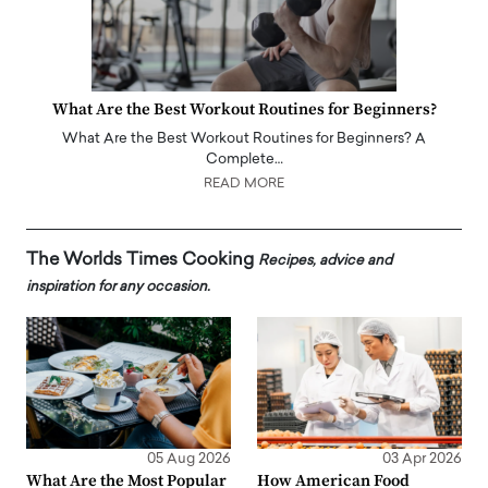
What Are the Best Workout Routines for Beginners?
What Are the Best Workout Routines for Beginners? A
Complete…
READ MORE
The Worlds Times Cooking
Recipes, advice and
inspiration for any occasion.
05 Aug 2026
03 Apr 2026
What Are the Most Popular
How American Food