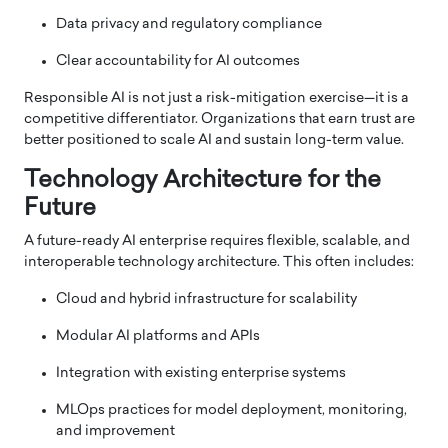
Data privacy and regulatory compliance
Clear accountability for AI outcomes
Responsible AI is not just a risk-mitigation exercise—it is a
competitive differentiator. Organizations that earn trust are
better positioned to scale AI and sustain long-term value.
Technology Architecture for the
Future
A future-ready AI enterprise requires flexible, scalable, and
interoperable technology architecture. This often includes:
Cloud and hybrid infrastructure for scalability
Modular AI platforms and APIs
Integration with existing enterprise systems
MLOps practices for model deployment, monitoring,
and improvement