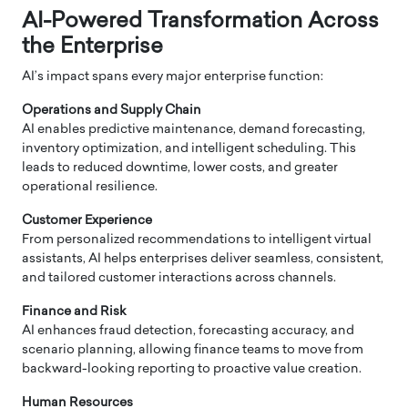
AI-Powered Transformation Across
the Enterprise
AI’s impact spans every major enterprise function:
Operations and Supply Chain
AI enables predictive maintenance, demand forecasting,
inventory optimization, and intelligent scheduling. This
leads to reduced downtime, lower costs, and greater
operational resilience.
Customer Experience
From personalized recommendations to intelligent virtual
assistants, AI helps enterprises deliver seamless, consistent,
and tailored customer interactions across channels.
Finance and Risk
AI enhances fraud detection, forecasting accuracy, and
scenario planning, allowing finance teams to move from
backward-looking reporting to proactive value creation.
Human Resources