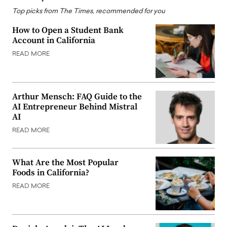
Top picks from The Times, recommended for you
How to Open a Student Bank
Account in California
READ MORE
Arthur Mensch: FAQ Guide to the
AI Entrepreneur Behind Mistral
AI
READ MORE
What Are the Most Popular
Foods in California?
READ MORE