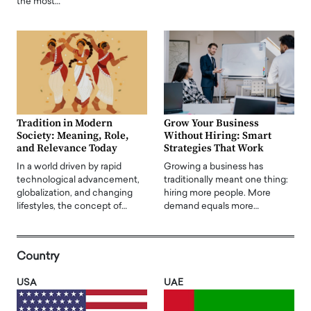
the most…
Tradition in Modern
Grow Your Business
Society: Meaning, Role,
Without Hiring: Smart
and Relevance Today
Strategies That Work
In a world driven by rapid
Growing a business has
technological advancement,
traditionally meant one thing:
globalization, and changing
hiring more people. More
lifestyles, the concept of…
demand equals more…
Country
USA
UAE