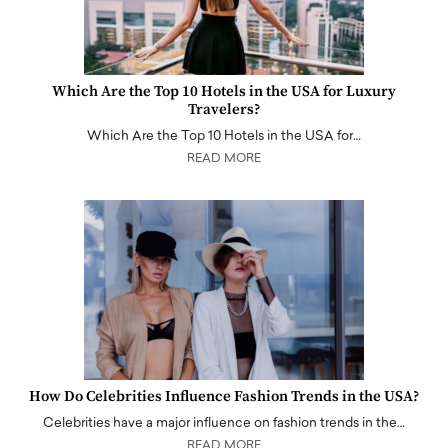
Which Are the Top 10 Hotels in the USA for Luxury
Travelers?
Which Are the Top 10 Hotels in the USA for…
READ MORE
How Do Celebrities Influence Fashion Trends in the USA?
Celebrities have a major influence on fashion trends in the…
READ MORE