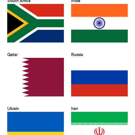
South Africa
India
Qatar
Russia
Ukrain
Iran