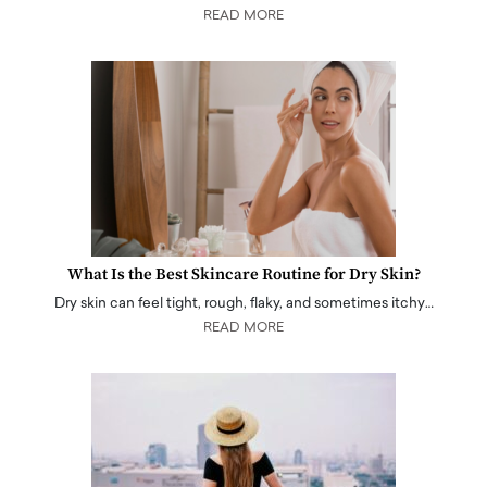
READ MORE
What Is the Best Skincare Routine for Dry Skin?
Dry skin can feel tight, rough, flaky, and sometimes itchy…
READ MORE