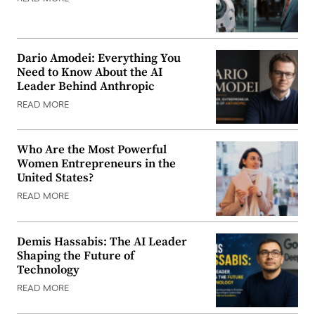
Dario Amodei: Everything You
Need to Know About the AI
Leader Behind Anthropic
READ MORE
Who Are the Most Powerful
Women Entrepreneurs in the
United States?
READ MORE
Demis Hassabis: The AI Leader
Shaping the Future of
Technology
READ MORE