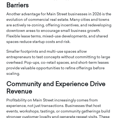
Barriers
Another advantage for Main Street businesses in 2026 is the
evolution of commercial real estate. Many cities and towns
are actively re-zoning, offering incentives, and redeveloping
downtown areas to encourage small business growth.
Flexible lease terms, mixed-use developments, and shared
spaces reduce startup costs and risk.
Smaller footprints and multi-use spaces allow
entrepreneurs to test concepts without committing to large
overhead. Pop-ups, co-retail spaces, and short-term leases
provide valuable opportunities to refine offerings before
scaling.
Community and Experience Drive
Revenue
Profitability on Main Street increasingly comes from
experience, not just transactions. Businesses that host
events, workshops, tastings, or community gatherings build
stronger customer loyalty and generate repeat visits. These