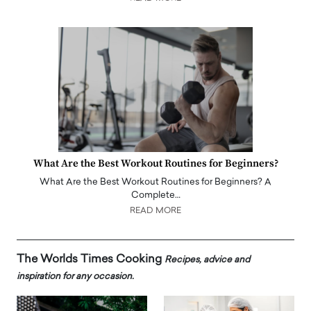
What Are the Best Workout Routines for Beginners?
What Are the Best Workout Routines for Beginners? A
Complete…
READ MORE
The Worlds Times Cooking
Recipes, advice and
inspiration for any occasion.