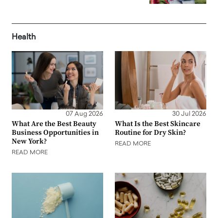
Health
07 Aug 2026
30 Jul 2026
What Are the Best Beauty
What Is the Best Skincare
Business Opportunities in
Routine for Dry Skin?
New York?
READ MORE
READ MORE