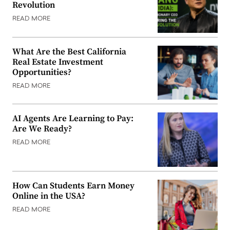
Revolution
READ MORE
What Are the Best California
Real Estate Investment
Opportunities?
READ MORE
AI Agents Are Learning to Pay:
Are We Ready?
READ MORE
How Can Students Earn Money
Online in the USA?
READ MORE