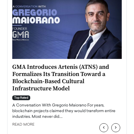
n to
GMA Introduces Artenis (ATNS) and
Mugu
Formalizes Its Transition Toward a
Roma
Blockchain-Based Cultural
Top Ra
Infrastructure Model
A Con
accele
Top Rated
emerg
Angel
A Conversation With Gregorio Maiorano For years,
READ
 the
blockchain projects claimed they would transform entire
industries. Most never did.…
READ MORE
‹
›