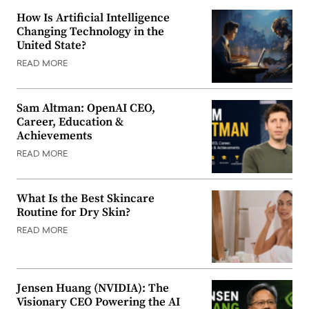
How Is Artificial Intelligence
Changing Technology in the
United State?
READ MORE
Sam Altman: OpenAI CEO,
Career, Education &
Achievements
READ MORE
What Is the Best Skincare
Routine for Dry Skin?
READ MORE
Jensen Huang (NVIDIA): The
Visionary CEO Powering the AI