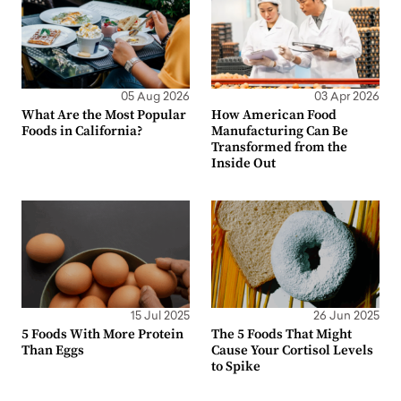
05 Aug 2026
03 Apr 2026
What Are the Most Popular
How American Food
Foods in California?
Manufacturing Can Be
Transformed from the
Inside Out
15 Jul 2025
26 Jun 2025
5 Foods With More Protein
The 5 Foods That Might
Than Eggs
Cause Your Cortisol Levels
to Spike