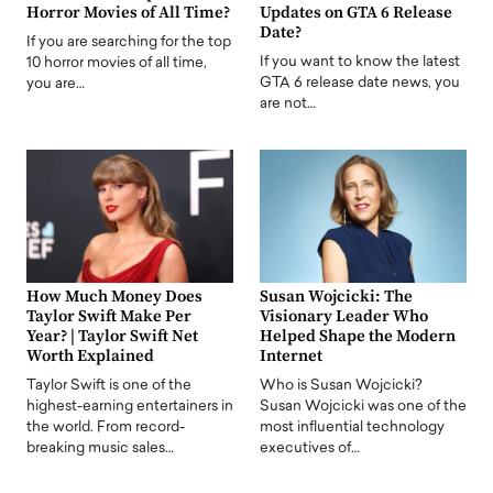
Horror Movies of All Time?
Updates on GTA 6 Release
Date?
If you are searching for the top
If you want to know the latest
10 horror movies of all time,
GTA 6 release date news, you
you are…
are not…
How Much Money Does
Susan Wojcicki: The
Taylor Swift Make Per
Visionary Leader Who
Year? | Taylor Swift Net
Helped Shape the Modern
Worth Explained
Internet
Taylor Swift is one of the
Who is Susan Wojcicki?
highest-earning entertainers in
Susan Wojcicki was one of the
the world. From record-
most influential technology
breaking music sales…
executives of…