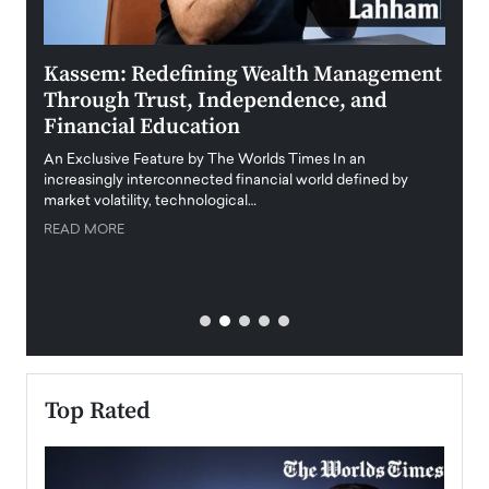
Kassem: Redefining Wealth Management
Aldi
Through Trust, Independence, and
an E
Financial Education
Disr
igital
An Exclusive Feature by The Worlds Times In an
An exc
increasingly interconnected financial world defined by
busine
market volatility, technological…
uncert
READ MORE
READ
Top Rated