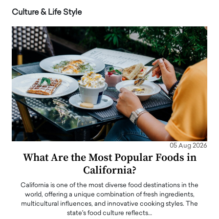
Culture & Life Style
05 Aug 2026
What Are the Most Popular Foods in
California?
California is one of the most diverse food destinations in the
world, offering a unique combination of fresh ingredients,
multicultural influences, and innovative cooking styles. The
state's food culture reflects…