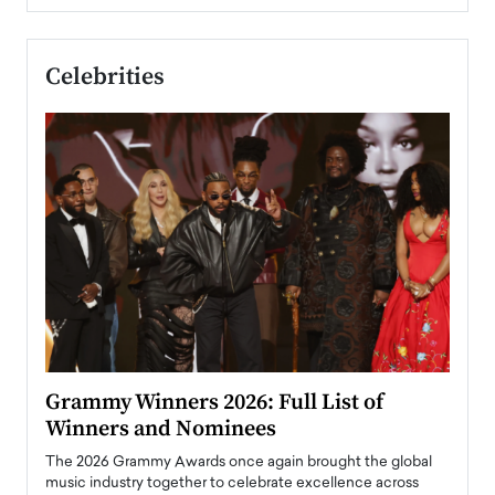
Celebrities
ary
Grammy Winners 2026: Full List of
Tayl
Winners and Nominees
Big
l
The 2026 Grammy Awards once again brought the global
The la
e
music industry together to celebrate excellence across
strugg