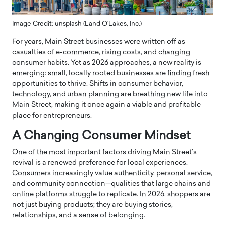
Image Credit: unsplash (Land O'Lakes, Inc.)
For years, Main Street businesses were written off as
casualties of e-commerce, rising costs, and changing
consumer habits. Yet as 2026 approaches, a new reality is
emerging: small, locally rooted businesses are finding fresh
opportunities to thrive. Shifts in consumer behavior,
technology, and urban planning are breathing new life into
Main Street, making it once again a viable and profitable
place for entrepreneurs.
A Changing Consumer Mindset
One of the most important factors driving Main Street’s
revival is a renewed preference for local experiences.
Consumers increasingly value authenticity, personal service,
and community connection—qualities that large chains and
online platforms struggle to replicate. In 2026, shoppers are
not just buying products; they are buying stories,
relationships, and a sense of belonging.