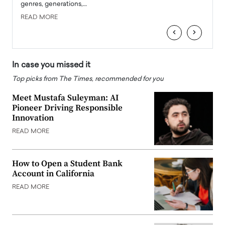
genres, generations,…
Depar
READ MORE
READ
‹
›
In case you missed it
Top picks from The Times, recommended for you
Meet Mustafa Suleyman: AI
Pioneer Driving Responsible
Innovation
READ MORE
How to Open a Student Bank
Account in California
READ MORE