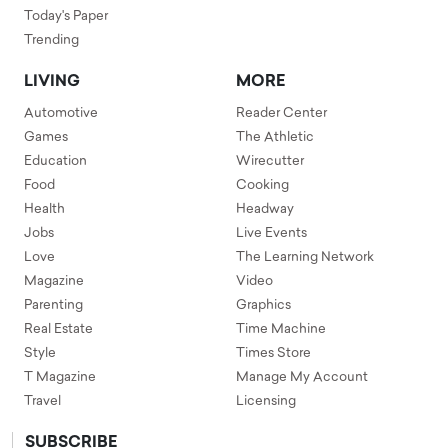
Today's Paper
Trending
LIVING
MORE
Automotive
Reader Center
Games
The Athletic
Education
Wirecutter
Food
Cooking
Health
Headway
Jobs
Live Events
Love
The Learning Network
Magazine
Video
Parenting
Graphics
Real Estate
Time Machine
Style
Times Store
T Magazine
Manage My Account
Travel
Licensing
SUBSCRIBE