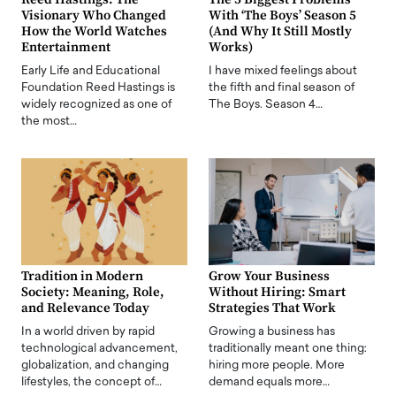
Visionary Who Changed
With ‘The Boys’ Season 5
How the World Watches
(And Why It Still Mostly
Entertainment
Works)
Early Life and Educational
I have mixed feelings about
Foundation Reed Hastings is
the fifth and final season of
widely recognized as one of
The Boys. Season 4…
the most…
Tradition in Modern
Grow Your Business
Society: Meaning, Role,
Without Hiring: Smart
and Relevance Today
Strategies That Work
In a world driven by rapid
Growing a business has
technological advancement,
traditionally meant one thing:
globalization, and changing
hiring more people. More
lifestyles, the concept of…
demand equals more…