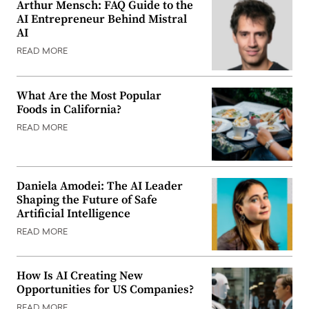
Arthur Mensch: FAQ Guide to the
AI Entrepreneur Behind Mistral
AI
READ MORE
What Are the Most Popular
Foods in California?
READ MORE
Daniela Amodei: The AI Leader
Shaping the Future of Safe
Artificial Intelligence
READ MORE
How Is AI Creating New
Opportunities for US Companies?
READ MORE