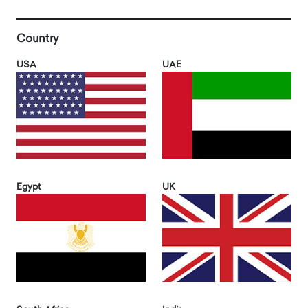
Country
USA
UAE
Egypt
UK