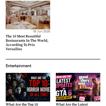
18 Jun 2025
The 10 Most Beautiful
Restaurants In The World,
According To Prix
Versailles
Entertainment
What Are the Top 10
What Are the Latest