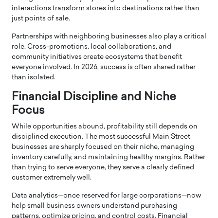
interactions transform stores into destinations rather than
just points of sale.
Partnerships with neighboring businesses also play a critical
role. Cross-promotions, local collaborations, and
community initiatives create ecosystems that benefit
everyone involved. In 2026, success is often shared rather
than isolated.
Financial Discipline and Niche
Focus
While opportunities abound, profitability still depends on
disciplined execution. The most successful Main Street
businesses are sharply focused on their niche, managing
inventory carefully, and maintaining healthy margins. Rather
than trying to serve everyone, they serve a clearly defined
customer extremely well.
Data analytics—once reserved for large corporations—now
help small business owners understand purchasing
patterns, optimize pricing, and control costs. Financial