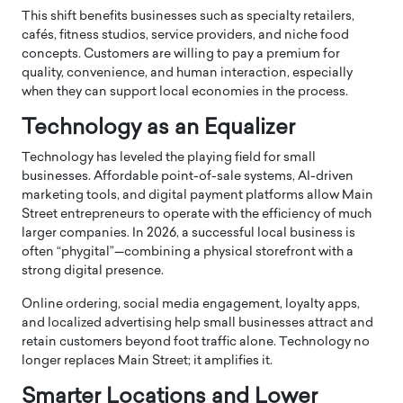
This shift benefits businesses such as specialty retailers,
cafés, fitness studios, service providers, and niche food
concepts. Customers are willing to pay a premium for
quality, convenience, and human interaction, especially
when they can support local economies in the process.
Technology as an Equalizer
Technology has leveled the playing field for small
businesses. Affordable point-of-sale systems, AI-driven
marketing tools, and digital payment platforms allow Main
Street entrepreneurs to operate with the efficiency of much
larger companies. In 2026, a successful local business is
often “phygital”—combining a physical storefront with a
strong digital presence.
Online ordering, social media engagement, loyalty apps,
and localized advertising help small businesses attract and
retain customers beyond foot traffic alone. Technology no
longer replaces Main Street; it amplifies it.
Smarter Locations and Lower