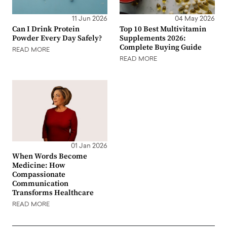
11 Jun 2026
04 May 2026
Can I Drink Protein
Top 10 Best Multivitamin
Powder Every Day Safely?
Supplements 2026:
Complete Buying Guide
READ MORE
READ MORE
01 Jan 2026
When Words Become
Medicine: How
Compassionate
Communication
Transforms Healthcare
READ MORE