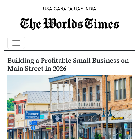
USA
CANADA
UAE
INDIA
Building a Profitable Small Business on
Main Street in 2026