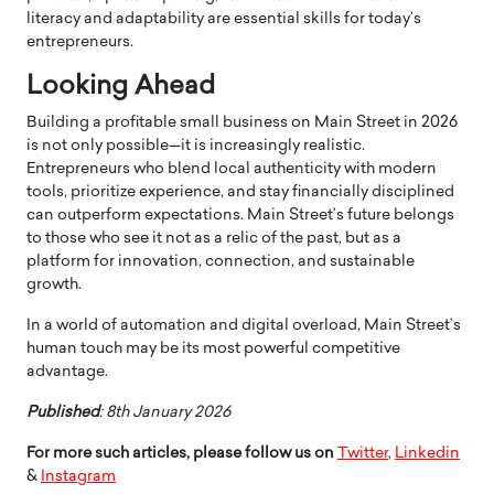
literacy and adaptability are essential skills for today’s
entrepreneurs.
Looking Ahead
Building a profitable small business on Main Street in 2026
is not only possible—it is increasingly realistic.
Entrepreneurs who blend local authenticity with modern
tools, prioritize experience, and stay financially disciplined
can outperform expectations. Main Street’s future belongs
to those who see it not as a relic of the past, but as a
platform for innovation, connection, and sustainable
growth.
In a world of automation and digital overload, Main Street’s
human touch may be its most powerful competitive
advantage.
Published
: 8th January 2026
For more such articles, please follow us on
Twitter
,
Linkedin
&
Instagram