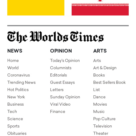
NEWS
OPINION
ARTS
Home
Today's Opinion
Arts
World
Columnists
Art & Design
Coronavirus
Editorials
Books
Trending News
Guest Essays
Best Sellers Book
Hot Politics
Letters
List
New York
Sunday Opinion
Dance
Business
Viral Video
Movies
Tech
Finance
Music
Science
Pop Culture
Sports
Television
Obituaries
Theater