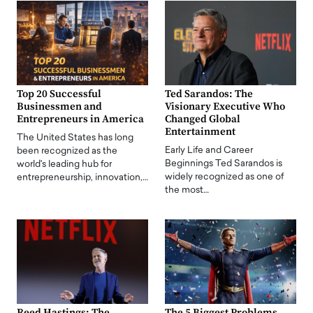
Top 20 Successful
Ted Sarandos: The
Businessmen and
Visionary Executive Who
Entrepreneurs in America
Changed Global
Entertainment
The United States has long
Early Life and Career
been recognized as the
Beginnings Ted Sarandos is
world's leading hub for
widely recognized as one of
entrepreneurship, innovation,…
the most…
Reed Hastings: The
The 5 Biggest Problems