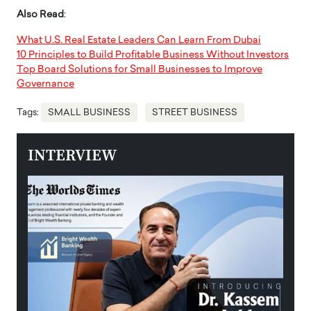
Also Read
:
What U.S. Real Estate Leaders Can Learn From Dubai
10 Principles to Build Profitable Business Without Investors
Top Board Solutions for Small Businesses to Improve
Governance
Tags:
SMALL BUSINESS
STREET BUSINESS
INTERVIEW