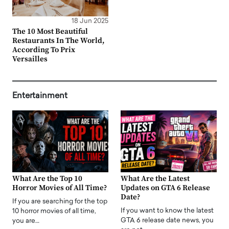
18 Jun 2025
The 10 Most Beautiful
Restaurants In The World,
According To Prix
Versailles
Entertainment
What Are the Top 10
What Are the Latest
Horror Movies of All Time?
Updates on GTA 6 Release
Date?
If you are searching for the top
If you want to know the latest
10 horror movies of all time,
GTA 6 release date news, you
you are…