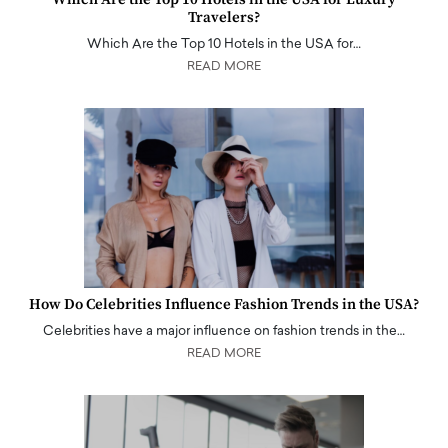
Travelers?
Which Are the Top 10 Hotels in the USA for…
READ MORE
How Do Celebrities Influence Fashion Trends in the USA?
Celebrities have a major influence on fashion trends in the…
READ MORE