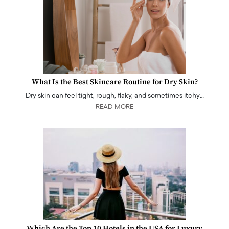
What Is the Best Skincare Routine for Dry Skin?
Dry skin can feel tight, rough, flaky, and sometimes itchy…
READ MORE
Which Are the Top 10 Hotels in the USA for Luxury