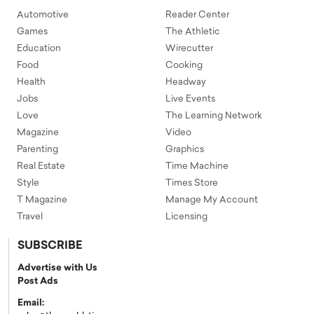
Automotive
Reader Center
Games
The Athletic
Education
Wirecutter
Food
Cooking
Health
Headway
Jobs
Live Events
Love
The Learning Network
Magazine
Video
Parenting
Graphics
Real Estate
Time Machine
Style
Times Store
T Magazine
Manage My Account
Travel
Licensing
SUBSCRIBE
Advertise with Us
Post Ads
Email: