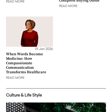
Complete Buying Guide
READ MORE
READ MORE
01 Jan 2026
When Words Become
Medicine: How
Compassionate
Communication
Transforms Healthcare
READ MORE
Culture & Life Style