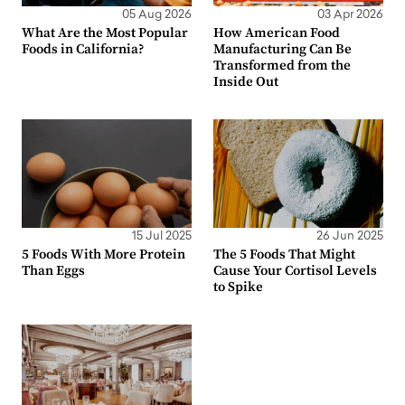
05 Aug 2026
03 Apr 2026
What Are the Most Popular
How American Food
Foods in California?
Manufacturing Can Be
Transformed from the
Inside Out
15 Jul 2025
26 Jun 2025
5 Foods With More Protein
The 5 Foods That Might
Than Eggs
Cause Your Cortisol Levels
to Spike