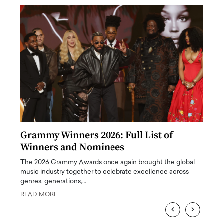
ary
Grammy Winners 2026: Full List of
Tayl
Winners and Nominees
Big
l
The 2026 Grammy Awards once again brought the global
The la
e
music industry together to celebrate excellence across
strugg
genres, generations,…
Depar
READ MORE
READ
‹
›