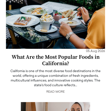
05 Aug 2026
What Are the Most Popular Foods in
California?
California is one of the most diverse food destinations in the
world, offering a unique combination of fresh ingredients,
multicultural influences, and innovative cooking styles. The
state's food culture reflects…
READ MORE