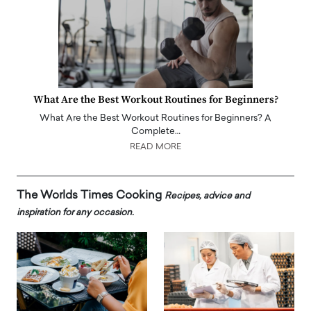
What Are the Best Workout Routines for Beginners?
What Are the Best Workout Routines for Beginners? A
Complete…
READ MORE
The Worlds Times Cooking
Recipes, advice and
inspiration for any occasion.