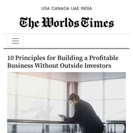
USA
CANADA
UAE
INDIA
10 Principles for Building a Profitable
Business Without Outside Investors