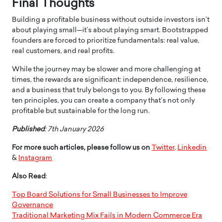
Final Thoughts
Building a profitable business without outside investors isn’t
about playing small—it’s about playing smart. Bootstrapped
founders are forced to prioritize fundamentals: real value,
real customers, and real profits.
While the journey may be slower and more challenging at
times, the rewards are significant: independence, resilience,
and a business that truly belongs to you. By following these
ten principles, you can create a company that’s not only
profitable but sustainable for the long run.
Published
: 7th January 2026
For more such articles, please follow us on
Twitter
,
Linkedin
&
Instagram
Also Read
:
Top Board Solutions for Small Businesses to Improve
Governance
Traditional Marketing Mix Fails in Modern Commerce Era