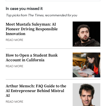
In case you missed it
Top picks from The Times, recommended for you
Meet Mustafa Suleyman: AI
Pioneer Driving Responsible
Innovation
READ MORE
How to Open a Student Bank
Account in California
READ MORE
Arthur Mensch: FAQ Guide to the
AI Entrepreneur Behind Mistral
AI
READ MORE