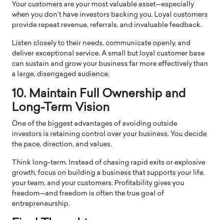
Your customers are your most valuable asset—especially
when you don’t have investors backing you. Loyal customers
provide repeat revenue, referrals, and invaluable feedback.
Listen closely to their needs, communicate openly, and
deliver exceptional service. A small but loyal customer base
can sustain and grow your business far more effectively than
a large, disengaged audience.
10. Maintain Full Ownership and
Long-Term Vision
One of the biggest advantages of avoiding outside
investors is retaining control over your business. You decide
the pace, direction, and values.
Think long-term. Instead of chasing rapid exits or explosive
growth, focus on building a business that supports your life,
your team, and your customers. Profitability gives you
freedom—and freedom is often the true goal of
entrepreneurship.