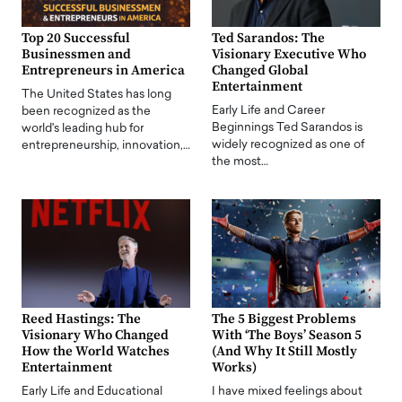
Top 20 Successful
Ted Sarandos: The
Businessmen and
Visionary Executive Who
Entrepreneurs in America
Changed Global
Entertainment
The United States has long
Early Life and Career
been recognized as the
Beginnings Ted Sarandos is
world's leading hub for
widely recognized as one of
entrepreneurship, innovation,…
the most…
Reed Hastings: The
The 5 Biggest Problems
Visionary Who Changed
With ‘The Boys’ Season 5
How the World Watches
(And Why It Still Mostly
Entertainment
Works)
Early Life and Educational
I have mixed feelings about