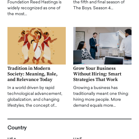
Foundation Reed Hastings is
the fifth and final season of
widely recognized as one of
The Boys. Season 4…
the most…
Tradition in Modern
Grow Your Business
Society: Meaning, Role,
Without Hiring: Smart
and Relevance Today
Strategies That Work
In a world driven by rapid
Growing a business has
technological advancement,
traditionally meant one thing:
globalization, and changing
hiring more people. More
lifestyles, the concept of…
demand equals more…
Country