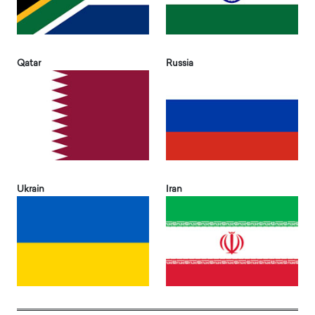
Qatar
Russia
Ukrain
Iran