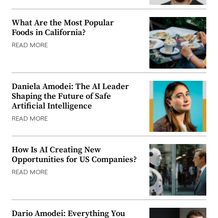
What Are the Most Popular
Foods in California?
READ MORE
Daniela Amodei: The AI Leader
Shaping the Future of Safe
Artificial Intelligence
READ MORE
How Is AI Creating New
Opportunities for US Companies?
READ MORE
Dario Amodei: Everything You