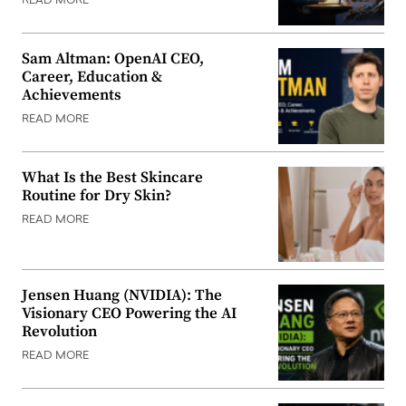
READ MORE
Sam Altman: OpenAI CEO,
Career, Education &
Achievements
READ MORE
What Is the Best Skincare
Routine for Dry Skin?
READ MORE
Jensen Huang (NVIDIA): The
Visionary CEO Powering the AI
Revolution
READ MORE