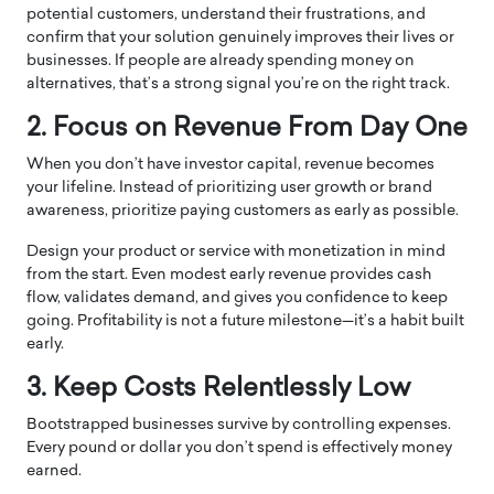
potential customers, understand their frustrations, and
confirm that your solution genuinely improves their lives or
businesses. If people are already spending money on
alternatives, that’s a strong signal you’re on the right track.
2. Focus on Revenue From Day One
When you don’t have investor capital, revenue becomes
your lifeline. Instead of prioritizing user growth or brand
awareness, prioritize paying customers as early as possible.
Design your product or service with monetization in mind
from the start. Even modest early revenue provides cash
flow, validates demand, and gives you confidence to keep
going. Profitability is not a future milestone—it’s a habit built
early.
3. Keep Costs Relentlessly Low
Bootstrapped businesses survive by controlling expenses.
Every pound or dollar you don’t spend is effectively money
earned.