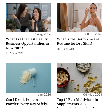
07 Aug 2026
30 Jul 2026
What Are the Best Beauty
What Is the Best Skincare
Business Opportunities in
Routine for Dry Skin?
New York?
READ MORE
READ MORE
11 Jun 2026
04 May 2026
Can I Drink Protein
Top 10 Best Multivitamin
Powder Every Day Safely?
Supplements 2026: