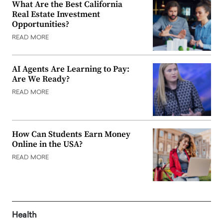
What Are the Best California
Real Estate Investment
Opportunities?
READ MORE
AI Agents Are Learning to Pay:
Are We Ready?
READ MORE
How Can Students Earn Money
Online in the USA?
READ MORE
Health