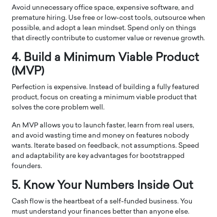
Avoid unnecessary office space, expensive software, and
premature hiring. Use free or low-cost tools, outsource when
possible, and adopt a lean mindset. Spend only on things
that directly contribute to customer value or revenue growth.
4. Build a Minimum Viable Product
(MVP)
Perfection is expensive. Instead of building a fully featured
product, focus on creating a minimum viable product that
solves the core problem well.
An MVP allows you to launch faster, learn from real users,
and avoid wasting time and money on features nobody
wants. Iterate based on feedback, not assumptions. Speed
and adaptability are key advantages for bootstrapped
founders.
5. Know Your Numbers Inside Out
Cash flow is the heartbeat of a self-funded business. You
must understand your finances better than anyone else.