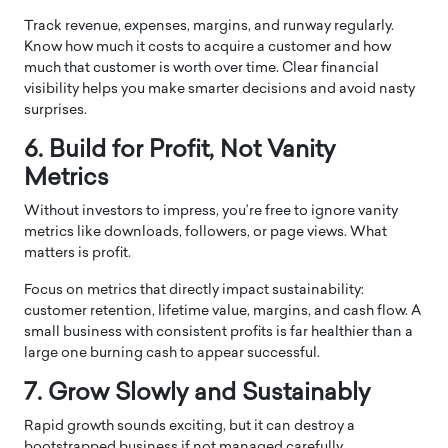
Track revenue, expenses, margins, and runway regularly.
Know how much it costs to acquire a customer and how
much that customer is worth over time. Clear financial
visibility helps you make smarter decisions and avoid nasty
surprises.
6. Build for Profit, Not Vanity
Metrics
Without investors to impress, you’re free to ignore vanity
metrics like downloads, followers, or page views. What
matters is profit.
Focus on metrics that directly impact sustainability:
customer retention, lifetime value, margins, and cash flow. A
small business with consistent profits is far healthier than a
large one burning cash to appear successful.
7. Grow Slowly and Sustainably
Rapid growth sounds exciting, but it can destroy a
bootstrapped business if not managed carefully.