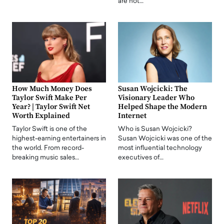
are not…
How Much Money Does
Susan Wojcicki: The
Taylor Swift Make Per
Visionary Leader Who
Year? | Taylor Swift Net
Helped Shape the Modern
Worth Explained
Internet
Taylor Swift is one of the
Who is Susan Wojcicki?
highest-earning entertainers in
Susan Wojcicki was one of the
the world. From record-
most influential technology
breaking music sales…
executives of…