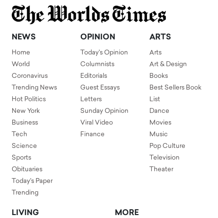
NEWS
OPINION
ARTS
Home
Today's Opinion
Arts
World
Columnists
Art & Design
Coronavirus
Editorials
Books
Trending News
Guest Essays
Best Sellers Book
Hot Politics
Letters
List
New York
Sunday Opinion
Dance
Business
Viral Video
Movies
Tech
Finance
Music
Science
Pop Culture
Sports
Television
Obituaries
Theater
Today's Paper
Trending
LIVING
MORE