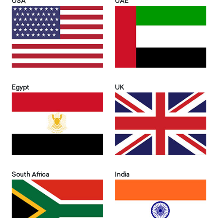
USA
UAE
Egypt
UK
South Africa
India