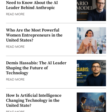
Need to Know About the AI
Leader Behind Anthropic
READ MORE
Who Are the Most Powerful
Women Entrepreneurs in the
United States?
READ MORE
Demis Hassabis: The AI Leader
Shaping the Future of
Technology
READ MORE
How Is Artificial Intelligence
Changing Technology in the
United State?