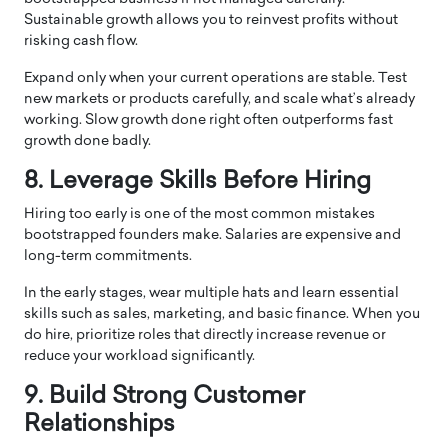
Sustainable growth allows you to reinvest profits without
risking cash flow.
Expand only when your current operations are stable. Test
new markets or products carefully, and scale what’s already
working. Slow growth done right often outperforms fast
growth done badly.
8. Leverage Skills Before Hiring
Hiring too early is one of the most common mistakes
bootstrapped founders make. Salaries are expensive and
long-term commitments.
In the early stages, wear multiple hats and learn essential
skills such as sales, marketing, and basic finance. When you
do hire, prioritize roles that directly increase revenue or
reduce your workload significantly.
9. Build Strong Customer
Relationships