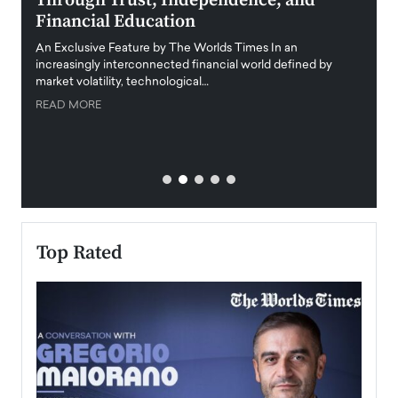
Through Trust, Independence, and
an E
Financial Education
Disr
igital
An Exclusive Feature by The Worlds Times In an
An exc
increasingly interconnected financial world defined by
busine
market volatility, technological…
uncert
READ MORE
READ
Top Rated