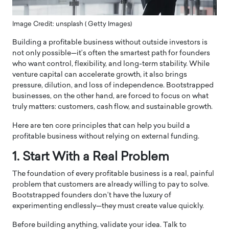
Image Credit: unsplash ( Getty Images)
Building a profitable business without outside investors is
not only possible—it’s often the smartest path for founders
who want control, flexibility, and long-term stability. While
venture capital can accelerate growth, it also brings
pressure, dilution, and loss of independence. Bootstrapped
businesses, on the other hand, are forced to focus on what
truly matters: customers, cash flow, and sustainable growth.
Here are ten core principles that can help you build a
profitable business without relying on external funding.
1. Start With a Real Problem
The foundation of every profitable business is a real, painful
problem that customers are already willing to pay to solve.
Bootstrapped founders don’t have the luxury of
experimenting endlessly—they must create value quickly.
Before building anything, validate your idea. Talk to