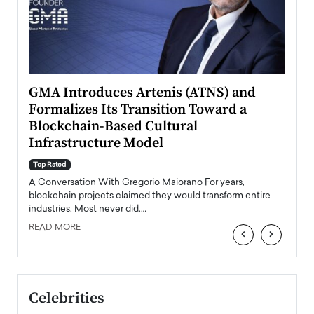
n to
GMA Introduces Artenis (ATNS) and
Mugu
Formalizes Its Transition Toward a
Roma
Blockchain-Based Cultural
Top Ra
Infrastructure Model
A Con
accele
Top Rated
emerg
Angel
A Conversation With Gregorio Maiorano For years,
READ
 the
blockchain projects claimed they would transform entire
industries. Most never did.…
READ MORE
‹
›
Celebrities