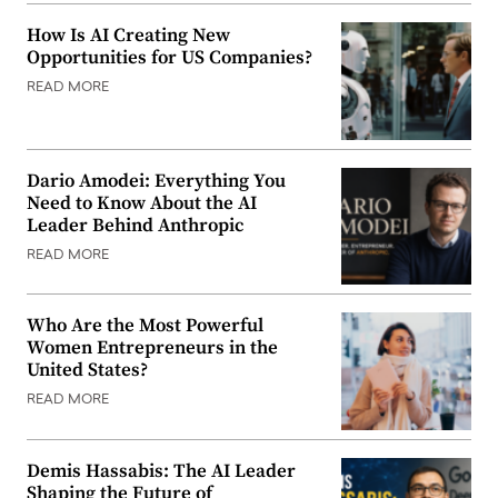
How Is AI Creating New
Opportunities for US Companies?
READ MORE
Dario Amodei: Everything You
Need to Know About the AI
Leader Behind Anthropic
READ MORE
Who Are the Most Powerful
Women Entrepreneurs in the
United States?
READ MORE
Demis Hassabis: The AI Leader
Shaping the Future of