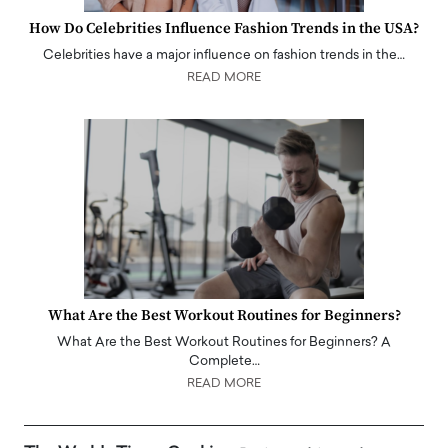
How Do Celebrities Influence Fashion Trends in the USA?
Celebrities have a major influence on fashion trends in the…
READ MORE
What Are the Best Workout Routines for Beginners?
What Are the Best Workout Routines for Beginners? A
Complete…
READ MORE