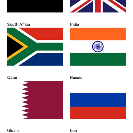
South Africa
India
Qatar
Russia
Ukrain
Iran