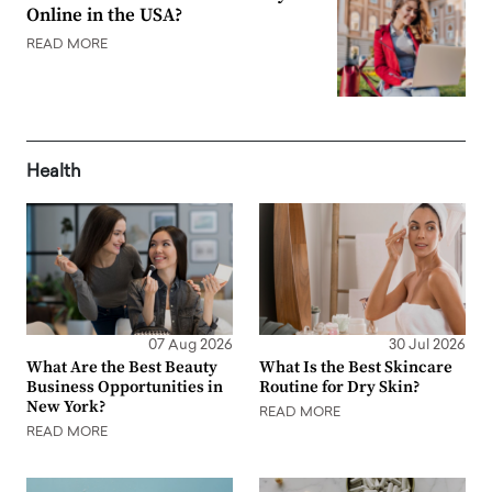
Online in the USA?
READ MORE
Health
07 Aug 2026
30 Jul 2026
What Are the Best Beauty
What Is the Best Skincare
Business Opportunities in
Routine for Dry Skin?
New York?
READ MORE
READ MORE