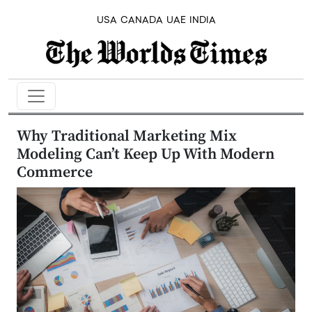
USA
CANADA
UAE
INDIA
Why Traditional Marketing Mix
Modeling Can’t Keep Up With Modern
Commerce