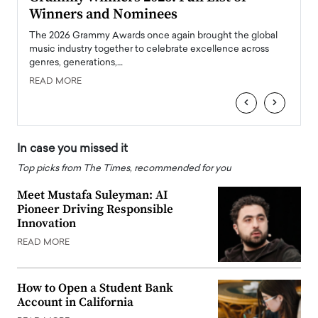
Winners and Nominees
Big
l
The 2026 Grammy Awards once again brought the global
The la
e
music industry together to celebrate excellence across
strugg
genres, generations,…
Depar
READ MORE
READ
‹
›
In case you missed it
Top picks from The Times, recommended for you
Meet Mustafa Suleyman: AI
Pioneer Driving Responsible
Innovation
READ MORE
How to Open a Student Bank
Account in California