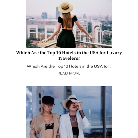
Which Are the Top 10 Hotels in the USA for Luxury
Travelers?
Which Are the Top 10 Hotels in the USA for…
READ MORE