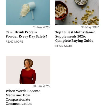
11 Jun 2026
04 May 2026
Can I Drink Protein
Top 10 Best Multivitamin
Powder Every Day Safely?
Supplements 2026:
Complete Buying Guide
READ MORE
READ MORE
01 Jan 2026
When Words Become
Medicine: How
Compassionate
Communication