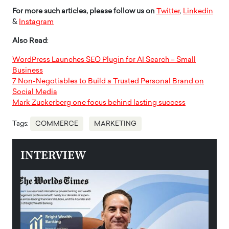
For more such articles, please follow us on
Twitter
,
Linkedin
&
Instagram
Also Read
:
WordPress Launches SEO Plugin for AI Search – Small
Business
7 Non-Negotiables to Build a Trusted Personal Brand on
Social Media
Mark Zuckerberg one focus behind lasting success
Tags:
COMMERCE
MARKETING
INTERVIEW