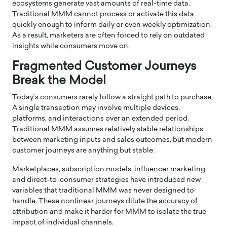
ecosystems generate vast amounts of real-time data.
Traditional MMM cannot process or activate this data
quickly enough to inform daily or even weekly optimization.
As a result, marketers are often forced to rely on outdated
insights while consumers move on.
Fragmented Customer Journeys
Break the Model
Today’s consumers rarely follow a straight path to purchase.
A single transaction may involve multiple devices,
platforms, and interactions over an extended period.
Traditional MMM assumes relatively stable relationships
between marketing inputs and sales outcomes, but modern
customer journeys are anything but stable.
Marketplaces, subscription models, influencer marketing,
and direct-to-consumer strategies have introduced new
variables that traditional MMM was never designed to
handle. These nonlinear journeys dilute the accuracy of
attribution and make it harder for MMM to isolate the true
impact of individual channels.