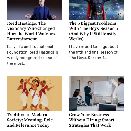
Reed Hastings: The
The 5 Biggest Problems
Visionary Who Changed
With ‘The Boys’ Season 5
How the World Watches
(And Why It Still Mostly
Entertainment
Works)
Early Life and Educational
I have mixed feelings about
Foundation Reed Hastings is
the fifth and final season of
widely recognized as one of
The Boys. Season 4…
the most…
Tradition in Modern
Grow Your Business
Society: Meaning, Role,
Without Hiring: Smart
and Relevance Today
Strategies That Work