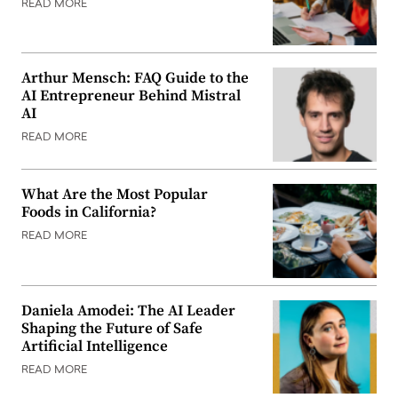
READ MORE
Arthur Mensch: FAQ Guide to the
AI Entrepreneur Behind Mistral
AI
READ MORE
What Are the Most Popular
Foods in California?
READ MORE
Daniela Amodei: The AI Leader
Shaping the Future of Safe
Artificial Intelligence
READ MORE