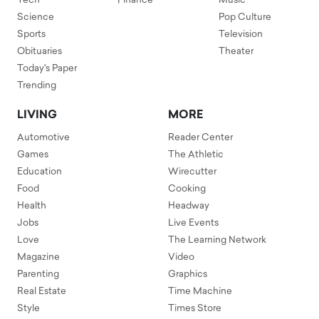
Tech
Finance
Music
Science
Pop Culture
Sports
Television
Obituaries
Theater
Today's Paper
Trending
LIVING
MORE
Automotive
Reader Center
Games
The Athletic
Education
Wirecutter
Food
Cooking
Health
Headway
Jobs
Live Events
Love
The Learning Network
Magazine
Video
Parenting
Graphics
Real Estate
Time Machine
Style
Times Store