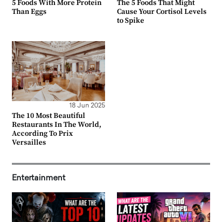
5 Foods With More Protein
The 5 Foods That Might
Than Eggs
Cause Your Cortisol Levels
to Spike
18 Jun 2025
The 10 Most Beautiful
Restaurants In The World,
According To Prix
Versailles
Entertainment