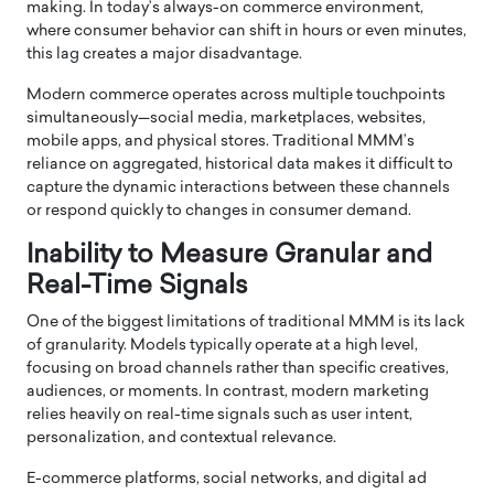
making. In today’s always-on commerce environment,
where consumer behavior can shift in hours or even minutes,
this lag creates a major disadvantage.
Modern commerce operates across multiple touchpoints
simultaneously—social media, marketplaces, websites,
mobile apps, and physical stores. Traditional MMM’s
reliance on aggregated, historical data makes it difficult to
capture the dynamic interactions between these channels
or respond quickly to changes in consumer demand.
Inability to Measure Granular and
Real-Time Signals
One of the biggest limitations of traditional MMM is its lack
of granularity. Models typically operate at a high level,
focusing on broad channels rather than specific creatives,
audiences, or moments. In contrast, modern marketing
relies heavily on real-time signals such as user intent,
personalization, and contextual relevance.
E-commerce platforms, social networks, and digital ad