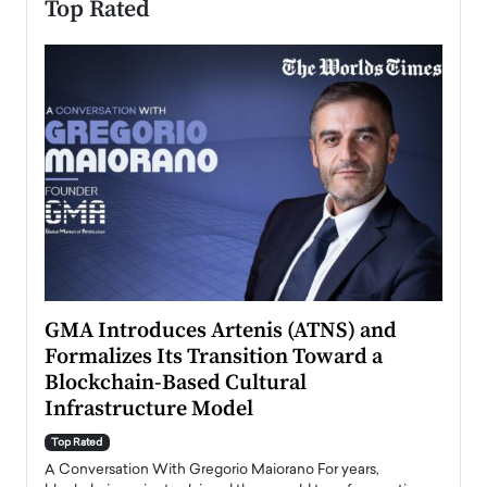
Top Rated
n to
GMA Introduces Artenis (ATNS) and
Mugu
Formalizes Its Transition Toward a
Roma
Blockchain-Based Cultural
Top Ra
Infrastructure Model
A Con
accele
Top Rated
emerg
Angel
A Conversation With Gregorio Maiorano For years,