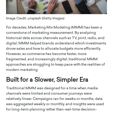
Image Credit: unsplash (Getty Images)
For decades, Marketing Mix Modeling (MMM) has been a
cornerstone of marketing measurement. By analyzing
historical data across channels such as TV, print, radio, and
digital, MMM helped brands understand which investments
drove sales and how to allocate budgets more efficiently.
However, as commerce has become faster, more
fragmented, and increasingly digital, traditional MMM
approaches are struggling to keep pace with the realities of
modern marketing.
Built for a Slower, Simpler Era
Traditional MMM was designed for a time when media
channels were limited and consumer journeys were
relatively linear. Campaigns ran for weeks or months, data
was aggregated weekly or monthly, and insights were used
for long-term planning rather than real-time decision-