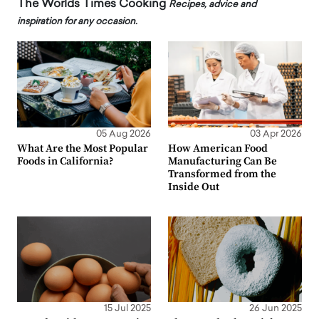
The Worlds Times Cooking
Recipes, advice and
inspiration for any occasion.
05 Aug 2026
03 Apr 2026
What Are the Most Popular
How American Food
Foods in California?
Manufacturing Can Be
Transformed from the
Inside Out
15 Jul 2025
26 Jun 2025