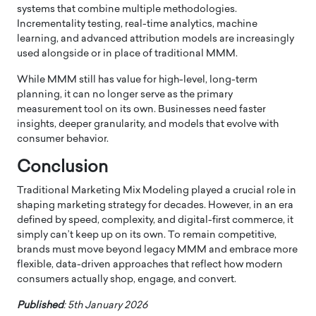
systems that combine multiple methodologies.
Incrementality testing, real-time analytics, machine
learning, and advanced attribution models are increasingly
used alongside or in place of traditional MMM.
While MMM still has value for high-level, long-term
planning, it can no longer serve as the primary
measurement tool on its own. Businesses need faster
insights, deeper granularity, and models that evolve with
consumer behavior.
Conclusion
Traditional Marketing Mix Modeling played a crucial role in
shaping marketing strategy for decades. However, in an era
defined by speed, complexity, and digital-first commerce, it
simply can’t keep up on its own. To remain competitive,
brands must move beyond legacy MMM and embrace more
flexible, data-driven approaches that reflect how modern
consumers actually shop, engage, and convert.
Published
: 5th January 2026