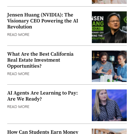
Jensen Huang (NVIDIA): The
Visionary CEO Powering the AI
Revolution
READ MORE
What Are the Best California
Real Estate Investment
Opportunities?
READ MORE
AI Agents Are Learning to Pay:
Are We Ready?
READ MORE
How Can Students Earn Money