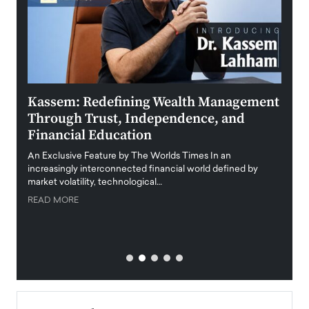
Kassem: Redefining Wealth Management
Aldi
Through Trust, Independence, and
an E
Financial Education
Disr
igital
An Exclusive Feature by The Worlds Times In an
An exc
increasingly interconnected financial world defined by
busine
market volatility, technological…
uncert
READ MORE
READ