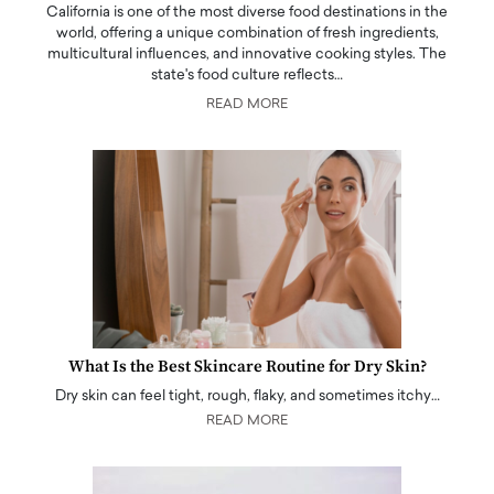
California is one of the most diverse food destinations in the
world, offering a unique combination of fresh ingredients,
multicultural influences, and innovative cooking styles. The
state's food culture reflects…
READ MORE
What Is the Best Skincare Routine for Dry Skin?
Dry skin can feel tight, rough, flaky, and sometimes itchy…
READ MORE