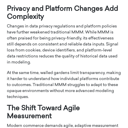
Privacy and Platform Changes Add
Complexity
Changes in data privacy regulations and platform policies
have further weakened traditional MMM. While MMM is
often praised for being privacy-friendly, its effectiveness
still depends on consistent and reliable data inputs. Signal
loss from cookies, device identifiers, and platform-level
data restrictions reduces the quality of historical data used
in modeling.
At the same time, walled gardens limit transparency, making
it harder to understand how individual platforms contribute
to outcomes. Traditional MMM struggles to adapt to these
opaque environments without more advanced modeling
techniques.
The Shift Toward Agile
Measurement
Modern commerce demands agile, adaptive measurement