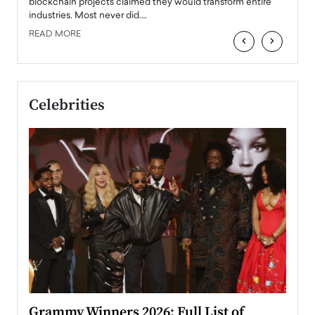
READ
 the
blockchain projects claimed they would transform entire
industries. Most never did.…
READ MORE
‹
›
Celebrities
ary
Grammy Winners 2026: Full List of
Tayl