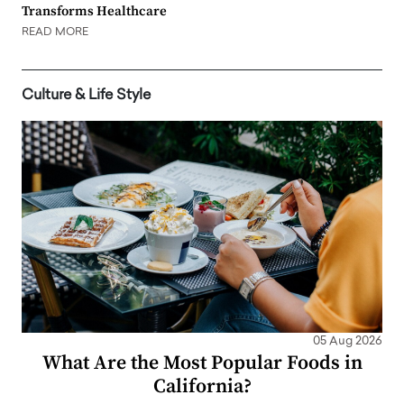
Transforms Healthcare
READ MORE
Culture & Life Style
05 Aug 2026
What Are the Most Popular Foods in
California?