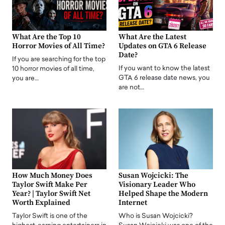
What Are the Top 10
What Are the Latest
Horror Movies of All Time?
Updates on GTA 6 Release
Date?
If you are searching for the top
If you want to know the latest
10 horror movies of all time,
GTA 6 release date news, you
you are…
are not…
How Much Money Does
Susan Wojcicki: The
Taylor Swift Make Per
Visionary Leader Who
Year? | Taylor Swift Net
Helped Shape the Modern
Worth Explained
Internet
Taylor Swift is one of the
Who is Susan Wojcicki?