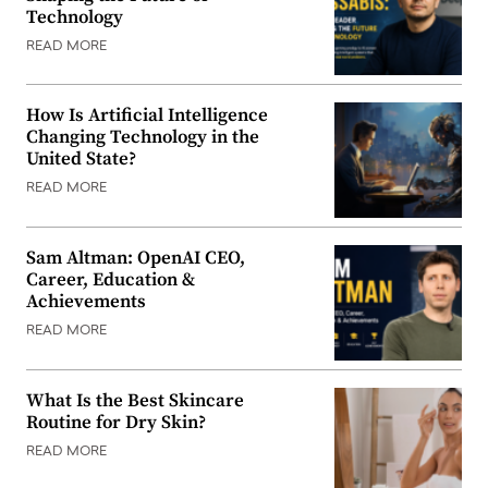
Technology
READ MORE
How Is Artificial Intelligence
Changing Technology in the
United State?
READ MORE
Sam Altman: OpenAI CEO,
Career, Education &
Achievements
READ MORE
What Is the Best Skincare
Routine for Dry Skin?
READ MORE