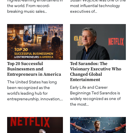
highest-earning entertainers in
Susan Wojcicki was one of the
the world. From record-
most influential technology
breaking music sales…
executives of…
Top 20 Successful
Ted Sarandos: The
Businessmen and
Visionary Executive Who
Entrepreneurs in America
Changed Global
Entertainment
The United States has long
Early Life and Career
been recognized as the
Beginnings Ted Sarandos is
world's leading hub for
widely recognized as one of
entrepreneurship, innovation,…
the most…