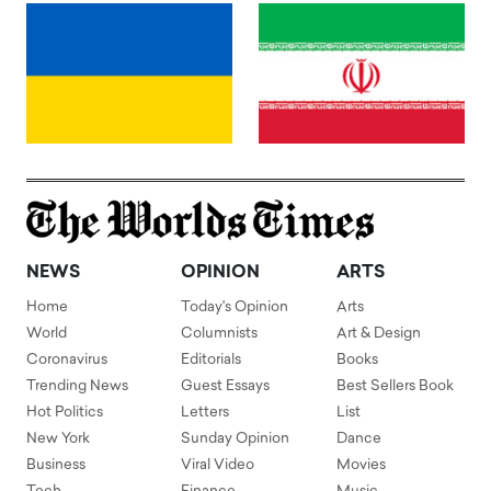
NEWS
OPINION
ARTS
Home
Today's Opinion
Arts
World
Columnists
Art & Design
Coronavirus
Editorials
Books
Trending News
Guest Essays
Best Sellers Book
Hot Politics
Letters
List
New York
Sunday Opinion
Dance
Business
Viral Video
Movies