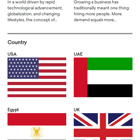
In a world driven by rapid
Growing a business has
technological advancement,
traditionally meant one thing:
globalization, and changing
hiring more people. More
lifestyles, the concept of…
demand equals more…
Country
USA
UAE
Egypt
UK