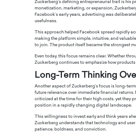
Zuckerberg’s defining entrepreneurial trait is his
monetization, marketing, or expansion, Zuckerber
Facebook’s early years, advertising was deliberate
usefulness.
This approach helped Facebook spread rapidly acros
making the platform simple, intuitive, and valuabl
to join. The product itself became the strongest m
PRINTZ, A WORLD MASTER
Octavio Díaz: From Str
: UNLOCKING THE
Storytelling, Building
Even today, this focus remains clear. Whether thro
E OF A LANGUAGE
That Transcends Resul
Zuckerberg continues to emphasize how products 
UT WORDS
Top Rated
Long-Term Thinking Ove
Octavio Díaz Interview With a ca
finance, strategy, and storytellin
IEW WITH GAYLE PRINTZ, A WORLD
Another aspect of Zuckerberg’s focus is long-term 
represents a new generation…
ST In this exclusive conversation,
future relevance over immediate financial return
rld Master Artist, Gayle…
READ MORE
criticized at the time for their high costs, yet the
position in a rapidly changing digital landscape.
This willingness to invest early and think years 
Zuckerberg understands that technology and user b
patience, boldness, and conviction.