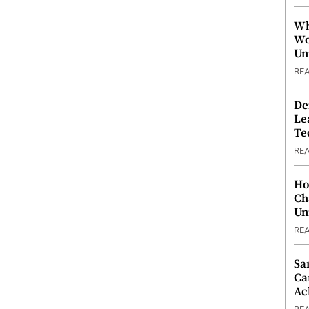
Wh
Wo
Un
RE
De
Le
Te
RE
Ho
Ch
Un
RE
Sa
Ca
Ac