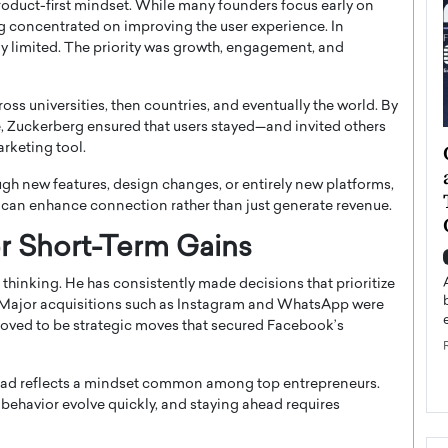
 product-first mindset. While many founders focus early on
g concentrated on improving the user experience. In
ly limited. The priority was growth, engagement, and
s universities, then countries, and eventually the world. By
e, Zuckerberg ensured that users stayed—and invited others
arketing tool.
ategy to
Angel Cassani from Hollywood
 Leadership
Vision to Global Expansion: How
ugh new features, design changes, or entirely new platforms,
ts
DESMENT Studios Is Building an
can enhance connection rather than just generate revenue.
International Entertainment
r Short-Term Gains
Powerhouse
reer that spans
g, Octavio Díaz
Top Rated
thinking. He has consistently made decisions that prioritize
s. Major acquisitions such as Instagram and WhatsApp were
Angel Cassani Interview In this exclusive interview,
Angel Cassani, CEO of DESMENT Studios LLC,
y proved to be strategic moves that secured Facebook’s
shares how the company…
READ MORE
ahead reflects a mindset common among top entrepreneurs.
ehavior evolve quickly, and staying ahead requires