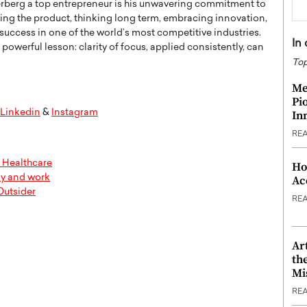
erg a top entrepreneur is his unwavering commitment to
zing the product, thinking long term, embracing innovation,
 success in one of the world’s most competitive industries.
In
 powerful lesson: clarity of focus, applied consistently, can
Top
Me
Pi
Linkedin
&
Instagram
In
RE
Healthcare
Ho
ly and work
Ac
Outsider
RE
Ar
th
Mi
RE