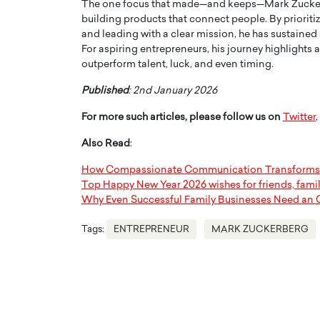
The one focus that made—and keeps—Mark Zuckerb
building products that connect people. By prioriti
and leading with a clear mission, he has sustained
For aspiring entrepreneurs, his journey highlights a
outperform talent, luck, and even timing.
Published
: 2nd January 2026
For more such articles, please follow us on
Twitter
,
Also Read
:
How Compassionate Communication Transforms 
Top Happy New Year 2026 wishes for friends, fami
Why Even Successful Family Businesses Need an 
Tags:
ENTREPRENEUR
MARK ZUCKERBERG