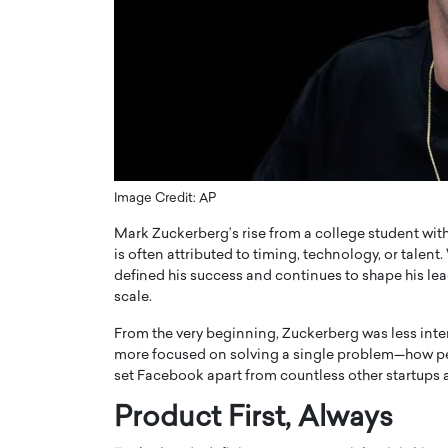
ng Dubai Real Estate with
Biology, and AI to Sha
and Trust: An Exclusive
of Precision Healthcar
w with Anthony Joseph
In this exclusive interview with 
ude, CEO of Disruptive
Dr. Hui Tian shares his remarkable
te
physics and…
READ MORE
ph Abou Jaoude, CEO of Disruptive
shares how he built his company on
sparency,…
Image Credit: AP
Mark Zuckerberg’s rise from a college student with
is often attributed to timing, technology, or talent.
defined his success and continues to shape his le
scale.
From the very beginning, Zuckerberg was less inter
more focused on solving a single problem—how peop
set Facebook apart from countless other startups a
Product First, Always