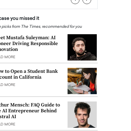
 case you missed it
 picks from The Times, recommended for you
et Mustafa Suleyman: AI
oneer Driving Responsible
novation
AD MORE
w to Open a Student Bank
count in California
AD MORE
thur Mensch: FAQ Guide to
e AI Entrepreneur Behind
stral AI
AD MORE