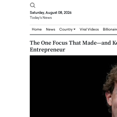
Saturday, August 08, 2026
Today's News
Home
News
Country
Viral Videos
Billionai
The One Focus That Made—and K
Entrepreneur
Joseph Abou Jaoude,
Dr. Hui Tian: Bridging 