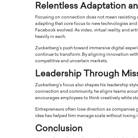
Relentless Adaptation an
Focusing on connection does not mean resisting 
adapting that core focus to new technologies and 
Facebook evolved. As video, virtual reality, and ar
heavily in each.
Zuckerberg’s push toward immersive digital experi
continue to transform. By aligning innovation with
competitive and uncertain markets.
Leadership Through Mis
Zuckerberg’s focus also shapes his leadership sty
Cristiano Ronaldo is 
the Top 15 Actors in the
connection and community, he aligns teams around 
to his long-time girlfr
2025?
encourages employees to think creatively while st
Georgina Rodriguez
inment industry in the United States has
Entrepreneurs often lose direction as companies gr
 home to some of the most talented,
Cristiano Ronaldo, one of the wo
idea has helped him manage scale without losing i
footballers, is now engaged to hi
Georgina Rodríguez.…
Conclusion
READ MORE