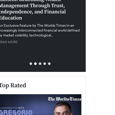
Management Through Trust,
Leadership in 
Independence, and Financial
and Global Di
Education
An exclusive feature
when business leader
An Exclusive Feature by The Worlds Times In an
unprecedented uncert
increasingly interconnected financial world defined
y market volatility, technological…
READ MORE
READ MORE
Top Rated