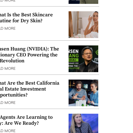
AD MORE
at Is the Best Skincare
utine for Dry Skin?
AD MORE
nsen Huang (NVIDIA): The
sionary CEO Powering the
 Revolution
AD MORE
at Are the Best California
al Estate Investment
portunities?
AD MORE
 Agents Are Learning to
y: Are We Ready?
AD MORE