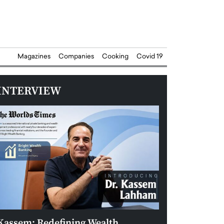
Magazines
Companies
Cooking
Covid 19
INTERVIEW
Kassem: Redefining Wealth
Aldin Celovic: