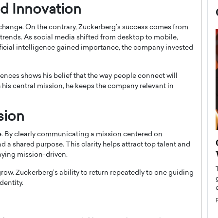
d Innovation
change. On the contrary, Zuckerberg’s success comes from
trends. As social media shifted from desktop to mobile,
tificial intelligence gained importance, the company invested
ences shows his belief that the way people connect will
 his central mission, he keeps the company relevant in
sion
le. By clearly communicating a mission centered on
now engaged
BTS Comeback Show and
a shared purpose. This clarity helps attract top talent and
iend,
Documentary to Be Streamed on
aying mission-driven.
Netflix
ow. Zuckerberg’s ability to return repeatedly to one guiding
rld’s most famous
Global K-Pop sensation BTS has announced a
dentity.
s long-time partner,
special comeback event that will be streamed on
Netflix. The group…
READ MORE