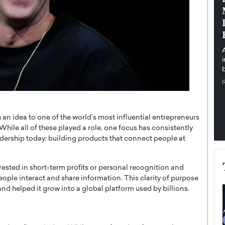
pe the Future
Sovereign Cloud Infrastructure for
e
Africa’s Digital Future
The Worlds Times,
An Exclusive Feature with Dushime Munyengabo As
 journey from
digital transformation accelerates across sectors,
cloud infrastructure has become essential to…
b
READ MORE
 an idea to one of the world’s most influential entrepreneurs
 While all of these played a role, one focus has consistently
adership today: building products that connect people at
ested in short-term profits or personal recognition and
le interact and share information. This clarity of purpose
nd helped it grow into a global platform used by billions.