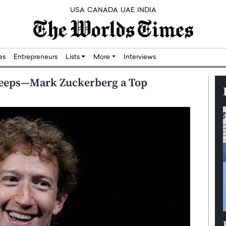
USA
CANADA
UAE
INDIA
res
Entrepreneurs
Lists
More
Interviews
eeps—Mark Zuckerberg a Top
Silicon,
Dushime Munyengabo: Building