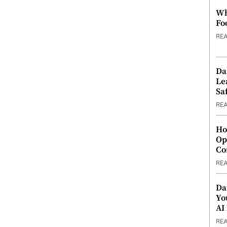
Wh
Fo
RE
Da
Le
Saf
RE
Ho
Op
Co
RE
Da
Yo
AI
RE