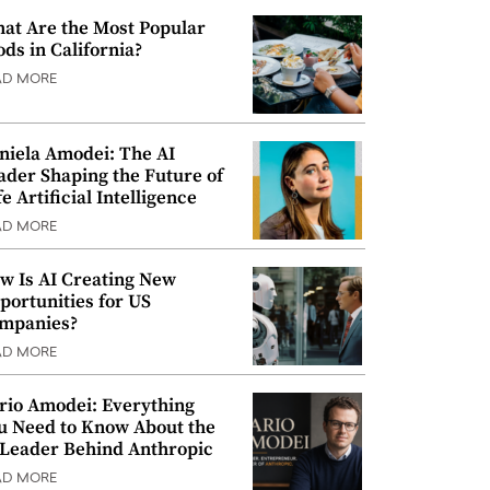
at Are the Most Popular
ods in California?
AD MORE
niela Amodei: The AI
ader Shaping the Future of
e Artificial Intelligence
AD MORE
w Is AI Creating New
portunities for US
mpanies?
AD MORE
rio Amodei: Everything
u Need to Know About the
 Leader Behind Anthropic
AD MORE