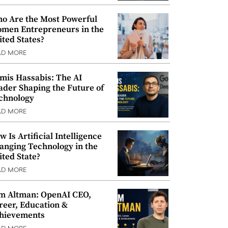
o Are the Most Powerful
men Entrepreneurs in the
ited States?
AD MORE
mis Hassabis: The AI
ader Shaping the Future of
chnology
AD MORE
w Is Artificial Intelligence
anging Technology in the
ited State?
AD MORE
m Altman: OpenAI CEO,
reer, Education &
hievements