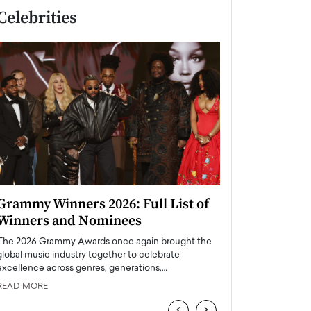
Celebrities
Grammy Winners 2026: Full List of
Taylor Swift: T
Winners and Nominees
is a Big Pop 
The 2026 Grammy Awards once again brought the
The last time we hear
global music industry together to celebrate
struggling. Her previ
excellence across genres, generations,…
Department,…
READ MORE
READ MORE
‹
›