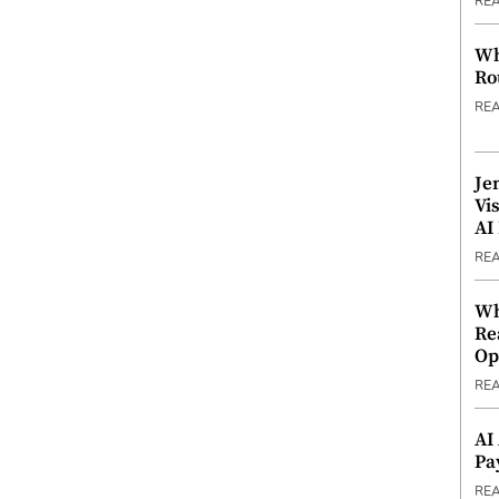
RE
Wh
Ro
RE
Je
Vi
AI
RE
Wh
Re
Op
RE
AI
Pa
RE