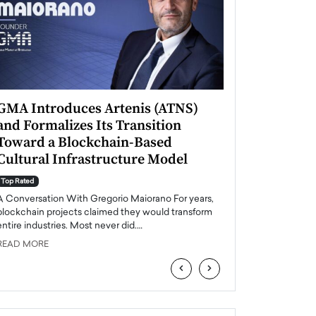
GMA Introduces Artenis (ATNS)
Mugurel Surup
and Formalizes Its Transition
Romania’s Ren
Toward a Blockchain-Based
Future
Cultural Infrastructure Model
Top Rated
A Conversation Wit
Top Rated
Europe accelerates it
A Conversation With Gregorio Maiorano For years,
energy, Romania is e
blockchain projects claimed they would transform
entire industries. Most never did.…
READ MORE
READ MORE
‹
›