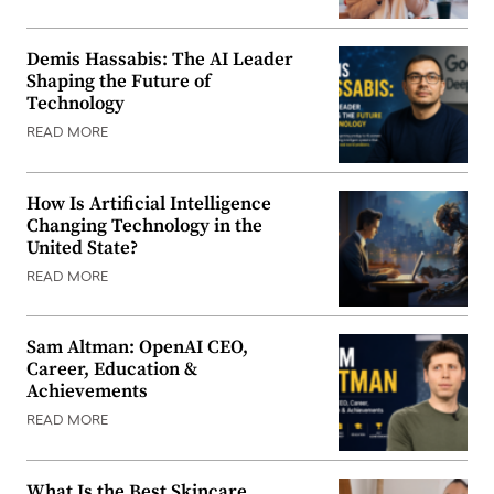
Demis Hassabis: The AI Leader
Shaping the Future of
Technology
READ MORE
How Is Artificial Intelligence
Changing Technology in the
United State?
READ MORE
Sam Altman: OpenAI CEO,
Career, Education &
Achievements
READ MORE
What Is the Best Skincare