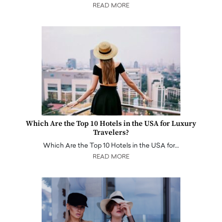
READ MORE
Which Are the Top 10 Hotels in the USA for Luxury
Travelers?
Which Are the Top 10 Hotels in the USA for…
READ MORE