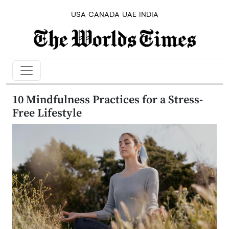
USA
CANADA
UAE
INDIA
10 Mindfulness Practices for a Stress-
Free Lifestyle