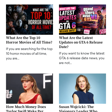
What Are the Top 10
What Are the Latest
Horror Movies of All Time?
Updates on GTA 6 Release
Date?
If you are searching for the top
If you want to know the latest
10 horror movies of all time,
GTA 6 release date news, you
you are…
are not…
How Much Money Does
Susan Wojcicki: The
Taylor Swift Make Per
Visionary Leader Who