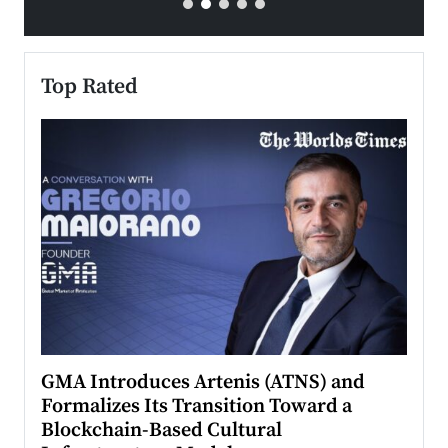
Top Rated
n to
GMA Introduces Artenis (ATNS) and
Mugu
Formalizes Its Transition Toward a
Roma
Blockchain-Based Cultural
Top Ra