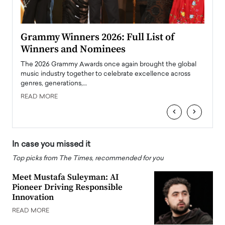
ary
Grammy Winners 2026: Full List of
Tayl
Winners and Nominees
Big
l
The 2026 Grammy Awards once again brought the global
The la
e
music industry together to celebrate excellence across
strugg
genres, generations,…
Depar
READ MORE
READ
‹
›
In case you missed it
Top picks from The Times, recommended for you
Meet Mustafa Suleyman: AI
Pioneer Driving Responsible
Innovation
READ MORE