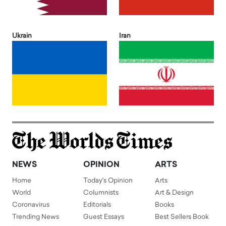
Ukrain
Iran
NEWS
OPINION
ARTS
Home
Today's Opinion
Arts
World
Columnists
Art & Design
Coronavirus
Editorials
Books
Trending News
Guest Essays
Best Sellers Book