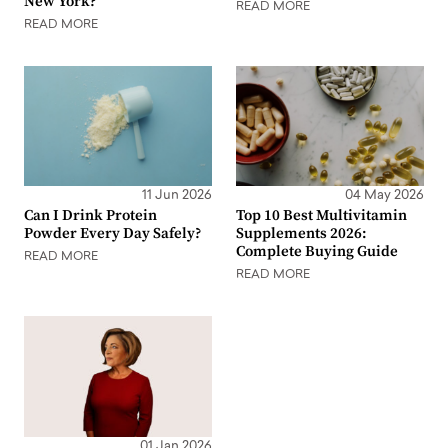
New York?
READ MORE
READ MORE
11 Jun 2026
04 May 2026
Can I Drink Protein
Top 10 Best Multivitamin
Powder Every Day Safely?
Supplements 2026:
Complete Buying Guide
READ MORE
READ MORE
01 Jan 2026