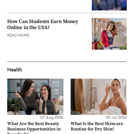
How Can Students Earn Money
Online in the USA?
READ MORE
Health
07 Aug 2026
30 Jul 2026
What Are the Best Beauty
What Is the Best Skincare
Business Opportunities in
Routine for Dry Skin?