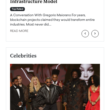
Infrastructure Model
A Con
accele
Top Rated
emerg
Angel
A Conversation With Gregorio Maiorano For years,
READ
 the
blockchain projects claimed they would transform entire
industries. Most never did.…
READ MORE
‹
›
Celebrities