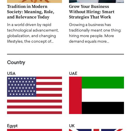
Tradition in Modern
Grow Your Business
Society: Meaning, Role,
Without Hiring: Smart
and Relevance Today
Strategies That Work
In a world driven by rapid
Growing a business has
technological advancement,
traditionally meant one thing:
globalization, and changing
hiring more people. More
lifestyles, the concept of…
demand equals more…
Country
USA
UAE
Egypt
UK