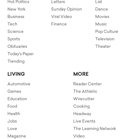
Hot Politics
Letters
List
New York
Sunday Opinion
Dance
Business
Viral Video
Movies
Tech
Finance
Music
Science
Pop Culture
Sports
Television
Obituaries
Theater
Today's Paper
Trending
LIVING
MORE
Automotive
Reader Center
Games
The Athletic
Education
Wirecutter
Food
Cooking
Health
Headway
Jobs
Live Events
Love
The Learning Network
Magazine
Video