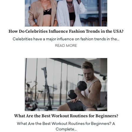
How Do Celebrities Influence Fashion Trends in the USA?
Celebrities have a major influence on fashion trends in the…
READ MORE
What Are the Best Workout Routines for Beginners?
What Are the Best Workout Routines for Beginners? A
Complete…