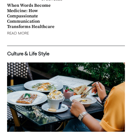
When Words Become
Medicine: How
Compassionate
Communication
Transforms Healthcare
READ MORE
Culture & Life Style