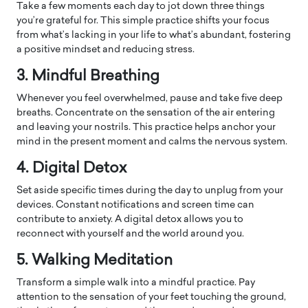
Take a few moments each day to jot down three things
you’re grateful for. This simple practice shifts your focus
from what’s lacking in your life to what’s abundant, fostering
a positive mindset and reducing stress.
3. Mindful Breathing
Whenever you feel overwhelmed, pause and take five deep
breaths. Concentrate on the sensation of the air entering
and leaving your nostrils. This practice helps anchor your
mind in the present moment and calms the nervous system.
4. Digital Detox
Set aside specific times during the day to unplug from your
devices. Constant notifications and screen time can
contribute to anxiety. A digital detox allows you to
reconnect with yourself and the world around you.
5. Walking Meditation
Transform a simple walk into a mindful practice. Pay
attention to the sensation of your feet touching the ground,