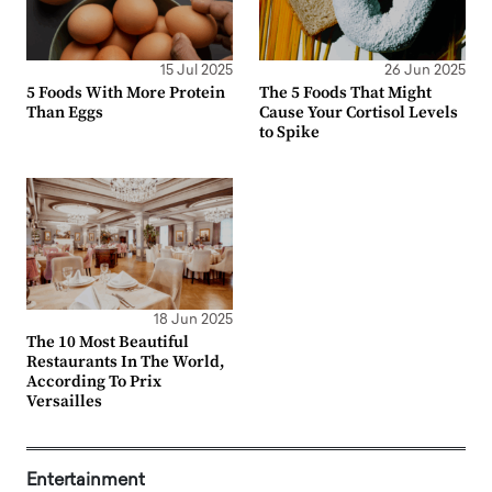
15 Jul 2025
26 Jun 2025
5 Foods With More Protein
The 5 Foods That Might
Than Eggs
Cause Your Cortisol Levels
to Spike
18 Jun 2025
The 10 Most Beautiful
Restaurants In The World,
According To Prix
Versailles
Entertainment