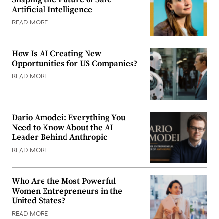
Artificial Intelligence
READ MORE
How Is AI Creating New
Opportunities for US Companies?
READ MORE
Dario Amodei: Everything You
Need to Know About the AI
Leader Behind Anthropic
READ MORE
Who Are the Most Powerful
Women Entrepreneurs in the
United States?
READ MORE