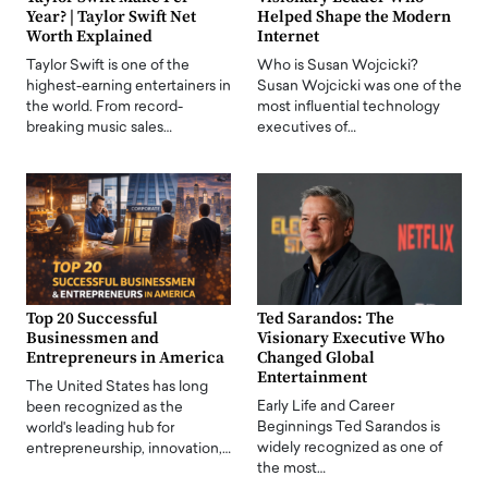
Year? | Taylor Swift Net
Helped Shape the Modern
Worth Explained
Internet
Taylor Swift is one of the
Who is Susan Wojcicki?
highest-earning entertainers in
Susan Wojcicki was one of the
the world. From record-
most influential technology
breaking music sales…
executives of…
Top 20 Successful
Ted Sarandos: The
Businessmen and
Visionary Executive Who
Entrepreneurs in America
Changed Global
Entertainment
The United States has long
Early Life and Career
been recognized as the
Beginnings Ted Sarandos is
world's leading hub for
widely recognized as one of
entrepreneurship, innovation,…
the most…