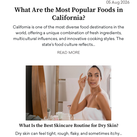
05 Aug 2026
What Are the Most Popular Foods in
California?
California is one of the most diverse food destinations in the
world, offering a unique combination of fresh ingredients,
multicultural influences, and innovative cooking styles. The
state's food culture reflects…
READ MORE
What Is the Best Skincare Routine for Dry Skin?
Dry skin can feel tight, rough, flaky, and sometimes itchy…