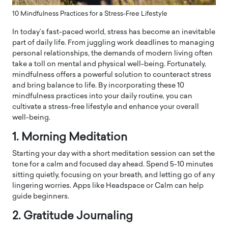
10 Mindfulness Practices for a Stress-Free Lifestyle
In today’s fast-paced world, stress has become an inevitable
part of daily life. From juggling work deadlines to managing
personal relationships, the demands of modern living often
take a toll on mental and physical well-being. Fortunately,
mindfulness offers a powerful solution to counteract stress
and bring balance to life. By incorporating these 10
mindfulness practices into your daily routine, you can
cultivate a stress-free lifestyle and enhance your overall
well-being.
1. Morning Meditation
Starting your day with a short meditation session can set the
tone for a calm and focused day ahead. Spend 5-10 minutes
sitting quietly, focusing on your breath, and letting go of any
lingering worries. Apps like Headspace or Calm can help
guide beginners.
2. Gratitude Journaling