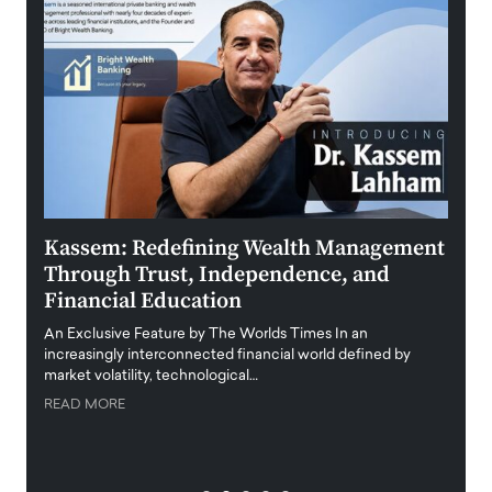
Kassem: Redefining Wealth Management
Aldi
Through Trust, Independence, and
an E
Financial Education
Disr
igital
An Exclusive Feature by The Worlds Times In an
An exc
increasingly interconnected financial world defined by
busine
market volatility, technological…
uncert
READ MORE
READ