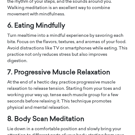
the rhythm of your steps, and the sounds around you.
Walking meditation is an excellent way to combine
movement with mindfulness.
6. Eating Mindfully
Turn mealtime into a mindful experience by savoring each
bite. Focus on the flavors, textures, and aromas of your food.
Avoid distractions like TV or smartphones while eating. This
practice not only reduces stress but also improves
digestion.
7. Progressive Muscle Relaxation
At the end of a hectic day, practice progressive muscle
relaxation to release tension. Starting from your toes and
working your way up, tense each muscle group for a few
seconds before relaxing it. This technique promotes
physical and mental relaxation.
8. Body Scan Meditation
Lie down in a comfortable position and slowly bring your