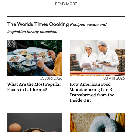
READ MORE
The Worlds Times Cooking
Recipes, advice and
inspiration for any occasion.
05 Aug 2026
03 Apr 2026
What Are the Most Popular
How American Food
Foods in California?
Manufacturing Can Be
Transformed from the
Inside Out