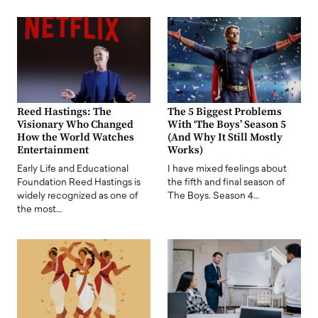
Reed Hastings: The
The 5 Biggest Problems
Visionary Who Changed
With ‘The Boys’ Season 5
How the World Watches
(And Why It Still Mostly
Entertainment
Works)
Early Life and Educational
I have mixed feelings about
Foundation Reed Hastings is
the fifth and final season of
widely recognized as one of
The Boys. Season 4…
the most…