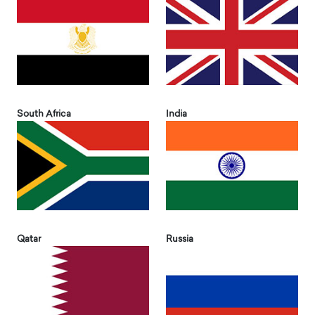
South Africa
India
Qatar
Russia