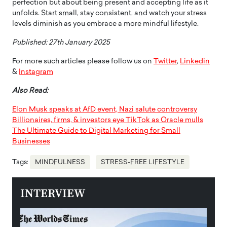
perfection but about being present and accepting life as it
unfolds. Start small, stay consistent, and watch your stress
levels diminish as you embrace a more mindful lifestyle.
Published: 27th January 2025
For more such articles please follow us on
Twitter
,
Linkedin
&
Instagram
Also Read:
Elon Musk speaks at AfD event, Nazi salute controversy
Billionaires, firms, & investors eye TikTok as Oracle mulls
The Ultimate Guide to Digital Marketing for Small
Businesses
Tags:
MINDFULNESS
STRESS-FREE LIFESTYLE
INTERVIEW