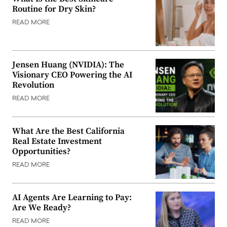
Routine for Dry Skin?
READ MORE
Jensen Huang (NVIDIA): The
Visionary CEO Powering the AI
Revolution
READ MORE
What Are the Best California
Real Estate Investment
Opportunities?
READ MORE
AI Agents Are Learning to Pay:
Are We Ready?
READ MORE