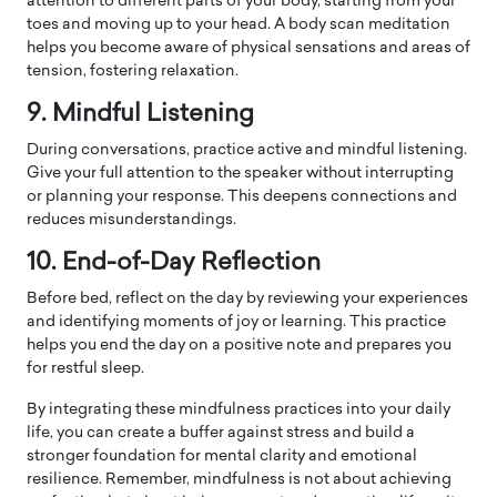
attention to different parts of your body, starting from your
toes and moving up to your head. A body scan meditation
helps you become aware of physical sensations and areas of
tension, fostering relaxation.
9. Mindful Listening
During conversations, practice active and mindful listening.
Give your full attention to the speaker without interrupting
or planning your response. This deepens connections and
reduces misunderstandings.
10. End-of-Day Reflection
Before bed, reflect on the day by reviewing your experiences
and identifying moments of joy or learning. This practice
helps you end the day on a positive note and prepares you
for restful sleep.
By integrating these mindfulness practices into your daily
life, you can create a buffer against stress and build a
stronger foundation for mental clarity and emotional
resilience. Remember, mindfulness is not about achieving