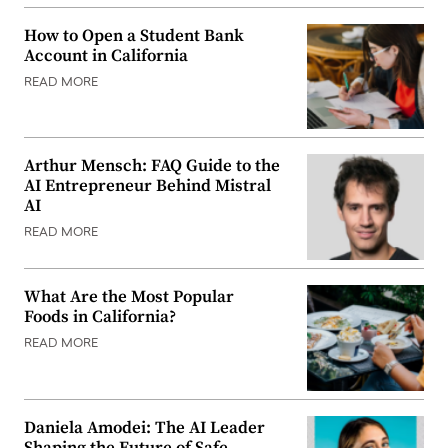
How to Open a Student Bank
Account in California
READ MORE
Arthur Mensch: FAQ Guide to the
AI Entrepreneur Behind Mistral
AI
READ MORE
What Are the Most Popular
Foods in California?
READ MORE
Daniela Amodei: The AI Leader
Shaping the Future of Safe