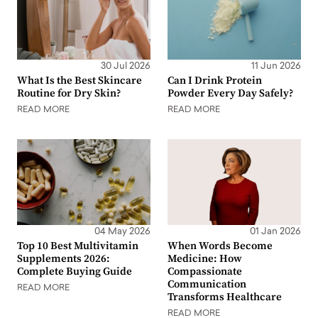
30 Jul 2026
11 Jun 2026
What Is the Best Skincare
Can I Drink Protein
Routine for Dry Skin?
Powder Every Day Safely?
READ MORE
READ MORE
04 May 2026
01 Jan 2026
Top 10 Best Multivitamin
When Words Become
Supplements 2026:
Medicine: How
Complete Buying Guide
Compassionate
Communication
READ MORE
Transforms Healthcare
READ MORE