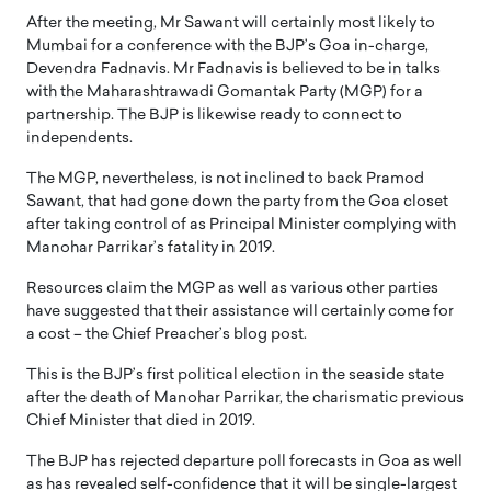
After the meeting, Mr Sawant will certainly most likely to
Mumbai for a conference with the BJP’s Goa in-charge,
Devendra Fadnavis. Mr Fadnavis is believed to be in talks
with the Maharashtrawadi Gomantak Party (MGP) for a
partnership. The BJP is likewise ready to connect to
independents.
The MGP, nevertheless, is not inclined to back Pramod
Sawant, that had gone down the party from the Goa closet
after taking control of as Principal Minister complying with
Manohar Parrikar’s fatality in 2019.
Resources claim the MGP as well as various other parties
have suggested that their assistance will certainly come for
a cost – the Chief Preacher’s blog post.
This is the BJP’s first political election in the seaside state
after the death of Manohar Parrikar, the charismatic previous
Chief Minister that died in 2019.
The BJP has rejected departure poll forecasts in Goa as well
as has revealed self-confidence that it will be single-largest