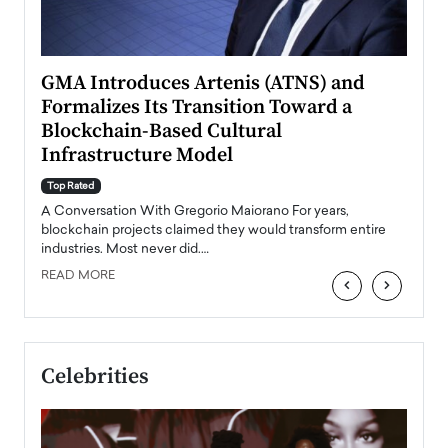
n to
GMA Introduces Artenis (ATNS) and
Mugu
Formalizes Its Transition Toward a
Roma
Blockchain-Based Cultural
Top Ra
Infrastructure Model
A Con
accele
Top Rated
emerg
Angel
A Conversation With Gregorio Maiorano For years,
READ
 the
blockchain projects claimed they would transform entire
industries. Most never did.…
READ MORE
‹
›
Celebrities