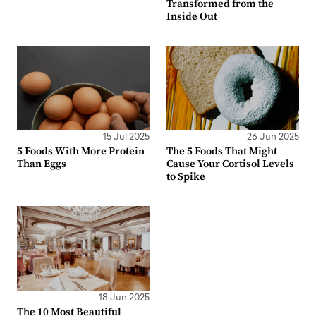
Transformed from the
Inside Out
15 Jul 2025
26 Jun 2025
5 Foods With More Protein
The 5 Foods That Might
Than Eggs
Cause Your Cortisol Levels
to Spike
18 Jun 2025
The 10 Most Beautiful