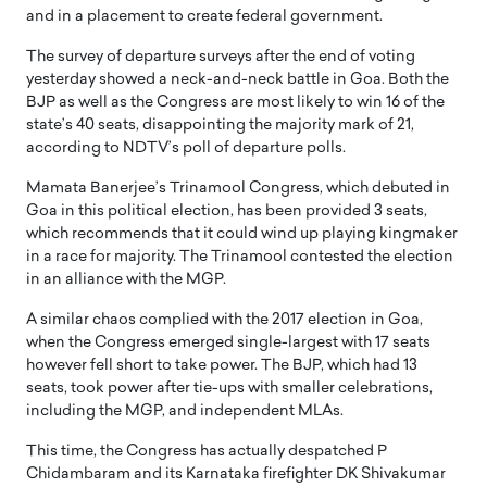
and in a placement to create federal government.
The survey of departure surveys after the end of voting
yesterday showed a neck-and-neck battle in Goa. Both the
BJP as well as the Congress are most likely to win 16 of the
state’s 40 seats, disappointing the majority mark of 21,
according to NDTV’s poll of departure polls.
Mamata Banerjee’s Trinamool Congress, which debuted in
Goa in this political election, has been provided 3 seats,
which recommends that it could wind up playing kingmaker
in a race for majority. The Trinamool contested the election
in an alliance with the MGP.
A similar chaos complied with the 2017 election in Goa,
when the Congress emerged single-largest with 17 seats
however fell short to take power. The BJP, which had 13
seats, took power after tie-ups with smaller celebrations,
including the MGP, and independent MLAs.
This time, the Congress has actually despatched P
Chidambaram and its Karnataka firefighter DK Shivakumar