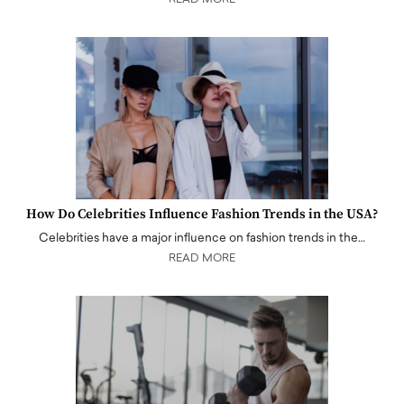
How Do Celebrities Influence Fashion Trends in the USA?
Celebrities have a major influence on fashion trends in the…
READ MORE