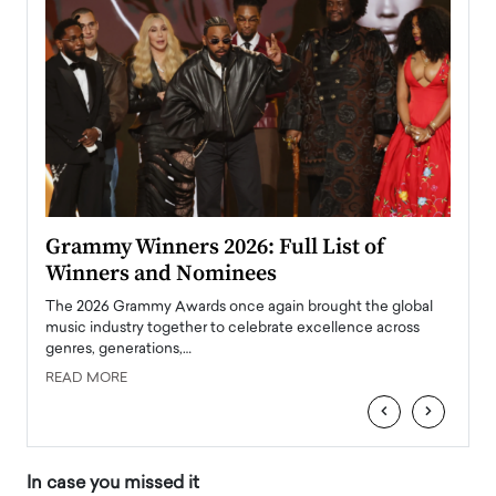
ary
Grammy Winners 2026: Full List of
Tayl
Winners and Nominees
Big
l
The 2026 Grammy Awards once again brought the global
The la
e
music industry together to celebrate excellence across
strugg
genres, generations,…
Depar
READ MORE
READ
‹
›
In case you missed it