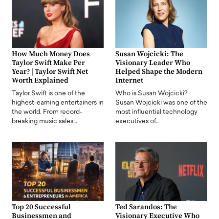
How Much Money Does
Susan Wojcicki: The
Taylor Swift Make Per
Visionary Leader Who
Year? | Taylor Swift Net
Helped Shape the Modern
Worth Explained
Internet
Taylor Swift is one of the
Who is Susan Wojcicki?
highest-earning entertainers in
Susan Wojcicki was one of the
the world. From record-
most influential technology
breaking music sales…
executives of…
Top 20 Successful
Ted Sarandos: The
Businessmen and
Visionary Executive Who