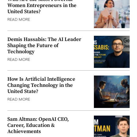
Women Entrepreneurs in the
United States?
READ MORE
Demis Hassabis: The AI Leader
Shaping the Future of
Technology
READ MORE
How Is Artificial Intelligence
Changing Technology in the
United State?
READ MORE
Sam Altman: OpenAI CEO,
Career, Education &
Achievements