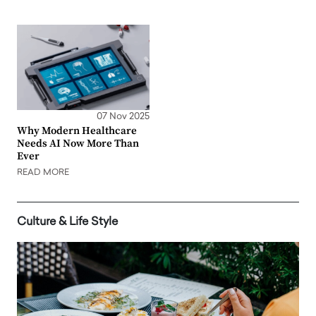
07 Nov 2025
Why Modern Healthcare
Needs AI Now More Than
Ever
READ MORE
Culture & Life Style