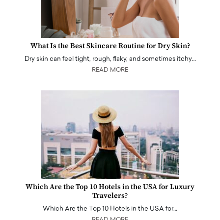
What Is the Best Skincare Routine for Dry Skin?
Dry skin can feel tight, rough, flaky, and sometimes itchy…
READ MORE
Which Are the Top 10 Hotels in the USA for Luxury
Travelers?
Which Are the Top 10 Hotels in the USA for…
READ MORE