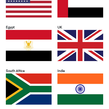
Egypt
UK
South Africa
India