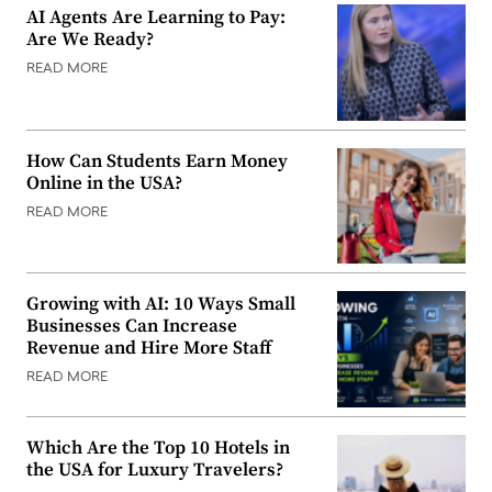
AI Agents Are Learning to Pay:
Are We Ready?
READ MORE
How Can Students Earn Money
Online in the USA?
READ MORE
Growing with AI: 10 Ways Small
Businesses Can Increase
Revenue and Hire More Staff
READ MORE
Which Are the Top 10 Hotels in
the USA for Luxury Travelers?