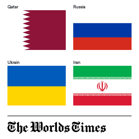
Qatar
Russia
Ukrain
Iran