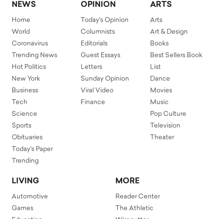
NEWS
OPINION
ARTS
Home
Today's Opinion
Arts
World
Columnists
Art & Design
Coronavirus
Editorials
Books
Trending News
Guest Essays
Best Sellers Book
Hot Politics
Letters
List
New York
Sunday Opinion
Dance
Business
Viral Video
Movies
Tech
Finance
Music
Science
Pop Culture
Sports
Television
Obituaries
Theater
Today's Paper
Trending
LIVING
MORE
Automotive
Reader Center
Games
The Athletic