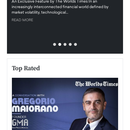
igital
An Exclusive Feature by The Worlds Times In an
An exc
increasingly interconnected financial world defined by
busine
market volatility, technological…
uncert
READ MORE
READ
Top Rated