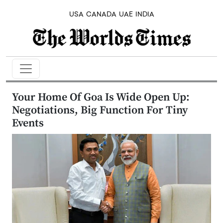
USA
CANADA
UAE
INDIA
Your Home Of Goa Is Wide Open Up:
Negotiations, Big Function For Tiny
Events