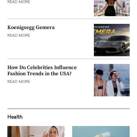
READ MORE
Koenigsegg Gemera
READ MORE
How Do Celebrities Influence
Fashion Trends in the USA?
READ MORE
Health