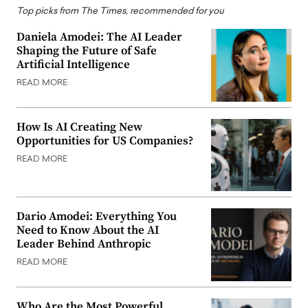
Top picks from The Times, recommended for you
Daniela Amodei: The AI Leader
Shaping the Future of Safe
Artificial Intelligence
READ MORE
How Is AI Creating New
Opportunities for US Companies?
READ MORE
Dario Amodei: Everything You
Need to Know About the AI
Leader Behind Anthropic
READ MORE
Who Are the Most Powerful