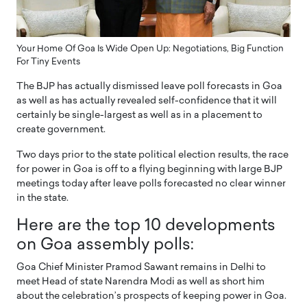
Your Home Of Goa Is Wide Open Up: Negotiations, Big Function
For Tiny Events
The BJP has actually dismissed leave poll forecasts in Goa
as well as has actually revealed self-confidence that it will
certainly be single-largest as well as in a placement to
create government.
Two days prior to the state political election results, the race
for power in Goa is off to a flying beginning with large BJP
meetings today after leave polls forecasted no clear winner
in the state.
Here are the top 10 developments
on Goa assembly polls:
Goa Chief Minister Pramod Sawant remains in Delhi to
meet Head of state Narendra Modi as well as short him
about the celebration’s prospects of keeping power in Goa.