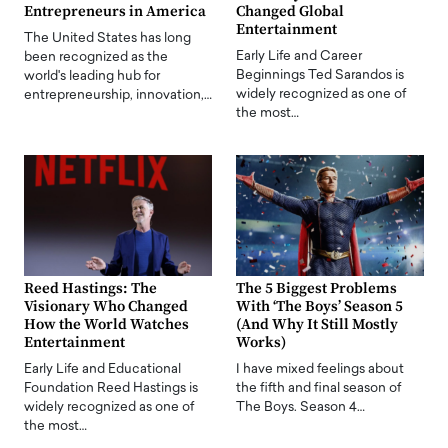
Entrepreneurs in America
Changed Global
Entertainment
The United States has long
Early Life and Career
been recognized as the
Beginnings Ted Sarandos is
world's leading hub for
widely recognized as one of
entrepreneurship, innovation,…
the most…
Reed Hastings: The
The 5 Biggest Problems
Visionary Who Changed
With ‘The Boys’ Season 5
How the World Watches
(And Why It Still Mostly
Entertainment
Works)
Early Life and Educational
I have mixed feelings about
Foundation Reed Hastings is
the fifth and final season of
widely recognized as one of
The Boys. Season 4…
the most…