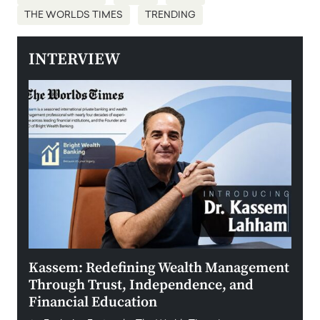
THE WORLDS TIMES
TRENDING
INTERVIEW
Kassem: Redefining Wealth Management
Aldi
Through Trust, Independence, and
an E
Financial Education
Disr