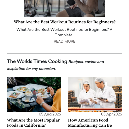
What Are the Best Workout Routines for Beginners?
What Are the Best Workout Routines for Beginners? A
Complete…
READ MORE
The Worlds Times Cooking
Recipes, advice and
inspiration for any occasion.
05 Aug 2026
03 Apr 2026
What Are the Most Popular
How American Food
Foods in California?
Manufacturing Can Be