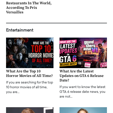
Restaurants In The World,
According To Prix
Versailles
Entertainment
What Are the Top 10
What Are the Latest
Horror Movies of All Time?
Updates on GTA 6 Release
Date?
If you are searching for the top
If you want to know the latest
10 horror movies of all time,
GTA 6 release date news, you
you are…
are not…