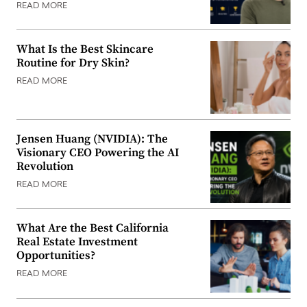
READ MORE
What Is the Best Skincare
Routine for Dry Skin?
READ MORE
Jensen Huang (NVIDIA): The
Visionary CEO Powering the AI
Revolution
READ MORE
What Are the Best California
Real Estate Investment
Opportunities?
READ MORE