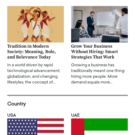
Tradition in Modern
Grow Your Business
Society: Meaning, Role,
Without Hiring: Smart
and Relevance Today
Strategies That Work
In a world driven by rapid
Growing a business has
technological advancement,
traditionally meant one thing:
globalization, and changing
hiring more people. More
lifestyles, the concept of…
demand equals more…
Country
USA
UAE