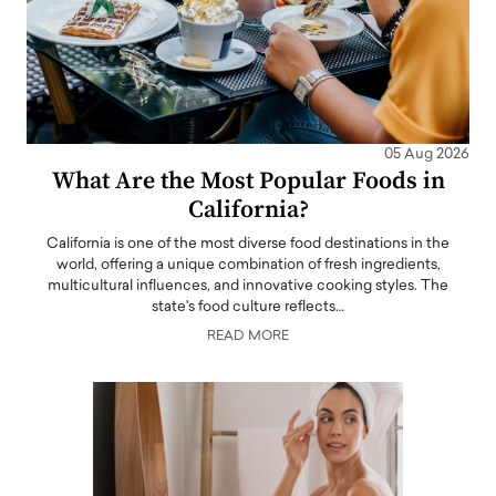
05 Aug 2026
What Are the Most Popular Foods in
California?
California is one of the most diverse food destinations in the
world, offering a unique combination of fresh ingredients,
multicultural influences, and innovative cooking styles. The
state's food culture reflects…
READ MORE