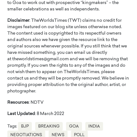
to Goa to work out with prospective “kingmakers” – the
smaller celebrations as well as independents.
Disclaimer
: TheWorldsTimes (TWT) claims no credit for
images featured on our blog site unless otherwise noted.
The content used is copyrighted to its respectful owners
and authors also we have given the resource link to the
original sources whenever possible. If you still think that we
have missed something, you can email us directly
at theworldstimes@gmail.com and we will be removing that
promptly. If you own the rights to any of the images and do
not wish them to appear on TheWorldsTimes, please
contact us and they will be promptly removed. We believe in
providing proper attribution to the original author, artist, or
photographer.
Resources
: NDTV
Last Updated
: 8 March 2022
Tags:
BJP
BREAKING
GOA
INDIA
NEGOTIATIONS
NEWS
POLL