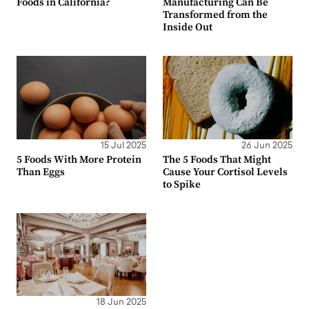
Foods in California?
Manufacturing Can Be
Transformed from the
Inside Out
15 Jul 2025
26 Jun 2025
5 Foods With More Protein
The 5 Foods That Might
Than Eggs
Cause Your Cortisol Levels
to Spike
18 Jun 2025