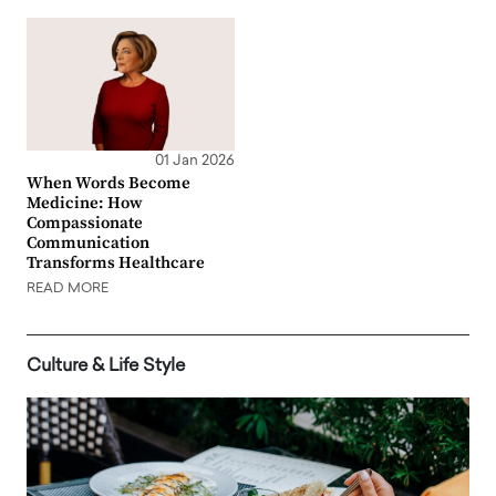
01 Jan 2026
When Words Become
Medicine: How
Compassionate
Communication
Transforms Healthcare
READ MORE
Culture & Life Style