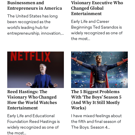
Businessmen and
Visionary Executive Who
Entrepreneurs in America
Changed Global
Entertainment
The United States has long
Early Life and Career
been recognized as the
Beginnings Ted Sarandos is
world's leading hub for
widely recognized as one of
entrepreneurship, innovation,…
the most…
Reed Hastings: The
The 5 Biggest Problems
Visionary Who Changed
With ‘The Boys’ Season 5
How the World Watches
(And Why It Still Mostly
Entertainment
Works)
Early Life and Educational
I have mixed feelings about
Foundation Reed Hastings is
the fifth and final season of
widely recognized as one of
The Boys. Season 4…
the most…