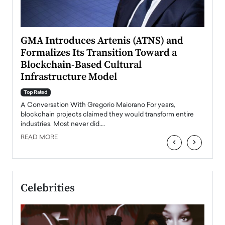
n to
GMA Introduces Artenis (ATNS) and
Mugu
Formalizes Its Transition Toward a
Roma
Blockchain-Based Cultural
Top Ra
Infrastructure Model
A Con
accele
Top Rated
emerg
Angel
A Conversation With Gregorio Maiorano For years,
READ
 the
blockchain projects claimed they would transform entire
industries. Most never did.…
READ MORE
‹
›
Celebrities