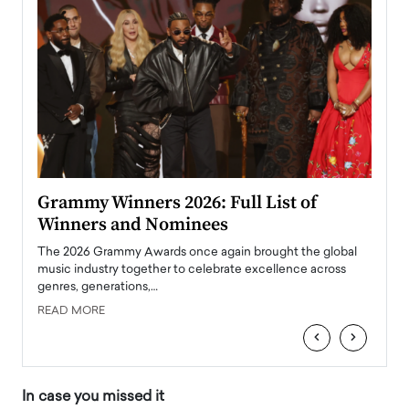
ary
Grammy Winners 2026: Full List of
Tayl
Winners and Nominees
Big
l
The 2026 Grammy Awards once again brought the global
The la
e
music industry together to celebrate excellence across
strugg
genres, generations,…
Depar
READ MORE
READ
‹
›
In case you missed it