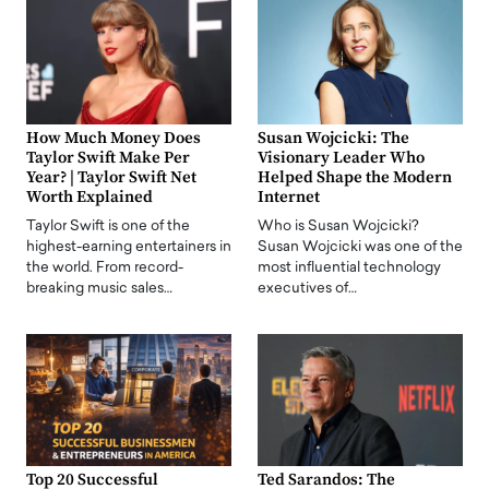
How Much Money Does
Susan Wojcicki: The
Taylor Swift Make Per
Visionary Leader Who
Year? | Taylor Swift Net
Helped Shape the Modern
Worth Explained
Internet
Taylor Swift is one of the
Who is Susan Wojcicki?
highest-earning entertainers in
Susan Wojcicki was one of the
the world. From record-
most influential technology
breaking music sales…
executives of…
Top 20 Successful
Ted Sarandos: The