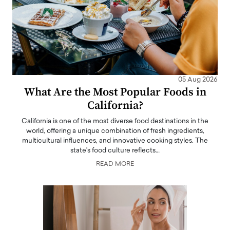
05 Aug 2026
What Are the Most Popular Foods in
California?
California is one of the most diverse food destinations in the
world, offering a unique combination of fresh ingredients,
multicultural influences, and innovative cooking styles. The
state's food culture reflects…
READ MORE