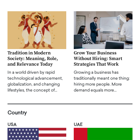
Tradition in Modern
Grow Your Business
Society: Meaning, Role,
Without Hiring: Smart
and Relevance Today
Strategies That Work
In a world driven by rapid
Growing a business has
technological advancement,
traditionally meant one thing:
globalization, and changing
hiring more people. More
lifestyles, the concept of…
demand equals more…
Country
USA
UAE