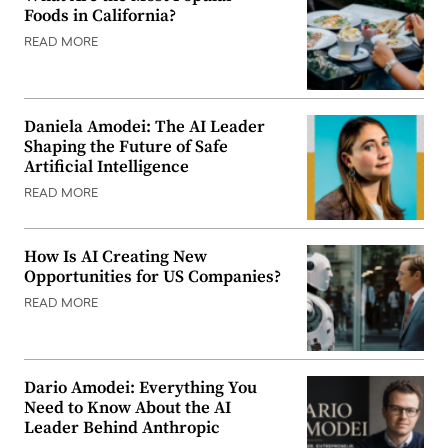
Foods in California?
READ MORE
Daniela Amodei: The AI Leader
Shaping the Future of Safe
Artificial Intelligence
READ MORE
How Is AI Creating New
Opportunities for US Companies?
READ MORE
Dario Amodei: Everything You
Need to Know About the AI
Leader Behind Anthropic