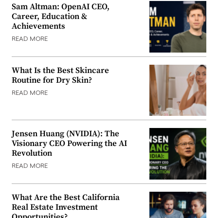
Sam Altman: OpenAI CEO,
Career, Education &
Achievements
READ MORE
What Is the Best Skincare
Routine for Dry Skin?
READ MORE
Jensen Huang (NVIDIA): The
Visionary CEO Powering the AI
Revolution
READ MORE
What Are the Best California
Real Estate Investment
Opportunities?