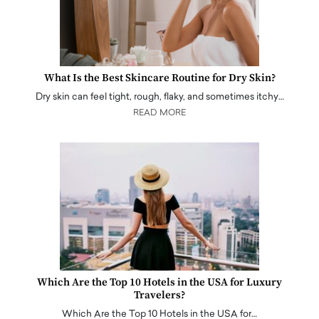
What Is the Best Skincare Routine for Dry Skin?
Dry skin can feel tight, rough, flaky, and sometimes itchy…
READ MORE
Which Are the Top 10 Hotels in the USA for Luxury
Travelers?
Which Are the Top 10 Hotels in the USA for…