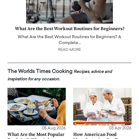
What Are the Best Workout Routines for Beginners?
What Are the Best Workout Routines for Beginners? A
Complete…
READ MORE
The Worlds Times Cooking
Recipes, advice and
inspiration for any occasion.
05 Aug 2026
03 Apr 2026
What Are the Most Popular
How American Food