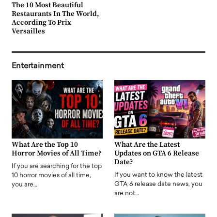
The 10 Most Beautiful
Restaurants In The World,
According To Prix
Versailles
Entertainment
What Are the Top 10
What Are the Latest
Horror Movies of All Time?
Updates on GTA 6 Release
Date?
If you are searching for the top
If you want to know the latest
10 horror movies of all time,
GTA 6 release date news, you
you are…
are not…