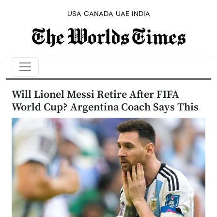
USA
CANADA
UAE
INDIA
Will Lionel Messi Retire After FIFA
World Cup? Argentina Coach Says This