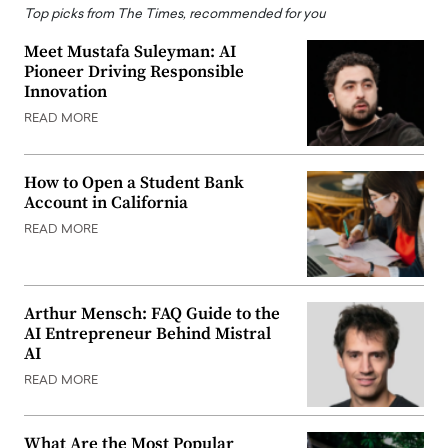
Top picks from The Times, recommended for you
Meet Mustafa Suleyman: AI
Pioneer Driving Responsible
Innovation
READ MORE
How to Open a Student Bank
Account in California
READ MORE
Arthur Mensch: FAQ Guide to the
AI Entrepreneur Behind Mistral
AI
READ MORE
What Are the Most Popular