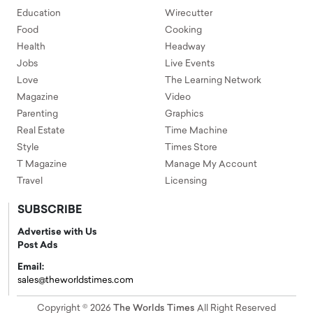
Education
Wirecutter
Food
Cooking
Health
Headway
Jobs
Live Events
Love
The Learning Network
Magazine
Video
Parenting
Graphics
Real Estate
Time Machine
Style
Times Store
T Magazine
Manage My Account
Travel
Licensing
SUBSCRIBE
Advertise with Us
Post Ads
Email:
sales@theworldstimes.com
Copyright © 2026
The Worlds Times
All Right Reserved