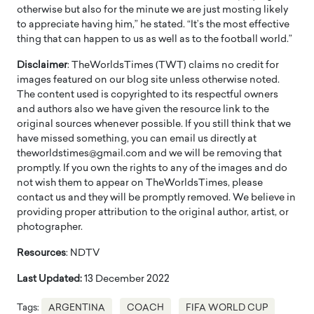
otherwise but also for the minute we are just mosting likely
to appreciate having him,” he stated. “It’s the most effective
thing that can happen to us as well as to the football world.”
Disclaimer
: TheWorldsTimes (TWT) claims no credit for
images featured on our blog site unless otherwise noted.
The content used is copyrighted to its respectful owners
and authors also we have given the resource link to the
original sources whenever possible. If you still think that we
have missed something, you can email us directly at
theworldstimes@gmail.com and we will be removing that
promptly. If you own the rights to any of the images and do
not wish them to appear on TheWorldsTimes, please
contact us and they will be promptly removed. We believe in
providing proper attribution to the original author, artist, or
photographer.
Resources
: NDTV
Last Updated:
13 December 2022
Tags:
ARGENTINA
COACH
FIFA WORLD CUP