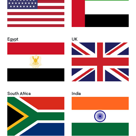
Egypt
UK
South Africa
India