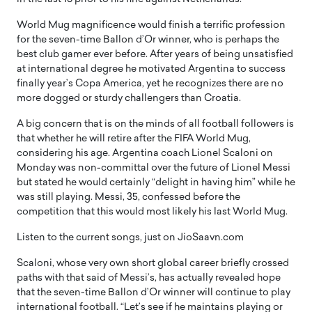
World Mug magnificence would finish a terrific profession
for the seven-time Ballon d’Or winner, who is perhaps the
best club gamer ever before. After years of being unsatisfied
at international degree he motivated Argentina to success
finally year’s Copa America, yet he recognizes there are no
more dogged or sturdy challengers than Croatia.
A big concern that is on the minds of all football followers is
that whether he will retire after the FIFA World Mug,
considering his age. Argentina coach Lionel Scaloni on
Monday was non-committal over the future of Lionel Messi
but stated he would certainly “delight in having him” while he
was still playing. Messi, 35, confessed before the
competition that this would most likely his last World Mug.
Listen to the current songs, just on JioSaavn.com
Scaloni, whose very own short global career briefly crossed
paths with that said of Messi’s, has actually revealed hope
that the seven-time Ballon d’Or winner will continue to play
international football. “Let’s see if he maintains playing or