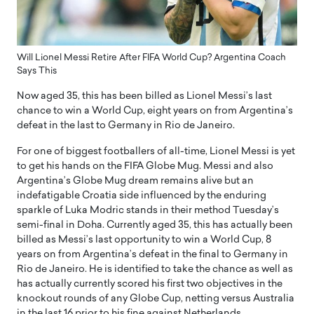
Will Lionel Messi Retire After FIFA World Cup? Argentina Coach
Says This
Now aged 35, this has been billed as Lionel Messi’s last
chance to win a World Cup, eight years on from Argentina’s
defeat in the last to Germany in Rio de Janeiro.
For one of biggest footballers of all-time, Lionel Messi is yet
to get his hands on the FIFA Globe Mug. Messi and also
Argentina’s Globe Mug dream remains alive but an
indefatigable Croatia side influenced by the enduring
sparkle of Luka Modric stands in their method Tuesday’s
semi-final in Doha. Currently aged 35, this has actually been
billed as Messi’s last opportunity to win a World Cup, 8
years on from Argentina’s defeat in the final to Germany in
Rio de Janeiro. He is identified to take the chance as well as
has actually currently scored his first two objectives in the
knockout rounds of any Globe Cup, netting versus Australia
in the last 16 prior to his fine against Netherlands.