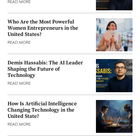
READ MORE
Who Are the Most Powerful
Women Entrepreneurs in the
United States?
READ MORE
Demis Hassabis: The AI Leader
Shaping the Future of
Technology
READ MORE
How Is Artificial Intelligence
Changing Technology in the
United State?
READ MORE