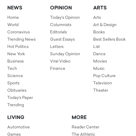
NEWS
OPINION
ARTS
Home
Today's Opinion
Arts
World
Columnists
Art & Design
Coronavirus
Editorials
Books
Trending News
Guest Essays
Best Sellers Book
Hot Politics
Letters
List
New York
Sunday Opinion
Dance
Business
Viral Video
Movies
Tech
Finance
Music
Science
Pop Culture
Sports
Television
Obituaries
Theater
Today's Paper
Trending
LIVING
MORE
Automotive
Reader Center
Games
The Athletic