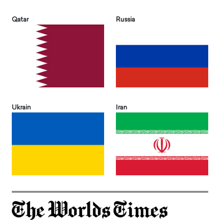
Qatar
Russia
Ukrain
Iran