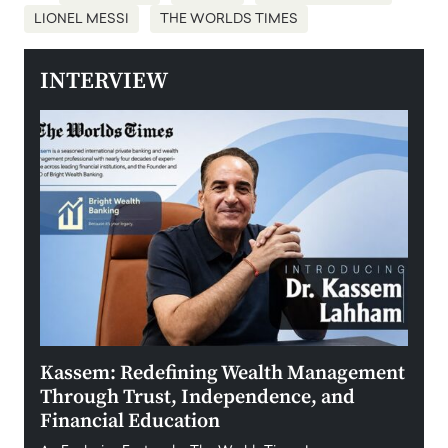
LIONEL MESSI
THE WORLDS TIMES
INTERVIEW
Kassem: Redefining Wealth Management
Aldi
Through Trust, Independence, and
an E
Financial Education
Disr