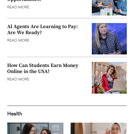
READ MORE
AI Agents Are Learning to Pay:
Are We Ready?
READ MORE
How Can Students Earn Money
Online in the USA?
READ MORE
Health