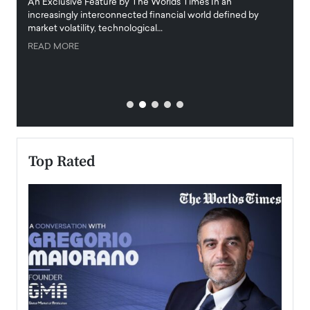
igital
An Exclusive Feature by The Worlds Times In an
An exc
increasingly interconnected financial world defined by
busine
market volatility, technological…
uncert
READ MORE
READ
Top Rated