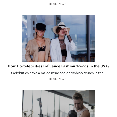
READ MORE
How Do Celebrities Influence Fashion Trends in the USA?
Celebrities have a major influence on fashion trends in the…
READ MORE