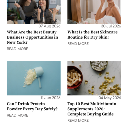
07 Aug 2026
30 Jul 2026
What Are the Best Beauty
What Is the Best Skincare
Business Opportunities in
Routine for Dry Skin?
New York?
READ MORE
READ MORE
11 Jun 2026
04 May 2026
Can I Drink Protein
Top 10 Best Multivitamin
Powder Every Day Safely?
Supplements 2026:
Complete Buying Guide
READ MORE
READ MORE