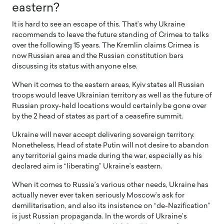
eastern?
It is hard to see an escape of this. That’s why Ukraine
recommends to leave the future standing of Crimea to talks
over the following 15 years. The Kremlin claims Crimea is
now Russian area and the Russian constitution bars
discussing its status with anyone else.
When it comes to the eastern areas, Kyiv states all Russian
troops would leave Ukrainian territory as well as the future of
Russian proxy-held locations would certainly be gone over
by the 2 head of states as part of a ceasefire summit.
Ukraine will never accept delivering sovereign territory.
Nonetheless, Head of state Putin will not desire to abandon
any territorial gains made during the war, especially as his
declared aim is “liberating” Ukraine’s eastern.
When it comes to Russia’s various other needs, Ukraine has
actually never ever taken seriously Moscow’s ask for
demilitarisation, and also its insistence on “de-Nazification”
is just Russian propaganda. In the words of Ukraine’s