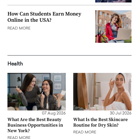
How Can Students Earn Money
Online in the USA?
READ MORE
Health
07 Aug 2026
30 Jul 2026
What Are the Best Beauty
What Is the Best Skincare
Business Opportunities in
Routine for Dry Skin?
New York?
READ MORE
READ MORE