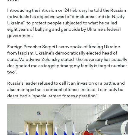
Introducing the intrusion on 24 February he told the Russian
individuals his objective was to “demilitarise and de-Nazify
Ukraine”, to protect people subjected to what he called
eight years of bullying and genocide by Ukraine’s federal
government.
Foreign Preacher Sergei Lavrov spoke of freeing Ukraine
from fascism. Ukraine’s democratically elected head of
state, Volodymyr Zelensky, stated “the adversary has actually
designated me as target primary; my family is target number
two”.
Russia’s leader refused to call it an invasion or a battle, and
also managed so a criminal offense. Instead it can only be
described a “special armed forces operation”.