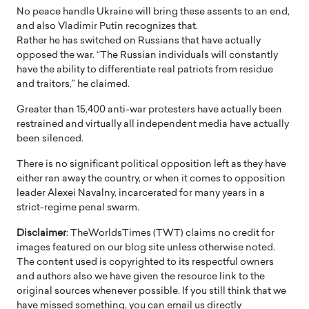
No peace handle Ukraine will bring these assents to an end,
and also Vladimir Putin recognizes that.
Rather he has switched on Russians that have actually
opposed the war. “The Russian individuals will constantly
have the ability to differentiate real patriots from residue
and traitors,” he claimed.
Greater than 15,400 anti-war protesters have actually been
restrained and virtually all independent media have actually
been silenced.
There is no significant political opposition left as they have
either ran away the country, or when it comes to opposition
leader Alexei Navalny, incarcerated for many years in a
strict-regime penal swarm.
Disclaimer
: TheWorldsTimes (TWT) claims no credit for
images featured on our blog site unless otherwise noted.
The content used is copyrighted to its respectful owners
and authors also we have given the resource link to the
original sources whenever possible. If you still think that we
have missed something, you can email us directly