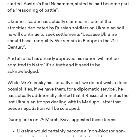
started, Austria’s Karl Nehammer, stated he had become part
of a “reasoning of battle”.
Ukraine’s leader has actually claimed in spite of the
atrocities dedicated by Russian soldiers on Ukrainian soil
he will continue to seek settlements “because Ukraine
should have tranquility. We remain in Europe in the 21st
Century”.
And also he has already approved his nation will not be
admitted to Nato: “It’s a truth and it need to be
acknowledged.”
While Mr Zelensky has actually said “we do not wish to lose
possibilities, if we have them, for a diplomatic service”, he
has actually additionally alerted that if Russia eliminates the
last Ukrainian troops dealing with in Mariupol, after that
peace negotiation will be scrapped.
During talks on 29 March, Kyiv suggested these terms:
Ukraine would certainly become a “non-bloc (or non-