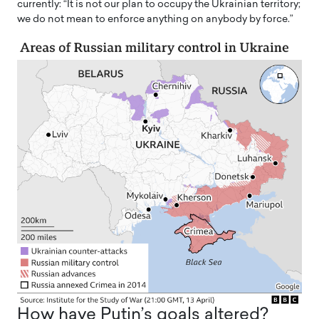
currently: “It is not our plan to occupy the Ukrainian territory;
we do not mean to enforce anything on anybody by force.”
How have Putin’s goals altered?