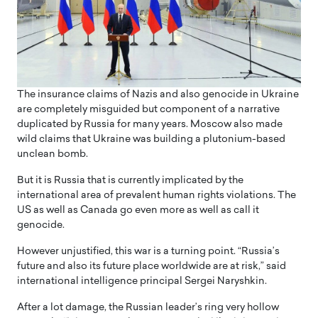
The insurance claims of Nazis and also genocide in Ukraine
are completely misguided but component of a narrative
duplicated by Russia for many years. Moscow also made
wild claims that Ukraine was building a plutonium-based
unclean bomb.
But it is Russia that is currently implicated by the
international area of prevalent human rights violations. The
US as well as Canada go even more as well as call it
genocide.
However unjustified, this war is a turning point. “Russia’s
future and also its future place worldwide are at risk,” said
international intelligence principal Sergei Naryshkin.
After a lot damage, the Russian leader’s ring very hollow