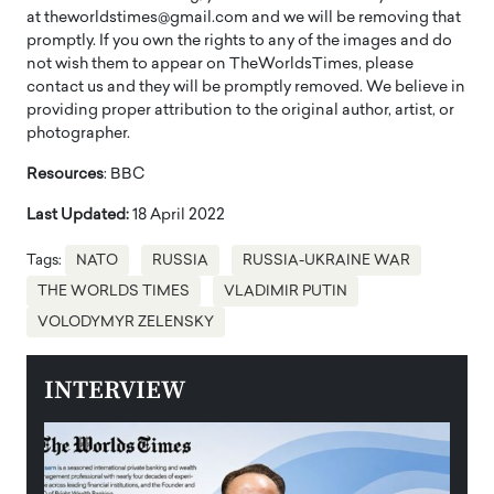
at theworldstimes@gmail.com and we will be removing that
promptly. If you own the rights to any of the images and do
not wish them to appear on TheWorldsTimes, please
contact us and they will be promptly removed. We believe in
providing proper attribution to the original author, artist, or
photographer.
Resources
: BBC
Last Updated:
18 April 2022
Tags:
NATO
RUSSIA
RUSSIA-UKRAINE WAR
THE WORLDS TIMES
VLADIMIR PUTIN
VOLODYMYR ZELENSKY
INTERVIEW