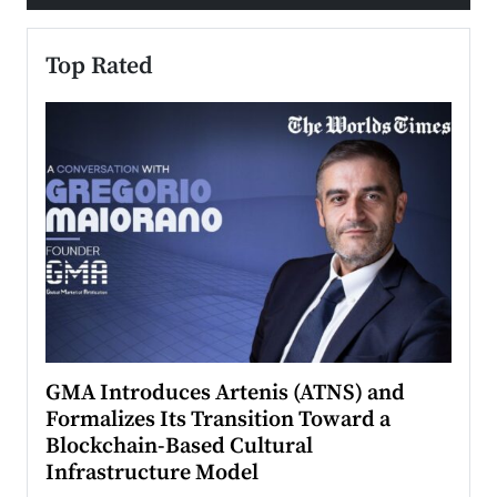
Top Rated
n to
GMA Introduces Artenis (ATNS) and
Mugu
Formalizes Its Transition Toward a
Roma
Blockchain-Based Cultural
Top Ra
Infrastructure Model
A Con