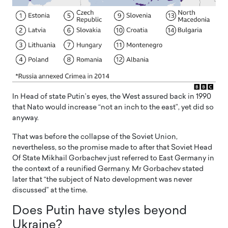
In Head of state Putin’s eyes, the West assured back in 1990
that Nato would increase “not an inch to the east”, yet did so
anyway.
That was before the collapse of the Soviet Union,
nevertheless, so the promise made to after that Soviet Head
Of State Mikhail Gorbachev just referred to East Germany in
the context of a reunified Germany. Mr Gorbachev stated
later that “the subject of Nato development was never
discussed” at the time.
Does Putin have styles beyond
Ukraine?