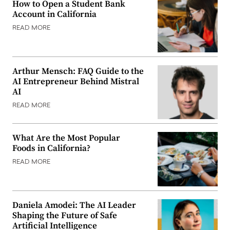
How to Open a Student Bank
Account in California
READ MORE
Arthur Mensch: FAQ Guide to the
AI Entrepreneur Behind Mistral
AI
READ MORE
What Are the Most Popular
Foods in California?
READ MORE
Daniela Amodei: The AI Leader
Shaping the Future of Safe
Artificial Intelligence