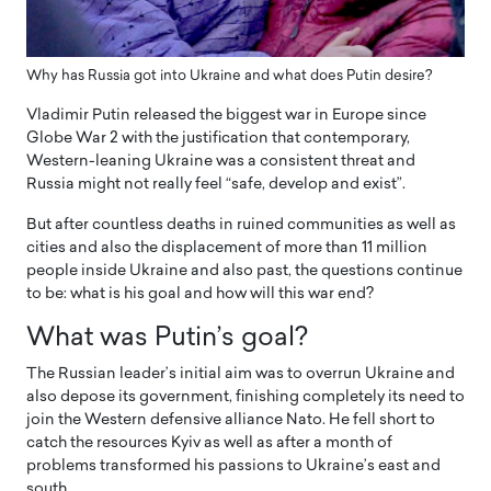
Why has Russia got into Ukraine and what does Putin desire?
Vladimir Putin released the biggest war in Europe since
Globe War 2 with the justification that contemporary,
Western-leaning Ukraine was a consistent threat and
Russia might not really feel “safe, develop and exist”.
But after countless deaths in ruined communities as well as
cities and also the displacement of more than 11 million
people inside Ukraine and also past, the questions continue
to be: what is his goal and how will this war end?
What was Putin’s goal?
The Russian leader’s initial aim was to overrun Ukraine and
also depose its government, finishing completely its need to
join the Western defensive alliance Nato. He fell short to
catch the resources Kyiv as well as after a month of
problems transformed his passions to Ukraine’s east and
south.