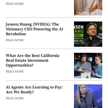
READ MORE
Jensen Huang (NVIDIA): The
Visionary CEO Powering the AI
Revolution
READ MORE
What Are the Best California
Real Estate Investment
Opportunities?
READ MORE
AI Agents Are Learning to Pay:
Are We Ready?
READ MORE