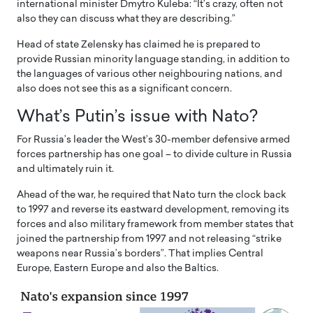
international minister Dmytro Kuleba: “It’s crazy, often not
also they can discuss what they are describing.”
Head of state Zelensky has claimed he is prepared to
provide Russian minority language standing, in addition to
the languages of various other neighbouring nations, and
also does not see this as a significant concern.
What’s Putin’s issue with Nato?
For Russia’s leader the West’s 30-member defensive armed
forces partnership has one goal – to divide culture in Russia
and ultimately ruin it.
Ahead of the war, he required that Nato turn the clock back
to 1997 and reverse its eastward development, removing its
forces and also military framework from member states that
joined the partnership from 1997 and not releasing “strike
weapons near Russia’s borders”. That implies Central
Europe, Eastern Europe and also the Baltics.