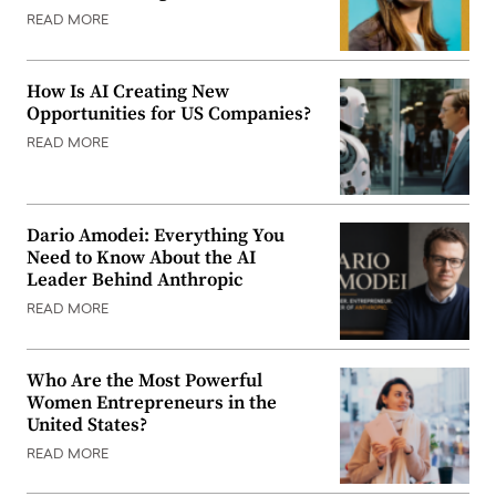
READ MORE
How Is AI Creating New
Opportunities for US Companies?
READ MORE
Dario Amodei: Everything You
Need to Know About the AI
Leader Behind Anthropic
READ MORE
Who Are the Most Powerful
Women Entrepreneurs in the
United States?
READ MORE