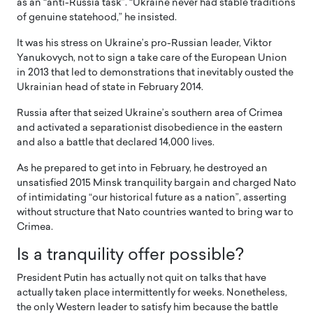
as an “anti-Russia task”. “Ukraine never had stable traditions
of genuine statehood,” he insisted.
It was his stress on Ukraine’s pro-Russian leader, Viktor
Yanukovych, not to sign a take care of the European Union
in 2013 that led to demonstrations that inevitably ousted the
Ukrainian head of state in February 2014.
Russia after that seized Ukraine’s southern area of Crimea
and activated a separationist disobedience in the eastern
and also a battle that declared 14,000 lives.
As he prepared to get into in February, he destroyed an
unsatisfied 2015 Minsk tranquility bargain and charged Nato
of intimidating “our historical future as a nation”, asserting
without structure that Nato countries wanted to bring war to
Crimea.
Is a tranquility offer possible?
President Putin has actually not quit on talks that have
actually taken place intermittently for weeks. Nonetheless,
the only Western leader to satisfy him because the battle