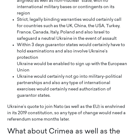
aligned) as well as non-nuclear” state, with no
international military bases or contingents on its
region
Strict, legally binding warranties would certainly call
for countries such as the UK, China, the USA, Turkey,
France, Canada, Italy, Poland and also Israel to
safeguard a neutral Ukraine in the event of assault
Within 3 days guarantor states would certainly have to
hold examinations and also involve Ukraine’s
protection
Ukraine would be enabled to sign up with the European
Union
Ukraine would certainly not go into military-political
partnerships and also any type of international
exercises would certainly need authorization of
guarantor states.
Ukraine’s quote to join Nato (as well as the EU) is enshrined
in its 2019 constitution, so any type of change would need a
referendum some months later.
What about Crimea as well as the