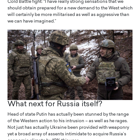
Cold Battle fight: “I have really strong sensations that we
should obtain prepared for a new demand to the West which
will certainly be more militarised as well as aggressive than
we can have imagined.”
What next for Russia itself?
Head of state Putin has actually been stunned by the range
of the Western action to his intrusion – as well as he rages.
Not just has actually Ukraine been provided with weaponry
yet a broad array of assents intimidate to acquire Russia’s