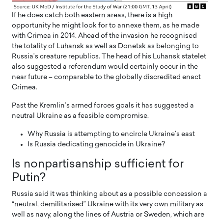
If he does catch both eastern areas, there is a high
opportunity he might look for to annexe them, as he made
with Crimea in 2014. Ahead of the invasion he recognised
the totality of Luhansk as well as Donetsk as belonging to
Russia’s creature republics. The head of his Luhansk statelet
also suggested a referendum would certainly occur in the
near future – comparable to the globally discredited enact
Crimea.
Past the Kremlin’s armed forces goals it has suggested a
neutral Ukraine as a feasible compromise.
Why Russia is attempting to encircle Ukraine’s east
Is Russia dedicating genocide in Ukraine?
Is nonpartisanship sufficient for
Putin?
Russia said it was thinking about as a possible concession a
“neutral, demilitarised” Ukraine with its very own military as
well as navy, along the lines of Austria or Sweden, which are