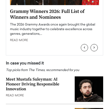
ary
Grammy Winners 2026: Full List of
Tayl
Winners and Nominees
Big
l
The 2026 Grammy Awards once again brought the global
The la
e
music industry together to celebrate excellence across
strugg
genres, generations,…
Depar
READ MORE
READ
‹
›
In case you missed it
Top picks from The Times, recommended for you
Meet Mustafa Suleyman: AI
Pioneer Driving Responsible
Innovation
READ MORE