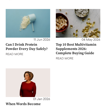
11 Jun 2026
04 May 2026
Can I Drink Protein
Top 10 Best Multivitamin
Powder Every Day Safely?
Supplements 2026:
Complete Buying Guide
READ MORE
READ MORE
01 Jan 2026
When Words Become