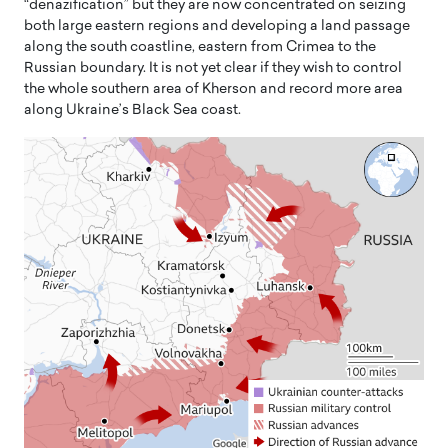
“denazification” but they are now concentrated on seizing
both large eastern regions and developing a land passage
along the south coastline, eastern from Crimea to the
Russian boundary. It is not yet clear if they wish to control
the whole southern area of Kherson and record more area
along Ukraine’s Black Sea coast.