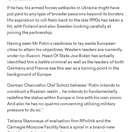
If he has, his armed forces setbacks in Ukraine might have
put paid to any type of broader passions beyond its borders.
His aspiration to roll Nato back to the late 1990s has taken a
hit, with Finland and also Sweden looking carefully at
joining the partnership.
Having seen Mr Putin’s readiness to lay waste European
cities to attain his objectives, Western leaders are currently
under no illusion. Head Of State Joe Biden has actually
identified him a battle criminal as well as the leaders of both
Germany and France see this war as a turning point in the
background of Europe.
German Chancellor Olaf Scholz believes “Putin intends to
construct a Russian realm … he intends to fundamentally
redefine the status within Europe in line with his own vision.
And also he has no qualms concerning utilizing military
pressure to do so.”
Tatiana Stanovaya of evaluation firm RPolitik and the
Carnegie Moscow Facility fears a spiral in a brand-new