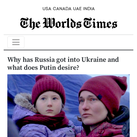
USA
CANADA
UAE
INDIA
Why has Russia got into Ukraine and
what does Putin desire?