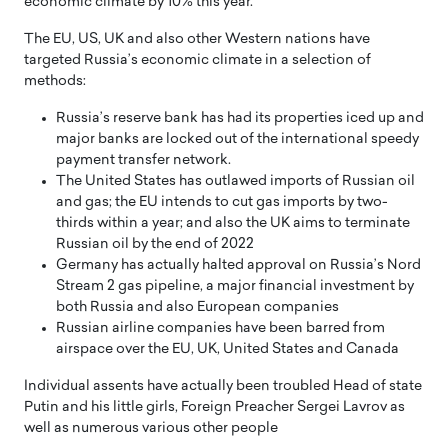
economic climate by 10% this year.
The EU, US, UK and also other Western nations have
targeted Russia’s economic climate in a selection of
methods:
Russia’s reserve bank has had its properties iced up and
major banks are locked out of the international speedy
payment transfer network.
The United States has outlawed imports of Russian oil
and gas; the EU intends to cut gas imports by two-
thirds within a year; and also the UK aims to terminate
Russian oil by the end of 2022
Germany has actually halted approval on Russia’s Nord
Stream 2 gas pipeline, a major financial investment by
both Russia and also European companies
Russian airline companies have been barred from
airspace over the EU, UK, United States and Canada
Individual assents have actually been troubled Head of state
Putin and his little girls, Foreign Preacher Sergei Lavrov as
well as numerous various other people