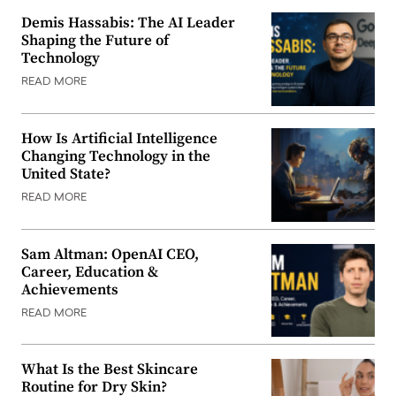
Demis Hassabis: The AI Leader
Shaping the Future of
Technology
READ MORE
How Is Artificial Intelligence
Changing Technology in the
United State?
READ MORE
Sam Altman: OpenAI CEO,
Career, Education &
Achievements
READ MORE
What Is the Best Skincare
Routine for Dry Skin?