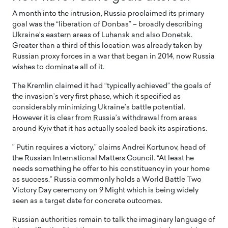
A month into the intrusion, Russia proclaimed its primary
goal was the “liberation of Donbas” – broadly describing
Ukraine’s eastern areas of Luhansk and also Donetsk.
Greater than a third of this location was already taken by
Russian proxy forces in a war that began in 2014, now Russia
wishes to dominate all of it.
The Kremlin claimed it had “typically achieved” the goals of
the invasion’s very first phase, which it specified as
considerably minimizing Ukraine’s battle potential.
However it is clear from Russia’s withdrawal from areas
around Kyiv that it has actually scaled back its aspirations.
” Putin requires a victory,” claims Andrei Kortunov, head of
the Russian International Matters Council. “At least he
needs something he offer to his constituency in your home
as success.” Russia commonly holds a World Battle Two
Victory Day ceremony on 9 Might which is being widely
seen as a target date for concrete outcomes.
Russian authorities remain to talk the imaginary language of