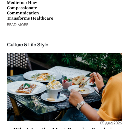
Medicine: How
Compassionate
Communication
Transforms Healthcare
READ MORE
Culture & Life Style
05 Aug 2026