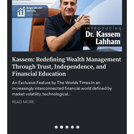
Kassem: Redefining Wealth Management
Aldi
Through Trust, Independence, and
an E
Financial Education
Disr
igital
An Exclusive Feature by The Worlds Times In an
An exc
increasingly interconnected financial world defined by
busine
market volatility, technological…
uncert
READ MORE
READ