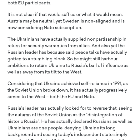
both EU participants.
It is not clear if that would suffice or what it would mean.
Austria may be neutral, yet Sweden is non-aligned and is
now considering Nato subscription.
The Ukrainians have actually supplied nonpartisanship in
return for security warranties from allies. And also yet the
Russian leader has because said peace talks have actually
gotten to a stumbling block. So he might still harbour
ambitions to return Ukraine to Russia’s ball of influence as
well as away from its tilt to the West.
Considering that Ukraine achieved self-reliance in 1991, as
the Soviet Union broke down, it has actually progressively
aimed to the West – both the EU and Nato.
Russia’s leader has actually looked for to reverse that, seeing
the autumn of the Soviet Union as the “disintegration of
historic Russia”. He has actually declared Russians as well as
Ukrainians are one people, denying Ukraine its long
background and seeing today’s independent state simply