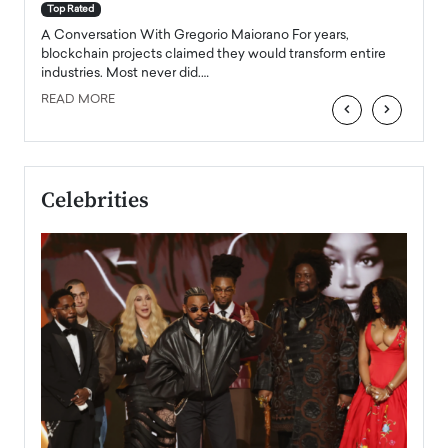
accele
Top Rated
emerg
Angel
A Conversation With Gregorio Maiorano For years,
READ
 the
blockchain projects claimed they would transform entire
industries. Most never did.…
READ MORE
‹
›
Celebrities