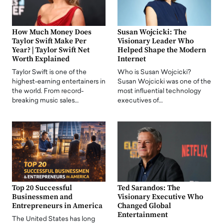
How Much Money Does
Susan Wojcicki: The
Taylor Swift Make Per
Visionary Leader Who
Year? | Taylor Swift Net
Helped Shape the Modern
Worth Explained
Internet
Taylor Swift is one of the
Who is Susan Wojcicki?
highest-earning entertainers in
Susan Wojcicki was one of the
the world. From record-
most influential technology
breaking music sales…
executives of…
Top 20 Successful
Ted Sarandos: The
Businessmen and
Visionary Executive Who
Entrepreneurs in America
Changed Global
Entertainment
The United States has long