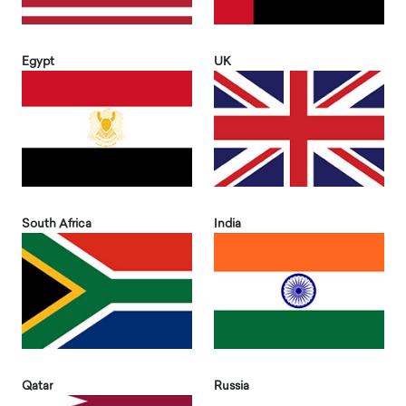
Egypt
UK
South Africa
India
Qatar
Russia