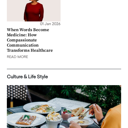
01 Jan 2026
When Words Become
Medicine: How
Compassionate
Communication
Transforms Healthcare
READ MORE
Culture & Life Style