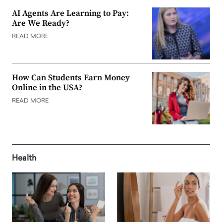
AI Agents Are Learning to Pay:
Are We Ready?
READ MORE
How Can Students Earn Money
Online in the USA?
READ MORE
Health