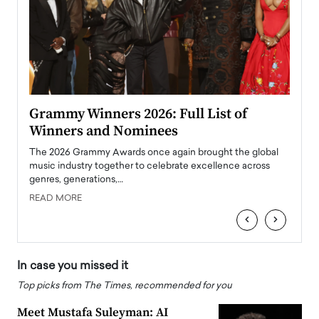
ary
Grammy Winners 2026: Full List of
Tayl
Winners and Nominees
Big
l
The 2026 Grammy Awards once again brought the global
The la
e
music industry together to celebrate excellence across
strugg
genres, generations,…
Depar
READ MORE
READ
‹
›
In case you missed it
Top picks from The Times, recommended for you
Meet Mustafa Suleyman: AI