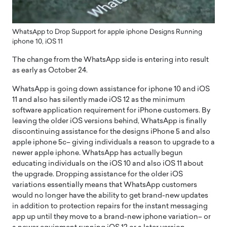
WhatsApp to Drop Support for apple iphone Designs Running
iphone 10, iOS 11
The change from the WhatsApp side is entering into result
as early as October 24.
WhatsApp is going down assistance for iphone 10 and iOS
11 and also has silently made iOS 12 as the minimum
software application requirement for iPhone customers. By
leaving the older iOS versions behind, WhatsApp is finally
discontinuing assistance for the designs iPhone 5 and also
apple iphone 5c– giving individuals a reason to upgrade to a
newer apple iphone. WhatsApp has actually begun
educating individuals on the iOS 10 and also iOS 11 about
the upgrade. Dropping assistance for the older iOS
variations essentially means that WhatsApp customers
would no longer have the ability to get brand-new updates
in addition to protection repairs for the instant messaging
app up until they move to a brand-new iphone variation– or