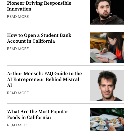
Pioneer Driving Responsible
Innovation
READ MORE
How to Open a Student Bank
Account in California
READ MORE
Arthur Mensch: FAQ Guide to the
AI Entrepreneur Behind Mistral
AI
READ MORE
What Are the Most Popular
Foods in California?
READ MORE