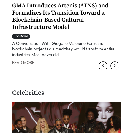
n to
GMA Introduces Artenis (ATNS) and
Mugu
Formalizes Its Transition Toward a
Roma
Blockchain-Based Cultural
Top Ra
Infrastructure Model
A Con
accele
Top Rated
emerg
Angel
A Conversation With Gregorio Maiorano For years,
READ
 the
blockchain projects claimed they would transform entire
industries. Most never did.…
READ MORE
‹
›
Celebrities