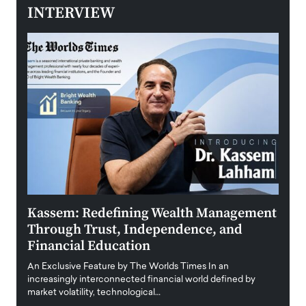
INTERVIEW
Kassem: Redefining Wealth Management
Aldi
Through Trust, Independence, and
an E
Financial Education
Disr
igital
An Exclusive Feature by The Worlds Times In an
An exc
increasingly interconnected financial world defined by
busine
market volatility, technological…
uncert