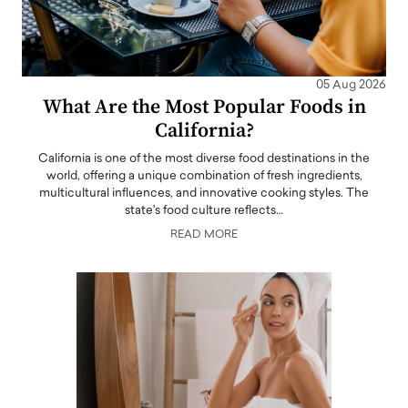
05 Aug 2026
What Are the Most Popular Foods in
California?
California is one of the most diverse food destinations in the
world, offering a unique combination of fresh ingredients,
multicultural influences, and innovative cooking styles. The
state's food culture reflects…
READ MORE