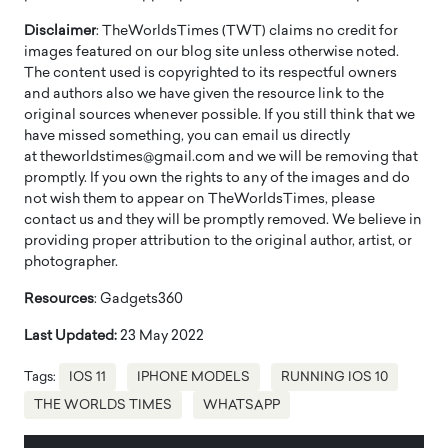
Disclaimer
: TheWorldsTimes (TWT) claims no credit for
images featured on our blog site unless otherwise noted.
The content used is copyrighted to its respectful owners
and authors also we have given the resource link to the
original sources whenever possible. If you still think that we
have missed something, you can email us directly
at theworldstimes@gmail.com and we will be removing that
promptly. If you own the rights to any of the images and do
not wish them to appear on TheWorldsTimes, please
contact us and they will be promptly removed. We believe in
providing proper attribution to the original author, artist, or
photographer.
Resources
: Gadgets360
Last Updated:
23 May 2022
Tags:
IOS 11
IPHONE MODELS
RUNNING IOS 10
THE WORLDS TIMES
WHATSAPP