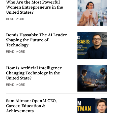
Who Are the Most Powerful
Women Entrepreneurs in the
United States?
READ MORE
Demis Hassabis: The AI Leader
Shaping the Future of
Technology
READ MORE
How Is Artificial Intelligence
Changing Technology in the
United State?
READ MORE
Sam Altman: OpenAI CEO,
Career, Education &
Achievements