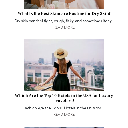
What Is the Best Skincare Routine for Dry Skin?
Dry skin can feel tight, rough, flaky, and sometimes itchy…
READ MORE
Which Are the Top 10 Hotels in the USA for Luxury
Travelers?
Which Are the Top 10 Hotels in the USA for…
READ MORE