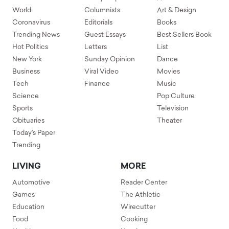
World
Columnists
Art & Design
Coronavirus
Editorials
Books
Trending News
Guest Essays
Best Sellers Book
Hot Politics
Letters
List
New York
Sunday Opinion
Dance
Business
Viral Video
Movies
Tech
Finance
Music
Science
Pop Culture
Sports
Television
Obituaries
Theater
Today's Paper
Trending
LIVING
MORE
Automotive
Reader Center
Games
The Athletic
Education
Wirecutter
Food
Cooking