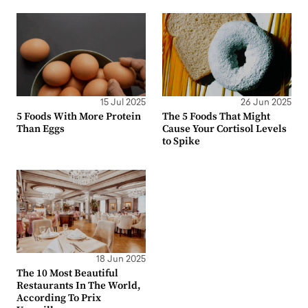
15 Jul 2025
26 Jun 2025
5 Foods With More Protein
The 5 Foods That Might
Than Eggs
Cause Your Cortisol Levels
to Spike
18 Jun 2025
The 10 Most Beautiful
Restaurants In The World,
According To Prix