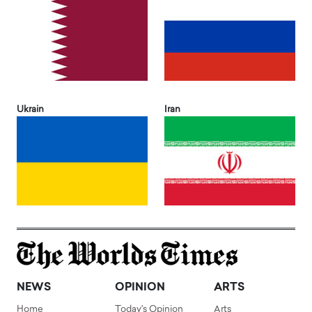
Ukrain
Iran
NEWS
OPINION
ARTS
Home
Today's Opinion
Arts