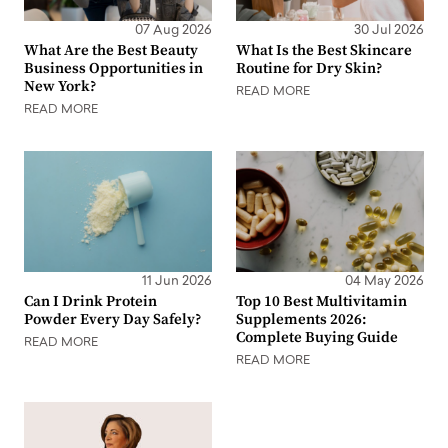
07 Aug 2026
30 Jul 2026
What Are the Best Beauty
What Is the Best Skincare
Business Opportunities in
Routine for Dry Skin?
New York?
READ MORE
READ MORE
11 Jun 2026
04 May 2026
Can I Drink Protein
Top 10 Best Multivitamin
Powder Every Day Safely?
Supplements 2026:
Complete Buying Guide
READ MORE
READ MORE