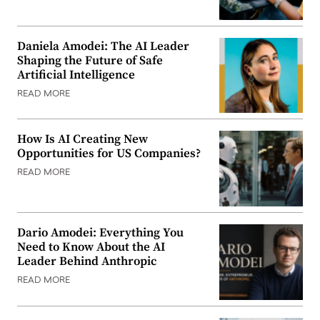
Daniela Amodei: The AI Leader
Shaping the Future of Safe
Artificial Intelligence
READ MORE
How Is AI Creating New
Opportunities for US Companies?
READ MORE
Dario Amodei: Everything You
Need to Know About the AI
Leader Behind Anthropic
READ MORE