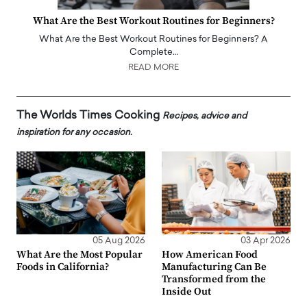
What Are the Best Workout Routines for Beginners?
What Are the Best Workout Routines for Beginners? A
Complete…
READ MORE
The Worlds Times Cooking
Recipes, advice and
inspiration for any occasion.
05 Aug 2026
03 Apr 2026
What Are the Most Popular
How American Food
Foods in California?
Manufacturing Can Be
Transformed from the
Inside Out