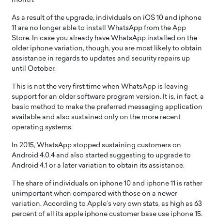
month.
As a result of the upgrade, individuals on iOS 10 and iphone
11 are no longer able to install WhatsApp from the App
Store. In case you already have WhatsApp installed on the
older iphone variation, though, you are most likely to obtain
assistance in regards to updates and security repairs up
until October.
This is not the very first time when WhatsApp is leaving
support for an older software program version. It is, in fact, a
basic method to make the preferred messaging application
available and also sustained only on the more recent
operating systems.
In 2015, WhatsApp stopped sustaining customers on
Android 4.0.4 and also started suggesting to upgrade to
Android 4.1 or a later variation to obtain its assistance.
The share of individuals on iphone 10 and iphone 11 is rather
unimportant when compared with those on a newer
variation. According to Apple’s very own stats, as high as 63
percent of all its apple iphone customer base use iphone 15.