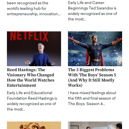
Early Life and Career
been recognized as the
Beginnings Ted Sarandos is
world's leading hub for
widely recognized as one of
entrepreneurship, innovation,…
the most…
Reed Hastings: The
The 5 Biggest Problems
Visionary Who Changed
With ‘The Boys’ Season 5
How the World Watches
(And Why It Still Mostly
Entertainment
Works)
Early Life and Educational
I have mixed feelings about
Foundation Reed Hastings is
the fifth and final season of
widely recognized as one of
The Boys. Season 4…
the most…