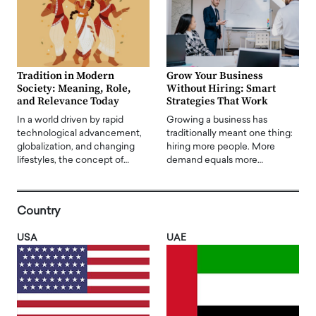
Tradition in Modern
Grow Your Business
Society: Meaning, Role,
Without Hiring: Smart
and Relevance Today
Strategies That Work
In a world driven by rapid
Growing a business has
technological advancement,
traditionally meant one thing:
globalization, and changing
hiring more people. More
lifestyles, the concept of…
demand equals more…
Country
USA
UAE