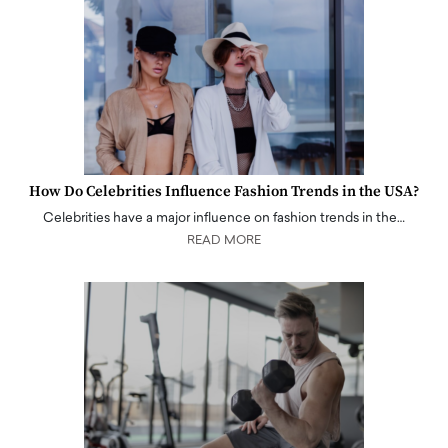
How Do Celebrities Influence Fashion Trends in the USA?
Celebrities have a major influence on fashion trends in the…
READ MORE