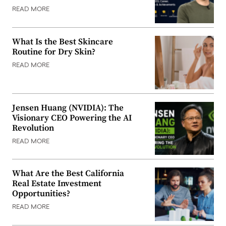
READ MORE
What Is the Best Skincare
Routine for Dry Skin?
READ MORE
Jensen Huang (NVIDIA): The
Visionary CEO Powering the AI
Revolution
READ MORE
What Are the Best California
Real Estate Investment
Opportunities?
READ MORE