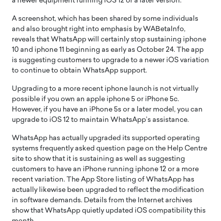
a newer equipment running iOS 12 or a later version.
A screenshot, which has been shared by some individuals
and also brought right into emphasis by WABetaInfo,
reveals that WhatsApp will certainly stop sustaining iphone
10 and iphone 11 beginning as early as October 24. The app
is suggesting customers to upgrade to a newer iOS variation
to continue to obtain WhatsApp support.
Upgrading to a more recent iphone launch is not virtually
possible if you own an apple iphone 5 or iPhone 5c.
However, if you have an iPhone 5s or a later model, you can
upgrade to iOS 12 to maintain WhatsApp’s assistance.
WhatsApp has actually upgraded its supported operating
systems frequently asked question page on the Help Centre
site to show that it is sustaining as well as suggesting
customers to have an iPhone running iphone 12 or a more
recent variation. The App Store listing of WhatsApp has
actually likewise been upgraded to reflect the modification
in software demands. Details from the Internet archives
show that WhatsApp quietly updated iOS compatibility this