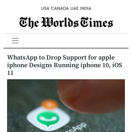
USA
CANADA
UAE
INDIA
WhatsApp to Drop Support for apple
iphone Designs Running iphone 10, iOS
11