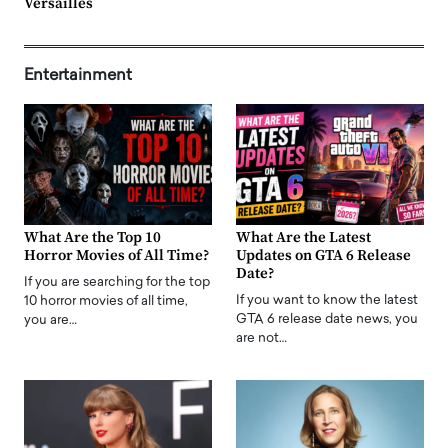
Versailles
Entertainment
What Are the Top 10
What Are the Latest
Horror Movies of All Time?
Updates on GTA 6 Release
Date?
If you are searching for the top
If you want to know the latest
10 horror movies of all time,
GTA 6 release date news, you
you are…
are not…