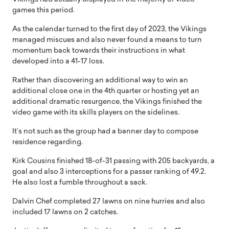
games this period.
As the calendar turned to the first day of 2023, the Vikings
managed miscues and also never found a means to turn
momentum back towards their instructions in what
developed into a 41-17 loss.
Rather than discovering an additional way to win an
additional close one in the 4th quarter or hosting yet an
additional dramatic resurgence, the Vikings finished the
video game with its skills players on the sidelines.
It’s not such as the group had a banner day to compose
residence regarding.
Kirk Cousins finished 18-of-31 passing with 205 backyards, a
goal and also 3 interceptions for a passer ranking of 49.2.
He also lost a fumble throughout a sack.
Dalvin Chef completed 27 lawns on nine hurries and also
included 17 lawns on 2 catches.