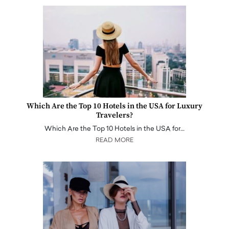
Which Are the Top 10 Hotels in the USA for Luxury
Travelers?
Which Are the Top 10 Hotels in the USA for…
READ MORE