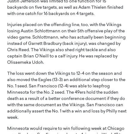
Justin Jefferson was limited to one function for 15
backyards on five targets, as well as Adam Thielen finished
with one catch for 16 backyards on 4 targets.
Injuries placed on the offending line, too, with the Vikings
losing Austin Schlottmann on their 5th offensive play of the
video game. Schlottmann, who has actually been beginning
instead of Garrett Bradbury (back injury), was changed by
Chris Reed. The Vikings also shed right tackle and also
captain Brian O’Neill to a calf injury. He was replaced by
Olisaemeka Udoh.
The loss went down the Vikings to 12-4 on the season and
also moved the Eagles (13-3) an additional step closer to the
No. 1 seed. San Francisco (12-4) was able to leapfrog
Minnesota for the No. 2 seed. The 49ers hold the sudden
death as a result of a better conference document if they do
with the same document as the Vikings. San Francisco can
additionally assert the No. 1 with a win and loss by Philly next
week.
Minnesota would require to win following week at Chicago