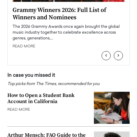
ary
Grammy Winners 2026: Full List of
Tayl
Winners and Nominees
Big
l
The 2026 Grammy Awards once again brought the global
The la
e
music industry together to celebrate excellence across
strugg
genres, generations,…
Depar
READ MORE
READ
‹
›
In case you missed it
Top picks from The Times, recommended for you
How to Open a Student Bank
Account in California
READ MORE
Arthur Mensch: FAQ Guide to the