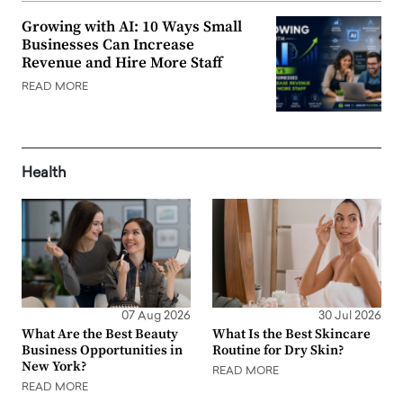
Growing with AI: 10 Ways Small
Businesses Can Increase
Revenue and Hire More Staff
READ MORE
Health
07 Aug 2026
30 Jul 2026
What Are the Best Beauty
What Is the Best Skincare
Business Opportunities in
Routine for Dry Skin?
New York?
READ MORE
READ MORE