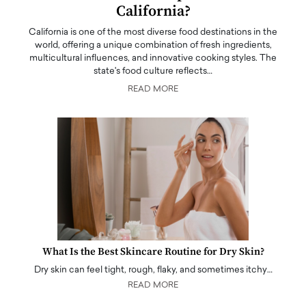
California?
California is one of the most diverse food destinations in the
world, offering a unique combination of fresh ingredients,
multicultural influences, and innovative cooking styles. The
state's food culture reflects…
READ MORE
What Is the Best Skincare Routine for Dry Skin?
Dry skin can feel tight, rough, flaky, and sometimes itchy…
READ MORE