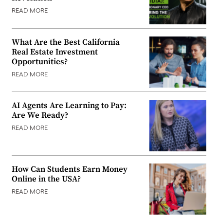
READ MORE
What Are the Best California
Real Estate Investment
Opportunities?
READ MORE
AI Agents Are Learning to Pay:
Are We Ready?
READ MORE
How Can Students Earn Money
Online in the USA?
READ MORE