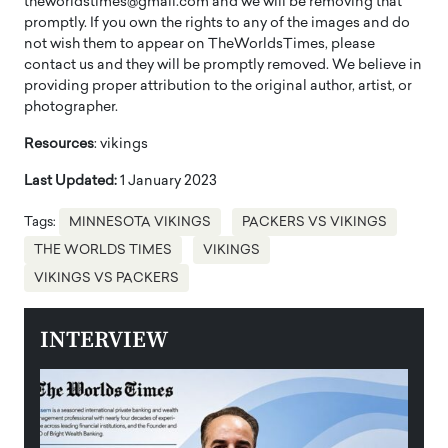
theworldstimes@gmail.com and we will be removing that
promptly. If you own the rights to any of the images and do
not wish them to appear on TheWorldsTimes, please
contact us and they will be promptly removed. We believe in
providing proper attribution to the original author, artist, or
photographer.
Resources
: vikings
Last Updated:
1 January 2023
Tags:
MINNESOTA VIKINGS
PACKERS VS VIKINGS
THE WORLDS TIMES
VIKINGS
VIKINGS VS PACKERS
INTERVIEW