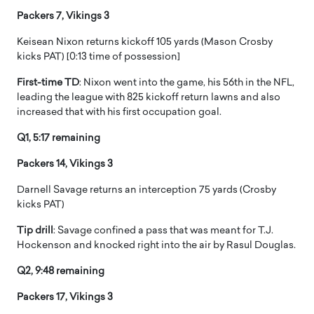
Packers 7, Vikings 3
Keisean Nixon returns kickoff 105 yards (Mason Crosby
kicks PAT) [0:13 time of possession]
First-time TD
: Nixon went into the game, his 56th in the NFL,
leading the league with 825 kickoff return lawns and also
increased that with his first occupation goal.
Q1, 5:17 remaining
Packers 14, Vikings 3
Darnell Savage returns an interception 75 yards (Crosby
kicks PAT)
Tip drill
: Savage confined a pass that was meant for T.J.
Hockenson and knocked right into the air by Rasul Douglas.
Q2, 9:48 remaining
Packers 17, Vikings 3