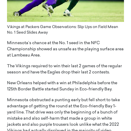
Vikings at Packers Game Observations: Slip Ups on Field Mean
No. 1 Seed Slides Away
Minnesota’s chance at the No. 1 seed in the NFC
Championship showed as unsafe as the playing surface area
at Lambeau Area.
The Vikings required to win their last 2 games of the regular
season and have the Eagles drop their last 2 contests.
New Orleans helped with a win at Philadelphia before the
125th Border Battle started Sunday in Eco-friendly Bay.
Minnesota obstructed a punting early but fell short to take
advantage of getting the round at the Eco-friendly Bay 1-
yard line. That drive was only the beginning of a bunch of
mistake and also self-harm that made a group in white
jackets and also purple trousers look unlike what the 2022
Vikings had actually displayed in the majority of video