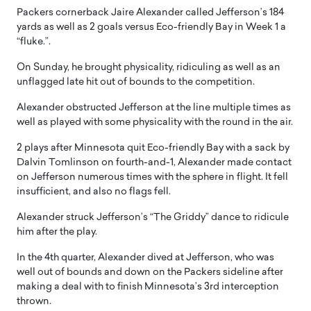
Packers cornerback Jaire Alexander called Jefferson’s 184
yards as well as 2 goals versus Eco-friendly Bay in Week 1 a
“fluke.”.
On Sunday, he brought physicality, ridiculing as well as an
unflagged late hit out of bounds to the competition.
Alexander obstructed Jefferson at the line multiple times as
well as played with some physicality with the round in the air.
2 plays after Minnesota quit Eco-friendly Bay with a sack by
Dalvin Tomlinson on fourth-and-1, Alexander made contact
on Jefferson numerous times with the sphere in flight. It fell
insufficient, and also no flags fell.
Alexander struck Jefferson’s “The Griddy” dance to ridicule
him after the play.
In the 4th quarter, Alexander dived at Jefferson, who was
well out of bounds and down on the Packers sideline after
making a deal with to finish Minnesota’s 3rd interception
thrown.