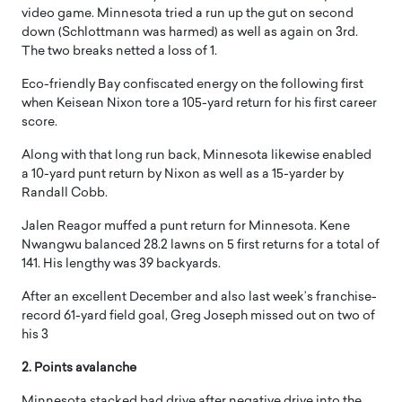
video game. Minnesota tried a run up the gut on second
down (Schlottmann was harmed) as well as again on 3rd.
The two breaks netted a loss of 1.
Eco-friendly Bay confiscated energy on the following first
when Keisean Nixon tore a 105-yard return for his first career
score.
Along with that long run back, Minnesota likewise enabled
a 10-yard punt return by Nixon as well as a 15-yarder by
Randall Cobb.
Jalen Reagor muffed a punt return for Minnesota. Kene
Nwangwu balanced 28.2 lawns on 5 first returns for a total of
141. His lengthy was 39 backyards.
After an excellent December and also last week’s franchise-
record 61-yard field goal, Greg Joseph missed out on two of
his 3
2. Points avalanche
Minnesota stacked bad drive after negative drive into the