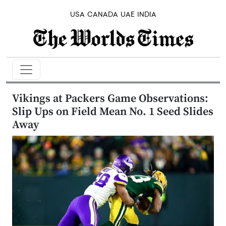
USA
CANADA
UAE
INDIA
Vikings at Packers Game Observations:
Slip Ups on Field Mean No. 1 Seed Slides
Away