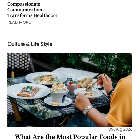
Compassionate
Communication
Transforms Healthcare
READ MORE
Culture & Life Style
05 Aug 2026
What Are the Most Popular Foods in