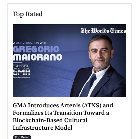
Top Rated
n to
GMA Introduces Artenis (ATNS) and
Mugu
Formalizes Its Transition Toward a
Roma
Blockchain-Based Cultural
Top Ra
Infrastructure Model
A Con
accele
Top Rated