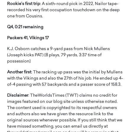
Rookie’s first trip
: A sixth-round pick in 2022, Nailor tape-
recorded his very first occupation touchdown on the deep
one from Cousins.
Q4, 0:21 remaining
Packers 41, Vikings 17
K.J. Osborn catches a 9-yard pass from Nick Mullens
(Joseph kicks PAT) [8 plays, 79 yards, 3:37 time of
possession]
Another first
: The racking up pass was the initial by Mullens
with the Vikings and also the 27th of his job. He ended up 4-
of-4 passing with 57 backyards and a passer score of 158.3.
Disclaimer
: TheWorldsTimes (TWT) claims no credit for
images featured on our blog site unless otherwise noted.
The content used is copyrighted to its respectful owners
and authors also we have given the resource link to the
original sources whenever possible. If you still think that we
have missed something, you can email us directly at