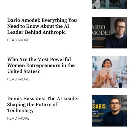
Dario Amodei: Everything You
Need to Know About the AI
Leader Behind Anthropic
READ MORE
Who Are the Most Powerful
Women Entrepreneurs in the
United States?
READ MORE
Demis Hassabis: The AI Leader
Shaping the Future of
Technology
READ MORE