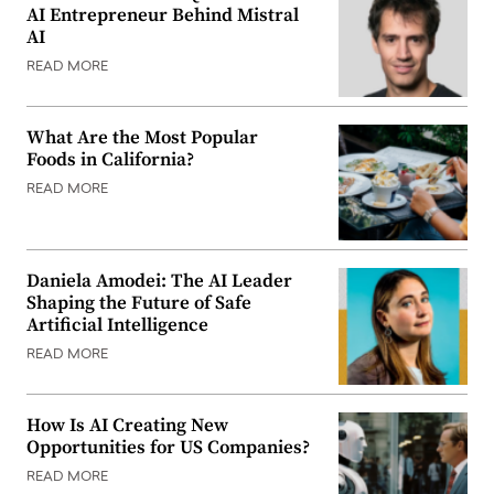
AI Entrepreneur Behind Mistral
AI
READ MORE
What Are the Most Popular
Foods in California?
READ MORE
Daniela Amodei: The AI Leader
Shaping the Future of Safe
Artificial Intelligence
READ MORE
How Is AI Creating New
Opportunities for US Companies?
READ MORE