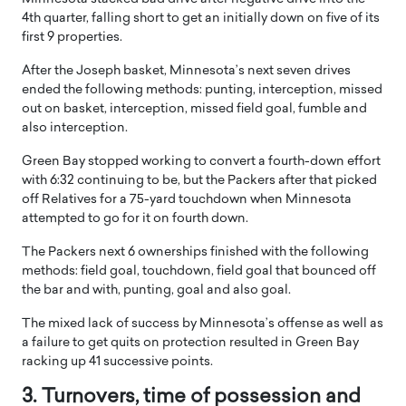
4th quarter, falling short to get an initially down on five of its
first 9 properties.
After the Joseph basket, Minnesota’s next seven drives
ended the following methods: punting, interception, missed
out on basket, interception, missed field goal, fumble and
also interception.
Green Bay stopped working to convert a fourth-down effort
with 6:32 continuing to be, but the Packers after that picked
off Relatives for a 75-yard touchdown when Minnesota
attempted to go for it on fourth down.
The Packers next 6 ownerships finished with the following
methods: field goal, touchdown, field goal that bounced off
the bar and with, punting, goal and also goal.
The mixed lack of success by Minnesota’s offense as well as
a failure to get quits on protection resulted in Green Bay
racking up 41 successive points.
3. Turnovers, time of possession and