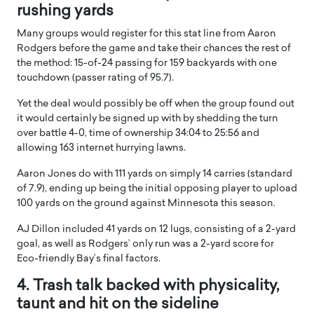
rushing yards
Many groups would register for this stat line from Aaron
Rodgers before the game and take their chances the rest of
the method: 15-of-24 passing for 159 backyards with one
touchdown (passer rating of 95.7).
Yet the deal would possibly be off when the group found out
it would certainly be signed up with by shedding the turn
over battle 4-0, time of ownership 34:04 to 25:56 and
allowing 163 internet hurrying lawns.
Aaron Jones do with 111 yards on simply 14 carries (standard
of 7.9), ending up being the initial opposing player to upload
100 yards on the ground against Minnesota this season.
AJ Dillon included 41 yards on 12 lugs, consisting of a 2-yard
goal, as well as Rodgers’ only run was a 2-yard score for
Eco-friendly Bay’s final factors.
4. Trash talk backed with physicality,
taunt and hit on the sideline