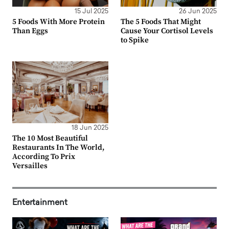
15 Jul 2025
26 Jun 2025
5 Foods With More Protein
The 5 Foods That Might
Than Eggs
Cause Your Cortisol Levels
to Spike
18 Jun 2025
The 10 Most Beautiful
Restaurants In The World,
According To Prix
Versailles
Entertainment