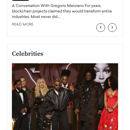
emerg
Angel
A Conversation With Gregorio Maiorano For years,
READ
 the
blockchain projects claimed they would transform entire
industries. Most never did.…
READ MORE
‹
›
Celebrities