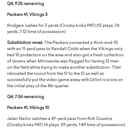
Q4, 9:25 remaining
Packers 41, Vikings 3
Rodgers rushes for 2 yards (Crosby kicks PAT) [12 plays, 76
yards, 7:12 time of possession]
Substitution woes
: The Packers converted a third-and-10
with an 11-yard pass to Randall Cobb when the Vikings only
had 10 protectors on the area and also got a fresh collection
of downs when Minnesota was flagged for having 12 men
on the field while trying to make another substitution. That
relocated the round from the 17 to the 12 as well as
successfully put the video game away with Dillon’s score on
the initial play of the 4th quarter.
Q4, 7:36 remaining
Packers 41, Vikings 10
Jalen Nailor catches a 47-yard pass from Kirk Cousins
(Crosby kicks PAT) [4 plays, 59 yards, 1:49 time of possession]