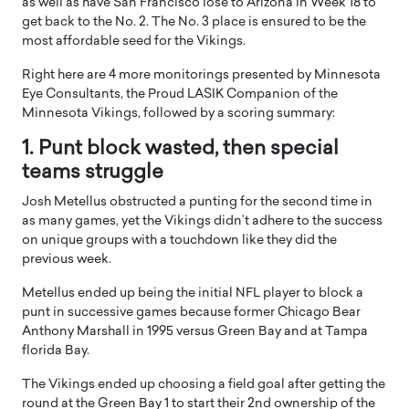
as well as have San Francisco lose to Arizona in Week 18 to
get back to the No. 2. The No. 3 place is ensured to be the
most affordable seed for the Vikings.
Right here are 4 more monitorings presented by Minnesota
Eye Consultants, the Proud LASIK Companion of the
Minnesota Vikings, followed by a scoring summary:
1. Punt block wasted, then special
teams struggle
Josh Metellus obstructed a punting for the second time in
as many games, yet the Vikings didn’t adhere to the success
on unique groups with a touchdown like they did the
previous week.
Metellus ended up being the initial NFL player to block a
punt in successive games because former Chicago Bear
Anthony Marshall in 1995 versus Green Bay and at Tampa
florida Bay.
The Vikings ended up choosing a field goal after getting the
round at the Green Bay 1 to start their 2nd ownership of the