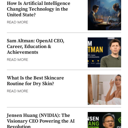
How Is Artificial Intelligence
Changing Technology in the
United State?
READ MORE
Sam Altman: OpenAI CEO,
Career, Education &
Achievements
READ MORE
What Is the Best Skincare
Routine for Dry Skin?
READ MORE
Jensen Huang (NVIDIA): The
Visionary CEO Powering the AI
Revolution