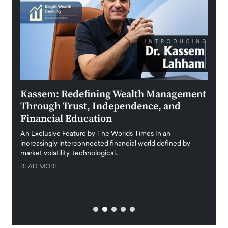
Kassem: Redefining Wealth Management
Aldi
Through Trust, Independence, and
an E
Financial Education
Disr
igital
An Exclusive Feature by The Worlds Times In an
An exc
increasingly interconnected financial world defined by
busine
market volatility, technological…
uncert
READ MORE
READ