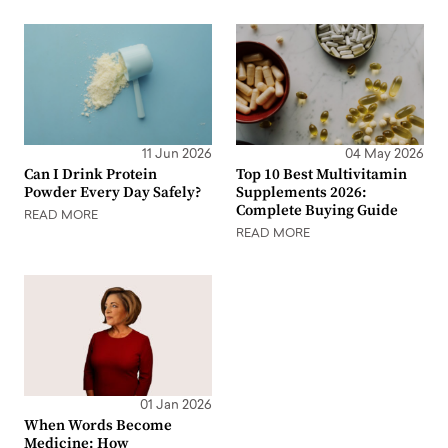
11 Jun 2026
04 May 2026
Can I Drink Protein
Top 10 Best Multivitamin
Powder Every Day Safely?
Supplements 2026:
Complete Buying Guide
READ MORE
READ MORE
01 Jan 2026
When Words Become
Medicine: How