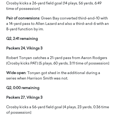
Crosby kicks a 26-yard field goal [14 plays, 56 yards, 6:49
time of possession]
Pair of conversions
: Green Bay converted third-and-10 with
a 14-yard pass to Allen Lazard and also a third-and-6 with an
8-yard function by im.
Q2, 2:41 remaining
Packers 24, Vikings 3
Robert Tonyan catches a 21-yard pass from Aaron Rodgers
(Crosby kicks PAT) [5 plays, 60 yards, 3:11 time of possession]
Wide open
: Tonyan got shed in the additional during a
series when Harrison Smith was not.
Q2, 0:00 remaining
Packers 27, Vikings 3
Crosby kicks a 56-yard field goal [4 plays, 23 yards, 0:36 time
of possession]