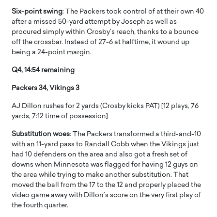
Six-point swing
: The Packers took control of at their own 40
after a missed 50-yard attempt by Joseph as well as
procured simply within Crosby’s reach, thanks to a bounce
off the crossbar. Instead of 27-6 at halftime, it wound up
being a 24-point margin.
Q4, 14:54 remaining
Packers 34, Vikings 3
AJ Dillon rushes for 2 yards (Crosby kicks PAT) [12 plays, 76
yards, 7:12 time of possession]
Substitution woes
: The Packers transformed a third-and-10
with an 11-yard pass to Randall Cobb when the Vikings just
had 10 defenders on the area and also got a fresh set of
downs when Minnesota was flagged for having 12 guys on
the area while trying to make another substitution. That
moved the ball from the 17 to the 12 and properly placed the
video game away with Dillon’s score on the very first play of
the fourth quarter.