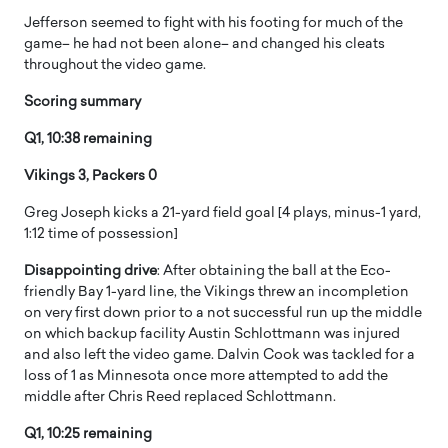
Jefferson seemed to fight with his footing for much of the
game– he had not been alone– and changed his cleats
throughout the video game.
Scoring summary
Q1, 10:38 remaining
Vikings 3, Packers 0
Greg Joseph kicks a 21-yard field goal [4 plays, minus-1 yard,
1:12 time of possession]
Disappointing drive
: After obtaining the ball at the Eco-
friendly Bay 1-yard line, the Vikings threw an incompletion
on very first down prior to a not successful run up the middle
on which backup facility Austin Schlottmann was injured
and also left the video game. Dalvin Cook was tackled for a
loss of 1 as Minnesota once more attempted to add the
middle after Chris Reed replaced Schlottmann.
Q1, 10:25 remaining