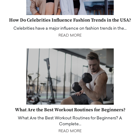
How Do Celebrities Influence Fashion Trends in the USA?
Celebrities have a major influence on fashion trends in the…
READ MORE
What Are the Best Workout Routines for Beginners?
What Are the Best Workout Routines for Beginners? A
Complete…
READ MORE