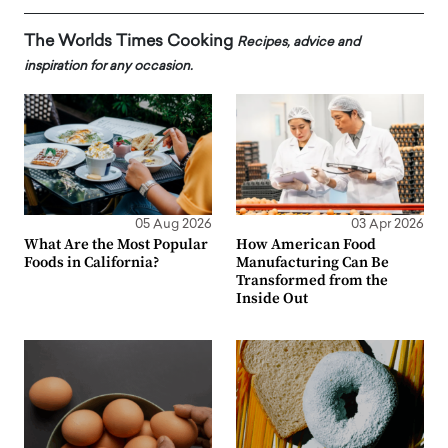
The Worlds Times Cooking
Recipes, advice and
inspiration for any occasion.
05 Aug 2026
03 Apr 2026
What Are the Most Popular
How American Food
Foods in California?
Manufacturing Can Be
Transformed from the
Inside Out