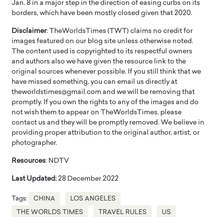
Jan. 8 in a major step in the direction of easing curbs on its
borders, which have been mostly closed given that 2020.
Disclaimer
: TheWorldsTimes (TWT) claims no credit for
images featured on our blog site unless otherwise noted.
The content used is copyrighted to its respectful owners
and authors also we have given the resource link to the
original sources whenever possible. If you still think that we
have missed something, you can email us directly at
theworldstimes@gmail.com and we will be removing that
promptly. If you own the rights to any of the images and do
not wish them to appear on TheWorldsTimes, please
contact us and they will be promptly removed. We believe in
providing proper attribution to the original author, artist, or
photographer.
Resources
: NDTV
Last Updated:
28 December 2022
Tags:
CHINA
LOS ANGELES
THE WORLDS TIMES
TRAVEL RULES
US