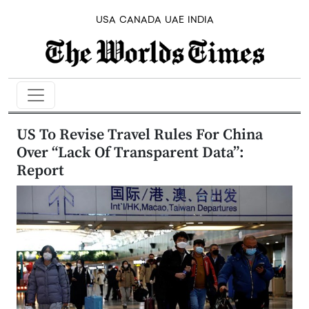
USA
CANADA
UAE
INDIA
US To Revise Travel Rules For China
Over “Lack Of Transparent Data”:
Report