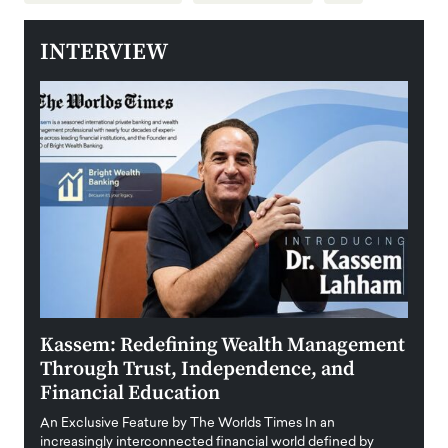
INTERVIEW
Kassem: Redefining Wealth Management
Aldi
Through Trust, Independence, and
an E
Financial Education
Disr
igital
An Exclusive Feature by The Worlds Times In an
An exc
increasingly interconnected financial world defined by
busine