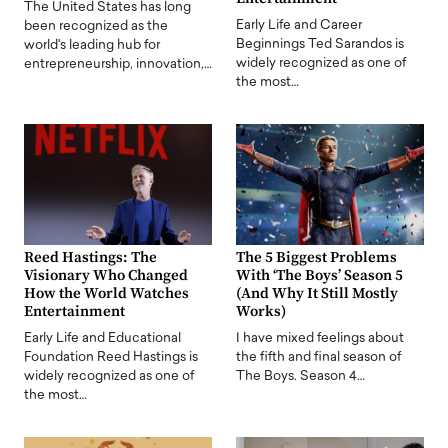
The United States has long
Early Life and Career
been recognized as the
Beginnings Ted Sarandos is
world's leading hub for
widely recognized as one of
entrepreneurship, innovation,…
the most…
Reed Hastings: The
The 5 Biggest Problems
Visionary Who Changed
With ‘The Boys’ Season 5
How the World Watches
(And Why It Still Mostly
Entertainment
Works)
Early Life and Educational
I have mixed feelings about
Foundation Reed Hastings is
the fifth and final season of
widely recognized as one of
The Boys. Season 4…
the most…