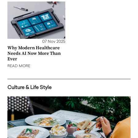
07 Nov 2025
Why Modern Healthcare
Needs AI Now More Than
Ever
READ MORE
Culture & Life Style