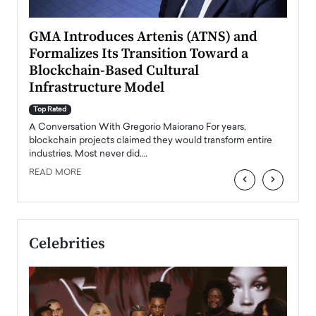
n to
GMA Introduces Artenis (ATNS) and
Mugu
Formalizes Its Transition Toward a
Roma
Blockchain-Based Cultural
Top Ra
Infrastructure Model
A Con
accele
Top Rated
emerg
Angel
A Conversation With Gregorio Maiorano For years,
READ
 the
blockchain projects claimed they would transform entire
industries. Most never did.…
READ MORE
‹
›
Celebrities