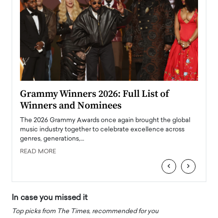
ary
Grammy Winners 2026: Full List of
Tayl
Winners and Nominees
Big
l
The 2026 Grammy Awards once again brought the global
The la
e
music industry together to celebrate excellence across
strugg
genres, generations,…
Depar
READ MORE
READ
‹
›
In case you missed it
Top picks from The Times, recommended for you