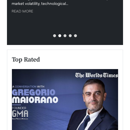
market volatility, technological…
uncert
READ MORE
READ
Top Rated