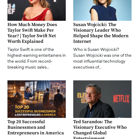
How Much Money Does
Susan Wojcicki: The
Taylor Swift Make Per
Visionary Leader Who
Year? | Taylor Swift Net
Helped Shape the Modern
Worth Explained
Internet
Taylor Swift is one of the
Who is Susan Wojcicki?
highest-earning entertainers in
Susan Wojcicki was one of the
the world. From record-
most influential technology
breaking music sales…
executives of…
Top 20 Successful
Ted Sarandos: The
Businessmen and
Visionary Executive Who
Entrepreneurs in America
Changed Global
Entertainment