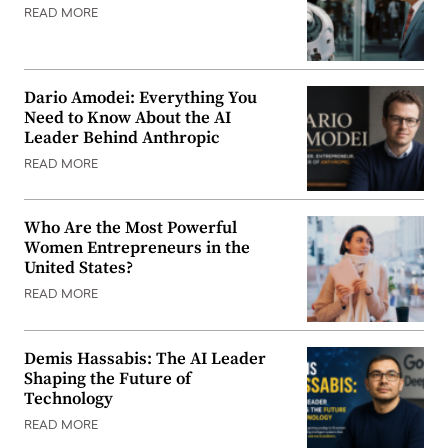
READ MORE
Dario Amodei: Everything You
Need to Know About the AI
Leader Behind Anthropic
READ MORE
Who Are the Most Powerful
Women Entrepreneurs in the
United States?
READ MORE
Demis Hassabis: The AI Leader
Shaping the Future of
Technology
READ MORE