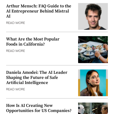
Arthur Mensch: FAQ Guide to the
AI Entrepreneur Behind Mistral
AI
READ MORE
What Are the Most Popular
Foods in California?
READ MORE
Daniela Amodei: The AI Leader
Shaping the Future of Safe
Artificial Intelligence
READ MORE
How Is AI Creating New
Opportunities for US Companies?