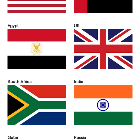
Egypt
UK
South Africa
India
Qatar
Russia