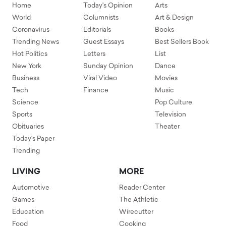
Home
Today's Opinion
Arts
World
Columnists
Art & Design
Coronavirus
Editorials
Books
Trending News
Guest Essays
Best Sellers Book
Hot Politics
Letters
List
New York
Sunday Opinion
Dance
Business
Viral Video
Movies
Tech
Finance
Music
Science
Pop Culture
Sports
Television
Obituaries
Theater
Today's Paper
Trending
LIVING
MORE
Automotive
Reader Center
Games
The Athletic
Education
Wirecutter
Food
Cooking