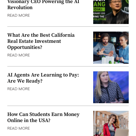
Visionary CEO Powering the AI
Revolution
READ MORE
What Are the Best California
Real Estate Investment
Opportunities?
READ MORE
AI Agents Are Learning to Pay:
Are We Ready?
READ MORE
How Can Students Earn Money
Online in the USA?
READ MORE