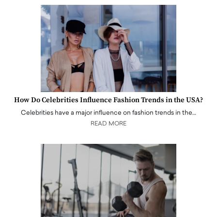
How Do Celebrities Influence Fashion Trends in the USA?
Celebrities have a major influence on fashion trends in the…
READ MORE