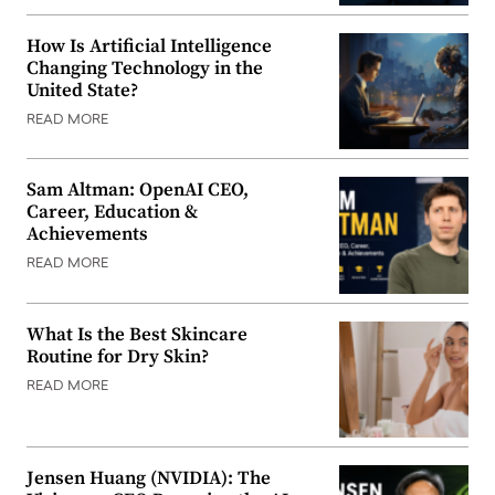
How Is Artificial Intelligence
Changing Technology in the
United State?
READ MORE
Sam Altman: OpenAI CEO,
Career, Education &
Achievements
READ MORE
What Is the Best Skincare
Routine for Dry Skin?
READ MORE
Jensen Huang (NVIDIA): The