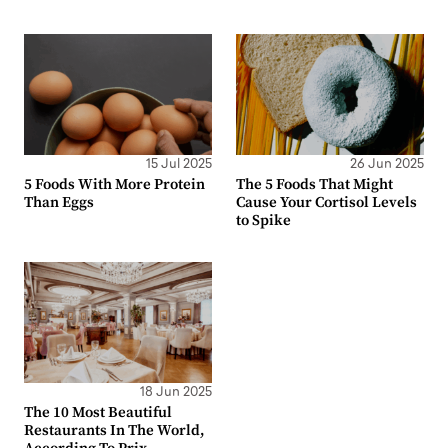
15 Jul 2025
26 Jun 2025
5 Foods With More Protein
The 5 Foods That Might
Than Eggs
Cause Your Cortisol Levels
to Spike
18 Jun 2025
The 10 Most Beautiful
Restaurants In The World,