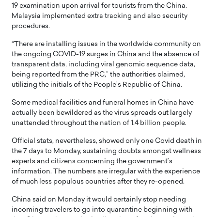
19 examination upon arrival for tourists from the China.
Malaysia implemented extra tracking and also security
procedures.
“There are installing issues in the worldwide community on
the ongoing COVID-19 surges in China and the absence of
transparent data, including viral genomic sequence data,
being reported from the PRC,” the authorities claimed,
utilizing the initials of the People’s Republic of China.
Some medical facilities and funeral homes in China have
actually been bewildered as the virus spreads out largely
unattended throughout the nation of 1.4 billion people.
Official stats, nevertheless, showed only one Covid death in
the 7 days to Monday, sustaining doubts amongst wellness
experts and citizens concerning the government’s
information. The numbers are irregular with the experience
of much less populous countries after they re-opened.
China said on Monday it would certainly stop needing
incoming travelers to go into quarantine beginning with