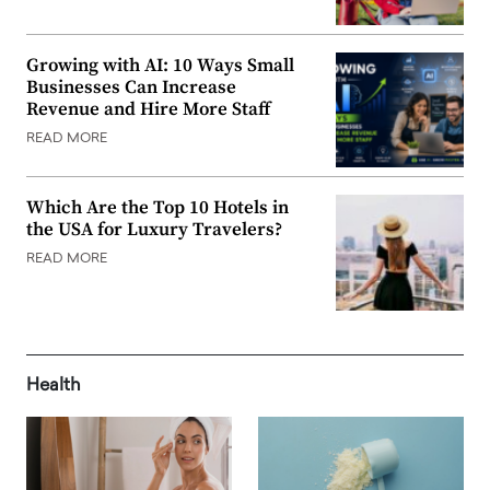
Growing with AI: 10 Ways Small
Businesses Can Increase
Revenue and Hire More Staff
READ MORE
Which Are the Top 10 Hotels in
the USA for Luxury Travelers?
READ MORE
Health