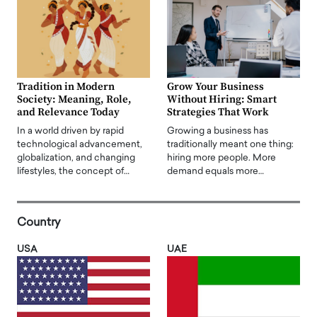
Tradition in Modern
Grow Your Business
Society: Meaning, Role,
Without Hiring: Smart
and Relevance Today
Strategies That Work
In a world driven by rapid
Growing a business has
technological advancement,
traditionally meant one thing:
globalization, and changing
hiring more people. More
lifestyles, the concept of…
demand equals more…
Country
USA
UAE