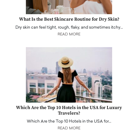
What Is the Best Skincare Routine for Dry Skin?
Dry skin can feel tight, rough, flaky, and sometimes itchy…
READ MORE
Which Are the Top 10 Hotels in the USA for Luxury
Travelers?
Which Are the Top 10 Hotels in the USA for…
READ MORE