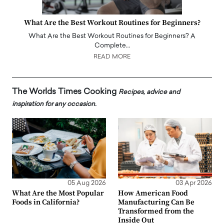
What Are the Best Workout Routines for Beginners?
What Are the Best Workout Routines for Beginners? A
Complete…
READ MORE
The Worlds Times Cooking
Recipes, advice and
inspiration for any occasion.
05 Aug 2026
03 Apr 2026
What Are the Most Popular
How American Food
Foods in California?
Manufacturing Can Be
Transformed from the
Inside Out