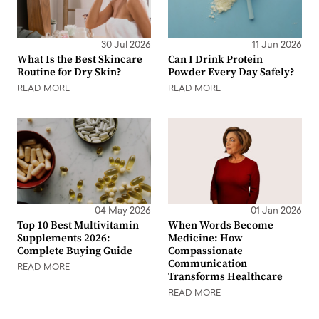
30 Jul 2026
11 Jun 2026
What Is the Best Skincare
Can I Drink Protein
Routine for Dry Skin?
Powder Every Day Safely?
READ MORE
READ MORE
04 May 2026
01 Jan 2026
Top 10 Best Multivitamin
When Words Become
Supplements 2026:
Medicine: How
Complete Buying Guide
Compassionate
Communication
READ MORE
Transforms Healthcare
READ MORE