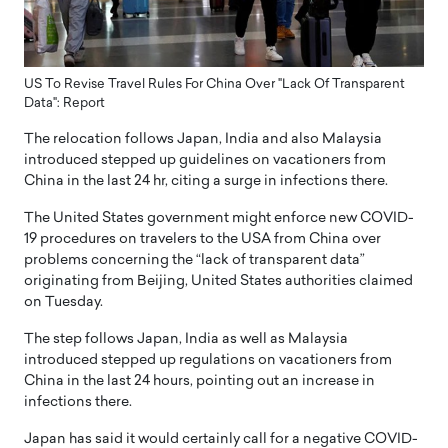
US To Revise Travel Rules For China Over "Lack Of Transparent
Data": Report
The relocation follows Japan, India and also Malaysia
introduced stepped up guidelines on vacationers from
China in the last 24 hr, citing a surge in infections there.
The United States government might enforce new COVID-
19 procedures on travelers to the USA from China over
problems concerning the “lack of transparent data”
originating from Beijing, United States authorities claimed
on Tuesday.
The step follows Japan, India as well as Malaysia
introduced stepped up regulations on vacationers from
China in the last 24 hours, pointing out an increase in
infections there.
Japan has said it would certainly call for a negative COVID-