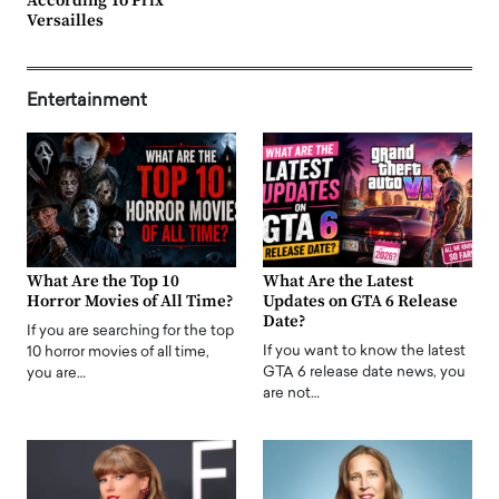
According To Prix
Versailles
Entertainment
What Are the Top 10
What Are the Latest
Horror Movies of All Time?
Updates on GTA 6 Release
Date?
If you are searching for the top
If you want to know the latest
10 horror movies of all time,
GTA 6 release date news, you
you are…
are not…