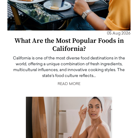
05 Aug 2026
What Are the Most Popular Foods in
California?
California is one of the most diverse food destinations in the
world, offering a unique combination of fresh ingredients,
multicultural influences, and innovative cooking styles. The
state's food culture reflects…
READ MORE