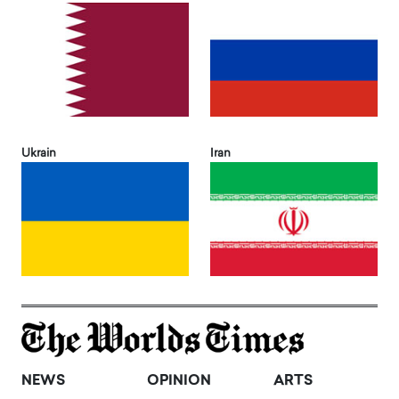
Ukrain
Iran
NEWS
OPINION
ARTS