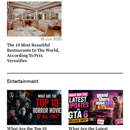
18 Jun 2025
The 10 Most Beautiful
Restaurants In The World,
According To Prix
Versailles
Entertainment
What Are the Top 10
What Are the Latest