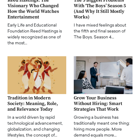
Reed Hastings: The
The 5 Biggest Problems
Visionary Who Changed
With ‘The Boys’ Season 5
How the World Watches
(And Why It Still Mostly
Entertainment
Works)
Early Life and Educational
I have mixed feelings about
Foundation Reed Hastings is
the fifth and final season of
widely recognized as one of
The Boys. Season 4…
the most…
Tradition in Modern
Grow Your Business
Society: Meaning, Role,
Without Hiring: Smart
and Relevance Today
Strategies That Work
In a world driven by rapid
Growing a business has
technological advancement,
traditionally meant one thing:
globalization, and changing
hiring more people. More
lifestyles, the concept of…
demand equals more…