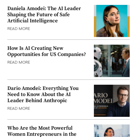
Daniela Amodei: The AI Leader
Shaping the Future of Safe
Artificial Intelligence
READ MORE
How Is AI Creating New
Opportunities for US Companies?
READ MORE
Dario Amodei: Everything You
Need to Know About the AI
Leader Behind Anthropic
READ MORE
Who Are the Most Powerful
Women Entrepreneurs in the