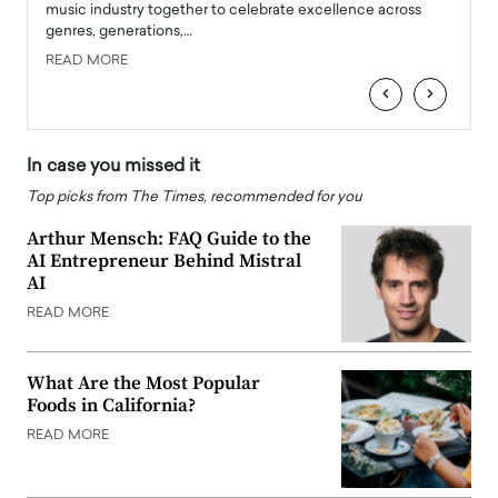
e
music industry together to celebrate excellence across
strugg
genres, generations,…
Depar
READ MORE
READ
‹
›
In case you missed it
Top picks from The Times, recommended for you
Arthur Mensch: FAQ Guide to the
AI Entrepreneur Behind Mistral
AI
READ MORE
What Are the Most Popular
Foods in California?
READ MORE