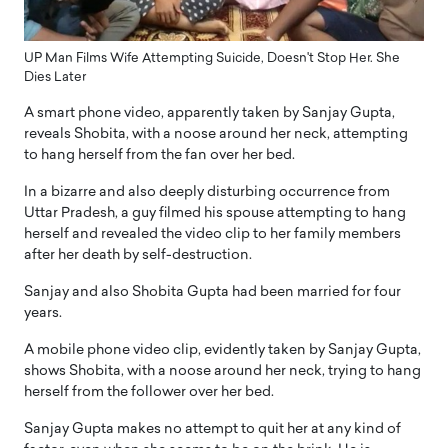
UP Man Films Wife Attempting Suicide, Doesn't Stop Her. She
Dies Later
A smart phone video, apparently taken by Sanjay Gupta,
reveals Shobita, with a noose around her neck, attempting
to hang herself from the fan over her bed.
In a bizarre and also deeply disturbing occurrence from
Uttar Pradesh, a guy filmed his spouse attempting to hang
herself and revealed the video clip to her family members
after her death by self-destruction.
Sanjay and also Shobita Gupta had been married for four
years.
A mobile phone video clip, evidently taken by Sanjay Gupta,
shows Shobita, with a noose around her neck, trying to hang
herself from the follower over her bed.
Sanjay Gupta makes no attempt to quit her at any kind of