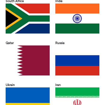
South Africa
India
Qatar
Russia
Ukrain
Iran