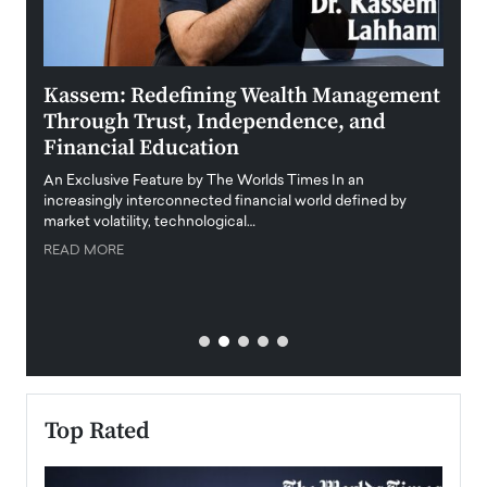
Kassem: Redefining Wealth Management
Aldi
Through Trust, Independence, and
an E
Financial Education
Disr
igital
An Exclusive Feature by The Worlds Times In an
An exc
increasingly interconnected financial world defined by
busine
market volatility, technological…
uncert
READ MORE
READ
Top Rated