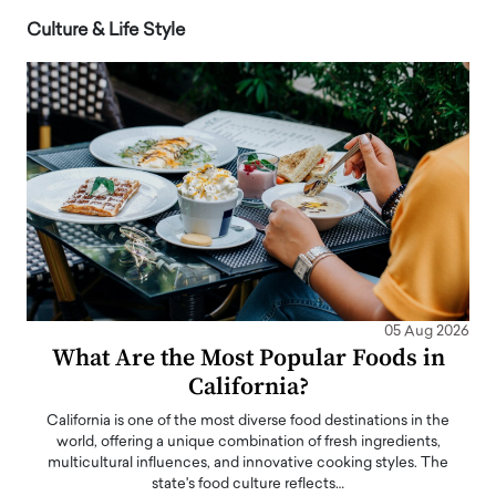
Culture & Life Style
05 Aug 2026
What Are the Most Popular Foods in
California?
California is one of the most diverse food destinations in the
world, offering a unique combination of fresh ingredients,
multicultural influences, and innovative cooking styles. The
state's food culture reflects…