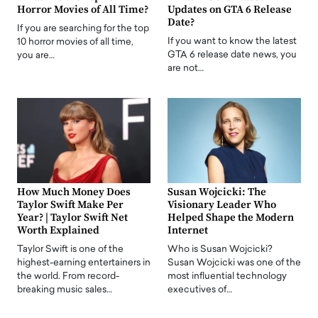
Horror Movies of All Time?
Updates on GTA 6 Release
Date?
If you are searching for the top
If you want to know the latest
10 horror movies of all time,
GTA 6 release date news, you
you are…
are not…
How Much Money Does
Susan Wojcicki: The
Taylor Swift Make Per
Visionary Leader Who
Year? | Taylor Swift Net
Helped Shape the Modern
Worth Explained
Internet
Taylor Swift is one of the
Who is Susan Wojcicki?
highest-earning entertainers in
Susan Wojcicki was one of the
the world. From record-
most influential technology
breaking music sales…
executives of…