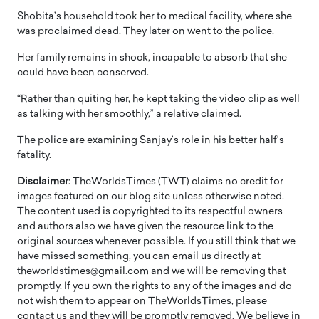
Shobita’s household took her to medical facility, where she
was proclaimed dead. They later on went to the police.
Her family remains in shock, incapable to absorb that she
could have been conserved.
“Rather than quiting her, he kept taking the video clip as well
as talking with her smoothly,” a relative claimed.
The police are examining Sanjay’s role in his better half’s
fatality.
Disclaimer
: TheWorldsTimes (TWT) claims no credit for
images featured on our blog site unless otherwise noted.
The content used is copyrighted to its respectful owners
and authors also we have given the resource link to the
original sources whenever possible. If you still think that we
have missed something, you can email us directly at
theworldstimes@gmail.com and we will be removing that
promptly. If you own the rights to any of the images and do
not wish them to appear on TheWorldsTimes, please
contact us and they will be promptly removed. We believe in