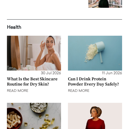
Health
30 Jul 2026
11 Jun 2026
What Is the Best Skincare
Can I Drink Protein
Routine for Dry Skin?
Powder Every Day Safely?
READ MORE
READ MORE