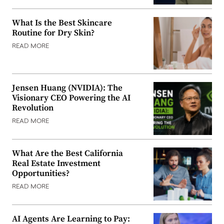
What Is the Best Skincare
Routine for Dry Skin?
READ MORE
Jensen Huang (NVIDIA): The
Visionary CEO Powering the AI
Revolution
READ MORE
What Are the Best California
Real Estate Investment
Opportunities?
READ MORE
AI Agents Are Learning to Pay: