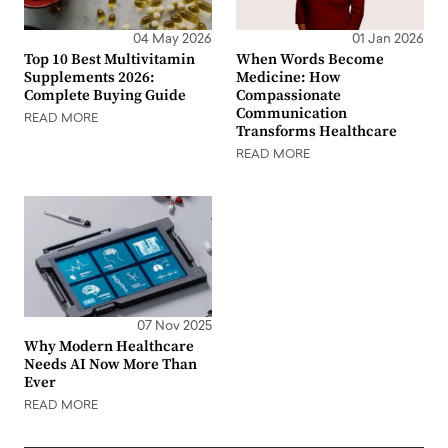
04 May 2026
01 Jan 2026
Top 10 Best Multivitamin
When Words Become
Supplements 2026:
Medicine: How
Complete Buying Guide
Compassionate
Communication
READ MORE
Transforms Healthcare
READ MORE
07 Nov 2025
Why Modern Healthcare
Needs AI Now More Than
Ever
READ MORE