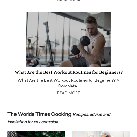
What Are the Best Workout Routines for Beginners?
What Are the Best Workout Routines for Beginners? A
Complete…
READ MORE
The Worlds Times Cooking
Recipes, advice and
inspiration for any occasion.