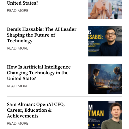
United States?
READ MORE
Demis Hassabis: The AI Leader
Shaping the Future of
Technology
READ MORE
How Is Artificial Intelligence
Changing Technology in the
United State?
READ MORE
Sam Altman: OpenAI CEO,
Career, Education &
Achievements
READ MORE