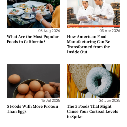
05 Aug 2026
03 Apr 2026
What Are the Most Popular
How American Food
Foods in California?
Manufacturing Can Be
Transformed from the
Inside Out
15 Jul 2025
26 Jun 2025
5 Foods With More Protein
The 5 Foods That Might
Than Eggs
Cause Your Cortisol Levels
to Spike