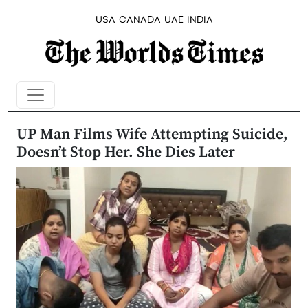
USA
CANADA
UAE
INDIA
UP Man Films Wife Attempting Suicide,
Doesn’t Stop Her. She Dies Later