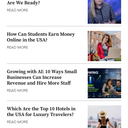
Are We Ready?
READ MORE
How Can Students Earn Money
Online in the USA?
READ MORE
Growing with AI: 10 Ways Small
Businesses Can Increase
Revenue and Hire More Staff
READ MORE
Which Are the Top 10 Hotels in
the USA for Luxury Travelers?
READ MORE