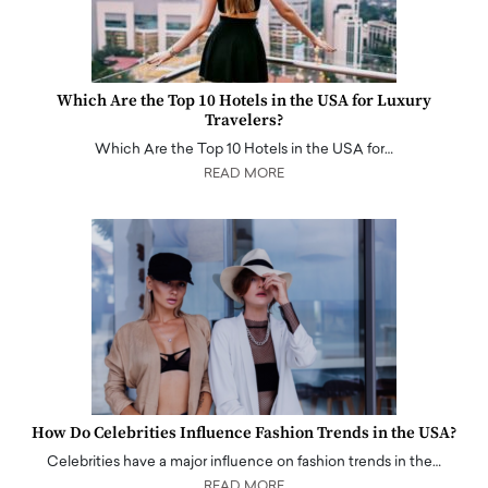
Which Are the Top 10 Hotels in the USA for Luxury
Travelers?
Which Are the Top 10 Hotels in the USA for…
READ MORE
How Do Celebrities Influence Fashion Trends in the USA?
Celebrities have a major influence on fashion trends in the…
READ MORE