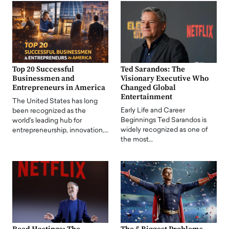
Top 20 Successful
Ted Sarandos: The
Businessmen and
Visionary Executive Who
Entrepreneurs in America
Changed Global
Entertainment
The United States has long
Early Life and Career
been recognized as the
Beginnings Ted Sarandos is
world's leading hub for
widely recognized as one of
entrepreneurship, innovation,…
the most…