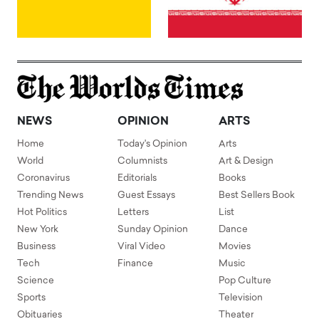
NEWS
OPINION
ARTS
Home
Today's Opinion
Arts
World
Columnists
Art & Design
Coronavirus
Editorials
Books
Trending News
Guest Essays
Best Sellers Book
Hot Politics
Letters
List
New York
Sunday Opinion
Dance
Business
Viral Video
Movies
Tech
Finance
Music
Science
Pop Culture
Sports
Television
Obituaries
Theater