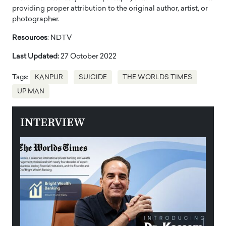
providing proper attribution to the original author, artist, or
photographer.
Resources
: NDTV
Last Updated:
27 October 2022
Tags:
KANPUR
SUICIDE
THE WORLDS TIMES
UP MAN
INTERVIEW