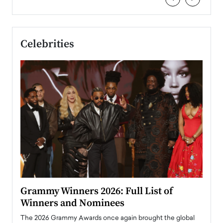
Celebrities
ary
Grammy Winners 2026: Full List of
Tayl
Winners and Nominees
Big
l
The 2026 Grammy Awards once again brought the global
The la