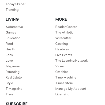
Today's Paper
Trending
LIVING
MORE
Automotive
Reader Center
Games
The Athletic
Education
Wirecutter
Food
Cooking
Health
Headway
Jobs
Live Events
Love
The Learning Network
Magazine
Video
Parenting
Graphics
Real Estate
Time Machine
Style
Times Store
T Magazine
Manage My Account
Travel
Licensing
SUBSCRIBE