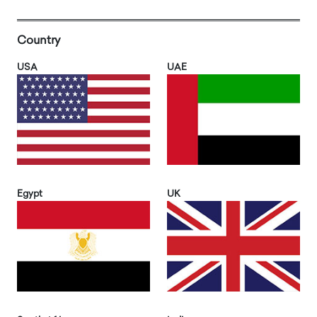
Country
USA
UAE
Egypt
UK