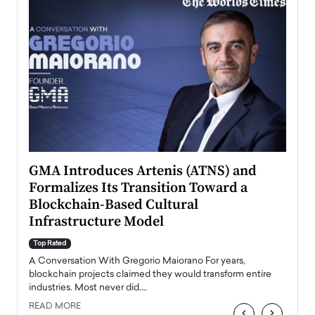
n to
GMA Introduces Artenis (ATNS) and
Mugu
Formalizes Its Transition Toward a
Roma
Blockchain-Based Cultural
Top Ra
Infrastructure Model
A Con
accele
Top Rated
emerg
Angel
A Conversation With Gregorio Maiorano For years,
READ
 the
blockchain projects claimed they would transform entire
industries. Most never did.…
READ MORE
‹
›