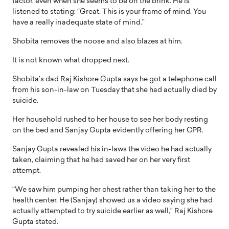
factor, even when she seems to be on the brink. He is
listened to stating: “Great. This is your frame of mind. You
have a really inadequate state of mind.”
Shobita removes the noose and also blazes at him.
It is not known what dropped next.
Shobita’s dad Raj Kishore Gupta says he got a telephone call
from his son-in-law on Tuesday that she had actually died by
suicide.
Her household rushed to her house to see her body resting
on the bed and Sanjay Gupta evidently offering her CPR.
Sanjay Gupta revealed his in-laws the video he had actually
taken, claiming that he had saved her on her very first
attempt.
“We saw him pumping her chest rather than taking her to the
health center. He (Sanjay) showed us a video saying she had
actually attempted to try suicide earlier as well,” Raj Kishore
Gupta stated.