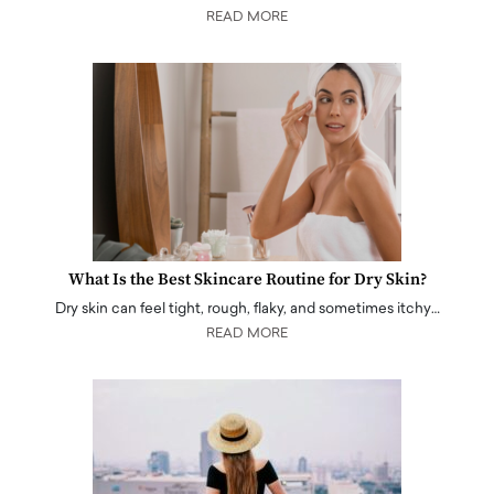
READ MORE
What Is the Best Skincare Routine for Dry Skin?
Dry skin can feel tight, rough, flaky, and sometimes itchy…
READ MORE