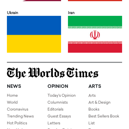
Ukrain
Iran
NEWS
OPINION
ARTS
Home
Today's Opinion
Arts
World
Columnists
Art & Design
Coronavirus
Editorials
Books
Trending News
Guest Essays
Best Sellers Book
Hot Politics
Letters
List