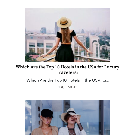
Which Are the Top 10 Hotels in the USA for Luxury
Travelers?
Which Are the Top 10 Hotels in the USA for…
READ MORE