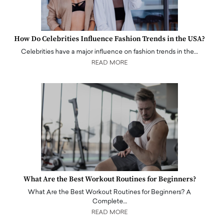
How Do Celebrities Influence Fashion Trends in the USA?
Celebrities have a major influence on fashion trends in the…
READ MORE
What Are the Best Workout Routines for Beginners?
What Are the Best Workout Routines for Beginners? A
Complete…
READ MORE