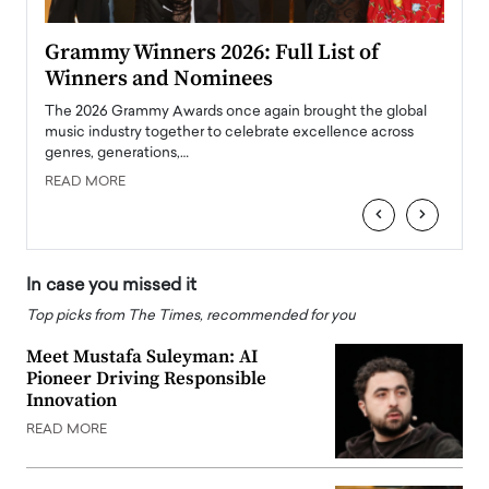
ary
Grammy Winners 2026: Full List of
Tayl
Winners and Nominees
Big
l
The 2026 Grammy Awards once again brought the global
The la
e
music industry together to celebrate excellence across
strugg
genres, generations,…
Depar
READ MORE
READ
‹
›
In case you missed it
Top picks from The Times, recommended for you
Meet Mustafa Suleyman: AI
Pioneer Driving Responsible
Innovation
READ MORE