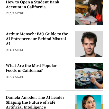
How to Open a Student Bank
Account in California
READ MORE
Arthur Mensch: FAQ Guide to the
AI Entrepreneur Behind Mistral
AI
READ MORE
What Are the Most Popular
Foods in California?
READ MORE
Daniela Amodei: The AI Leader
Shaping the Future of Safe
Artificial Intelligence