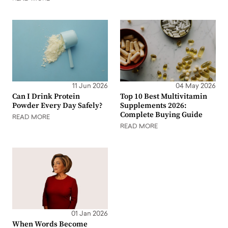
11 Jun 2026
04 May 2026
Can I Drink Protein
Top 10 Best Multivitamin
Powder Every Day Safely?
Supplements 2026:
Complete Buying Guide
READ MORE
READ MORE
01 Jan 2026
When Words Become