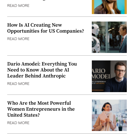
READ MORE
How Is AI Creating New
Opportunities for US Companies?
READ MORE
Dario Amodei: Everything You
Need to Know About the AI
Leader Behind Anthropic
READ MORE
Who Are the Most Powerful
Women Entrepreneurs in the
United States?
READ MORE