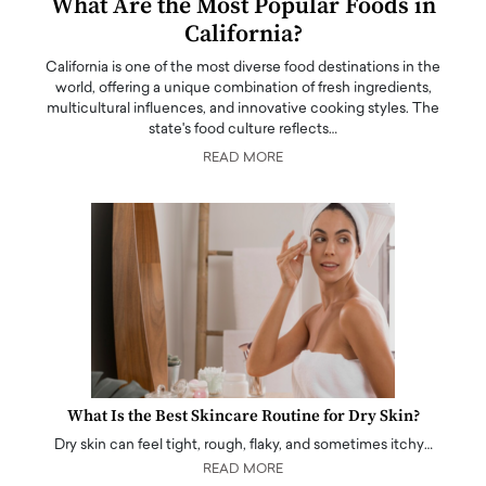
What Are the Most Popular Foods in
California?
California is one of the most diverse food destinations in the
world, offering a unique combination of fresh ingredients,
multicultural influences, and innovative cooking styles. The
state's food culture reflects…
READ MORE
What Is the Best Skincare Routine for Dry Skin?
Dry skin can feel tight, rough, flaky, and sometimes itchy…
READ MORE