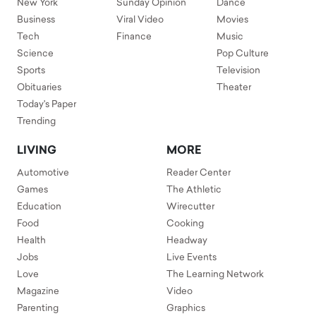
New York
Sunday Opinion
Dance
Business
Viral Video
Movies
Tech
Finance
Music
Science
Pop Culture
Sports
Television
Obituaries
Theater
Today's Paper
Trending
LIVING
MORE
Automotive
Reader Center
Games
The Athletic
Education
Wirecutter
Food
Cooking
Health
Headway
Jobs
Live Events
Love
The Learning Network
Magazine
Video
Parenting
Graphics