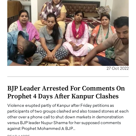
27 Oct 2022
BJP Leader Arrested For Comments On
Prophet 4 Days After Kanpur Clashes
Violence erupted partly of Kanpur after Friday petitions as
participants of two groups clashed and also tossed stones at each
other over a phone call to shut down markets in demonstration
versus BJP leader Nupur Sharma for her supposed comments
against Prophet Mohammed A BJP…