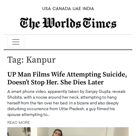
USA
CANADA
UAE
INDIA
Tag:
Kanpur
UP Man Films Wife Attempting Suicide,
Doesn’t Stop Her. She Dies Later
A smart phone video, apparently taken by Sanjay Gupta, reveals
Shobita, with a noose around her neck, attempting to hang
herself from the fan over her bed. In a bizarre and also deeply
disturbing occurrence from Uttar Pradesh, a guy filmed his
spouse attempting to…
READ MORE