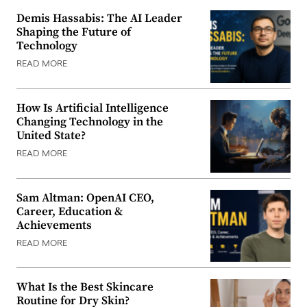
Demis Hassabis: The AI Leader
Shaping the Future of
Technology
READ MORE
How Is Artificial Intelligence
Changing Technology in the
United State?
READ MORE
Sam Altman: OpenAI CEO,
Career, Education &
Achievements
READ MORE
What Is the Best Skincare
Routine for Dry Skin?