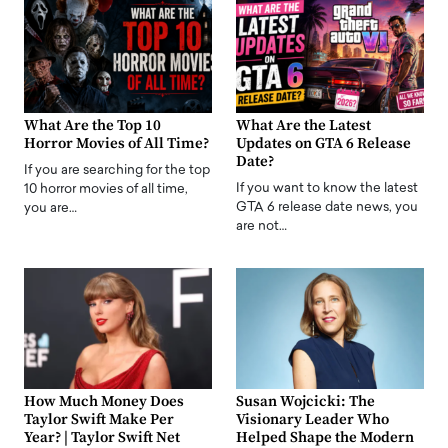
What Are the Top 10
What Are the Latest
Horror Movies of All Time?
Updates on GTA 6 Release
Date?
If you are searching for the top
If you want to know the latest
10 horror movies of all time,
GTA 6 release date news, you
you are…
are not…
How Much Money Does
Susan Wojcicki: The
Taylor Swift Make Per
Visionary Leader Who
Year? | Taylor Swift Net
Helped Shape the Modern