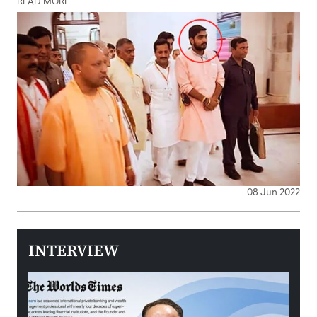
READ MORE
08 Jun 2022
INTERVIEW