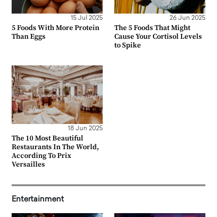
15 Jul 2025
26 Jun 2025
5 Foods With More Protein
The 5 Foods That Might
Than Eggs
Cause Your Cortisol Levels
to Spike
18 Jun 2025
The 10 Most Beautiful
Restaurants In The World,
According To Prix
Versailles
Entertainment