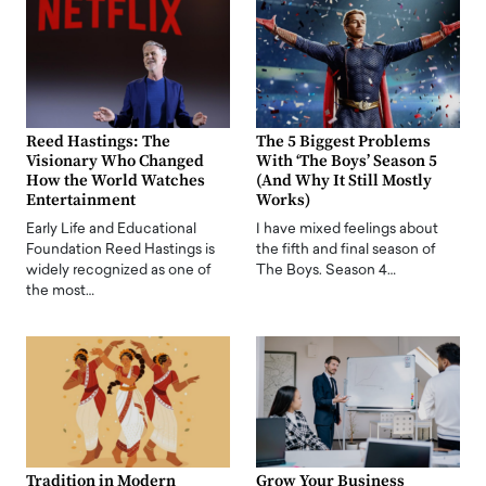
Reed Hastings: The
The 5 Biggest Problems
Visionary Who Changed
With ‘The Boys’ Season 5
How the World Watches
(And Why It Still Mostly
Entertainment
Works)
Early Life and Educational
I have mixed feelings about
Foundation Reed Hastings is
the fifth and final season of
widely recognized as one of
The Boys. Season 4…
the most…
Tradition in Modern
Grow Your Business