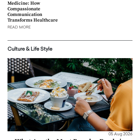
Medicine: How
Compassionate
Communication
Transforms Healthcare
READ MORE
Culture & Life Style
05 Aug 2026