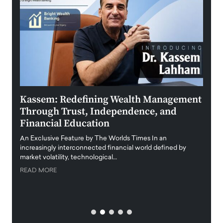
Kassem: Redefining Wealth Management
Aldi
Through Trust, Independence, and
an E
Financial Education
Disr
igital
An Exclusive Feature by The Worlds Times In an
An exc
increasingly interconnected financial world defined by
busine
market volatility, technological…
uncert
READ MORE
READ