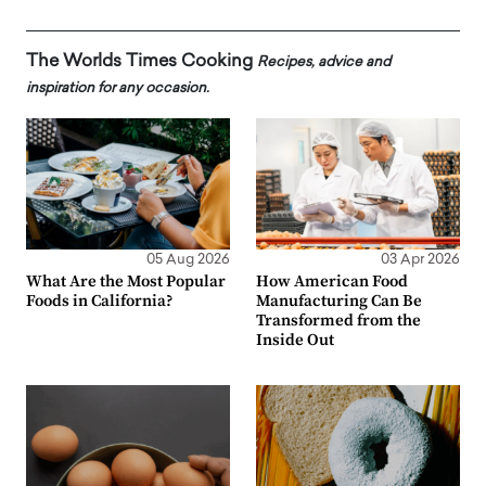
The Worlds Times Cooking
Recipes, advice and
inspiration for any occasion.
05 Aug 2026
03 Apr 2026
What Are the Most Popular
How American Food
Foods in California?
Manufacturing Can Be
Transformed from the
Inside Out