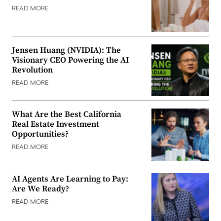
READ MORE
Jensen Huang (NVIDIA): The
Visionary CEO Powering the AI
Revolution
READ MORE
What Are the Best California
Real Estate Investment
Opportunities?
READ MORE
AI Agents Are Learning to Pay:
Are We Ready?
READ MORE