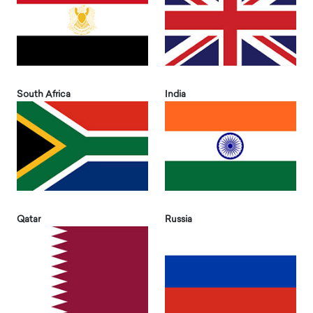
South Africa
India
Qatar
Russia