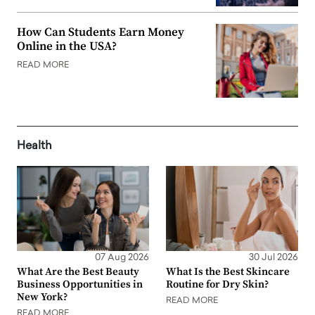
How Can Students Earn Money
Online in the USA?
READ MORE
Health
07 Aug 2026
30 Jul 2026
What Are the Best Beauty
What Is the Best Skincare
Business Opportunities in
Routine for Dry Skin?
New York?
READ MORE
READ MORE