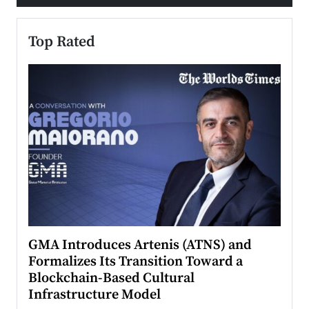
Top Rated
n to
GMA Introduces Artenis (ATNS) and
Mugu
Formalizes Its Transition Toward a
Roma
Blockchain-Based Cultural
Top Ra
Infrastructure Model
A Con