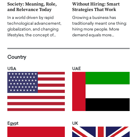
Society: Meaning, Role,
Without Hiring: Smart
and Relevance Today
Strategies That Work
In a world driven by rapid
Growing a business has
technological advancement,
traditionally meant one thing:
globalization, and changing
hiring more people. More
lifestyles, the concept of…
demand equals more…
Country
USA
UAE
Egypt
UK