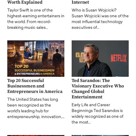
Worth Explained
Internet
Taylor Swift is one of the
Who is Susan Wojcicki?
highest-earning entertainers in
Susan Wojcicki was one of the
the world. From record-
most influential technology
breaking music sales…
executives of…
Top 20 Successful
Ted Sarandos: The
Businessmen and
Visionary Executive Who
Entrepreneurs in America
Changed Global
Entertainment
The United States has long
Early Life and Career
been recognized as the
Beginnings Ted Sarandos is
world's leading hub for
widely recognized as one of
entrepreneurship, innovation,…
the most…