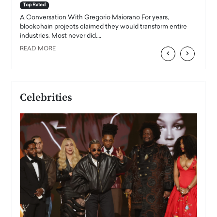
accele
Top Rated
emerg
Angel
A Conversation With Gregorio Maiorano For years,
READ
 the
blockchain projects claimed they would transform entire
industries. Most never did.…
READ MORE
‹
›
Celebrities