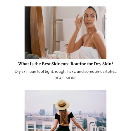
What Is the Best Skincare Routine for Dry Skin?
Dry skin can feel tight, rough, flaky, and sometimes itchy…
READ MORE