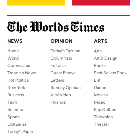
NEWS
OPINION
ARTS
Home
Today's Opinion
Arts
World
Columnists
Art & Design
Coronavirus
Editorials
Books
Trending News
Guest Essays
Best Sellers Book
Hot Politics
Letters
List
New York
Sunday Opinion
Dance
Business
Viral Video
Movies
Tech
Finance
Music
Science
Pop Culture
Sports
Television
Obituaries
Theater
Today's Paper