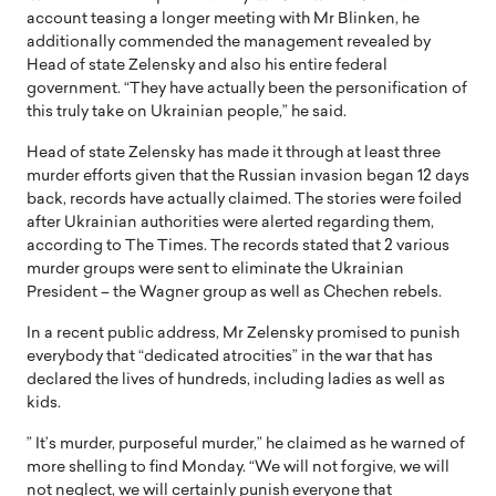
account teasing a longer meeting with Mr Blinken, he
additionally commended the management revealed by
Head of state Zelensky and also his entire federal
government. “They have actually been the personification of
this truly take on Ukrainian people,” he said.
Head of state Zelensky has made it through at least three
murder efforts given that the Russian invasion began 12 days
back, records have actually claimed. The stories were foiled
after Ukrainian authorities were alerted regarding them,
according to The Times. The records stated that 2 various
murder groups were sent to eliminate the Ukrainian
President – the Wagner group as well as Chechen rebels.
In a recent public address, Mr Zelensky promised to punish
everybody that “dedicated atrocities” in the war that has
declared the lives of hundreds, including ladies as well as
kids.
” It’s murder, purposeful murder,” he claimed as he warned of
more shelling to find Monday. “We will not forgive, we will
not neglect, we will certainly punish everyone that