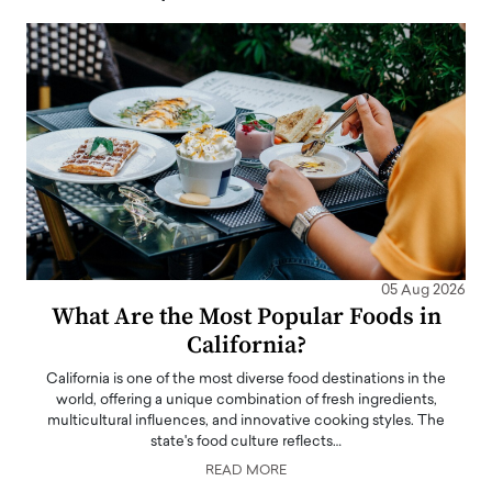
05 Aug 2026
What Are the Most Popular Foods in
California?
California is one of the most diverse food destinations in the
world, offering a unique combination of fresh ingredients,
multicultural influences, and innovative cooking styles. The
state's food culture reflects…
READ MORE