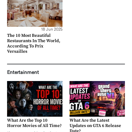
18 Jun 2025
The 10 Most Beautiful
Restaurants In The World,
According To Prix
Versailles
Entertainment
What Are the Top 10
What Are the Latest
Horror Movies of All Time?
Updates on GTA 6 Release
Date?