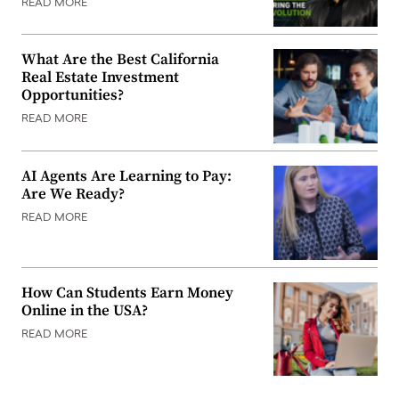
READ MORE
What Are the Best California
Real Estate Investment
Opportunities?
READ MORE
AI Agents Are Learning to Pay:
Are We Ready?
READ MORE
How Can Students Earn Money
Online in the USA?
READ MORE