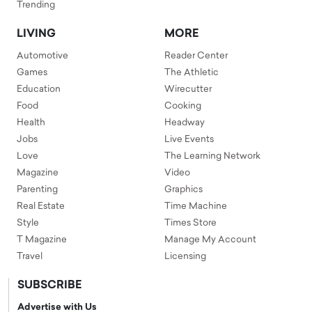
Trending
LIVING
MORE
Automotive
Reader Center
Games
The Athletic
Education
Wirecutter
Food
Cooking
Health
Headway
Jobs
Live Events
Love
The Learning Network
Magazine
Video
Parenting
Graphics
Real Estate
Time Machine
Style
Times Store
T Magazine
Manage My Account
Travel
Licensing
SUBSCRIBE
Advertise with Us