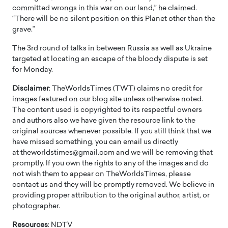
committed wrongs in this war on our land,” he claimed.
“There will be no silent position on this Planet other than the
grave.”
The 3rd round of talks in between Russia as well as Ukraine
targeted at locating an escape of the bloody dispute is set
for Monday.
Disclaimer
: TheWorldsTimes (TWT) claims no credit for
images featured on our blog site unless otherwise noted.
The content used is copyrighted to its respectful owners
and authors also we have given the resource link to the
original sources whenever possible. If you still think that we
have missed something, you can email us directly
at theworldstimes@gmail.com and we will be removing that
promptly. If you own the rights to any of the images and do
not wish them to appear on TheWorldsTimes, please
contact us and they will be promptly removed. We believe in
providing proper attribution to the original author, artist, or
photographer.
Resources
: NDTV