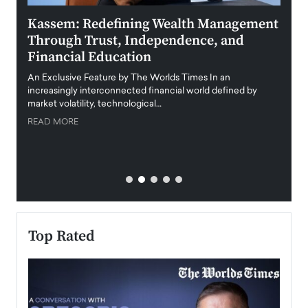
Kassem: Redefining Wealth Management
Aldi
Through Trust, Independence, and
an E
Financial Education
Disr
igital
An Exclusive Feature by The Worlds Times In an
An exc
increasingly interconnected financial world defined by
busine
market volatility, technological…
uncert
READ MORE
READ
Top Rated