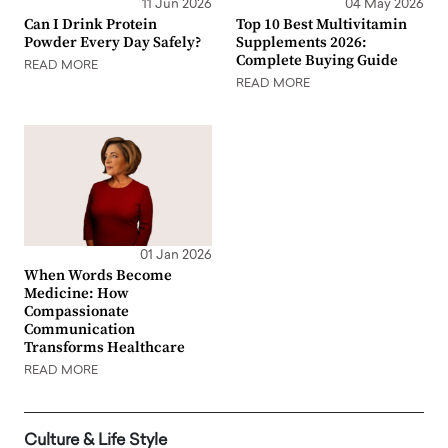
11 Jun 2026
04 May 2026
Can I Drink Protein
Top 10 Best Multivitamin
Powder Every Day Safely?
Supplements 2026:
Complete Buying Guide
READ MORE
READ MORE
01 Jan 2026
When Words Become
Medicine: How
Compassionate
Communication
Transforms Healthcare
READ MORE
Culture & Life Style