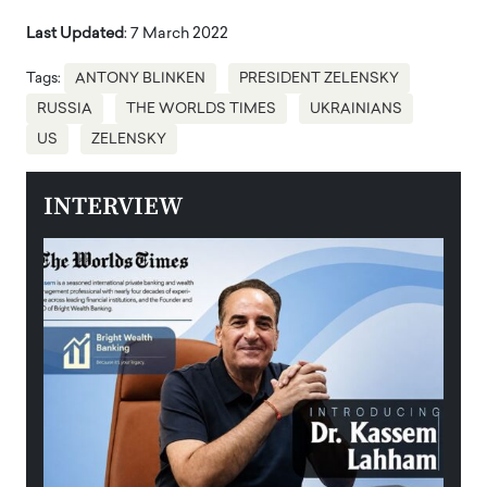
Last Updated
: 7 March 2022
Tags:
ANTONY BLINKEN
PRESIDENT ZELENSKY
RUSSIA
THE WORLDS TIMES
UKRAINIANS
US
ZELENSKY
INTERVIEW