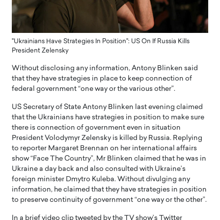
"Ukrainians Have Strategies In Position": US On If Russia Kills
President Zelensky
Without disclosing any information, Antony Blinken said
that they have strategies in place to keep connection of
federal government “one way or the various other”.
US Secretary of State Antony Blinken last evening claimed
that the Ukrainians have strategies in position to make sure
there is connection of government even in situation
President Volodymyr Zelensky is killed by Russia. Replying
to reporter Margaret Brennan on her international affairs
show “Face The Country”, Mr Blinken claimed that he was in
Ukraine a day back and also consulted with Ukraine’s
foreign minister Dmytro Kuleba. Without divulging any
information, he claimed that they have strategies in position
to preserve continuity of government “one way or the other”.
In a brief video clip tweeted by the TV show’s Twitter