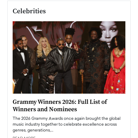
Celebrities
ary
Grammy Winners 2026: Full List of
Tayl
Winners and Nominees
Big
l
The 2026 Grammy Awards once again brought the global
The la
e
music industry together to celebrate excellence across
strugg
genres, generations,…
Depar