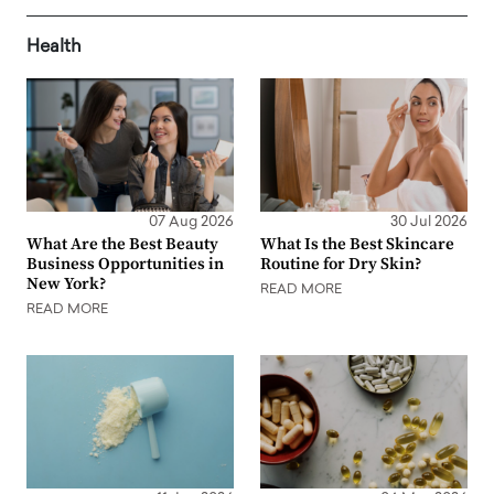
Health
07 Aug 2026
30 Jul 2026
What Are the Best Beauty
What Is the Best Skincare
Business Opportunities in
Routine for Dry Skin?
New York?
READ MORE
READ MORE