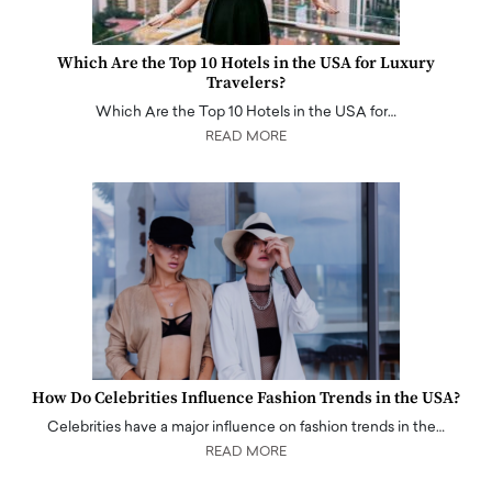
Which Are the Top 10 Hotels in the USA for Luxury
Travelers?
Which Are the Top 10 Hotels in the USA for…
READ MORE
How Do Celebrities Influence Fashion Trends in the USA?
Celebrities have a major influence on fashion trends in the…
READ MORE