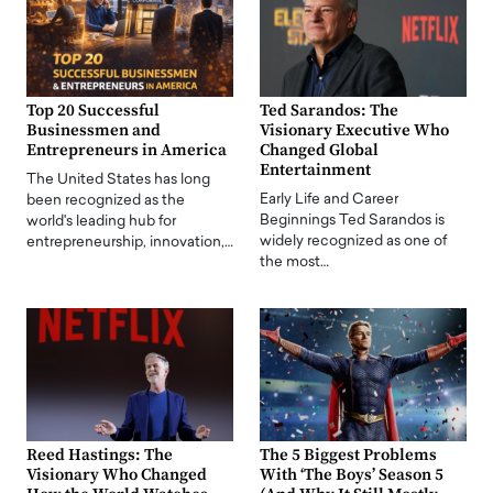
Top 20 Successful
Ted Sarandos: The
Businessmen and
Visionary Executive Who
Entrepreneurs in America
Changed Global
Entertainment
The United States has long
Early Life and Career
been recognized as the
Beginnings Ted Sarandos is
world's leading hub for
widely recognized as one of
entrepreneurship, innovation,…
the most…
Reed Hastings: The
The 5 Biggest Problems
Visionary Who Changed
With ‘The Boys’ Season 5