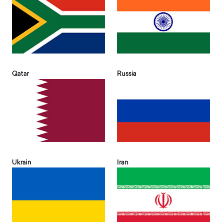
Qatar
Russia
Ukrain
Iran