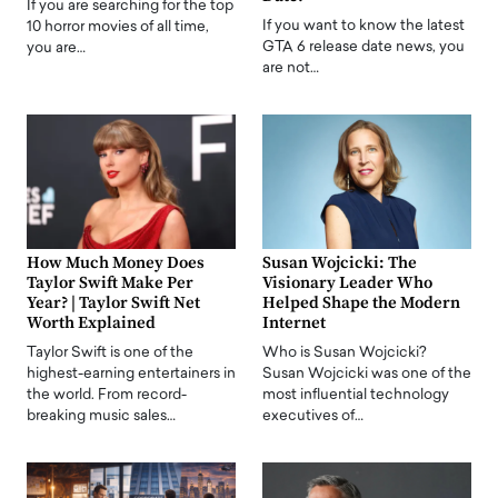
If you are searching for the top
If you want to know the latest
10 horror movies of all time,
GTA 6 release date news, you
you are…
are not…
How Much Money Does
Susan Wojcicki: The
Taylor Swift Make Per
Visionary Leader Who
Year? | Taylor Swift Net
Helped Shape the Modern
Worth Explained
Internet
Taylor Swift is one of the
Who is Susan Wojcicki?
highest-earning entertainers in
Susan Wojcicki was one of the
the world. From record-
most influential technology
breaking music sales…
executives of…