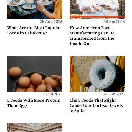
05 Aug 2026
03 Apr 2026
What Are the Most Popular
How American Food
Foods in California?
Manufacturing Can Be
Transformed from the
Inside Out
15 Jul 2025
26 Jun 2025
5 Foods With More Protein
The 5 Foods That Might
Than Eggs
Cause Your Cortisol Levels
to Spike