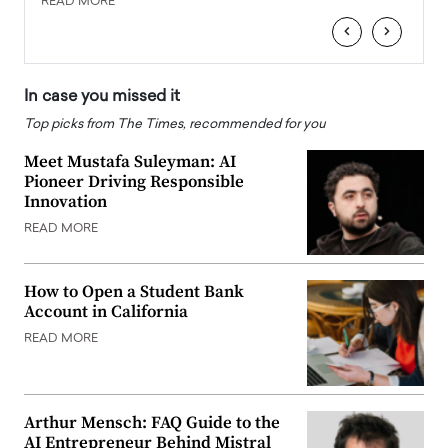
READ MORE
READ
‹
›
In case you missed it
Top picks from The Times, recommended for you
Meet Mustafa Suleyman: AI
Pioneer Driving Responsible
Innovation
READ MORE
How to Open a Student Bank
Account in California
READ MORE
Arthur Mensch: FAQ Guide to the
AI Entrepreneur Behind Mistral