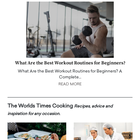
What Are the Best Workout Routines for Beginners?
What Are the Best Workout Routines for Beginners? A
Complete…
READ MORE
The Worlds Times Cooking
Recipes, advice and
inspiration for any occasion.