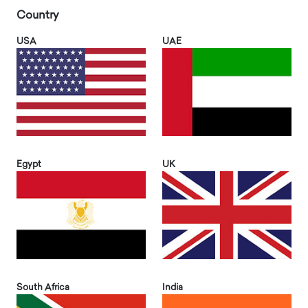
Country
USA
UAE
Egypt
UK
South Africa
India