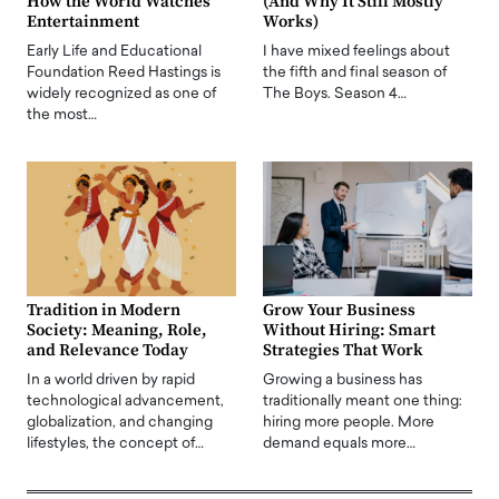
How the World Watches
(And Why It Still Mostly
Entertainment
Works)
Early Life and Educational
I have mixed feelings about
Foundation Reed Hastings is
the fifth and final season of
widely recognized as one of
The Boys. Season 4…
the most…
Tradition in Modern
Grow Your Business
Society: Meaning, Role,
Without Hiring: Smart
and Relevance Today
Strategies That Work
In a world driven by rapid
Growing a business has
technological advancement,
traditionally meant one thing:
globalization, and changing
hiring more people. More
lifestyles, the concept of…
demand equals more…