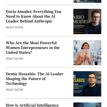
Dario Amodei: Everything You
Need to Know About the AI
Leader Behind Anthropic
READ MORE
Who Are the Most Powerful
Women Entrepreneurs in the
United States?
READ MORE
Demis Hassabis: The AI Leader
Shaping the Future of
Technology
READ MORE
How Is Artificial Intelligence