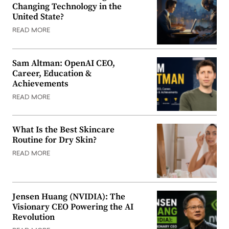
Changing Technology in the
United State?
READ MORE
Sam Altman: OpenAI CEO,
Career, Education &
Achievements
READ MORE
What Is the Best Skincare
Routine for Dry Skin?
READ MORE
Jensen Huang (NVIDIA): The
Visionary CEO Powering the AI
Revolution