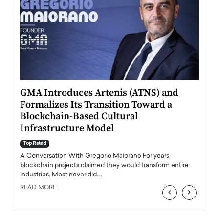
n to
GMA Introduces Artenis (ATNS) and
Mugu
Formalizes Its Transition Toward a
Roma
Blockchain-Based Cultural
Top Ra
Infrastructure Model
A Con
accele
Top Rated
emerg
Angel
A Conversation With Gregorio Maiorano For years,
READ
 the
blockchain projects claimed they would transform entire
industries. Most never did.…
READ MORE
‹
›