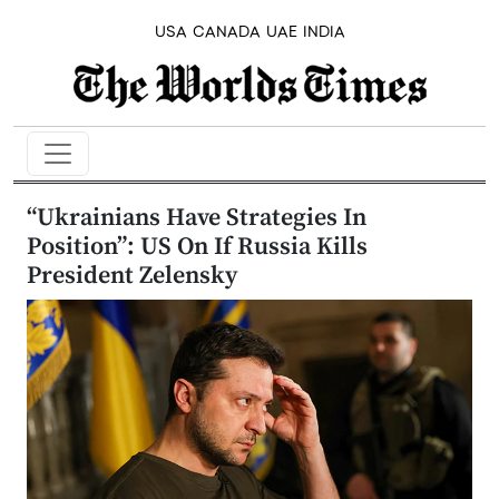
USA
CANADA
UAE
INDIA
“Ukrainians Have Strategies In
Position”: US On If Russia Kills
President Zelensky