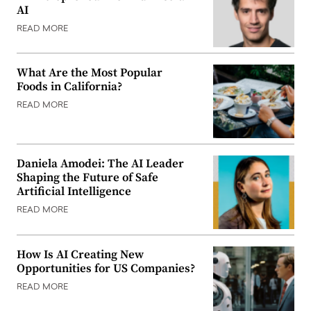
AI
READ MORE
What Are the Most Popular
Foods in California?
READ MORE
Daniela Amodei: The AI Leader
Shaping the Future of Safe
Artificial Intelligence
READ MORE
How Is AI Creating New
Opportunities for US Companies?
READ MORE