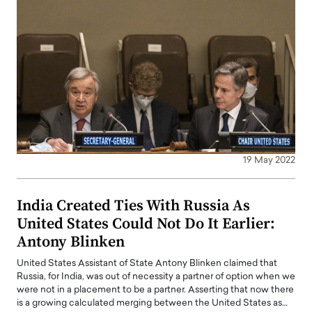
19 May 2022
India Created Ties With Russia As
United States Could Not Do It Earlier:
Antony Blinken
United States Assistant of State Antony Blinken claimed that
Russia, for India, was out of necessity a partner of option when we
were not in a placement to be a partner. Asserting that now there
is a growing calculated merging between the United States as…