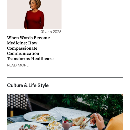
01 Jan 2026
When Words Become
Medicine: How
Compassionate
Communication
Transforms Healthcare
READ MORE
Culture & Life Style