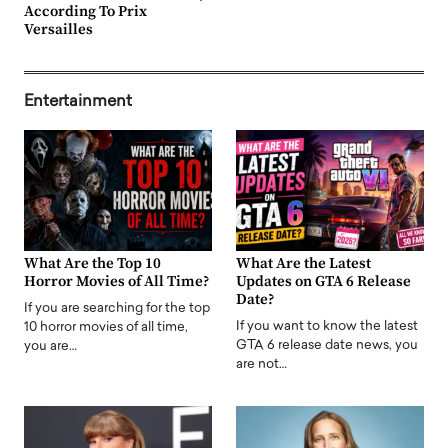
According To Prix
Versailles
Entertainment
What Are the Top 10
What Are the Latest
Horror Movies of All Time?
Updates on GTA 6 Release
Date?
If you are searching for the top
If you want to know the latest
10 horror movies of all time,
GTA 6 release date news, you
you are…
are not…