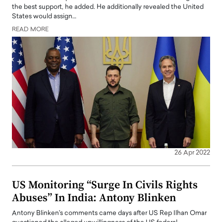
the best support, he added. He additionally revealed the United
States would assign…
READ MORE
26 Apr 2022
US Monitoring “Surge In Civils Rights
Abuses” In India: Antony Blinken
Antony Blinken's comments came days after US Rep Ilhan Omar