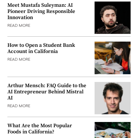
Meet Mustafa Suleyman: AI
Pioneer Driving Responsible
Innovation
READ MORE
How to Open a Student Bank
Account in California
READ MORE
Arthur Mensch: FAQ Guide to the
AI Entrepreneur Behind Mistral
AI
READ MORE
What Are the Most Popular
Foods in California?