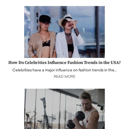
How Do Celebrities Influence Fashion Trends in the USA?
Celebrities have a major influence on fashion trends in the…
READ MORE