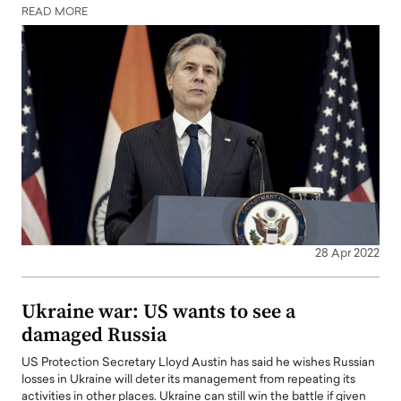
READ MORE
28 Apr 2022
Ukraine war: US wants to see a
damaged Russia
US Protection Secretary Lloyd Austin has said he wishes Russian
losses in Ukraine will deter its management from repeating its
activities in other places. Ukraine can still win the battle if given