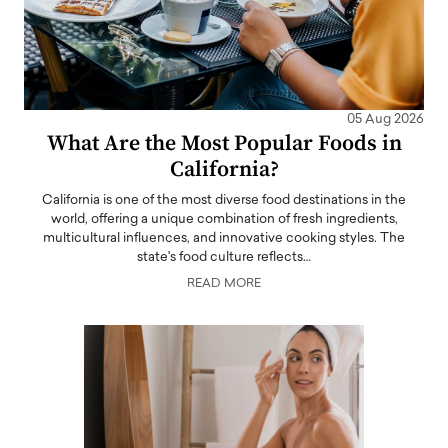
05 Aug 2026
What Are the Most Popular Foods in
California?
California is one of the most diverse food destinations in the
world, offering a unique combination of fresh ingredients,
multicultural influences, and innovative cooking styles. The
state's food culture reflects…
READ MORE