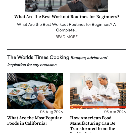
What Are the Best Workout Routines for Beginners?
What Are the Best Workout Routines for Beginners? A
Complete…
READ MORE
The Worlds Times Cooking
Recipes, advice and
inspiration for any occasion.
05 Aug 2026
03 Apr 2026
What Are the Most Popular
How American Food
Foods in California?
Manufacturing Can Be
Transformed from the