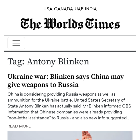
USA
CANADA
UAE
INDIA
Tag:
Antony Blinken
Ukraine war: Blinken says China may
give weapons to Russia
China is considering providing Russia weapons as well as
ammunition for the Ukraine battle, United States Secretary of
State Antony Blinken has actually said. Mr Blinken informed CBS
Information that Chinese companies were already providing
"non-lethal assistance" to Russia - and also new info suggested…
READ MORE