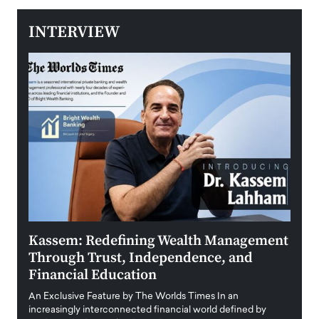
INTERVIEW
Kassem: Redefining Wealth Management
Aldi
Through Trust, Independence, and
an E
Financial Education
Disr
igital
An Exclusive Feature by The Worlds Times In an
An exc
increasingly interconnected financial world defined by
busine