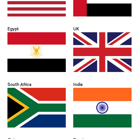
Egypt
UK
South Africa
India