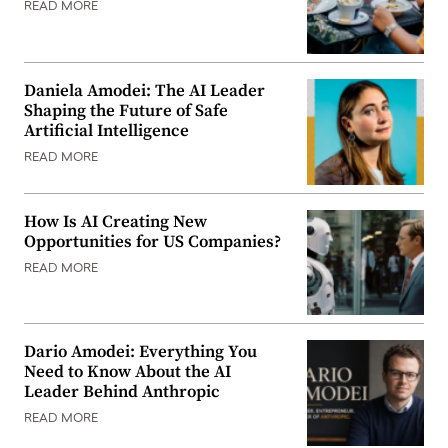
READ MORE
Daniela Amodei: The AI Leader
Shaping the Future of Safe
Artificial Intelligence
READ MORE
How Is AI Creating New
Opportunities for US Companies?
READ MORE
Dario Amodei: Everything You
Need to Know About the AI
Leader Behind Anthropic
READ MORE