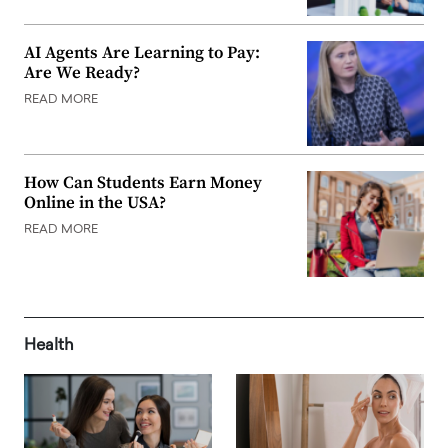
AI Agents Are Learning to Pay:
Are We Ready?
READ MORE
How Can Students Earn Money
Online in the USA?
READ MORE
Health