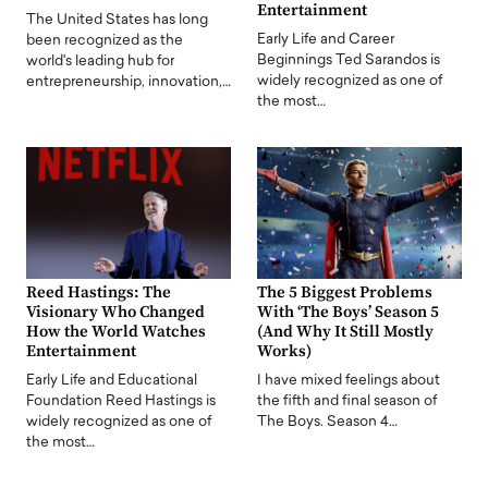
Entertainment
The United States has long
Early Life and Career
been recognized as the
Beginnings Ted Sarandos is
world's leading hub for
widely recognized as one of
entrepreneurship, innovation,…
the most…
Reed Hastings: The
The 5 Biggest Problems
Visionary Who Changed
With ‘The Boys’ Season 5
How the World Watches
(And Why It Still Mostly
Entertainment
Works)
Early Life and Educational
I have mixed feelings about
Foundation Reed Hastings is
the fifth and final season of
widely recognized as one of
The Boys. Season 4…
the most…