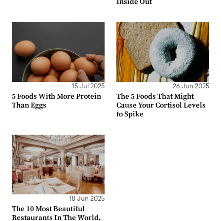
Inside Out
15 Jul 2025
26 Jun 2025
5 Foods With More Protein
The 5 Foods That Might
Than Eggs
Cause Your Cortisol Levels
to Spike
18 Jun 2025
The 10 Most Beautiful
Restaurants In The World,