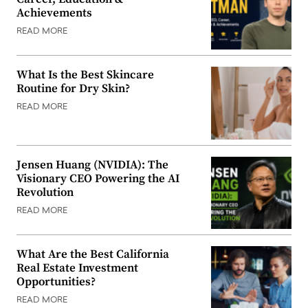
Achievements
READ MORE
What Is the Best Skincare
Routine for Dry Skin?
READ MORE
Jensen Huang (NVIDIA): The
Visionary CEO Powering the AI
Revolution
READ MORE
What Are the Best California
Real Estate Investment
Opportunities?
READ MORE