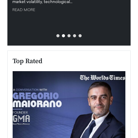
market volatility, technological…
uncert
READ MORE
READ
Top Rated