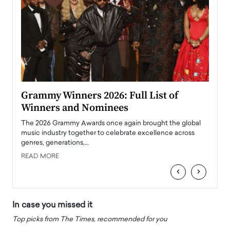
ary
Grammy Winners 2026: Full List of
Tayl
Winners and Nominees
Big
l
The 2026 Grammy Awards once again brought the global
The la
e
music industry together to celebrate excellence across
strugg
genres, generations,…
Depar
READ MORE
READ
‹
›
In case you missed it
Top picks from The Times, recommended for you