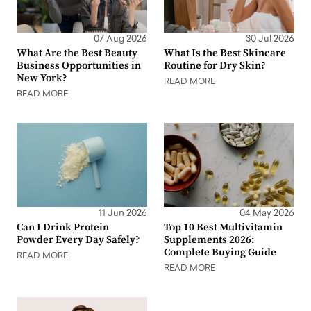
07 Aug 2026
30 Jul 2026
What Are the Best Beauty
What Is the Best Skincare
Business Opportunities in
Routine for Dry Skin?
New York?
READ MORE
READ MORE
11 Jun 2026
04 May 2026
Can I Drink Protein
Top 10 Best Multivitamin
Powder Every Day Safely?
Supplements 2026:
Complete Buying Guide
READ MORE
READ MORE