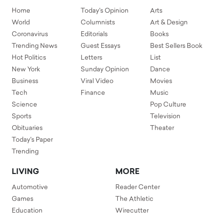
Home
Today's Opinion
Arts
World
Columnists
Art & Design
Coronavirus
Editorials
Books
Trending News
Guest Essays
Best Sellers Book
Hot Politics
Letters
List
New York
Sunday Opinion
Dance
Business
Viral Video
Movies
Tech
Finance
Music
Science
Pop Culture
Sports
Television
Obituaries
Theater
Today's Paper
Trending
LIVING
MORE
Automotive
Reader Center
Games
The Athletic
Education
Wirecutter