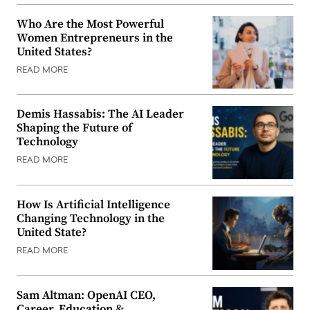
Who Are the Most Powerful
Women Entrepreneurs in the
United States?
READ MORE
Demis Hassabis: The AI Leader
Shaping the Future of
Technology
READ MORE
How Is Artificial Intelligence
Changing Technology in the
United State?
READ MORE
Sam Altman: OpenAI CEO,
Career, Education &