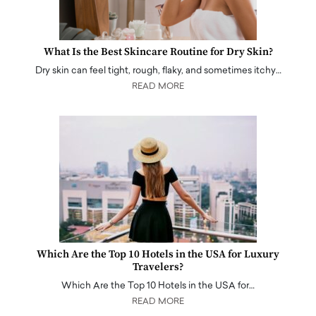
What Is the Best Skincare Routine for Dry Skin?
Dry skin can feel tight, rough, flaky, and sometimes itchy…
READ MORE
Which Are the Top 10 Hotels in the USA for Luxury
Travelers?
Which Are the Top 10 Hotels in the USA for…
READ MORE