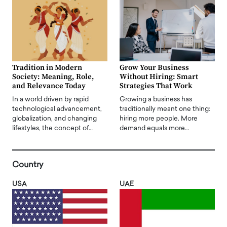
Tradition in Modern
Grow Your Business
Society: Meaning, Role,
Without Hiring: Smart
and Relevance Today
Strategies That Work
In a world driven by rapid
Growing a business has
technological advancement,
traditionally meant one thing:
globalization, and changing
hiring more people. More
lifestyles, the concept of…
demand equals more…
Country
USA
UAE