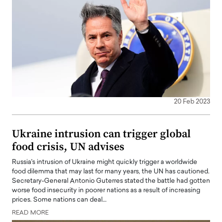
20 Feb 2023
Ukraine intrusion can trigger global
food crisis, UN advises
Russia's intrusion of Ukraine might quickly trigger a worldwide
food dilemma that may last for many years, the UN has cautioned.
Secretary-General Antonio Guterres stated the battle had gotten
worse food insecurity in poorer nations as a result of increasing
prices. Some nations can deal…
READ MORE