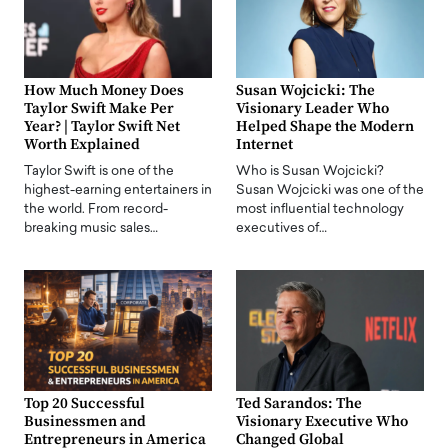
How Much Money Does
Susan Wojcicki: The
Taylor Swift Make Per
Visionary Leader Who
Year? | Taylor Swift Net
Helped Shape the Modern
Worth Explained
Internet
Taylor Swift is one of the
Who is Susan Wojcicki?
highest-earning entertainers in
Susan Wojcicki was one of the
the world. From record-
most influential technology
breaking music sales…
executives of…
Top 20 Successful
Ted Sarandos: The
Businessmen and
Visionary Executive Who
Entrepreneurs in America
Changed Global