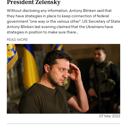
President Zelensky
Without disclosing any information, Antony Blinken said that
they have strategies in place to keep connection of federal
government "one way or the various other". US Secretary of State
Antony Blinken last evening claimed that the Ukrainians have
strategies in position to make sure there…
READ MORE
07 Mar 2022