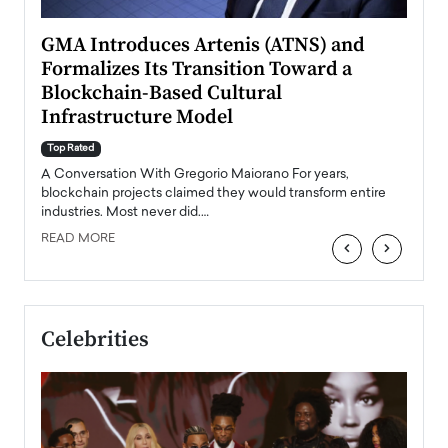
n to
GMA Introduces Artenis (ATNS) and
Mugu
Formalizes Its Transition Toward a
Roma
Blockchain-Based Cultural
Top Ra
Infrastructure Model
A Con
accele
Top Rated
emerg
Angel
A Conversation With Gregorio Maiorano For years,
READ
 the
blockchain projects claimed they would transform entire
industries. Most never did.…
READ MORE
‹
›
Celebrities