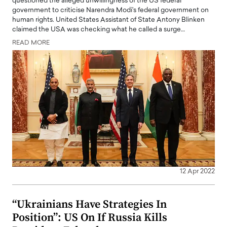
questioned the alleged unwillingness of the US federal
government to criticise Narendra Modi's federal government on
human rights. United States Assistant of State Antony Blinken
claimed the USA was checking what he called a surge…
READ MORE
12 Apr 2022
“Ukrainians Have Strategies In
Position”: US On If Russia Kills