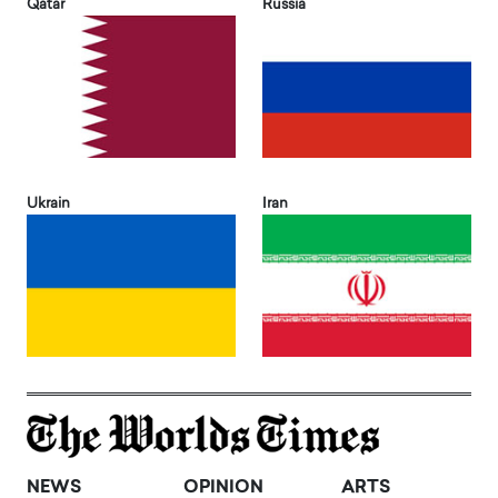
Qatar
Russia
Ukrain
Iran
NEWS
OPINION
ARTS