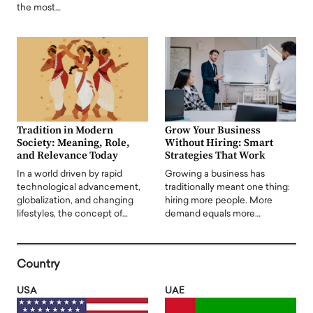
the most…
Tradition in Modern
Grow Your Business
Society: Meaning, Role,
Without Hiring: Smart
and Relevance Today
Strategies That Work
In a world driven by rapid
Growing a business has
technological advancement,
traditionally meant one thing:
globalization, and changing
hiring more people. More
lifestyles, the concept of…
demand equals more…
Country
USA
UAE