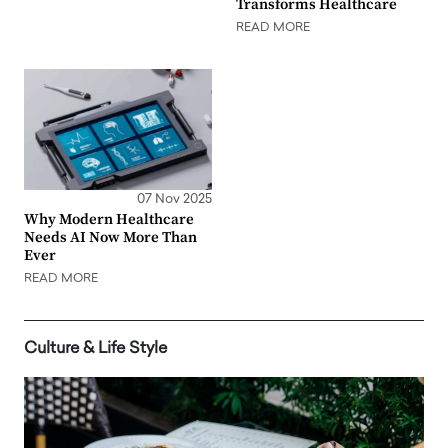
Transforms Healthcare
READ MORE
07 Nov 2025
Why Modern Healthcare
Needs AI Now More Than
Ever
READ MORE
Culture & Life Style