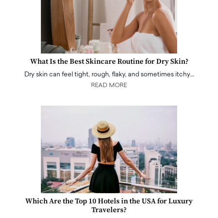
What Is the Best Skincare Routine for Dry Skin?
Dry skin can feel tight, rough, flaky, and sometimes itchy…
READ MORE
Which Are the Top 10 Hotels in the USA for Luxury
Travelers?