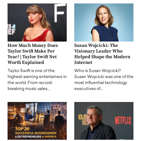
How Much Money Does
Susan Wojcicki: The
Taylor Swift Make Per
Visionary Leader Who
Year? | Taylor Swift Net
Helped Shape the Modern
Worth Explained
Internet
Taylor Swift is one of the
Who is Susan Wojcicki?
highest-earning entertainers in
Susan Wojcicki was one of the
the world. From record-
most influential technology
breaking music sales…
executives of…