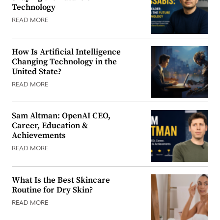
Technology
READ MORE
How Is Artificial Intelligence
Changing Technology in the
United State?
READ MORE
Sam Altman: OpenAI CEO,
Career, Education &
Achievements
READ MORE
What Is the Best Skincare
Routine for Dry Skin?
READ MORE