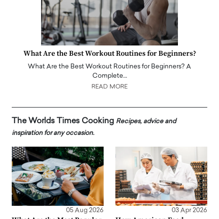
What Are the Best Workout Routines for Beginners?
What Are the Best Workout Routines for Beginners? A
Complete…
READ MORE
The Worlds Times Cooking
Recipes, advice and
inspiration for any occasion.
05 Aug 2026
03 Apr 2026