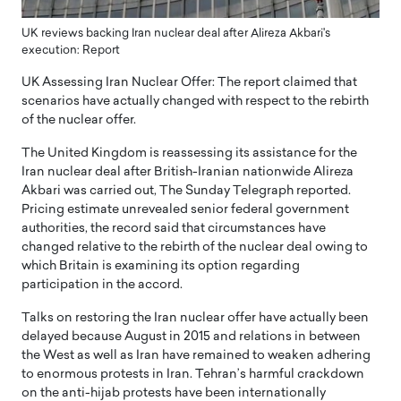
UK reviews backing Iran nuclear deal after Alireza Akbari's
execution: Report
UK Assessing Iran Nuclear Offer: The report claimed that
scenarios have actually changed with respect to the rebirth
of the nuclear offer.
The United Kingdom is reassessing its assistance for the
Iran nuclear deal after British-Iranian nationwide Alireza
Akbari was carried out, The Sunday Telegraph reported.
Pricing estimate unrevealed senior federal government
authorities, the record said that circumstances have
changed relative to the rebirth of the nuclear deal owing to
which Britain is examining its option regarding
participation in the accord.
Talks on restoring the Iran nuclear offer have actually been
delayed because August in 2015 and relations in between
the West as well as Iran have remained to weaken adhering
to enormous protests in Iran. Tehran’s harmful crackdown
on the anti-hijab protests have been internationally