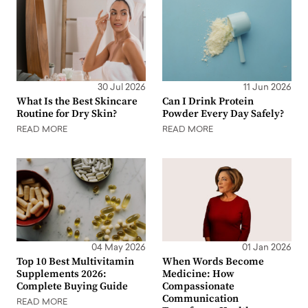
30 Jul 2026
11 Jun 2026
What Is the Best Skincare
Can I Drink Protein
Routine for Dry Skin?
Powder Every Day Safely?
READ MORE
READ MORE
04 May 2026
01 Jan 2026
Top 10 Best Multivitamin
When Words Become
Supplements 2026:
Medicine: How
Complete Buying Guide
Compassionate
Communication
READ MORE