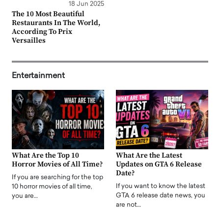
18 Jun 2025
The 10 Most Beautiful
Restaurants In The World,
According To Prix
Versailles
Entertainment
What Are the Top 10
What Are the Latest
Horror Movies of All Time?
Updates on GTA 6 Release
Date?
If you are searching for the top
If you want to know the latest
10 horror movies of all time,
GTA 6 release date news, you
you are…
are not…