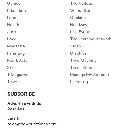
Games
The Athletic
Education
Wirecutter
Food
Cooking
Health
Headway
Jobs
Live Events
Love
The Learning Network
Magazine
Video
Parenting
Graphics
Real Estate
Time Machine
Style
Times Store
T Magazine
Manage My Account
Travel
Licensing
SUBSCRIBE
Advertise with Us
Post Ads
Email:
sales@theworldstimes.com