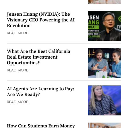
Jensen Huang (NVIDIA): The
Visionary CEO Powering the AI
Revolution
READ MORE
What Are the Best California
Real Estate Investment
Opportunities?
READ MORE
AI Agents Are Learning to Pay:
Are We Ready?
READ MORE
How Can Students Earn Money