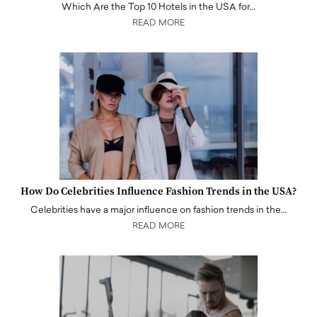
Which Are the Top 10 Hotels in the USA for…
READ MORE
How Do Celebrities Influence Fashion Trends in the USA?
Celebrities have a major influence on fashion trends in the…
READ MORE