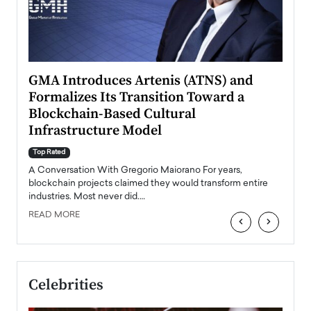
n to
GMA Introduces Artenis (ATNS) and
Mugu
Formalizes Its Transition Toward a
Roma
Blockchain-Based Cultural
Top Ra
Infrastructure Model
A Con
accele
Top Rated
emerg
Angel
A Conversation With Gregorio Maiorano For years,
READ
 the
blockchain projects claimed they would transform entire
industries. Most never did.…
READ MORE
‹
›
Celebrities