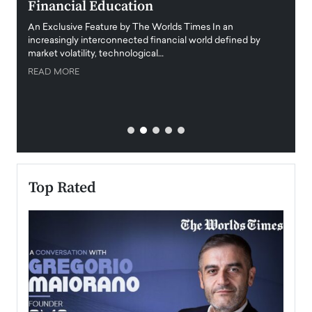
Financial Education
Disr
igital
An Exclusive Feature by The Worlds Times In an
An exc
increasingly interconnected financial world defined by
busine
market volatility, technological…
uncert
READ MORE
READ
Top Rated