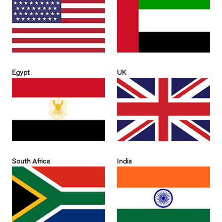
Egypt
UK
South Africa
India