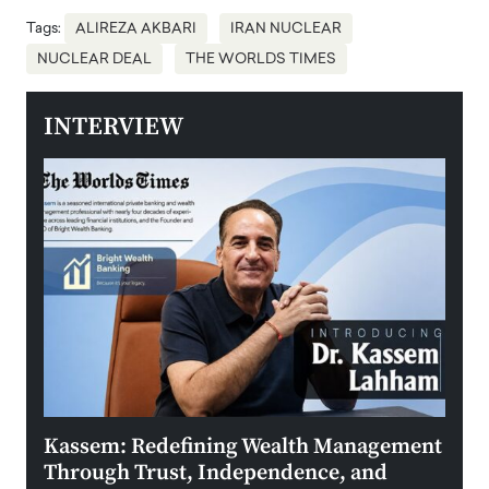
Tags:
ALIREZA AKBARI
IRAN NUCLEAR
NUCLEAR DEAL
THE WORLDS TIMES
INTERVIEW
Kassem: Redefining Wealth Management
Aldi
Through Trust, Independence, and
an E