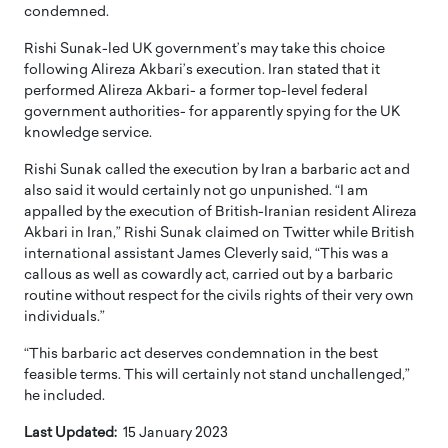
condemned.
Rishi Sunak-led UK government’s may take this choice
following Alireza Akbari’s execution. Iran stated that it
performed Alireza Akbari- a former top-level federal
government authorities- for apparently spying for the UK
knowledge service.
Rishi Sunak called the execution by Iran a barbaric act and
also said it would certainly not go unpunished. “I am
appalled by the execution of British-Iranian resident Alireza
Akbari in Iran,” Rishi Sunak claimed on Twitter while British
international assistant James Cleverly said, “This was a
callous as well as cowardly act, carried out by a barbaric
routine without respect for the civils rights of their very own
individuals.”
“This barbaric act deserves condemnation in the best
feasible terms. This will certainly not stand unchallenged,”
he included.
Last Updated:
15 January 2023