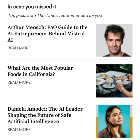
In case you missed it
Top picks from The Times, recommended for you
Arthur Mensch: FAQ Guide to the
AI Entrepreneur Behind Mistral
AI
READ MORE
What Are the Most Popular
Foods in California?
READ MORE
Daniela Amodei: The AI Leader
Shaping the Future of Safe
Artificial Intelligence
READ MORE