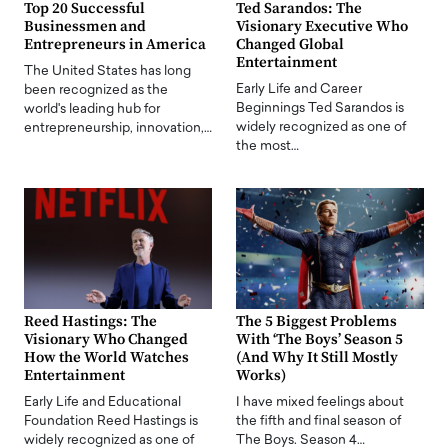
Top 20 Successful
Ted Sarandos: The
Businessmen and
Visionary Executive Who
Entrepreneurs in America
Changed Global
Entertainment
The United States has long
Early Life and Career
been recognized as the
Beginnings Ted Sarandos is
world's leading hub for
widely recognized as one of
entrepreneurship, innovation,…
the most…
Reed Hastings: The
The 5 Biggest Problems
Visionary Who Changed
With ‘The Boys’ Season 5
How the World Watches
(And Why It Still Mostly
Entertainment
Works)
Early Life and Educational
I have mixed feelings about
Foundation Reed Hastings is
the fifth and final season of
widely recognized as one of
The Boys. Season 4…