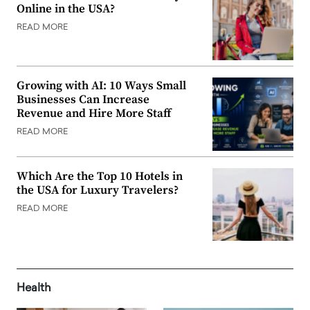
Online in the USA?
READ MORE
Growing with AI: 10 Ways Small
Businesses Can Increase
Revenue and Hire More Staff
READ MORE
Which Are the Top 10 Hotels in
the USA for Luxury Travelers?
READ MORE
Health