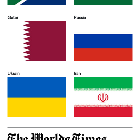
Qatar
Russia
Ukrain
Iran