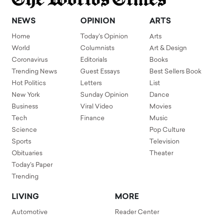
NEWS
OPINION
ARTS
Home
Today's Opinion
Arts
World
Columnists
Art & Design
Coronavirus
Editorials
Books
Trending News
Guest Essays
Best Sellers Book
Hot Politics
Letters
List
New York
Sunday Opinion
Dance
Business
Viral Video
Movies
Tech
Finance
Music
Science
Pop Culture
Sports
Television
Obituaries
Theater
Today's Paper
Trending
LIVING
MORE
Automotive
Reader Center