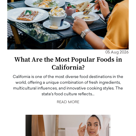
05 Aug 2026
What Are the Most Popular Foods in
California?
California is one of the most diverse food destinations in the
world, offering a unique combination of fresh ingredients,
multicultural influences, and innovative cooking styles. The
state's food culture reflects…
READ MORE