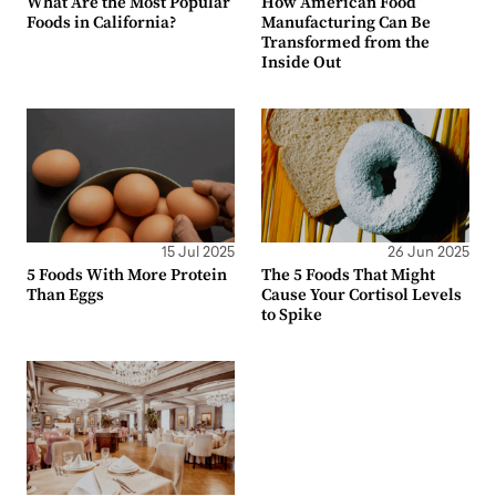
What Are the Most Popular
How American Food
Foods in California?
Manufacturing Can Be
Transformed from the
Inside Out
15 Jul 2025
26 Jun 2025
5 Foods With More Protein
The 5 Foods That Might
Than Eggs
Cause Your Cortisol Levels
to Spike