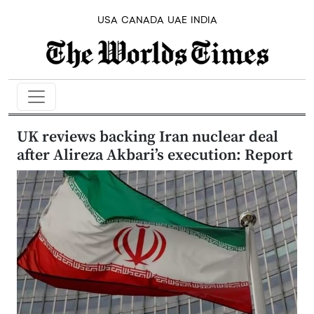
USA
CANADA
UAE
INDIA
UK reviews backing Iran nuclear deal
after Alireza Akbari’s execution: Report