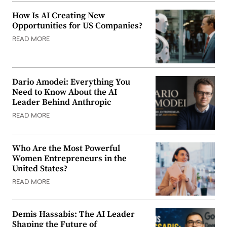
How Is AI Creating New
Opportunities for US Companies?
READ MORE
Dario Amodei: Everything You
Need to Know About the AI
Leader Behind Anthropic
READ MORE
Who Are the Most Powerful
Women Entrepreneurs in the
United States?
READ MORE
Demis Hassabis: The AI Leader
Shaping the Future of