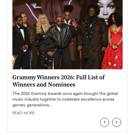
ary
Grammy Winners 2026: Full List of
Tayl
Winners and Nominees
Big
l
The 2026 Grammy Awards once again brought the global
The la
e
music industry together to celebrate excellence across
strugg
genres, generations,…
Depar
READ MORE
READ
‹
›