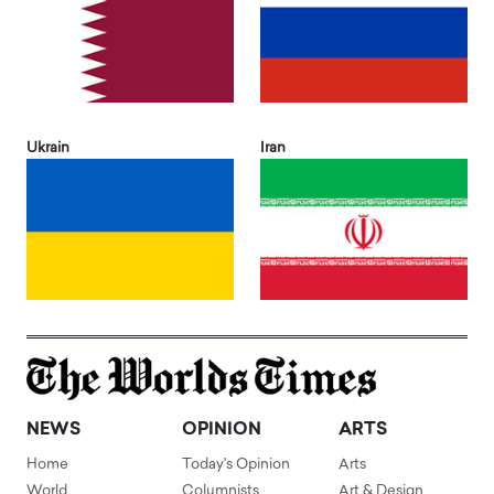
Ukrain
Iran
NEWS
OPINION
ARTS
Home
Today's Opinion
Arts
World
Columnists
Art & Design