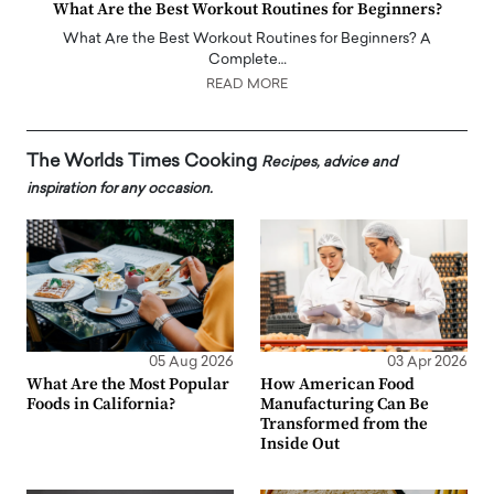
What Are the Best Workout Routines for Beginners?
What Are the Best Workout Routines for Beginners? A
Complete…
READ MORE
The Worlds Times Cooking
Recipes, advice and
inspiration for any occasion.
05 Aug 2026
03 Apr 2026
What Are the Most Popular
How American Food
Foods in California?
Manufacturing Can Be
Transformed from the
Inside Out