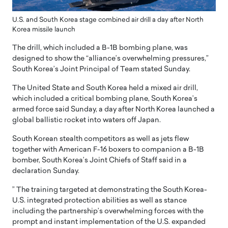
U.S. and South Korea stage combined air drill a day after North
Korea missile launch
The drill, which included a B-1B bombing plane, was
designed to show the “alliance’s overwhelming pressures,”
South Korea’s Joint Principal of Team stated Sunday.
The United State and South Korea held a mixed air drill,
which included a critical bombing plane, South Korea’s
armed force said Sunday, a day after North Korea launched a
global ballistic rocket into waters off Japan.
South Korean stealth competitors as well as jets flew
together with American F-16 boxers to companion a B-1B
bomber, South Korea’s Joint Chiefs of Staff said in a
declaration Sunday.
” The training targeted at demonstrating the South Korea-
U.S. integrated protection abilities as well as stance
including the partnership’s overwhelming forces with the
prompt and instant implementation of the U.S. expanded