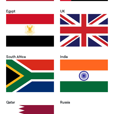
Egypt
UK
South Africa
India
Qatar
Russia