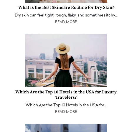
What Is the Best Skincare Routine for Dry Skin?
Dry skin can feel tight, rough, flaky, and sometimes itchy…
READ MORE
Which Are the Top 10 Hotels in the USA for Luxury
Travelers?
Which Are the Top 10 Hotels in the USA for…
READ MORE