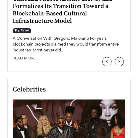
Formalizes Its Transition Toward a
Roma
Blockchain-Based Cultural
Top Ra
Infrastructure Model
A Con
accele
Top Rated
emerg
Angel
A Conversation With Gregorio Maiorano For years,
READ
 the
blockchain projects claimed they would transform entire
industries. Most never did.…
READ MORE
‹
›
Celebrities