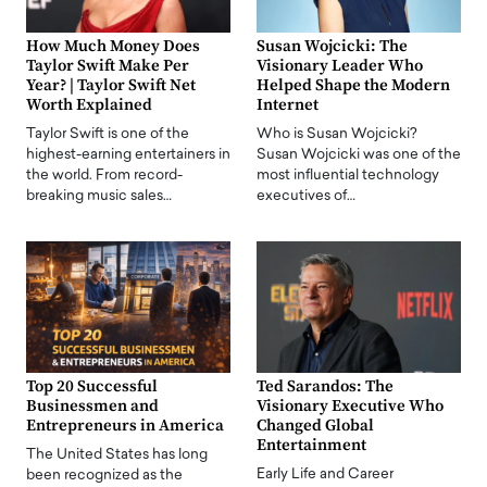
How Much Money Does
Susan Wojcicki: The
Taylor Swift Make Per
Visionary Leader Who
Year? | Taylor Swift Net
Helped Shape the Modern
Worth Explained
Internet
Taylor Swift is one of the
Who is Susan Wojcicki?
highest-earning entertainers in
Susan Wojcicki was one of the
the world. From record-
most influential technology
breaking music sales…
executives of…
Top 20 Successful
Ted Sarandos: The
Businessmen and
Visionary Executive Who
Entrepreneurs in America
Changed Global
Entertainment
The United States has long
Early Life and Career
been recognized as the