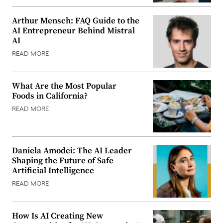
Arthur Mensch: FAQ Guide to the
AI Entrepreneur Behind Mistral
AI
READ MORE
What Are the Most Popular
Foods in California?
READ MORE
Daniela Amodei: The AI Leader
Shaping the Future of Safe
Artificial Intelligence
READ MORE
How Is AI Creating New