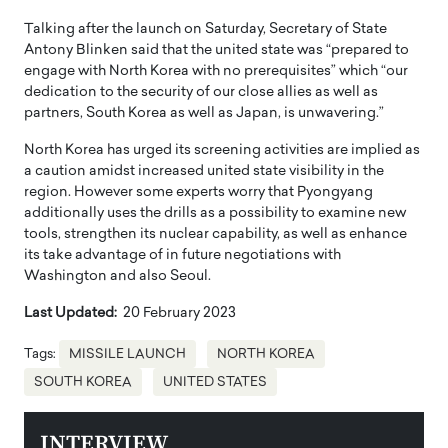
Talking after the launch on Saturday, Secretary of State
Antony Blinken said that the united state was “prepared to
engage with North Korea with no prerequisites” which “our
dedication to the security of our close allies as well as
partners, South Korea as well as Japan, is unwavering.”
North Korea has urged its screening activities are implied as
a caution amidst increased united state visibility in the
region. However some experts worry that Pyongyang
additionally uses the drills as a possibility to examine new
tools, strengthen its nuclear capability, as well as enhance
its take advantage of in future negotiations with
Washington and also Seoul.
Last Updated:
20 February 2023
Tags:
MISSILE LAUNCH
NORTH KOREA
SOUTH KOREA
UNITED STATES
INTERVIEW