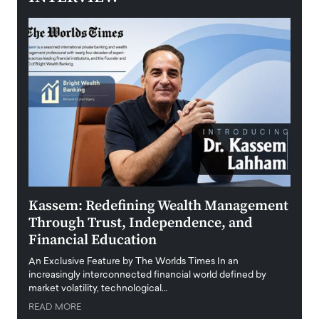
Kassem: Redefining Wealth Management
Aldi
Through Trust, Independence, and
an E
Financial Education
Disr
igital
An Exclusive Feature by The Worlds Times In an
An exc
increasingly interconnected financial world defined by
busine
market volatility, technological…
uncert
READ MORE
READ