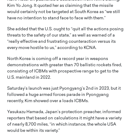
Kim Yo Jong. It quoted her as claiming that the missile
would certainly not be targeted at South Korea as “we still
have no intention to stand face to face with them.”
She added that the U.S. ought to “quit all the actions posing
threats to the safety of our state,” as well as warned of a
“really effective and frustrating counteraction versus its
every move hostile to us,” according to KCNA.
North Korea is coming off a record year in weapons
demonstrations with greater than 70 ballistic rockets fired,
consisting of ICBMs with prospective range to get to the
U.S. mainland in 2022.
Saturday’s launch was just Pyongyang’s 2nd in 2023, but it
followed a huge armed forces parade in Pyongyang
recently, Kim showed over a loads ICBMs.
Yasukazu Hamada, Japan’s protection preacher, informed
reporters that based on calculations it might have a variety
of nearly 8,700 miles, “in which instance, the whole USA
would be within its variety.”