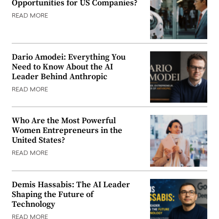
Opportunities for US Companies?
READ MORE
Dario Amodei: Everything You
Need to Know About the AI
Leader Behind Anthropic
READ MORE
Who Are the Most Powerful
Women Entrepreneurs in the
United States?
READ MORE
Demis Hassabis: The AI Leader
Shaping the Future of
Technology
READ MORE