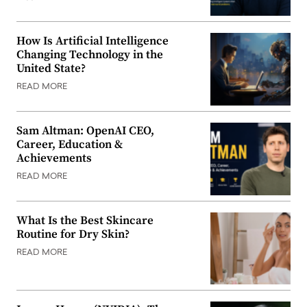
How Is Artificial Intelligence
Changing Technology in the
United State?
READ MORE
Sam Altman: OpenAI CEO,
Career, Education &
Achievements
READ MORE
What Is the Best Skincare
Routine for Dry Skin?
READ MORE