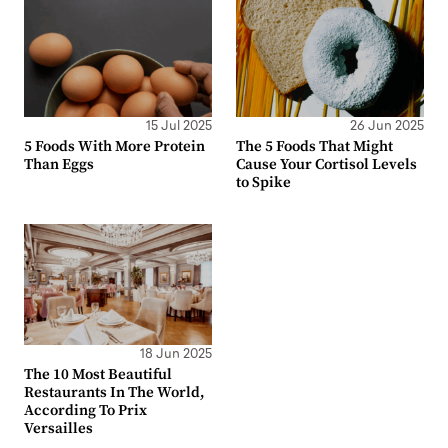
15 Jul 2025
26 Jun 2025
5 Foods With More Protein
The 5 Foods That Might
Than Eggs
Cause Your Cortisol Levels
to Spike
18 Jun 2025
The 10 Most Beautiful
Restaurants In The World,
According To Prix
Versailles