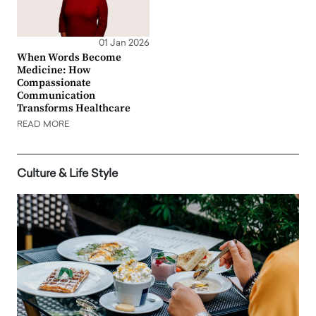
01 Jan 2026
When Words Become
Medicine: How
Compassionate
Communication
Transforms Healthcare
READ MORE
Culture & Life Style