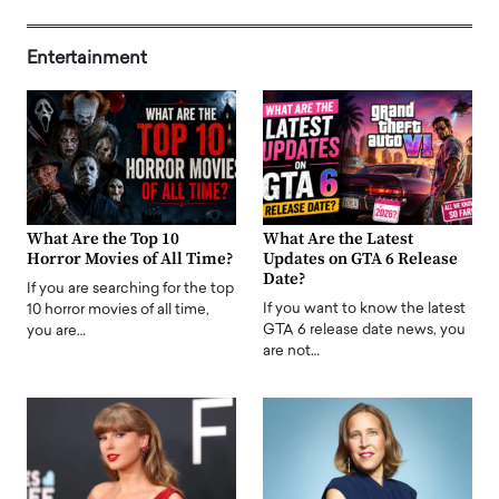
Entertainment
What Are the Top 10
What Are the Latest
Horror Movies of All Time?
Updates on GTA 6 Release
Date?
If you are searching for the top
If you want to know the latest
10 horror movies of all time,
GTA 6 release date news, you
you are…
are not…