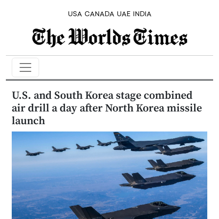
USA
CANADA
UAE
INDIA
U.S. and South Korea stage combined
air drill a day after North Korea missile
launch