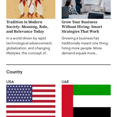
Tradition in Modern
Grow Your Business
Society: Meaning, Role,
Without Hiring: Smart
and Relevance Today
Strategies That Work
In a world driven by rapid
Growing a business has
technological advancement,
traditionally meant one thing:
globalization, and changing
hiring more people. More
lifestyles, the concept of…
demand equals more…
Country
USA
UAE