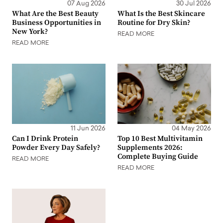
07 Aug 2026
30 Jul 2026
What Are the Best Beauty
What Is the Best Skincare
Business Opportunities in
Routine for Dry Skin?
New York?
READ MORE
READ MORE
11 Jun 2026
04 May 2026
Can I Drink Protein
Top 10 Best Multivitamin
Powder Every Day Safely?
Supplements 2026:
Complete Buying Guide
READ MORE
READ MORE