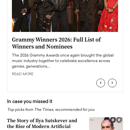
ary
Grammy Winners 2026: Full List of
Tayl
Winners and Nominees
Big
l
The 2026 Grammy Awards once again brought the global
The la
e
music industry together to celebrate excellence across
strugg
genres, generations,…
Depar
READ MORE
READ
‹
›
In case you missed it
Top picks from The Times, recommended for you
The Story of Ilya Sutskever and
the Rise of Modern Artificial