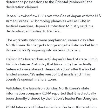
deterrence possessions to the Oriental Peninsula,” the
declaration claimed.
Japan likewise flew F-15s over the Sea of Japan with the U.S.
Armed Forces’ B-1 bombing planes as well as F-16s in
tactical exercises, Japan’s Protection Ministry said in a
declaration, according to Reuters.
The workouts, which were preplanned, came a day after
North Korea discharged a long-range ballistic rocket from
its resources Pyongyang into waters off Japan.
Calling it “a horrendous act,” Japan’s Head of state Fumio
Kishida claimed Saturday that his country had actually
“released a very staunch demonstration” after the rocket
landed around 125 miles west of Oshima Island in his
country’s special financial zone.
Validating the launch on Sunday, North Korea’s state
information company KCNA reported that it had actually
been directly ordered by the nation’s leader Kim Jong-un.
KCNA later on published a declaration from Kim’s sibling,