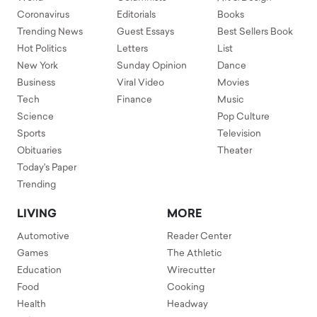
Coronavirus
Editorials
Books
Trending News
Guest Essays
Best Sellers Book
Hot Politics
Letters
List
New York
Sunday Opinion
Dance
Business
Viral Video
Movies
Tech
Finance
Music
Science
Pop Culture
Sports
Television
Obituaries
Theater
Today's Paper
Trending
LIVING
MORE
Automotive
Reader Center
Games
The Athletic
Education
Wirecutter
Food
Cooking
Health
Headway