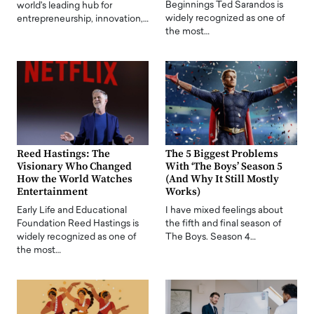
Beginnings Ted Sarandos is
world's leading hub for
widely recognized as one of
entrepreneurship, innovation,…
the most…
Reed Hastings: The
The 5 Biggest Problems
Visionary Who Changed
With ‘The Boys’ Season 5
How the World Watches
(And Why It Still Mostly
Entertainment
Works)
Early Life and Educational
I have mixed feelings about
Foundation Reed Hastings is
the fifth and final season of
widely recognized as one of
The Boys. Season 4…
the most…