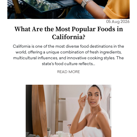
05 Aug 2026
What Are the Most Popular Foods in
California?
California is one of the most diverse food destinations in the
world, offering a unique combination of fresh ingredients,
multicultural influences, and innovative cooking styles. The
state's food culture reflects…
READ MORE