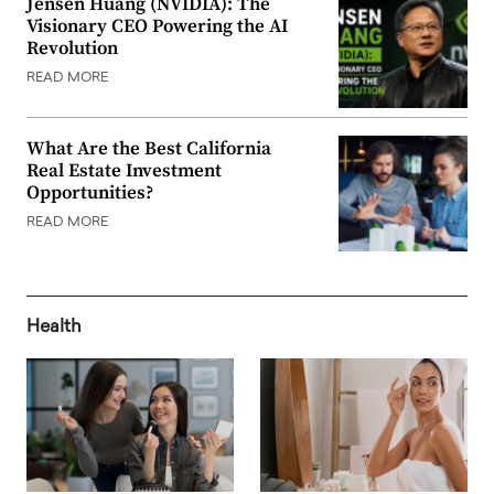
Jensen Huang (NVIDIA): The
Visionary CEO Powering the AI
Revolution
READ MORE
What Are the Best California
Real Estate Investment
Opportunities?
READ MORE
Health