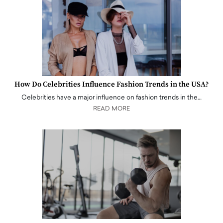
How Do Celebrities Influence Fashion Trends in the USA?
Celebrities have a major influence on fashion trends in the…
READ MORE