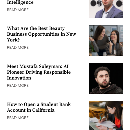
Intelligence
READ MORE
What Are the Best Beauty
Business Opportunities in New
York?
READ MORE
Meet Mustafa Suleyman: AI
Pioneer Driving Responsible
Innovation
READ MORE
How to Open a Student Bank
Account in California
READ MORE