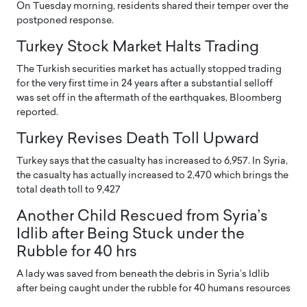
On Tuesday morning, residents shared their temper over the
postponed response.
Turkey Stock Market Halts Trading
The Turkish securities market has actually stopped trading
for the very first time in 24 years after a substantial selloff
was set off in the aftermath of the earthquakes, Bloomberg
reported.
Turkey Revises Death Toll Upward
Turkey says that the casualty has increased to 6,957. In Syria,
the casualty has actually increased to 2,470 which brings the
total death toll to 9,427
Another Child Rescued from Syria’s
Idlib after Being Stuck under the
Rubble for 40 hrs
A lady was saved from beneath the debris in Syria’s Idlib
after being caught under the rubble for 40 humans resources