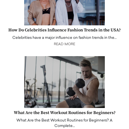
How Do Celebrities Influence Fashion Trends in the USA?
Celebrities have a major influence on fashion trends in the…
READ MORE
What Are the Best Workout Routines for Beginners?
What Are the Best Workout Routines for Beginners? A
Complete…