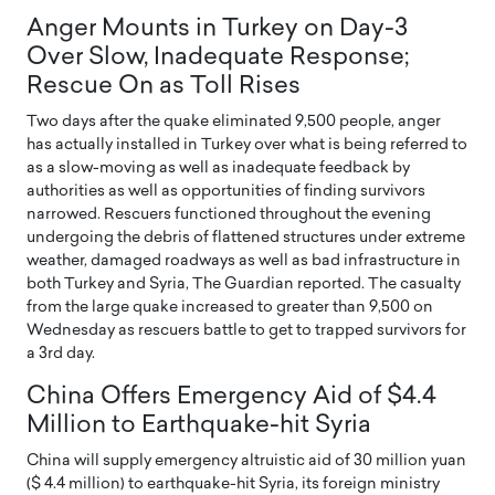
Anger Mounts in Turkey on Day-3
Over Slow, Inadequate Response;
Rescue On as Toll Rises
Two days after the quake eliminated 9,500 people, anger
has actually installed in Turkey over what is being referred to
as a slow-moving as well as inadequate feedback by
authorities as well as opportunities of finding survivors
narrowed. Rescuers functioned throughout the evening
undergoing the debris of flattened structures under extreme
weather, damaged roadways as well as bad infrastructure in
both Turkey and Syria, The Guardian reported. The casualty
from the large quake increased to greater than 9,500 on
Wednesday as rescuers battle to get to trapped survivors for
a 3rd day.
China Offers Emergency Aid of $4.4
Million to Earthquake-hit Syria
China will supply emergency altruistic aid of 30 million yuan
($ 4.4 million) to earthquake-hit Syria, its foreign ministry