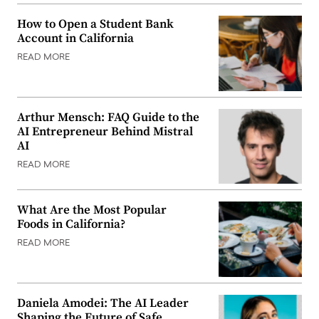
How to Open a Student Bank
Account in California
READ MORE
Arthur Mensch: FAQ Guide to the
AI Entrepreneur Behind Mistral
AI
READ MORE
What Are the Most Popular
Foods in California?
READ MORE
Daniela Amodei: The AI Leader
Shaping the Future of Safe