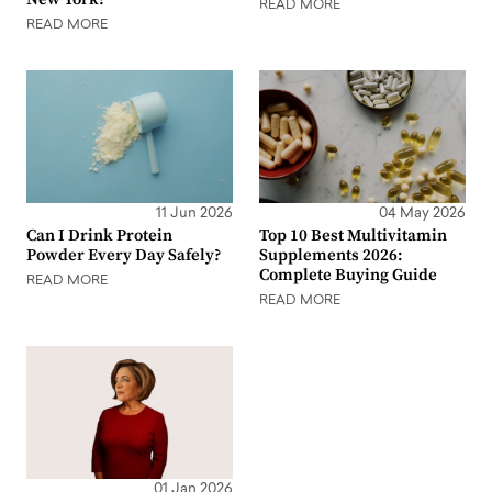
READ MORE
READ MORE
11 Jun 2026
04 May 2026
Can I Drink Protein
Top 10 Best Multivitamin
Powder Every Day Safely?
Supplements 2026:
Complete Buying Guide
READ MORE
READ MORE
01 Jan 2026