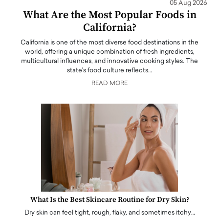
05 Aug 2026
What Are the Most Popular Foods in
California?
California is one of the most diverse food destinations in the
world, offering a unique combination of fresh ingredients,
multicultural influences, and innovative cooking styles. The
state's food culture reflects…
READ MORE
What Is the Best Skincare Routine for Dry Skin?
Dry skin can feel tight, rough, flaky, and sometimes itchy…