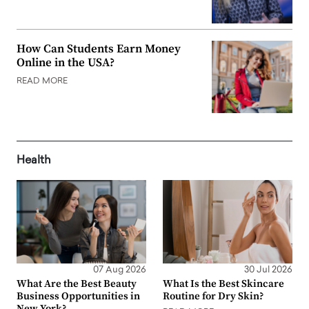
How Can Students Earn Money
Online in the USA?
READ MORE
Health
07 Aug 2026
30 Jul 2026
What Are the Best Beauty
What Is the Best Skincare
Business Opportunities in
Routine for Dry Skin?
New York?