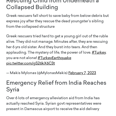
Rescuing Child from Underneath a
Collapsed Building
Greek rescuers fall short to save baby from below debris but
express joy after they rescue the dead youngster’s sibling
from the collapsed structure
Greek rescuers tried hard to get a young girl out of the ruble
alive. They did not manage. Minutes after, they are rescuing
her 6 yrs old sister. And they burst into tears. And then
applauding. The mystery of life, the power of love.
#Turkey
,
you are not alone!
#TurkeyEarthquake
pic.twitter.com/gS26kX6C3t
— Makis Mylonas (@MylonasMakis)
February 7, 2023
Emergency Relief from India Reaches
Syria
Over 6 lots of emergency alleviation aid from India has
actually reached Syria. Syrian govt representatives were
present in Damascus airport to receive the aid delivery