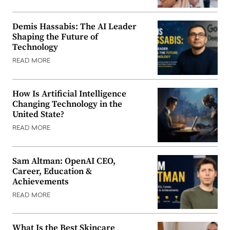
Demis Hassabis: The AI Leader
Shaping the Future of
Technology
READ MORE
How Is Artificial Intelligence
Changing Technology in the
United State?
READ MORE
Sam Altman: OpenAI CEO,
Career, Education &
Achievements
READ MORE
What Is the Best Skincare