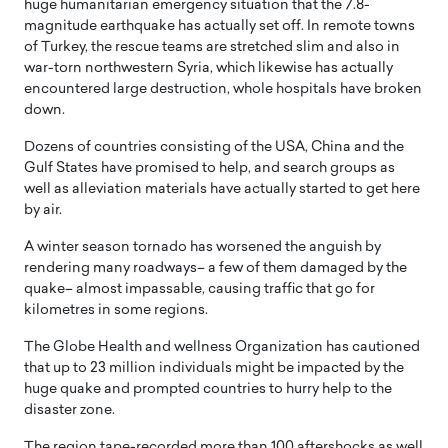
huge humanitarian emergency situation that the 7.8-
magnitude earthquake has actually set off. In remote towns
of Turkey, the rescue teams are stretched slim and also in
war-torn northwestern Syria, which likewise has actually
encountered large destruction, whole hospitals have broken
down.
Dozens of countries consisting of the USA, China and the
Gulf States have promised to help, and search groups as
well as alleviation materials have actually started to get here
by air.
A winter season tornado has worsened the anguish by
rendering many roadways– a few of them damaged by the
quake– almost impassable, causing traffic that go for
kilometres in some regions.
The Globe Health and wellness Organization has cautioned
that up to 23 million individuals might be impacted by the
huge quake and prompted countries to hurry help to the
disaster zone.
The region tape-recorded more than 100 aftershocks as well