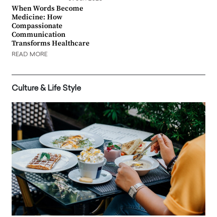
When Words Become
Medicine: How
Compassionate
Communication
Transforms Healthcare
READ MORE
Culture & Life Style