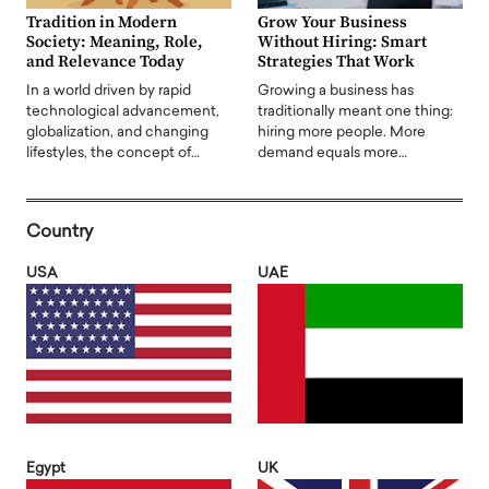
Tradition in Modern
Grow Your Business
Society: Meaning, Role,
Without Hiring: Smart
and Relevance Today
Strategies That Work
In a world driven by rapid
Growing a business has
technological advancement,
traditionally meant one thing:
globalization, and changing
hiring more people. More
lifestyles, the concept of…
demand equals more…
Country
USA
UAE
Egypt
UK