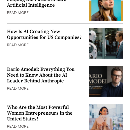
Artificial Intelligence
READ MORE
How Is AI Creating New
Opportunities for US Companies?
READ MORE
Dario Amodei: Everything You
Need to Know About the AI
Leader Behind Anthropic
READ MORE
Who Are the Most Powerful
Women Entrepreneurs in the
United States?
READ MORE