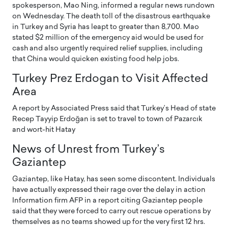
spokesperson, Mao Ning, informed a regular news rundown
on Wednesday. The death toll of the disastrous earthquake
in Turkey and Syria has leapt to greater than 8,700. Mao
stated $2 million of the emergency aid would be used for
cash and also urgently required relief supplies, including
that China would quicken existing food help jobs.
Turkey Prez Erdogan to Visit Affected
Area
A report by Associated Press said that Turkey’s Head of state
Recep Tayyip Erdoğan is set to travel to town of Pazarcık
and wort-hit Hatay
News of Unrest from Turkey’s
Gaziantep
Gaziantep, like Hatay, has seen some discontent. Individuals
have actually expressed their rage over the delay in action
Information firm AFP in a report citing Gaziantep people
said that they were forced to carry out rescue operations by
themselves as no teams showed up for the very first 12 hrs.