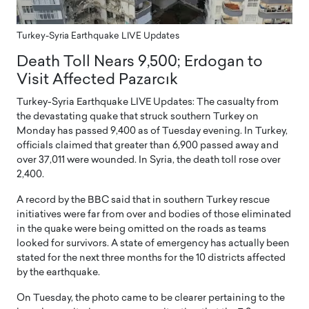
Turkey-Syria Earthquake LIVE Updates
Death Toll Nears 9,500; Erdogan to
Visit Affected Pazarcık
Turkey-Syria Earthquake LIVE Updates: The casualty from
the devastating quake that struck southern Turkey on
Monday has passed 9,400 as of Tuesday evening. In Turkey,
officials claimed that greater than 6,900 passed away and
over 37,011 were wounded. In Syria, the death toll rose over
2,400.
A record by the BBC said that in southern Turkey rescue
initiatives were far from over and bodies of those eliminated
in the quake were being omitted on the roads as teams
looked for survivors. A state of emergency has actually been
stated for the next three months for the 10 districts affected
by the earthquake.
On Tuesday, the photo came to be clearer pertaining to the