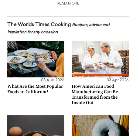
READ MORE
The Worlds Times Cooking
Recipes, advice and
inspiration for any occasion.
05 Aug 2026
03 Apr 2026
What Are the Most Popular
How American Food
Foods in California?
Manufacturing Can Be
Transformed from the
Inside Out