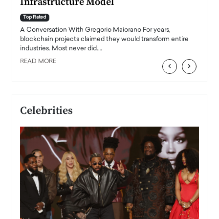
Infrastructure Model
A Con
accele
Top Rated
emerg
Angel
A Conversation With Gregorio Maiorano For years,
READ
 the
blockchain projects claimed they would transform entire
industries. Most never did.…
READ MORE
‹
›
Celebrities