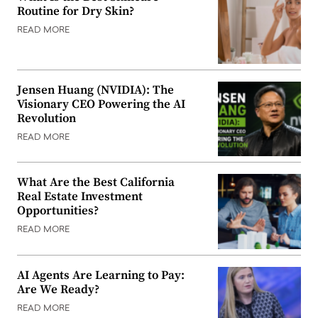
Routine for Dry Skin?
READ MORE
Jensen Huang (NVIDIA): The
Visionary CEO Powering the AI
Revolution
READ MORE
What Are the Best California
Real Estate Investment
Opportunities?
READ MORE
AI Agents Are Learning to Pay:
Are We Ready?
READ MORE