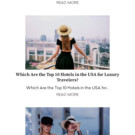
READ MORE
Which Are the Top 10 Hotels in the USA for Luxury
Travelers?
Which Are the Top 10 Hotels in the USA for…
READ MORE