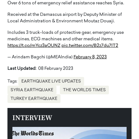
Over 6 tons of emergency relief assistance reaches Syria.
Received at the Damascus airport by Deputy Minister of
Local Administration & Environment Moutaz Douaji.
Includes 3 truck-loads of protective gear, emergency use
medicines, ECG machines and other medical items.
https://t.co/mYcz3aOUNZ
pic.twitter.com/B2z7du7IT2
— Arindam Bagchi (@MEAIndia)
February 8, 2023
Last Updated:
08 February 2023
Tags:
EARTHQUAKE LIVE UPDATES
SYRIA EARTHQUAKE
THE WORLDS TIMES
TURKEY EARTHQUAKE
INTERVIEW