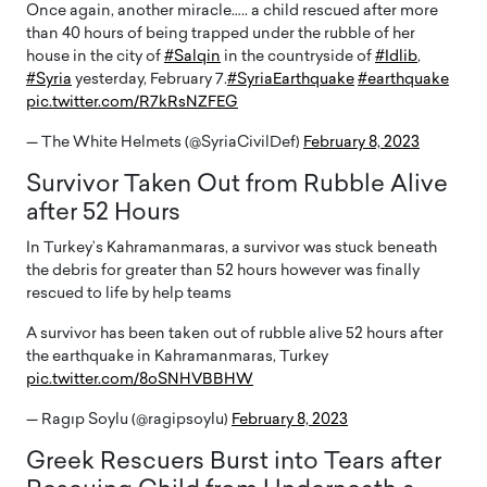
Once again, another miracle….. a child rescued after more
than 40 hours of being trapped under the rubble of her
house in the city of
#Salqin
in the countryside of
#Idlib
,
#Syria
yesterday, February 7.
#SyriaEarthquake
#earthquake
pic.twitter.com/R7kRsNZFEG
— The White Helmets (@SyriaCivilDef)
February 8, 2023
Survivor Taken Out from Rubble Alive
after 52 Hours
In Turkey’s Kahramanmaras, a survivor was stuck beneath
the debris for greater than 52 hours however was finally
rescued to life by help teams
A survivor has been taken out of rubble alive 52 hours after
the earthquake in Kahramanmaras, Turkey
pic.twitter.com/8oSNHVBBHW
— Ragıp Soylu (@ragipsoylu)
February 8, 2023
Greek Rescuers Burst into Tears after