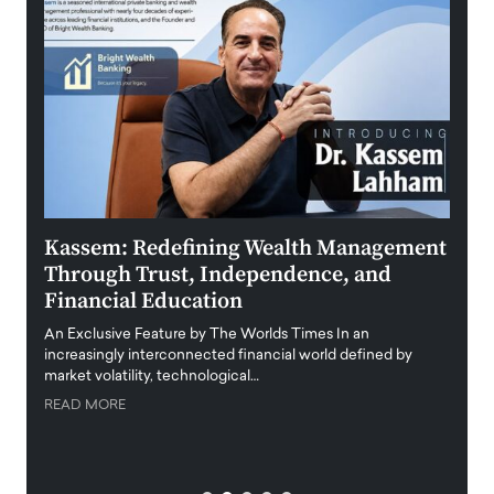
Kassem: Redefining Wealth Management
Aldi
Through Trust, Independence, and
an E
Financial Education
Disr
igital
An Exclusive Feature by The Worlds Times In an
An exc
increasingly interconnected financial world defined by
busine
market volatility, technological…
uncert
READ MORE
READ