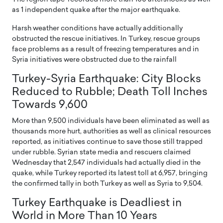
as 1 independent quake after the major earthquake.
Harsh weather conditions have actually additionally
obstructed the rescue initiatives. In Turkey, rescue groups
face problems as a result of freezing temperatures and in
Syria initiatives were obstructed due to the rainfall
Turkey-Syria Earthquake: City Blocks
Reduced to Rubble; Death Toll Inches
Towards 9,600
More than 9,500 individuals have been eliminated as well as
thousands more hurt, authorities as well as clinical resources
reported, as initiatives continue to save those still trapped
under rubble. Syrian state media and rescuers claimed
Wednesday that 2,547 individuals had actually died in the
quake, while Turkey reported its latest toll at 6,957, bringing
the confirmed tally in both Turkey as well as Syria to 9,504.
Turkey Earthquake is Deadliest in
World in More Than 10 Years