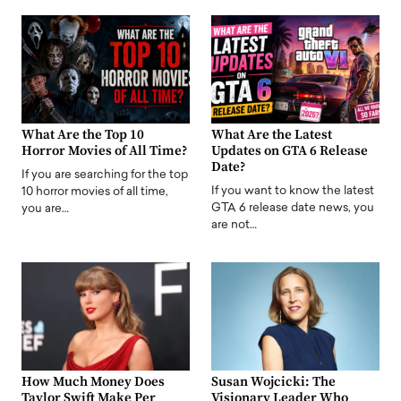
What Are the Top 10
What Are the Latest
Horror Movies of All Time?
Updates on GTA 6 Release
Date?
If you are searching for the top
If you want to know the latest
10 horror movies of all time,
GTA 6 release date news, you
you are…
are not…
How Much Money Does
Susan Wojcicki: The
Taylor Swift Make Per
Visionary Leader Who