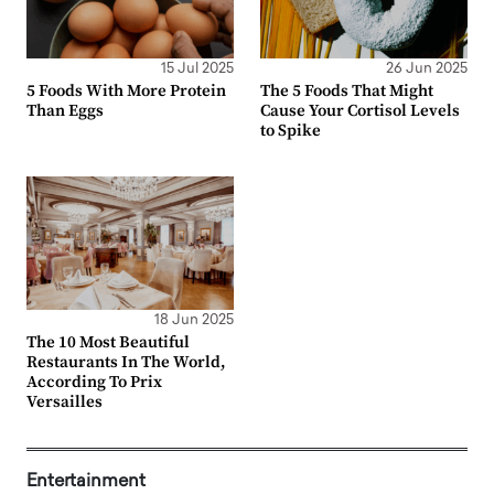
15 Jul 2025
26 Jun 2025
5 Foods With More Protein
The 5 Foods That Might
Than Eggs
Cause Your Cortisol Levels
to Spike
18 Jun 2025
The 10 Most Beautiful
Restaurants In The World,
According To Prix
Versailles
Entertainment