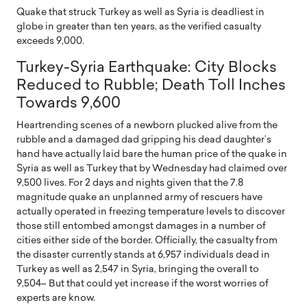
Quake that struck Turkey as well as Syria is deadliest in
globe in greater than ten years, as the verified casualty
exceeds 9,000.
Turkey-Syria Earthquake: City Blocks
Reduced to Rubble; Death Toll Inches
Towards 9,600
Heartrending scenes of a newborn plucked alive from the
rubble and a damaged dad gripping his dead daughter’s
hand have actually laid bare the human price of the quake in
Syria as well as Turkey that by Wednesday had claimed over
9,500 lives. For 2 days and nights given that the 7.8
magnitude quake an unplanned army of rescuers have
actually operated in freezing temperature levels to discover
those still entombed amongst damages in a number of
cities either side of the border. Officially, the casualty from
the disaster currently stands at 6,957 individuals dead in
Turkey as well as 2,547 in Syria, bringing the overall to
9,504– But that could yet increase if the worst worries of
experts are know.