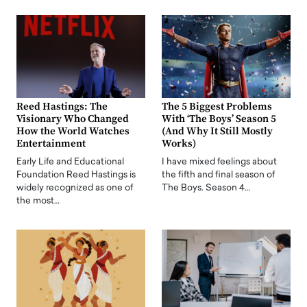
Reed Hastings: The
The 5 Biggest Problems
Visionary Who Changed
With ‘The Boys’ Season 5
How the World Watches
(And Why It Still Mostly
Entertainment
Works)
Early Life and Educational
I have mixed feelings about
Foundation Reed Hastings is
the fifth and final season of
widely recognized as one of
The Boys. Season 4…
the most…