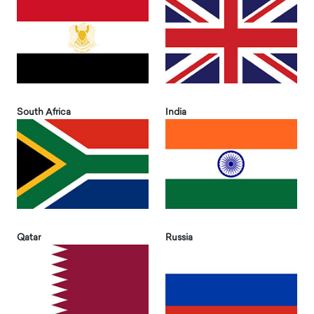
South Africa
India
Qatar
Russia