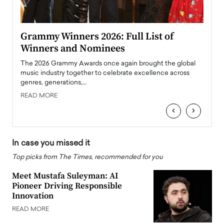
ary
Grammy Winners 2026: Full List of
Tayl
Winners and Nominees
Big
l
The 2026 Grammy Awards once again brought the global
The la
e
music industry together to celebrate excellence across
strugg
genres, generations,…
Depar
READ MORE
READ
‹
›
In case you missed it
Top picks from The Times, recommended for you
Meet Mustafa Suleyman: AI
Pioneer Driving Responsible
Innovation
READ MORE