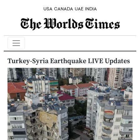
USA
CANADA
UAE
INDIA
Turkey-Syria Earthquake LIVE Updates