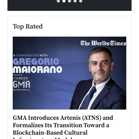
Top Rated
n to
GMA Introduces Artenis (ATNS) and
Mugu
Formalizes Its Transition Toward a
Roma
Blockchain-Based Cultural
Top Ra