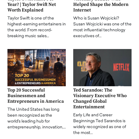
Year? | Taylor Swift Net
Helped Shape the Modern
Worth Explained
Internet
Taylor Swift is one of the
Who is Susan Wojcicki?
highest-earning entertainers in
Susan Wojcicki was one of the
the world. From record-
most influential technology
breaking music sales…
executives of…
Top 20 Successful
Ted Sarandos: The
Businessmen and
Visionary Executive Who
Entrepreneurs in America
Changed Global
Entertainment
The United States has long
Early Life and Career
been recognized as the
Beginnings Ted Sarandos is
world's leading hub for
widely recognized as one of
entrepreneurship, innovation,…
the most…