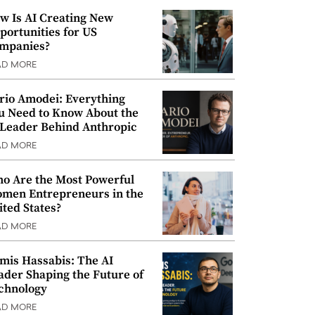
w Is AI Creating New
portunities for US
mpanies?
AD MORE
rio Amodei: Everything
u Need to Know About the
 Leader Behind Anthropic
AD MORE
o Are the Most Powerful
men Entrepreneurs in the
ited States?
AD MORE
mis Hassabis: The AI
ader Shaping the Future of
chnology
AD MORE