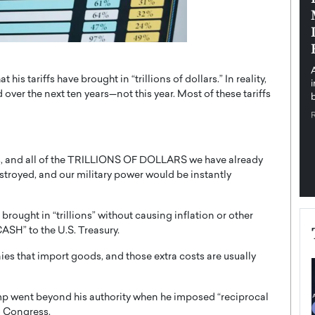
pe the Future
Sovereign Cloud Infrastructure for
e
Africa’s Digital Future
The Worlds Times,
An Exclusive Feature with Dushime Munyengabo As
 journey from
digital transformation accelerates across sectors,
s tariffs have brought in “trillions of dollars.” In reality,
cloud infrastructure has become essential to…
ver the next ten years—not this year. Most of these tariffs
b
READ MORE
fs, and all of the TRILLIONS OF DOLLARS we have already
stroyed, and our military power would be instantly
 brought in “trillions” without causing inflation or other
SH” to the U.S. Treasury.
nies that import goods, and those extra costs are usually
ump went beyond his authority when he imposed “reciprocal
to Congress.