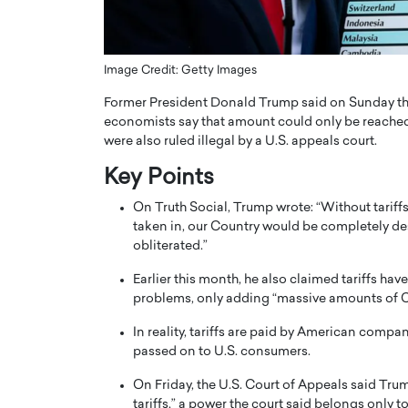
ng Dubai Real Estate with
Biology, and AI to Sha
and Trust: An Exclusive
of Precision Healthcar
w with Anthony Joseph
In this exclusive interview with 
Image Credit: Getty Images
ude, CEO of Disruptive
Dr. Hui Tian shares his remarkable
Former President Donald Trump said on Sunday that hi
te
physics and…
economists say that amount could only be reached o
READ MORE
ph Abou Jaoude, CEO of Disruptive
were also ruled illegal by a U.S. appeals court.
shares how he built his company on
sparency,…
Key Points
On Truth Social, Trump wrote: “Without tarif
taken in, our Country would be completely de
obliterated.”
Earlier this month, he also claimed tariffs have
problems, only adding “massive amounts of CA
In reality, tariffs are paid by American compa
passed on to U.S. consumers.
On Friday, the U.S. Court of Appeals said Tr
tariffs,” a power the court said belongs only 