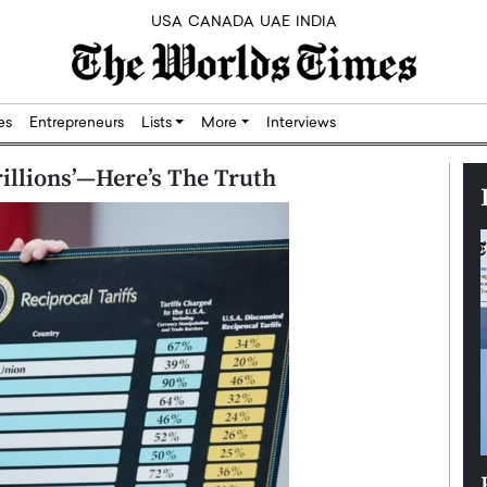
USA
CANADA
UAE
INDIA
res
Entrepreneurs
Lists
More
Interviews
rillions’—Here’s The Truth
Silicon,
Dushime Munyengabo: Building