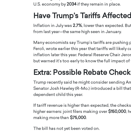
U.S. economy by
2034
if they remain in place.
Have Trump’s Tariffs Affected
Inflation in July was
2.7%
, lower than expected. Bu
from last year—the same high seen in January.
Many economists say Trump’s tariffs are pushing 
Feroli, wrote earlier this year that tariffs will lik
inflation later this year. Federal Reserve Chair Jer
but warned it’s too early to know the full impact of t
Extra: Possible Rebate Check
Trump recently said he might consider sending Ame
Cristiano Ronaldo is 
the Top 15 Actors in the
Senator Josh Hawley (R-Mo.) introduced a bill th
to his long-time girlfr
2025?
dependent child this year.
Georgina Rodriguez
inment industry in the United States has
If tariff revenue is higher than expected, the chec
 home to some of the most talented,
Cristiano Ronaldo, one of the wo
higher earners: joint filers making over
$150,000
, 
footballers, is now engaged to hi
making more than
$75,000
.
Georgina Rodríguez.…
READ MORE
The bill has not yet been voted on.