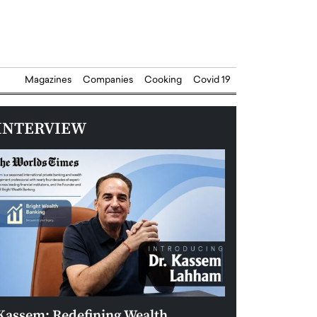
Magazines
Companies
Cooking
Covid 19
INTERVIEW
Kassem: Redefining Wealth
Aldin Celovic: