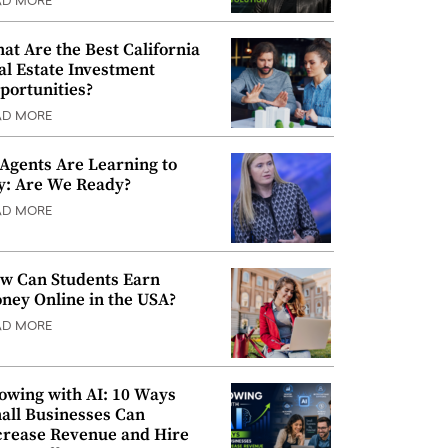
AD MORE
at Are the Best California
al Estate Investment
portunities?
AD MORE
 Agents Are Learning to
y: Are We Ready?
AD MORE
w Can Students Earn
ney Online in the USA?
AD MORE
owing with AI: 10 Ways
all Businesses Can
crease Revenue and Hire