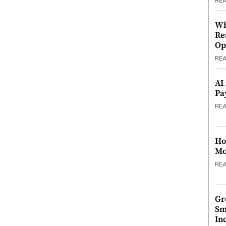
RE
Wh
Re
Op
RE
AI
Pa
RE
Ho
Mo
RE
Gr
Sm
In