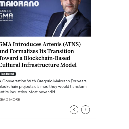
GMA Introduces Artenis (ATNS)
Mugurel Surup
and Formalizes Its Transition
Romania’s Ren
Toward a Blockchain-Based
Future
Cultural Infrastructure Model
Top Rated
A Conversation Wit
Top Rated
Europe accelerates it
A Conversation With Gregorio Maiorano For years,
energy, Romania is e
blockchain projects claimed they would transform
entire industries. Most never did.…
READ MORE
READ MORE
‹
›