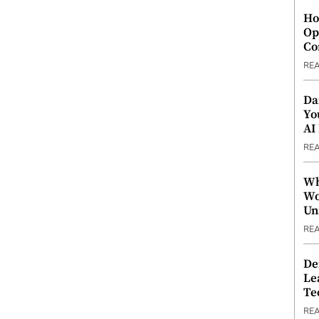
Ho
Op
Co
RE
Da
Yo
AI
RE
Wh
Wo
Un
RE
De
Le
Te
RE