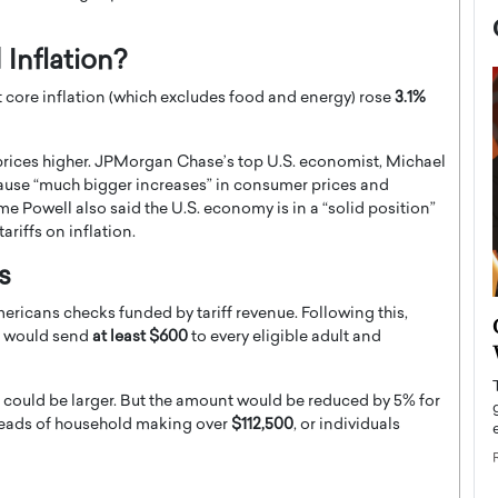
 Inflation?
t core inflation (which excludes food and energy) rose
3.1%
prices higher. JPMorgan Chase’s top U.S. economist, Michael
ely cause “much bigger increases” in consumer prices and
ome Powell also said the U.S. economy is in a “solid position”
ariffs on inflation.
s
ricans checks funded by tariff revenue. Following this,
now engaged
BTS Comeback Show and
at would send
at least $600
to every eligible adult and
iend,
Documentary to Be Streamed on
Netflix
ks could be larger. But the amount would be reduced by 5% for
rld’s most famous
Global K-Pop sensation BTS has announced a
heads of household making over
$112,500
, or individuals
s long-time partner,
special comeback event that will be streamed on
Netflix. The group…
READ MORE