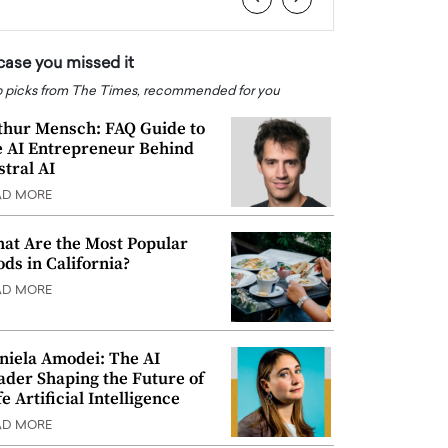
 case you missed it
 picks from The Times, recommended for you
thur Mensch: FAQ Guide to
e AI Entrepreneur Behind
stral AI
AD MORE
at Are the Most Popular
ods in California?
AD MORE
niela Amodei: The AI
ader Shaping the Future of
e Artificial Intelligence
AD MORE