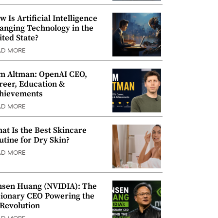
w Is Artificial Intelligence
anging Technology in the
ited State?
AD MORE
m Altman: OpenAI CEO,
reer, Education &
hievements
AD MORE
at Is the Best Skincare
utine for Dry Skin?
AD MORE
nsen Huang (NVIDIA): The
sionary CEO Powering the
 Revolution