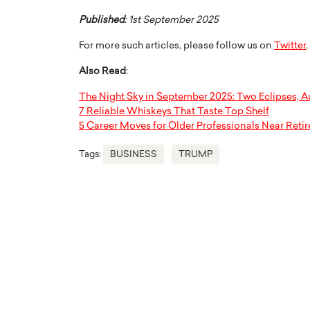
Published
: 1st September 2025
For more such articles, please follow us on
Twitter
,
Also Read
:
The Night Sky in September 2025: Two Eclipses, A
7 Reliable Whiskeys That Taste Top Shelf
5 Career Moves for Older Professionals Near Reti
Tags:
BUSINESS
TRUMP