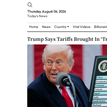
Thursday, August 06, 2026
Today's News
Home
News
Country
Viral Videos
Billionai
Trump Says Tariffs Brought In ‘T
Joseph Abou Jaoude,
Dr. Hui Tian: Bridging 