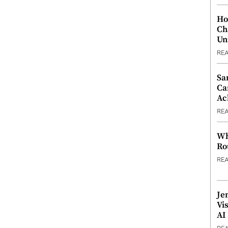
Ho
Ch
Un
RE
Sa
Ca
Ac
RE
Wh
Ro
RE
Je
Vi
AI