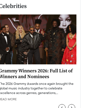
Celebrities
Grammy Winners 2026: Full List of
Taylor Swift: T
Winners and Nominees
is a Big Pop 
The 2026 Grammy Awards once again brought the
The last time we hear
global music industry together to celebrate
struggling. Her previ
excellence across genres, generations,…
Department,…
READ MORE
READ MORE
‹
›