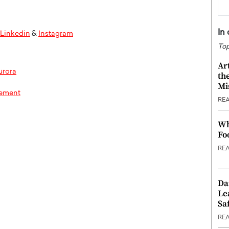
In
Linkedin
&
Instagram
Top
Ar
urora
th
Mi
rement
RE
Wh
Fo
RE
Da
Le
Saf
RE