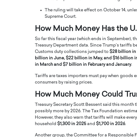
The ruling will take effect on October 14, unl
Supreme Court.
How Much Money Has the U.S
So far this fiscal year (which ends in September), t
Treasury Department data. Since Trump’s tariffs be
PRINTZ, A WORLD MASTER
Octavio Díaz: From Str
Customs duty collections jumped to
$28 billion in
: UNLOCKING THE
Storytelling, Building
billion in June, $22 billion in May, and $16 billion i
E OF A LANGUAGE
That Transcends Resul
in March and $7 billion in February and January
.
UT WORDS
Top Rated
Tariffs are taxes importers must pay when goods en
Octavio Díaz Interview With a ca
consumers by raising prices.
finance, strategy, and storytellin
IEW WITH GAYLE PRINTZ, A WORLD
represents a new generation…
ST In this exclusive conversation,
How Much Money Could Trump’
rld Master Artist, Gayle…
READ MORE
Treasury Secretary Scott Bessent said this month th
possibly more by 2026. The Tax Foundation estimat
However, they also warn that tariffs will make eve
household
$1,300 in 2025
and
$1,700 in 2026
.
Another group, the Committee for a Responsible Fe