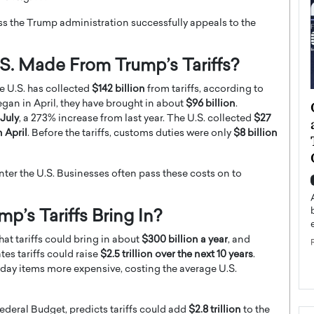
ess the Trump administration successfully appeals to the
. Made From Trump’s Tariffs?
he U.S. has collected
$142 billion
from tariffs, according to
gan in April, they have brought in about
$96 billion
.
ategy to
Angel Cassani from Hollywood
 July
, a 273% increase from last year. The U.S. collected
$27
 Leadership
Vision to Global Expansion: How
n April
. Before the tariffs, customs duties were only
$8 billion
ts
DESMENT Studios Is Building an
International Entertainment
Powerhouse
ter the U.S. Businesses often pass these costs on to
reer that spans
g, Octavio Díaz
Top Rated
s Tariffs Bring In?
Angel Cassani Interview In this exclusive interview,
Angel Cassani, CEO of DESMENT Studios LLC,
at tariffs could bring in about
$300 billion a year
, and
shares how the company…
es tariffs could raise
$2.5 trillion over the next 10 years
.
READ MORE
ryday items more expensive, costing the average U.S.
deral Budget, predicts tariffs could add
$2.8 trillion
to the