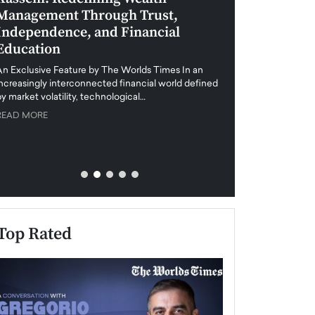
Management Through Trust,
Leadership in 
Independence, and Financial
and Global Di
Education
An exclusive feature
when business leader
An Exclusive Feature by The Worlds Times In an
unprecedented uncert
increasingly interconnected financial world defined
y market volatility, technological…
READ MORE
READ MORE
Top Rated