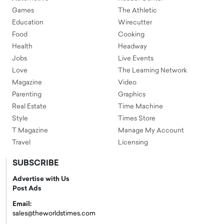
Games
The Athletic
Education
Wirecutter
Food
Cooking
Health
Headway
Jobs
Live Events
Love
The Learning Network
Magazine
Video
Parenting
Graphics
Real Estate
Time Machine
Style
Times Store
T Magazine
Manage My Account
Travel
Licensing
SUBSCRIBE
Advertise with Us
Post Ads
Email:
sales@theworldstimes.com