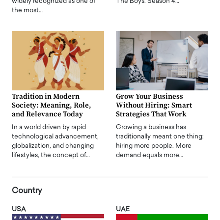
widely recognized as one of
The Boys. Season 4…
the most…
Tradition in Modern
Grow Your Business
Society: Meaning, Role,
Without Hiring: Smart
and Relevance Today
Strategies That Work
In a world driven by rapid
Growing a business has
technological advancement,
traditionally meant one thing:
globalization, and changing
hiring more people. More
lifestyles, the concept of…
demand equals more…
Country
USA
UAE