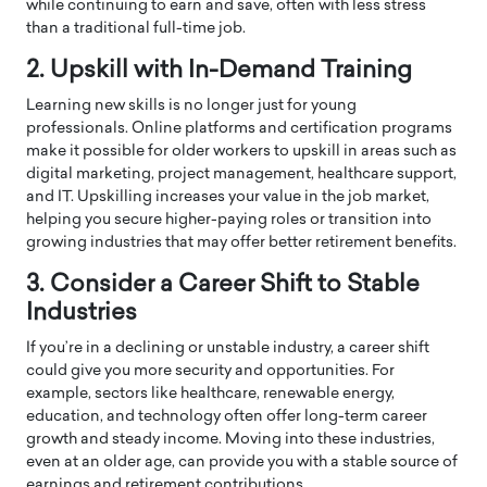
while continuing to earn and save, often with less stress
than a traditional full-time job.
2. Upskill with In-Demand Training
Learning new skills is no longer just for young
professionals. Online platforms and certification programs
make it possible for older workers to upskill in areas such as
digital marketing, project management, healthcare support,
and IT. Upskilling increases your value in the job market,
helping you secure higher-paying roles or transition into
growing industries that may offer better retirement benefits.
3. Consider a Career Shift to Stable
Industries
If you’re in a declining or unstable industry, a career shift
could give you more security and opportunities. For
example, sectors like healthcare, renewable energy,
education, and technology often offer long-term career
growth and steady income. Moving into these industries,
even at an older age, can provide you with a stable source of
earnings and retirement contributions.