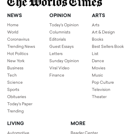
NEWS
OPINION
ARTS
Home
Today's Opinion
Arts
World
Columnists
Art & Design
Coronavirus
Editorials
Books
Trending News
Guest Essays
Best Sellers Book
Hot Politics
Letters
List
New York
Sunday Opinion
Dance
Business
Viral Video
Movies
Tech
Finance
Music
Science
Pop Culture
Sports
Television
Obituaries
Theater
Today's Paper
Trending
LIVING
MORE
Automotive
Reader Center