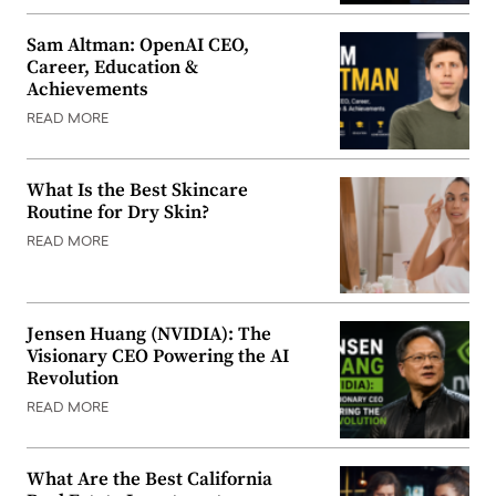
Sam Altman: OpenAI CEO,
Career, Education &
Achievements
READ MORE
What Is the Best Skincare
Routine for Dry Skin?
READ MORE
Jensen Huang (NVIDIA): The
Visionary CEO Powering the AI
Revolution
READ MORE
What Are the Best California