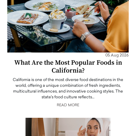
05 Aug 2026
What Are the Most Popular Foods in
California?
California is one of the most diverse food destinations in the
world, offering a unique combination of fresh ingredients,
multicultural influences, and innovative cooking styles. The
state's food culture reflects…
READ MORE