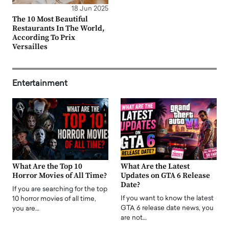
18 Jun 2025
The 10 Most Beautiful
Restaurants In The World,
According To Prix
Versailles
Entertainment
What Are the Top 10
What Are the Latest
Horror Movies of All Time?
Updates on GTA 6 Release
Date?
If you are searching for the top
If you want to know the latest
10 horror movies of all time,
GTA 6 release date news, you
you are…
are not…