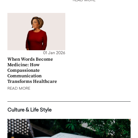
READ MORE
01 Jan 2026
When Words Become
Medicine: How
Compassionate
Communication
Transforms Healthcare
READ MORE
Culture & Life Style