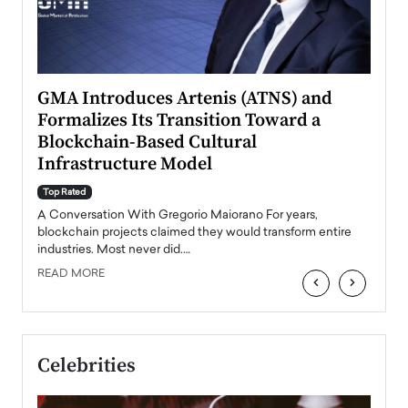
n to
GMA Introduces Artenis (ATNS) and
Mugu
Formalizes Its Transition Toward a
Roma
Blockchain-Based Cultural
Top Ra
Infrastructure Model
A Con
accele
Top Rated
emerg
Angel
A Conversation With Gregorio Maiorano For years,
READ
 the
blockchain projects claimed they would transform entire
industries. Most never did.…
READ MORE
‹
›
Celebrities