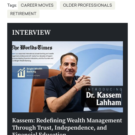
Tags:
CAREER MOVES
OLDER PROFESSIONALS
RETIREMENT
INTERVIEW
Kassem: Redefining Wealth Management
Aldi
Through Trust, Independence, and
an E