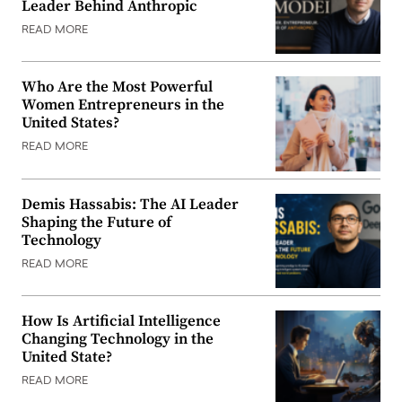
Leader Behind Anthropic
READ MORE
Who Are the Most Powerful
Women Entrepreneurs in the
United States?
READ MORE
Demis Hassabis: The AI Leader
Shaping the Future of
Technology
READ MORE
How Is Artificial Intelligence
Changing Technology in the
United State?
READ MORE