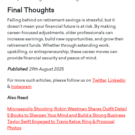
Final Thoughts
Falling behind on retirement savings is stressful, but it
doesn’t mean your financial future is at risk. By making
career-focused adjustments, older professionals can
increase earnings, build new opportunities, and grow their
retirement funds. Whether through extending work,
upskilling, or entrepreneurship, these career moves can
provide financial security and peace of mind.
Published
: 29th August 2025
For more such articles, please follow us on
Twitter
,
Linkedin
&
Instagram
Also Read
:
Minneapolis Shooting: Robin Westman Shares Outfit Detail
5 Books to Sharpen Your Mind and Build a Strong Business
Taylor Swift Engaged to Travis Kelce: Ring & Proposal
Photos