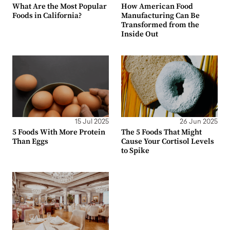
What Are the Most Popular
How American Food
Foods in California?
Manufacturing Can Be
Transformed from the
Inside Out
15 Jul 2025
26 Jun 2025
5 Foods With More Protein
The 5 Foods That Might
Than Eggs
Cause Your Cortisol Levels
to Spike