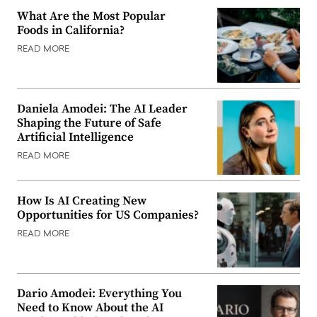
What Are the Most Popular
Foods in California?
READ MORE
Daniela Amodei: The AI Leader
Shaping the Future of Safe
Artificial Intelligence
READ MORE
How Is AI Creating New
Opportunities for US Companies?
READ MORE
Dario Amodei: Everything You
Need to Know About the AI