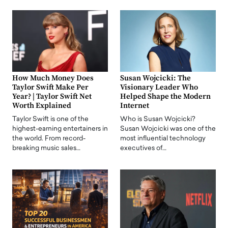
How Much Money Does
Susan Wojcicki: The
Taylor Swift Make Per
Visionary Leader Who
Year? | Taylor Swift Net
Helped Shape the Modern
Worth Explained
Internet
Taylor Swift is one of the
Who is Susan Wojcicki?
highest-earning entertainers in
Susan Wojcicki was one of the
the world. From record-
most influential technology
breaking music sales…
executives of…