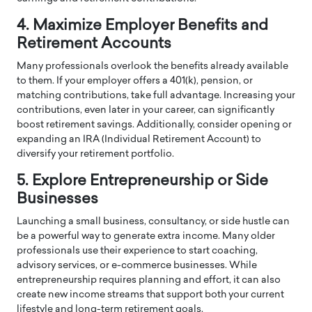
4. Maximize Employer Benefits and
Retirement Accounts
Many professionals overlook the benefits already available
to them. If your employer offers a 401(k), pension, or
matching contributions, take full advantage. Increasing your
contributions, even later in your career, can significantly
boost retirement savings. Additionally, consider opening or
expanding an IRA (Individual Retirement Account) to
diversify your retirement portfolio.
5. Explore Entrepreneurship or Side
Businesses
Launching a small business, consultancy, or side hustle can
be a powerful way to generate extra income. Many older
professionals use their experience to start coaching,
advisory services, or e-commerce businesses. While
entrepreneurship requires planning and effort, it can also
create new income streams that support both your current
lifestyle and long-term retirement goals.