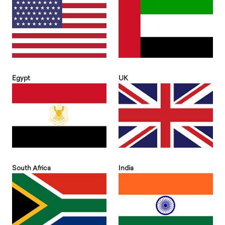
Egypt
UK
South Africa
India