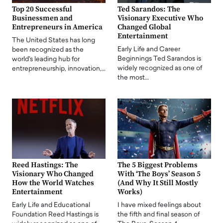
Top 20 Successful
Ted Sarandos: The
Businessmen and
Visionary Executive Who
Entrepreneurs in America
Changed Global
Entertainment
The United States has long
Early Life and Career
been recognized as the
Beginnings Ted Sarandos is
world's leading hub for
widely recognized as one of
entrepreneurship, innovation,…
the most…
Reed Hastings: The
The 5 Biggest Problems
Visionary Who Changed
With ‘The Boys’ Season 5
How the World Watches
(And Why It Still Mostly
Entertainment
Works)
Early Life and Educational
I have mixed feelings about
Foundation Reed Hastings is
the fifth and final season of