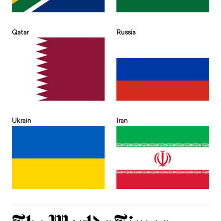
Qatar
Russia
Ukrain
Iran