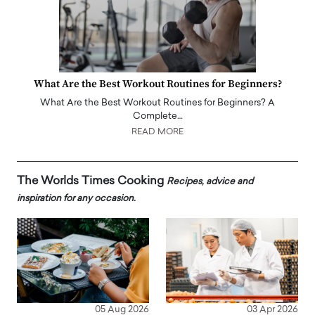
What Are the Best Workout Routines for Beginners?
What Are the Best Workout Routines for Beginners? A
Complete…
READ MORE
The Worlds Times Cooking
Recipes, advice and
inspiration for any occasion.
05 Aug 2026
03 Apr 2026