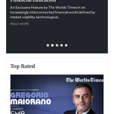
Financial Education
Disr
igital
An Exclusive Feature by The Worlds Times In an
An exc
increasingly interconnected financial world defined by
busine
market volatility, technological…
uncert
READ MORE
READ
Top Rated