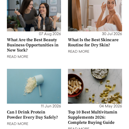
07 Aug 2026
30 Jul 2026
What Are the Best Beauty
What Is the Best Skincare
Business Opportunities in
Routine for Dry Skin?
New York?
READ MORE
READ MORE
11 Jun 2026
04 May 2026
Can I Drink Protein
Top 10 Best Multivitamin
Powder Every Day Safely?
Supplements 2026:
Complete Buying Guide
READ MORE