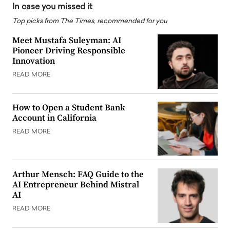
In case you missed it
Top picks from The Times, recommended for you
Meet Mustafa Suleyman: AI
Pioneer Driving Responsible
Innovation
READ MORE
How to Open a Student Bank
Account in California
READ MORE
Arthur Mensch: FAQ Guide to the
AI Entrepreneur Behind Mistral
AI
READ MORE