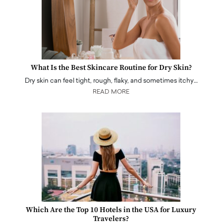
What Is the Best Skincare Routine for Dry Skin?
Dry skin can feel tight, rough, flaky, and sometimes itchy…
READ MORE
Which Are the Top 10 Hotels in the USA for Luxury
Travelers?