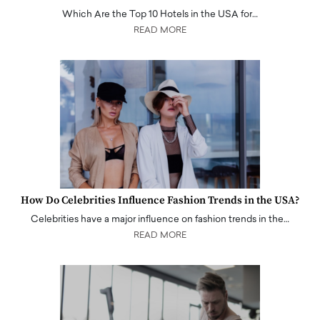
Which Are the Top 10 Hotels in the USA for…
READ MORE
How Do Celebrities Influence Fashion Trends in the USA?
Celebrities have a major influence on fashion trends in the…
READ MORE