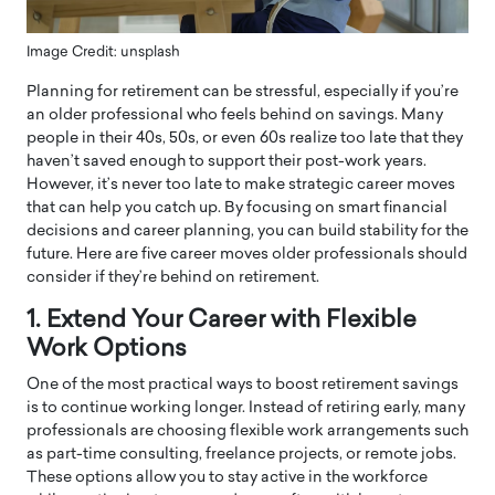
Image Credit: unsplash
Planning for retirement can be stressful, especially if you’re
an older professional who feels behind on savings. Many
people in their 40s, 50s, or even 60s realize too late that they
haven’t saved enough to support their post-work years.
However, it’s never too late to make strategic career moves
that can help you catch up. By focusing on smart financial
decisions and career planning, you can build stability for the
future. Here are five career moves older professionals should
consider if they’re behind on retirement.
1. Extend Your Career with Flexible
Work Options
One of the most practical ways to boost retirement savings
is to continue working longer. Instead of retiring early, many
professionals are choosing flexible work arrangements such
as part-time consulting, freelance projects, or remote jobs.
These options allow you to stay active in the workforce