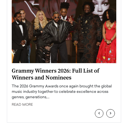
ary
Grammy Winners 2026: Full List of
Tayl
Winners and Nominees
Big
l
The 2026 Grammy Awards once again brought the global
The la
e
music industry together to celebrate excellence across
strugg
genres, generations,…
Depar
READ MORE
READ
‹
›