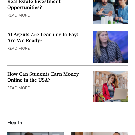
Real Estate Investment
Opportunities?
READ MORE
AI Agents Are Learning to Pay:
Are We Ready?
READ MORE
How Can Students Earn Money
Online in the USA?
READ MORE
Health