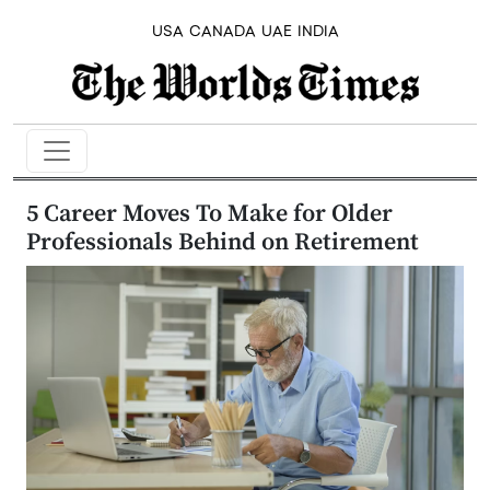
USA
CANADA
UAE
INDIA
5 Career Moves To Make for Older
Professionals Behind on Retirement