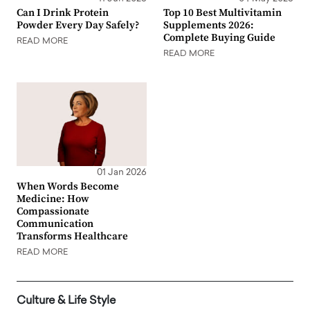
Can I Drink Protein
Top 10 Best Multivitamin
Powder Every Day Safely?
Supplements 2026:
Complete Buying Guide
READ MORE
READ MORE
01 Jan 2026
When Words Become
Medicine: How
Compassionate
Communication
Transforms Healthcare
READ MORE
Culture & Life Style