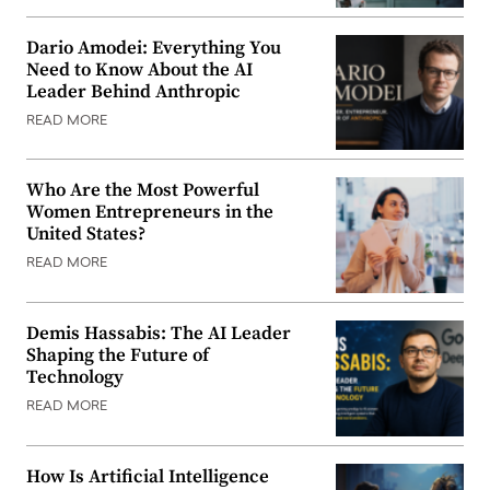
Dario Amodei: Everything You
Need to Know About the AI
Leader Behind Anthropic
READ MORE
Who Are the Most Powerful
Women Entrepreneurs in the
United States?
READ MORE
Demis Hassabis: The AI Leader
Shaping the Future of
Technology
READ MORE
How Is Artificial Intelligence