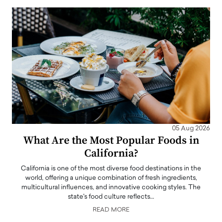
05 Aug 2026
What Are the Most Popular Foods in
California?
California is one of the most diverse food destinations in the
world, offering a unique combination of fresh ingredients,
multicultural influences, and innovative cooking styles. The
state's food culture reflects…
READ MORE