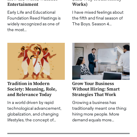
Entertainment
Works)
Early Life and Educational
I have mixed feelings about
Foundation Reed Hastings is
the fifth and final season of
widely recognized as one of
The Boys. Season 4…
the most…
Tradition in Modern
Grow Your Business
Society: Meaning, Role,
Without Hiring: Smart
and Relevance Today
Strategies That Work
In a world driven by rapid
Growing a business has
technological advancement,
traditionally meant one thing:
globalization, and changing
hiring more people. More
lifestyles, the concept of…
demand equals more…