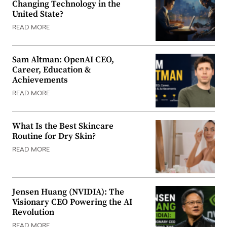
Changing Technology in the
United State?
READ MORE
Sam Altman: OpenAI CEO,
Career, Education &
Achievements
READ MORE
What Is the Best Skincare
Routine for Dry Skin?
READ MORE
Jensen Huang (NVIDIA): The
Visionary CEO Powering the AI
Revolution
READ MORE