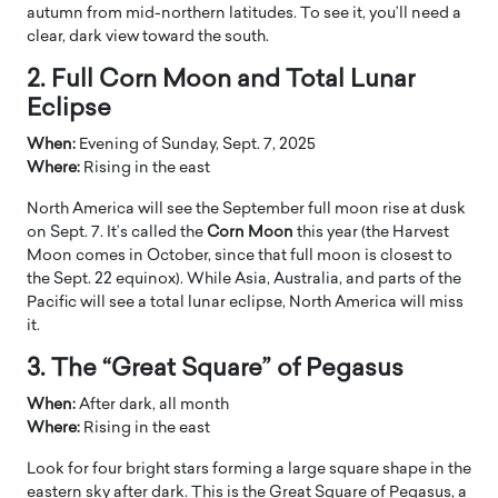
autumn from mid-northern latitudes. To see it, you’ll need a
clear, dark view toward the south.
2. Full Corn Moon and Total Lunar
Eclipse
When:
Evening of Sunday, Sept. 7, 2025
Where:
Rising in the east
North America will see the September full moon rise at dusk
on Sept. 7. It’s called the
Corn Moon
this year (the Harvest
Moon comes in October, since that full moon is closest to
the Sept. 22 equinox). While Asia, Australia, and parts of the
Pacific will see a total lunar eclipse, North America will miss
it.
3. The “Great Square” of Pegasus
When:
After dark, all month
Where:
Rising in the east
Look for four bright stars forming a large square shape in the
eastern sky after dark. This is the Great Square of Pegasus, a