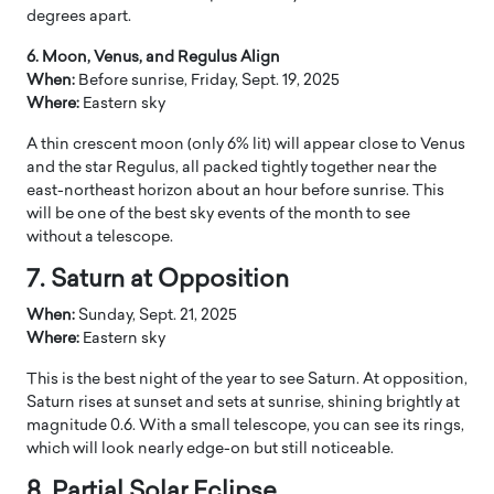
degrees apart.
6. Moon, Venus, and Regulus Align
When:
Before sunrise, Friday, Sept. 19, 2025
Where:
Eastern sky
A thin crescent moon (only 6% lit) will appear close to Venus
and the star Regulus, all packed tightly together near the
east-northeast horizon about an hour before sunrise. This
will be one of the best sky events of the month to see
without a telescope.
7. Saturn at Opposition
When:
Sunday, Sept. 21, 2025
Where:
Eastern sky
This is the best night of the year to see Saturn. At opposition,
Saturn rises at sunset and sets at sunrise, shining brightly at
magnitude 0.6. With a small telescope, you can see its rings,
which will look nearly edge-on but still noticeable.
8. Partial Solar Eclipse