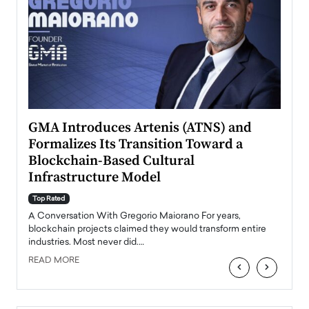
n to
GMA Introduces Artenis (ATNS) and
Mugu
Formalizes Its Transition Toward a
Roma
Blockchain-Based Cultural
Top Ra
Infrastructure Model
A Con
accele
Top Rated
emerg
Angel
A Conversation With Gregorio Maiorano For years,
READ
 the
blockchain projects claimed they would transform entire
industries. Most never did.…
READ MORE
‹
›