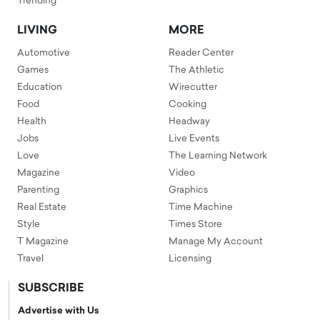
Trending
LIVING
MORE
Automotive
Reader Center
Games
The Athletic
Education
Wirecutter
Food
Cooking
Health
Headway
Jobs
Live Events
Love
The Learning Network
Magazine
Video
Parenting
Graphics
Real Estate
Time Machine
Style
Times Store
T Magazine
Manage My Account
Travel
Licensing
SUBSCRIBE
Advertise with Us