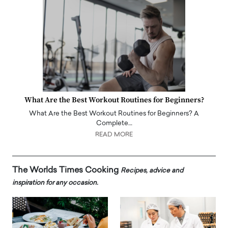
What Are the Best Workout Routines for Beginners?
What Are the Best Workout Routines for Beginners? A
Complete…
READ MORE
The Worlds Times Cooking
Recipes, advice and
inspiration for any occasion.