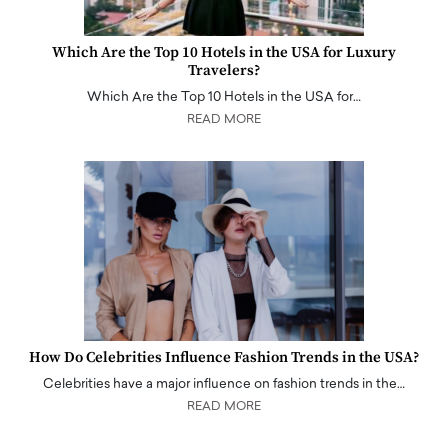
Which Are the Top 10 Hotels in the USA for Luxury
Travelers?
Which Are the Top 10 Hotels in the USA for…
READ MORE
How Do Celebrities Influence Fashion Trends in the USA?
Celebrities have a major influence on fashion trends in the…
READ MORE