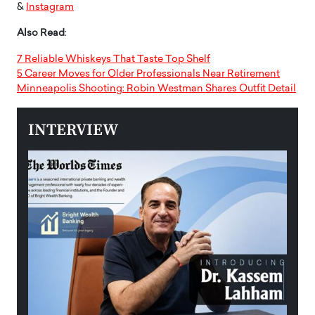
&
Instagram
Also Read
:
7 Reliable Whiskeys That Taste Top Shelf
5 Career Moves for Older Professionals Near Retirement
Minneapolis Shooting: Robin Westman Shares Outfit Detail
INTERVIEW