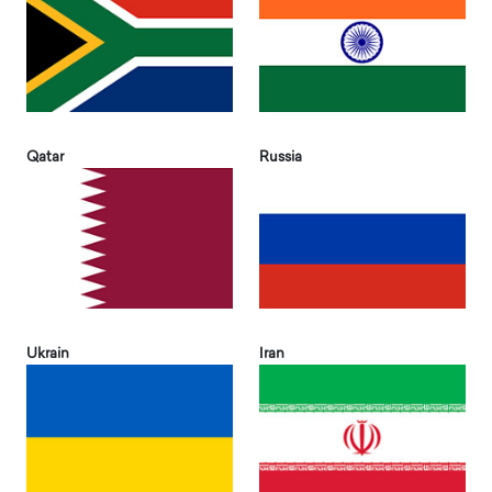
Qatar
Russia
Ukrain
Iran