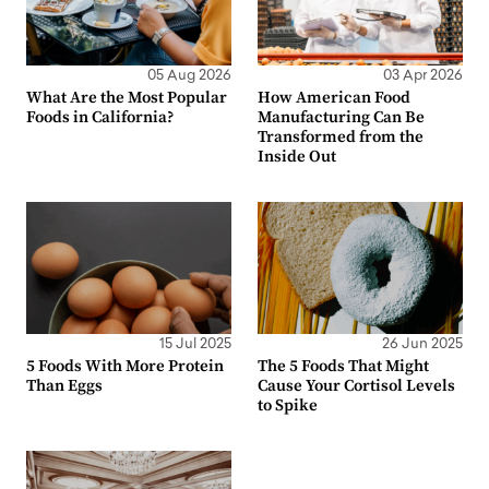
05 Aug 2026
03 Apr 2026
What Are the Most Popular
How American Food
Foods in California?
Manufacturing Can Be
Transformed from the
Inside Out
15 Jul 2025
26 Jun 2025
5 Foods With More Protein
The 5 Foods That Might
Than Eggs
Cause Your Cortisol Levels
to Spike