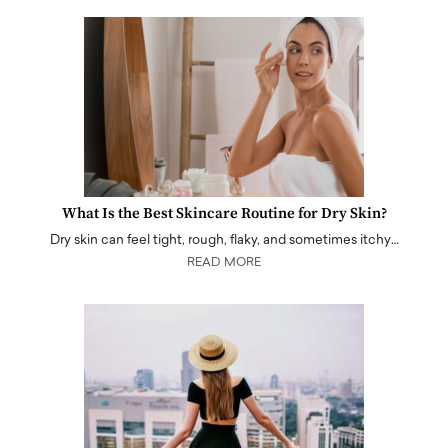
What Is the Best Skincare Routine for Dry Skin?
Dry skin can feel tight, rough, flaky, and sometimes itchy…
READ MORE