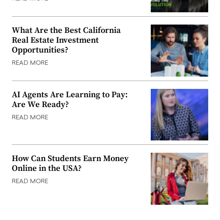
What Are the Best California
Real Estate Investment
Opportunities?
READ MORE
AI Agents Are Learning to Pay:
Are We Ready?
READ MORE
How Can Students Earn Money
Online in the USA?
READ MORE