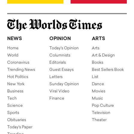
NEWS
OPINION
ARTS
Home
Today's Opinion
Arts
World
Columnists
Art & Design
Coronavirus
Editorials
Books
Trending News
Guest Essays
Best Sellers Book
Hot Politics
Letters
List
New York
Sunday Opinion
Dance
Business
Viral Video
Movies
Tech
Finance
Music
Science
Pop Culture
Sports
Television
Obituaries
Theater
Today's Paper