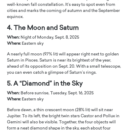
well-known fall constellation. It’s easy to spot even from
cities and marks the coming of autumn and the September
equinox.
4. The Moon and Saturn
When:
Night of Monday, Sept. 8, 2025
Where:
Eastern sky
A nearly full moon (97% lit) will appear right next to golden
Saturn in Pisces. Saturn is near its brightest of the year,
ahead of its opposition on Sept. 20. With a small telescope,
you can even catch a glimpse of Saturn’s rings.
5. A “Diamond” in the Sky
When:
Before sunrise, Tuesday, Sept. 16, 2025
Where:
Eastern sky
Before dawn, a thin crescent moon (28% lit) will sit near
Jupiter. To its left, the bright twin stars Castor and Pollux in
Gemini will also be visible. Together, the four objects will
form a neat diamond shape in the sky, each about four