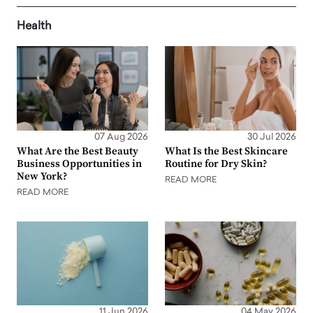
Health
07 Aug 2026
30 Jul 2026
What Are the Best Beauty
What Is the Best Skincare
Business Opportunities in
Routine for Dry Skin?
New York?
READ MORE
READ MORE
11 Jun 2026
04 May 2026