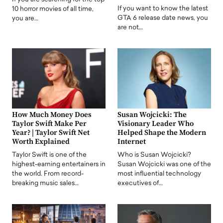
If you want to know the latest
10 horror movies of all time,
GTA 6 release date news, you
you are…
are not…
How Much Money Does
Susan Wojcicki: The
Taylor Swift Make Per
Visionary Leader Who
Year? | Taylor Swift Net
Helped Shape the Modern
Worth Explained
Internet
Taylor Swift is one of the
Who is Susan Wojcicki?
highest-earning entertainers in
Susan Wojcicki was one of the
the world. From record-
most influential technology
breaking music sales…
executives of…