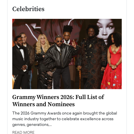
Celebrities
ary
Grammy Winners 2026: Full List of
Tayl
Winners and Nominees
Big
l
The 2026 Grammy Awards once again brought the global
The la
e
music industry together to celebrate excellence across
strugg
genres, generations,…
Depar
READ MORE
READ