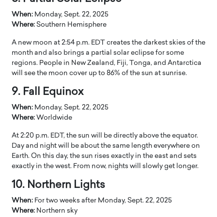
When:
Monday, Sept. 22, 2025
Where:
Southern Hemisphere
A new moon at 2:54 p.m. EDT creates the darkest skies of the
month and also brings a partial solar eclipse for some
regions. People in New Zealand, Fiji, Tonga, and Antarctica
will see the moon cover up to 86% of the sun at sunrise.
9. Fall Equinox
When:
Monday, Sept. 22, 2025
Where:
Worldwide
At 2:20 p.m. EDT, the sun will be directly above the equator.
Day and night will be about the same length everywhere on
Earth. On this day, the sun rises exactly in the east and sets
exactly in the west. From now, nights will slowly get longer.
10. Northern Lights
When:
For two weeks after Monday, Sept. 22, 2025
Where:
Northern sky