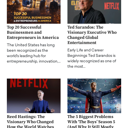
Top 20 Successful
Ted Sarandos: The
Businessmen and
Visionary Executive Who
Entrepreneurs in America
Changed Global
Entertainment
The United States has long
Early Life and Career
been recognized as the
Beginnings Ted Sarandos is
world's leading hub for
widely recognized as one of
entrepreneurship, innovation,…
the most…
Reed Hastings: The
The 5 Biggest Problems
Visionary Who Changed
With ‘The Boys’ Season 5
How the World Watches
(And Why It Still Mostly