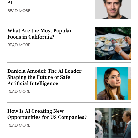
AI
READ MORE
What Are the Most Popular
Foods in California?
READ MORE
Daniela Amodei: The AI Leader
Shaping the Future of Safe
Artificial Intelligence
READ MORE
How Is AI Creating New
Opportunities for US Companies?
READ MORE