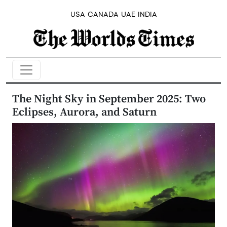
USA
CANADA
UAE
INDIA
The Night Sky in September 2025: Two
Eclipses, Aurora, and Saturn