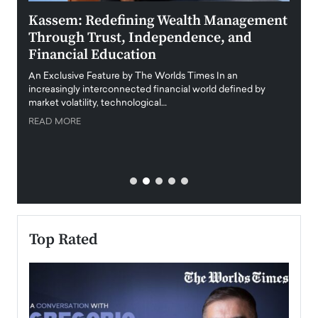
Kassem: Redefining Wealth Management
Aldi
Through Trust, Independence, and
an E
Financial Education
Disr
igital
An Exclusive Feature by The Worlds Times In an
An exc
increasingly interconnected financial world defined by
busine
market volatility, technological…
uncert
READ MORE
READ
Top Rated