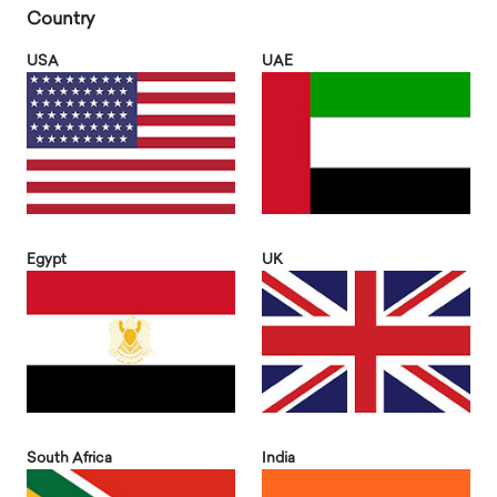
Country
USA
UAE
Egypt
UK
South Africa
India