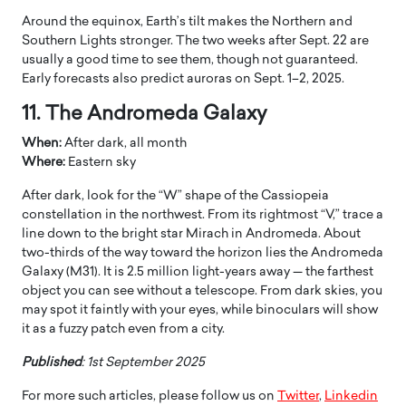
Around the equinox, Earth’s tilt makes the Northern and
Southern Lights stronger. The two weeks after Sept. 22 are
usually a good time to see them, though not guaranteed.
Early forecasts also predict auroras on Sept. 1–2, 2025.
11. The Andromeda Galaxy
When:
After dark, all month
Where:
Eastern sky
After dark, look for the “W” shape of the Cassiopeia
constellation in the northwest. From its rightmost “V,” trace a
line down to the bright star Mirach in Andromeda. About
two-thirds of the way toward the horizon lies the Andromeda
Galaxy (M31). It is 2.5 million light-years away — the farthest
object you can see without a telescope. From dark skies, you
may spot it faintly with your eyes, while binoculars will show
it as a fuzzy patch even from a city.
Published
: 1st September 2025
For more such articles, please follow us on
Twitter
,
Linkedin