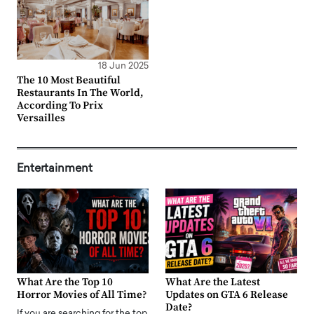
18 Jun 2025
The 10 Most Beautiful
Restaurants In The World,
According To Prix
Versailles
Entertainment
What Are the Top 10
What Are the Latest
Horror Movies of All Time?
Updates on GTA 6 Release
Date?
If you are searching for the top