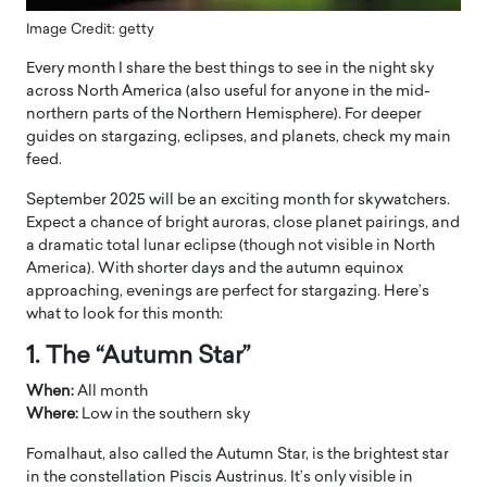
Image Credit: getty
Every month I share the best things to see in the night sky
across North America (also useful for anyone in the mid-
northern parts of the Northern Hemisphere). For deeper
guides on stargazing, eclipses, and planets, check my main
feed.
September 2025 will be an exciting month for skywatchers.
Expect a chance of bright auroras, close planet pairings, and
a dramatic total lunar eclipse (though not visible in North
America). With shorter days and the autumn equinox
approaching, evenings are perfect for stargazing. Here’s
what to look for this month:
1. The “Autumn Star”
When:
All month
Where:
Low in the southern sky
Fomalhaut, also called the Autumn Star, is the brightest star
in the constellation Piscis Austrinus. It’s only visible in