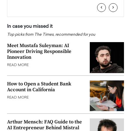
‹
›
In case you missed it
Top picks from The Times, recommended for you
Meet Mustafa Suleyman: AI
Pioneer Driving Responsible
Innovation
READ MORE
How to Open a Student Bank
Account in California
READ MORE
Arthur Mensch: FAQ Guide to the
AI Entrepreneur Behind Mistral