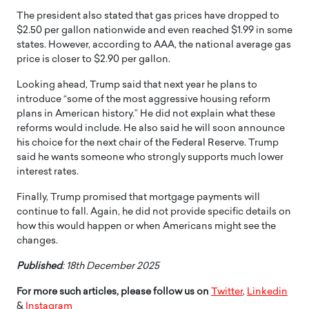
The president also stated that gas prices have dropped to
$2.50 per gallon nationwide and even reached $1.99 in some
states. However, according to AAA, the national average gas
price is closer to $2.90 per gallon.
Looking ahead, Trump said that next year he plans to
introduce “some of the most aggressive housing reform
plans in American history.” He did not explain what these
reforms would include. He also said he will soon announce
his choice for the next chair of the Federal Reserve. Trump
said he wants someone who strongly supports much lower
interest rates.
Finally, Trump promised that mortgage payments will
continue to fall. Again, he did not provide specific details on
how this would happen or when Americans might see the
changes.
Published
: 18th December 2025
For more such articles, please follow us on
Twitter
,
Linkedin
&
Instagram