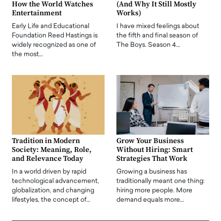
How the World Watches
(And Why It Still Mostly
Entertainment
Works)
Early Life and Educational
I have mixed feelings about
Foundation Reed Hastings is
the fifth and final season of
widely recognized as one of
The Boys. Season 4…
the most…
Tradition in Modern
Grow Your Business
Society: Meaning, Role,
Without Hiring: Smart
and Relevance Today
Strategies That Work
In a world driven by rapid
Growing a business has
technological advancement,
traditionally meant one thing:
globalization, and changing
hiring more people. More
lifestyles, the concept of…
demand equals more…