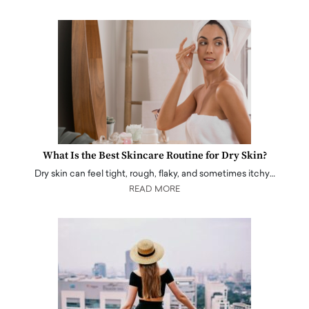
What Is the Best Skincare Routine for Dry Skin?
Dry skin can feel tight, rough, flaky, and sometimes itchy…
READ MORE