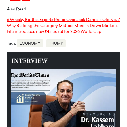
Also Read
:
6 Whisky Bottles Experts Prefer Over Jack Daniel’s Old No. 7
Why Building the Category Matters More in Down Markets
Fifa introduces new £45 ticket for 2026 World Cup
Tags:
ECONOMY
TRUMP
INTERVIEW