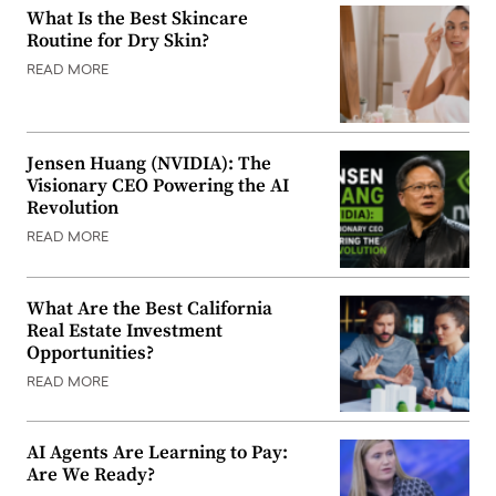
What Is the Best Skincare
Routine for Dry Skin?
READ MORE
Jensen Huang (NVIDIA): The
Visionary CEO Powering the AI
Revolution
READ MORE
What Are the Best California
Real Estate Investment
Opportunities?
READ MORE
AI Agents Are Learning to Pay:
Are We Ready?