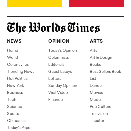
NEWS
OPINION
ARTS
Home
Today's Opinion
Arts
World
Columnists
Art & Design
Coronavirus
Editorials
Books
Trending News
Guest Essays
Best Sellers Book
Hot Politics
Letters
List
New York
Sunday Opinion
Dance
Business
Viral Video
Movies
Tech
Finance
Music
Science
Pop Culture
Sports
Television
Obituaries
Theater
Today's Paper