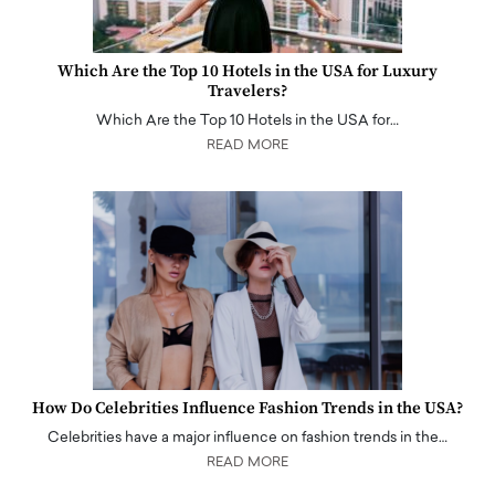
Which Are the Top 10 Hotels in the USA for Luxury
Travelers?
Which Are the Top 10 Hotels in the USA for…
READ MORE
How Do Celebrities Influence Fashion Trends in the USA?
Celebrities have a major influence on fashion trends in the…
READ MORE