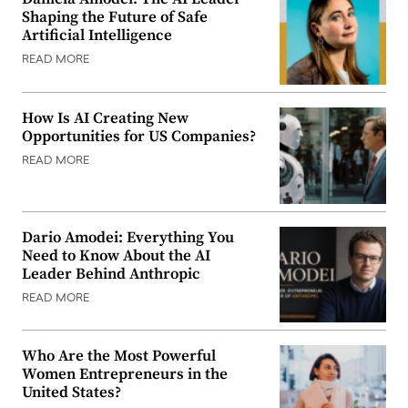
Shaping the Future of Safe
Artificial Intelligence
READ MORE
How Is AI Creating New
Opportunities for US Companies?
READ MORE
Dario Amodei: Everything You
Need to Know About the AI
Leader Behind Anthropic
READ MORE
Who Are the Most Powerful
Women Entrepreneurs in the
United States?