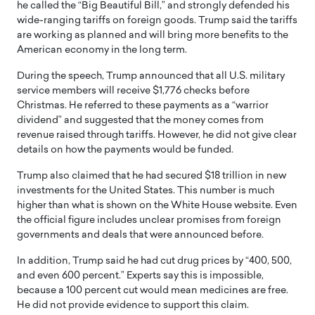
he called the “Big Beautiful Bill,” and strongly defended his
wide-ranging tariffs on foreign goods. Trump said the tariffs
are working as planned and will bring more benefits to the
American economy in the long term.
During the speech, Trump announced that all U.S. military
service members will receive $1,776 checks before
Christmas. He referred to these payments as a “warrior
dividend” and suggested that the money comes from
revenue raised through tariffs. However, he did not give clear
details on how the payments would be funded.
Trump also claimed that he had secured $18 trillion in new
investments for the United States. This number is much
higher than what is shown on the White House website. Even
the official figure includes unclear promises from foreign
governments and deals that were announced before.
In addition, Trump said he had cut drug prices by “400, 500,
and even 600 percent.” Experts say this is impossible,
because a 100 percent cut would mean medicines are free.
He did not provide evidence to support this claim.