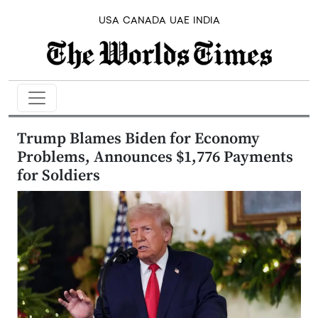
USA
CANADA
UAE
INDIA
Trump Blames Biden for Economy
Problems, Announces $1,776 Payments
for Soldiers