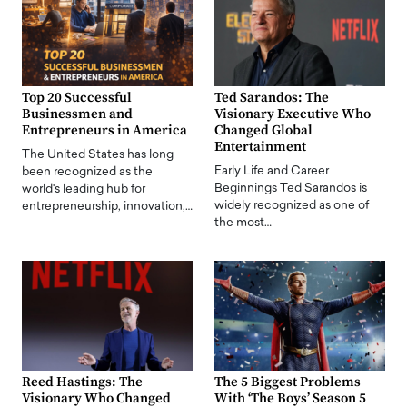
Top 20 Successful
Ted Sarandos: The
Businessmen and
Visionary Executive Who
Entrepreneurs in America
Changed Global
Entertainment
The United States has long
Early Life and Career
been recognized as the
Beginnings Ted Sarandos is
world's leading hub for
widely recognized as one of
entrepreneurship, innovation,…
the most…
Reed Hastings: The
The 5 Biggest Problems
Visionary Who Changed
With ‘The Boys’ Season 5