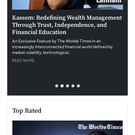
Kassem: Redefining Wealth Management
Aldi
Through Trust, Independence, and
an E
Financial Education
Disr
igital
An Exclusive Feature by The Worlds Times In an
An exc
increasingly interconnected financial world defined by
busine
market volatility, technological…
uncert
READ MORE
READ
Top Rated