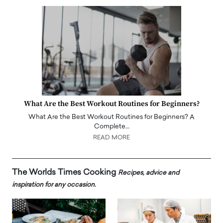
What Are the Best Workout Routines for Beginners?
What Are the Best Workout Routines for Beginners? A
Complete…
READ MORE
The Worlds Times Cooking
Recipes, advice and
inspiration for any occasion.