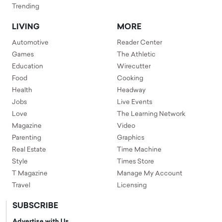
Trending
LIVING
MORE
Automotive
Reader Center
Games
The Athletic
Education
Wirecutter
Food
Cooking
Health
Headway
Jobs
Live Events
Love
The Learning Network
Magazine
Video
Parenting
Graphics
Real Estate
Time Machine
Style
Times Store
T Magazine
Manage My Account
Travel
Licensing
SUBSCRIBE
Advertise with Us