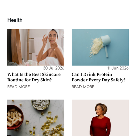
Health
30 Jul 2026
11 Jun 2026
What Is the Best Skincare
Can I Drink Protein
Routine for Dry Skin?
Powder Every Day Safely?
READ MORE
READ MORE