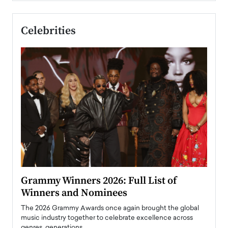
Celebrities
ary
Grammy Winners 2026: Full List of
Tayl
Winners and Nominees
Big
l
The 2026 Grammy Awards once again brought the global
The la
e
music industry together to celebrate excellence across
strugg
genres, generations,…
Depar