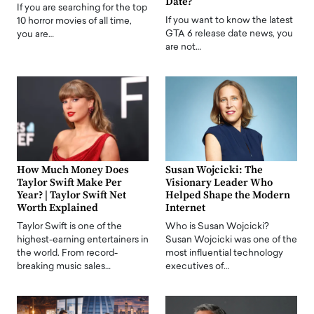
Date?
If you are searching for the top
If you want to know the latest
10 horror movies of all time,
GTA 6 release date news, you
you are…
are not…
How Much Money Does
Susan Wojcicki: The
Taylor Swift Make Per
Visionary Leader Who
Year? | Taylor Swift Net
Helped Shape the Modern
Worth Explained
Internet
Taylor Swift is one of the
Who is Susan Wojcicki?
highest-earning entertainers in
Susan Wojcicki was one of the
the world. From record-
most influential technology
breaking music sales…
executives of…