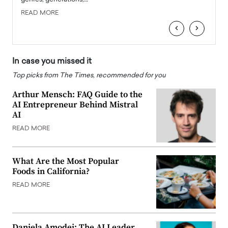
READ MORE
READ
‹
›
In case you missed it
Top picks from The Times, recommended for you
Arthur Mensch: FAQ Guide to the
AI Entrepreneur Behind Mistral
AI
READ MORE
What Are the Most Popular
Foods in California?
READ MORE
Daniela Amodei: The AI Leader