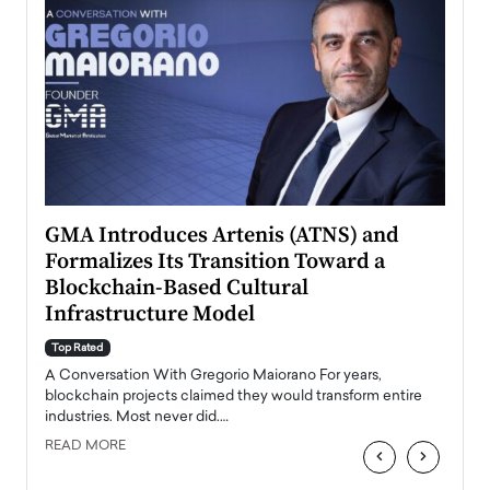
n to
GMA Introduces Artenis (ATNS) and
Mugu
Formalizes Its Transition Toward a
Roma
Blockchain-Based Cultural
Top Ra
Infrastructure Model
A Con
accele
Top Rated
emerg
Angel
A Conversation With Gregorio Maiorano For years,
READ
 the
blockchain projects claimed they would transform entire
industries. Most never did.…
READ MORE
‹
›