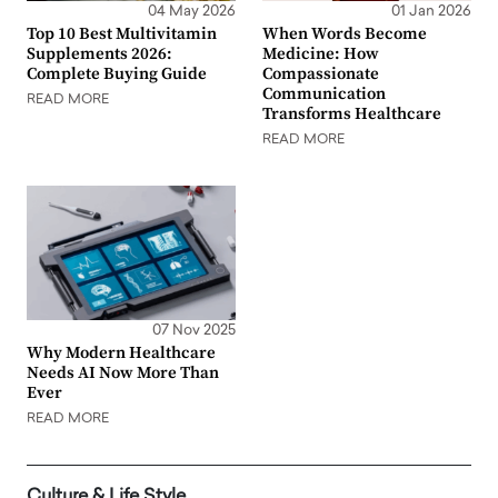
04 May 2026
01 Jan 2026
Top 10 Best Multivitamin
When Words Become
Supplements 2026:
Medicine: How
Complete Buying Guide
Compassionate
Communication
READ MORE
Transforms Healthcare
READ MORE
07 Nov 2025
Why Modern Healthcare
Needs AI Now More Than
Ever
READ MORE
Culture & Life Style