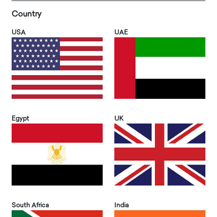
Country
USA
UAE
Egypt
UK
South Africa
India