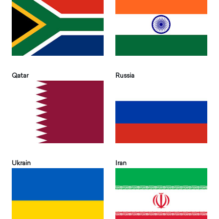
Qatar
Russia
Ukrain
Iran