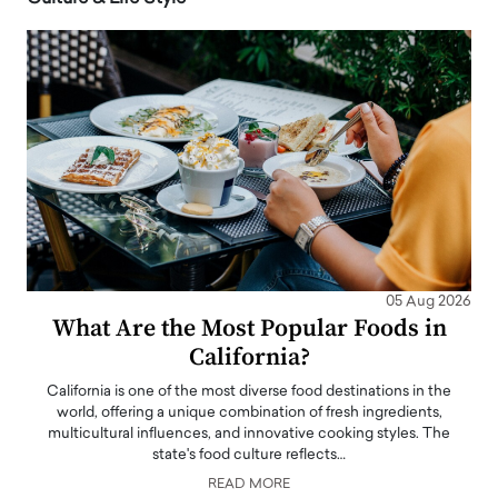
05 Aug 2026
What Are the Most Popular Foods in
California?
California is one of the most diverse food destinations in the
world, offering a unique combination of fresh ingredients,
multicultural influences, and innovative cooking styles. The
state's food culture reflects…
READ MORE