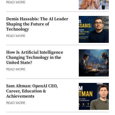
READ MORE
Demis Hassabis: The AI Leader
Shaping the Future of
Technology
READ MORE
How Is Artificial Intelligence
Changing Technology in the
United State?
READ MORE
Sam Altman: OpenAI CEO,
Career, Education &
Achievements
READ MORE