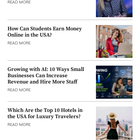
READ MORE
How Can Students Earn Money
Online in the USA?
READ MORE
Growing with AI: 10 Ways Small
Businesses Can Increase
Revenue and Hire More Staff
READ MORE
Which Are the Top 10 Hotels in
the USA for Luxury Travelers?
READ MORE