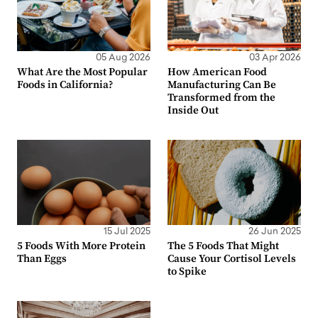
05 Aug 2026
03 Apr 2026
What Are the Most Popular
How American Food
Foods in California?
Manufacturing Can Be
Transformed from the
Inside Out
15 Jul 2025
26 Jun 2025
5 Foods With More Protein
The 5 Foods That Might
Than Eggs
Cause Your Cortisol Levels
to Spike