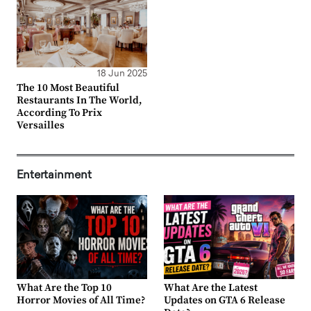
18 Jun 2025
The 10 Most Beautiful
Restaurants In The World,
According To Prix
Versailles
Entertainment
What Are the Top 10
What Are the Latest
Horror Movies of All Time?
Updates on GTA 6 Release