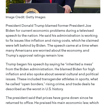
Image Credit: Getty Images
President Donald Trump blamed former President Joe
Biden for current economic problems during a televised
speech to the nation. He said his administration is working
to fix issues like inflation and rising costs, which he claimed
were left behind by Biden. The speech came at a time when
many Americans are worried about the economy, and
Trump’s approval ratings remain low.
Trump began his speech by saying he “inherited a mess”
from the Biden administration. He blamed Biden for high
inflation and also spoke about several cultural and political
issues. These included transgender athletes in sports, what
he called “open borders,” rising crime, and trade deals he
described as the worst in U.S. history.
The president said that prices have gone down since he
returned to office. He praised his main economic law, which