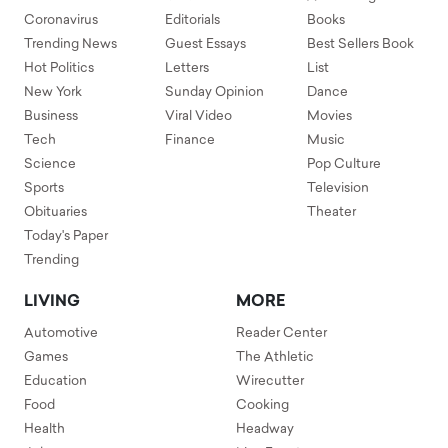
Coronavirus
Editorials
Books
Trending News
Guest Essays
Best Sellers Book
Hot Politics
Letters
List
New York
Sunday Opinion
Dance
Business
Viral Video
Movies
Tech
Finance
Music
Science
Pop Culture
Sports
Television
Obituaries
Theater
Today's Paper
Trending
LIVING
MORE
Automotive
Reader Center
Games
The Athletic
Education
Wirecutter
Food
Cooking
Health
Headway