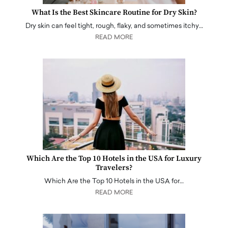
What Is the Best Skincare Routine for Dry Skin?
Dry skin can feel tight, rough, flaky, and sometimes itchy…
READ MORE
Which Are the Top 10 Hotels in the USA for Luxury
Travelers?
Which Are the Top 10 Hotels in the USA for…
READ MORE