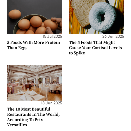
15 Jul 2025
26 Jun 2025
5 Foods With More Protein
The 5 Foods That Might
Than Eggs
Cause Your Cortisol Levels
to Spike
18 Jun 2025
The 10 Most Beautiful
Restaurants In The World,
According To Prix
Versailles