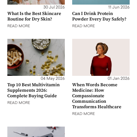
30 Jul 2026
11 Jun 2026
What Is the Best Skincare
Can I Drink Protein
Routine for Dry Skin?
Powder Every Day Safely?
READ MORE
READ MORE
04 May 2026
01 Jan 2026
Top 10 Best Multivitamin
When Words Become
Supplements 2026:
Medicine: How
Complete Buying Guide
Compassionate
Communication
READ MORE
Transforms Healthcare
READ MORE