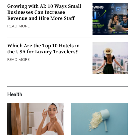
Growing with AI: 10 Ways Small
Businesses Can Increase
Revenue and Hire More Staff
READ MORE
Which Are the Top 10 Hotels in
the USA for Luxury Travelers?
READ MORE
Health