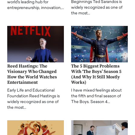
Beginnings Ted Sarandos is
world's leading hub for
widely recognized as one of
entrepreneurship, innovation,…
the most…
Reed Hastings: The
The 5 Biggest Problems
Visionary Who Changed
With ‘The Boys’ Season 5
How the World Watches
(And Why It Still Mostly
Entertainment
Works)
Early Life and Educational
I have mixed feelings about
Foundation Reed Hastings is
the fifth and final season of
widely recognized as one of
The Boys. Season 4…
the most…