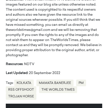
images featured on our blog site unless otherwise noted.
The content used is copyrighted to its respectful owners
and authors also we have given the resource link to the
original sources whenever possible. If you still think that we
have missed something, you can email us directly at
theworldstimes@gmail.com and we will be removing that
promptly. If you own the rights to any of the images and do
not wish them to appear on TheWorldsTimes, please
contact us and they will be promptly removed. We believe in
providing proper attribution to the original author, artist, or
photographer.
Resources
: NDTV
Last Updated:
20 September 2022
Tags:
KOLKATA
MAMATA BANERJEE
PM
RSS OFFSHOOT
THE WORLDS TIMES
TROJAN HORSE