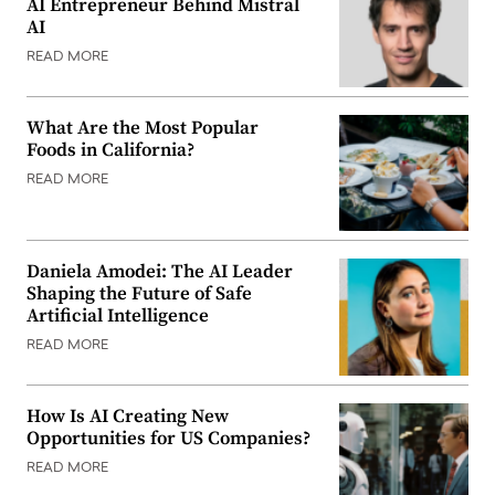
AI Entrepreneur Behind Mistral
AI
READ MORE
What Are the Most Popular
Foods in California?
READ MORE
Daniela Amodei: The AI Leader
Shaping the Future of Safe
Artificial Intelligence
READ MORE
How Is AI Creating New
Opportunities for US Companies?
READ MORE