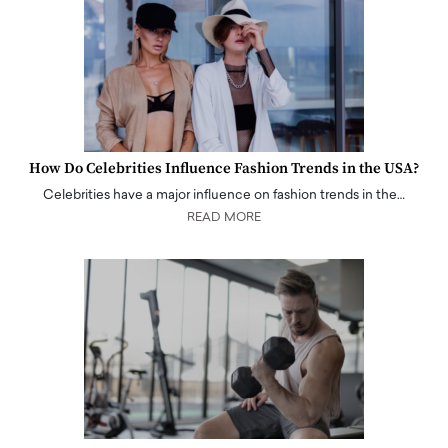
How Do Celebrities Influence Fashion Trends in the USA?
Celebrities have a major influence on fashion trends in the…
READ MORE