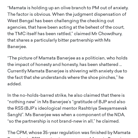
“Mamata is holding up an olive branch to PM out of anxiety.
The factor is obvious. When the judgment dispensation of
West Bengal has been challenging the checking out
agencies, that have been acting at the behest of the court,
the TMC itself has been rattled,” claimed Mr Chowdhury,
that shares a particularly bitter partnership with Ms
Banerjee.
“The picture of Mamata Banerjee as a politician, who holds
the impact of honesty and honesty, has been shattered …
Currently Mamata Banerjee is shivering with anxiety due to
the fact that she understands where the shoe pinches,” he
added.
In the no-holds-barred strike, he also claimed that there is
“nothing new” in Ms Banerjee’s “gratitude of BJP and also
the RSS (BJP’s ideological mentor Rashtriya Swayamsevak
Sangh)”. Ms Banerjee was when a component of the NDA,
“so the partnership is not brand-new in all,” he claimed.
The CPM, whose 35-year regulation was finished by Mamata