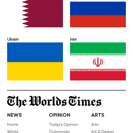
Ukrain
Iran
NEWS
OPINION
ARTS
Home
Today's Opinion
Arts
World
Columnists
Art & Design