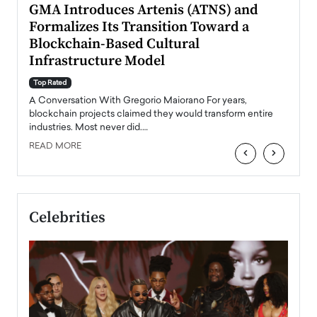
n to
GMA Introduces Artenis (ATNS) and
Mugu
Formalizes Its Transition Toward a
Roma
Blockchain-Based Cultural
Top Ra
Infrastructure Model
A Con
accele
Top Rated
emerg
Angel
A Conversation With Gregorio Maiorano For years,
READ
 the
blockchain projects claimed they would transform entire
industries. Most never did.…
READ MORE
‹
›
Celebrities