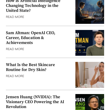
How Is Artificial Intelligence
Changing Technology in the
United State?
READ MORE
Sam Altman: OpenAI CEO,
Career, Education &
Achievements
READ MORE
What Is the Best Skincare
Routine for Dry Skin?
READ MORE
Jensen Huang (NVIDIA): The
Visionary CEO Powering the AI
Revolution