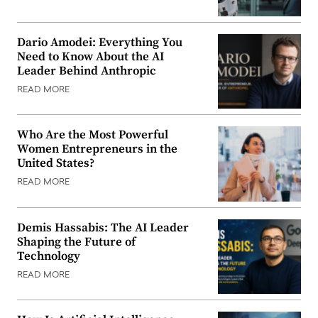
Dario Amodei: Everything You
Need to Know About the AI
Leader Behind Anthropic
READ MORE
Who Are the Most Powerful
Women Entrepreneurs in the
United States?
READ MORE
Demis Hassabis: The AI Leader
Shaping the Future of
Technology
READ MORE