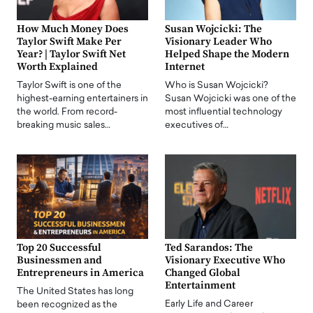
How Much Money Does
Susan Wojcicki: The
Taylor Swift Make Per
Visionary Leader Who
Year? | Taylor Swift Net
Helped Shape the Modern
Worth Explained
Internet
Taylor Swift is one of the
Who is Susan Wojcicki?
highest-earning entertainers in
Susan Wojcicki was one of the
the world. From record-
most influential technology
breaking music sales…
executives of…
Top 20 Successful
Ted Sarandos: The
Businessmen and
Visionary Executive Who
Entrepreneurs in America
Changed Global
Entertainment
The United States has long
Early Life and Career
been recognized as the