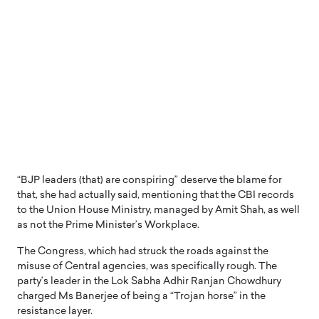
“BJP leaders (that) are conspiring” deserve the blame for
that, she had actually said, mentioning that the CBI records
to the Union House Ministry, managed by Amit Shah, as well
as not the Prime Minister’s Workplace.
The Congress, which had struck the roads against the
misuse of Central agencies, was specifically rough. The
party’s leader in the Lok Sabha Adhir Ranjan Chowdhury
charged Ms Banerjee of being a “Trojan horse” in the
resistance layer.