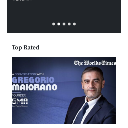
READ MORE
READ
Top Rated