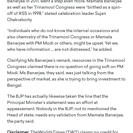
Banerjee in 2011, went a step even more. Mamata Banerjee
as well as her Trinamool Congress were “birthed as a spin-
off of RSS in 1998,” stated celebration leader Sujan
Chakraborty.
“Individuals who do not know the internal occasions and
also chemistry of the Trinamool Congress or Mamata
Banerjee with PM Modi or others, might be upset. Yet we,
who have information … are not distressed,” he added.
Clarifying Ms Banerjee’s remark, resources in the Trinamool
Congress claimed there is no question of going soft on PM
Modi. Ms Banerjee, they said, was just talking from the
perspective of market, as she is trying to bring investment to
Bengal.
The BJP has actually likewise taken the line that the
Principal Minister’s statement was an effort at
appeasement. Nobody in the BJP, not to mentioned the
Head of state, needs any validation from Mamata Banerjee,
the party said.
Disclaimer
: TheWorldsTimes (TWT) claims no credit for