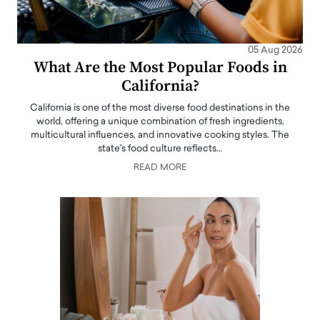
05 Aug 2026
What Are the Most Popular Foods in
California?
California is one of the most diverse food destinations in the
world, offering a unique combination of fresh ingredients,
multicultural influences, and innovative cooking styles. The
state's food culture reflects…
READ MORE