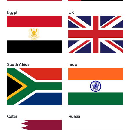
Egypt
UK
South Africa
India
Qatar
Russia