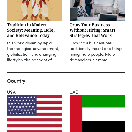
Tradition in Modern
Grow Your Business
Society: Meaning, Role,
Without Hiring: Smart
and Relevance Today
Strategies That Work
In a world driven by rapid
Growing a business has
technological advancement,
traditionally meant one thing:
globalization, and changing
hiring more people. More
lifestyles, the concept of…
demand equals more…
Country
USA
UAE