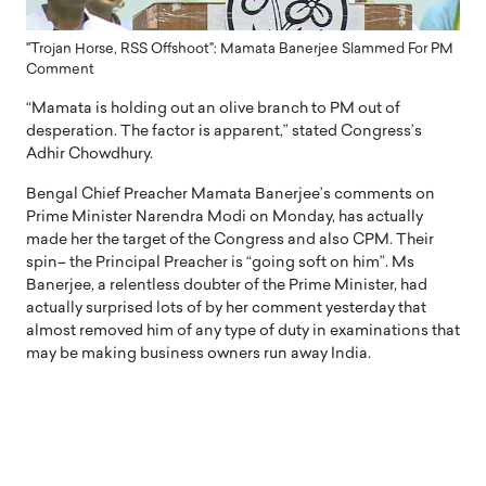
"Trojan Horse, RSS Offshoot": Mamata Banerjee Slammed For PM
Comment
“Mamata is holding out an olive branch to PM out of
desperation. The factor is apparent,” stated Congress’s
Adhir Chowdhury.
Bengal Chief Preacher Mamata Banerjee’s comments on
Prime Minister Narendra Modi on Monday, has actually
made her the target of the Congress and also CPM. Their
spin– the Principal Preacher is “going soft on him”. Ms
Banerjee, a relentless doubter of the Prime Minister, had
actually surprised lots of by her comment yesterday that
almost removed him of any type of duty in examinations that
may be making business owners run away India.