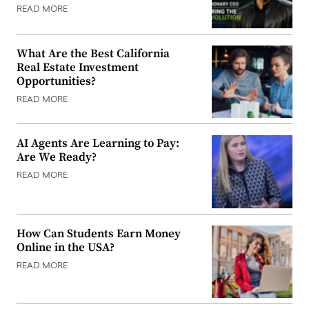
READ MORE
What Are the Best California
Real Estate Investment
Opportunities?
READ MORE
AI Agents Are Learning to Pay:
Are We Ready?
READ MORE
How Can Students Earn Money
Online in the USA?
READ MORE