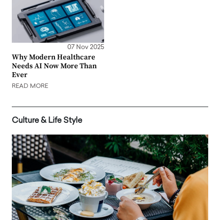
07 Nov 2025
Why Modern Healthcare
Needs AI Now More Than
Ever
READ MORE
Culture & Life Style