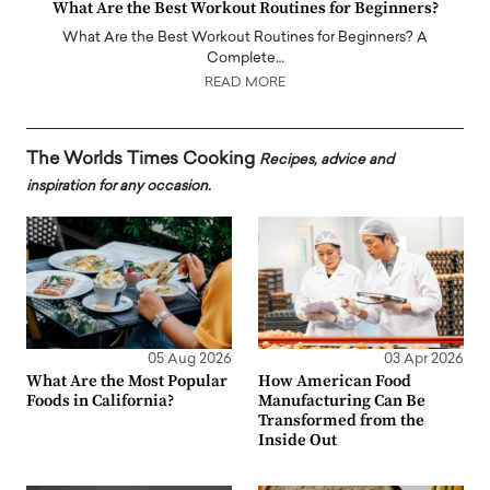
What Are the Best Workout Routines for Beginners?
What Are the Best Workout Routines for Beginners? A
Complete…
READ MORE
The Worlds Times Cooking
Recipes, advice and
inspiration for any occasion.
05 Aug 2026
03 Apr 2026
What Are the Most Popular
How American Food
Foods in California?
Manufacturing Can Be
Transformed from the
Inside Out