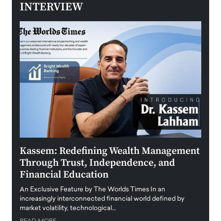
INTERVIEW
Kassem: Redefining Wealth Management
Aldi
Through Trust, Independence, and
an E
Financial Education
Disr
igital
An Exclusive Feature by The Worlds Times In an
An exc
increasingly interconnected financial world defined by
busine
market volatility, technological…
uncert