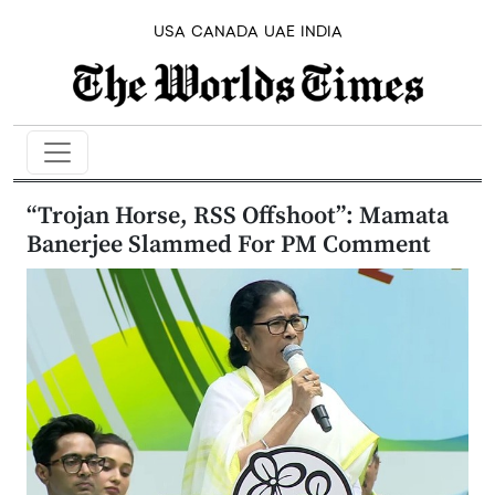
USA
CANADA
UAE
INDIA
“Trojan Horse, RSS Offshoot”: Mamata
Banerjee Slammed For PM Comment