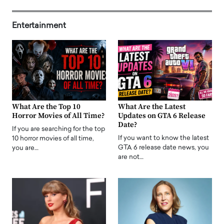
Entertainment
What Are the Top 10
What Are the Latest
Horror Movies of All Time?
Updates on GTA 6 Release
Date?
If you are searching for the top
If you want to know the latest
10 horror movies of all time,
GTA 6 release date news, you
you are…
are not…