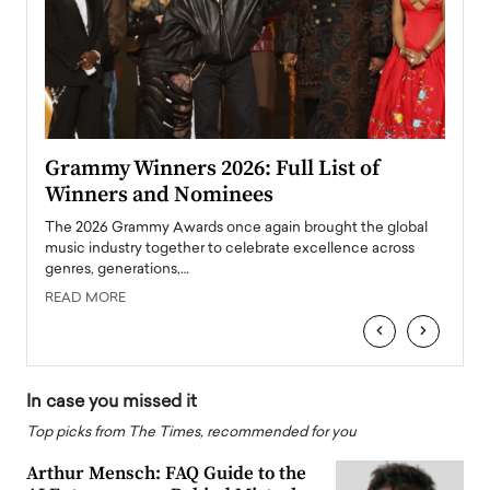
ary
Grammy Winners 2026: Full List of
Tayl
Winners and Nominees
Big
l
The 2026 Grammy Awards once again brought the global
The la
e
music industry together to celebrate excellence across
strugg
genres, generations,…
Depar
READ MORE
READ
‹
›
In case you missed it
Top picks from The Times, recommended for you
Arthur Mensch: FAQ Guide to the