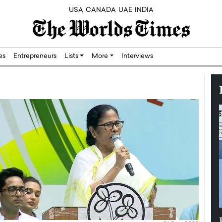
USA
CANADA
UAE
INDIA
res
Entrepreneurs
Lists
More
Interviews
Silicon,
Dushime Munyengabo: Building