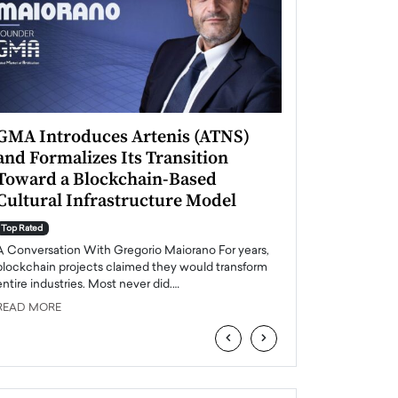
GMA Introduces Artenis (ATNS)
Mugurel Surup
and Formalizes Its Transition
Romania’s Ren
Toward a Blockchain-Based
Future
Cultural Infrastructure Model
Top Rated
A Conversation Wit
Top Rated
Europe accelerates it
A Conversation With Gregorio Maiorano For years,
energy, Romania is e
blockchain projects claimed they would transform
entire industries. Most never did.…
READ MORE
READ MORE
‹
›