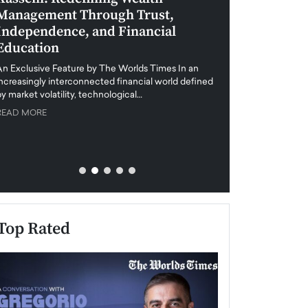
Management Through Trust,
Leadership in 
Independence, and Financial
and Global Di
Education
An exclusive feature
when business leader
An Exclusive Feature by The Worlds Times In an
unprecedented uncert
increasingly interconnected financial world defined
y market volatility, technological…
READ MORE
READ MORE
Top Rated