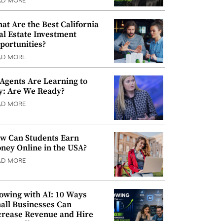
AD MORE
at Are the Best California
al Estate Investment
portunities?
AD MORE
 Agents Are Learning to
y: Are We Ready?
AD MORE
w Can Students Earn
ney Online in the USA?
AD MORE
owing with AI: 10 Ways
all Businesses Can
crease Revenue and Hire