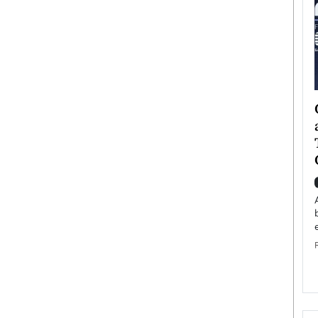
ategy to
Angel Cassani from Hollywood
 Leadership
Vision to Global Expansion: How
ts
DESMENT Studios Is Building an
International Entertainment
Powerhouse
reer that spans
g, Octavio Díaz
Top Rated
Angel Cassani Interview In this exclusive interview,
Angel Cassani, CEO of DESMENT Studios LLC,
shares how the company…
READ MORE