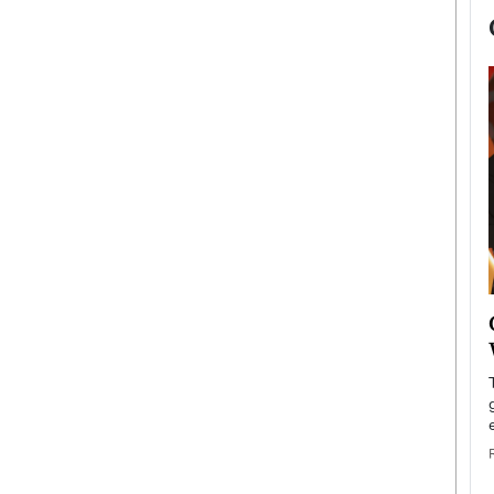
now engaged
BTS Comeback Show and
iend,
Documentary to Be Streamed on
Netflix
rld’s most famous
Global K-Pop sensation BTS has announced a
s long-time partner,
special comeback event that will be streamed on
Netflix. The group…
READ MORE