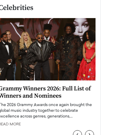
Celebrities
Grammy Winners 2026: Full List of
Taylor Swift: T
Winners and Nominees
is a Big Pop 
The 2026 Grammy Awards once again brought the
The last time we hear
global music industry together to celebrate
struggling. Her previ
excellence across genres, generations,…
Department,…
READ MORE
READ MORE
‹
›