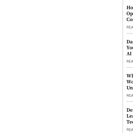
Ho
Op
Co
RE
Da
Yo
AI
RE
Wh
Wo
Un
RE
De
Le
Te
RE