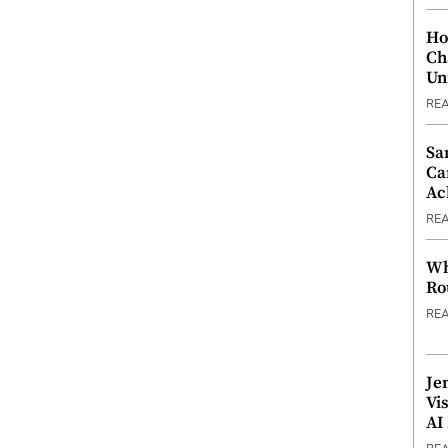
Ho
Ch
Un
RE
Sa
Ca
Ac
RE
Wh
Ro
RE
Je
Vi
AI