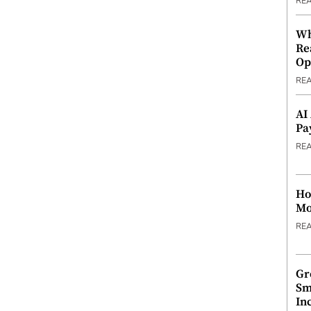
RE
Wh
Re
Op
RE
AI
Pa
RE
Ho
Mo
RE
Gr
Sm
In