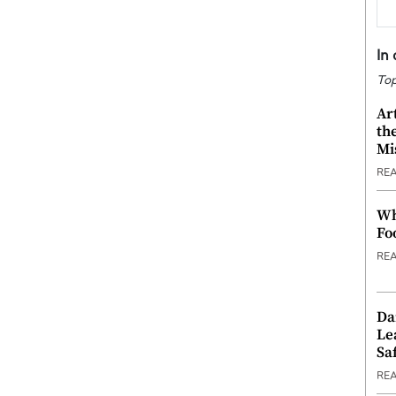
In
Top
Ar
th
Mi
RE
Wh
Fo
RE
Da
Le
Saf
RE