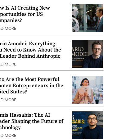
w Is AI Creating New
portunities for US
mpanies?
AD MORE
rio Amodei: Everything
u Need to Know About the
 Leader Behind Anthropic
AD MORE
o Are the Most Powerful
men Entrepreneurs in the
ited States?
AD MORE
mis Hassabis: The AI
ader Shaping the Future of
chnology
AD MORE