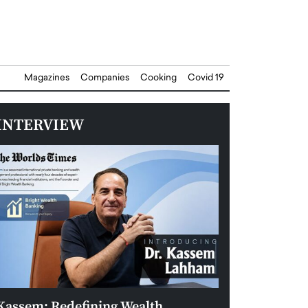
Magazines
Companies
Cooking
Covid 19
INTERVIEW
Kassem: Redefining Wealth
Aldin Celovic: