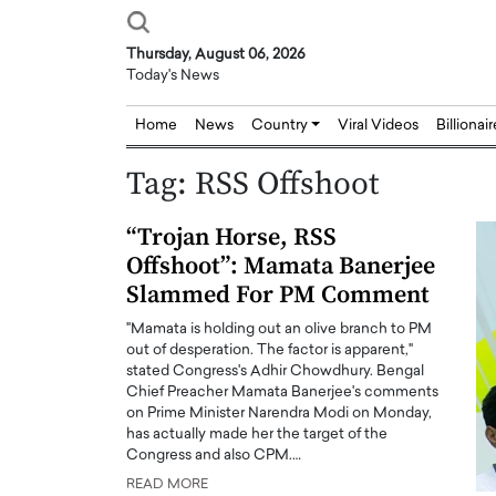
Thursday, August 06, 2026
Today's News
Home
News
Country
Viral Videos
Billionai
Tag:
RSS Offshoot
“Trojan Horse, RSS
Offshoot”: Mamata Banerjee
Slammed For PM Comment
"Mamata is holding out an olive branch to PM
out of desperation. The factor is apparent,"
stated Congress's Adhir Chowdhury. Bengal
Chief Preacher Mamata Banerjee's comments
on Prime Minister Narendra Modi on Monday,
has actually made her the target of the
Congress and also CPM.…
READ MORE
Joseph Abou Jaoude,
Dr. Hui Tian: Bridging 