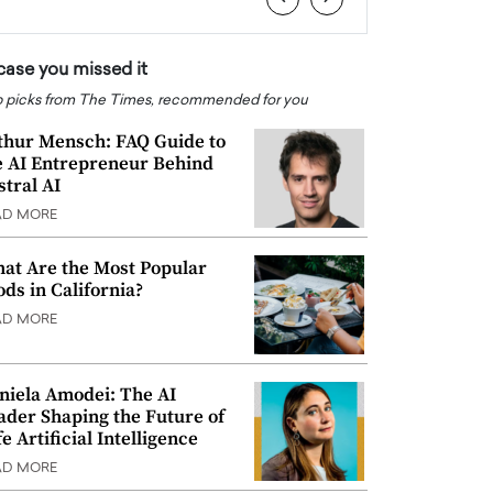
 case you missed it
 picks from The Times, recommended for you
thur Mensch: FAQ Guide to
e AI Entrepreneur Behind
stral AI
AD MORE
at Are the Most Popular
ods in California?
AD MORE
niela Amodei: The AI
ader Shaping the Future of
e Artificial Intelligence
AD MORE