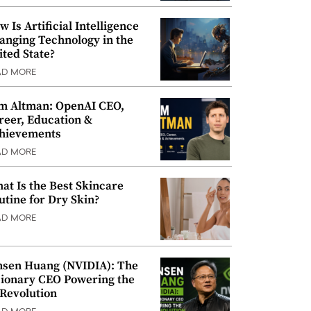
w Is Artificial Intelligence
anging Technology in the
ited State?
AD MORE
m Altman: OpenAI CEO,
reer, Education &
hievements
AD MORE
at Is the Best Skincare
utine for Dry Skin?
AD MORE
nsen Huang (NVIDIA): The
sionary CEO Powering the
 Revolution