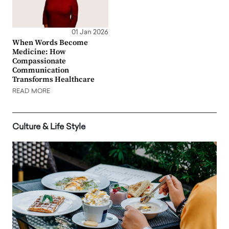
01 Jan 2026
When Words Become
Medicine: How
Compassionate
Communication
Transforms Healthcare
READ MORE
Culture & Life Style