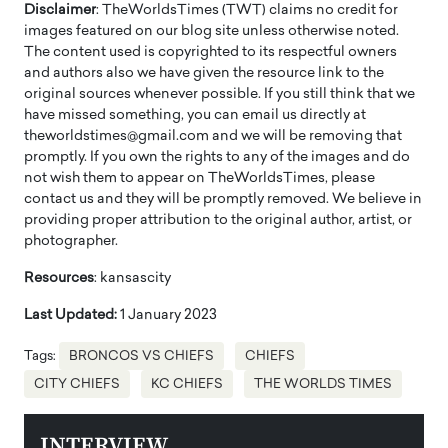
Disclaimer
: TheWorldsTimes (TWT) claims no credit for
images featured on our blog site unless otherwise noted.
The content used is copyrighted to its respectful owners
and authors also we have given the resource link to the
original sources whenever possible. If you still think that we
have missed something, you can email us directly at
theworldstimes@gmail.com and we will be removing that
promptly. If you own the rights to any of the images and do
not wish them to appear on TheWorldsTimes, please
contact us and they will be promptly removed. We believe in
providing proper attribution to the original author, artist, or
photographer.
Resources
: kansascity
Last Updated:
1 January 2023
Tags:
BRONCOS VS CHIEFS
CHIEFS
CITY CHIEFS
KC CHIEFS
THE WORLDS TIMES
INTERVIEW