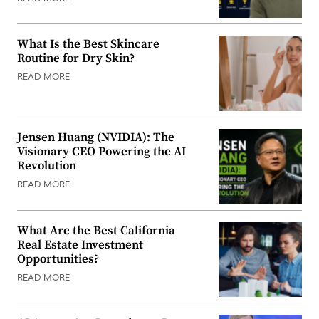
What Is the Best Skincare
Routine for Dry Skin?
READ MORE
Jensen Huang (NVIDIA): The
Visionary CEO Powering the AI
Revolution
READ MORE
What Are the Best California
Real Estate Investment
Opportunities?
READ MORE