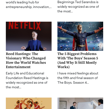
Beginnings Ted Sarandos is
world's leading hub for
widely recognized as one of
entrepreneurship, innovation,…
the most…
Reed Hastings: The
The 5 Biggest Problems
Visionary Who Changed
With ‘The Boys’ Season 5
How the World Watches
(And Why It Still Mostly
Entertainment
Works)
Early Life and Educational
I have mixed feelings about
Foundation Reed Hastings is
the fifth and final season of
widely recognized as one of
The Boys. Season 4…
the most…