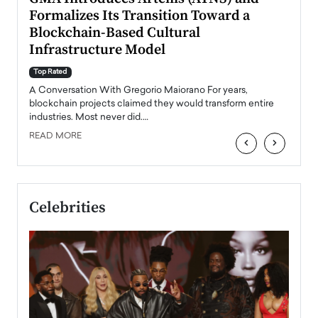
Formalizes Its Transition Toward a
Roma
Blockchain-Based Cultural
Top Ra
Infrastructure Model
A Con
accele
Top Rated
emerg
Angel
A Conversation With Gregorio Maiorano For years,
READ
 the
blockchain projects claimed they would transform entire
industries. Most never did.…
READ MORE
‹
›
Celebrities