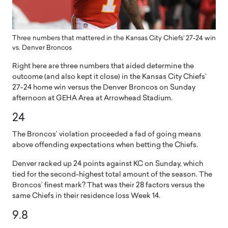
Three numbers that mattered in the Kansas City Chiefs’ 27-24 win
vs. Denver Broncos
Right here are three numbers that aided determine the
outcome (and also kept it close) in the Kansas City Chiefs’
27-24 home win versus the Denver Broncos on Sunday
afternoon at GEHA Area at Arrowhead Stadium.
24
The Broncos’ violation proceeded a fad of going means
above offending expectations when betting the Chiefs.
Denver racked up 24 points against KC on Sunday, which
tied for the second-highest total amount of the season. The
Broncos’ finest mark? That was their 28 factors versus the
same Chiefs in their residence loss Week 14.
9.8