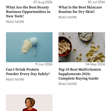
07 Aug 2026
30 Jul 2026
What Are the Best Beauty
What Is the Best Skincare
Business Opportunities in
Routine for Dry Skin?
New York?
READ MORE
READ MORE
11 Jun 2026
04 May 2026
Can I Drink Protein
Top 10 Best Multivitamin
Powder Every Day Safely?
Supplements 2026:
Complete Buying Guide
READ MORE
READ MORE