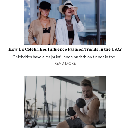
How Do Celebrities Influence Fashion Trends in the USA?
Celebrities have a major influence on fashion trends in the…
READ MORE