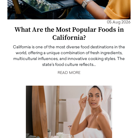
05 Aug 2026
What Are the Most Popular Foods in
California?
California is one of the most diverse food destinations in the
world, offering a unique combination of fresh ingredients,
multicultural influences, and innovative cooking styles. The
state's food culture reflects…
READ MORE