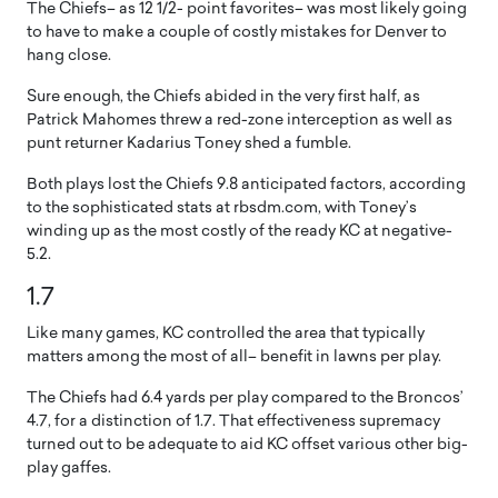
The Chiefs– as 12 1/2- point favorites– was most likely going
to have to make a couple of costly mistakes for Denver to
hang close.
Sure enough, the Chiefs abided in the very first half, as
Patrick Mahomes threw a red-zone interception as well as
punt returner Kadarius Toney shed a fumble.
Both plays lost the Chiefs 9.8 anticipated factors, according
to the sophisticated stats at rbsdm.com, with Toney’s
winding up as the most costly of the ready KC at negative-
5.2.
1.7
Like many games, KC controlled the area that typically
matters among the most of all– benefit in lawns per play.
The Chiefs had 6.4 yards per play compared to the Broncos’
4.7, for a distinction of 1.7. That effectiveness supremacy
turned out to be adequate to aid KC offset various other big-
play gaffes.