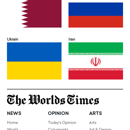
Ukrain
Iran
NEWS
OPINION
ARTS
Home
Today's Opinion
Arts
World
Columnists
Art & Design