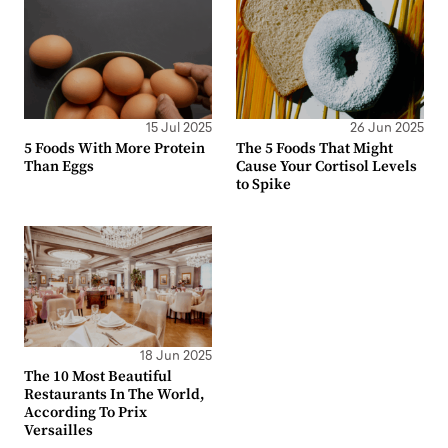
15 Jul 2025
26 Jun 2025
5 Foods With More Protein
The 5 Foods That Might
Than Eggs
Cause Your Cortisol Levels
to Spike
18 Jun 2025
The 10 Most Beautiful
Restaurants In The World,
According To Prix
Versailles