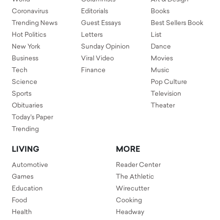
Coronavirus
Editorials
Books
Trending News
Guest Essays
Best Sellers Book
Hot Politics
Letters
List
New York
Sunday Opinion
Dance
Business
Viral Video
Movies
Tech
Finance
Music
Science
Pop Culture
Sports
Television
Obituaries
Theater
Today's Paper
Trending
LIVING
MORE
Automotive
Reader Center
Games
The Athletic
Education
Wirecutter
Food
Cooking
Health
Headway