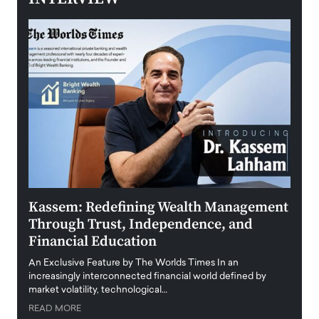
Kassem: Redefining Wealth Management
Aldi
Through Trust, Independence, and
an E
Financial Education
Disr
igital
An Exclusive Feature by The Worlds Times In an
An exc
increasingly interconnected financial world defined by
busine
market volatility, technological…
uncert
READ MORE
READ