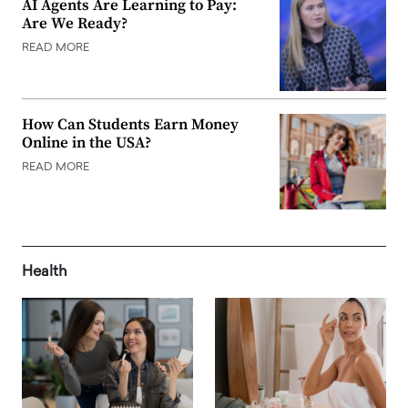
AI Agents Are Learning to Pay:
Are We Ready?
READ MORE
How Can Students Earn Money
Online in the USA?
READ MORE
Health