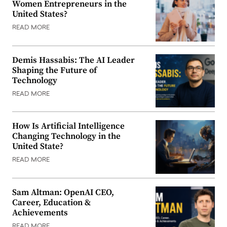
Women Entrepreneurs in the
United States?
READ MORE
Demis Hassabis: The AI Leader
Shaping the Future of
Technology
READ MORE
How Is Artificial Intelligence
Changing Technology in the
United State?
READ MORE
Sam Altman: OpenAI CEO,
Career, Education &
Achievements
READ MORE