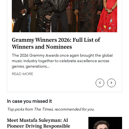
ary
Grammy Winners 2026: Full List of
Tayl
Winners and Nominees
Big
l
The 2026 Grammy Awards once again brought the global
The la
e
music industry together to celebrate excellence across
strugg
genres, generations,…
Depar
READ MORE
READ
‹
›
In case you missed it
Top picks from The Times, recommended for you
Meet Mustafa Suleyman: AI
Pioneer Driving Responsible