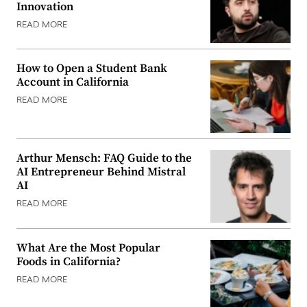
Innovation
READ MORE
How to Open a Student Bank
Account in California
READ MORE
Arthur Mensch: FAQ Guide to the
AI Entrepreneur Behind Mistral
AI
READ MORE
What Are the Most Popular
Foods in California?
READ MORE