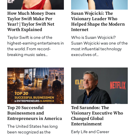
How Much Money Does
Susan Wojcicki: The
Taylor Swift Make Per
Visionary Leader Who
Year? | Taylor Swift Net
Helped Shape the Modern
Worth Explained
Internet
Taylor Swift is one of the
Who is Susan Wojcicki?
highest-earning entertainers in
Susan Wojcicki was one of the
the world. From record-
most influential technology
breaking music sales…
executives of…
Top 20 Successful
Ted Sarandos: The
Businessmen and
Visionary Executive Who
Entrepreneurs in America
Changed Global
Entertainment
The United States has long
Early Life and Career
been recognized as the