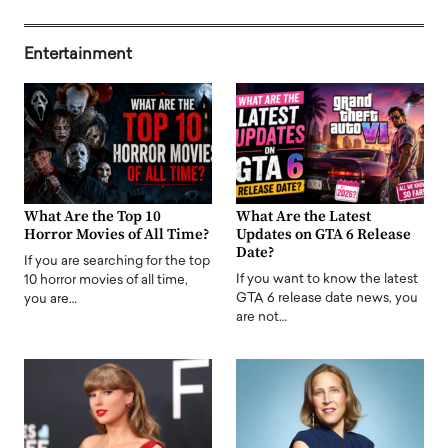
Entertainment
What Are the Top 10
What Are the Latest
Horror Movies of All Time?
Updates on GTA 6 Release
Date?
If you are searching for the top
If you want to know the latest
10 horror movies of all time,
GTA 6 release date news, you
you are…
are not…