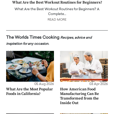
What Are the Best Workout Routines for Beginners?
What Are the Best Workout Routines for Beginners? A
Complete…
READ MORE
The Worlds Times Cooking
Recipes, advice and
inspiration for any occasion.
05 Aug 2026
03 Apr 2026
What Are the Most Popular
How American Food
Foods in California?
Manufacturing Can Be
Transformed from the
Inside Out