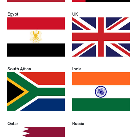
Egypt
UK
South Africa
India
Qatar
Russia