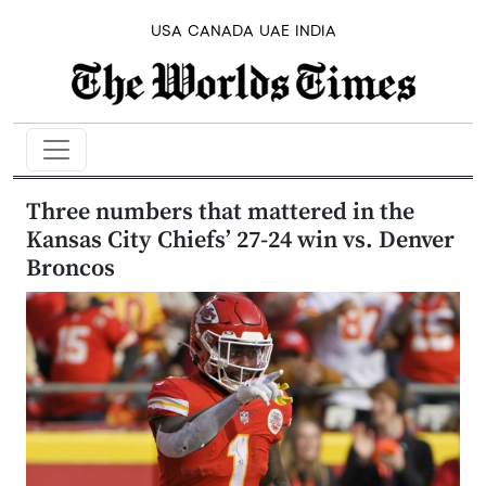
USA
CANADA
UAE
INDIA
Three numbers that mattered in the
Kansas City Chiefs’ 27-24 win vs. Denver
Broncos