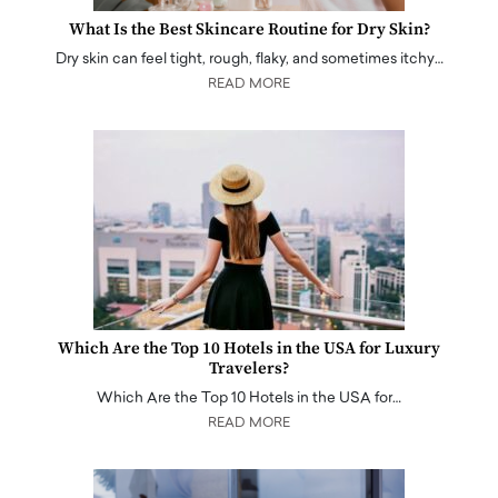
What Is the Best Skincare Routine for Dry Skin?
Dry skin can feel tight, rough, flaky, and sometimes itchy…
READ MORE
Which Are the Top 10 Hotels in the USA for Luxury
Travelers?
Which Are the Top 10 Hotels in the USA for…
READ MORE