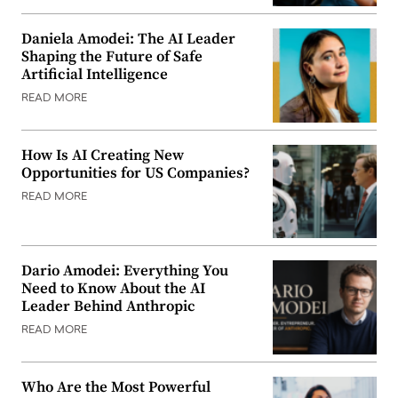
Daniela Amodei: The AI Leader
Shaping the Future of Safe
Artificial Intelligence
READ MORE
How Is AI Creating New
Opportunities for US Companies?
READ MORE
Dario Amodei: Everything You
Need to Know About the AI
Leader Behind Anthropic
READ MORE
Who Are the Most Powerful