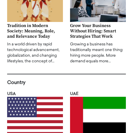
Tradition in Modern
Grow Your Business
Society: Meaning, Role,
Without Hiring: Smart
and Relevance Today
Strategies That Work
In a world driven by rapid
Growing a business has
technological advancement,
traditionally meant one thing:
globalization, and changing
hiring more people. More
lifestyles, the concept of…
demand equals more…
Country
USA
UAE