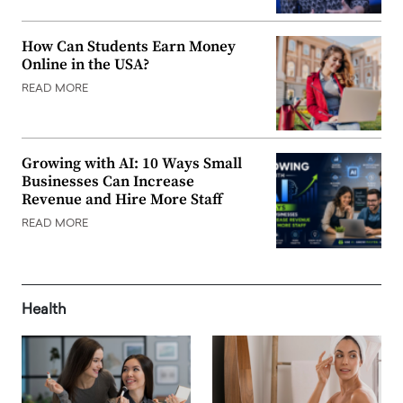
How Can Students Earn Money
Online in the USA?
READ MORE
Growing with AI: 10 Ways Small
Businesses Can Increase
Revenue and Hire More Staff
READ MORE
Health