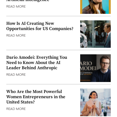
READ MORE
How Is AI Creating New
Opportunities for US Companies?
READ MORE
Dario Amodei: Everything You
Need to Know About the AI
Leader Behind Anthropic
READ MORE
Who Are the Most Powerful
Women Entrepreneurs in the
United States?
READ MORE