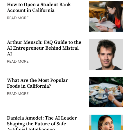
How to Open a Student Bank
Account in California
READ MORE
Arthur Mensch: FAQ Guide to the
AI Entrepreneur Behind Mistral
AI
READ MORE
What Are the Most Popular
Foods in California?
READ MORE
Daniela Amodei: The AI Leader
Shaping the Future of Safe
Artificial Intelligence