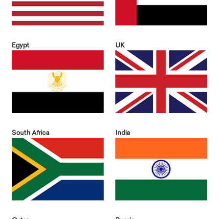
Egypt
UK
South Africa
India