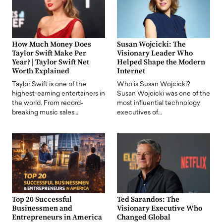
How Much Money Does
Susan Wojcicki: The
Taylor Swift Make Per
Visionary Leader Who
Year? | Taylor Swift Net
Helped Shape the Modern
Worth Explained
Internet
Taylor Swift is one of the
Who is Susan Wojcicki?
highest-earning entertainers in
Susan Wojcicki was one of the
the world. From record-
most influential technology
breaking music sales…
executives of…
Top 20 Successful
Ted Sarandos: The
Businessmen and
Visionary Executive Who
Entrepreneurs in America
Changed Global