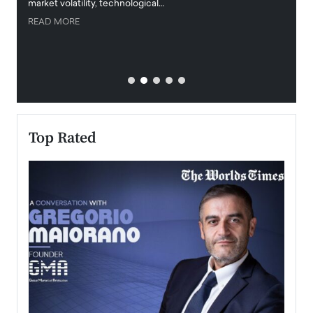
market volatility, technological…
uncert
READ MORE
READ
Top Rated