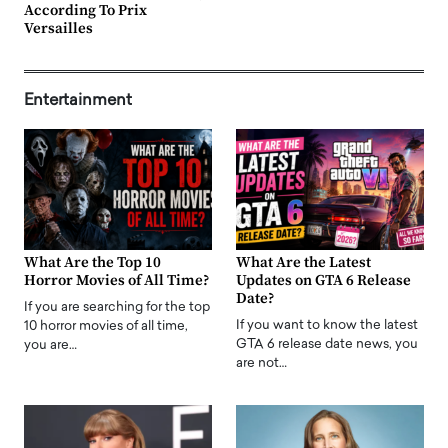
According To Prix
Versailles
Entertainment
What Are the Top 10
What Are the Latest
Horror Movies of All Time?
Updates on GTA 6 Release
Date?
If you are searching for the top
If you want to know the latest
10 horror movies of all time,
GTA 6 release date news, you
you are…
are not…