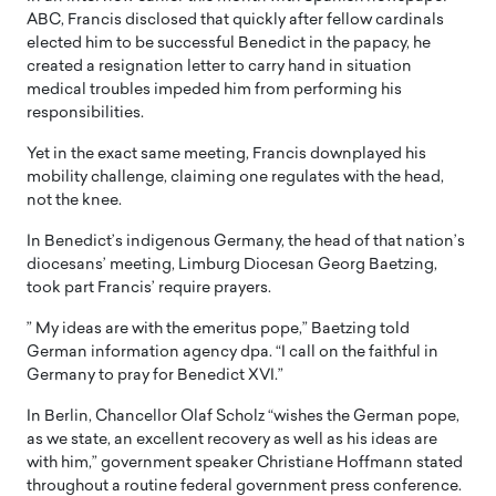
ABC, Francis disclosed that quickly after fellow cardinals
elected him to be successful Benedict in the papacy, he
created a resignation letter to carry hand in situation
medical troubles impeded him from performing his
responsibilities.
Yet in the exact same meeting, Francis downplayed his
mobility challenge, claiming one regulates with the head,
not the knee.
In Benedict’s indigenous Germany, the head of that nation’s
diocesans’ meeting, Limburg Diocesan Georg Baetzing,
took part Francis’ require prayers.
” My ideas are with the emeritus pope,” Baetzing told
German information agency dpa. “I call on the faithful in
Germany to pray for Benedict XVI.”
In Berlin, Chancellor Olaf Scholz “wishes the German pope,
as we state, an excellent recovery as well as his ideas are
with him,” government speaker Christiane Hoffmann stated
throughout a routine federal government press conference.