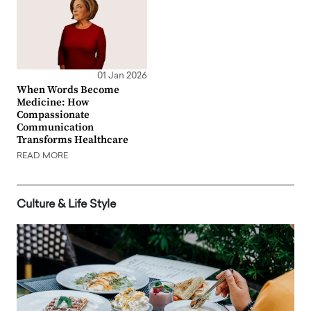
01 Jan 2026
When Words Become
Medicine: How
Compassionate
Communication
Transforms Healthcare
READ MORE
Culture & Life Style