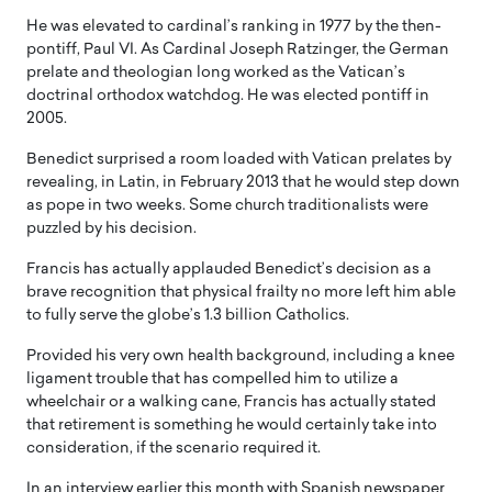
He was elevated to cardinal’s ranking in 1977 by the then-
pontiff, Paul VI. As Cardinal Joseph Ratzinger, the German
prelate and theologian long worked as the Vatican’s
doctrinal orthodox watchdog. He was elected pontiff in
2005.
Benedict surprised a room loaded with Vatican prelates by
revealing, in Latin, in February 2013 that he would step down
as pope in two weeks. Some church traditionalists were
puzzled by his decision.
Francis has actually applauded Benedict’s decision as a
brave recognition that physical frailty no more left him able
to fully serve the globe’s 1.3 billion Catholics.
Provided his very own health background, including a knee
ligament trouble that has compelled him to utilize a
wheelchair or a walking cane, Francis has actually stated
that retirement is something he would certainly take into
consideration, if the scenario required it.
In an interview earlier this month with Spanish newspaper