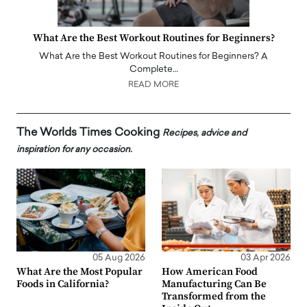
What Are the Best Workout Routines for Beginners?
What Are the Best Workout Routines for Beginners? A
Complete…
READ MORE
The Worlds Times Cooking
Recipes, advice and
inspiration for any occasion.
05 Aug 2026
03 Apr 2026
What Are the Most Popular
How American Food
Foods in California?
Manufacturing Can Be
Transformed from the