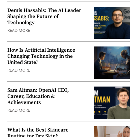
Demis Hassabis: The AI Leader
Shaping the Future of
Technology
READ MORE
How Is Artificial Intelligence
Changing Technology in the
United State?
READ MORE
Sam Altman: OpenAI CEO,
Career, Education &
Achievements
READ MORE
What Is the Best Skincare
Routine for Dry Skin?