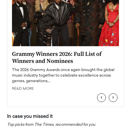
ary
Grammy Winners 2026: Full List of
Tayl
Winners and Nominees
Big
l
The 2026 Grammy Awards once again brought the global
The la
e
music industry together to celebrate excellence across
strugg
genres, generations,…
Depar
READ MORE
READ
‹
›
In case you missed it
Top picks from The Times, recommended for you