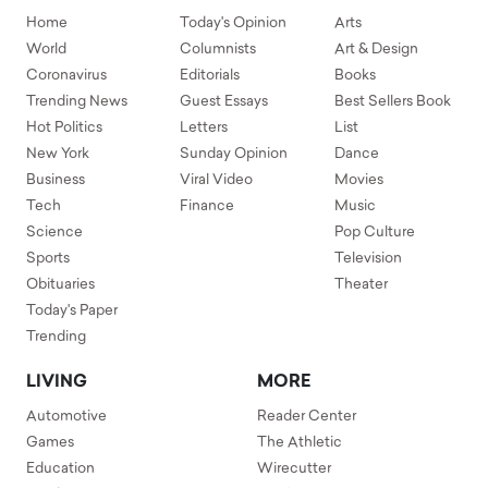
Home
Today's Opinion
Arts
World
Columnists
Art & Design
Coronavirus
Editorials
Books
Trending News
Guest Essays
Best Sellers Book
Hot Politics
Letters
List
New York
Sunday Opinion
Dance
Business
Viral Video
Movies
Tech
Finance
Music
Science
Pop Culture
Sports
Television
Obituaries
Theater
Today's Paper
Trending
LIVING
MORE
Automotive
Reader Center
Games
The Athletic
Education
Wirecutter