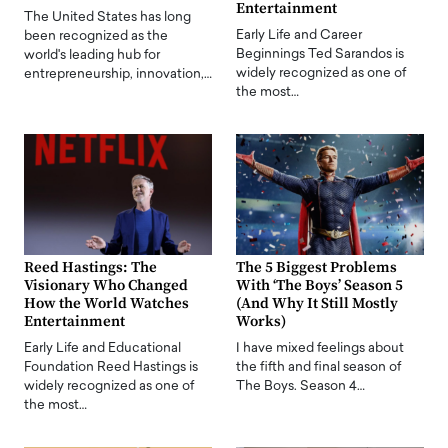
Entertainment
The United States has long
Early Life and Career
been recognized as the
Beginnings Ted Sarandos is
world's leading hub for
widely recognized as one of
entrepreneurship, innovation,…
the most…
Reed Hastings: The
The 5 Biggest Problems
Visionary Who Changed
With ‘The Boys’ Season 5
How the World Watches
(And Why It Still Mostly
Entertainment
Works)
Early Life and Educational
I have mixed feelings about
Foundation Reed Hastings is
the fifth and final season of
widely recognized as one of
The Boys. Season 4…
the most…