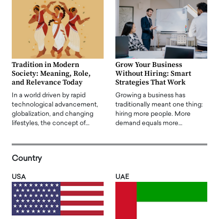
Tradition in Modern
Grow Your Business
Society: Meaning, Role,
Without Hiring: Smart
and Relevance Today
Strategies That Work
In a world driven by rapid
Growing a business has
technological advancement,
traditionally meant one thing:
globalization, and changing
hiring more people. More
lifestyles, the concept of…
demand equals more…
Country
USA
UAE