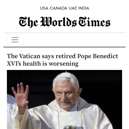
USA
CANADA
UAE
INDIA
The Vatican says retired Pope Benedict
XVI’s health is worsening