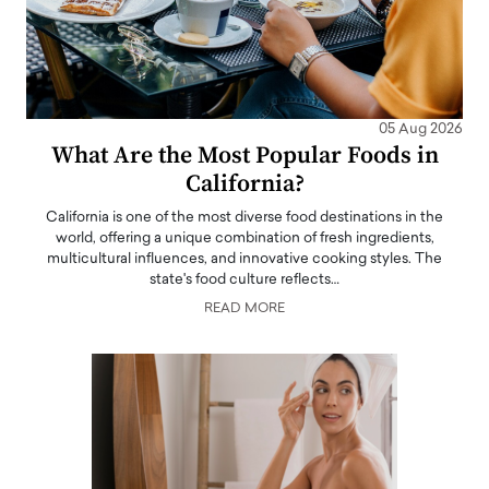
05 Aug 2026
What Are the Most Popular Foods in
California?
California is one of the most diverse food destinations in the
world, offering a unique combination of fresh ingredients,
multicultural influences, and innovative cooking styles. The
state's food culture reflects…
READ MORE