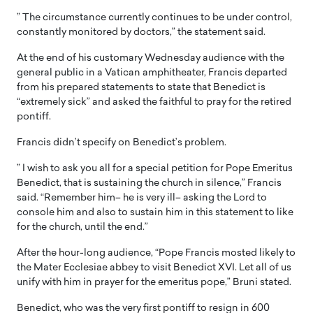
” The circumstance currently continues to be under control,
constantly monitored by doctors,” the statement said.
At the end of his customary Wednesday audience with the
general public in a Vatican amphitheater, Francis departed
from his prepared statements to state that Benedict is
“extremely sick” and asked the faithful to pray for the retired
pontiff.
Francis didn’t specify on Benedict’s problem.
” I wish to ask you all for a special petition for Pope Emeritus
Benedict, that is sustaining the church in silence,” Francis
said. “Remember him– he is very ill– asking the Lord to
console him and also to sustain him in this statement to like
for the church, until the end.”
After the hour-long audience, “Pope Francis mosted likely to
the Mater Ecclesiae abbey to visit Benedict XVI. Let all of us
unify with him in prayer for the emeritus pope,” Bruni stated.
Benedict, who was the very first pontiff to resign in 600