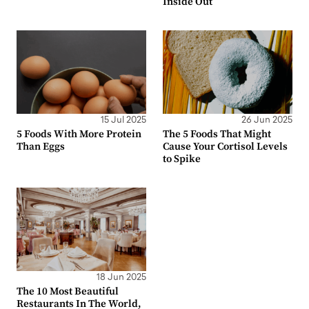
Inside Out
15 Jul 2025
26 Jun 2025
5 Foods With More Protein
The 5 Foods That Might
Than Eggs
Cause Your Cortisol Levels
to Spike
18 Jun 2025
The 10 Most Beautiful
Restaurants In The World,