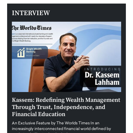
INTERVIEW
Kassem: Redefining Wealth Management
Aldi
Through Trust, Independence, and
an E
Financial Education
Disr
igital
An Exclusive Feature by The Worlds Times In an
An exc
increasingly interconnected financial world defined by
busine