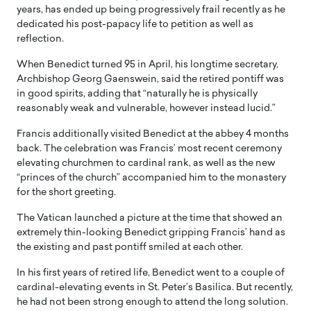
years, has ended up being progressively frail recently as he
dedicated his post-papacy life to petition as well as
reflection.
When Benedict turned 95 in April, his longtime secretary,
Archbishop Georg Gaenswein, said the retired pontiff was
in good spirits, adding that “naturally he is physically
reasonably weak and vulnerable, however instead lucid.”
Francis additionally visited Benedict at the abbey 4 months
back. The celebration was Francis’ most recent ceremony
elevating churchmen to cardinal rank, as well as the new
“princes of the church” accompanied him to the monastery
for the short greeting.
The Vatican launched a picture at the time that showed an
extremely thin-looking Benedict gripping Francis’ hand as
the existing and past pontiff smiled at each other.
In his first years of retired life, Benedict went to a couple of
cardinal-elevating events in St. Peter’s Basilica. But recently,
he had not been strong enough to attend the long solution.