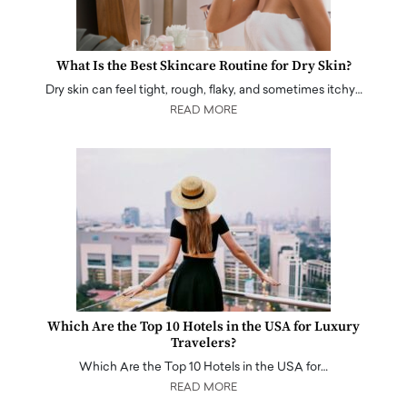
What Is the Best Skincare Routine for Dry Skin?
Dry skin can feel tight, rough, flaky, and sometimes itchy…
READ MORE
Which Are the Top 10 Hotels in the USA for Luxury
Travelers?
Which Are the Top 10 Hotels in the USA for…
READ MORE