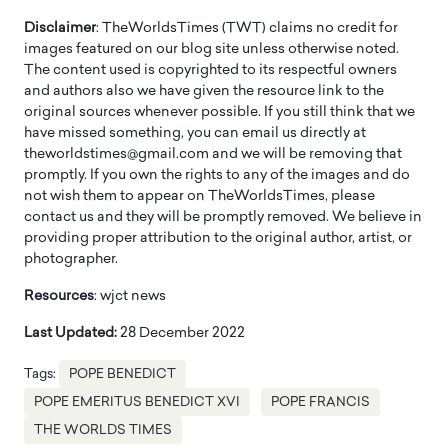
Disclaimer
: TheWorldsTimes (TWT) claims no credit for
images featured on our blog site unless otherwise noted.
The content used is copyrighted to its respectful owners
and authors also we have given the resource link to the
original sources whenever possible. If you still think that we
have missed something, you can email us directly at
theworldstimes@gmail.com and we will be removing that
promptly. If you own the rights to any of the images and do
not wish them to appear on TheWorldsTimes, please
contact us and they will be promptly removed. We believe in
providing proper attribution to the original author, artist, or
photographer.
Resources
: wjct news
Last Updated:
28 December 2022
Tags:
POPE BENEDICT
POPE EMERITUS BENEDICT XVI
POPE FRANCIS
THE WORLDS TIMES