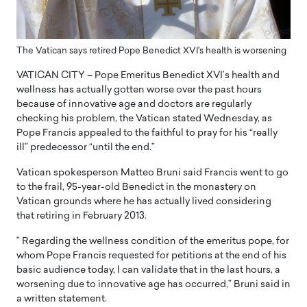
The Vatican says retired Pope Benedict XVI's health is worsening
VATICAN CITY – Pope Emeritus Benedict XVI’s health and
wellness has actually gotten worse over the past hours
because of innovative age and doctors are regularly
checking his problem, the Vatican stated Wednesday, as
Pope Francis appealed to the faithful to pray for his “really
ill” predecessor “until the end.”
Vatican spokesperson Matteo Bruni said Francis went to go
to the frail, 95-year-old Benedict in the monastery on
Vatican grounds where he has actually lived considering
that retiring in February 2013.
” Regarding the wellness condition of the emeritus pope, for
whom Pope Francis requested for petitions at the end of his
basic audience today, I can validate that in the last hours, a
worsening due to innovative age has occurred,” Bruni said in
a written statement.