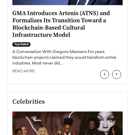
n to
GMA Introduces Artenis (ATNS) and
Mugu
Formalizes Its Transition Toward a
Roma
Blockchain-Based Cultural
Top Ra
Infrastructure Model
A Con
accele
Top Rated
emerg
Angel
A Conversation With Gregorio Maiorano For years,
READ
 the
blockchain projects claimed they would transform entire
industries. Most never did.…
READ MORE
‹
›
Celebrities