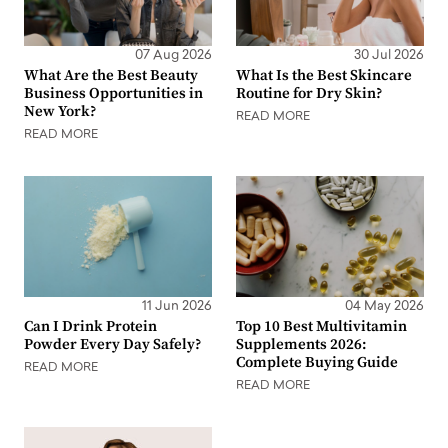
07 Aug 2026
30 Jul 2026
What Are the Best Beauty
What Is the Best Skincare
Business Opportunities in
Routine for Dry Skin?
New York?
READ MORE
READ MORE
11 Jun 2026
04 May 2026
Can I Drink Protein
Top 10 Best Multivitamin
Powder Every Day Safely?
Supplements 2026:
Complete Buying Guide
READ MORE
READ MORE