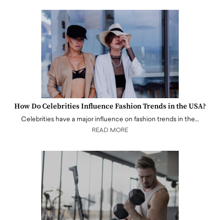
How Do Celebrities Influence Fashion Trends in the USA?
Celebrities have a major influence on fashion trends in the…
READ MORE