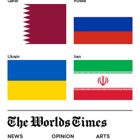
Qatar
Russia
Ukrain
Iran
NEWS
OPINION
ARTS