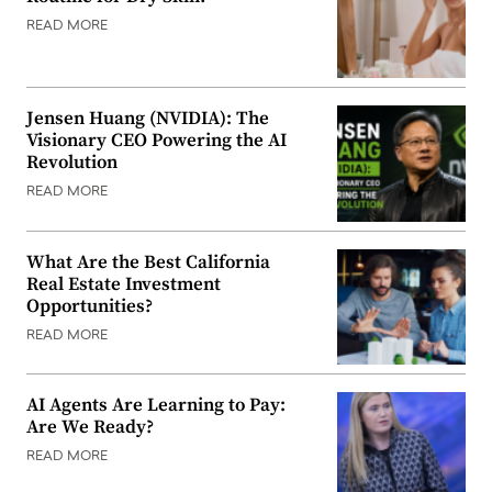
READ MORE
Jensen Huang (NVIDIA): The
Visionary CEO Powering the AI
Revolution
READ MORE
What Are the Best California
Real Estate Investment
Opportunities?
READ MORE
AI Agents Are Learning to Pay:
Are We Ready?
READ MORE