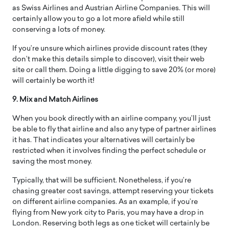
as Swiss Airlines and Austrian Airline Companies. This will
certainly allow you to go a lot more afield while still
conserving a lots of money.
If you’re unsure which airlines provide discount rates (they
don’t make this details simple to discover), visit their web
site or call them. Doing a little digging to save 20% (or more)
will certainly be worth it!
9. Mix and Match Airlines
When you book directly with an airline company, you’ll just
be able to fly that airline and also any type of partner airlines
it has. That indicates your alternatives will certainly be
restricted when it involves finding the perfect schedule or
saving the most money.
Typically, that will be sufficient. Nonetheless, if you’re
chasing greater cost savings, attempt reserving your tickets
on different airline companies. As an example, if you’re
flying from New york city to Paris, you may have a drop in
London. Reserving both legs as one ticket will certainly be