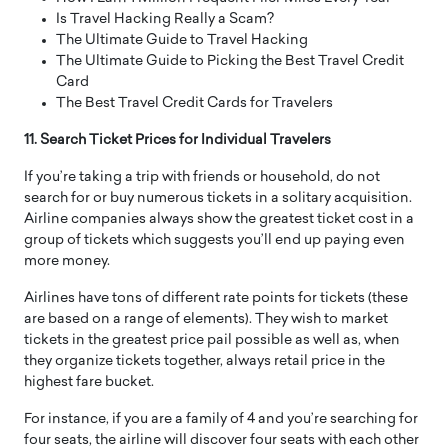
Is Travel Hacking Really a Scam?
The Ultimate Guide to Travel Hacking
The Ultimate Guide to Picking the Best Travel Credit
Card
The Best Travel Credit Cards for Travelers
11. Search Ticket Prices for Individual Travelers
If you’re taking a trip with friends or household, do not
search for or buy numerous tickets in a solitary acquisition.
Airline companies always show the greatest ticket cost in a
group of tickets which suggests you’ll end up paying even
more money.
Airlines have tons of different rate points for tickets (these
are based on a range of elements). They wish to market
tickets in the greatest price pail possible as well as, when
they organize tickets together, always retail price in the
highest fare bucket.
For instance, if you are a family of 4 and you’re searching for
four seats, the airline will discover four seats with each other