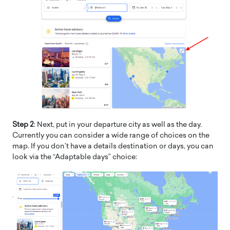
Step 2
: Next, put in your departure city as well as the day.
Currently you can consider a wide range of choices on the
map. If you don’t have a details destination or days, you can
look via the “Adaptable days” choice: