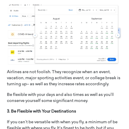
Airlines are not foolish. They recognize when an event,
vacation, major sporting activities event, or college break is
turning up– as well as they increase rates accordingly.
Be flexible with your days and also times as well as you’ll
conserve yourself some significant money.
3. Be Flexible with Your Destinations
If you can’t be versatile with when you fly, a minimum of be
flexible with where you fly. It’s finest to be both, but if you