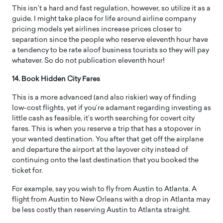
This isn’t a hard and fast regulation, however, so utilize it as a
guide. I might take place for life around airline company
pricing models yet airlines increase prices closer to
separation since the people who reserve eleventh hour have
a tendency to be rate aloof business tourists so they will pay
whatever. So do not publication eleventh hour!
14. Book Hidden City Fares
This is a more advanced (and also riskier) way of finding
low-cost flights, yet if you’re adamant regarding investing as
little cash as feasible, it’s worth searching for covert city
fares. This is when you reserve a trip that has a stopover in
your wanted destination. You after that get off the airplane
and departure the airport at the layover city instead of
continuing onto the last destination that you booked the
ticket for.
For example, say you wish to fly from Austin to Atlanta. A
flight from Austin to New Orleans with a drop in Atlanta may
be less costly than reserving Austin to Atlanta straight.