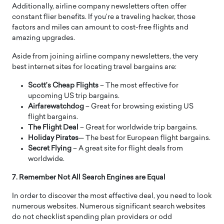
Additionally, airline company newsletters often offer
constant flier benefits. If you’re a traveling hacker, those
factors and miles can amount to cost-free flights and
amazing upgrades.
Aside from joining airline company newsletters, the very
best internet sites for locating travel bargains are:
Scott’s Cheap Flights
– The most effective for
upcoming US trip bargains.
Airfarewatchdog
– Great for browsing existing US
flight bargains.
The Flight Deal
– Great for worldwide trip bargains.
Holiday Pirates
— The best for European flight bargains.
Secret Flying
– A great site for flight deals from
worldwide.
7. Remember Not All Search Engines are Equal
In order to discover the most effective deal, you need to look
numerous websites. Numerous significant search websites
do not checklist spending plan providers or odd