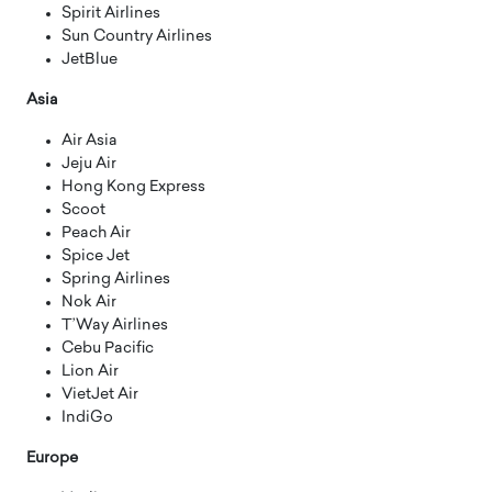
Spirit Airlines
Sun Country Airlines
JetBlue
Asia
Air Asia
Jeju Air
Hong Kong Express
Scoot
Peach Air
Spice Jet
Spring Airlines
Nok Air
T’Way Airlines
Cebu Pacific
Lion Air
VietJet Air
IndiGo
Europe