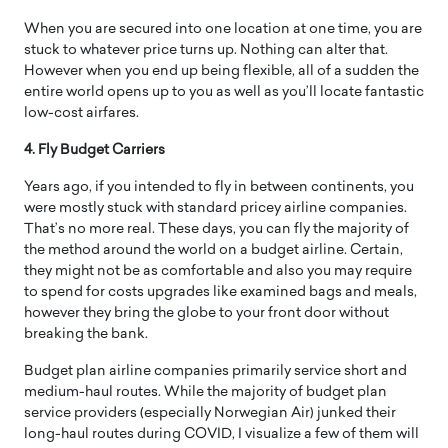
When you are secured into one location at one time, you are
stuck to whatever price turns up. Nothing can alter that.
However when you end up being flexible, all of a sudden the
entire world opens up to you as well as you’ll locate fantastic
low-cost airfares.
4. Fly Budget Carriers
Years ago, if you intended to fly in between continents, you
were mostly stuck with standard pricey airline companies.
That’s no more real. These days, you can fly the majority of
the method around the world on a budget airline. Certain,
they might not be as comfortable and also you may require
to spend for costs upgrades like examined bags and meals,
however they bring the globe to your front door without
breaking the bank.
Budget plan airline companies primarily service short and
medium-haul routes. While the majority of budget plan
service providers (especially Norwegian Air) junked their
long-haul routes during COVID, I visualize a few of them will