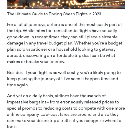
The Ultimate Guide to Finding Cheap Flights in 2023
For a lot of journeys, airfare is one of the most costly part of
the trip. While rates for transatlantic flights have actually
gone down in recent times, they can still place a sizeable
damage in any travel budget plan. Whether you’re a budget
plan solo vacationer or a household looking to getaway
abroad, discovering an affordable trip deal can be what
makes or breaks your journey.
Besides, if your flight is as well costly, you’re likely going to
keep placing the journey off. I’ve seen it happen time and
time again.
And yet on a daily basis, airlines have thousands of
impressive bargains– from erroneously released prices to
special promos to reducing costs to compete with one more
airline company. Low-cost fares are around and also they
can make your desire trip a truth– if you recognize where to
look.