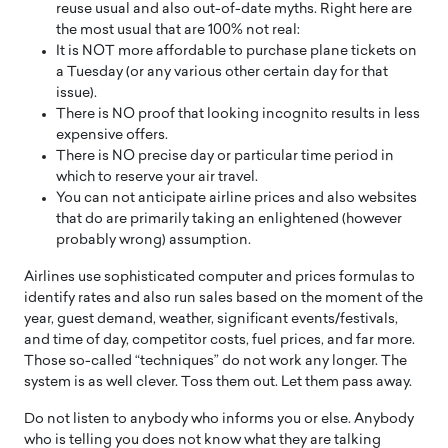
reuse usual and also out-of-date myths. Right here are
the most usual that are 100% not real:
It is NOT more affordable to purchase plane tickets on
a Tuesday (or any various other certain day for that
issue).
There is NO proof that looking incognito results in less
expensive offers.
There is NO precise day or particular time period in
which to reserve your air travel.
You can not anticipate airline prices and also websites
that do are primarily taking an enlightened (however
probably wrong) assumption.
Airlines use sophisticated computer and prices formulas to
identify rates and also run sales based on the moment of the
year, guest demand, weather, significant events/festivals,
and time of day, competitor costs, fuel prices, and far more.
Those so-called “techniques” do not work any longer. The
system is as well clever. Toss them out. Let them pass away.
Do not listen to anybody who informs you or else. Anybody
who is telling you does not know what they are talking