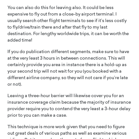
You can also do this for leaving also. It could be less
expensive to fly out from a close-by airport terminal. I
usually search other flight terminals to see if it’s less costly
to fly/drive/train there and after that fly to my last
destination. For lengthy worldwide trips, it can be worth the
added time!
If you do publication different segments, make sure to have
at the very least 3 hours in between connections. This will
certainly provide you area in instance there is a hold-up as
your second trip will not wait for you (you booked with a
different airline company, so they will not care if you’re late
or not).
Leaving a three-hour barrier will likewise cover you for an
insurance coverage claim because the majority of insurance
provider require you to contend the very least a 3-hour delay
prior to you can make a case.
This technique is more work given that you need to figure
out great deals of various paths as well as examine various