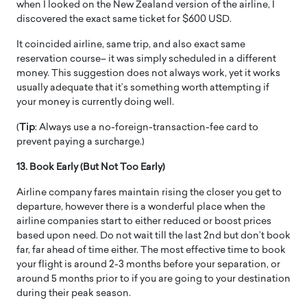
when I looked on the New Zealand version of the airline, I
discovered the exact same ticket for $600 USD.
It coincided airline, same trip, and also exact same
reservation course– it was simply scheduled in a different
money. This suggestion does not always work, yet it works
usually adequate that it’s something worth attempting if
your money is currently doing well.
(
Tip
: Always use a no-foreign-transaction-fee card to
prevent paying a surcharge.)
13. Book Early (But Not Too Early)
Airline company fares maintain rising the closer you get to
departure, however there is a wonderful place when the
airline companies start to either reduced or boost prices
based upon need. Do not wait till the last 2nd but don’t book
far, far ahead of time either. The most effective time to book
your flight is around 2-3 months before your separation, or
around 5 months prior to if you are going to your destination
during their peak season.