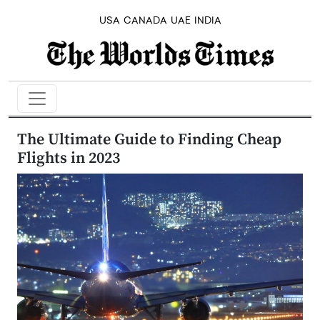
USA
CANADA
UAE
INDIA
The Ultimate Guide to Finding Cheap
Flights in 2023