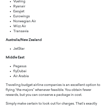
Vueling
Ryanair
Easyjet
Eurowings
Norwegian Air
Wizz Air
Transavia
Australia/New Zealand
JetStar
Middle East
Pegasus
flyDubai
Air Arabia
Traveling budget airline companies is an excellent option to
flying “the majors” whenever feasible. You obtain fewer
rewards, but you can conserve a package in cost.
Simply make certain to look out for charges. That’s exactly