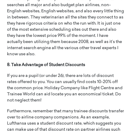
searches all major and also budget plan airlines, non-
English websites, English websites, and also every little thing
in between. They veterinarian all the sites they connect to as
they have rigorous criteria on who the run with. It is just one
of the most extensive scheduling sites out there and also
they have the lowest price 99% of the moment. I have
actually been utilizing them because 2008, as well as it’s the
internet search engine all the various other travel experts I
know use also.
8. Take Advantage of Student Discounts
If you are a pupil (or under 26), there are lots of discount
rates offered to you. You can usually find costs 10-20% off
the common price. Holiday Company like Flight Centre and
Trainee World can aid locate you an economical ticket. Do
not neglect them!
Furthermore, remember that many trainee discounts transfer
over to airline company companions. As an example,
Lufthansa uses a student discount rate, which suggests you
can make use of that discount rate on partner airlines such