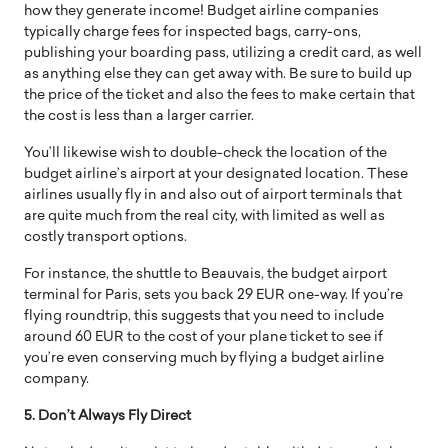
how they generate income! Budget airline companies
typically charge fees for inspected bags, carry-ons,
publishing your boarding pass, utilizing a credit card, as well
as anything else they can get away with. Be sure to build up
the price of the ticket and also the fees to make certain that
the cost is less than a larger carrier.
You’ll likewise wish to double-check the location of the
budget airline’s airport at your designated location. These
airlines usually fly in and also out of airport terminals that
are quite much from the real city, with limited as well as
costly transport options.
For instance, the shuttle to Beauvais, the budget airport
terminal for Paris, sets you back 29 EUR one-way. If you’re
flying roundtrip, this suggests that you need to include
around 60 EUR to the cost of your plane ticket to see if
you’re even conserving much by flying a budget airline
company.
5. Don’t Always Fly Direct