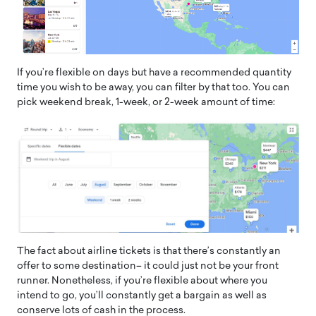
If you’re flexible on days but have a recommended quantity
time you wish to be away, you can filter by that too. You can
pick weekend break, 1-week, or 2-week amount of time:
The fact about airline tickets is that there’s constantly an
offer to some destination– it could just not be your front
runner. Nonetheless, if you’re flexible about where you
intend to go, you’ll constantly get a bargain as well as
conserve lots of cash in the process.