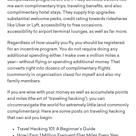
me earn complimentary trips, traveling benefits, and also
complimentary hotel stays. They supply trip upgrades,
substantial welcome perks, credit rating towards rideshares
like Uber or Lyft, accessibility to free occasions,
accessibility to airport terminal lounges, as well as far more.
Regardless of how usually you fly, you should be registered
for an incentive program. You do not require doing any
additional spending either. I make over a million miles a
year– without flying or spending additional money. That
converts right into dozens of complimentary flights
(commonly in organization class) for myself and also my
family members.
If you are wise with your money as well as accumulate points
and miles (the art of “traveling hacking”), you can
circumnavigate the world for extremely little (and commonly
complimentary). Here are some posts on traveling hacking
that can aid you begin:
Travel Hacking 101: A Beginner’s Guide
How I Earn 1 Million Frequent Flier Miles Every Year