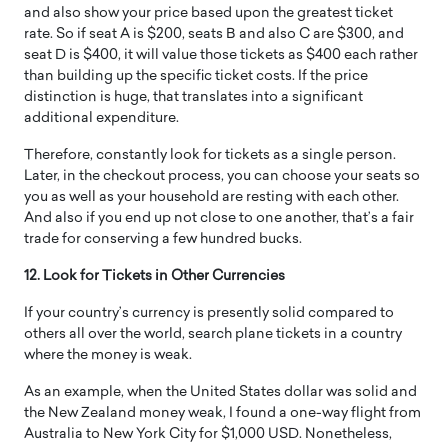
and also show your price based upon the greatest ticket
rate. So if seat A is $200, seats B and also C are $300, and
seat D is $400, it will value those tickets as $400 each rather
than building up the specific ticket costs. If the price
distinction is huge, that translates into a significant
additional expenditure.
Therefore, constantly look for tickets as a single person.
Later, in the checkout process, you can choose your seats so
you as well as your household are resting with each other.
And also if you end up not close to one another, that’s a fair
trade for conserving a few hundred bucks.
12. Look for Tickets in Other Currencies
If your country’s currency is presently solid compared to
others all over the world, search plane tickets in a country
where the money is weak.
As an example, when the United States dollar was solid and
the New Zealand money weak, I found a one-way flight from
Australia to New York City for $1,000 USD. Nonetheless,