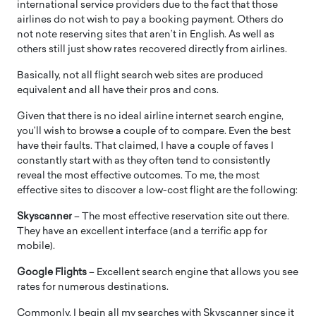
international service providers due to the fact that those
airlines do not wish to pay a booking payment. Others do
not note reserving sites that aren’t in English. As well as
others still just show rates recovered directly from airlines.
Basically, not all flight search web sites are produced
equivalent and all have their pros and cons.
Given that there is no ideal airline internet search engine,
you’ll wish to browse a couple of to compare. Even the best
have their faults. That claimed, I have a couple of faves I
constantly start with as they often tend to consistently
reveal the most effective outcomes. To me, the most
effective sites to discover a low-cost flight are the following:
Skyscanner
– The most effective reservation site out there.
They have an excellent interface (and a terrific app for
mobile).
Google Flights
– Excellent search engine that allows you see
rates for numerous destinations.
Commonly, I begin all my searches with Skyscanner since it