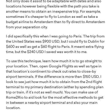
Not only does it assist to be adaptable with dates and also
locations however being flexible with the path you take is
another means to obtain an inexpensive trip. For example,
sometimes it’s cheaper to fly to London as well as take a
budget airline to Amsterdam than to fly direct to Amsterdam
from your separation city.
I did specifically this when I was going to Paris. The trip from
the United States was $900 USD, but I could fly to Dublin for
$600 as well as get a $60 flight to Paris. It meant extra flying
time, but the $240 USD I saved was worth it to me.
To use this technique, learn how much it is to go straight to
your location. Then, open Google Flights as well as type in
that location’s continent to check out rates to close-by
airport terminals. If the difference is more than $150 USD, I
look to see just how much it is to obtain from the 2nd flight
terminal to my primary destination (either by spending plan
trip or train, if it’s not as well much). You can make use of
Rome2Rio to aid look for the most effective methods to get
in between a nearby airport terminal and also your main
location.