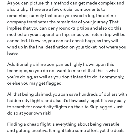
As you can picture, this method can get made complex and
also tricky. There are a few crucial components to
remember, namely that once you avoid a leg, the airline
company terminates the remainder of your journey. That
implies that you can deny round-trip trips and also do this
method on your separation trip, since your return trip will be
cancelled. Likewise, you can not check bags, as they will
wind up in the final destination on your ticket, not where you
leave.
Additionally, airline companies highly frown upon this
technique, so you do not want to market that this is what
you’re doing, as well as you don’t intend to do it commonly,
or else you may get flagged.
All that being claimed, you can save hundreds of dollars with
hidden city flights, and also it’s flawlessly legal. It’s very easy
to search for covert city flights on the site Skiplagged. Just
do so at your own risk!
Finding a cheap flight is everything about being versatile
and getting creative. It might take some effort, yet the deals