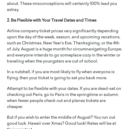
about. These misconceptions will certainly 100% lead you
astray.
2. Be Flexible with Your Travel Dates and Times
Airline company ticket prices vary significantly depending
upon the day of the week, season, and upcoming vacations,
such as Christmas, New Year’s Eve, Thanksgiving, or the 4th
of July. August is a huge month for circumnavigating Europe,
and everyone intends to go someplace cozy in the winter or
traveling when the youngsters are out of school.
In a nutshell, if you are most likely to fly when everyone is
flying, then your ticket is going to set you back more.
Attempt to be flexible with your dates. If you are dead-set on
checking out Paris, go to Paris in the springtime or autumn
when fewer people check out and planes tickets are
cheaper.
But if you wish to enter the middle of August? You run out
good luck. Hawaii over Xmas? Good luck! Rates will be at