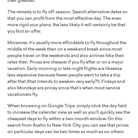
their greatest.
The remedy is to fly off-season. Search alternative dates so
that you can profit from the most effective day. The even
more rigid your plans, the less likely it will certainly be that
you find an offer.
Moreover, it’s usually more affordable to fly throughout the
middle of the week than on a weekend break since most
people travel on the weekends and also airlines hike their
rates then. Prices are cheaper if you fly after or on a major
vacation. Early-morning or late-night flights are likewise
less expensive because fewer people want to take a trip
after that (that intends to awaken very early?!). Fridays and
also Mondays are pricey since that’s when most service
vacationers fly.
When browsing on Google Trips, simply click the day field
to increase the calendar view as well as you’ll quickly see the
cheapest days to fly within a two-month window. On this
search from Austin to New York City, you can see that prices
on particular days can be two times as much as on others: