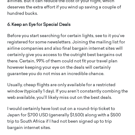
airlines. But it can reduce the cost of your flight, which
deserves the extra effort if you wind up saving a couple of
hundred bucks.
6. Keep an Eye for Special Deals
Before you start searching for certain lights, see to it you’ve
registered for some newsletters. Joining the mailing list for
airline companies and also final bargain internet sites will
certainly give you access to the outright best bargains out
there. Certain, 99% of them could not fit your travel plan
however keeping your eye on the deals will certainly
guarantee you do not miss an incredible chance.
Usually, cheap flights are only available for a restricted
window (typically 1 day). If you aren’t constantly combing the
web available, you’ll likely miss out on the best deals.
I would certainly have lost out on a round-trip ticket to
Japan for $700 USD (generally $1,500) along with a $500
trip to South Africa if I had not been signed up to trip
bargain internet sites.