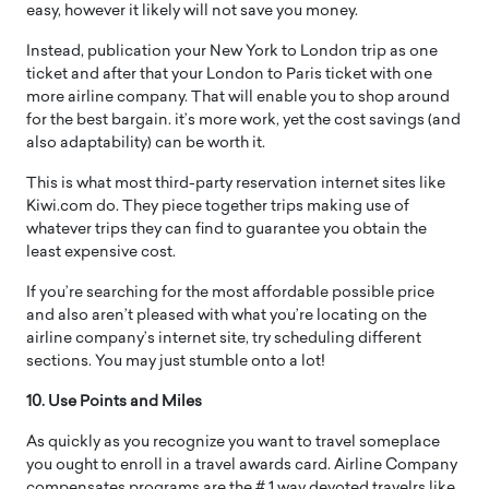
easy, however it likely will not save you money.
Instead, publication your New York to London trip as one
ticket and after that your London to Paris ticket with one
more airline company. That will enable you to shop around
for the best bargain. it’s more work, yet the cost savings (and
also adaptability) can be worth it.
This is what most third-party reservation internet sites like
Kiwi.com do. They piece together trips making use of
whatever trips they can find to guarantee you obtain the
least expensive cost.
If you’re searching for the most affordable possible price
and also aren’t pleased with what you’re locating on the
airline company’s internet site, try scheduling different
sections. You may just stumble onto a lot!
10. Use Points and Miles
As quickly as you recognize you want to travel someplace
you ought to enroll in a travel awards card. Airline Company
compensates programs are the # 1 way devoted travelrs like