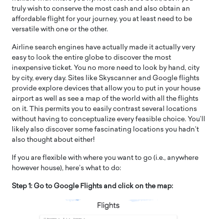
truly wish to conserve the most cash and also obtain an
affordable flight for your journey, you at least need to be
versatile with one or the other.
Airline search engines have actually made it actually very
easy to look the entire globe to discover the most
inexpensive ticket. You no more need to look by hand, city
by city, every day. Sites like Skyscanner and Google flights
provide explore devices that allow you to put in your house
airport as well as see a map of the world with all the flights
on it. This permits you to easily contrast several locations
without having to conceptualize every feasible choice. You’ll
likely also discover some fascinating locations you hadn’t
also thought about either!
If you are flexible with where you want to go (i.e., anywhere
however house), here’s what to do:
Step 1: Go to Google Flights and click on the map: