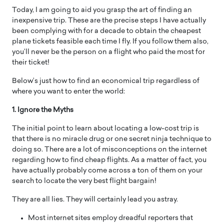
Today, I am going to aid you grasp the art of finding an
inexpensive trip. These are the precise steps I have actually
been complying with for a decade to obtain the cheapest
plane tickets feasible each time I fly. If you follow them also,
you’ll never be the person on a flight who paid the most for
their ticket!
Below’s just how to find an economical trip regardless of
where you want to enter the world:
1. Ignore the Myths
The initial point to learn about locating a low-cost trip is
that there is no miracle drug or one secret ninja technique to
doing so. There are a lot of misconceptions on the internet
regarding how to find cheap flights. As a matter of fact, you
have actually probably come across a ton of them on your
search to locate the very best flight bargain!
They are all lies. They will certainly lead you astray.
Most internet sites employ dreadful reporters that