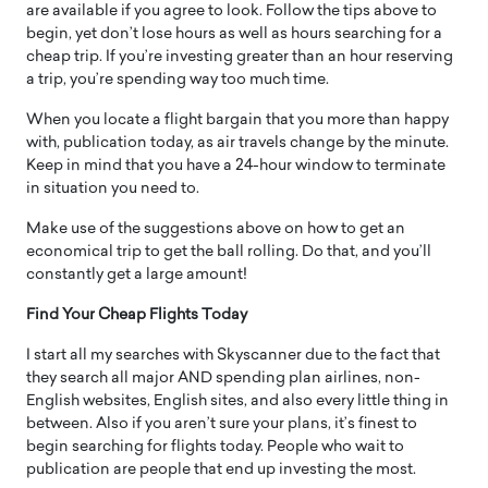
are available if you agree to look. Follow the tips above to
begin, yet don’t lose hours as well as hours searching for a
cheap trip. If you’re investing greater than an hour reserving
a trip, you’re spending way too much time.
When you locate a flight bargain that you more than happy
with, publication today, as air travels change by the minute.
Keep in mind that you have a 24-hour window to terminate
in situation you need to.
Make use of the suggestions above on how to get an
economical trip to get the ball rolling. Do that, and you’ll
constantly get a large amount!
Find Your Cheap Flights Today
I start all my searches with Skyscanner due to the fact that
they search all major AND spending plan airlines, non-
English websites, English sites, and also every little thing in
between. Also if you aren’t sure your plans, it’s finest to
begin searching for flights today. People who wait to
publication are people that end up investing the most.