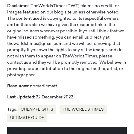
Disclaimer
: TheWorldsTimes (TWT) claims no credit for
images featured on our blog site unless otherwise noted.
The content used is copyrighted to its respectful owners
and authors also we have given the resource link to the
original sources whenever possible. If you still think that we
have missed something, you can email us directly at
theworldstimes@gmail.com and we will be removing that
promptly. If you own the rights to any of the images and do
not wish them to appear on TheWorldsTimes, please
contact us and they will be promptly removed. We believe in
providing proper attribution to the original author, artist, or
photographer.
Resources
: nomadicmatt
Last Updated:
22 December 2022
Tags:
CHEAP FLIGHTS
THE WORLDS TIMES
ULTIMATE GUIDE