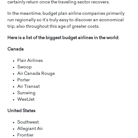
certainly return once the traveling sector recovers.
In the meantime, budget plan airline companies primarily
run regionally so it’s truly easy to discover an economical
trip, also throughout this age of greater costs.
Here is a list of the biggest budget airlines in the world:
Canada
Flair Airlines
Swoop
Air Canada Rouge
Porter
Air Transat
Sunwing
WestJet
United States
Southwest
Allegiant Air
Frontier