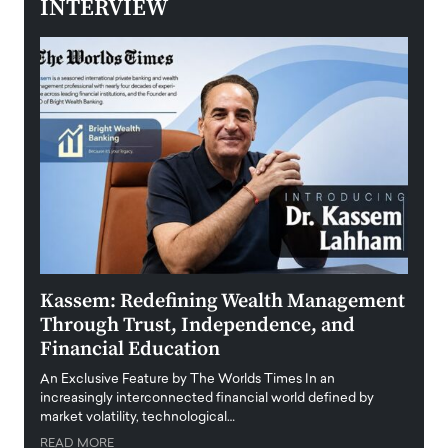
INTERVIEW
Kassem: Redefining Wealth Management
Aldi
Through Trust, Independence, and
an E
Financial Education
Disr
igital
An Exclusive Feature by The Worlds Times In an
An exc
increasingly interconnected financial world defined by
busine
market volatility, technological…
uncert
READ MORE
READ