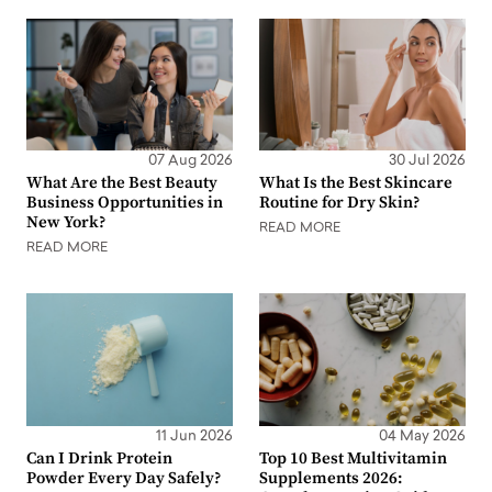
07 Aug 2026
30 Jul 2026
What Are the Best Beauty
What Is the Best Skincare
Business Opportunities in
Routine for Dry Skin?
New York?
READ MORE
READ MORE
11 Jun 2026
04 May 2026
Can I Drink Protein
Top 10 Best Multivitamin
Powder Every Day Safely?
Supplements 2026: