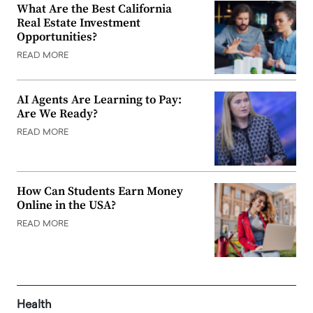
What Are the Best California
Real Estate Investment
Opportunities?
READ MORE
AI Agents Are Learning to Pay:
Are We Ready?
READ MORE
How Can Students Earn Money
Online in the USA?
READ MORE
Health