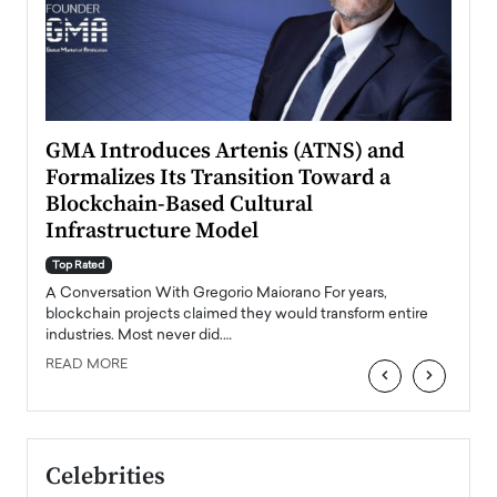
n to
GMA Introduces Artenis (ATNS) and
Mugu
Formalizes Its Transition Toward a
Roma
Blockchain-Based Cultural
Top Ra
Infrastructure Model
A Con
accele
Top Rated
emerg
Angel
A Conversation With Gregorio Maiorano For years,
READ
 the
blockchain projects claimed they would transform entire
industries. Most never did.…
READ MORE
‹
›
Celebrities