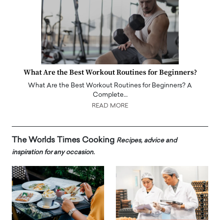
What Are the Best Workout Routines for Beginners?
What Are the Best Workout Routines for Beginners? A
Complete…
READ MORE
The Worlds Times Cooking
Recipes, advice and
inspiration for any occasion.