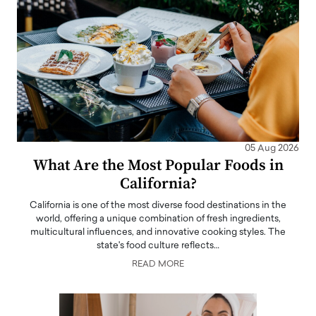
05 Aug 2026
What Are the Most Popular Foods in
California?
California is one of the most diverse food destinations in the
world, offering a unique combination of fresh ingredients,
multicultural influences, and innovative cooking styles. The
state's food culture reflects…
READ MORE