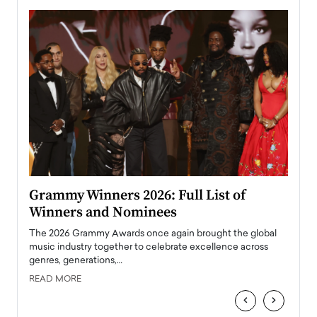
ary
Grammy Winners 2026: Full List of
Tayl
Winners and Nominees
Big
l
The 2026 Grammy Awards once again brought the global
The la
e
music industry together to celebrate excellence across
strugg
genres, generations,…
Depar
READ MORE
READ
‹
›