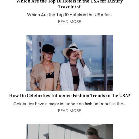
Which Are the Top 10 Hotels in the USA for Luxury
Travelers?
Which Are the Top 10 Hotels in the USA for…
READ MORE
How Do Celebrities Influence Fashion Trends in the USA?
Celebrities have a major influence on fashion trends in the…
READ MORE