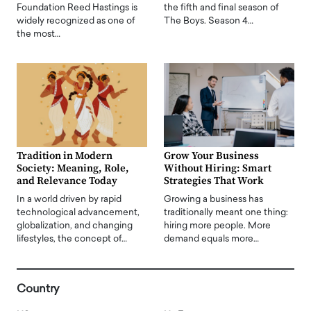
Foundation Reed Hastings is
the fifth and final season of
widely recognized as one of
The Boys. Season 4…
the most…
Tradition in Modern
Grow Your Business
Society: Meaning, Role,
Without Hiring: Smart
and Relevance Today
Strategies That Work
In a world driven by rapid
Growing a business has
technological advancement,
traditionally meant one thing:
globalization, and changing
hiring more people. More
lifestyles, the concept of…
demand equals more…
Country