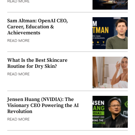
READ MORE
Sam Altman: OpenAI CEO,
Career, Education &
Achievements
READ MORE
What Is the Best Skincare
Routine for Dry Skin?
READ MORE
Jensen Huang (NVIDIA): The
Visionary CEO Powering the AI
Revolution
READ MORE