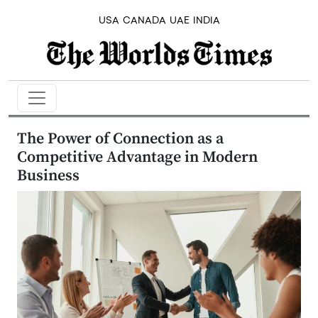
USA
CANADA
UAE
INDIA
The Power of Connection as a
Competitive Advantage in Modern
Business