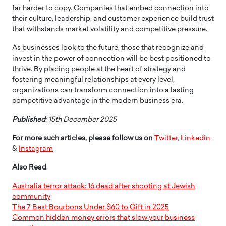
far harder to copy. Companies that embed connection into
their culture, leadership, and customer experience build trust
that withstands market volatility and competitive pressure.
As businesses look to the future, those that recognize and
invest in the power of connection will be best positioned to
thrive. By placing people at the heart of strategy and
fostering meaningful relationships at every level,
organizations can transform connection into a lasting
competitive advantage in the modern business era.
Published
: 15th December 2025
For more such articles, please follow us on
Twitter
,
Linkedin
&
Instagram
Also Read
:
Australia terror attack: 16 dead after shooting at Jewish
community
The 7 Best Bourbons Under $60 to Gift in 2025
Common hidden money errors that slow your business