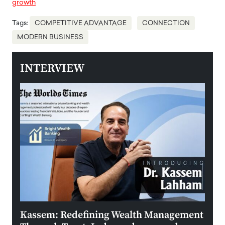
growth
Tags:
COMPETITIVE ADVANTAGE
CONNECTION
MODERN BUSINESS
INTERVIEW
Kassem: Redefining Wealth Management
Aldi