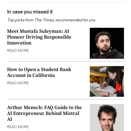
In case you missed it
Top picks from The Times, recommended for you
Meet Mustafa Suleyman: AI
Pioneer Driving Responsible
Innovation
READ MORE
How to Open a Student Bank
Account in California
READ MORE
Arthur Mensch: FAQ Guide to the
AI Entrepreneur Behind Mistral
AI
READ MORE