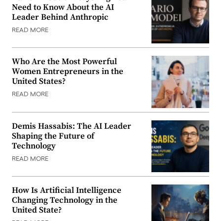
Need to Know About the AI
Leader Behind Anthropic
READ MORE
Who Are the Most Powerful
Women Entrepreneurs in the
United States?
READ MORE
Demis Hassabis: The AI Leader
Shaping the Future of
Technology
READ MORE
How Is Artificial Intelligence
Changing Technology in the
United State?