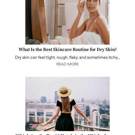
What Is the Best Skincare Routine for Dry Skin?
Dry skin can feel tight, rough, flaky, and sometimes itchy…
READ MORE