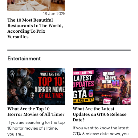
18 Jun 2025
The 10 Most Beautiful
Restaurants In The World,
According To Prix
Versailles
Entertainment
What Are the Top 10
What Are the Latest
Horror Movies of All Time?
Updates on GTA 6 Release
Date?
If you are searching for the top
If you want to know the latest
10 horror movies of all time,
GTA 6 release date news, you
you are…