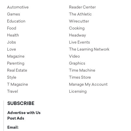
Automotive
Reader Center
Games
The Athletic
Education
Wirecutter
Food
Cooking
Health
Headway
Jobs
Live Events
Love
The Learning Network
Magazine
Video
Parenting
Graphics
Real Estate
Time Machine
Style
Times Store
T Magazine
Manage My Account
Travel
Licensing
SUBSCRIBE
Advertise with Us
Post Ads
Email: