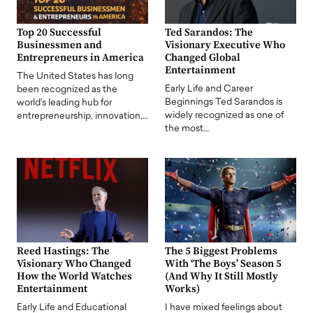
Top 20 Successful
Ted Sarandos: The
Businessmen and
Visionary Executive Who
Entrepreneurs in America
Changed Global
Entertainment
The United States has long
Early Life and Career
been recognized as the
Beginnings Ted Sarandos is
world's leading hub for
widely recognized as one of
entrepreneurship, innovation,…
the most…
Reed Hastings: The
The 5 Biggest Problems
Visionary Who Changed
With ‘The Boys’ Season 5
How the World Watches
(And Why It Still Mostly
Entertainment
Works)
Early Life and Educational
I have mixed feelings about