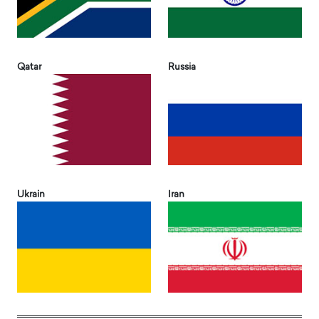
Qatar
Russia
Ukrain
Iran