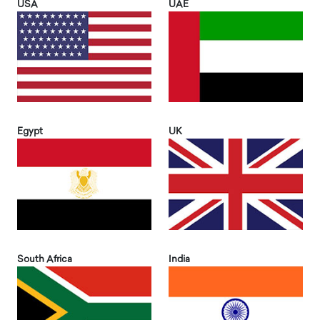
USA
UAE
Egypt
UK
South Africa
India