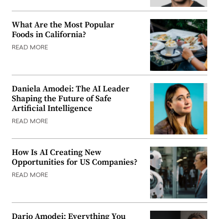
What Are the Most Popular
Foods in California?
READ MORE
Daniela Amodei: The AI Leader
Shaping the Future of Safe
Artificial Intelligence
READ MORE
How Is AI Creating New
Opportunities for US Companies?
READ MORE
Dario Amodei: Everything You