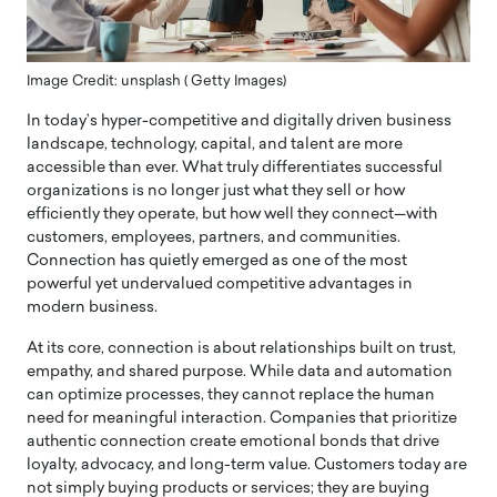
Image Credit: unsplash ( Getty Images)
In today’s hyper-competitive and digitally driven business
landscape, technology, capital, and talent are more
accessible than ever. What truly differentiates successful
organizations is no longer just what they sell or how
efficiently they operate, but how well they connect—with
customers, employees, partners, and communities.
Connection has quietly emerged as one of the most
powerful yet undervalued competitive advantages in
modern business.
At its core, connection is about relationships built on trust,
empathy, and shared purpose. While data and automation
can optimize processes, they cannot replace the human
need for meaningful interaction. Companies that prioritize
authentic connection create emotional bonds that drive
loyalty, advocacy, and long-term value. Customers today are
not simply buying products or services; they are buying