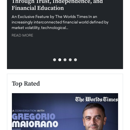
Through Trust, Independence, and
an E
Financial Education
Disr
igital
An Exclusive Feature by The Worlds Times In an
An exc
increasingly interconnected financial world defined by
busine
market volatility, technological…
uncert
READ MORE
READ
Top Rated