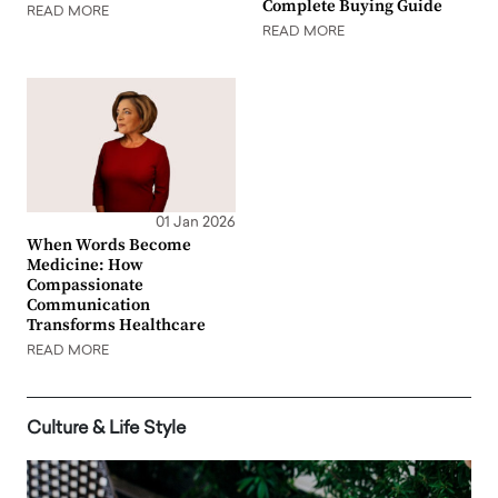
Complete Buying Guide
READ MORE
READ MORE
01 Jan 2026
When Words Become
Medicine: How
Compassionate
Communication
Transforms Healthcare
READ MORE
Culture & Life Style