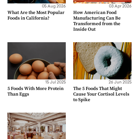
05 Aug 2026
03 Apr 2026
What Are the Most Popular
How American Food
Foods in California?
Manufacturing Can Be
Transformed from the
Inside Out
15 Jul 2025
26 Jun 2025
5 Foods With More Protein
The 5 Foods That Might
Than Eggs
Cause Your Cortisol Levels
to Spike