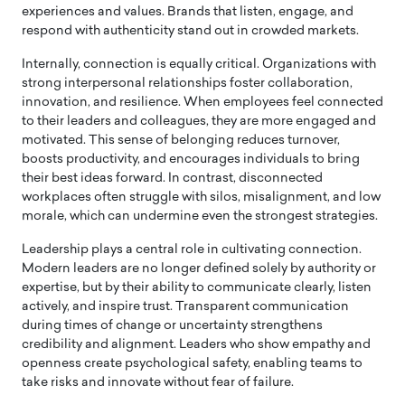
experiences and values. Brands that listen, engage, and
respond with authenticity stand out in crowded markets.
Internally, connection is equally critical. Organizations with
strong interpersonal relationships foster collaboration,
innovation, and resilience. When employees feel connected
to their leaders and colleagues, they are more engaged and
motivated. This sense of belonging reduces turnover,
boosts productivity, and encourages individuals to bring
their best ideas forward. In contrast, disconnected
workplaces often struggle with silos, misalignment, and low
morale, which can undermine even the strongest strategies.
Leadership plays a central role in cultivating connection.
Modern leaders are no longer defined solely by authority or
expertise, but by their ability to communicate clearly, listen
actively, and inspire trust. Transparent communication
during times of change or uncertainty strengthens
credibility and alignment. Leaders who show empathy and
openness create psychological safety, enabling teams to
take risks and innovate without fear of failure.