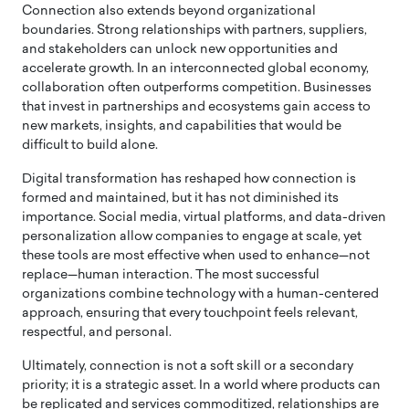
Connection also extends beyond organizational
boundaries. Strong relationships with partners, suppliers,
and stakeholders can unlock new opportunities and
accelerate growth. In an interconnected global economy,
collaboration often outperforms competition. Businesses
that invest in partnerships and ecosystems gain access to
new markets, insights, and capabilities that would be
difficult to build alone.
Digital transformation has reshaped how connection is
formed and maintained, but it has not diminished its
importance. Social media, virtual platforms, and data-driven
personalization allow companies to engage at scale, yet
these tools are most effective when used to enhance—not
replace—human interaction. The most successful
organizations combine technology with a human-centered
approach, ensuring that every touchpoint feels relevant,
respectful, and personal.
Ultimately, connection is not a soft skill or a secondary
priority; it is a strategic asset. In a world where products can
be replicated and services commoditized, relationships are