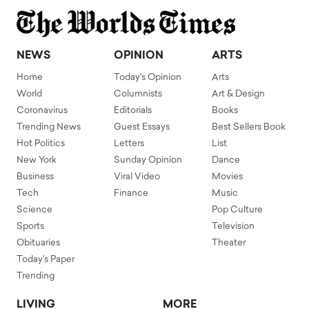
NEWS
OPINION
ARTS
Home
Today's Opinion
Arts
World
Columnists
Art & Design
Coronavirus
Editorials
Books
Trending News
Guest Essays
Best Sellers Book
Hot Politics
Letters
List
New York
Sunday Opinion
Dance
Business
Viral Video
Movies
Tech
Finance
Music
Science
Pop Culture
Sports
Television
Obituaries
Theater
Today's Paper
Trending
LIVING
MORE