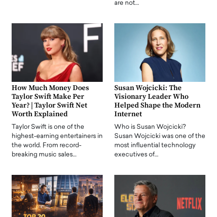
are not…
How Much Money Does
Susan Wojcicki: The
Taylor Swift Make Per
Visionary Leader Who
Year? | Taylor Swift Net
Helped Shape the Modern
Worth Explained
Internet
Taylor Swift is one of the
Who is Susan Wojcicki?
highest-earning entertainers in
Susan Wojcicki was one of the
the world. From record-
most influential technology
breaking music sales…
executives of…