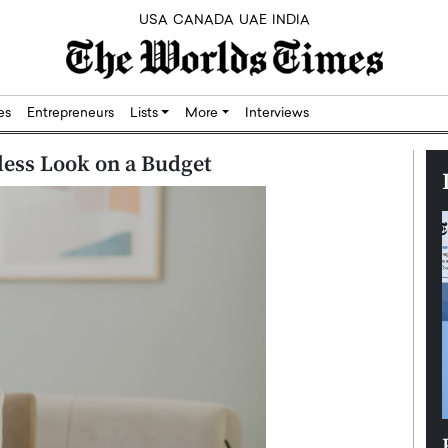
USA
CANADA
UAE
INDIA
res
Entrepreneurs
Lists
More
Interviews
less Look on a Budget
Silicon,
Dushime Munyengabo: Building