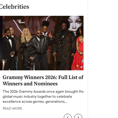
Celebrities
Grammy Winners 2026: Full List of
Taylor Swift: T
Winners and Nominees
is a Big Pop 
The 2026 Grammy Awards once again brought the
The last time we hear
global music industry together to celebrate
struggling. Her previ
excellence across genres, generations,…
Department,…
READ MORE
READ MORE
‹
›