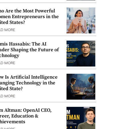
o Are the Most Powerful
men Entrepreneurs in the
ited States?
AD MORE
mis Hassabis: The AI
ader Shaping the Future of
chnology
AD MORE
w Is Artificial Intelligence
anging Technology in the
ited State?
AD MORE
m Altman: OpenAI CEO,
reer, Education &
hievements