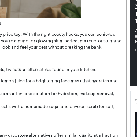
pe the Future
Sovereign Cloud Infrastructure for
e
Africa’s Digital Future
The Worlds Times,
An Exclusive Feature with Dushime Munyengabo As
t
 journey from
digital transformation accelerates across sectors,
 price tag. With the right beauty hacks, you can achieve a
cloud infrastructure has become essential to…
 you’re aiming for glowing skin, perfect makeup, or stunning
b
READ MORE
ou look and feel your best without breaking the bank.
, try natural alternatives found in your kitchen.
lemon juice for a brightening face mask that hydrates and
as an all-in-one solution for hydration, makeup removal,
 cells with a homemade sugar and olive oil scrub for soft,
drugstore alternatives offer similar quality at a fraction