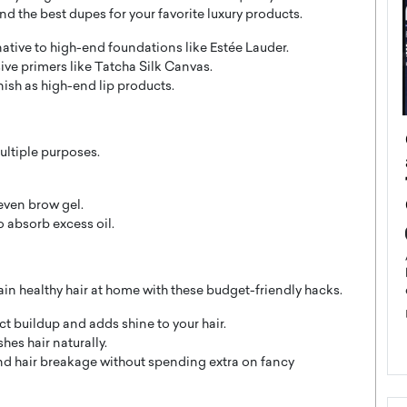
nd the best dupes for your favorite luxury products.
rnative to high-end foundations like Estée Lauder.
ive primers like Tatcha Silk Canvas.
nish as high-end lip products.
ategy to
Angel Cassani from Hollywood
ultiple purposes.
 Leadership
Vision to Global Expansion: How
ts
DESMENT Studios Is Building an
International Entertainment
 even brow gel.
Powerhouse
 absorb excess oil.
reer that spans
g, Octavio Díaz
Top Rated
Angel Cassani Interview In this exclusive interview,
in healthy hair at home with these budget-friendly hacks.
Angel Cassani, CEO of DESMENT Studios LLC,
shares how the company…
 buildup and adds shine to your hair.
READ MORE
es hair naturally.
and hair breakage without spending extra on fancy