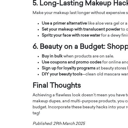
5. Long-Lasting Makeup Hac
Make your makeup last longer without expensive se
Use a primer alternative
like aloe vera gel or a
Set your makeup with translucent powder
to c
Spritz your face with rose water
for a dewy fin
6. Beauty on a Budget: Shop
Buy in bulk
when products are on sale.
Use coupons and promo codes
for online and
Sign up for loyalty programs
at beauty stores 
DIY your beauty tools
—clean old mascara wan
Cristiano Ronaldo is 
the Top 15 Actors in the
Final Thoughts
to his long-time girlfr
2025?
Achieving a flawless look doesn’t mean you have t
Georgina Rodriguez
inment industry in the United States has
makeup dupes, and multi-purpose products, you ca
 home to some of the most talented,
Cristiano Ronaldo, one of the wo
budget. Incorporate these beauty hacks into your r
footballers, is now engaged to hi
tag!
Georgina Rodríguez.…
Published: 29th March 2025
READ MORE