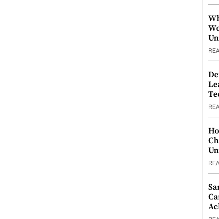
Wh
Wo
Un
RE
De
Le
Te
RE
Ho
Ch
Un
RE
Sa
Ca
Ac