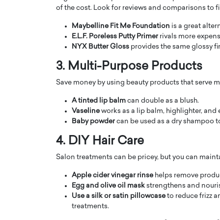
of the cost. Look for reviews and comparisons to fi
Maybelline Fit Me Foundation
is a great alte
E.L.F. Poreless Putty Primer
rivals more expens
NYX Butter Gloss
provides the same glossy fi
3. Multi-Purpose Products
PRINTZ, A WORLD MASTER
Octavio Díaz: From Str
Save money by using beauty products that serve m
: UNLOCKING THE
Storytelling, Building
E OF A LANGUAGE
That Transcends Resul
A tinted lip balm
can double as a blush.
UT WORDS
Vaseline
works as a lip balm, highlighter, and
Top Rated
Baby powder
can be used as a dry shampoo to
Octavio Díaz Interview With a ca
finance, strategy, and storytellin
IEW WITH GAYLE PRINTZ, A WORLD
4. DIY Hair Care
represents a new generation…
ST In this exclusive conversation,
Salon treatments can be pricey, but you can mainta
rld Master Artist, Gayle…
READ MORE
Apple cider vinegar rinse
helps remove product
Egg and olive oil mask
strengthens and nourish
Use a silk or satin pillowcase
to reduce frizz 
treatments.