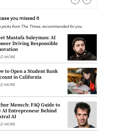
 case you missed it
 picks from The Times, recommended for you
et Mustafa Suleyman: AI
oneer Driving Responsible
novation
AD MORE
w to Open a Student Bank
count in California
AD MORE
thur Mensch: FAQ Guide to
e AI Entrepreneur Behind
stral AI
AD MORE