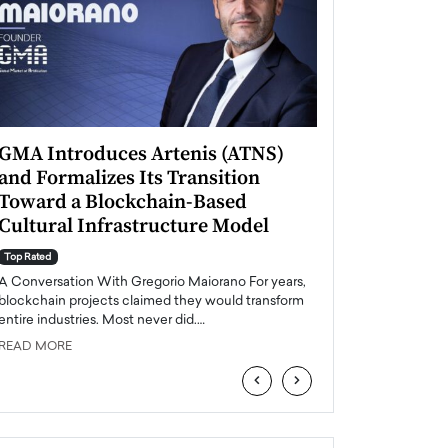
GMA Introduces Artenis (ATNS)
Mugurel Surup
and Formalizes Its Transition
Romania’s Ren
Toward a Blockchain-Based
Future
Cultural Infrastructure Model
Top Rated
A Conversation Wit
Top Rated
Europe accelerates it
A Conversation With Gregorio Maiorano For years,
energy, Romania is e
blockchain projects claimed they would transform
entire industries. Most never did.…
READ MORE
READ MORE
‹
›