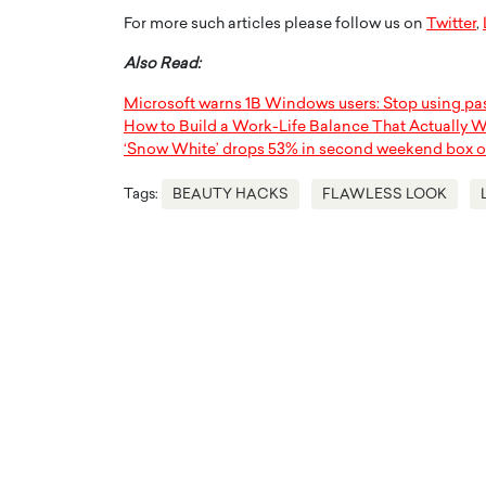
For more such articles please follow us on
Twitter
,
Also Read:
Microsoft warns 1B Windows users: Stop using p
How to Build a Work-Life Balance That Actually 
‘Snow White’ drops 53% in second weekend box o
Tags:
BEAUTY HACKS
FLAWLESS LOOK