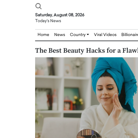
Saturday, August 08, 2026
Today's News
Home
News
Country
Viral Videos
Billionai
The Best Beauty Hacks for a Flaw
Joseph Abou Jaoude,
Dr. Hui Tian: Bridging 