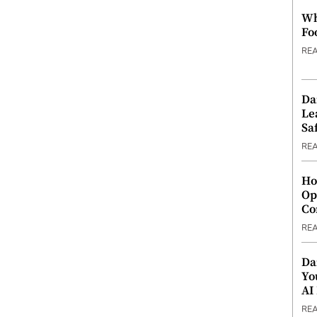
Wh
Fo
RE
Da
Le
Saf
RE
Ho
Op
Co
RE
Da
Yo
AI
RE