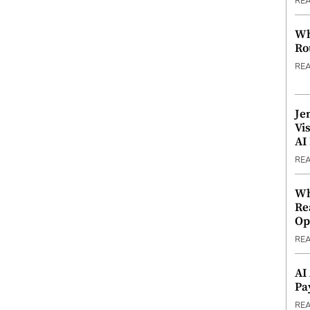
RE
Wh
Ro
RE
Je
Vi
AI
RE
Wh
Re
Op
RE
AI
Pa
RE