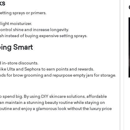
ks
tting sprays or primers.
 light moisturizer.
ontrol shine and increase longevity.
ish instead of buying expensive setting sprays.
ping Smart
 in-store discounts.
like Ulta and Sephora to earn points and rewards.
ds for brow grooming and repurpose empty jars for storage.
now engaged
BTS Comeback Show and
iend,
Documentary to Be Streamed on
o spend big. By using DIY skincare solutions, affordable
Netflix
n maintain a stunning beauty routine while staying on
rld’s most famous
Global K-Pop sensation BTS has announced a
outine and enjoy a glamorous look without the luxury price
s long-time partner,
special comeback event that will be streamed on
Netflix. The group…
READ MORE