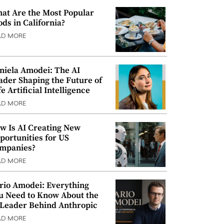
at Are the Most Popular
ods in California?
AD MORE
niela Amodei: The AI
ader Shaping the Future of
e Artificial Intelligence
AD MORE
w Is AI Creating New
portunities for US
mpanies?
AD MORE
rio Amodei: Everything
u Need to Know About the
 Leader Behind Anthropic
AD MORE