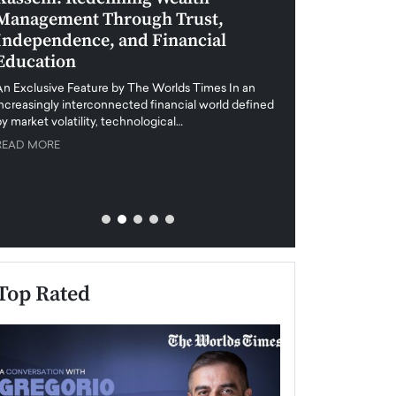
Management Through Trust,
Leadership in 
Independence, and Financial
and Global Di
Education
An exclusive feature
when business leader
An Exclusive Feature by The Worlds Times In an
unprecedented uncert
increasingly interconnected financial world defined
y market volatility, technological…
READ MORE
READ MORE
Top Rated