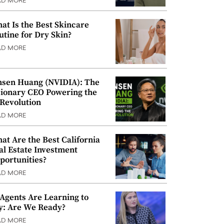
AD MORE
at Is the Best Skincare
utine for Dry Skin?
AD MORE
nsen Huang (NVIDIA): The
sionary CEO Powering the
 Revolution
AD MORE
at Are the Best California
al Estate Investment
portunities?
AD MORE
 Agents Are Learning to
y: Are We Ready?
AD MORE