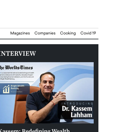
Magazines
Companies
Cooking
Covid 19
INTERVIEW
Kassem: Redefining Wealth
Aldin Celovic: