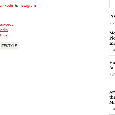
Linkedin
&
Instagram
In
Top
asswords
Works
Me
ffice
Pi
In
LIFESTYLE
RE
Ho
Ac
RE
Ar
th
Mi
RE