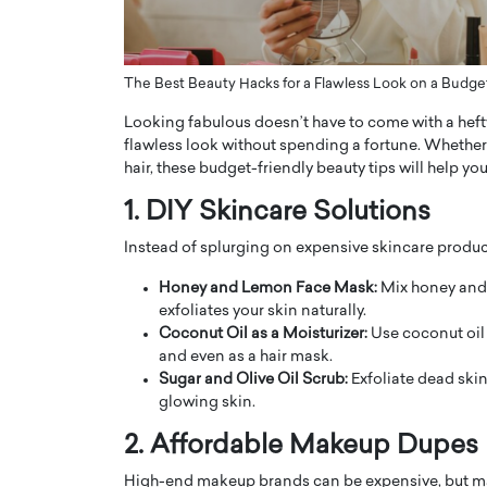
ng Dubai Real Estate with
Biology, and AI to Sha
and Trust: An Exclusive
of Precision Healthcar
w with Anthony Joseph
In this exclusive interview with 
The Best Beauty Hacks for a Flawless Look on a Budge
ude, CEO of Disruptive
Dr. Hui Tian shares his remarkable
Looking fabulous doesn’t have to come with a hefty
te
physics and…
flawless look without spending a fortune. Whether
READ MORE
ph Abou Jaoude, CEO of Disruptive
hair, these budget-friendly beauty tips will help y
shares how he built his company on
sparency,…
1. DIY Skincare Solutions
Instead of splurging on expensive skincare products
Honey and Lemon Face Mask:
Mix honey and 
exfoliates your skin naturally.
Coconut Oil as a Moisturizer:
Use coconut oil 
and even as a hair mask.
Sugar and Olive Oil Scrub:
Exfoliate dead skin
glowing skin.
2. Affordable Makeup Dupes
High-end makeup brands can be expensive, but many 