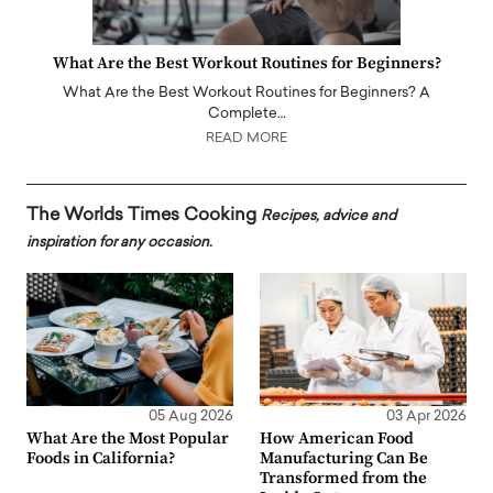
What Are the Best Workout Routines for Beginners?
What Are the Best Workout Routines for Beginners? A
Complete…
READ MORE
The Worlds Times Cooking
Recipes, advice and
inspiration for any occasion.
05 Aug 2026
03 Apr 2026
What Are the Most Popular
How American Food
Foods in California?
Manufacturing Can Be
Transformed from the