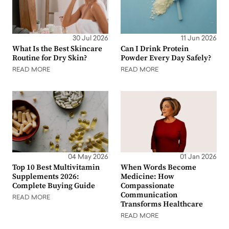
30 Jul 2026
11 Jun 2026
What Is the Best Skincare
Can I Drink Protein
Routine for Dry Skin?
Powder Every Day Safely?
READ MORE
READ MORE
04 May 2026
01 Jan 2026
Top 10 Best Multivitamin
When Words Become
Supplements 2026:
Medicine: How
Complete Buying Guide
Compassionate
Communication
READ MORE
Transforms Healthcare
READ MORE