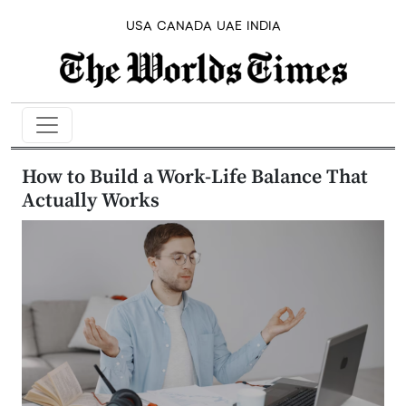
USA
CANADA
UAE
INDIA
How to Build a Work-Life Balance That
Actually Works