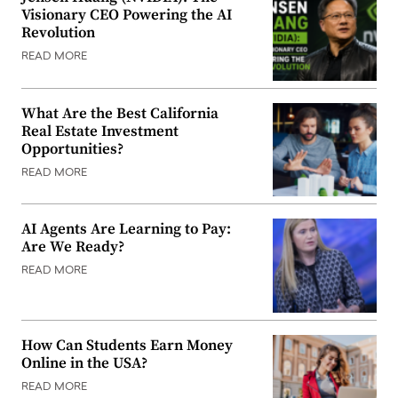
Visionary CEO Powering the AI
Revolution
READ MORE
What Are the Best California
Real Estate Investment
Opportunities?
READ MORE
AI Agents Are Learning to Pay:
Are We Ready?
READ MORE
How Can Students Earn Money
Online in the USA?
READ MORE