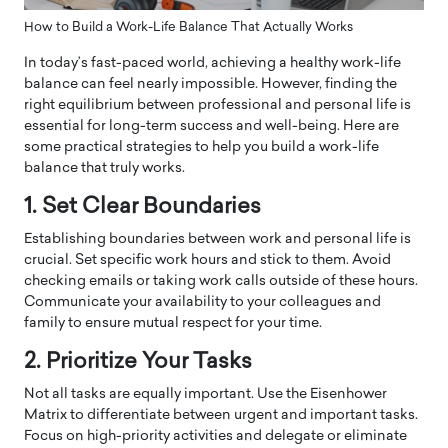
How to Build a Work-Life Balance That Actually Works
In today’s fast-paced world, achieving a healthy work-life
balance can feel nearly impossible. However, finding the
right equilibrium between professional and personal life is
essential for long-term success and well-being. Here are
some practical strategies to help you build a work-life
balance that truly works.
1. Set Clear Boundaries
Establishing boundaries between work and personal life is
crucial. Set specific work hours and stick to them. Avoid
checking emails or taking work calls outside of these hours.
Communicate your availability to your colleagues and
family to ensure mutual respect for your time.
2. Prioritize Your Tasks
Not all tasks are equally important. Use the Eisenhower
Matrix to differentiate between urgent and important tasks.
Focus on high-priority activities and delegate or eliminate