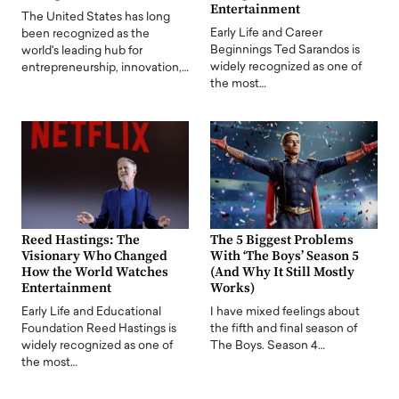
Entertainment
The United States has long
Early Life and Career
been recognized as the
Beginnings Ted Sarandos is
world's leading hub for
widely recognized as one of
entrepreneurship, innovation,…
the most…
Reed Hastings: The
The 5 Biggest Problems
Visionary Who Changed
With ‘The Boys’ Season 5
How the World Watches
(And Why It Still Mostly
Entertainment
Works)
Early Life and Educational
I have mixed feelings about
Foundation Reed Hastings is
the fifth and final season of
widely recognized as one of
The Boys. Season 4…
the most…