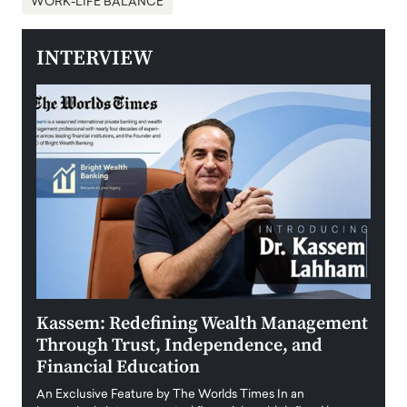
WORK-LIFE BALANCE
INTERVIEW
Kassem: Redefining Wealth Management
Aldi
Through Trust, Independence, and
an E
Financial Education
Disr
igital
An Exclusive Feature by The Worlds Times In an
An exc