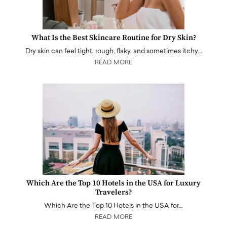
What Is the Best Skincare Routine for Dry Skin?
Dry skin can feel tight, rough, flaky, and sometimes itchy…
READ MORE
Which Are the Top 10 Hotels in the USA for Luxury
Travelers?
Which Are the Top 10 Hotels in the USA for…
READ MORE