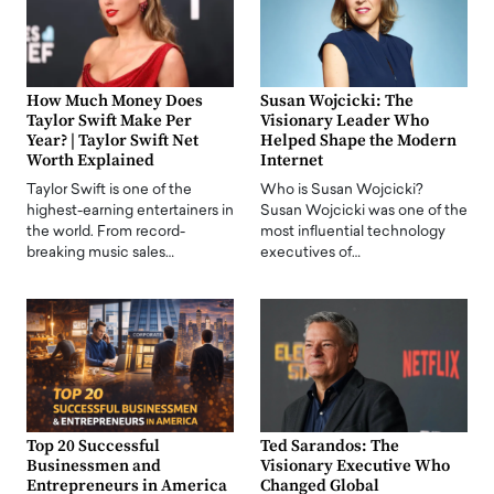
How Much Money Does
Susan Wojcicki: The
Taylor Swift Make Per
Visionary Leader Who
Year? | Taylor Swift Net
Helped Shape the Modern
Worth Explained
Internet
Taylor Swift is one of the
Who is Susan Wojcicki?
highest-earning entertainers in
Susan Wojcicki was one of the
the world. From record-
most influential technology
breaking music sales…
executives of…
Top 20 Successful
Ted Sarandos: The
Businessmen and
Visionary Executive Who
Entrepreneurs in America
Changed Global