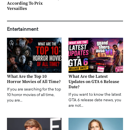
According To Prix
Versailles
Entertainment
What Are the Top 10
What Are the Latest
Horror Movies of All Time?
Updates on GTA 6 Release
Date?
If you are searching for the top
If you want to know the latest
10 horror movies of all time,
GTA 6 release date news, you
you are…
are not…