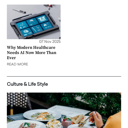
07 Nov 2025
Why Modern Healthcare
Needs AI Now More Than
Ever
READ MORE
Culture & Life Style