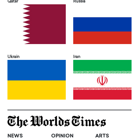
Qatar
Russia
Ukrain
Iran
NEWS
OPINION
ARTS