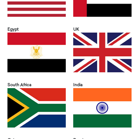
Egypt
UK
South Africa
India