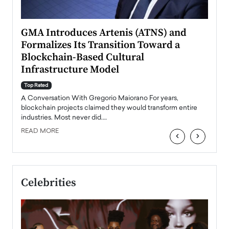
n to
GMA Introduces Artenis (ATNS) and
Mugu
Formalizes Its Transition Toward a
Roma
Blockchain-Based Cultural
Top Ra
Infrastructure Model
A Con
accele
Top Rated
emerg
Angel
A Conversation With Gregorio Maiorano For years,
READ
 the
blockchain projects claimed they would transform entire
industries. Most never did.…
READ MORE
‹
›
Celebrities