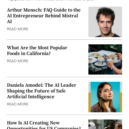
Arthur Mensch: FAQ Guide to the
AI Entrepreneur Behind Mistral
AI
READ MORE
What Are the Most Popular
Foods in California?
READ MORE
Daniela Amodei: The AI Leader
Shaping the Future of Safe
Artificial Intelligence
READ MORE
How Is AI Creating New
Opportunities for US Companies?