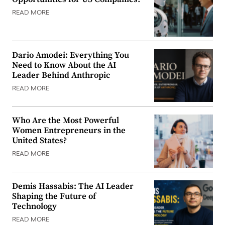
READ MORE
Dario Amodei: Everything You
Need to Know About the AI
Leader Behind Anthropic
READ MORE
Who Are the Most Powerful
Women Entrepreneurs in the
United States?
READ MORE
Demis Hassabis: The AI Leader
Shaping the Future of
Technology
READ MORE