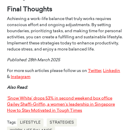
Final Thoughts
Achieving a work-life balance that truly works requires
conscious effort and ongoing adjustments. By setting
boundaries, prioritizing tasks, and making time for personal
activities, you can create a fulfilling and sustainable lifestyle.
Implement these strategies today to enhance productivity,
reduce stress, and enjoy a more balanced life.
Published: 28th March 2025
For more such articles please follow us on
Twitter
,
Linkedin
&
Instagram
Also Read:
‘Snow White’ drops 53% in second weekend box office
Gailey Shaffi-Griffin, a women’s leadership in Singapore
How to Stay Motivated in Tough Times
Tags:
LIFESTYLE
STRATEGIES