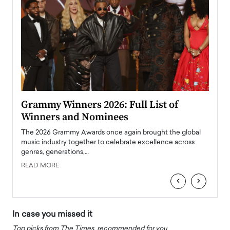
ary
Grammy Winners 2026: Full List of
Tayl
Winners and Nominees
Big
l
The 2026 Grammy Awards once again brought the global
The la
e
music industry together to celebrate excellence across
strugg
genres, generations,…
Depar
READ MORE
READ
‹
›
In case you missed it
Top picks from The Times, recommended for you