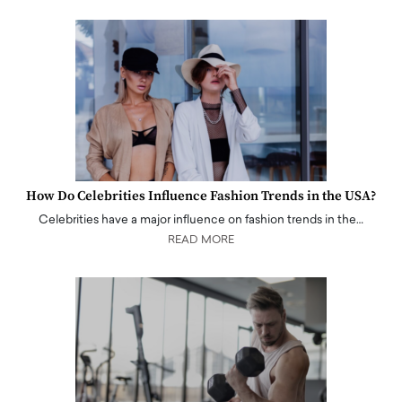
How Do Celebrities Influence Fashion Trends in the USA?
Celebrities have a major influence on fashion trends in the…
READ MORE