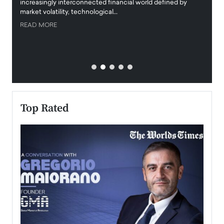
increasingly interconnected financial world defined by
busine
market volatility, technological…
uncert
READ MORE
READ
Top Rated