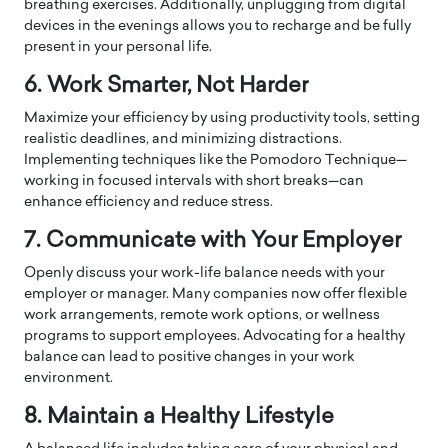
breathing exercises. Additionally, unplugging from digital
devices in the evenings allows you to recharge and be fully
present in your personal life.
6. Work Smarter, Not Harder
Maximize your efficiency by using productivity tools, setting
realistic deadlines, and minimizing distractions.
Implementing techniques like the Pomodoro Technique—
working in focused intervals with short breaks—can
enhance efficiency and reduce stress.
7. Communicate with Your Employer
Openly discuss your work-life balance needs with your
employer or manager. Many companies now offer flexible
work arrangements, remote work options, or wellness
programs to support employees. Advocating for a healthy
balance can lead to positive changes in your work
environment.
8. Maintain a Healthy Lifestyle