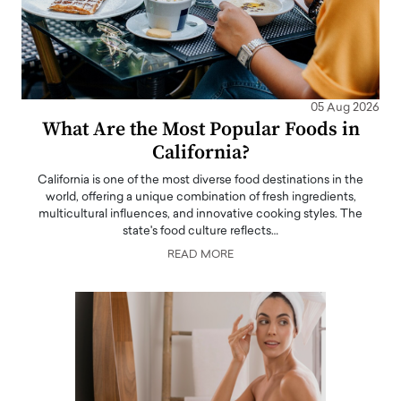
05 Aug 2026
What Are the Most Popular Foods in
California?
California is one of the most diverse food destinations in the
world, offering a unique combination of fresh ingredients,
multicultural influences, and innovative cooking styles. The
state's food culture reflects…
READ MORE