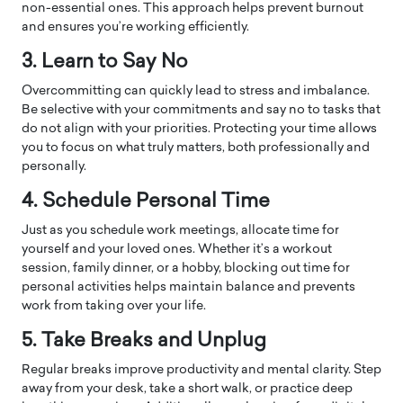
non-essential ones. This approach helps prevent burnout
and ensures you’re working efficiently.
3. Learn to Say No
Overcommitting can quickly lead to stress and imbalance.
Be selective with your commitments and say no to tasks that
do not align with your priorities. Protecting your time allows
you to focus on what truly matters, both professionally and
personally.
4. Schedule Personal Time
Just as you schedule work meetings, allocate time for
yourself and your loved ones. Whether it’s a workout
session, family dinner, or a hobby, blocking out time for
personal activities helps maintain balance and prevents
work from taking over your life.
5. Take Breaks and Unplug
Regular breaks improve productivity and mental clarity. Step
away from your desk, take a short walk, or practice deep