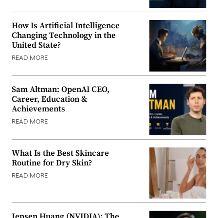
How Is Artificial Intelligence
Changing Technology in the
United State?
READ MORE
Sam Altman: OpenAI CEO,
Career, Education &
Achievements
READ MORE
What Is the Best Skincare
Routine for Dry Skin?
READ MORE
Jensen Huang (NVIDIA): The