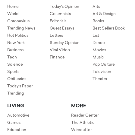
Home
Today's Opinion
Arts
World
Columnists
Art & Design
Coronavirus
Editorials
Books
Trending News
Guest Essays
Best Sellers Book
Hot Politics
Letters
List
New York
Sunday Opinion
Dance
Business
Viral Video
Movies
Tech
Finance
Music
Science
Pop Culture
Sports
Television
Obituaries
Theater
Today's Paper
Trending
LIVING
MORE
Automotive
Reader Center
Games
The Athletic
Education
Wirecutter