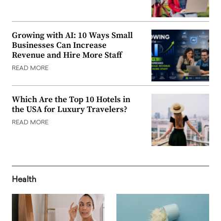
Growing with AI: 10 Ways Small
Businesses Can Increase
Revenue and Hire More Staff
READ MORE
Which Are the Top 10 Hotels in
the USA for Luxury Travelers?
READ MORE
Health