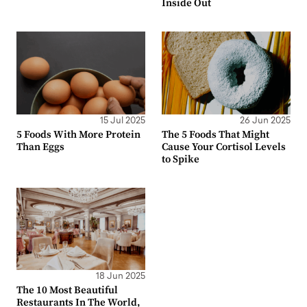
Inside Out
15 Jul 2025
26 Jun 2025
5 Foods With More Protein
The 5 Foods That Might
Than Eggs
Cause Your Cortisol Levels
to Spike
18 Jun 2025
The 10 Most Beautiful
Restaurants In The World,