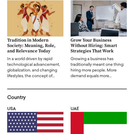
Tradition in Modern
Grow Your Business
Society: Meaning, Role,
Without Hiring: Smart
and Relevance Today
Strategies That Work
In a world driven by rapid
Growing a business has
technological advancement,
traditionally meant one thing:
globalization, and changing
hiring more people. More
lifestyles, the concept of…
demand equals more…
Country
USA
UAE