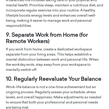
A balanced life includes taking care of your physical and
mental health. Prioritize sleep, maintain a nutritious diet, and
incorporate regular exercise into your routine. A healthy
lifestyle boosts energy levels and enhances overall well-
being, making it easier to manage work and personal
responsibilities.
9. Separate Work from Home (for
Remote Workers)
If you work from home, create a dedicated workspace
separate from your living areas. This helps establish a
mental distinction between work and personal life. When
the workday ends, step away from your workspace to
mentally switch off.
10. Regularly Reevaluate Your Balance
Work-life balance is not a one-time achievement but an
ongoing process. Regularly assess your schedule, stress
levels, and overall happiness. Make adjustments as needed
to ensure that both your professional and personal needs
are being met.