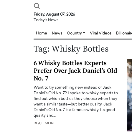
Friday, August 07, 2026
Today's News
Home
News
Country
Viral Videos
Billionai
Tag:
Whisky Bottles
6 Whisky Bottles Experts
Prefer Over Jack Daniel’s Old
No. 7
Want to try something new instead of Jack
Daniel’s Old No. 7? I spoke to whisky experts to
find out which bottles they choose when they
want a similar taste—but better quality. Jack
Daniel’s Old No. 7 is a famous whisky. Its good
quality and…
READ MORE
Joseph Abou Jaoude,
Dr. Hui Tian: Bridging 