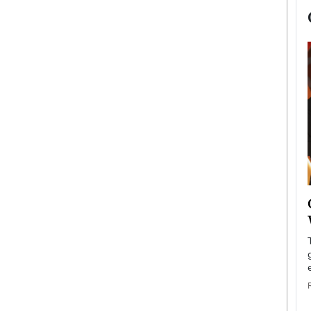
now engaged
BTS Comeback Show and
iend,
Documentary to Be Streamed on
Netflix
rld’s most famous
Global K-Pop sensation BTS has announced a
s long-time partner,
special comeback event that will be streamed on
Netflix. The group…
READ MORE