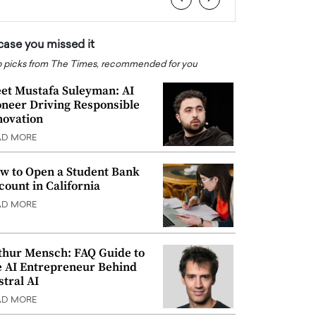
 case you missed it
 picks from The Times, recommended for you
et Mustafa Suleyman: AI
oneer Driving Responsible
novation
AD MORE
w to Open a Student Bank
count in California
AD MORE
thur Mensch: FAQ Guide to
e AI Entrepreneur Behind
stral AI
AD MORE