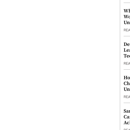
Wh
Wo
Un
RE
De
Le
Te
RE
Ho
Ch
Un
RE
Sa
Ca
Ac