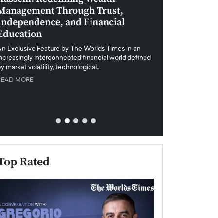
Management Through Trust,
Leadership in 
Independence, and Financial
and Global Di
Education
An exclusive feature
when business leader
An Exclusive Feature by The Worlds Times In an
unprecedented uncert
increasingly interconnected financial world defined
y market volatility, technological…
READ MORE
READ MORE
Top Rated