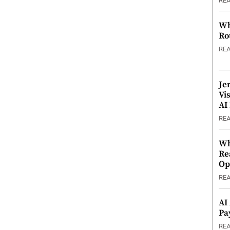
RE
Wh
Ro
RE
Je
Vi
AI
RE
Wh
Re
Op
RE
AI
Pa
RE