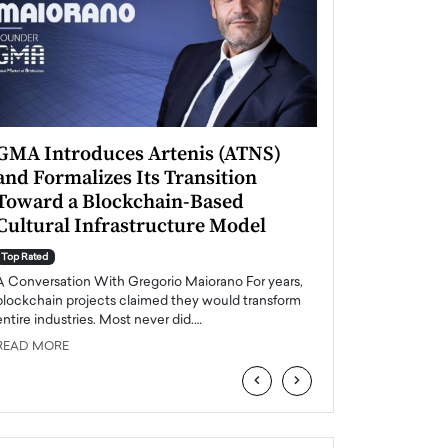
GMA Introduces Artenis (ATNS)
Mugurel Surup
and Formalizes Its Transition
Romania’s Ren
Toward a Blockchain-Based
Future
Cultural Infrastructure Model
Top Rated
A Conversation Wit
Top Rated
Europe accelerates it
A Conversation With Gregorio Maiorano For years,
energy, Romania is e
blockchain projects claimed they would transform
entire industries. Most never did.…
READ MORE
READ MORE
‹
›