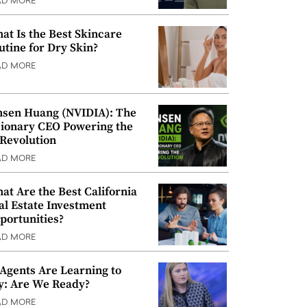
AD MORE
at Is the Best Skincare
utine for Dry Skin?
AD MORE
nsen Huang (NVIDIA): The
sionary CEO Powering the
 Revolution
AD MORE
at Are the Best California
al Estate Investment
portunities?
AD MORE
 Agents Are Learning to
y: Are We Ready?
AD MORE