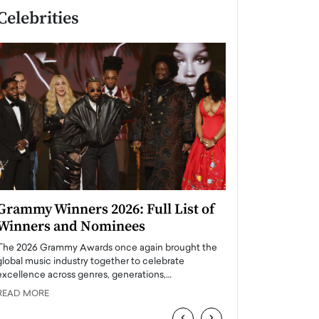
Celebrities
Grammy Winners 2026: Full List of
Taylor Swift: T
Winners and Nominees
is a Big Pop 
The 2026 Grammy Awards once again brought the
The last time we hear
global music industry together to celebrate
struggling. Her previ
excellence across genres, generations,…
Department,…
READ MORE
READ MORE
‹
›