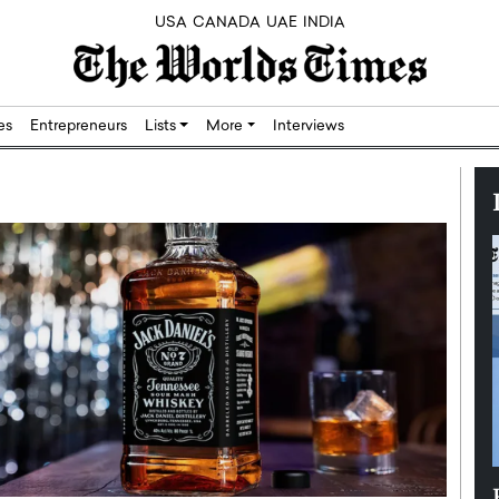
USA
CANADA
UAE
INDIA
res
Entrepreneurs
Lists
More
Interviews
Silicon,
Dushime Munyengabo: Building