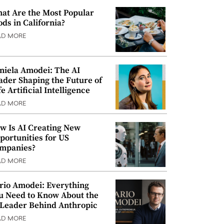
at Are the Most Popular
ods in California?
AD MORE
niela Amodei: The AI
ader Shaping the Future of
e Artificial Intelligence
AD MORE
w Is AI Creating New
portunities for US
mpanies?
AD MORE
rio Amodei: Everything
u Need to Know About the
 Leader Behind Anthropic
AD MORE