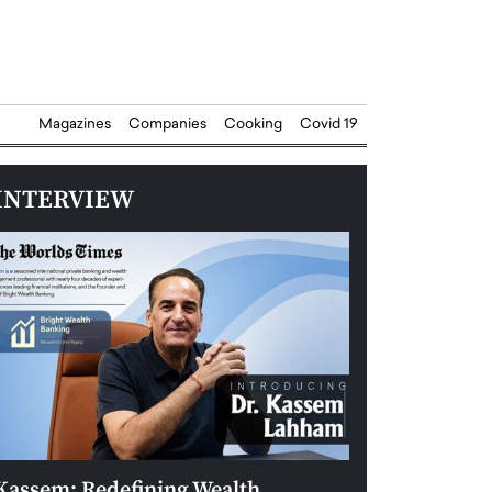
Magazines
Companies
Cooking
Covid 19
INTERVIEW
Kassem: Redefining Wealth
Aldin Celovic: