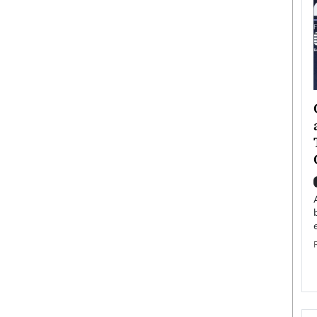
ategy to
Angel Cassani from Hollywood
 Leadership
Vision to Global Expansion: How
ts
DESMENT Studios Is Building an
International Entertainment
Powerhouse
reer that spans
g, Octavio Díaz
Top Rated
Angel Cassani Interview In this exclusive interview,
Angel Cassani, CEO of DESMENT Studios LLC,
shares how the company…
READ MORE