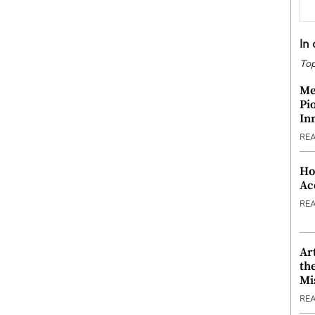
In
Top
Me
Pi
In
RE
Ho
Ac
RE
Ar
th
Mi
RE