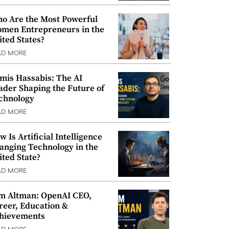
o Are the Most Powerful
men Entrepreneurs in the
ited States?
AD MORE
mis Hassabis: The AI
ader Shaping the Future of
chnology
AD MORE
w Is Artificial Intelligence
anging Technology in the
ited State?
AD MORE
m Altman: OpenAI CEO,
reer, Education &
hievements