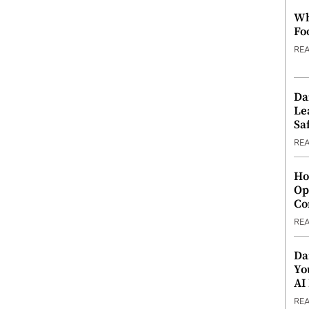
Wh
Fo
RE
Da
Le
Saf
RE
Ho
Op
Co
RE
Da
Yo
AI
RE