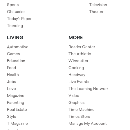
Sports
Television
Obituaries
Theater
Today's Paper
Trending
LIVING
MORE
Automotive
Reader Center
Games
The Athletic
Education
Wirecutter
Food
Cooking
Health
Headway
Jobs
Live Events
Love
The Learning Network
Magazine
Video
Parenting
Graphics
Real Estate
Time Machine
Style
Times Store
T Magazine
Manage My Account