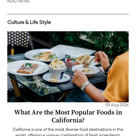
READ MORE
Culture & Life Style
05 Aug 2026
What Are the Most Popular Foods in
California?
California is one of the most diverse food destinations in the
world, offering a unique combination of fresh ingredients,