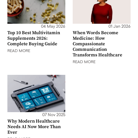
04 May 2026
01 Jan 2026
Top 10 Best Multivitamin
When Words Become
Supplements 2026:
Medicine: How
Complete Buying Guide
Compassionate
Communication
READ MORE
Transforms Healthcare
READ MORE
07 Nov 2025
Why Modern Healthcare
Needs AI Now More Than
Ever