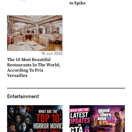
to Spike
18 Jun 2025
The 10 Most Beautiful
Restaurants In The World,
According To Prix
Versailles
Entertainment