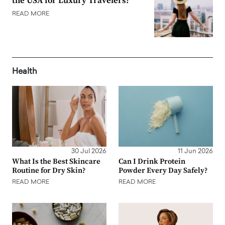
the USA for Luxury Travelers?
READ MORE
Health
30 Jul 2026
11 Jun 2026
What Is the Best Skincare
Can I Drink Protein
Routine for Dry Skin?
Powder Every Day Safely?
READ MORE
READ MORE