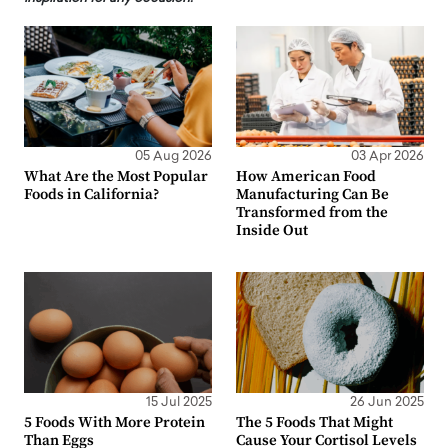
05 Aug 2026
03 Apr 2026
What Are the Most Popular
How American Food
Foods in California?
Manufacturing Can Be
Transformed from the
Inside Out
15 Jul 2025
26 Jun 2025
5 Foods With More Protein
The 5 Foods That Might
Than Eggs
Cause Your Cortisol Levels