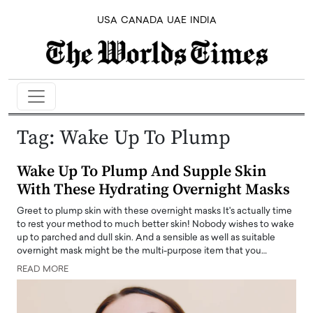
USA
CANADA
UAE
INDIA
Tag:
Wake Up To Plump
Wake Up To Plump And Supple Skin
With These Hydrating Overnight Masks
Greet to plump skin with these overnight masks It's actually time
to rest your method to much better skin! Nobody wishes to wake
up to parched and dull skin. And a sensible as well as suitable
overnight mask might be the multi-purpose item that you…
READ MORE