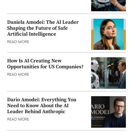
Daniela Amodei: The AI Leader
Shaping the Future of Safe
Artificial Intelligence
READ MORE
How Is AI Creating New
Opportunities for US Companies?
READ MORE
Dario Amodei: Everything You
Need to Know About the AI
Leader Behind Anthropic
READ MORE