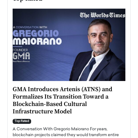
n to
GMA Introduces Artenis (ATNS) and
Mugu
Formalizes Its Transition Toward a
Roma
Blockchain-Based Cultural
Top Ra
Infrastructure Model
A Con
accele
Top Rated
emerg
Angel
A Conversation With Gregorio Maiorano For years,
READ
 the
blockchain projects claimed they would transform entire