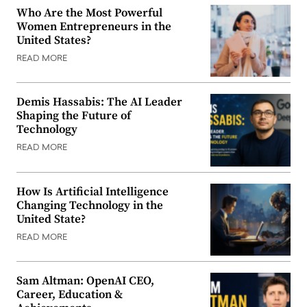
Who Are the Most Powerful
Women Entrepreneurs in the
United States?
READ MORE
Demis Hassabis: The AI Leader
Shaping the Future of
Technology
READ MORE
How Is Artificial Intelligence
Changing Technology in the
United State?
READ MORE
Sam Altman: OpenAI CEO,
Career, Education &