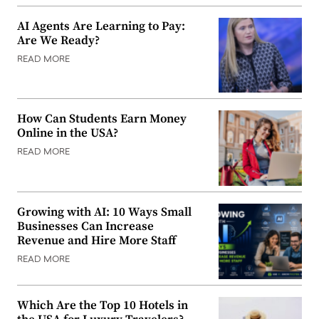
AI Agents Are Learning to Pay:
Are We Ready?
READ MORE
How Can Students Earn Money
Online in the USA?
READ MORE
Growing with AI: 10 Ways Small
Businesses Can Increase
Revenue and Hire More Staff
READ MORE
Which Are the Top 10 Hotels in