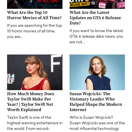
What Are the Top 10
What Are the Latest
Horror Movies of All Time?
Updates on GTA 6 Release
Date?
If you are searching for the top
If you want to know the latest
10 horror movies of all time,
GTA 6 release date news, you
you are…
are not…
How Much Money Does
Susan Wojcicki: The
Taylor Swift Make Per
Visionary Leader Who
Year? | Taylor Swift Net
Helped Shape the Modern
Worth Explained
Internet
Taylor Swift is one of the
Who is Susan Wojcicki?
highest-earning entertainers in
Susan Wojcicki was one of the
the world. From record-
most influential technology