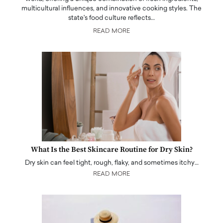
multicultural influences, and innovative cooking styles. The
state's food culture reflects…
READ MORE
What Is the Best Skincare Routine for Dry Skin?
Dry skin can feel tight, rough, flaky, and sometimes itchy…
READ MORE