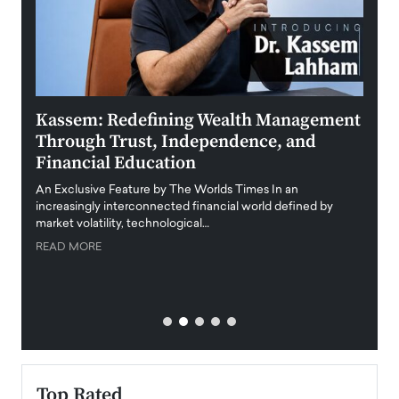
Kassem: Redefining Wealth Management
Aldi
Through Trust, Independence, and
an E
Financial Education
Disr
igital
An Exclusive Feature by The Worlds Times In an
An exc
increasingly interconnected financial world defined by
busine
market volatility, technological…
uncert
READ MORE
READ
Top Rated