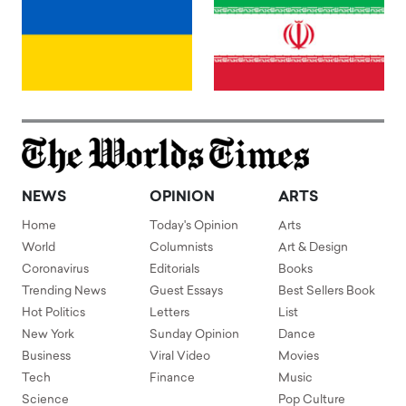
NEWS
OPINION
ARTS
Home
Today's Opinion
Arts
World
Columnists
Art & Design
Coronavirus
Editorials
Books
Trending News
Guest Essays
Best Sellers Book
Hot Politics
Letters
List
New York
Sunday Opinion
Dance
Business
Viral Video
Movies
Tech
Finance
Music
Science
Pop Culture