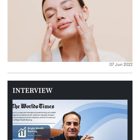
07 Jun 2022
INTERVIEW