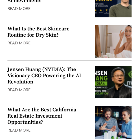
Achievements
READ MORE
What Is the Best Skincare
Routine for Dry Skin?
READ MORE
Jensen Huang (NVIDIA): The
Visionary CEO Powering the AI
Revolution
READ MORE
What Are the Best California
Real Estate Investment
Opportunities?
READ MORE