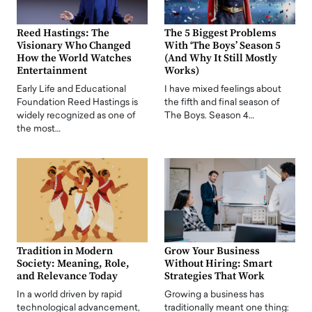
Reed Hastings: The
The 5 Biggest Problems
Visionary Who Changed
With ‘The Boys’ Season 5
How the World Watches
(And Why It Still Mostly
Entertainment
Works)
Early Life and Educational
I have mixed feelings about
Foundation Reed Hastings is
the fifth and final season of
widely recognized as one of
The Boys. Season 4…
the most…
Tradition in Modern
Grow Your Business
Society: Meaning, Role,
Without Hiring: Smart
and Relevance Today
Strategies That Work
In a world driven by rapid
Growing a business has
technological advancement,
traditionally meant one thing: