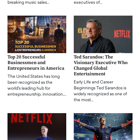
breaking music sales…
executives of…
Top 20 Successful
Ted Sarandos: The
Businessmen and
Visionary Executive Who
Entrepreneurs in America
Changed Global
Entertainment
The United States has long
Early Life and Career
been recognized as the
Beginnings Ted Sarandos is
world's leading hub for
widely recognized as one of
entrepreneurship, innovation,…
the most…