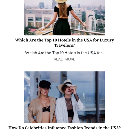
Which Are the Top 10 Hotels in the USA for Luxury
Travelers?
Which Are the Top 10 Hotels in the USA for…
READ MORE
How Do Celebrities Influence Fashion Trends in the USA?