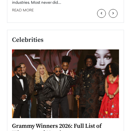
industries. Most never did.…
READ MORE
‹
›
Celebrities
ary
Grammy Winners 2026: Full List of
Tayl