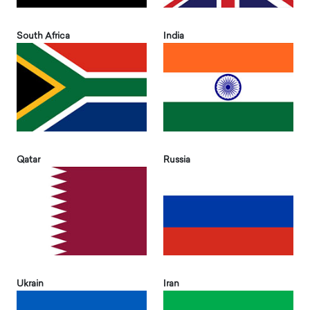
South Africa
India
Qatar
Russia
Ukrain
Iran