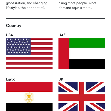
globalization, and changing
hiring more people. More
lifestyles, the concept of…
demand equals more…
Country
USA
UAE
Egypt
UK