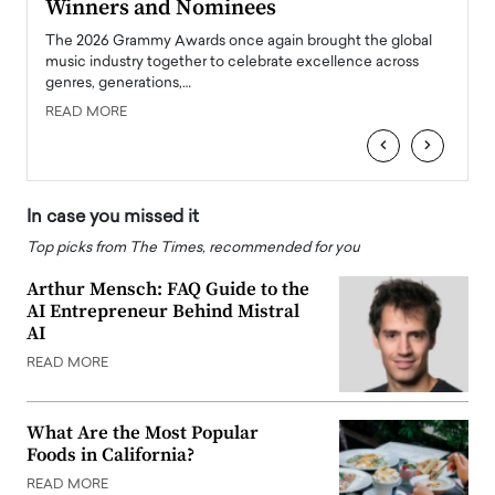
Winners and Nominees
Big
l
The 2026 Grammy Awards once again brought the global
The la
e
music industry together to celebrate excellence across
strugg
genres, generations,…
Depar
READ MORE
READ
‹
›
In case you missed it
Top picks from The Times, recommended for you
Arthur Mensch: FAQ Guide to the
AI Entrepreneur Behind Mistral
AI
READ MORE
What Are the Most Popular
Foods in California?
READ MORE