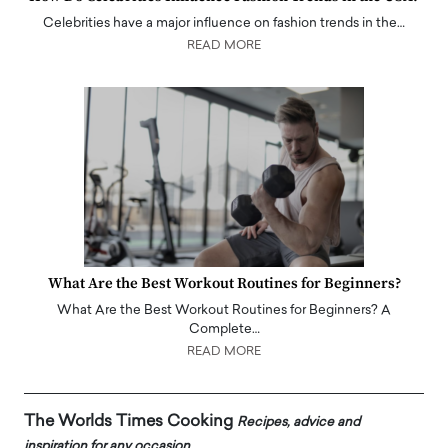
Celebrities have a major influence on fashion trends in the…
READ MORE
What Are the Best Workout Routines for Beginners?
What Are the Best Workout Routines for Beginners? A
Complete…
READ MORE
The Worlds Times Cooking
Recipes, advice and
inspiration for any occasion.