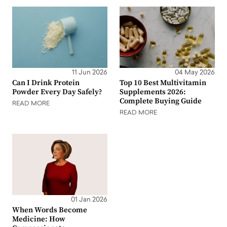
11 Jun 2026
04 May 2026
Can I Drink Protein
Top 10 Best Multivitamin
Powder Every Day Safely?
Supplements 2026:
Complete Buying Guide
READ MORE
READ MORE
01 Jan 2026
When Words Become
Medicine: How