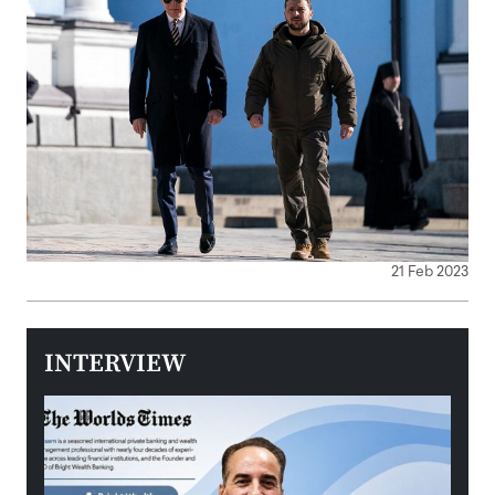
21 Feb 2023
INTERVIEW