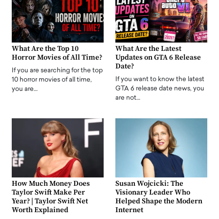
What Are the Top 10
What Are the Latest
Horror Movies of All Time?
Updates on GTA 6 Release
Date?
If you are searching for the top
If you want to know the latest
10 horror movies of all time,
GTA 6 release date news, you
you are…
are not…
How Much Money Does
Susan Wojcicki: The
Taylor Swift Make Per
Visionary Leader Who
Year? | Taylor Swift Net
Helped Shape the Modern
Worth Explained
Internet