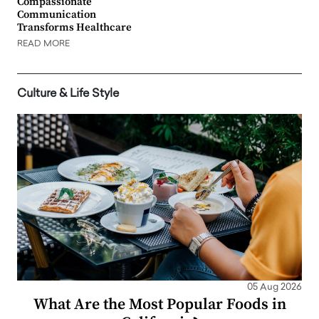
Compassionate
Communication
Transforms Healthcare
READ MORE
Culture & Life Style
05 Aug 2026
What Are the Most Popular Foods in