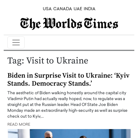
USA
CANADA
UAE
INDIA
Tag:
Visit to Ukraine
Biden in Surprise Visit to Ukraine: ‘Kyiv
Stands. Democracy Stands.’
The aesthetic of Biden walking honestly around the capital city
Vladimir Putin had actually really hoped, now, to regulate was a
straight put at the Russian leader. Head Of State Joe Biden
Monday made an extraordinarily high-security as well as surprise
check out to Kyiv,…
READ MORE