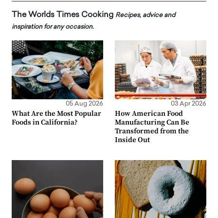
The Worlds Times Cooking
Recipes, advice and
inspiration for any occasion.
05 Aug 2026
03 Apr 2026
What Are the Most Popular
How American Food
Foods in California?
Manufacturing Can Be
Transformed from the
Inside Out