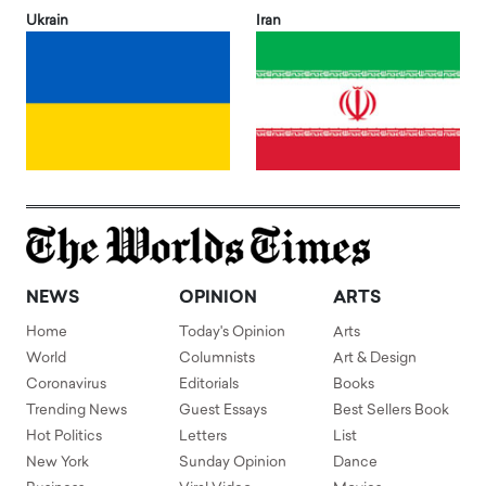
Ukrain
Iran
NEWS
OPINION
ARTS
Home
Today's Opinion
Arts
World
Columnists
Art & Design
Coronavirus
Editorials
Books
Trending News
Guest Essays
Best Sellers Book
Hot Politics
Letters
List
New York
Sunday Opinion
Dance