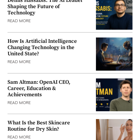
Demis Hassabis: The AI Leader
Shaping the Future of
Technology
READ MORE
How Is Artificial Intelligence
Changing Technology in the
United State?
READ MORE
Sam Altman: OpenAI CEO,
Career, Education &
Achievements
READ MORE
What Is the Best Skincare
Routine for Dry Skin?
READ MORE