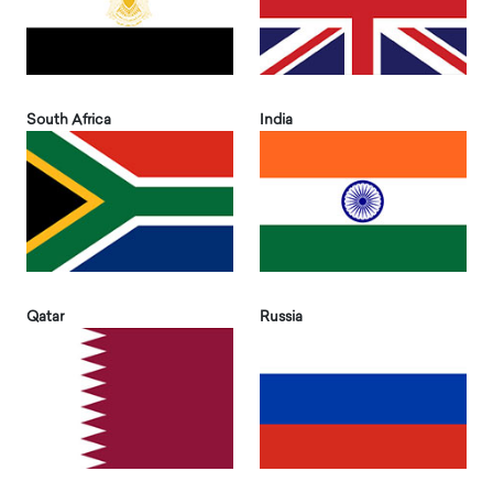
South Africa
India
Qatar
Russia