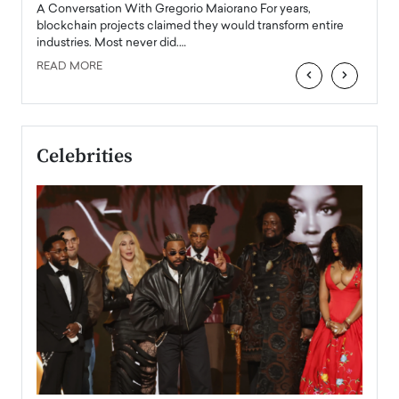
emerg
Angel
A Conversation With Gregorio Maiorano For years,
READ
 the
blockchain projects claimed they would transform entire
industries. Most never did.…
READ MORE
‹
›
Celebrities