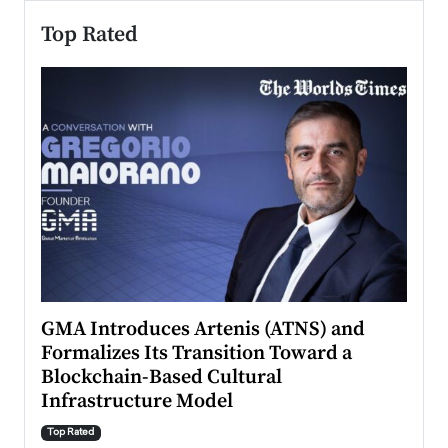
Top Rated
n to
GMA Introduces Artenis (ATNS) and
Mugu
Formalizes Its Transition Toward a
Roma
Blockchain-Based Cultural
Top Ra
Infrastructure Model
A Con
accele
Top Rated