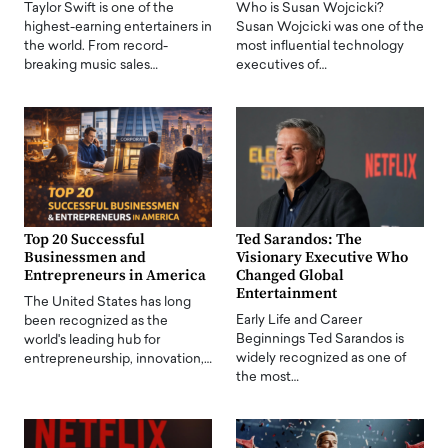
Taylor Swift is one of the
Who is Susan Wojcicki?
highest-earning entertainers in
Susan Wojcicki was one of the
the world. From record-
most influential technology
breaking music sales…
executives of…
Top 20 Successful
Ted Sarandos: The
Businessmen and
Visionary Executive Who
Entrepreneurs in America
Changed Global
Entertainment
The United States has long
Early Life and Career
been recognized as the
Beginnings Ted Sarandos is
world's leading hub for
widely recognized as one of
entrepreneurship, innovation,…
the most…