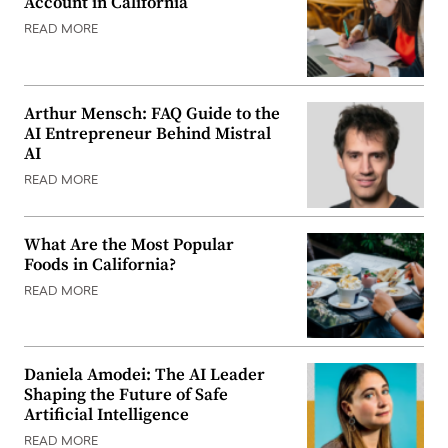
Account in California
READ MORE
Arthur Mensch: FAQ Guide to the
AI Entrepreneur Behind Mistral
AI
READ MORE
What Are the Most Popular
Foods in California?
READ MORE
Daniela Amodei: The AI Leader
Shaping the Future of Safe
Artificial Intelligence
READ MORE