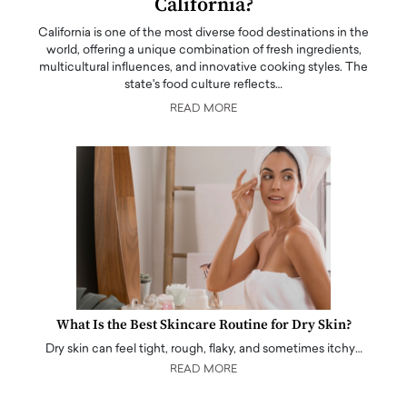
California?
California is one of the most diverse food destinations in the
world, offering a unique combination of fresh ingredients,
multicultural influences, and innovative cooking styles. The
state's food culture reflects…
READ MORE
What Is the Best Skincare Routine for Dry Skin?
Dry skin can feel tight, rough, flaky, and sometimes itchy…
READ MORE