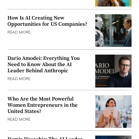
How Is AI Creating New
Opportunities for US Companies?
READ MORE
Dario Amodei: Everything You
Need to Know About the AI
Leader Behind Anthropic
READ MORE
Who Are the Most Powerful
Women Entrepreneurs in the
United States?
READ MORE