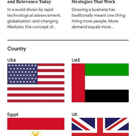
and Relevance Today
Strategies That Work
In a world driven by rapid
Growing a business has
technological advancement,
traditionally meant one thing:
globalization, and changing
hiring more people. More
lifestyles, the concept of…
demand equals more…
Country
USA
UAE
Egypt
UK