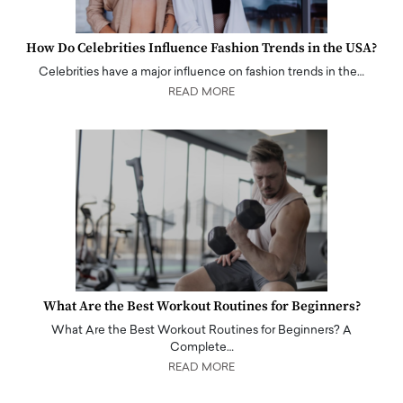
How Do Celebrities Influence Fashion Trends in the USA?
Celebrities have a major influence on fashion trends in the…
READ MORE
What Are the Best Workout Routines for Beginners?
What Are the Best Workout Routines for Beginners? A
Complete…
READ MORE