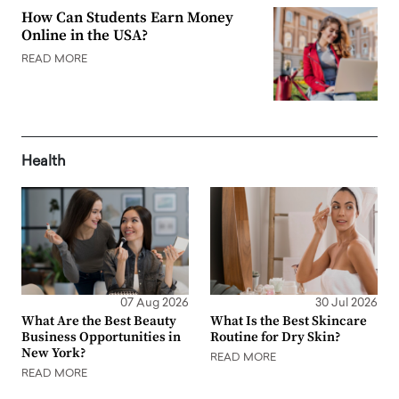
How Can Students Earn Money
Online in the USA?
READ MORE
Health
07 Aug 2026
30 Jul 2026
What Are the Best Beauty
What Is the Best Skincare
Business Opportunities in
Routine for Dry Skin?
New York?
READ MORE
READ MORE