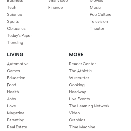
Business
Viral Video
Movies
Tech
Finance
Music
Science
Pop Culture
Sports
Television
Obituaries
Theater
Today's Paper
Trending
LIVING
MORE
Automotive
Reader Center
Games
The Athletic
Education
Wirecutter
Food
Cooking
Health
Headway
Jobs
Live Events
Love
The Learning Network
Magazine
Video
Parenting
Graphics
Real Estate
Time Machine