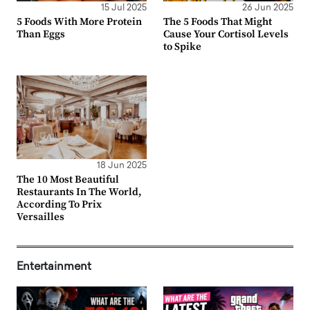
15 Jul 2025
26 Jun 2025
5 Foods With More Protein
The 5 Foods That Might
Than Eggs
Cause Your Cortisol Levels
to Spike
18 Jun 2025
The 10 Most Beautiful
Restaurants In The World,
According To Prix
Versailles
Entertainment