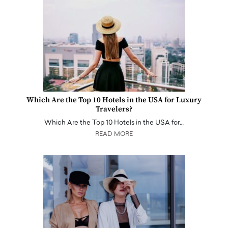
Which Are the Top 10 Hotels in the USA for Luxury
Travelers?
Which Are the Top 10 Hotels in the USA for…
READ MORE