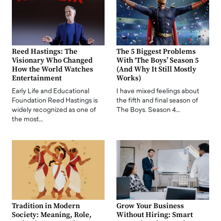
Reed Hastings: The
The 5 Biggest Problems
Visionary Who Changed
With ‘The Boys’ Season 5
How the World Watches
(And Why It Still Mostly
Entertainment
Works)
Early Life and Educational
I have mixed feelings about
Foundation Reed Hastings is
the fifth and final season of
widely recognized as one of
The Boys. Season 4…
the most…
Tradition in Modern
Grow Your Business
Society: Meaning, Role,
Without Hiring: Smart