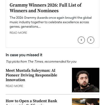
ary
Grammy Winners 2026: Full List of
Tayl
Winners and Nominees
Big
l
The 2026 Grammy Awards once again brought the global
The la
e
music industry together to celebrate excellence across
strugg
genres, generations,…
Depar
READ MORE
READ
‹
›
In case you missed it
Top picks from The Times, recommended for you
Meet Mustafa Suleyman: AI
Pioneer Driving Responsible
Innovation
READ MORE
How to Open a Student Bank