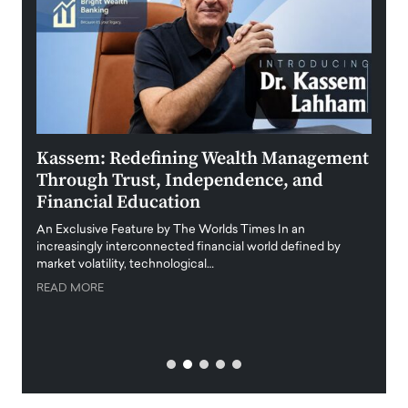
Kassem: Redefining Wealth Management
Aldi
Through Trust, Independence, and
an E
Financial Education
Disr
igital
An Exclusive Feature by The Worlds Times In an
An exc
increasingly interconnected financial world defined by
busine
market volatility, technological…
uncert
READ MORE
READ