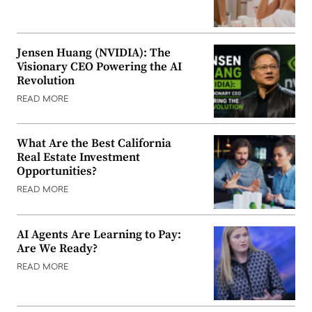
Jensen Huang (NVIDIA): The
Visionary CEO Powering the AI
Revolution
READ MORE
What Are the Best California
Real Estate Investment
Opportunities?
READ MORE
AI Agents Are Learning to Pay:
Are We Ready?
READ MORE