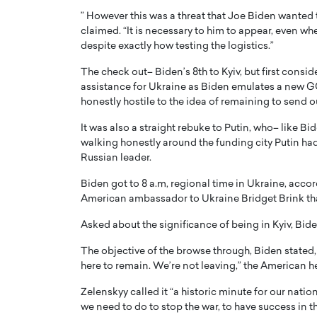
” However this was a threat that Joe Biden wanted t
claimed. “It is necessary to him to appear, even whe
despite exactly how testing the logistics.”
The check out– Biden’s 8th to Kyiv, but first consi
assistance for Ukraine as Biden emulates a new G
honestly hostile to the idea of remaining to send 
It was also a straight rebuke to Putin, who– like Bi
walking honestly around the funding city Putin had 
Russian leader.
Biden got to 8 a.m, regional time in Ukraine, acco
American ambassador to Ukraine Bridget Brink that “
Asked about the significance of being in Kyiv, Bide
The objective of the browse through, Biden stated, w
here to remain. We’re not leaving,” the American he
Zelenskyy called it “a historic minute for our nati
we need to do to stop the war, to have success in thi