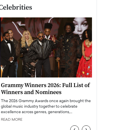
Celebrities
Grammy Winners 2026: Full List of
Taylor Swift: T
Winners and Nominees
is a Big Pop 
The 2026 Grammy Awards once again brought the
The last time we hear
global music industry together to celebrate
struggling. Her previ
excellence across genres, generations,…
Department,…
READ MORE
READ MORE
‹
›