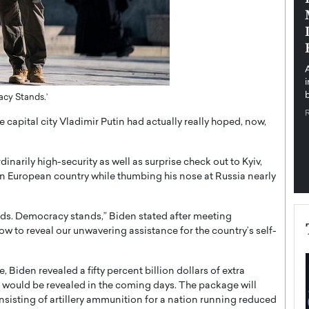
pe the Future
Sovereign Cloud Infrastructure for
e
Africa’s Digital Future
The Worlds Times,
An Exclusive Feature with Dushime Munyengabo As
 journey from
digital transformation accelerates across sectors,
cloud infrastructure has become essential to…
b
acy Stands.’
READ MORE
capital city Vladimir Putin had actually really hoped, now,
rily high-security as well as surprise check out to Kyiv,
n European country while thumbing his nose at Russia nearly
ands. Democracy stands,” Biden stated after meeting
w to reveal our unwavering assistance for the country’s self-
 Biden revealed a fifty percent billion dollars of extra
 would be revealed in the coming days. The package will
onsisting of artillery ammunition for a nation running reduced