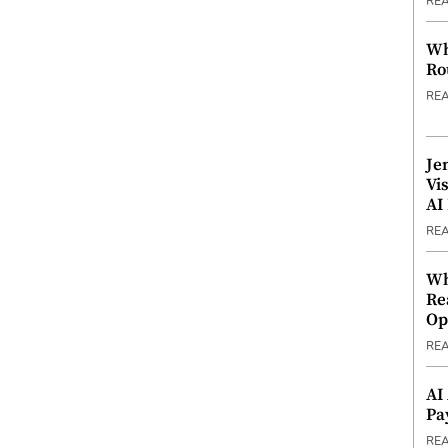
RE
Wh
Ro
RE
Je
Vi
AI
RE
Wh
Re
Op
RE
AI
Pa
RE