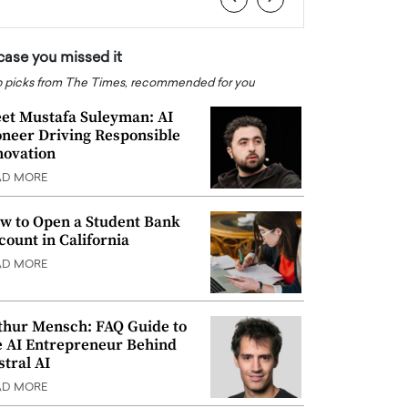
 case you missed it
 picks from The Times, recommended for you
et Mustafa Suleyman: AI
oneer Driving Responsible
novation
AD MORE
w to Open a Student Bank
count in California
AD MORE
thur Mensch: FAQ Guide to
e AI Entrepreneur Behind
stral AI
AD MORE