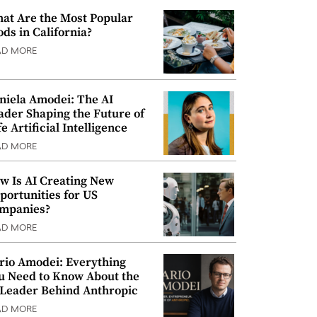
at Are the Most Popular
ods in California?
AD MORE
niela Amodei: The AI
ader Shaping the Future of
e Artificial Intelligence
AD MORE
w Is AI Creating New
portunities for US
mpanies?
AD MORE
rio Amodei: Everything
u Need to Know About the
 Leader Behind Anthropic
AD MORE