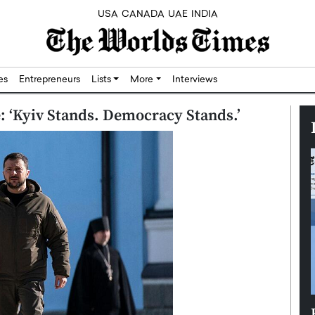
USA
CANADA
UAE
INDIA
res
Entrepreneurs
Lists
More
Interviews
e: ‘Kyiv Stands. Democracy Stands.’
Silicon,
Dushime Munyengabo: Building