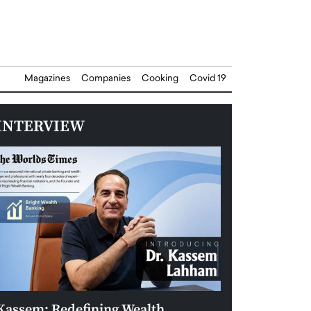
Magazines
Companies
Cooking
Covid 19
INTERVIEW
Kassem: Redefining Wealth
Aldin Celovic: