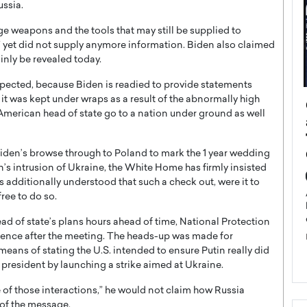
ussia.
e weapons and the tools that may still be supplied to
,” yet did not supply anymore information. Biden also claimed
inly be revealed today.
xpected, because Biden is readied to provide statements
 was kept under wraps as a result of the abnormally high
ategy to
Angel Cassani from Hollywood
 American head of state go to a nation under ground as well
 Leadership
Vision to Global Expansion: How
ts
DESMENT Studios Is Building an
International Entertainment
iden’s browse through to Poland to mark the 1 year wedding
Powerhouse
n’s intrusion of Ukraine, the White Home has firmly insisted
reer that spans
as additionally understood that such a check out, were it to
g, Octavio Díaz
Top Rated
ree to do so.
Angel Cassani Interview In this exclusive interview,
d of state’s plans hours ahead of time, National Protection
Angel Cassani, CEO of DESMENT Studios LLC,
shares how the company…
erence after the meeting. The heads-up was made for
means of stating the U.S. intended to ensure Putin really did
READ MORE
president by launching a strike aimed at Ukraine.
e of those interactions,” he would not claim how Russia
 of the message.