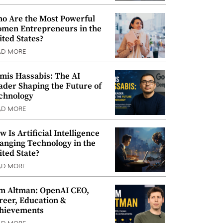
o Are the Most Powerful
men Entrepreneurs in the
ited States?
AD MORE
mis Hassabis: The AI
ader Shaping the Future of
chnology
AD MORE
w Is Artificial Intelligence
anging Technology in the
ited State?
AD MORE
m Altman: OpenAI CEO,
reer, Education &
hievements