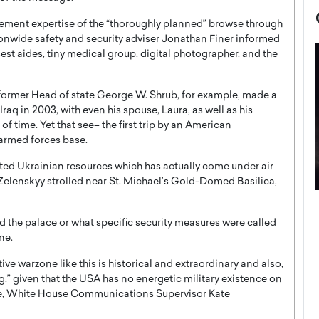
cement expertise of the “thoroughly planned” browse through
onwide safety and security adviser Jonathan Finer informed
sest aides, tiny medical group, digital photographer, and the
; former Head of state George W. Shrub, for example, made a
aq in 2003, with even his spouse, Laura, as well as his
 time. Yet that see– the first trip by an American
armed forces base.
ted Ukrainian resources which has actually come under air
 Zelenskyy strolled near St. Michael’s Gold-Domed Basilica,
now engaged
BTS Comeback Show and
iend,
Documentary to Be Streamed on
ed the palace or what specific security measures were called
ne.
Netflix
rld’s most famous
ve warzone like this is historical and extraordinary and also,
Global K-Pop sensation BTS has announced a
s long-time partner,
special comeback event that will be streamed on
ng,” given that the USA has no energetic military existence on
Netflix. The group…
raine, White House Communications Supervisor Kate
READ MORE