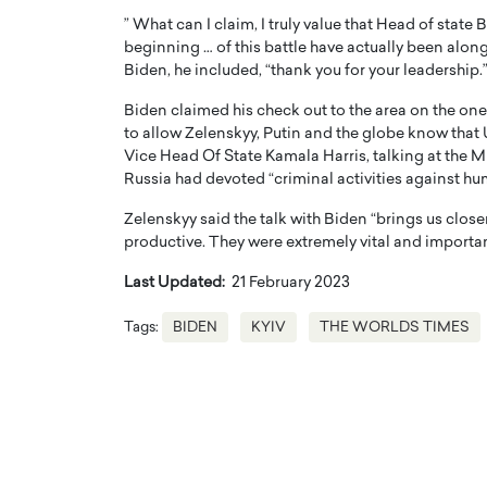
” What can I claim, I truly value that Head of state
beginning … of this battle have actually been alon
Biden, he included, “thank you for your leadership.
Biden claimed his check out to the area on the on
to allow Zelenskyy, Putin and the globe know that 
Vice Head Of State Kamala Harris, talking at the M
Russia had devoted “criminal activities against h
Zelenskyy said the talk with Biden “brings us close
productive. They were extremely vital and importan
Last Updated:
21 February 2023
Tags:
BIDEN
KYIV
THE WORLDS TIMES