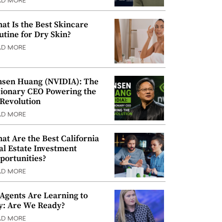
AD MORE
at Is the Best Skincare
utine for Dry Skin?
AD MORE
nsen Huang (NVIDIA): The
sionary CEO Powering the
 Revolution
AD MORE
at Are the Best California
al Estate Investment
portunities?
AD MORE
 Agents Are Learning to
y: Are We Ready?
AD MORE