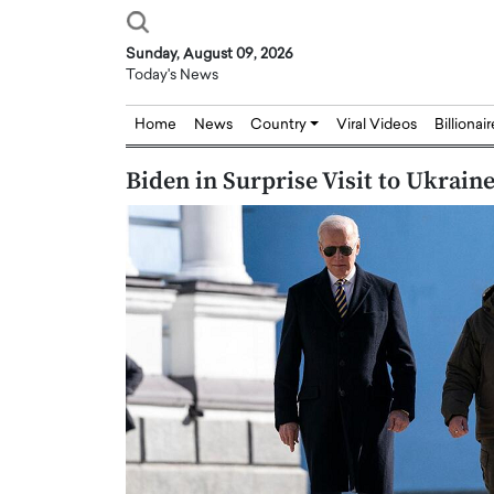
Sunday, August 09, 2026
Today's News
Home
News
Country
Viral Videos
Billionai
Biden in Surprise Visit to Ukrain
Joseph Abou Jaoude,
Dr. Hui Tian: Bridging 