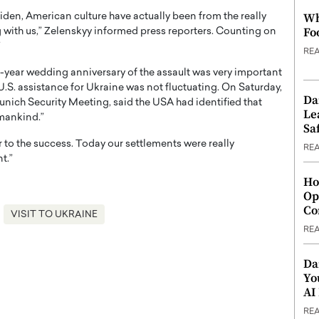
Wh
 Biden, American culture have actually been from the really
Fo
g with us,” Zelenskyy informed press reporters. Counting on
”
RE
e-year wedding anniversary of the assault was very important
U.S. assistance for Ukraine was not fluctuating. On Saturday,
Da
unich Security Meeting, said the USA had identified that
Le
umankind.”
Saf
r to the success. Today our settlements were really
RE
t.”
Ho
Op
Co
VISIT TO UKRAINE
RE
Da
Yo
AI
RE