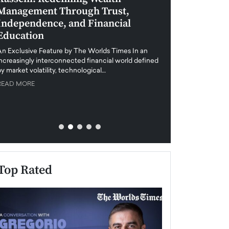
Management Through Trust,
Leadership in 
Independence, and Financial
and Global Di
Education
An exclusive feature
when business leader
An Exclusive Feature by The Worlds Times In an
unprecedented uncert
increasingly interconnected financial world defined
y market volatility, technological…
READ MORE
READ MORE
Top Rated