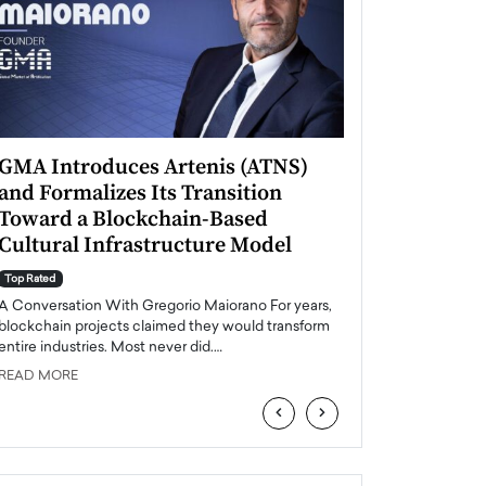
GMA Introduces Artenis (ATNS)
Mugurel Surup
and Formalizes Its Transition
Romania’s Ren
Toward a Blockchain-Based
Future
Cultural Infrastructure Model
Top Rated
A Conversation Wit
Top Rated
Europe accelerates it
A Conversation With Gregorio Maiorano For years,
energy, Romania is e
blockchain projects claimed they would transform
entire industries. Most never did.…
READ MORE
READ MORE
‹
›