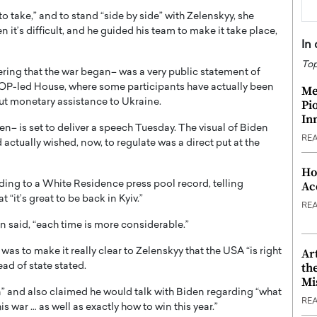
o take,” and to stand “side by side” with Zelenskyy, she
n it’s difficult, and he guided his team to make it take place,
In
Top
dering that the war began– was a very public statement of
OP-led House, where some participants have actually been
Me
out monetary assistance to Ukraine.
Pi
In
den– is set to deliver a speech Tuesday. The visual of Biden
RE
actually wished, now, to regulate was a direct put at the
Ho
Ac
rding to a White Residence press pool record, telling
it’s great to be back in Kyiv.”
RE
n said, “each time is more considerable.”
Ar
as to make it really clear to Zelenskyy that the USA “is right
th
ad of state stated.
Mi
on” and also claimed he would talk with Biden regarding “what
RE
s war … as well as exactly how to win this year.”