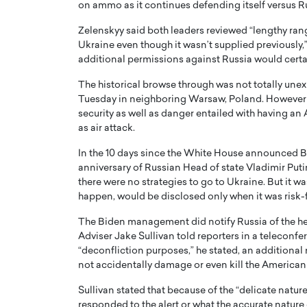
on ammo as it continues defending itself versus R
Zelenskyy said both leaders reviewed “lengthy rang
Ukraine even though it wasn’t supplied previously
additional permissions against Russia would certa
The historical browse through was not totally une
Tuesday in neighboring Warsaw, Poland. However it
PRINTZ, A WORLD MASTER
Octavio Díaz: From Str
security as well as danger entailed with having an
: UNLOCKING THE
Storytelling, Building
as air attack.
E OF A LANGUAGE
That Transcends Resul
UT WORDS
In the 10 days since the White House announced B
Top Rated
anniversary of Russian Head of state Vladimir Puti
Octavio Díaz Interview With a ca
there were no strategies to go to Ukraine. But it w
finance, strategy, and storytellin
IEW WITH GAYLE PRINTZ, A WORLD
happen, would be disclosed only when it was risk-f
represents a new generation…
ST In this exclusive conversation,
rld Master Artist, Gayle…
READ MORE
The Biden management did notify Russia of the hea
Adviser Jake Sullivan told reporters in a teleconf
“deconfliction purposes,” he stated, an additional 
not accidentally damage or even kill the American 
Sullivan stated that because of the “delicate natur
responded to the alert or what the accurate nature