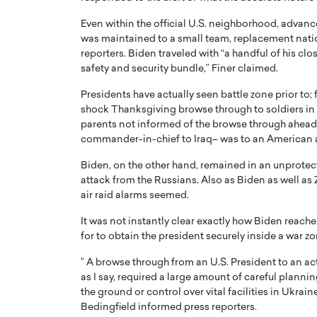
Even within the official U.S. neighborhood, advan
was maintained to a small team, replacement nati
reporters. Biden traveled with “a handful of his clo
safety and security bundle,” Finer claimed.
Presidents have actually seen battle zone prior to
shock Thanksgiving browse through to soldiers in Ir
parents not informed of the browse through ahead of
commander-in-chief to Iraq– was to an American 
Biden, on the other hand, remained in an unprotec
attack from the Russians. Also as Biden as well as
air raid alarms seemed.
Cristiano Ronaldo is 
the Top 15 Actors in the
to his long-time girlfr
2025?
It was not instantly clear exactly how Biden reach
Georgina Rodriguez
for to obtain the president securely inside a war zo
inment industry in the United States has
 home to some of the most talented,
Cristiano Ronaldo, one of the wo
” A browse through from an U.S. President to an acti
footballers, is now engaged to hi
as I say, required a large amount of careful planni
Georgina Rodríguez.…
the ground or control over vital facilities in Uk
Bedingfield informed press reporters.
READ MORE