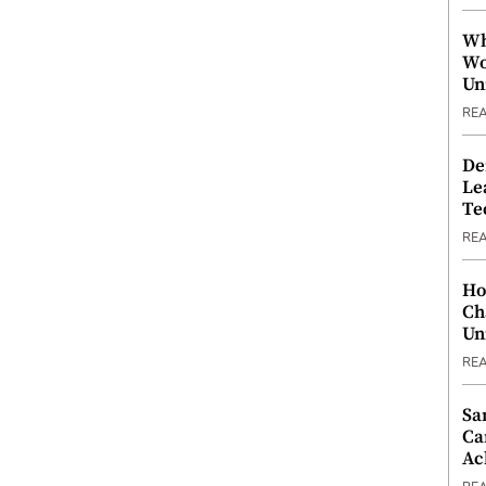
Wh
Wo
Un
RE
De
Le
Te
RE
Ho
Ch
Un
RE
Sa
Ca
Ac