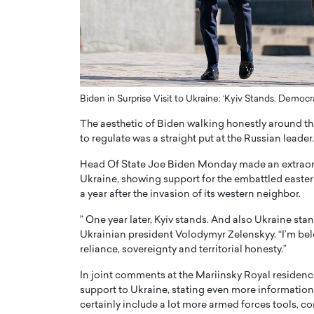
ng Dubai Real Estate with
Biology, and AI to Sha
and Trust: An Exclusive
of Precision Healthcar
w with Anthony Joseph
In this exclusive interview with 
ude, CEO of Disruptive
Dr. Hui Tian shares his remarkable
te
physics and…
Biden in Surprise Visit to Ukraine: ‘Kyiv Stands. Democr
READ MORE
ph Abou Jaoude, CEO of Disruptive
shares how he built his company on
The aesthetic of Biden walking honestly around the 
sparency,…
to regulate was a straight put at the Russian leader.
Head Of State Joe Biden Monday made an extraordina
Ukraine, showing support for the embattled easter
a year after the invasion of its western neighbor.
” One year later, Kyiv stands. And also Ukraine st
Ukrainian president Volodymyr Zelenskyy. “I’m belo
reliance, sovereignty and territorial honesty.”
In joint comments at the Mariinsky Royal residence,
support to Ukraine, stating even more information
certainly include a lot more armed forces tools, c