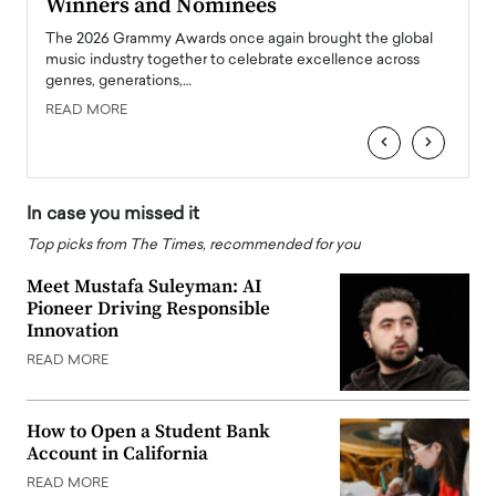
Winners and Nominees
Big
l
The 2026 Grammy Awards once again brought the global
The la
e
music industry together to celebrate excellence across
strugg
genres, generations,…
Depar
READ MORE
READ
‹
›
In case you missed it
Top picks from The Times, recommended for you
Meet Mustafa Suleyman: AI
Pioneer Driving Responsible
Innovation
READ MORE
How to Open a Student Bank
Account in California
READ MORE