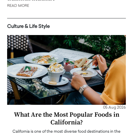
READ MORE
Culture & Life Style
05 Aug 2026
What Are the Most Popular Foods in
California?
California is one of the most diverse food destinations in the