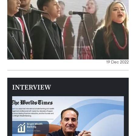
19 Dec 2022
INTERVIEW