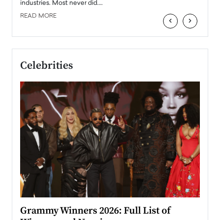
industries. Most never did.…
READ MORE
‹
›
Celebrities
ary
Grammy Winners 2026: Full List of
Tayl