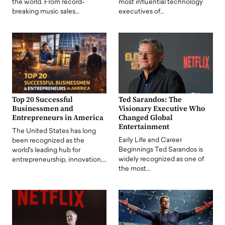
the world. From record-
most influential technology
breaking music sales…
executives of…
Top 20 Successful
Ted Sarandos: The
Businessmen and
Visionary Executive Who
Entrepreneurs in America
Changed Global
Entertainment
The United States has long
Early Life and Career
been recognized as the
Beginnings Ted Sarandos is
world's leading hub for
widely recognized as one of
entrepreneurship, innovation,…
the most…