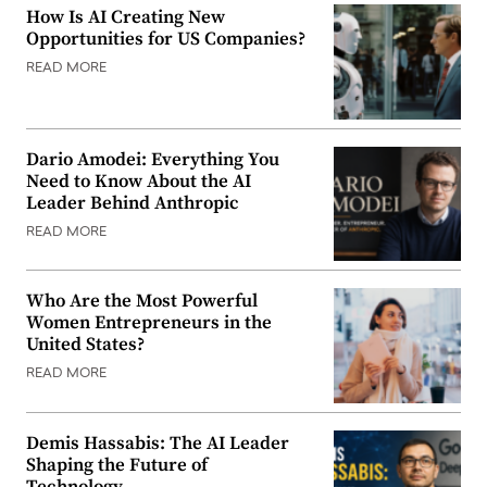
How Is AI Creating New
Opportunities for US Companies?
READ MORE
Dario Amodei: Everything You
Need to Know About the AI
Leader Behind Anthropic
READ MORE
Who Are the Most Powerful
Women Entrepreneurs in the
United States?
READ MORE
Demis Hassabis: The AI Leader
Shaping the Future of