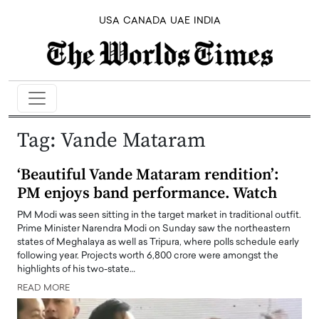
USA
CANADA
UAE
INDIA
Tag:
Vande Mataram
‘Beautiful Vande Mataram rendition’:
PM enjoys band performance. Watch
PM Modi was seen sitting in the target market in traditional outfit.
Prime Minister Narendra Modi on Sunday saw the northeastern
states of Meghalaya as well as Tripura, where polls schedule early
following year. Projects worth 6,800 crore were amongst the
highlights of his two-state…
READ MORE