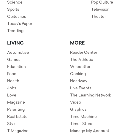
Science
Pop Culture
Sports
Television
Obituaries
Theater
Today's Paper
Trending
LIVING
MORE
Automotive
Reader Center
Games
The Athletic
Education
Wirecutter
Food
Cooking
Health
Headway
Jobs
Live Events
Love
The Learning Network
Magazine
Video
Parenting
Graphics
Real Estate
Time Machine
Style
Times Store
T Magazine
Manage My Account