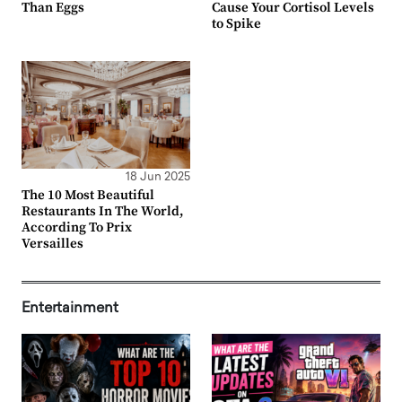
Than Eggs
Cause Your Cortisol Levels
to Spike
18 Jun 2025
The 10 Most Beautiful
Restaurants In The World,
According To Prix
Versailles
Entertainment