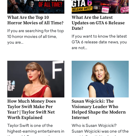
What Are the Top 10
What Are the Latest
Horror Movies of All Time?
Updates on GTA 6 Release
Date?
If you are searching for the top
If you want to know the latest
10 horror movies of all time,
GTA 6 release date news, you
you are…
are not…
How Much Money Does
Susan Wojcicki: The
Taylor Swift Make Per
Visionary Leader Who
Year? | Taylor Swift Net
Helped Shape the Modern
Worth Explained
Internet
Taylor Swift is one of the
Who is Susan Wojcicki?
highest-earning entertainers in
Susan Wojcicki was one of the