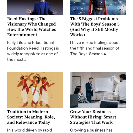
Reed Hastings: The
The 5 Biggest Problems
Visionary Who Changed
With ‘The Boys’ Season 5
How the World Watches
(And Why It Still Mostly
Entertainment
Works)
Early Life and Educational
I have mixed feelings about
Foundation Reed Hastings is
the fifth and final season of
widely recognized as one of
The Boys. Season 4…
the most…
Tradition in Modern
Grow Your Business
Society: Meaning, Role,
Without Hiring: Smart
and Relevance Today
Strategies That Work
In a world driven by rapid
Growing a business has