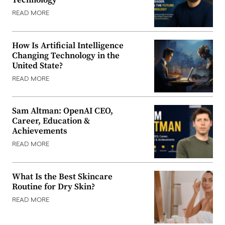
Technology
READ MORE
How Is Artificial Intelligence
Changing Technology in the
United State?
READ MORE
Sam Altman: OpenAI CEO,
Career, Education &
Achievements
READ MORE
What Is the Best Skincare
Routine for Dry Skin?
READ MORE