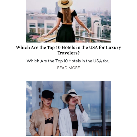
Which Are the Top 10 Hotels in the USA for Luxury
Travelers?
Which Are the Top 10 Hotels in the USA for…
READ MORE