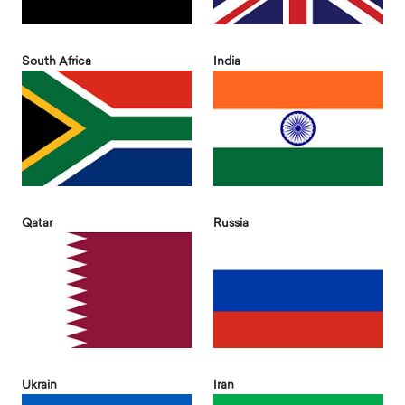
South Africa
India
Qatar
Russia
Ukrain
Iran