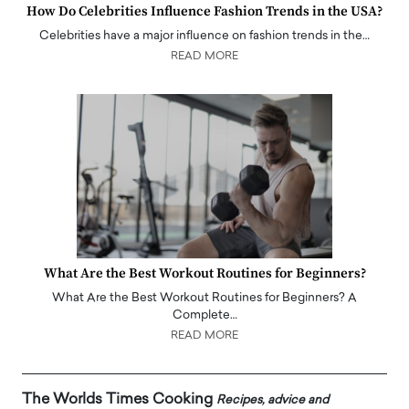
How Do Celebrities Influence Fashion Trends in the USA?
Celebrities have a major influence on fashion trends in the…
READ MORE
What Are the Best Workout Routines for Beginners?
What Are the Best Workout Routines for Beginners? A
Complete…
READ MORE
The Worlds Times Cooking
Recipes, advice and