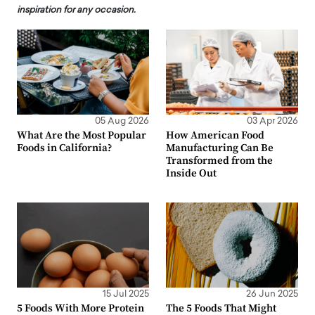
inspiration for any occasion.
05 Aug 2026
03 Apr 2026
What Are the Most Popular
How American Food
Foods in California?
Manufacturing Can Be
Transformed from the
Inside Out
15 Jul 2025
26 Jun 2025
5 Foods With More Protein
The 5 Foods That Might