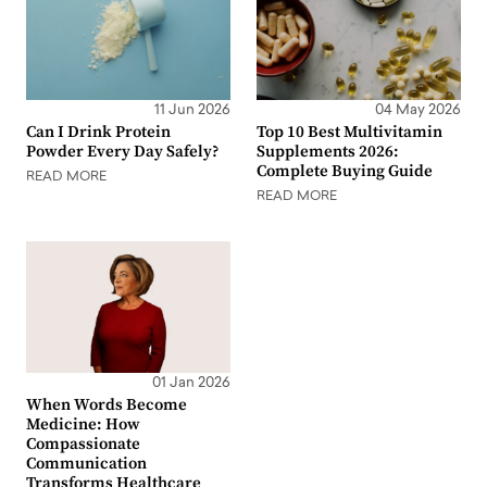
11 Jun 2026
04 May 2026
Can I Drink Protein
Top 10 Best Multivitamin
Powder Every Day Safely?
Supplements 2026:
Complete Buying Guide
READ MORE
READ MORE
01 Jan 2026
When Words Become
Medicine: How
Compassionate
Communication
Transforms Healthcare