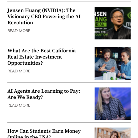
Jensen Huang (NVIDIA): The
Visionary CEO Powering the AI
Revolution
READ MORE
What Are the Best California
Real Estate Investment
Opportunities?
READ MORE
AI Agents Are Learning to Pay:
Are We Ready?
READ MORE
How Can Students Earn Money
Online in the USA?