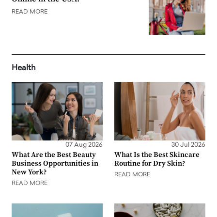
READ MORE
Health
07 Aug 2026
30 Jul 2026
What Are the Best Beauty
What Is the Best Skincare
Business Opportunities in
Routine for Dry Skin?
New York?
READ MORE
READ MORE