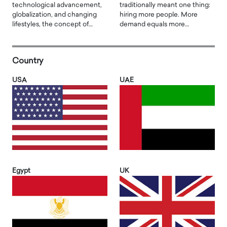
technological advancement,
traditionally meant one thing:
globalization, and changing
hiring more people. More
lifestyles, the concept of…
demand equals more…
Country
USA
UAE
Egypt
UK