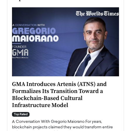
n to
GMA Introduces Artenis (ATNS) and
Mugu
Formalizes Its Transition Toward a
Roma
Blockchain-Based Cultural
Top Ra
Infrastructure Model
A Con
accele
Top Rated
emerg
Angel
A Conversation With Gregorio Maiorano For years,
READ
 the
blockchain projects claimed they would transform entire