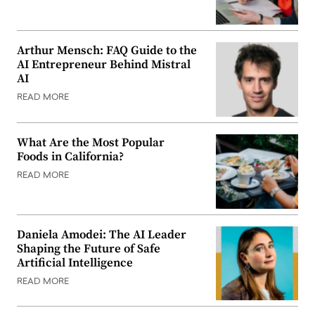
Arthur Mensch: FAQ Guide to the
AI Entrepreneur Behind Mistral
AI
READ MORE
What Are the Most Popular
Foods in California?
READ MORE
Daniela Amodei: The AI Leader
Shaping the Future of Safe
Artificial Intelligence
READ MORE