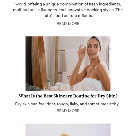
world, offering a unique combination of fresh ingredients,
multicultural influences, and innovative cooking styles. The
state's food culture reflects…
READ MORE
What Is the Best Skincare Routine for Dry Skin?
Dry skin can feel tight, rough, flaky, and sometimes itchy…
READ MORE