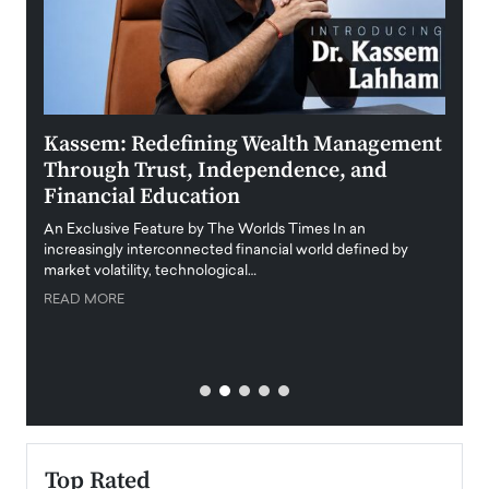
Kassem: Redefining Wealth Management
Aldi
Through Trust, Independence, and
an E
Financial Education
Disr
igital
An Exclusive Feature by The Worlds Times In an
An exc
increasingly interconnected financial world defined by
busine
market volatility, technological…
uncert
READ MORE
READ
Top Rated