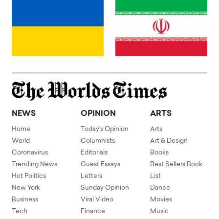
NEWS
OPINION
ARTS
Home
Today's Opinion
Arts
World
Columnists
Art & Design
Coronavirus
Editorials
Books
Trending News
Guest Essays
Best Sellers Book
Hot Politics
Letters
List
New York
Sunday Opinion
Dance
Business
Viral Video
Movies
Tech
Finance
Music